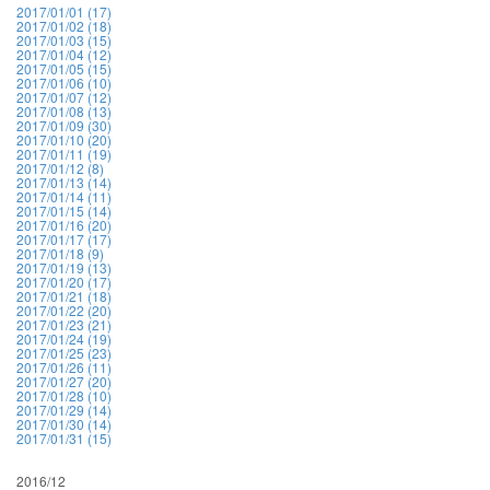
2017/01/01 (17)
2017/01/02 (18)
2017/01/03 (15)
2017/01/04 (12)
2017/01/05 (15)
2017/01/06 (10)
2017/01/07 (12)
2017/01/08 (13)
2017/01/09 (30)
2017/01/10 (20)
2017/01/11 (19)
2017/01/12 (8)
2017/01/13 (14)
2017/01/14 (11)
2017/01/15 (14)
2017/01/16 (20)
2017/01/17 (17)
2017/01/18 (9)
2017/01/19 (13)
2017/01/20 (17)
2017/01/21 (18)
2017/01/22 (20)
2017/01/23 (21)
2017/01/24 (19)
2017/01/25 (23)
2017/01/26 (11)
2017/01/27 (20)
2017/01/28 (10)
2017/01/29 (14)
2017/01/30 (14)
2017/01/31 (15)
2016/12