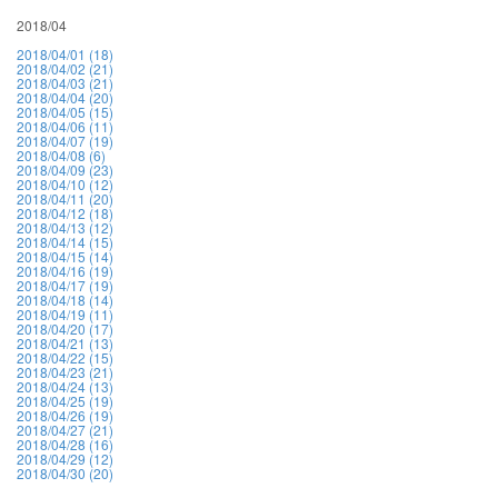
2018/04
2018/04/01 (18)
2018/04/02 (21)
2018/04/03 (21)
2018/04/04 (20)
2018/04/05 (15)
2018/04/06 (11)
2018/04/07 (19)
2018/04/08 (6)
2018/04/09 (23)
2018/04/10 (12)
2018/04/11 (20)
2018/04/12 (18)
2018/04/13 (12)
2018/04/14 (15)
2018/04/15 (14)
2018/04/16 (19)
2018/04/17 (19)
2018/04/18 (14)
2018/04/19 (11)
2018/04/20 (17)
2018/04/21 (13)
2018/04/22 (15)
2018/04/23 (21)
2018/04/24 (13)
2018/04/25 (19)
2018/04/26 (19)
2018/04/27 (21)
2018/04/28 (16)
2018/04/29 (12)
2018/04/30 (20)