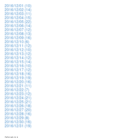
2016/12/01 (10)
2016/12/02 (14)
2016/12/03 (11)
2016/12/04 (15)
2016/12/05 (22)
2016/12/06 (14)
2016/12/07 (12)
2016/12/08 (13)
2016/12/09 (16)
2016/12/10 (6)
2016/12/11 (12)
2016/12/12 (10)
2016/12/13 (12)
2016/12/14 (12)
2016/12/15 (14)
2016/12/16 (10)
2016/12/17 (12)
2016/12/18 (16)
2016/12/19 (19)
2016/12/20 (16)
2016/12/21 (11)
2016/12/22 (7)
2016/12/23 (12)
2016/12/24 (21)
2016/12/25 (21)
2016/12/26 (18)
2016/12/27 (20)
2016/12/28 (16)
2016/12/29 (8)
2016/12/30 (16)
2016/12/31 (19)
2016/11