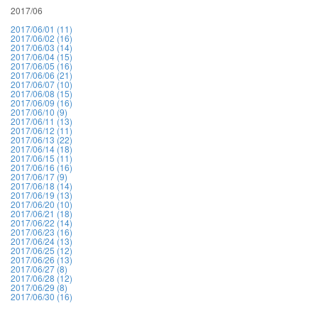
2017/06
2017/06/01 (11)
2017/06/02 (16)
2017/06/03 (14)
2017/06/04 (15)
2017/06/05 (16)
2017/06/06 (21)
2017/06/07 (10)
2017/06/08 (15)
2017/06/09 (16)
2017/06/10 (9)
2017/06/11 (13)
2017/06/12 (11)
2017/06/13 (22)
2017/06/14 (18)
2017/06/15 (11)
2017/06/16 (16)
2017/06/17 (9)
2017/06/18 (14)
2017/06/19 (13)
2017/06/20 (10)
2017/06/21 (18)
2017/06/22 (14)
2017/06/23 (16)
2017/06/24 (13)
2017/06/25 (12)
2017/06/26 (13)
2017/06/27 (8)
2017/06/28 (12)
2017/06/29 (8)
2017/06/30 (16)