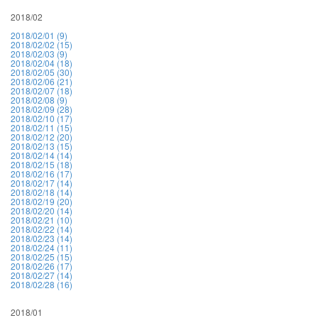
2018/02
2018/02/01 (9)
2018/02/02 (15)
2018/02/03 (9)
2018/02/04 (18)
2018/02/05 (30)
2018/02/06 (21)
2018/02/07 (18)
2018/02/08 (9)
2018/02/09 (28)
2018/02/10 (17)
2018/02/11 (15)
2018/02/12 (20)
2018/02/13 (15)
2018/02/14 (14)
2018/02/15 (18)
2018/02/16 (17)
2018/02/17 (14)
2018/02/18 (14)
2018/02/19 (20)
2018/02/20 (14)
2018/02/21 (10)
2018/02/22 (14)
2018/02/23 (14)
2018/02/24 (11)
2018/02/25 (15)
2018/02/26 (17)
2018/02/27 (14)
2018/02/28 (16)
2018/01