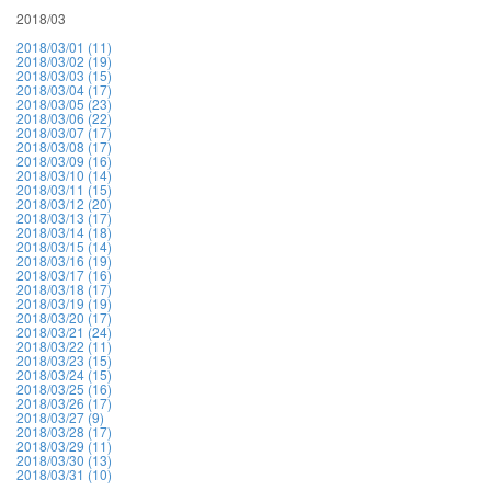
2018/03
2018/03/01 (11)
2018/03/02 (19)
2018/03/03 (15)
2018/03/04 (17)
2018/03/05 (23)
2018/03/06 (22)
2018/03/07 (17)
2018/03/08 (17)
2018/03/09 (16)
2018/03/10 (14)
2018/03/11 (15)
2018/03/12 (20)
2018/03/13 (17)
2018/03/14 (18)
2018/03/15 (14)
2018/03/16 (19)
2018/03/17 (16)
2018/03/18 (17)
2018/03/19 (19)
2018/03/20 (17)
2018/03/21 (24)
2018/03/22 (11)
2018/03/23 (15)
2018/03/24 (15)
2018/03/25 (16)
2018/03/26 (17)
2018/03/27 (9)
2018/03/28 (17)
2018/03/29 (11)
2018/03/30 (13)
2018/03/31 (10)