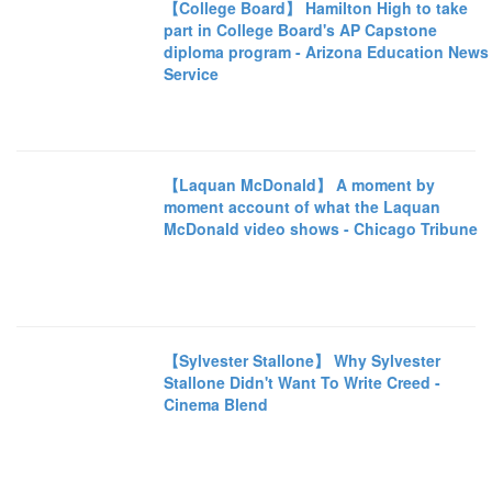
【College Board】 Hamilton High to take
part in College Board's AP Capstone
diploma program - Arizona Education News
Service
【Laquan McDonald】 A moment by
moment account of what the Laquan
McDonald video shows - Chicago Tribune
【Sylvester Stallone】 Why Sylvester
Stallone Didn't Want To Write Creed -
Cinema Blend