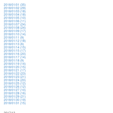
2018/01/01 (35)
2018/01/02 (29)
2018/01/03 (18)
2018/01/04 (18)
2018/01/05 (10)
2018/01/06 (11)
2018/01/07 (24)
2018/01/08 (24)
2018/01/09 (17)
2018/01/10 (14)
2018/01/11 (9)
2018/01/12 (18)
2018/01/13 (6)
2018/01/14 (15)
2018/01/15 (17)
2018/01/16 (20)
2018/01/17 (14)
2018/01/18 (9)
2018/01/19 (14)
2018/01/20 (15)
2018/01/21 (17)
2018/01/22 (23)
2018/01/23 (21)
2018/01/24 (20)
2018/01/25 (12)
2018/01/26 (12)
2018/01/27 (10)
2018/01/28 (16)
2018/01/29 (21)
2018/01/30 (19)
2018/01/31 (15)
2017/12