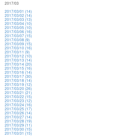
2017/03
2017/03/01 (14)
2017/03/02 (14)
2017/03/03 (13)
2017/03/04 (10)
2017/03/05 (10)
2017/03/06 (16)
2017/03/07 (15)
2017/03/08 (9)
2017/03/09 (15)
2017/03/10 (16)
2017/03/11 (9)
2017/03/12 (10)
2017/03/13 (14)
2017/03/14 (20)
2017/03/15 (16)
2017/03/16 (14)
2017/03/17 (30)
2017/03/18 (14)
2017/03/19 (12)
2017/03/20 (26)
2017/03/21 (21)
2017/03/22 (15)
2017/03/23 (12)
2017/03/24 (16)
2017/03/25 (17)
2017/03/26 (14)
2017/03/27 (14)
2017/03/28 (19)
2017/03/29 (11)
2017/03/30 (15)
2017/03/31 (15)