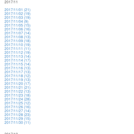
2017/11
2017/11/01 (21)
2017/11/02 (19)
2017/11/03 (19)
2017/11/04 (9)
2017/11/05 (15)
2017/11/06 (16)
2017/11/07 (14)
2017/11/08 (13)
2017/11/09 (18)
2017/11/10 (19)
2017/11/11 (11)
2017/11/12 (19)
2017/11/13 (14)
2017/11/14 (17)
2017/11/15 (14)
2017/11/16 (13)
2017/11/17 (13)
2017/11/18 (12)
2017/11/19 (13)
2017/11/20 (17)
2017/11/21 (21)
2017/11/22 (13)
2017/11/23 (18)
2017/11/24 (28)
2017/11/25 (12)
2017/11/26 (16)
2017/11/27 (14)
2017/11/28 (23)
2017/11/29 (15)
2017/11/30 (11)
2017/10