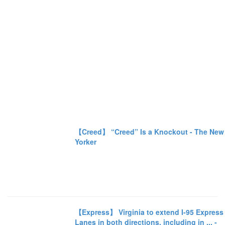
【Creed】 “Creed” Is a Knockout - The New
Yorker
【Express】 Virginia to extend I-95 Express
Lanes in both directions, including in ... -