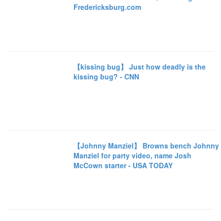
Fredericksburg.com
【kissing bug】 Just how deadly is the
kissing bug? - CNN
【Johnny Manziel】 Browns bench Johnny
Manziel for party video, name Josh
McCown starter - USA TODAY