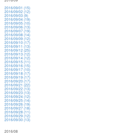
2016/09/01 (15)
2016/09/02 (12)
2016/09/03 (9)
2016/09/04 (19)
2016/09/05 (10)
2016/09/06 (13)
2016/09/07 (19)
2016/09/08 (14)
2016/09/09 (12)
2016/09/10 (17)
2016/09/11 (13)
2016/09/12 (25)
2016/09/13 (12)
2016/09/14 (12)
2016/09/15 (11)
2016/09/16 (15)
2016/09/17 (10)
2016/09/18 (17)
2016/09/19 (17)
2016/09/20 (17)
2016/09/21 (22)
2016/09/22 (13)
2016/09/23 (13)
2016/09/24 (12)
2016/09/25 (14)
2016/09/26 (19)
2016/09/27 (18)
2016/09/28 (11)
2016/09/29 (12)
2016/09/30 (13)
2016/08