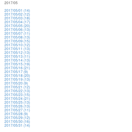
2017/05
2017/05/01 (14)
2017/05/02 (12)
2017/05/03 (18)
2017/05/04 (17)
2017/05/05 (20)
2017/05/06 (13)
2017/05/07 (11)
2017/05/08 (13)
2017/05/09 (15)
2017/05/10 (12)
2017/05/11 (13)
2017/05/12 (13)
2017/05/13 (11)
2017/05/14 (13)
2017/05/15 (19)
2017/05/16 (21)
2017/05/17 (9)
2017/05/18 (20)
2017/05/19 (13)
2017/05/20 (9)
2017/05/21 (12)
2017/05/22 (13)
2017/05/23 (15)
2017/05/24 (21)
2017/05/25 (13)
2017/05/26 (13)
2017/05/27 (11)
2017/05/28 (9)
2017/05/29 (12)
2017/05/30 (16)
2017/05/31 (14)