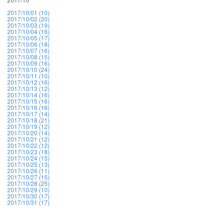
2017/10/01 (10)
2017/10/02 (20)
2017/10/03 (19)
2017/10/04 (16)
2017/10/05 (17)
2017/10/06 (18)
2017/10/07 (16)
2017/10/08 (15)
2017/10/09 (16)
2017/10/10 (24)
2017/10/11 (10)
2017/10/12 (16)
2017/10/13 (12)
2017/10/14 (16)
2017/10/15 (16)
2017/10/16 (16)
2017/10/17 (14)
2017/10/18 (21)
2017/10/19 (12)
2017/10/20 (14)
2017/10/21 (12)
2017/10/22 (12)
2017/10/23 (18)
2017/10/24 (15)
2017/10/25 (13)
2017/10/26 (11)
2017/10/27 (15)
2017/10/28 (25)
2017/10/29 (10)
2017/10/30 (17)
2017/10/31 (17)