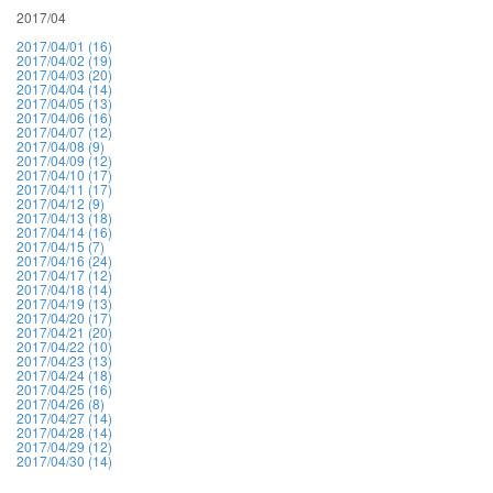
2017/04
2017/04/01 (16)
2017/04/02 (19)
2017/04/03 (20)
2017/04/04 (14)
2017/04/05 (13)
2017/04/06 (16)
2017/04/07 (12)
2017/04/08 (9)
2017/04/09 (12)
2017/04/10 (17)
2017/04/11 (17)
2017/04/12 (9)
2017/04/13 (18)
2017/04/14 (16)
2017/04/15 (7)
2017/04/16 (24)
2017/04/17 (12)
2017/04/18 (14)
2017/04/19 (13)
2017/04/20 (17)
2017/04/21 (20)
2017/04/22 (10)
2017/04/23 (13)
2017/04/24 (18)
2017/04/25 (16)
2017/04/26 (8)
2017/04/27 (14)
2017/04/28 (14)
2017/04/29 (12)
2017/04/30 (14)