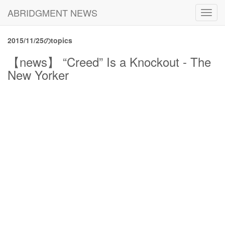
ABRIDGMENT NEWS
Toggl
navig
2015/11/25のtopics
【news】 “Creed” Is a Knockout - The
New Yorker