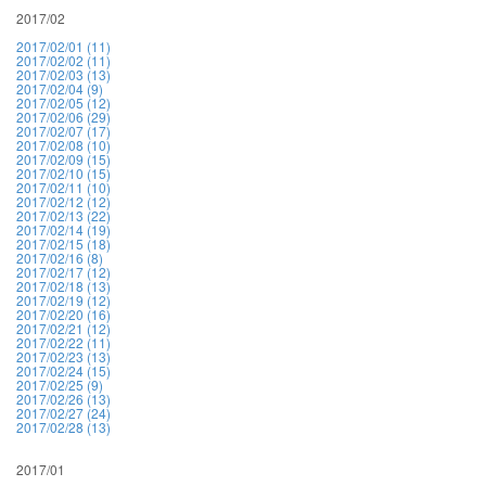
2017/02
2017/02/01 (11)
2017/02/02 (11)
2017/02/03 (13)
2017/02/04 (9)
2017/02/05 (12)
2017/02/06 (29)
2017/02/07 (17)
2017/02/08 (10)
2017/02/09 (15)
2017/02/10 (15)
2017/02/11 (10)
2017/02/12 (12)
2017/02/13 (22)
2017/02/14 (19)
2017/02/15 (18)
2017/02/16 (8)
2017/02/17 (12)
2017/02/18 (13)
2017/02/19 (12)
2017/02/20 (16)
2017/02/21 (12)
2017/02/22 (11)
2017/02/23 (13)
2017/02/24 (15)
2017/02/25 (9)
2017/02/26 (13)
2017/02/27 (24)
2017/02/28 (13)
2017/01