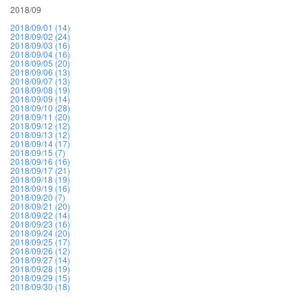
2018/09
2018/09/01 (14)
2018/09/02 (24)
2018/09/03 (16)
2018/09/04 (16)
2018/09/05 (20)
2018/09/06 (13)
2018/09/07 (13)
2018/09/08 (19)
2018/09/09 (14)
2018/09/10 (28)
2018/09/11 (20)
2018/09/12 (12)
2018/09/13 (12)
2018/09/14 (17)
2018/09/15 (7)
2018/09/16 (16)
2018/09/17 (21)
2018/09/18 (19)
2018/09/19 (16)
2018/09/20 (7)
2018/09/21 (20)
2018/09/22 (14)
2018/09/23 (16)
2018/09/24 (20)
2018/09/25 (17)
2018/09/26 (12)
2018/09/27 (14)
2018/09/28 (19)
2018/09/29 (15)
2018/09/30 (18)