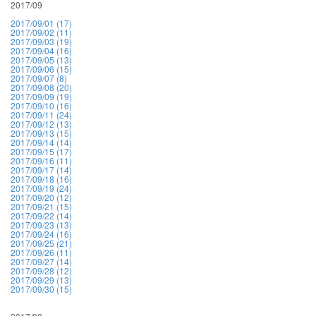
2017/09
2017/09/01 (17)
2017/09/02 (11)
2017/09/03 (19)
2017/09/04 (16)
2017/09/05 (13)
2017/09/06 (15)
2017/09/07 (8)
2017/09/08 (20)
2017/09/09 (19)
2017/09/10 (16)
2017/09/11 (24)
2017/09/12 (13)
2017/09/13 (15)
2017/09/14 (14)
2017/09/15 (17)
2017/09/16 (11)
2017/09/17 (14)
2017/09/18 (16)
2017/09/19 (24)
2017/09/20 (12)
2017/09/21 (15)
2017/09/22 (14)
2017/09/23 (13)
2017/09/24 (16)
2017/09/25 (21)
2017/09/26 (11)
2017/09/27 (14)
2017/09/28 (12)
2017/09/29 (13)
2017/09/30 (15)