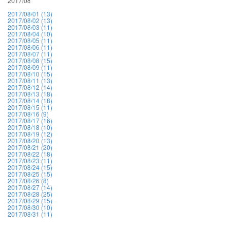
2017/08
2017/08/01 (13)
2017/08/02 (13)
2017/08/03 (11)
2017/08/04 (10)
2017/08/05 (11)
2017/08/06 (11)
2017/08/07 (11)
2017/08/08 (15)
2017/08/09 (11)
2017/08/10 (15)
2017/08/11 (13)
2017/08/12 (14)
2017/08/13 (18)
2017/08/14 (18)
2017/08/15 (11)
2017/08/16 (9)
2017/08/17 (16)
2017/08/18 (10)
2017/08/19 (12)
2017/08/20 (13)
2017/08/21 (20)
2017/08/22 (18)
2017/08/23 (11)
2017/08/24 (15)
2017/08/25 (15)
2017/08/26 (8)
2017/08/27 (14)
2017/08/28 (25)
2017/08/29 (15)
2017/08/30 (10)
2017/08/31 (11)