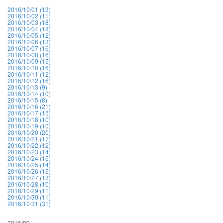
2016/10/01 (13)
2016/10/02 (11)
2016/10/03 (18)
2016/10/04 (18)
2016/10/05 (12)
2016/10/06 (13)
2016/10/07 (16)
2016/10/08 (16)
2016/10/09 (15)
2016/10/10 (16)
2016/10/11 (12)
2016/10/12 (16)
2016/10/13 (9)
2016/10/14 (10)
2016/10/15 (8)
2016/10/16 (21)
2016/10/17 (15)
2016/10/18 (10)
2016/10/19 (10)
2016/10/20 (20)
2016/10/21 (17)
2016/10/22 (12)
2016/10/23 (14)
2016/10/24 (15)
2016/10/25 (14)
2016/10/26 (15)
2016/10/27 (13)
2016/10/28 (10)
2016/10/29 (11)
2016/10/30 (11)
2016/10/31 (31)
2016/09