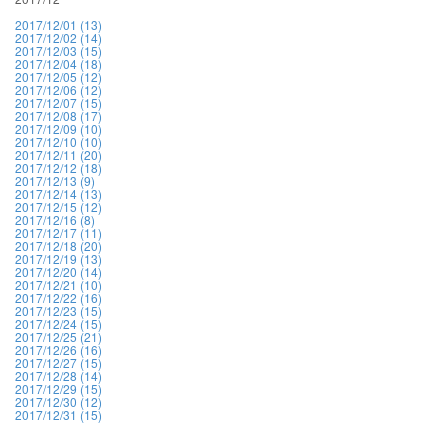
2017/12/01 (13)
2017/12/02 (14)
2017/12/03 (15)
2017/12/04 (18)
2017/12/05 (12)
2017/12/06 (12)
2017/12/07 (15)
2017/12/08 (17)
2017/12/09 (10)
2017/12/10 (10)
2017/12/11 (20)
2017/12/12 (18)
2017/12/13 (9)
2017/12/14 (13)
2017/12/15 (12)
2017/12/16 (8)
2017/12/17 (11)
2017/12/18 (20)
2017/12/19 (13)
2017/12/20 (14)
2017/12/21 (10)
2017/12/22 (16)
2017/12/23 (15)
2017/12/24 (15)
2017/12/25 (21)
2017/12/26 (16)
2017/12/27 (15)
2017/12/28 (14)
2017/12/29 (15)
2017/12/30 (12)
2017/12/31 (15)