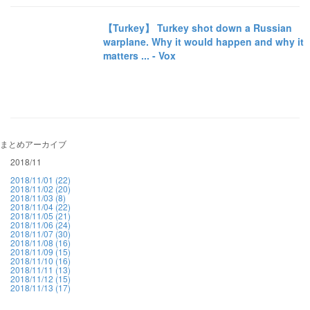
【Turkey】 Turkey shot down a Russian
warplane. Why it would happen and why it
matters ... - Vox
まとめアーカイブ
2018/11
2018/11/01 (22)
2018/11/02 (20)
2018/11/03 (8)
2018/11/04 (22)
2018/11/05 (21)
2018/11/06 (24)
2018/11/07 (30)
2018/11/08 (16)
2018/11/09 (15)
2018/11/10 (16)
2018/11/11 (13)
2018/11/12 (15)
2018/11/13 (17)