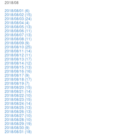
2018/08
2018/08/01 (6)
2018/08/02 (15)
2018/08/03 (24)
2018/08/04 (4)
2018/08/05 (13)
2018/08/06 (11)
2018/08/07 (13)
2018/08/08 (11)
2018/08/09 (9)
2018/08/10 (25)
2018/08/11 (14)
2018/08/12 (11)
2018/08/13 (17)
2018/08/14 (12)
2018/08/15 (13)
2018/08/16 (16)
2018/08/17 (9)
2018/08/18 (17)
2018/08/19 (7)
2018/08/20 (15)
2018/08/21 (14)
2018/08/22 (10)
2018/08/23 (15)
2018/08/24 (14)
2018/08/25 (13)
2018/08/26 (13)
2018/08/27 (10)
2018/08/28 (10)
2018/08/29 (19)
2018/08/30 (9)
2018/08/31 (18)