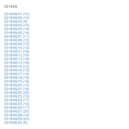
2018/06
2018/06/01 (15)
2018/06/02 (10)
2018/06/03 (9)
2018/06/04 (15)
2018/06/05 (19)
2018/06/06 (14)
2018/06/07 (17)
2018/06/08 (12)
2018/06/09 (13)
2018/06/10 (13)
2018/06/11 (18)
2018/06/12 (15)
2018/06/13 (18)
2018/06/14 (19)
2018/06/15 (12)
2018/06/16 (13)
2018/06/17 (14)
2018/06/18 (16)
2018/06/19 (18)
2018/06/20 (13)
2018/06/21 (18)
2018/06/22 (20)
2018/06/23 (15)
2018/06/24 (17)
2018/06/25 (13)
2018/06/26 (17)
2018/06/27 (20)
2018/06/28 (14)
2018/06/29 (20)
2018/06/30 (9)