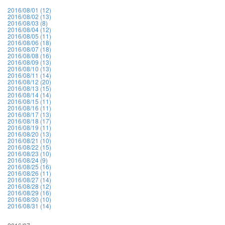
2016/08/01 (12)
2016/08/02 (13)
2016/08/03 (8)
2016/08/04 (12)
2016/08/05 (11)
2016/08/06 (18)
2016/08/07 (18)
2016/08/08 (16)
2016/08/09 (13)
2016/08/10 (13)
2016/08/11 (14)
2016/08/12 (20)
2016/08/13 (15)
2016/08/14 (14)
2016/08/15 (11)
2016/08/16 (11)
2016/08/17 (13)
2016/08/18 (17)
2016/08/19 (11)
2016/08/20 (13)
2016/08/21 (10)
2016/08/22 (15)
2016/08/23 (10)
2016/08/24 (9)
2016/08/25 (16)
2016/08/26 (11)
2016/08/27 (14)
2016/08/28 (12)
2016/08/29 (16)
2016/08/30 (10)
2016/08/31 (14)