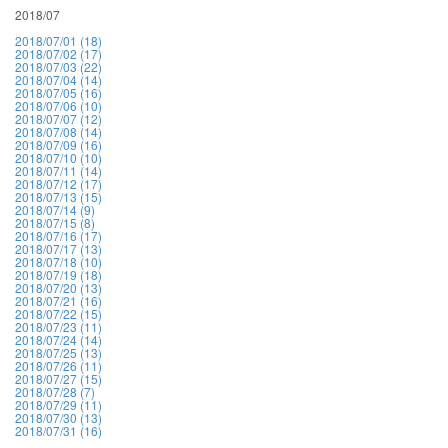
2018/07
2018/07/01 (18)
2018/07/02 (17)
2018/07/03 (22)
2018/07/04 (14)
2018/07/05 (16)
2018/07/06 (10)
2018/07/07 (12)
2018/07/08 (14)
2018/07/09 (16)
2018/07/10 (10)
2018/07/11 (14)
2018/07/12 (17)
2018/07/13 (15)
2018/07/14 (9)
2018/07/15 (8)
2018/07/16 (17)
2018/07/17 (13)
2018/07/18 (10)
2018/07/19 (18)
2018/07/20 (13)
2018/07/21 (16)
2018/07/22 (15)
2018/07/23 (11)
2018/07/24 (14)
2018/07/25 (13)
2018/07/26 (11)
2018/07/27 (15)
2018/07/28 (7)
2018/07/29 (11)
2018/07/30 (13)
2018/07/31 (16)