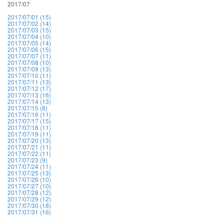
2017/07
2017/07/01 (15)
2017/07/02 (14)
2017/07/03 (15)
2017/07/04 (10)
2017/07/05 (14)
2017/07/06 (15)
2017/07/07 (11)
2017/07/08 (10)
2017/07/09 (13)
2017/07/10 (11)
2017/07/11 (13)
2017/07/12 (17)
2017/07/13 (16)
2017/07/14 (13)
2017/07/15 (8)
2017/07/16 (11)
2017/07/17 (15)
2017/07/18 (11)
2017/07/19 (11)
2017/07/20 (13)
2017/07/21 (11)
2017/07/22 (11)
2017/07/23 (9)
2017/07/24 (11)
2017/07/25 (13)
2017/07/26 (10)
2017/07/27 (10)
2017/07/28 (12)
2017/07/29 (12)
2017/07/30 (18)
2017/07/31 (16)