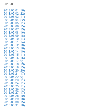
2018/05
2018/05/01 (16)
2018/05/02 (22)
2018/05/03 (11)
2018/05/04 (22)
2018/05/05 (11)
2018/05/06 (15)
2018/05/07 (15)
2018/05/08 (16)
2018/05/09 (18)
2018/05/10 (14)
2018/05/11 (14)
2018/05/12 (10)
2018/05/13 (16)
2018/05/14 (10)
2018/05/15 (11)
2018/05/16 (15)
2018/05/17 (9)
2018/05/18 (19)
2018/05/19 (15)
2018/05/20 (20)
2018/05/21 (17)
2018/05/22 (9)
2018/05/23 (11)
2018/05/24 (11)
2018/05/25 (11)
2018/05/26 (13)
2018/05/27 (17)
2018/05/28 (19)
2018/05/29 (18)
2018/05/30 (15)
2018/05/31 (16)