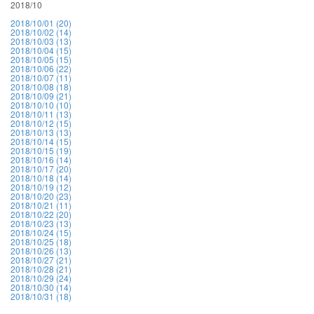
2018/10
2018/10/01 (20)
2018/10/02 (14)
2018/10/03 (13)
2018/10/04 (15)
2018/10/05 (15)
2018/10/06 (22)
2018/10/07 (11)
2018/10/08 (18)
2018/10/09 (21)
2018/10/10 (10)
2018/10/11 (13)
2018/10/12 (15)
2018/10/13 (13)
2018/10/14 (15)
2018/10/15 (19)
2018/10/16 (14)
2018/10/17 (20)
2018/10/18 (14)
2018/10/19 (12)
2018/10/20 (23)
2018/10/21 (11)
2018/10/22 (20)
2018/10/23 (13)
2018/10/24 (15)
2018/10/25 (18)
2018/10/26 (13)
2018/10/27 (21)
2018/10/28 (21)
2018/10/29 (24)
2018/10/30 (14)
2018/10/31 (18)