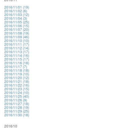
2016/11/01 (19)
2016/11/02 (6)
2016/11/03 (12)
2016/11/04 (3)
2016/11/05 (25)
2016/11/06 (15)
2016/11/07 (20)
2016/11/08 (19)
2016/11/09 (46)
2016/11/10 (10)
2016/11/11 (17)
2016/11/12 (14)
2016/11/13 (17)
2016/11/14 (16)
2016/11/15 (17)
2016/11/16 (18)
2016/11/17 (7)
2016/11/18 (18)
2016/11/19 (10)
2016/11/20 (12)
2016/11/21 (18)
2016/11/22 (16)
2016/11/23 (15)
2016/11/24 (10)
2016/11/25 (40)
2016/11/26 (9)
2016/11/27 (18)
2016/11/28 (19)
2016/11/29 (25)
2016/11/30 (18)
2016/10