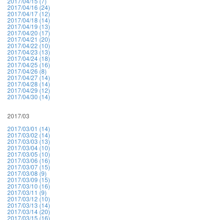
2017/04/15 (7)
2017/04/16 (24)
2017/04/17 (12)
2017/04/18 (14)
2017/04/19 (13)
2017/04/20 (17)
2017/04/21 (20)
2017/04/22 (10)
2017/04/23 (13)
2017/04/24 (18)
2017/04/25 (16)
2017/04/26 (8)
2017/04/27 (14)
2017/04/28 (14)
2017/04/29 (12)
2017/04/30 (14)
2017/03
2017/03/01 (14)
2017/03/02 (14)
2017/03/03 (13)
2017/03/04 (10)
2017/03/05 (10)
2017/03/06 (16)
2017/03/07 (15)
2017/03/08 (9)
2017/03/09 (15)
2017/03/10 (16)
2017/03/11 (9)
2017/03/12 (10)
2017/03/13 (14)
2017/03/14 (20)
2017/03/15 (16)