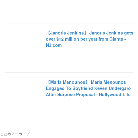
【Janoris Jenkins】 Janoris Jenkins gets
over $12 million per year from Giants -
NJ.com
【Maria Menounos】 Maria Menounos
Engaged To Boyfriend Keven Undergaro
After Surprise Proposal - Hollywood Life
まとめアーカイブ