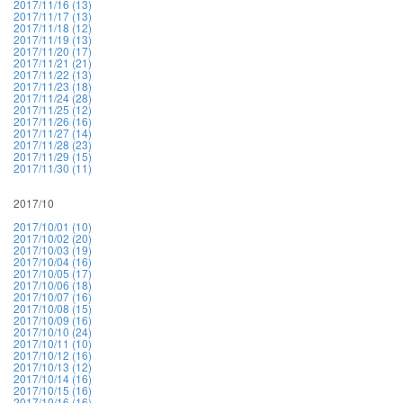
2017/11/16 (13)
2017/11/17 (13)
2017/11/18 (12)
2017/11/19 (13)
2017/11/20 (17)
2017/11/21 (21)
2017/11/22 (13)
2017/11/23 (18)
2017/11/24 (28)
2017/11/25 (12)
2017/11/26 (16)
2017/11/27 (14)
2017/11/28 (23)
2017/11/29 (15)
2017/11/30 (11)
2017/10
2017/10/01 (10)
2017/10/02 (20)
2017/10/03 (19)
2017/10/04 (16)
2017/10/05 (17)
2017/10/06 (18)
2017/10/07 (16)
2017/10/08 (15)
2017/10/09 (16)
2017/10/10 (24)
2017/10/11 (10)
2017/10/12 (16)
2017/10/13 (12)
2017/10/14 (16)
2017/10/15 (16)
2017/10/16 (16)