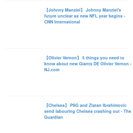
【Johnny Manziel】 Johnny Manziel's
future unclear as new NFL year begins -
CNN International
【Olivier Vernon】 5 things you need to
know about new Giants DE Olivier Vernon -
NJ.com
【Chelsea】 PSG and Zlatan Ibrahimovic
send labouring Chelsea crashing out - The
Guardian