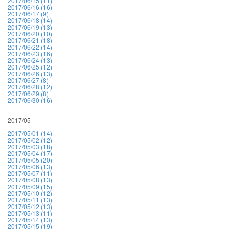
2017/06/15 (11)
2017/06/16 (16)
2017/06/17 (9)
2017/06/18 (14)
2017/06/19 (13)
2017/06/20 (10)
2017/06/21 (18)
2017/06/22 (14)
2017/06/23 (16)
2017/06/24 (13)
2017/06/25 (12)
2017/06/26 (13)
2017/06/27 (8)
2017/06/28 (12)
2017/06/29 (8)
2017/06/30 (16)
2017/05
2017/05/01 (14)
2017/05/02 (12)
2017/05/03 (18)
2017/05/04 (17)
2017/05/05 (20)
2017/05/06 (13)
2017/05/07 (11)
2017/05/08 (13)
2017/05/09 (15)
2017/05/10 (12)
2017/05/11 (13)
2017/05/12 (13)
2017/05/13 (11)
2017/05/14 (13)
2017/05/15 (19)