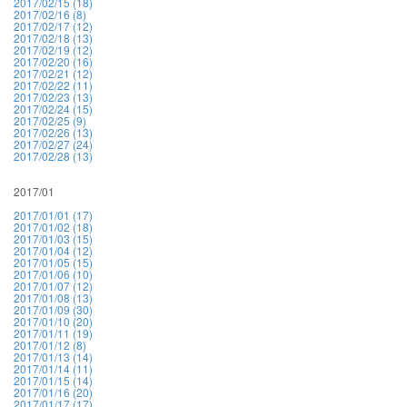
2017/02/15 (18)
2017/02/16 (8)
2017/02/17 (12)
2017/02/18 (13)
2017/02/19 (12)
2017/02/20 (16)
2017/02/21 (12)
2017/02/22 (11)
2017/02/23 (13)
2017/02/24 (15)
2017/02/25 (9)
2017/02/26 (13)
2017/02/27 (24)
2017/02/28 (13)
2017/01
2017/01/01 (17)
2017/01/02 (18)
2017/01/03 (15)
2017/01/04 (12)
2017/01/05 (15)
2017/01/06 (10)
2017/01/07 (12)
2017/01/08 (13)
2017/01/09 (30)
2017/01/10 (20)
2017/01/11 (19)
2017/01/12 (8)
2017/01/13 (14)
2017/01/14 (11)
2017/01/15 (14)
2017/01/16 (20)
2017/01/17 (17)