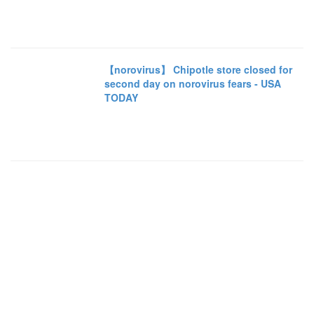
【norovirus】 Chipotle store closed for
second day on norovirus fears - USA
TODAY