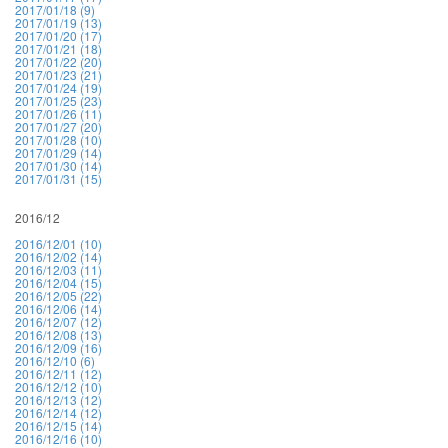
2017/01/18 (9)
2017/01/19 (13)
2017/01/20 (17)
2017/01/21 (18)
2017/01/22 (20)
2017/01/23 (21)
2017/01/24 (19)
2017/01/25 (23)
2017/01/26 (11)
2017/01/27 (20)
2017/01/28 (10)
2017/01/29 (14)
2017/01/30 (14)
2017/01/31 (15)
2016/12
2016/12/01 (10)
2016/12/02 (14)
2016/12/03 (11)
2016/12/04 (15)
2016/12/05 (22)
2016/12/06 (14)
2016/12/07 (12)
2016/12/08 (13)
2016/12/09 (16)
2016/12/10 (6)
2016/12/11 (12)
2016/12/12 (10)
2016/12/13 (12)
2016/12/14 (12)
2016/12/15 (14)
2016/12/16 (10)