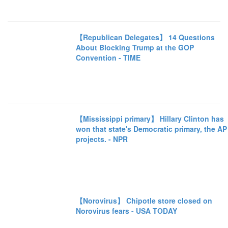
【Republican Delegates】 14 Questions
About Blocking Trump at the GOP
Convention - TIME
【Mississippi primary】 Hillary Clinton has
won that state's Democratic primary, the AP
projects. - NPR
【Norovirus】 Chipotle store closed on
Norovirus fears - USA TODAY