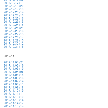
2017/12/17 (11)
2017/12/18 (20)
2017/12/19 (13)
2017/12/20 (14)
2017/12/21 (10)
2017/12/22 (16)
2017/12/23 (15)
2017/12/24 (15)
2017/12/25 (21)
2017/12/26 (16)
2017/12/27 (15)
2017/12/28 (14)
2017/12/29 (15)
2017/12/30 (12)
2017/12/31 (15)
2017/11
2017/11/01 (21)
2017/11/02 (19)
2017/11/03 (19)
2017/11/04 (9)
2017/11/05 (15)
2017/11/06 (16)
2017/11/07 (14)
2017/11/08 (13)
2017/11/09 (18)
2017/11/10 (19)
2017/11/11 (11)
2017/11/12 (19)
2017/11/13 (14)
2017/11/14 (17)
2017/11/15 (14)