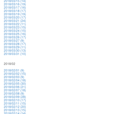
2018/03/15 (14)
2018/03/16 (19)
2018/03/17 (16)
2018/03/18 (17)
2018/03/19 (19)
2018/03/20 (17)
2018/03/21 (24)
2018/03/22 (11)
2018/03/23 (15)
2018/03/24 (15)
2018/03/25 (16)
2018/03/26 (17)
2018/03/27 (9)
2018/03/28 (17)
2018/03/29 (11)
2018/03/30 (13)
2018/03/31 (10)
2018/02
2018/02/01 (9)
2018/02/02 (15)
2018/02/03 (9)
2018/02/04 (18)
2018/02/05 (30)
2018/02/06 (21)
2018/02/07 (18)
2018/02/08 (9)
2018/02/09 (28)
2018/02/10 (17)
2018/02/11 (15)
2018/02/12 (20)
2018/02/13 (15)
2018/02/14 (14)