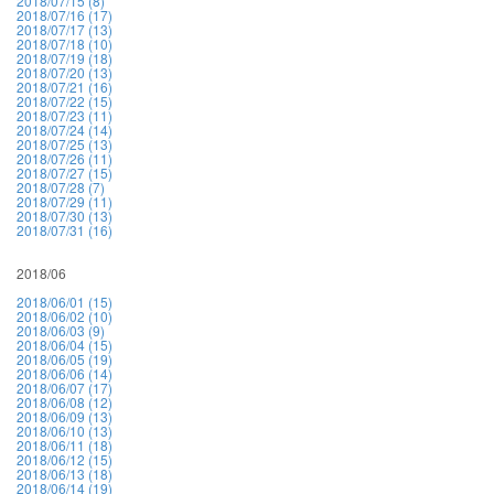
2018/07/15 (8)
2018/07/16 (17)
2018/07/17 (13)
2018/07/18 (10)
2018/07/19 (18)
2018/07/20 (13)
2018/07/21 (16)
2018/07/22 (15)
2018/07/23 (11)
2018/07/24 (14)
2018/07/25 (13)
2018/07/26 (11)
2018/07/27 (15)
2018/07/28 (7)
2018/07/29 (11)
2018/07/30 (13)
2018/07/31 (16)
2018/06
2018/06/01 (15)
2018/06/02 (10)
2018/06/03 (9)
2018/06/04 (15)
2018/06/05 (19)
2018/06/06 (14)
2018/06/07 (17)
2018/06/08 (12)
2018/06/09 (13)
2018/06/10 (13)
2018/06/11 (18)
2018/06/12 (15)
2018/06/13 (18)
2018/06/14 (19)