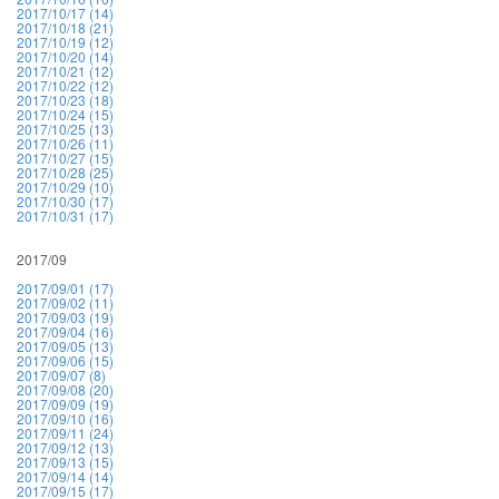
2017/10/17 (14)
2017/10/18 (21)
2017/10/19 (12)
2017/10/20 (14)
2017/10/21 (12)
2017/10/22 (12)
2017/10/23 (18)
2017/10/24 (15)
2017/10/25 (13)
2017/10/26 (11)
2017/10/27 (15)
2017/10/28 (25)
2017/10/29 (10)
2017/10/30 (17)
2017/10/31 (17)
2017/09
2017/09/01 (17)
2017/09/02 (11)
2017/09/03 (19)
2017/09/04 (16)
2017/09/05 (13)
2017/09/06 (15)
2017/09/07 (8)
2017/09/08 (20)
2017/09/09 (19)
2017/09/10 (16)
2017/09/11 (24)
2017/09/12 (13)
2017/09/13 (15)
2017/09/14 (14)
2017/09/15 (17)