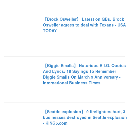
【Brock Osweiler】 Latest on QBs: Brock
Osweiler agrees to deal with Texans - USA
TODAY
【Biggie Smalls】 Notorious B.I.G. Quotes
And Lyrics: 18 Sayings To Remember
Biggie Smalls On March 9 Anniversary -
International Business Times
【Seattle explosion】 9 firefighters hurt, 3
businesses destroyed in Seattle explosion
- KING5.com