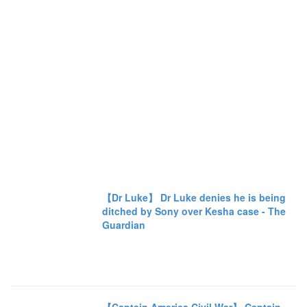
【Dr Luke】 Dr Luke denies he is being
ditched by Sony over Kesha case - The
Guardian