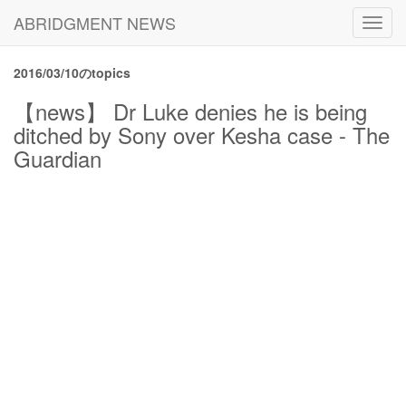
ABRIDGMENT NEWS
Toggl
navig
2016/03/10のtopics
【news】 Dr Luke denies he is being
ditched by Sony over Kesha case - The
Guardian