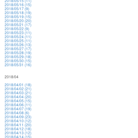
2018/05/15 (11)
2018/05/16 (15)
2018/05/17 (9)
2018/05/18 (19)
2018/05/19 (15)
2018/05/20 (20)
2018/05/21 (17)
2018/05/22 (9)
2018/05/23 (11)
2018/05/24 (11)
2018/05/25 (11)
2018/05/26 (13)
2018/05/27 (17)
2018/05/28 (19)
2018/05/29 (18)
2018/05/30 (15)
2018/05/31 (16)
2018/04
2018/04/01 (18)
2018/04/02 (21)
2018/04/03 (21)
2018/04/04 (20)
2018/04/05 (15)
2018/04/06 (11)
2018/04/07 (19)
2018/04/08 (6)
2018/04/09 (23)
2018/04/10 (12)
2018/04/11 (20)
2018/04/12 (18)
2018/04/13 (12)
2018/04/14 (15)