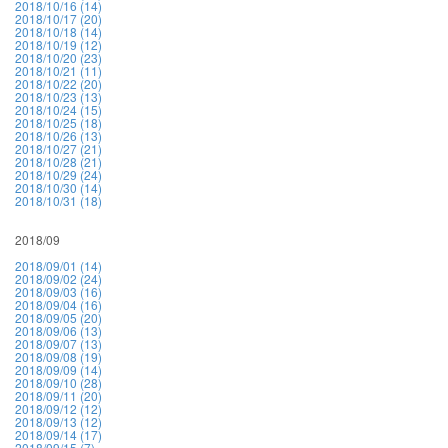
2018/10/16 (14)
2018/10/17 (20)
2018/10/18 (14)
2018/10/19 (12)
2018/10/20 (23)
2018/10/21 (11)
2018/10/22 (20)
2018/10/23 (13)
2018/10/24 (15)
2018/10/25 (18)
2018/10/26 (13)
2018/10/27 (21)
2018/10/28 (21)
2018/10/29 (24)
2018/10/30 (14)
2018/10/31 (18)
2018/09
2018/09/01 (14)
2018/09/02 (24)
2018/09/03 (16)
2018/09/04 (16)
2018/09/05 (20)
2018/09/06 (13)
2018/09/07 (13)
2018/09/08 (19)
2018/09/09 (14)
2018/09/10 (28)
2018/09/11 (20)
2018/09/12 (12)
2018/09/13 (12)
2018/09/14 (17)
2018/09/15 (7)