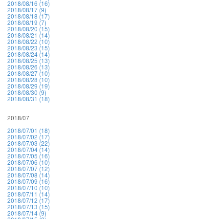
2018/08/16 (16)
2018/08/17 (9)
2018/08/18 (17)
2018/08/19 (7)
2018/08/20 (15)
2018/08/21 (14)
2018/08/22 (10)
2018/08/23 (15)
2018/08/24 (14)
2018/08/25 (13)
2018/08/26 (13)
2018/08/27 (10)
2018/08/28 (10)
2018/08/29 (19)
2018/08/30 (9)
2018/08/31 (18)
2018/07
2018/07/01 (18)
2018/07/02 (17)
2018/07/03 (22)
2018/07/04 (14)
2018/07/05 (16)
2018/07/06 (10)
2018/07/07 (12)
2018/07/08 (14)
2018/07/09 (16)
2018/07/10 (10)
2018/07/11 (14)
2018/07/12 (17)
2018/07/13 (15)
2018/07/14 (9)