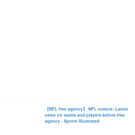
【NFL free agency】 NFL rumors: Latest
news on teams and players before free
agency - Sports Illustrated