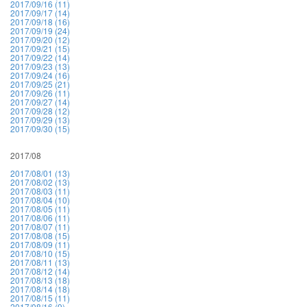
2017/09/16 (11)
2017/09/17 (14)
2017/09/18 (16)
2017/09/19 (24)
2017/09/20 (12)
2017/09/21 (15)
2017/09/22 (14)
2017/09/23 (13)
2017/09/24 (16)
2017/09/25 (21)
2017/09/26 (11)
2017/09/27 (14)
2017/09/28 (12)
2017/09/29 (13)
2017/09/30 (15)
2017/08
2017/08/01 (13)
2017/08/02 (13)
2017/08/03 (11)
2017/08/04 (10)
2017/08/05 (11)
2017/08/06 (11)
2017/08/07 (11)
2017/08/08 (15)
2017/08/09 (11)
2017/08/10 (15)
2017/08/11 (13)
2017/08/12 (14)
2017/08/13 (18)
2017/08/14 (18)
2017/08/15 (11)
2017/08/16 (9)