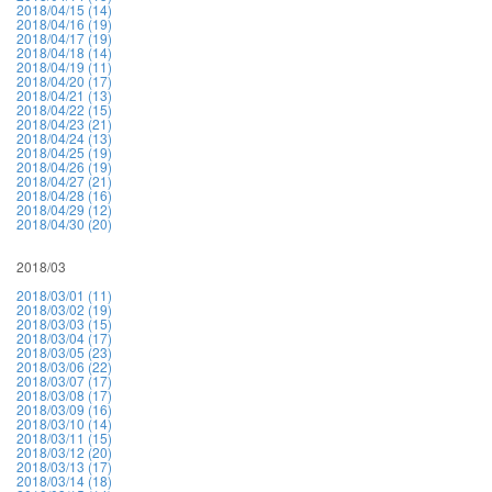
2018/04/15 (14)
2018/04/16 (19)
2018/04/17 (19)
2018/04/18 (14)
2018/04/19 (11)
2018/04/20 (17)
2018/04/21 (13)
2018/04/22 (15)
2018/04/23 (21)
2018/04/24 (13)
2018/04/25 (19)
2018/04/26 (19)
2018/04/27 (21)
2018/04/28 (16)
2018/04/29 (12)
2018/04/30 (20)
2018/03
2018/03/01 (11)
2018/03/02 (19)
2018/03/03 (15)
2018/03/04 (17)
2018/03/05 (23)
2018/03/06 (22)
2018/03/07 (17)
2018/03/08 (17)
2018/03/09 (16)
2018/03/10 (14)
2018/03/11 (15)
2018/03/12 (20)
2018/03/13 (17)
2018/03/14 (18)