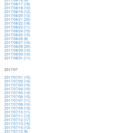
2017/08/17 (16)
2017/08/18 (10)
2017/08/19 (12)
2017/08/20 (13)
2017/08/21 (20)
2017/08/22 (18)
2017/08/23 (11)
2017/08/24 (15)
2017/08/25 (15)
2017/08/26 (8)
2017/08/27 (14)
2017/08/28 (25)
2017/08/29 (15)
2017/08/30 (10)
2017/08/31 (11)
2017/07
2017/07/01 (15)
2017/07/02 (14)
2017/07/03 (15)
2017/07/04 (10)
2017/07/05 (14)
2017/07/06 (15)
2017/07/07 (11)
2017/07/08 (10)
2017/07/09 (13)
2017/07/10 (11)
2017/07/11 (13)
2017/07/12 (17)
2017/07/13 (16)
2017/07/14 (13)
2017/07/15 (8)