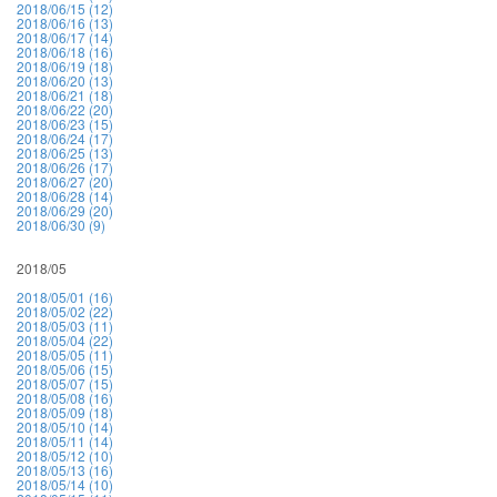
2018/06/15 (12)
2018/06/16 (13)
2018/06/17 (14)
2018/06/18 (16)
2018/06/19 (18)
2018/06/20 (13)
2018/06/21 (18)
2018/06/22 (20)
2018/06/23 (15)
2018/06/24 (17)
2018/06/25 (13)
2018/06/26 (17)
2018/06/27 (20)
2018/06/28 (14)
2018/06/29 (20)
2018/06/30 (9)
2018/05
2018/05/01 (16)
2018/05/02 (22)
2018/05/03 (11)
2018/05/04 (22)
2018/05/05 (11)
2018/05/06 (15)
2018/05/07 (15)
2018/05/08 (16)
2018/05/09 (18)
2018/05/10 (14)
2018/05/11 (14)
2018/05/12 (10)
2018/05/13 (16)
2018/05/14 (10)