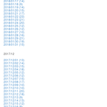
2018/01/17 (14)
2018/01/18 (9)
2018/01/19 (14)
2018/01/20 (15)
2018/01/21 (17)
2018/01/22 (23)
2018/01/23 (21)
2018/01/24 (20)
2018/01/25 (12)
2018/01/26 (12)
2018/01/27 (10)
2018/01/28 (16)
2018/01/29 (21)
2018/01/30 (19)
2018/01/31 (15)
2017/12
2017/12/01 (13)
2017/12/02 (14)
2017/12/03 (15)
2017/12/04 (18)
2017/12/05 (12)
2017/12/06 (12)
2017/12/07 (15)
2017/12/08 (17)
2017/12/09 (10)
2017/12/10 (10)
2017/12/11 (20)
2017/12/12 (18)
2017/12/13 (9)
2017/12/14 (13)
2017/12/15 (12)
2017/12/16 (8)