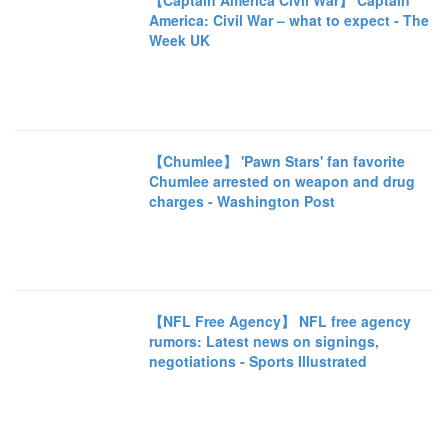
【Captain America Civil War】 Captain
America: Civil War – what to expect - The
Week UK
【Chumlee】 'Pawn Stars' fan favorite
Chumlee arrested on weapon and drug
charges - Washington Post
【NFL Free Agency】 NFL free agency
rumors: Latest news on signings,
negotiations - Sports Illustrated