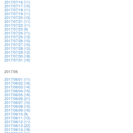
2017/07/16 (11)
2017/07/17 (15)
2017/07/18 (11)
2017/07/19 (11)
2017/07/20 (13)
2017/07/21 (11)
2017/07/22 (11)
2017/07/23 (9)
2017/07/24 (11)
2017/07/25 (13)
2017/07/26 (10)
2017/07/27 (10)
2017/07/28 (12)
2017/07/29 (12)
2017/07/30 (18)
2017/07/31 (16)
2017/06
2017/06/01 (11)
2017/06/02 (16)
2017/06/03 (14)
2017/06/04 (15)
2017/06/05 (16)
2017/06/06 (21)
2017/06/07 (10)
2017/06/08 (15)
2017/06/09 (16)
2017/06/10 (9)
2017/06/11 (13)
2017/06/12 (11)
2017/06/13 (22)
2017/06/14 (18)