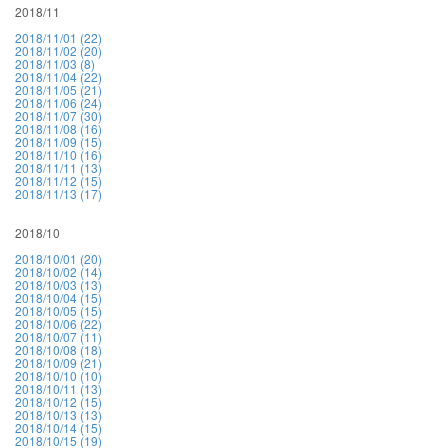
2018/11
2018/11/01 (22)
2018/11/02 (20)
2018/11/03 (8)
2018/11/04 (22)
2018/11/05 (21)
2018/11/06 (24)
2018/11/07 (30)
2018/11/08 (16)
2018/11/09 (15)
2018/11/10 (16)
2018/11/11 (13)
2018/11/12 (15)
2018/11/13 (17)
2018/10
2018/10/01 (20)
2018/10/02 (14)
2018/10/03 (13)
2018/10/04 (15)
2018/10/05 (15)
2018/10/06 (22)
2018/10/07 (11)
2018/10/08 (18)
2018/10/09 (21)
2018/10/10 (10)
2018/10/11 (13)
2018/10/12 (15)
2018/10/13 (13)
2018/10/14 (15)
2018/10/15 (19)