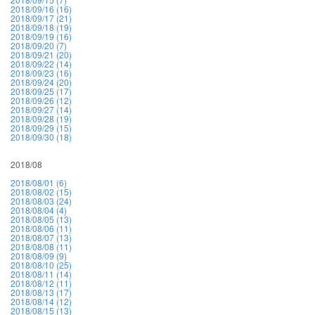
2018/09/16 (16)
2018/09/17 (21)
2018/09/18 (19)
2018/09/19 (16)
2018/09/20 (7)
2018/09/21 (20)
2018/09/22 (14)
2018/09/23 (16)
2018/09/24 (20)
2018/09/25 (17)
2018/09/26 (12)
2018/09/27 (14)
2018/09/28 (19)
2018/09/29 (15)
2018/09/30 (18)
2018/08
2018/08/01 (6)
2018/08/02 (15)
2018/08/03 (24)
2018/08/04 (4)
2018/08/05 (13)
2018/08/06 (11)
2018/08/07 (13)
2018/08/08 (11)
2018/08/09 (9)
2018/08/10 (25)
2018/08/11 (14)
2018/08/12 (11)
2018/08/13 (17)
2018/08/14 (12)
2018/08/15 (13)