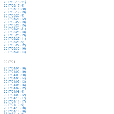
2017/05/16 (21)
2017/05/17 (9)
2017/05/18 (20)
2017/05/19 (13)
2017/05/20 (9)
2017/05/21 (12)
2017/05/22 (13)
2017/05/23 (15)
2017/05/24 (21)
2017/05/25 (13)
2017/05/26 (13)
2017/05/27 (11)
2017/05/28 (9)
2017/05/29 (12)
2017/05/30 (16)
2017/05/31 (14)
2017/04
2017/04/01 (16)
2017/04/02 (19)
2017/04/03 (20)
2017/04/04 (14)
2017/04/05 (13)
2017/04/06 (16)
2017/04/07 (12)
2017/04/08 (9)
2017/04/09 (12)
2017/04/10 (17)
2017/04/11 (17)
2017/04/12 (9)
2017/04/13 (18)
2017/04/14 (16)