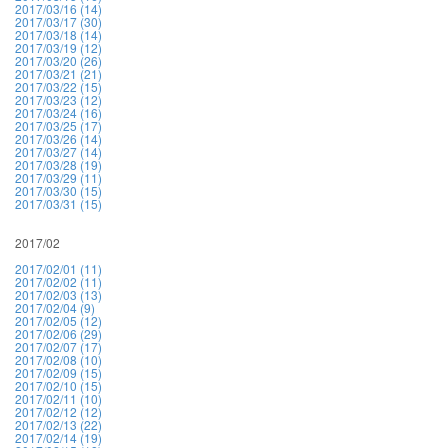
2017/03/16 (14)
2017/03/17 (30)
2017/03/18 (14)
2017/03/19 (12)
2017/03/20 (26)
2017/03/21 (21)
2017/03/22 (15)
2017/03/23 (12)
2017/03/24 (16)
2017/03/25 (17)
2017/03/26 (14)
2017/03/27 (14)
2017/03/28 (19)
2017/03/29 (11)
2017/03/30 (15)
2017/03/31 (15)
2017/02
2017/02/01 (11)
2017/02/02 (11)
2017/02/03 (13)
2017/02/04 (9)
2017/02/05 (12)
2017/02/06 (29)
2017/02/07 (17)
2017/02/08 (10)
2017/02/09 (15)
2017/02/10 (15)
2017/02/11 (10)
2017/02/12 (12)
2017/02/13 (22)
2017/02/14 (19)