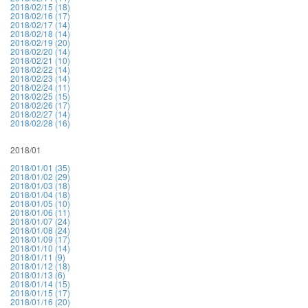
2018/02/15 (18)
2018/02/16 (17)
2018/02/17 (14)
2018/02/18 (14)
2018/02/19 (20)
2018/02/20 (14)
2018/02/21 (10)
2018/02/22 (14)
2018/02/23 (14)
2018/02/24 (11)
2018/02/25 (15)
2018/02/26 (17)
2018/02/27 (14)
2018/02/28 (16)
2018/01
2018/01/01 (35)
2018/01/02 (29)
2018/01/03 (18)
2018/01/04 (18)
2018/01/05 (10)
2018/01/06 (11)
2018/01/07 (24)
2018/01/08 (24)
2018/01/09 (17)
2018/01/10 (14)
2018/01/11 (9)
2018/01/12 (18)
2018/01/13 (6)
2018/01/14 (15)
2018/01/15 (17)
2018/01/16 (20)