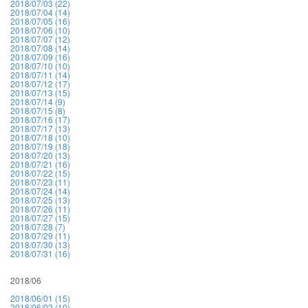
2018/07/03 (22)
2018/07/04 (14)
2018/07/05 (16)
2018/07/06 (10)
2018/07/07 (12)
2018/07/08 (14)
2018/07/09 (16)
2018/07/10 (10)
2018/07/11 (14)
2018/07/12 (17)
2018/07/13 (15)
2018/07/14 (9)
2018/07/15 (8)
2018/07/16 (17)
2018/07/17 (13)
2018/07/18 (10)
2018/07/19 (18)
2018/07/20 (13)
2018/07/21 (16)
2018/07/22 (15)
2018/07/23 (11)
2018/07/24 (14)
2018/07/25 (13)
2018/07/26 (11)
2018/07/27 (15)
2018/07/28 (7)
2018/07/29 (11)
2018/07/30 (13)
2018/07/31 (16)
2018/06
2018/06/01 (15)
2018/06/02 (10)