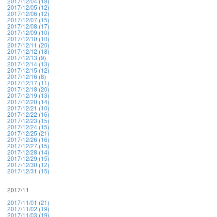
2017/12/04 (18)
2017/12/05 (12)
2017/12/06 (12)
2017/12/07 (15)
2017/12/08 (17)
2017/12/09 (10)
2017/12/10 (10)
2017/12/11 (20)
2017/12/12 (18)
2017/12/13 (9)
2017/12/14 (13)
2017/12/15 (12)
2017/12/16 (8)
2017/12/17 (11)
2017/12/18 (20)
2017/12/19 (13)
2017/12/20 (14)
2017/12/21 (10)
2017/12/22 (16)
2017/12/23 (15)
2017/12/24 (15)
2017/12/25 (21)
2017/12/26 (16)
2017/12/27 (15)
2017/12/28 (14)
2017/12/29 (15)
2017/12/30 (12)
2017/12/31 (15)
2017/11
2017/11/01 (21)
2017/11/02 (19)
2017/11/03 (19)