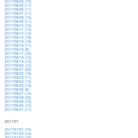
2017/08/04 (10)
2017/08/05 (11)
2017/08/06 (11)
2017/08/07 (11)
2017/08/08 (15)
2017/08/09 (11)
2017/08/10 (15)
2017/08/11 (13)
2017/08/12 (14)
2017/08/13 (18)
2017/08/14 (18)
2017/08/15 (11)
2017/08/16 (9)
2017/08/17 (16)
2017/08/18 (10)
2017/08/19 (12)
2017/08/20 (13)
2017/08/21 (20)
2017/08/22 (18)
2017/08/23 (11)
2017/08/24 (15)
2017/08/25 (15)
2017/08/26 (8)
2017/08/27 (14)
2017/08/28 (25)
2017/08/29 (15)
2017/08/30 (10)
2017/08/31 (11)
2017/07
2017/07/01 (15)
2017/07/02 (14)
2017/07/03 (15)