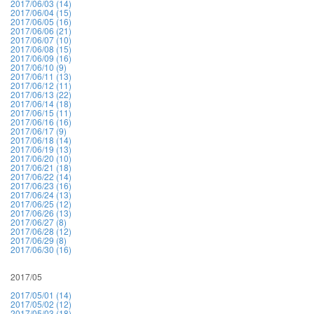
2017/06/03 (14)
2017/06/04 (15)
2017/06/05 (16)
2017/06/06 (21)
2017/06/07 (10)
2017/06/08 (15)
2017/06/09 (16)
2017/06/10 (9)
2017/06/11 (13)
2017/06/12 (11)
2017/06/13 (22)
2017/06/14 (18)
2017/06/15 (11)
2017/06/16 (16)
2017/06/17 (9)
2017/06/18 (14)
2017/06/19 (13)
2017/06/20 (10)
2017/06/21 (18)
2017/06/22 (14)
2017/06/23 (16)
2017/06/24 (13)
2017/06/25 (12)
2017/06/26 (13)
2017/06/27 (8)
2017/06/28 (12)
2017/06/29 (8)
2017/06/30 (16)
2017/05
2017/05/01 (14)
2017/05/02 (12)
2017/05/03 (18)