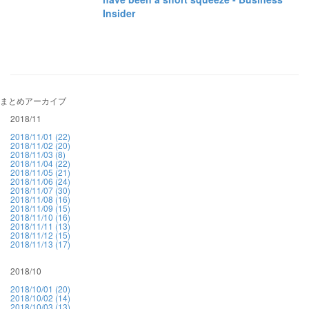
Insider
まとめアーカイブ
2018/11
2018/11/01 (22)
2018/11/02 (20)
2018/11/03 (8)
2018/11/04 (22)
2018/11/05 (21)
2018/11/06 (24)
2018/11/07 (30)
2018/11/08 (16)
2018/11/09 (15)
2018/11/10 (16)
2018/11/11 (13)
2018/11/12 (15)
2018/11/13 (17)
2018/10
2018/10/01 (20)
2018/10/02 (14)
2018/10/03 (13)