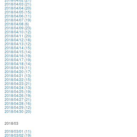
2018/04/03 (21)
2018/04/04 (20)
2018/04/05 (15)
2018/04/06 (11)
2018/04/07 (19)
2018/04/08 (6)
2018/04/09 (23)
2018/04/10 (12)
2018/04/11 (20)
2018/04/12 (18)
2018/04/13 (12)
2018/04/14 (15)
2018/04/15 (14)
2018/04/16 (19)
2018/04/17 (19)
2018/04/18 (14)
2018/04/19 (11)
2018/04/20 (17)
2018/04/21 (13)
2018/04/22 (15)
2018/04/23 (21)
2018/04/24 (13)
2018/04/25 (19)
2018/04/26 (19)
2018/04/27 (21)
2018/04/28 (16)
2018/04/29 (12)
2018/04/30 (20)
2018/03
2018/03/01 (11)
2018/03/02 (19)