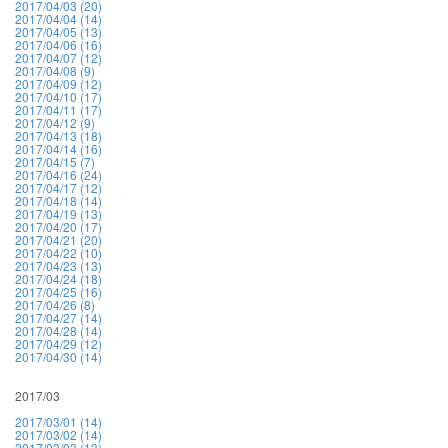
2017/04/03 (20)
2017/04/04 (14)
2017/04/05 (13)
2017/04/06 (16)
2017/04/07 (12)
2017/04/08 (9)
2017/04/09 (12)
2017/04/10 (17)
2017/04/11 (17)
2017/04/12 (9)
2017/04/13 (18)
2017/04/14 (16)
2017/04/15 (7)
2017/04/16 (24)
2017/04/17 (12)
2017/04/18 (14)
2017/04/19 (13)
2017/04/20 (17)
2017/04/21 (20)
2017/04/22 (10)
2017/04/23 (13)
2017/04/24 (18)
2017/04/25 (16)
2017/04/26 (8)
2017/04/27 (14)
2017/04/28 (14)
2017/04/29 (12)
2017/04/30 (14)
2017/03
2017/03/01 (14)
2017/03/02 (14)
2017/03/03 (13)