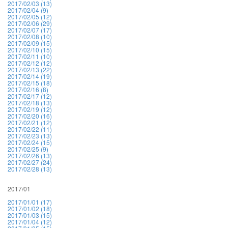
2017/02/03 (13)
2017/02/04 (9)
2017/02/05 (12)
2017/02/06 (29)
2017/02/07 (17)
2017/02/08 (10)
2017/02/09 (15)
2017/02/10 (15)
2017/02/11 (10)
2017/02/12 (12)
2017/02/13 (22)
2017/02/14 (19)
2017/02/15 (18)
2017/02/16 (8)
2017/02/17 (12)
2017/02/18 (13)
2017/02/19 (12)
2017/02/20 (16)
2017/02/21 (12)
2017/02/22 (11)
2017/02/23 (13)
2017/02/24 (15)
2017/02/25 (9)
2017/02/26 (13)
2017/02/27 (24)
2017/02/28 (13)
2017/01
2017/01/01 (17)
2017/01/02 (18)
2017/01/03 (15)
2017/01/04 (12)