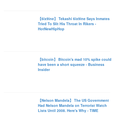
【6ix9ine】 Tekashi 6ix9ine Says Inmates
Tried To Slit His Throat In Rikers -
HotNewHipHop
【bitcoin】 Bitcoin's mad 10% spike could
have been a short squeeze - Business
Insider
【Nelson Mandela】 The US Government
Had Nelson Mandela on Terrorist Watch
Lists Until 2008. Here's Why - TIME