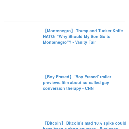
【Montenegro】 Trump and Tucker Knife
NATO: “Why Should My Son Go to
Montenegro”? - Vanity Fair
【Boy Erased】 'Boy Erased' trailer
previews film about so-called gay
conversion therapy - CNN
【Bitcoin】 Bitcoin's mad 10% spike could
have been a short squeeze - Business