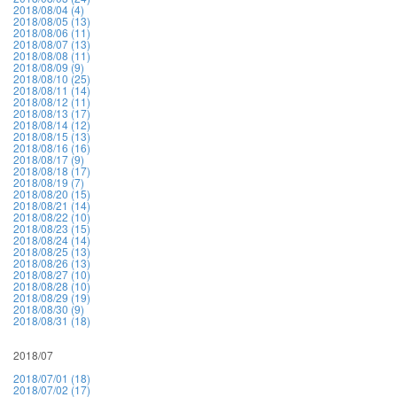
2018/08/04 (4)
2018/08/05 (13)
2018/08/06 (11)
2018/08/07 (13)
2018/08/08 (11)
2018/08/09 (9)
2018/08/10 (25)
2018/08/11 (14)
2018/08/12 (11)
2018/08/13 (17)
2018/08/14 (12)
2018/08/15 (13)
2018/08/16 (16)
2018/08/17 (9)
2018/08/18 (17)
2018/08/19 (7)
2018/08/20 (15)
2018/08/21 (14)
2018/08/22 (10)
2018/08/23 (15)
2018/08/24 (14)
2018/08/25 (13)
2018/08/26 (13)
2018/08/27 (10)
2018/08/28 (10)
2018/08/29 (19)
2018/08/30 (9)
2018/08/31 (18)
2018/07
2018/07/01 (18)
2018/07/02 (17)