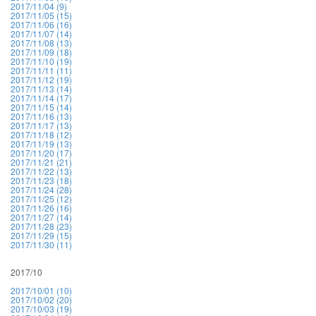
2017/11/04 (9)
2017/11/05 (15)
2017/11/06 (16)
2017/11/07 (14)
2017/11/08 (13)
2017/11/09 (18)
2017/11/10 (19)
2017/11/11 (11)
2017/11/12 (19)
2017/11/13 (14)
2017/11/14 (17)
2017/11/15 (14)
2017/11/16 (13)
2017/11/17 (13)
2017/11/18 (12)
2017/11/19 (13)
2017/11/20 (17)
2017/11/21 (21)
2017/11/22 (13)
2017/11/23 (18)
2017/11/24 (28)
2017/11/25 (12)
2017/11/26 (16)
2017/11/27 (14)
2017/11/28 (23)
2017/11/29 (15)
2017/11/30 (11)
2017/10
2017/10/01 (10)
2017/10/02 (20)
2017/10/03 (19)