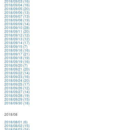
2018/09/03 (16)
2018/09/04 (16)
2018/09/05 (20)
2018/09/06 (13)
2018/09/07 (13)
2018/09/08 (19)
2018/09/09 (14)
2018/09/10 (28)
2018/09/11 (20)
2018/09/12 (12)
2018/09/13 (12)
2018/09/14 (17)
2018/09/15 (7)
2018/09/16 (16)
2018/09/17 (21)
2018/09/18 (19)
2018/09/19 (16)
2018/09/20 (7)
2018/09/21 (20)
2018/09/22 (14)
2018/09/23 (16)
2018/09/24 (20)
2018/09/25 (17)
2018/09/26 (12)
2018/09/27 (14)
2018/09/28 (19)
2018/09/29 (15)
2018/09/30 (18)
2018/08
2018/08/01 (6)
2018/08/02 (15)
2018/08/03 (24)