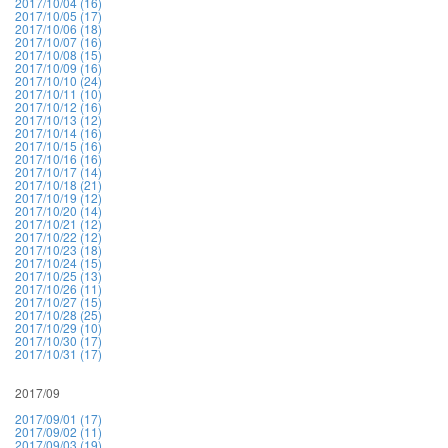
2017/10/04 (16)
2017/10/05 (17)
2017/10/06 (18)
2017/10/07 (16)
2017/10/08 (15)
2017/10/09 (16)
2017/10/10 (24)
2017/10/11 (10)
2017/10/12 (16)
2017/10/13 (12)
2017/10/14 (16)
2017/10/15 (16)
2017/10/16 (16)
2017/10/17 (14)
2017/10/18 (21)
2017/10/19 (12)
2017/10/20 (14)
2017/10/21 (12)
2017/10/22 (12)
2017/10/23 (18)
2017/10/24 (15)
2017/10/25 (13)
2017/10/26 (11)
2017/10/27 (15)
2017/10/28 (25)
2017/10/29 (10)
2017/10/30 (17)
2017/10/31 (17)
2017/09
2017/09/01 (17)
2017/09/02 (11)
2017/09/03 (19)