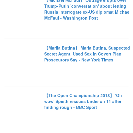
【Michael McFaul】 Outrage erupts over
Trump-Putin 'conversation' about letting
Russia interrogate ex-US diplomat Michael
McFaul - Washington Post
【Mariia Butina】 Maria Butina, Suspected
Secret Agent, Used Sex in Covert Plan,
Prosecutors Say - New York Times
【The Open Championship 2018】 'Oh
wow' Spieth rescues birdie on 11 after
finding rough - BBC Sport