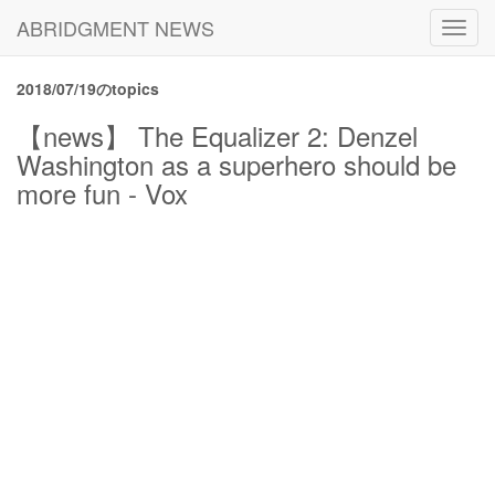
ABRIDGMENT NEWS
Toggl
navig
2018/07/19のtopics
【news】 The Equalizer 2: Denzel
Washington as a superhero should be
more fun - Vox