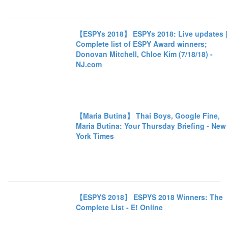
【ESPYs 2018】 ESPYs 2018: Live updates |
Complete list of ESPY Award winners;
Donovan Mitchell, Chloe Kim (7/18/18) -
NJ.com
【Maria Butina】 Thai Boys, Google Fine,
Maria Butina: Your Thursday Briefing - New
York Times
【ESPYS 2018】 ESPYS 2018 Winners: The
Complete List - E! Online