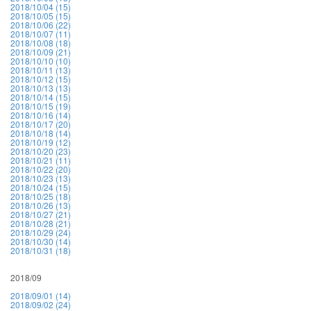
2018/10/04 (15)
2018/10/05 (15)
2018/10/06 (22)
2018/10/07 (11)
2018/10/08 (18)
2018/10/09 (21)
2018/10/10 (10)
2018/10/11 (13)
2018/10/12 (15)
2018/10/13 (13)
2018/10/14 (15)
2018/10/15 (19)
2018/10/16 (14)
2018/10/17 (20)
2018/10/18 (14)
2018/10/19 (12)
2018/10/20 (23)
2018/10/21 (11)
2018/10/22 (20)
2018/10/23 (13)
2018/10/24 (15)
2018/10/25 (18)
2018/10/26 (13)
2018/10/27 (21)
2018/10/28 (21)
2018/10/29 (24)
2018/10/30 (14)
2018/10/31 (18)
2018/09
2018/09/01 (14)
2018/09/02 (24)