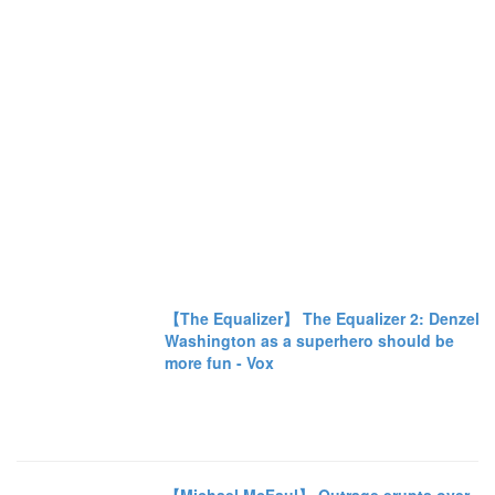
【The Equalizer】 The Equalizer 2: Denzel
Washington as a superhero should be
more fun - Vox