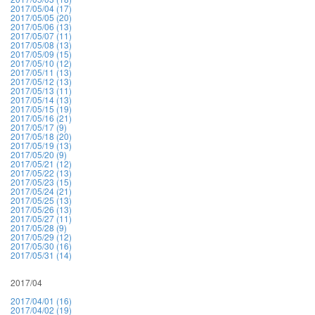
2017/05/04 (17)
2017/05/05 (20)
2017/05/06 (13)
2017/05/07 (11)
2017/05/08 (13)
2017/05/09 (15)
2017/05/10 (12)
2017/05/11 (13)
2017/05/12 (13)
2017/05/13 (11)
2017/05/14 (13)
2017/05/15 (19)
2017/05/16 (21)
2017/05/17 (9)
2017/05/18 (20)
2017/05/19 (13)
2017/05/20 (9)
2017/05/21 (12)
2017/05/22 (13)
2017/05/23 (15)
2017/05/24 (21)
2017/05/25 (13)
2017/05/26 (13)
2017/05/27 (11)
2017/05/28 (9)
2017/05/29 (12)
2017/05/30 (16)
2017/05/31 (14)
2017/04
2017/04/01 (16)
2017/04/02 (19)