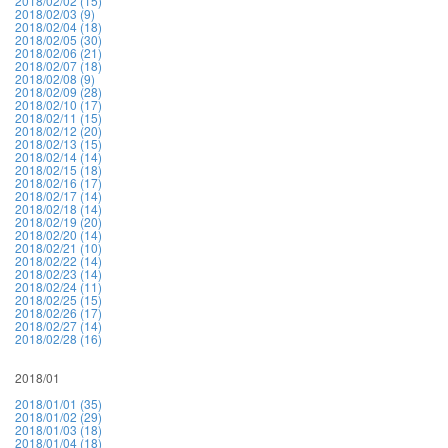
2018/02/02 (15)
2018/02/03 (9)
2018/02/04 (18)
2018/02/05 (30)
2018/02/06 (21)
2018/02/07 (18)
2018/02/08 (9)
2018/02/09 (28)
2018/02/10 (17)
2018/02/11 (15)
2018/02/12 (20)
2018/02/13 (15)
2018/02/14 (14)
2018/02/15 (18)
2018/02/16 (17)
2018/02/17 (14)
2018/02/18 (14)
2018/02/19 (20)
2018/02/20 (14)
2018/02/21 (10)
2018/02/22 (14)
2018/02/23 (14)
2018/02/24 (11)
2018/02/25 (15)
2018/02/26 (17)
2018/02/27 (14)
2018/02/28 (16)
2018/01
2018/01/01 (35)
2018/01/02 (29)
2018/01/03 (18)
2018/01/04 (18)