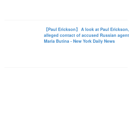
【Paul Erickson】 A look at Paul Erickson,
alleged contact of accused Russian agent
Maria Butina - New York Daily News