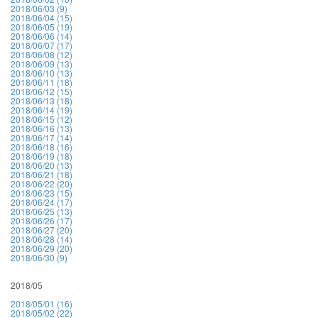
2018/06/03 (9)
2018/06/04 (15)
2018/06/05 (19)
2018/06/06 (14)
2018/06/07 (17)
2018/06/08 (12)
2018/06/09 (13)
2018/06/10 (13)
2018/06/11 (18)
2018/06/12 (15)
2018/06/13 (18)
2018/06/14 (19)
2018/06/15 (12)
2018/06/16 (13)
2018/06/17 (14)
2018/06/18 (16)
2018/06/19 (18)
2018/06/20 (13)
2018/06/21 (18)
2018/06/22 (20)
2018/06/23 (15)
2018/06/24 (17)
2018/06/25 (13)
2018/06/26 (17)
2018/06/27 (20)
2018/06/28 (14)
2018/06/29 (20)
2018/06/30 (9)
2018/05
2018/05/01 (16)
2018/05/02 (22)