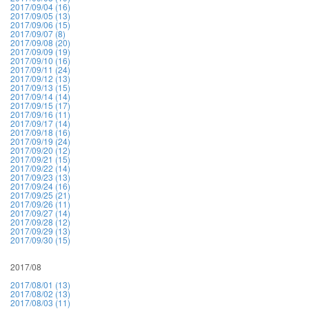
2017/09/04 (16)
2017/09/05 (13)
2017/09/06 (15)
2017/09/07 (8)
2017/09/08 (20)
2017/09/09 (19)
2017/09/10 (16)
2017/09/11 (24)
2017/09/12 (13)
2017/09/13 (15)
2017/09/14 (14)
2017/09/15 (17)
2017/09/16 (11)
2017/09/17 (14)
2017/09/18 (16)
2017/09/19 (24)
2017/09/20 (12)
2017/09/21 (15)
2017/09/22 (14)
2017/09/23 (13)
2017/09/24 (16)
2017/09/25 (21)
2017/09/26 (11)
2017/09/27 (14)
2017/09/28 (12)
2017/09/29 (13)
2017/09/30 (15)
2017/08
2017/08/01 (13)
2017/08/02 (13)
2017/08/03 (11)