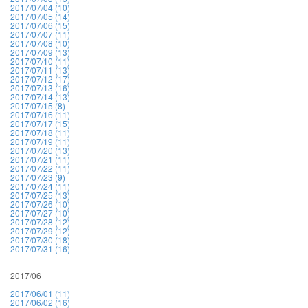
2017/07/04 (10)
2017/07/05 (14)
2017/07/06 (15)
2017/07/07 (11)
2017/07/08 (10)
2017/07/09 (13)
2017/07/10 (11)
2017/07/11 (13)
2017/07/12 (17)
2017/07/13 (16)
2017/07/14 (13)
2017/07/15 (8)
2017/07/16 (11)
2017/07/17 (15)
2017/07/18 (11)
2017/07/19 (11)
2017/07/20 (13)
2017/07/21 (11)
2017/07/22 (11)
2017/07/23 (9)
2017/07/24 (11)
2017/07/25 (13)
2017/07/26 (10)
2017/07/27 (10)
2017/07/28 (12)
2017/07/29 (12)
2017/07/30 (18)
2017/07/31 (16)
2017/06
2017/06/01 (11)
2017/06/02 (16)