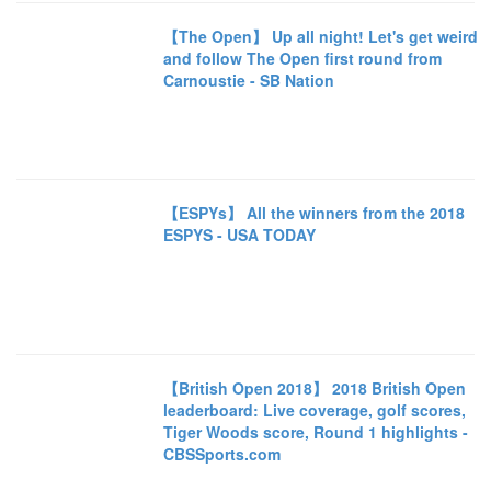
【The Open】 Up all night! Let's get weird
and follow The Open first round from
Carnoustie - SB Nation
【ESPYs】 All the winners from the 2018
ESPYS - USA TODAY
【British Open 2018】 2018 British Open
leaderboard: Live coverage, golf scores,
Tiger Woods score, Round 1 highlights -
CBSSports.com