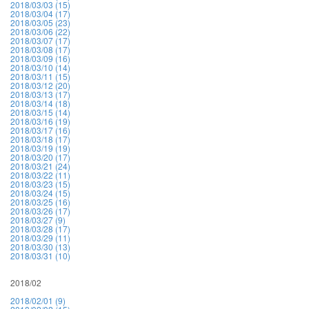
2018/03/03 (15)
2018/03/04 (17)
2018/03/05 (23)
2018/03/06 (22)
2018/03/07 (17)
2018/03/08 (17)
2018/03/09 (16)
2018/03/10 (14)
2018/03/11 (15)
2018/03/12 (20)
2018/03/13 (17)
2018/03/14 (18)
2018/03/15 (14)
2018/03/16 (19)
2018/03/17 (16)
2018/03/18 (17)
2018/03/19 (19)
2018/03/20 (17)
2018/03/21 (24)
2018/03/22 (11)
2018/03/23 (15)
2018/03/24 (15)
2018/03/25 (16)
2018/03/26 (17)
2018/03/27 (9)
2018/03/28 (17)
2018/03/29 (11)
2018/03/30 (13)
2018/03/31 (10)
2018/02
2018/02/01 (9)