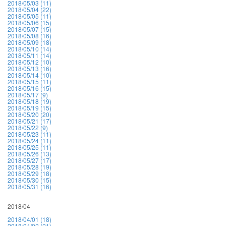
2018/05/03 (11)
2018/05/04 (22)
2018/05/05 (11)
2018/05/06 (15)
2018/05/07 (15)
2018/05/08 (16)
2018/05/09 (18)
2018/05/10 (14)
2018/05/11 (14)
2018/05/12 (10)
2018/05/13 (16)
2018/05/14 (10)
2018/05/15 (11)
2018/05/16 (15)
2018/05/17 (9)
2018/05/18 (19)
2018/05/19 (15)
2018/05/20 (20)
2018/05/21 (17)
2018/05/22 (9)
2018/05/23 (11)
2018/05/24 (11)
2018/05/25 (11)
2018/05/26 (13)
2018/05/27 (17)
2018/05/28 (19)
2018/05/29 (18)
2018/05/30 (15)
2018/05/31 (16)
2018/04
2018/04/01 (18)
2018/04/02 (21)