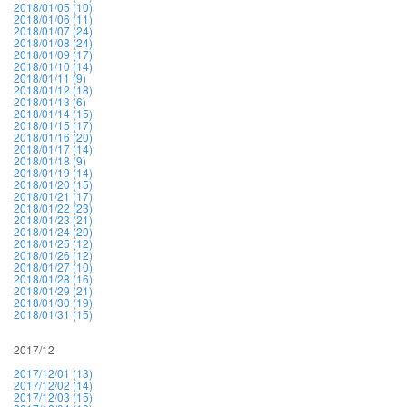
2018/01/05 (10)
2018/01/06 (11)
2018/01/07 (24)
2018/01/08 (24)
2018/01/09 (17)
2018/01/10 (14)
2018/01/11 (9)
2018/01/12 (18)
2018/01/13 (6)
2018/01/14 (15)
2018/01/15 (17)
2018/01/16 (20)
2018/01/17 (14)
2018/01/18 (9)
2018/01/19 (14)
2018/01/20 (15)
2018/01/21 (17)
2018/01/22 (23)
2018/01/23 (21)
2018/01/24 (20)
2018/01/25 (12)
2018/01/26 (12)
2018/01/27 (10)
2018/01/28 (16)
2018/01/29 (21)
2018/01/30 (19)
2018/01/31 (15)
2017/12
2017/12/01 (13)
2017/12/02 (14)
2017/12/03 (15)