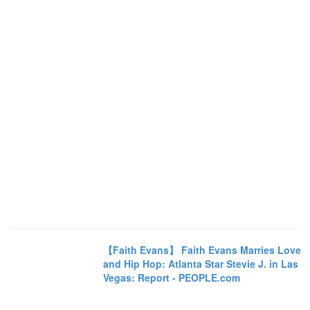
【Faith Evans】 Faith Evans Marries Love
and Hip Hop: Atlanta Star Stevie J. in Las
Vegas: Report - PEOPLE.com