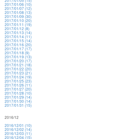
2017/01/05 (15)
2017/01/06 (10)
2017/01/07 (12)
2017/01/08 (13)
2017/01/09 (30)
2017/01/10 (20)
2017/01/11 (19)
2017/01/12 (8)
2017/01/13 (14)
2017/01/14 (11)
2017/01/15 (14)
2017/01/16 (20)
2017/01/17 (17)
2017/01/18 (9)
2017/01/19 (13)
2017/01/20 (17)
2017/01/21 (18)
2017/01/22 (20)
2017/01/23 (21)
2017/01/24 (19)
2017/01/25 (23)
2017/01/26 (11)
2017/01/27 (20)
2017/01/28 (10)
2017/01/29 (14)
2017/01/30 (14)
2017/01/31 (15)
2016/12
2016/12/01 (10)
2016/12/02 (14)
2016/12/03 (11)
2016/12/04 (15)