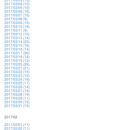
2017/03/04 (10)
2017/03/05 (10)
2017/03/06 (16)
2017/03/07 (15)
2017/03/08 (9)
2017/03/09 (15)
2017/03/10 (16)
2017/03/11 (9)
2017/03/12 (10)
2017/03/13 (14)
2017/03/14 (20)
2017/03/15 (16)
2017/03/16 (14)
2017/03/17 (30)
2017/03/18 (14)
2017/03/19 (12)
2017/03/20 (26)
2017/03/21 (21)
2017/03/22 (15)
2017/03/23 (12)
2017/03/24 (16)
2017/03/25 (17)
2017/03/26 (14)
2017/03/27 (14)
2017/03/28 (19)
2017/03/29 (11)
2017/03/30 (15)
2017/03/31 (15)
2017/02
2017/02/01 (11)
2017/02/02 (11)