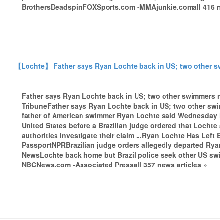
BrothersDeadspinFOXSports.com -MMAjunkie.comall 416 ne
【Lochte】 Father says Ryan Lochte back in US; two other s
Father says Ryan Lochte back in US; two other swimmers 
TribuneFather says Ryan Lochte back in US; two other s
father of American swimmer Ryan Lochte said Wednesday h
United States before a Brazilian judge ordered that Lochte
authorities investigate their claim ...Ryan Lochte Has Left 
PassportNPRBrazilian judge orders allegedly departed Rya
NewsLochte back home but Brazil police seek other US sw
NBCNews.com -Associated Pressall 357 news articles »