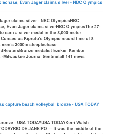
echase, Evan Jager claims silver - NBC Olympics
ager claims silver - NBC OlympicsNBC
e, Evan Jager claims silverNBC OlympicsThe 27-
 to earn a silver medal in the 3,000-meter
Conseslus Kipruto's Olympic record time of 8
ps men's 3000m steeplechase
oldReutersBronze medalist Ezekiel Kemboi
-Milwaukee Journal Sentinelall 141 news
ss capture beach volleyball bronze - USA TODAY
ll bronze - USA TODAYUSA TODAYKerri Walsh
 TODAYRIO DE JANEIRO — It was the middle of the