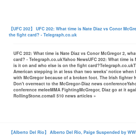
【UFC 202】 UFC 202: What time is Nate Diaz vs Conor McGrego
the fight card? - Telegraph.co.uk
UFC 202: What time is Nate Diaz vs Conor McGregor 2, what 
card? - Telegraph.co.ukYahoo NewsUFC 202: What time is 
is it on and who else is on the fight card?Telegraph.co.ukT
American stepping in at less than two weeks' notice when
with McGregor because of a broken foot. The Irish fighter
Don't overreact to the McGregor-Diaz news conferenceYaho
conference meleeMMA FightingMcGregor, Diaz go at it aga
RollingStone.comall 510 news articles »
【Alberto Del Rio】 Alberto Del Rio, Paige Suspended by WW