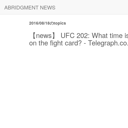
ABRIDGMENT NEWS
2016/08/18のtopics
【news】 UFC 202: What time is N
on the fight card? - Telegraph.co