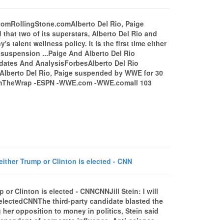
comRollingStone.comAlberto Del Rio, Paige
 two of its superstars, Alberto Del Rio and
talent wellness policy. It is the first time either
 suspension ...Paige And Alberto Del Rio
dates And AnalysisForbesAlberto Del Rio
Alberto Del Rio, Paige suspended by WWE for 30
 WinTheWrap -ESPN -WWE.com -WWE.comall 103
f either Trump or Clinton is elected - CNN
mp or Clinton is elected - CNNCNNJill Stein: I will
s electedCNNThe third-party candidate blasted the
 her opposition to money in politics, Stein said