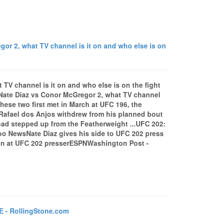
r 2, what TV channel is it on and who else is on
TV channel is it on and who else is on the fight
Nate Diaz vs Conor McGregor 2, what TV channel
hese two first met in March at UFC 196, the
 Rafael dos Anjos withdrew from his planned bout
 had stepped up from the Featherweight ...UFC 202:
o NewsNate Diaz gives his side to UFC 202 press
in at UFC 202 presserESPNWashington Post -
E - RollingStone.com