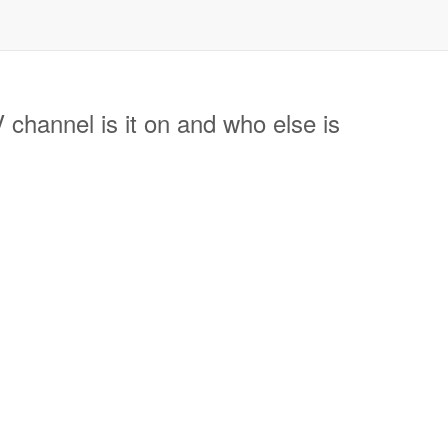
annel is it on and who else is