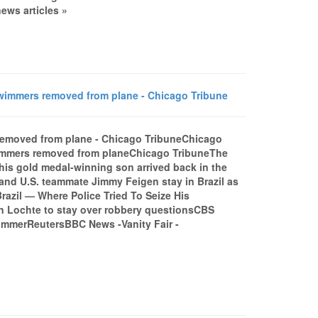
ws articles »
wimmers removed from plane - Chicago Tribune
removed from plane - Chicago TribuneChicago
wimmers removed from planeChicago TribuneThe
is gold medal-winning son arrived back in the
 and U.S. teammate Jimmy Feigen stay in Brazil as
Brazil — Where Police Tried To Seize His
n Lochte to stay over robbery questionsCBS
immerReutersBBC News -Vanity Fair -