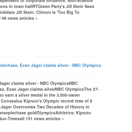
ndependent of corporate influence. Anti-science
tions in town hallRTGreen Party's Jill Stein Sees
idate Jill Stein: Clinton Is 'Too Big To
 99 news articles »
echase, Evan Jager claims silver - NBC Olympics
ager claims silver - NBC OlympicsNBC
e, Evan Jager claims silverNBC OlympicsThe 27-
 to earn a silver medal in the 3,000-meter
Conseslus Kipruto's Olympic record time of 8
n Jager Overcomes Two Decades of History in
teeplechase goldOlympicsAthletics: Kipruto
n-Timesall 151 news articles »