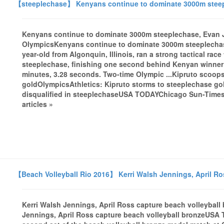
【steeplechase】 Kenyans continue to dominate 3000m steepl
Kenyans continue to dominate 3000m steeplechase, Evan J
OlympicsKenyans continue to dominate 3000m steeplechas
year-old from Algonquin, Illinois, ran a strong tactical race
steeplechase, finishing one second behind Kenyan winner 
minutes, 3.28 seconds. Two-time Olympic ...Kipruto scoo
goldOlympicsAthletics: Kipruto storms to steeplechase g
disqualified in steeplechaseUSA TODAYChicago Sun-Times 
articles »
【Beach Volleyball Rio 2016】 Kerri Walsh Jennings, April Ro
Kerri Walsh Jennings, April Ross capture beach volleyba
Jennings, April Ross capture beach volleyball bronzeUSA