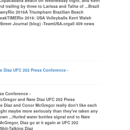
t Copacabana Beach on Wednesday night, and Kerri
railing by three to Larissa and Talita of ...Brazil
rmanyRio 2016A Triumphant Brazilian Beach
reakTIMERio 2016: USA Volleyballs Kerri Walsh
Street Journal (blog) -TeamUSA.orgall 409 news
Diaz UFC 202 Press Conference -
ss Conference -
cGregor and Nate Diaz UFC 202 Press
e Diaz and Conor McGregor really don't like each
 fight maybe more seriously than they've taken any
own ...Hurled water bottles signal end to Nate
regor, Diaz go at it again at UFC 202
hit-Talking Diaz