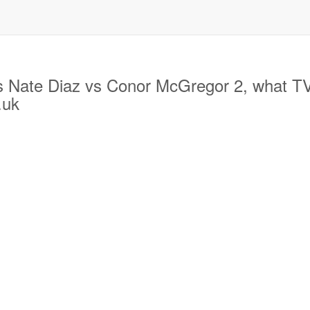
ate Diaz vs Conor McGregor 2, what TV ch
.uk