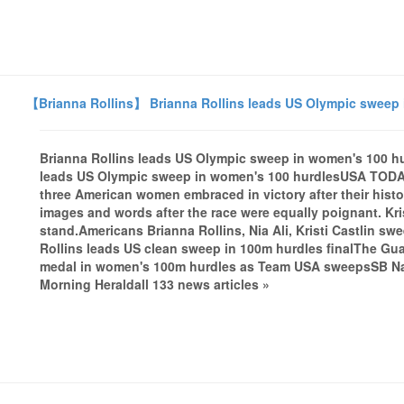
【Brianna Rollins】 Brianna Rollins leads US Olympic sweep
Brianna Rollins leads US Olympic sweep in women's 100 
leads US Olympic sweep in women's 100 hurdlesUSA TODA
three American women embraced in victory after their histo
images and words after the race were equally poignant. Kri
stand.Americans Brianna Rollins, Nia Ali, Kristi Castlin 
Rollins leads US clean sweep in 100m hurdles finalThe Gu
medal in women's 100m hurdles as Team USA sweepsSB Na
Morning Heraldall 133 news articles »