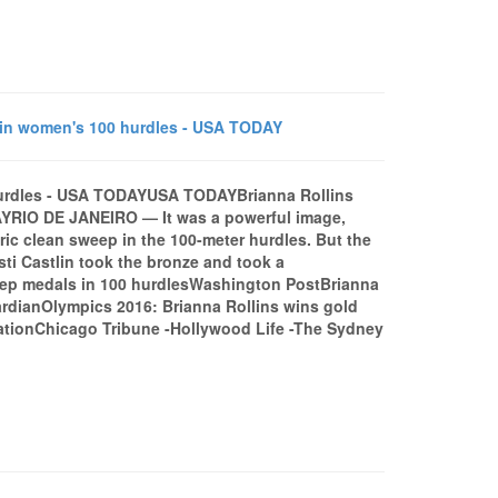
 in women's 100 hurdles - USA TODAY
hurdles - USA TODAYUSA TODAYBrianna Rollins
YRIO DE JANEIRO — It was a powerful image,
ric clean sweep in the 100-meter hurdles. But the
sti Castlin took the bronze and took a
sweep medals in 100 hurdlesWashington PostBrianna
ardianOlympics 2016: Brianna Rollins wins gold
tionChicago Tribune -Hollywood Life -The Sydney