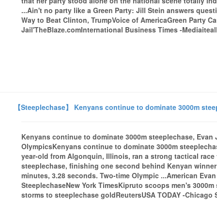
that her party stood alone on the national scene totally i
...Ain't no party like a Green Party: Jill Stein answers ques
Way to Beat Clinton, TrumpVoice of AmericaGreen Party Cand
Jail'TheBlaze.comInternational Business Times -Mediaiteall
【Steeplechase】 Kenyans continue to dominate 3000m steepl
Kenyans continue to dominate 3000m steeplechase, Evan J
OlympicsKenyans continue to dominate 3000m steeplechas
year-old from Algonquin, Illinois, ran a strong tactical race
steeplechase, finishing one second behind Kenyan winner 
minutes, 3.28 seconds. Two-time Olympic ...American Eva
SteeplechaseNew York TimesKipruto scoops men's 3000m s
storms to steeplechase goldReutersUSA TODAY -Chicago Su