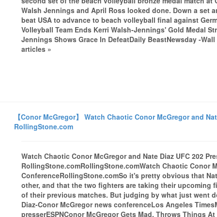
second set of the beach volleyball bronze medal match a
Walsh Jennings and April Ross looked done. Down a set and t
beat USA to advance to beach volleyball final against Ge
Volleyball Team Ends Kerri Walsh-Jennings' Gold Medal St
Jennings Shows Grace In DefeatDaily BeastNewsday -Wall 
articles »
【Conor McGregor】 Watch Chaotic Conor McGregor and Nate 
RollingStone.com
Watch Chaotic Conor McGregor and Nate Diaz UFC 202 Pre
RollingStone.comRollingStone.comWatch Chaotic Conor M
ConferenceRollingStone.comSo it's pretty obvious that Nat
other, and that the two fighters are taking their upcoming
of their previous matches. But judging by what just went d
Diaz-Conor McGregor news conferenceLos Angeles TimesMcG
presserESPNConor McGregor Gets Mad, Throws Things At S