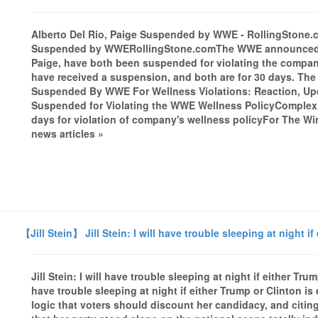
Alberto Del Rio, Paige Suspended by WWE - RollingStone.
Suspended by WWERollingStone.comThe WWE announced that
Paige, have both been suspended for violating the company's 
have received a suspension, and both are for 30 days. The
Suspended By WWE For Wellness Violations: Reaction, Up
Suspended for Violating the WWE Wellness PolicyComplex
days for violation of company's wellness policyFor The
news articles »
【Jill Stein】 Jill Stein: I will have trouble sleeping at night i
Jill Stein: I will have trouble sleeping at night if either Tru
have trouble sleeping at night if either Trump or Clinton i
logic that voters should discount her candidacy, and citing