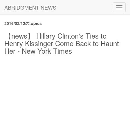
ABRIDGMENT NEWS
Toggl
navig
2016/02/12のtopics
【news】 Hillary Clinton's Ties to
Henry Kissinger Come Back to Haunt
Her - New York Times