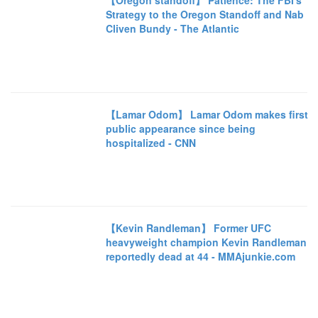
【Oregon standoff】 Patience: The FBI's
Strategy to the Oregon Standoff and Nab
Cliven Bundy - The Atlantic
【Lamar Odom】 Lamar Odom makes first
public appearance since being
hospitalized - CNN
【Kevin Randleman】 Former UFC
heavyweight champion Kevin Randleman
reportedly dead at 44 - MMAjunkie.com