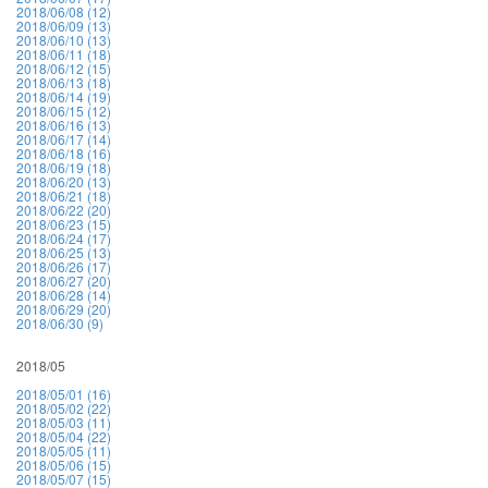
2018/06/08 (12)
2018/06/09 (13)
2018/06/10 (13)
2018/06/11 (18)
2018/06/12 (15)
2018/06/13 (18)
2018/06/14 (19)
2018/06/15 (12)
2018/06/16 (13)
2018/06/17 (14)
2018/06/18 (16)
2018/06/19 (18)
2018/06/20 (13)
2018/06/21 (18)
2018/06/22 (20)
2018/06/23 (15)
2018/06/24 (17)
2018/06/25 (13)
2018/06/26 (17)
2018/06/27 (20)
2018/06/28 (14)
2018/06/29 (20)
2018/06/30 (9)
2018/05
2018/05/01 (16)
2018/05/02 (22)
2018/05/03 (11)
2018/05/04 (22)
2018/05/05 (11)
2018/05/06 (15)
2018/05/07 (15)