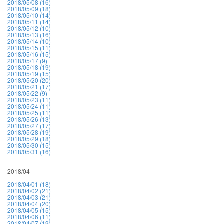
2018/05/08 (16)
2018/05/09 (18)
2018/05/10 (14)
2018/05/11 (14)
2018/05/12 (10)
2018/05/13 (16)
2018/05/14 (10)
2018/05/15 (11)
2018/05/16 (15)
2018/05/17 (9)
2018/05/18 (19)
2018/05/19 (15)
2018/05/20 (20)
2018/05/21 (17)
2018/05/22 (9)
2018/05/23 (11)
2018/05/24 (11)
2018/05/25 (11)
2018/05/26 (13)
2018/05/27 (17)
2018/05/28 (19)
2018/05/29 (18)
2018/05/30 (15)
2018/05/31 (16)
2018/04
2018/04/01 (18)
2018/04/02 (21)
2018/04/03 (21)
2018/04/04 (20)
2018/04/05 (15)
2018/04/06 (11)
2018/04/07 (19)