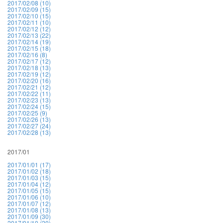
2017/02/08 (10)
2017/02/09 (15)
2017/02/10 (15)
2017/02/11 (10)
2017/02/12 (12)
2017/02/13 (22)
2017/02/14 (19)
2017/02/15 (18)
2017/02/16 (8)
2017/02/17 (12)
2017/02/18 (13)
2017/02/19 (12)
2017/02/20 (16)
2017/02/21 (12)
2017/02/22 (11)
2017/02/23 (13)
2017/02/24 (15)
2017/02/25 (9)
2017/02/26 (13)
2017/02/27 (24)
2017/02/28 (13)
2017/01
2017/01/01 (17)
2017/01/02 (18)
2017/01/03 (15)
2017/01/04 (12)
2017/01/05 (15)
2017/01/06 (10)
2017/01/07 (12)
2017/01/08 (13)
2017/01/09 (30)
2017/01/10 (20)