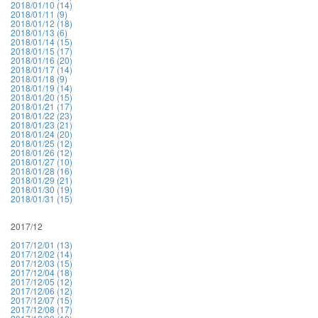
2018/01/10 (14)
2018/01/11 (9)
2018/01/12 (18)
2018/01/13 (6)
2018/01/14 (15)
2018/01/15 (17)
2018/01/16 (20)
2018/01/17 (14)
2018/01/18 (9)
2018/01/19 (14)
2018/01/20 (15)
2018/01/21 (17)
2018/01/22 (23)
2018/01/23 (21)
2018/01/24 (20)
2018/01/25 (12)
2018/01/26 (12)
2018/01/27 (10)
2018/01/28 (16)
2018/01/29 (21)
2018/01/30 (19)
2018/01/31 (15)
2017/12
2017/12/01 (13)
2017/12/02 (14)
2017/12/03 (15)
2017/12/04 (18)
2017/12/05 (12)
2017/12/06 (12)
2017/12/07 (15)
2017/12/08 (17)