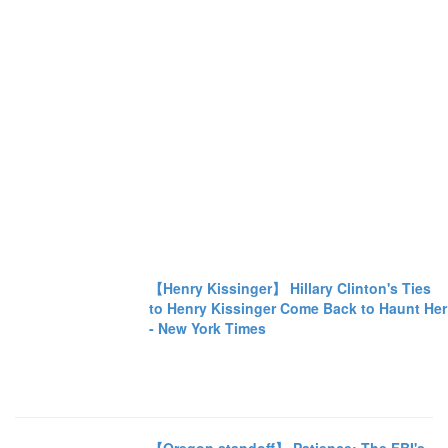
【Henry Kissinger】 Hillary Clinton's Ties
to Henry Kissinger Come Back to Haunt Her
- New York Times