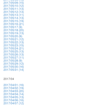
2017/05/09 (15)
2017/05/10 (12)
2017/05/11 (13)
2017/05/12 (13)
2017/05/13 (11)
2017/05/14 (13)
2017/05/15 (19)
2017/05/16 (21)
2017/05/17 (9)
2017/05/18 (20)
2017/05/19 (13)
2017/05/20 (9)
2017/05/21 (12)
2017/05/22 (13)
2017/05/23 (15)
2017/05/24 (21)
2017/05/25 (13)
2017/05/26 (13)
2017/05/27 (11)
2017/05/28 (9)
2017/05/29 (12)
2017/05/30 (16)
2017/05/31 (14)
2017/04
2017/04/01 (16)
2017/04/02 (19)
2017/04/03 (20)
2017/04/04 (14)
2017/04/05 (13)
2017/04/06 (16)
2017/04/07 (12)