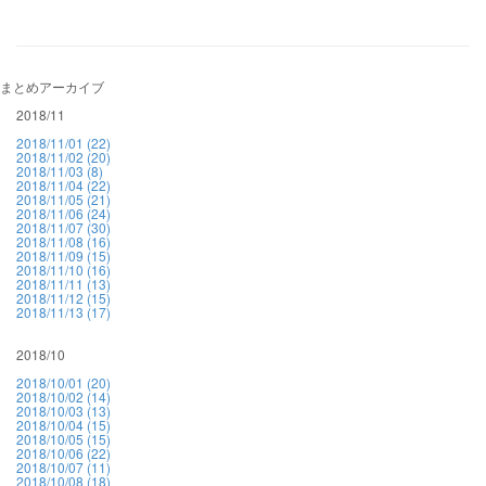
まとめアーカイブ
2018/11
2018/11/01 (22)
2018/11/02 (20)
2018/11/03 (8)
2018/11/04 (22)
2018/11/05 (21)
2018/11/06 (24)
2018/11/07 (30)
2018/11/08 (16)
2018/11/09 (15)
2018/11/10 (16)
2018/11/11 (13)
2018/11/12 (15)
2018/11/13 (17)
2018/10
2018/10/01 (20)
2018/10/02 (14)
2018/10/03 (13)
2018/10/04 (15)
2018/10/05 (15)
2018/10/06 (22)
2018/10/07 (11)
2018/10/08 (18)