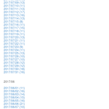
2017/07/09 (13)
2017/07/10 (11)
2017/07/11 (13)
2017/07/12 (17)
2017/07/13 (16)
2017/07/14 (13)
2017/07/15 (8)
2017/07/16 (11)
2017/07/17 (15)
2017/07/18 (11)
2017/07/19 (11)
2017/07/20 (13)
2017/07/21 (11)
2017/07/22 (11)
2017/07/23 (9)
2017/07/24 (11)
2017/07/25 (13)
2017/07/26 (10)
2017/07/27 (10)
2017/07/28 (12)
2017/07/29 (12)
2017/07/30 (18)
2017/07/31 (16)
2017/06
2017/06/01 (11)
2017/06/02 (16)
2017/06/03 (14)
2017/06/04 (15)
2017/06/05 (16)
2017/06/06 (21)
2017/06/07 (10)