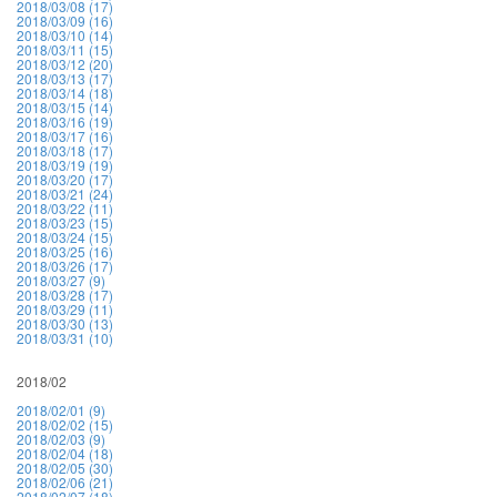
2018/03/08 (17)
2018/03/09 (16)
2018/03/10 (14)
2018/03/11 (15)
2018/03/12 (20)
2018/03/13 (17)
2018/03/14 (18)
2018/03/15 (14)
2018/03/16 (19)
2018/03/17 (16)
2018/03/18 (17)
2018/03/19 (19)
2018/03/20 (17)
2018/03/21 (24)
2018/03/22 (11)
2018/03/23 (15)
2018/03/24 (15)
2018/03/25 (16)
2018/03/26 (17)
2018/03/27 (9)
2018/03/28 (17)
2018/03/29 (11)
2018/03/30 (13)
2018/03/31 (10)
2018/02
2018/02/01 (9)
2018/02/02 (15)
2018/02/03 (9)
2018/02/04 (18)
2018/02/05 (30)
2018/02/06 (21)
2018/02/07 (18)