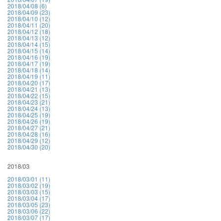
2018/04/08 (6)
2018/04/09 (23)
2018/04/10 (12)
2018/04/11 (20)
2018/04/12 (18)
2018/04/13 (12)
2018/04/14 (15)
2018/04/15 (14)
2018/04/16 (19)
2018/04/17 (19)
2018/04/18 (14)
2018/04/19 (11)
2018/04/20 (17)
2018/04/21 (13)
2018/04/22 (15)
2018/04/23 (21)
2018/04/24 (13)
2018/04/25 (19)
2018/04/26 (19)
2018/04/27 (21)
2018/04/28 (16)
2018/04/29 (12)
2018/04/30 (20)
2018/03
2018/03/01 (11)
2018/03/02 (19)
2018/03/03 (15)
2018/03/04 (17)
2018/03/05 (23)
2018/03/06 (22)
2018/03/07 (17)