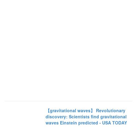
【gravitational waves】 Revolutionary
discovery: Scientists find gravitational
waves Einstein predicted - USA TODAY