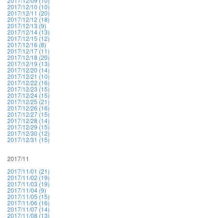
2017/12/09 (10)
2017/12/10 (10)
2017/12/11 (20)
2017/12/12 (18)
2017/12/13 (9)
2017/12/14 (13)
2017/12/15 (12)
2017/12/16 (8)
2017/12/17 (11)
2017/12/18 (20)
2017/12/19 (13)
2017/12/20 (14)
2017/12/21 (10)
2017/12/22 (16)
2017/12/23 (15)
2017/12/24 (15)
2017/12/25 (21)
2017/12/26 (16)
2017/12/27 (15)
2017/12/28 (14)
2017/12/29 (15)
2017/12/30 (12)
2017/12/31 (15)
2017/11
2017/11/01 (21)
2017/11/02 (19)
2017/11/03 (19)
2017/11/04 (9)
2017/11/05 (15)
2017/11/06 (16)
2017/11/07 (14)
2017/11/08 (13)