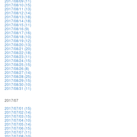
2017/08/09 (11)
2017/08/10 (15)
2017/08/11 (13)
2017/08/12 (14)
2017/08/13 (18)
2017/08/14 (18)
2017/08/15 (11)
2017/08/16 (9)
2017/08/17 (16)
2017/08/18 (10)
2017/08/19 (12)
2017/08/20 (13)
2017/08/21 (20)
2017/08/22 (18)
2017/08/23 (11)
2017/08/24 (15)
2017/08/25 (15)
2017/08/26 (8)
2017/08/27 (14)
2017/08/28 (25)
2017/08/29 (15)
2017/08/30 (10)
2017/08/31 (11)
2017/07
2017/07/01 (15)
2017/07/02 (14)
2017/07/03 (15)
2017/07/04 (10)
2017/07/05 (14)
2017/07/06 (15)
2017/07/07 (11)
2017/07/08 (10)