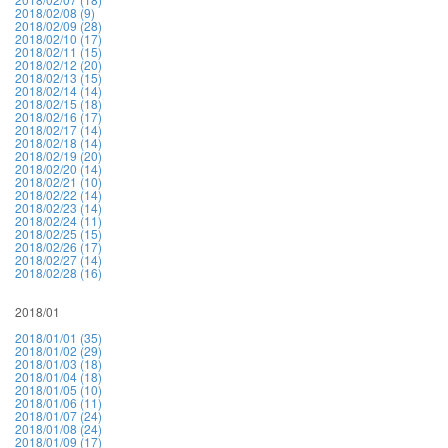
2018/02/08 (9)
2018/02/09 (28)
2018/02/10 (17)
2018/02/11 (15)
2018/02/12 (20)
2018/02/13 (15)
2018/02/14 (14)
2018/02/15 (18)
2018/02/16 (17)
2018/02/17 (14)
2018/02/18 (14)
2018/02/19 (20)
2018/02/20 (14)
2018/02/21 (10)
2018/02/22 (14)
2018/02/23 (14)
2018/02/24 (11)
2018/02/25 (15)
2018/02/26 (17)
2018/02/27 (14)
2018/02/28 (16)
2018/01
2018/01/01 (35)
2018/01/02 (29)
2018/01/03 (18)
2018/01/04 (18)
2018/01/05 (10)
2018/01/06 (11)
2018/01/07 (24)
2018/01/08 (24)
2018/01/09 (17)