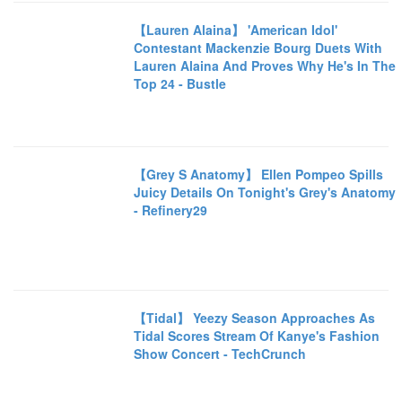
【Lauren Alaina】 'American Idol'
Contestant Mackenzie Bourg Duets With
Lauren Alaina And Proves Why He's In The
Top 24 - Bustle
【Grey S Anatomy】 Ellen Pompeo Spills
Juicy Details On Tonight's Grey's Anatomy
- Refinery29
【Tidal】 Yeezy Season Approaches As
Tidal Scores Stream Of Kanye's Fashion
Show Concert - TechCrunch