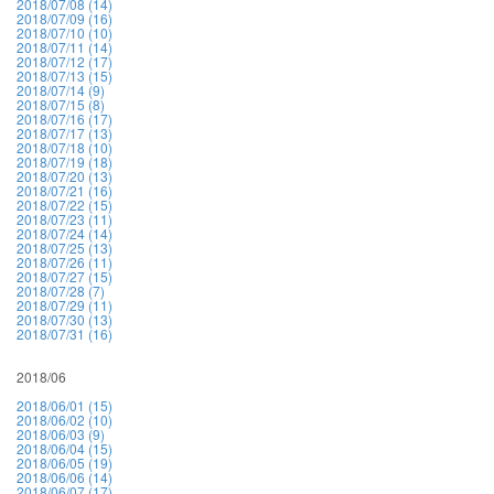
2018/07/08 (14)
2018/07/09 (16)
2018/07/10 (10)
2018/07/11 (14)
2018/07/12 (17)
2018/07/13 (15)
2018/07/14 (9)
2018/07/15 (8)
2018/07/16 (17)
2018/07/17 (13)
2018/07/18 (10)
2018/07/19 (18)
2018/07/20 (13)
2018/07/21 (16)
2018/07/22 (15)
2018/07/23 (11)
2018/07/24 (14)
2018/07/25 (13)
2018/07/26 (11)
2018/07/27 (15)
2018/07/28 (7)
2018/07/29 (11)
2018/07/30 (13)
2018/07/31 (16)
2018/06
2018/06/01 (15)
2018/06/02 (10)
2018/06/03 (9)
2018/06/04 (15)
2018/06/05 (19)
2018/06/06 (14)
2018/06/07 (17)