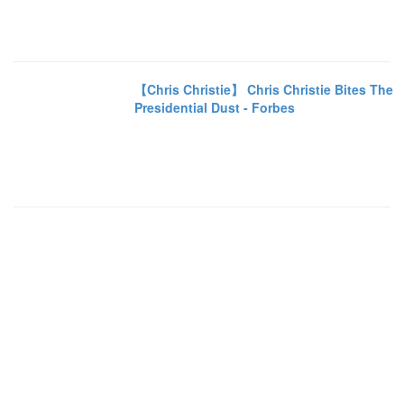
【Chris Christie】 Chris Christie Bites The
Presidential Dust - Forbes