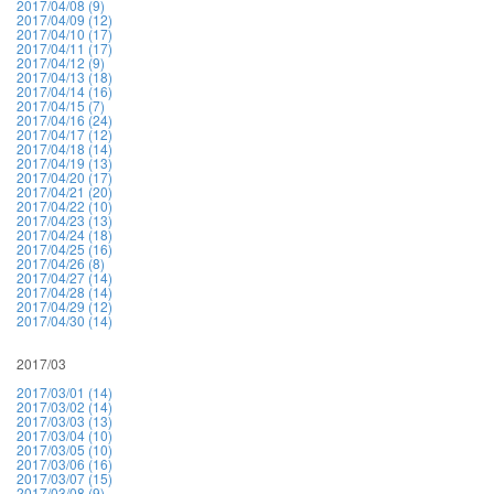
2017/04/08 (9)
2017/04/09 (12)
2017/04/10 (17)
2017/04/11 (17)
2017/04/12 (9)
2017/04/13 (18)
2017/04/14 (16)
2017/04/15 (7)
2017/04/16 (24)
2017/04/17 (12)
2017/04/18 (14)
2017/04/19 (13)
2017/04/20 (17)
2017/04/21 (20)
2017/04/22 (10)
2017/04/23 (13)
2017/04/24 (18)
2017/04/25 (16)
2017/04/26 (8)
2017/04/27 (14)
2017/04/28 (14)
2017/04/29 (12)
2017/04/30 (14)
2017/03
2017/03/01 (14)
2017/03/02 (14)
2017/03/03 (13)
2017/03/04 (10)
2017/03/05 (10)
2017/03/06 (16)
2017/03/07 (15)
2017/03/08 (9)