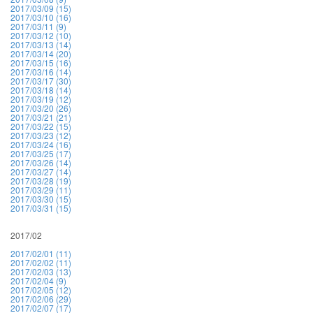
2017/03/09 (15)
2017/03/10 (16)
2017/03/11 (9)
2017/03/12 (10)
2017/03/13 (14)
2017/03/14 (20)
2017/03/15 (16)
2017/03/16 (14)
2017/03/17 (30)
2017/03/18 (14)
2017/03/19 (12)
2017/03/20 (26)
2017/03/21 (21)
2017/03/22 (15)
2017/03/23 (12)
2017/03/24 (16)
2017/03/25 (17)
2017/03/26 (14)
2017/03/27 (14)
2017/03/28 (19)
2017/03/29 (11)
2017/03/30 (15)
2017/03/31 (15)
2017/02
2017/02/01 (11)
2017/02/02 (11)
2017/02/03 (13)
2017/02/04 (9)
2017/02/05 (12)
2017/02/06 (29)
2017/02/07 (17)