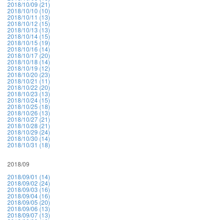
2018/10/09 (21)
2018/10/10 (10)
2018/10/11 (13)
2018/10/12 (15)
2018/10/13 (13)
2018/10/14 (15)
2018/10/15 (19)
2018/10/16 (14)
2018/10/17 (20)
2018/10/18 (14)
2018/10/19 (12)
2018/10/20 (23)
2018/10/21 (11)
2018/10/22 (20)
2018/10/23 (13)
2018/10/24 (15)
2018/10/25 (18)
2018/10/26 (13)
2018/10/27 (21)
2018/10/28 (21)
2018/10/29 (24)
2018/10/30 (14)
2018/10/31 (18)
2018/09
2018/09/01 (14)
2018/09/02 (24)
2018/09/03 (16)
2018/09/04 (16)
2018/09/05 (20)
2018/09/06 (13)
2018/09/07 (13)