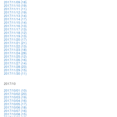
2017/11/09 (18)
2017/11/10 (19)
2017/11/11 (11)
2017/11/12 (19)
2017/11/13 (14)
2017/11/14 (17)
2017/11/15 (14)
2017/11/16 (13)
2017/11/17 (13)
2017/11/18 (12)
2017/11/19 (13)
2017/11/20 (17)
2017/11/21 (21)
2017/11/22 (13)
2017/11/23 (18)
2017/11/24 (28)
2017/11/25 (12)
2017/11/26 (16)
2017/11/27 (14)
2017/11/28 (23)
2017/11/29 (15)
2017/11/30 (11)
2017/10
2017/10/01 (10)
2017/10/02 (20)
2017/10/03 (19)
2017/10/04 (16)
2017/10/05 (17)
2017/10/06 (18)
2017/10/07 (16)
2017/10/08 (15)