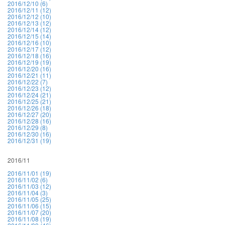
2016/12/10 (6)
2016/12/11 (12)
2016/12/12 (10)
2016/12/13 (12)
2016/12/14 (12)
2016/12/15 (14)
2016/12/16 (10)
2016/12/17 (12)
2016/12/18 (16)
2016/12/19 (19)
2016/12/20 (16)
2016/12/21 (11)
2016/12/22 (7)
2016/12/23 (12)
2016/12/24 (21)
2016/12/25 (21)
2016/12/26 (18)
2016/12/27 (20)
2016/12/28 (16)
2016/12/29 (8)
2016/12/30 (16)
2016/12/31 (19)
2016/11
2016/11/01 (19)
2016/11/02 (6)
2016/11/03 (12)
2016/11/04 (3)
2016/11/05 (25)
2016/11/06 (15)
2016/11/07 (20)
2016/11/08 (19)