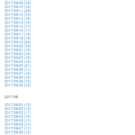
2017/09/09 (19)
2017/09/10 (16)
2017/09/11 (24)
2017/09/12 (13)
2017/09/13 (15)
2017/09/14 (14)
2017/09/15 (17)
2017/09/16 (11)
2017/09/17 (14)
2017/09/18 (16)
2017/09/19 (24)
2017/09/20 (12)
2017/09/21 (15)
2017/09/22 (14)
2017/09/23 (13)
2017/09/24 (16)
2017/09/25 (21)
2017/09/26 (11)
2017/09/27 (14)
2017/09/28 (12)
2017/09/29 (13)
2017/09/30 (15)
2017/08
2017/08/01 (13)
2017/08/02 (13)
2017/08/03 (11)
2017/08/04 (10)
2017/08/05 (11)
2017/08/06 (11)
2017/08/07 (11)
2017/08/08 (15)