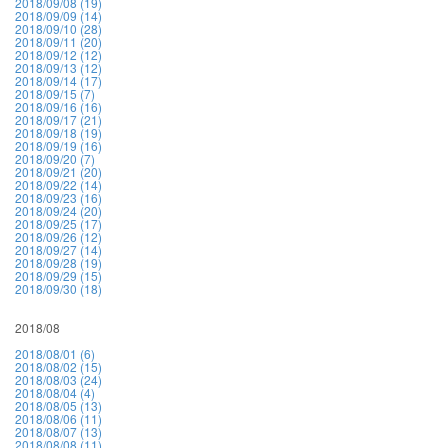
2018/09/08 (19)
2018/09/09 (14)
2018/09/10 (28)
2018/09/11 (20)
2018/09/12 (12)
2018/09/13 (12)
2018/09/14 (17)
2018/09/15 (7)
2018/09/16 (16)
2018/09/17 (21)
2018/09/18 (19)
2018/09/19 (16)
2018/09/20 (7)
2018/09/21 (20)
2018/09/22 (14)
2018/09/23 (16)
2018/09/24 (20)
2018/09/25 (17)
2018/09/26 (12)
2018/09/27 (14)
2018/09/28 (19)
2018/09/29 (15)
2018/09/30 (18)
2018/08
2018/08/01 (6)
2018/08/02 (15)
2018/08/03 (24)
2018/08/04 (4)
2018/08/05 (13)
2018/08/06 (11)
2018/08/07 (13)
2018/08/08 (11)