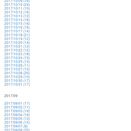
2017/10/09 (16)
2017/10/10 (24)
2017/10/11 (10)
2017/10/12 (16)
2017/10/13 (12)
2017/10/14 (16)
2017/10/15 (16)
2017/10/16 (16)
2017/10/17 (14)
2017/10/18 (21)
2017/10/19 (12)
2017/10/20 (14)
2017/10/21 (12)
2017/10/22 (12)
2017/10/23 (18)
2017/10/24 (15)
2017/10/25 (13)
2017/10/26 (11)
2017/10/27 (15)
2017/10/28 (25)
2017/10/29 (10)
2017/10/30 (17)
2017/10/31 (17)
2017/09
2017/09/01 (17)
2017/09/02 (11)
2017/09/03 (19)
2017/09/04 (16)
2017/09/05 (13)
2017/09/06 (15)
2017/09/07 (8)
2017/09/08 (20)