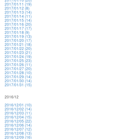
2017/01/11 (19)
2017/01/12 (8)
2017/01/13 (14)
2017/01/14 (11)
2017/01/15 (14)
2017/01/16 (20)
2017/01/17 (17)
2017/01/18 (9)
2017/01/19 (13)
2017/01/20 (17)
2017/01/21 (18)
2017/01/22 (20)
2017/01/23 (21)
2017/01/24 (19)
2017/01/25 (23)
2017/01/26 (11)
2017/01/27 (20)
2017/01/28 (10)
2017/01/29 (14)
2017/01/30 (14)
2017/01/31 (15)
2016/12
2016/12/01 (10)
2016/12/02 (14)
2016/12/03 (11)
2016/12/04 (15)
2016/12/05 (22)
2016/12/06 (14)
2016/12/07 (12)
2016/12/08 (13)
2016/12/09 (16)