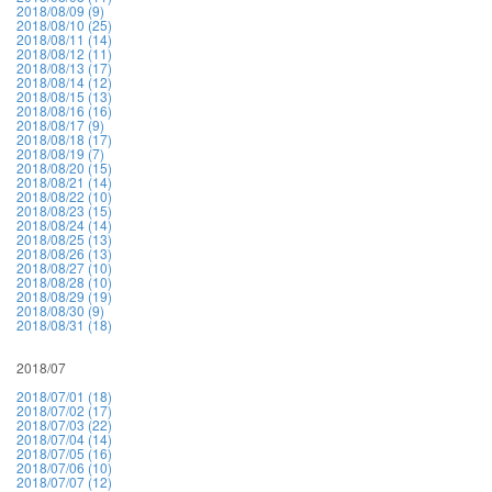
2018/08/09 (9)
2018/08/10 (25)
2018/08/11 (14)
2018/08/12 (11)
2018/08/13 (17)
2018/08/14 (12)
2018/08/15 (13)
2018/08/16 (16)
2018/08/17 (9)
2018/08/18 (17)
2018/08/19 (7)
2018/08/20 (15)
2018/08/21 (14)
2018/08/22 (10)
2018/08/23 (15)
2018/08/24 (14)
2018/08/25 (13)
2018/08/26 (13)
2018/08/27 (10)
2018/08/28 (10)
2018/08/29 (19)
2018/08/30 (9)
2018/08/31 (18)
2018/07
2018/07/01 (18)
2018/07/02 (17)
2018/07/03 (22)
2018/07/04 (14)
2018/07/05 (16)
2018/07/06 (10)
2018/07/07 (12)