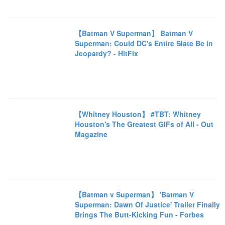
【Batman V Superman】 Batman V
Superman: Could DC's Entire Slate Be in
Jeopardy? - HitFix
【Whitney Houston】 #TBT: Whitney
Houston's The Greatest GIFs of All - Out
Magazine
【Batman v Superman】 'Batman V
Superman: Dawn Of Justice' Trailer Finally
Brings The Butt-Kicking Fun - Forbes