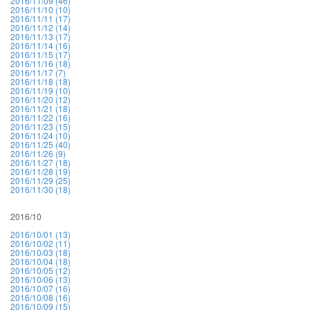
2016/11/09 (46)
2016/11/10 (10)
2016/11/11 (17)
2016/11/12 (14)
2016/11/13 (17)
2016/11/14 (16)
2016/11/15 (17)
2016/11/16 (18)
2016/11/17 (7)
2016/11/18 (18)
2016/11/19 (10)
2016/11/20 (12)
2016/11/21 (18)
2016/11/22 (16)
2016/11/23 (15)
2016/11/24 (10)
2016/11/25 (40)
2016/11/26 (9)
2016/11/27 (18)
2016/11/28 (19)
2016/11/29 (25)
2016/11/30 (18)
2016/10
2016/10/01 (13)
2016/10/02 (11)
2016/10/03 (18)
2016/10/04 (18)
2016/10/05 (12)
2016/10/06 (13)
2016/10/07 (16)
2016/10/08 (16)
2016/10/09 (15)