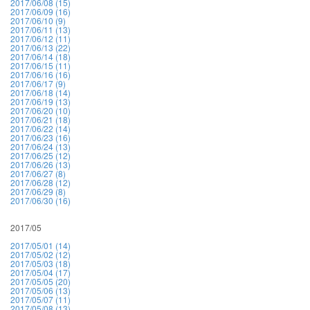
2017/06/08 (15)
2017/06/09 (16)
2017/06/10 (9)
2017/06/11 (13)
2017/06/12 (11)
2017/06/13 (22)
2017/06/14 (18)
2017/06/15 (11)
2017/06/16 (16)
2017/06/17 (9)
2017/06/18 (14)
2017/06/19 (13)
2017/06/20 (10)
2017/06/21 (18)
2017/06/22 (14)
2017/06/23 (16)
2017/06/24 (13)
2017/06/25 (12)
2017/06/26 (13)
2017/06/27 (8)
2017/06/28 (12)
2017/06/29 (8)
2017/06/30 (16)
2017/05
2017/05/01 (14)
2017/05/02 (12)
2017/05/03 (18)
2017/05/04 (17)
2017/05/05 (20)
2017/05/06 (13)
2017/05/07 (11)
2017/05/08 (13)