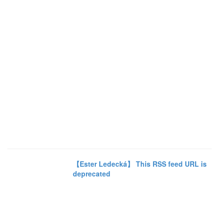
【Ester Ledecká】 This RSS feed URL is
deprecated