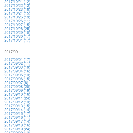
2017/10/21 (12)
2017/10/22 (12)
2017/10/23 (18)
2017/10/24 (15)
2017/10/25 (13)
2017/10/26 (11)
2017/10/27 (15)
2017/10/28 (25)
2017/10/29 (10)
2017/10/30 (17)
2017/10/31 (17)
2017/09
2017/09/01 (17)
2017/09/02 (11)
2017/09/03 (19)
2017/09/04 (16)
2017/09/05 (13)
2017/09/06 (15)
2017/09/07 (8)
2017/09/08 (20)
2017/09/09 (19)
2017/09/10 (16)
2017/09/11 (24)
2017/09/12 (13)
2017/09/13 (15)
2017/09/14 (14)
2017/09/15 (17)
2017/09/16 (11)
2017/09/17 (14)
2017/09/18 (16)
2017/09/19 (24)
2017/09/20 (12)