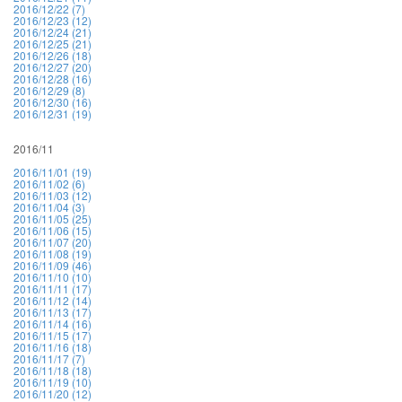
2016/12/22 (7)
2016/12/23 (12)
2016/12/24 (21)
2016/12/25 (21)
2016/12/26 (18)
2016/12/27 (20)
2016/12/28 (16)
2016/12/29 (8)
2016/12/30 (16)
2016/12/31 (19)
2016/11
2016/11/01 (19)
2016/11/02 (6)
2016/11/03 (12)
2016/11/04 (3)
2016/11/05 (25)
2016/11/06 (15)
2016/11/07 (20)
2016/11/08 (19)
2016/11/09 (46)
2016/11/10 (10)
2016/11/11 (17)
2016/11/12 (14)
2016/11/13 (17)
2016/11/14 (16)
2016/11/15 (17)
2016/11/16 (18)
2016/11/17 (7)
2016/11/18 (18)
2016/11/19 (10)
2016/11/20 (12)