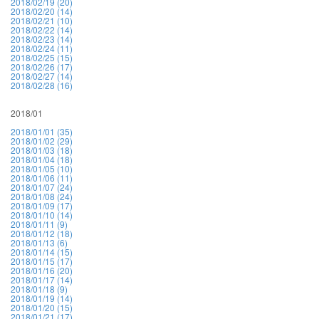
2018/02/19 (20)
2018/02/20 (14)
2018/02/21 (10)
2018/02/22 (14)
2018/02/23 (14)
2018/02/24 (11)
2018/02/25 (15)
2018/02/26 (17)
2018/02/27 (14)
2018/02/28 (16)
2018/01
2018/01/01 (35)
2018/01/02 (29)
2018/01/03 (18)
2018/01/04 (18)
2018/01/05 (10)
2018/01/06 (11)
2018/01/07 (24)
2018/01/08 (24)
2018/01/09 (17)
2018/01/10 (14)
2018/01/11 (9)
2018/01/12 (18)
2018/01/13 (6)
2018/01/14 (15)
2018/01/15 (17)
2018/01/16 (20)
2018/01/17 (14)
2018/01/18 (9)
2018/01/19 (14)
2018/01/20 (15)
2018/01/21 (17)