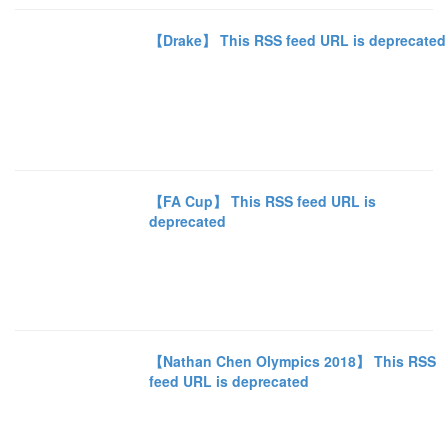
【Drake】 This RSS feed URL is deprecated
【FA Cup】 This RSS feed URL is
deprecated
【Nathan Chen Olympics 2018】 This RSS
feed URL is deprecated