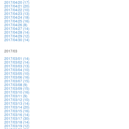
2017/04/20 (17)
2017/04/21 (20)
2017/04/22 (10)
2017/04/23 (13)
2017/04/24 (18)
2017/04/25 (16)
2017/04/26 (8)
2017/04/27 (14)
2017/04/28 (14)
2017/04/29 (12)
2017/04/30 (14)
2017/03
2017/03/01 (14)
2017/03/02 (14)
2017/03/03 (13)
2017/03/04 (10)
2017/03/05 (10)
2017/03/06 (16)
2017/03/07 (15)
2017/03/08 (9)
2017/03/09 (15)
2017/03/10 (16)
2017/03/11 (9)
2017/03/12 (10)
2017/03/13 (14)
2017/03/14 (20)
2017/03/15 (16)
2017/03/16 (14)
2017/03/17 (30)
2017/03/18 (14)
2017/03/19 (12)