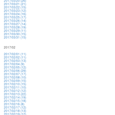
2017/03/20 (26)
2017/03/21 (21)
2017/03/22 (15)
2017/03/23 (12)
2017/03/24 (16)
2017/03/25 (17)
2017/03/26 (14)
2017/03/27 (14)
2017/03/28 (19)
2017/03/29 (11)
2017/03/30 (15)
2017/03/31 (15)
2017/02
2017/02/01 (11)
2017/02/02 (11)
2017/02/03 (13)
2017/02/04 (9)
2017/02/05 (12)
2017/02/06 (29)
2017/02/07 (17)
2017/02/08 (10)
2017/02/09 (15)
2017/02/10 (15)
2017/02/11 (10)
2017/02/12 (12)
2017/02/13 (22)
2017/02/14 (19)
2017/02/15 (18)
2017/02/16 (8)
2017/02/17 (12)
2017/02/18 (13)
2017/02/19 (12)