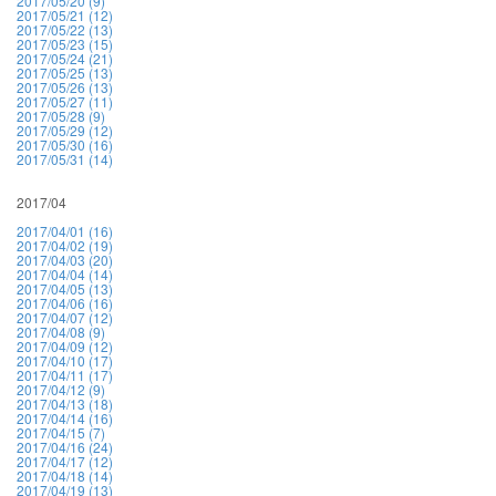
2017/05/20 (9)
2017/05/21 (12)
2017/05/22 (13)
2017/05/23 (15)
2017/05/24 (21)
2017/05/25 (13)
2017/05/26 (13)
2017/05/27 (11)
2017/05/28 (9)
2017/05/29 (12)
2017/05/30 (16)
2017/05/31 (14)
2017/04
2017/04/01 (16)
2017/04/02 (19)
2017/04/03 (20)
2017/04/04 (14)
2017/04/05 (13)
2017/04/06 (16)
2017/04/07 (12)
2017/04/08 (9)
2017/04/09 (12)
2017/04/10 (17)
2017/04/11 (17)
2017/04/12 (9)
2017/04/13 (18)
2017/04/14 (16)
2017/04/15 (7)
2017/04/16 (24)
2017/04/17 (12)
2017/04/18 (14)
2017/04/19 (13)