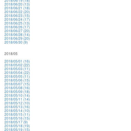
2018/06/19 (18)
2018/06/20 (13)
2018/06/21 (18)
2018/06/22 (20)
2018/06/23 (15)
2018/06/24 (17)
2018/06/25 (13)
2018/06/26 (17)
2018/06/27 (20)
2018/06/28 (14)
2018/06/29 (20)
2018/06/30 (9)
2018/05
2018/05/01 (16)
2018/05/02 (22)
2018/05/03 (11)
2018/05/04 (22)
2018/05/05 (11)
2018/05/06 (15)
2018/05/07 (15)
2018/05/08 (16)
2018/05/09 (18)
2018/05/10 (14)
2018/05/11 (14)
2018/05/12 (10)
2018/05/13 (16)
2018/05/14 (10)
2018/05/15 (11)
2018/05/16 (15)
2018/05/17 (9)
2018/05/18 (19)
2018/05/19 (15)