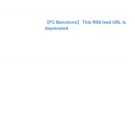
【FC Barcelona】 This RSS feed URL is
deprecated