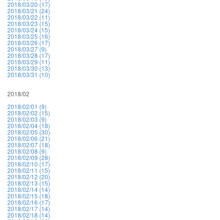
2018/03/20 (17)
2018/03/21 (24)
2018/03/22 (11)
2018/03/23 (15)
2018/03/24 (15)
2018/03/25 (16)
2018/03/26 (17)
2018/03/27 (9)
2018/03/28 (17)
2018/03/29 (11)
2018/03/30 (13)
2018/03/31 (10)
2018/02
2018/02/01 (9)
2018/02/02 (15)
2018/02/03 (9)
2018/02/04 (18)
2018/02/05 (30)
2018/02/06 (21)
2018/02/07 (18)
2018/02/08 (9)
2018/02/09 (28)
2018/02/10 (17)
2018/02/11 (15)
2018/02/12 (20)
2018/02/13 (15)
2018/02/14 (14)
2018/02/15 (18)
2018/02/16 (17)
2018/02/17 (14)
2018/02/18 (14)