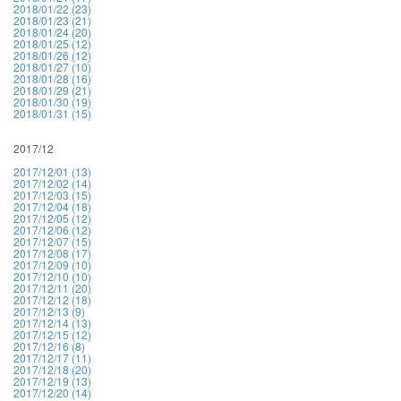
2018/01/22 (23)
2018/01/23 (21)
2018/01/24 (20)
2018/01/25 (12)
2018/01/26 (12)
2018/01/27 (10)
2018/01/28 (16)
2018/01/29 (21)
2018/01/30 (19)
2018/01/31 (15)
2017/12
2017/12/01 (13)
2017/12/02 (14)
2017/12/03 (15)
2017/12/04 (18)
2017/12/05 (12)
2017/12/06 (12)
2017/12/07 (15)
2017/12/08 (17)
2017/12/09 (10)
2017/12/10 (10)
2017/12/11 (20)
2017/12/12 (18)
2017/12/13 (9)
2017/12/14 (13)
2017/12/15 (12)
2017/12/16 (8)
2017/12/17 (11)
2017/12/18 (20)
2017/12/19 (13)
2017/12/20 (14)