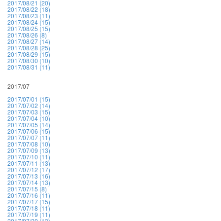
2017/08/21 (20)
2017/08/22 (18)
2017/08/23 (11)
2017/08/24 (15)
2017/08/25 (15)
2017/08/26 (8)
2017/08/27 (14)
2017/08/28 (25)
2017/08/29 (15)
2017/08/30 (10)
2017/08/31 (11)
2017/07
2017/07/01 (15)
2017/07/02 (14)
2017/07/03 (15)
2017/07/04 (10)
2017/07/05 (14)
2017/07/06 (15)
2017/07/07 (11)
2017/07/08 (10)
2017/07/09 (13)
2017/07/10 (11)
2017/07/11 (13)
2017/07/12 (17)
2017/07/13 (16)
2017/07/14 (13)
2017/07/15 (8)
2017/07/16 (11)
2017/07/17 (15)
2017/07/18 (11)
2017/07/19 (11)
2017/07/20 (13)