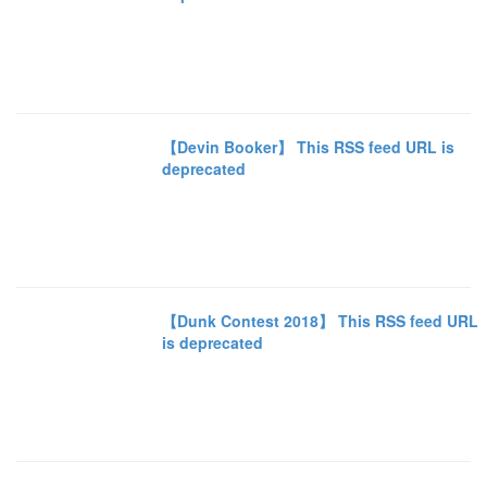
【Devin Booker】 This RSS feed URL is
deprecated
【Dunk Contest 2018】 This RSS feed URL
is deprecated