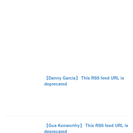
【Danny Garcia】 This RSS feed URL is
deprecated
【Gus Kenworthy】 This RSS feed URL is
deprecated