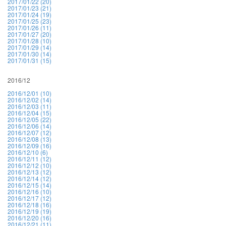
2017/01/22 (20)
2017/01/23 (21)
2017/01/24 (19)
2017/01/25 (23)
2017/01/26 (11)
2017/01/27 (20)
2017/01/28 (10)
2017/01/29 (14)
2017/01/30 (14)
2017/01/31 (15)
2016/12
2016/12/01 (10)
2016/12/02 (14)
2016/12/03 (11)
2016/12/04 (15)
2016/12/05 (22)
2016/12/06 (14)
2016/12/07 (12)
2016/12/08 (13)
2016/12/09 (16)
2016/12/10 (6)
2016/12/11 (12)
2016/12/12 (10)
2016/12/13 (12)
2016/12/14 (12)
2016/12/15 (14)
2016/12/16 (10)
2016/12/17 (12)
2016/12/18 (16)
2016/12/19 (19)
2016/12/20 (16)
2016/12/21 (11)