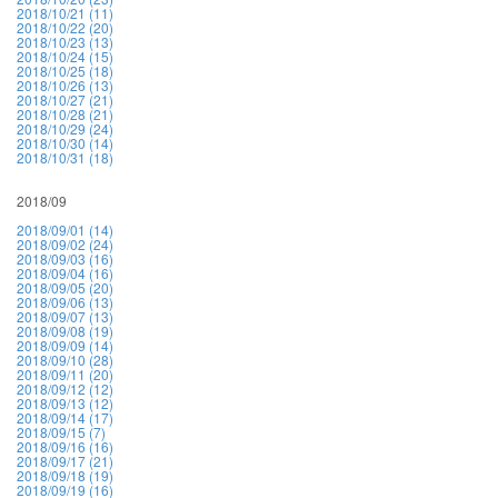
2018/10/21 (11)
2018/10/22 (20)
2018/10/23 (13)
2018/10/24 (15)
2018/10/25 (18)
2018/10/26 (13)
2018/10/27 (21)
2018/10/28 (21)
2018/10/29 (24)
2018/10/30 (14)
2018/10/31 (18)
2018/09
2018/09/01 (14)
2018/09/02 (24)
2018/09/03 (16)
2018/09/04 (16)
2018/09/05 (20)
2018/09/06 (13)
2018/09/07 (13)
2018/09/08 (19)
2018/09/09 (14)
2018/09/10 (28)
2018/09/11 (20)
2018/09/12 (12)
2018/09/13 (12)
2018/09/14 (17)
2018/09/15 (7)
2018/09/16 (16)
2018/09/17 (21)
2018/09/18 (19)
2018/09/19 (16)