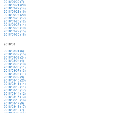
2018/09/20 (7)
2018/09/21 (20)
2018/09/22 (14)
2018/09/23 (16)
2018/09/24 (20)
2018/09/25 (17)
2018/09/26 (12)
2018/09/27 (14)
2018/09/28 (19)
2018/09/29 (15)
2018/09/30 (18)
2018/08
2018/08/01 (6)
2018/08/02 (15)
2018/08/03 (24)
2018/08/04 (4)
2018/08/05 (13)
2018/08/06 (11)
2018/08/07 (13)
2018/08/08 (11)
2018/08/09 (9)
2018/08/10 (25)
2018/08/11 (14)
2018/08/12 (11)
2018/08/13 (17)
2018/08/14 (12)
2018/08/15 (13)
2018/08/16 (16)
2018/08/17 (9)
2018/08/18 (17)
2018/08/19 (7)
2018/08/20 (15)