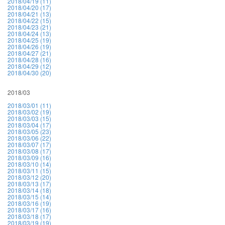
2018/04/19 (11)
2018/04/20 (17)
2018/04/21 (13)
2018/04/22 (15)
2018/04/23 (21)
2018/04/24 (13)
2018/04/25 (19)
2018/04/26 (19)
2018/04/27 (21)
2018/04/28 (16)
2018/04/29 (12)
2018/04/30 (20)
2018/03
2018/03/01 (11)
2018/03/02 (19)
2018/03/03 (15)
2018/03/04 (17)
2018/03/05 (23)
2018/03/06 (22)
2018/03/07 (17)
2018/03/08 (17)
2018/03/09 (16)
2018/03/10 (14)
2018/03/11 (15)
2018/03/12 (20)
2018/03/13 (17)
2018/03/14 (18)
2018/03/15 (14)
2018/03/16 (19)
2018/03/17 (16)
2018/03/18 (17)
2018/03/19 (19)