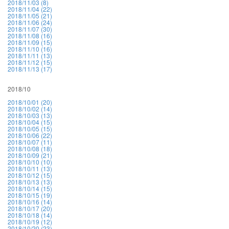
2018/11/03 (8)
2018/11/04 (22)
2018/11/05 (21)
2018/11/06 (24)
2018/11/07 (30)
2018/11/08 (16)
2018/11/09 (15)
2018/11/10 (16)
2018/11/11 (13)
2018/11/12 (15)
2018/11/13 (17)
2018/10
2018/10/01 (20)
2018/10/02 (14)
2018/10/03 (13)
2018/10/04 (15)
2018/10/05 (15)
2018/10/06 (22)
2018/10/07 (11)
2018/10/08 (18)
2018/10/09 (21)
2018/10/10 (10)
2018/10/11 (13)
2018/10/12 (15)
2018/10/13 (13)
2018/10/14 (15)
2018/10/15 (19)
2018/10/16 (14)
2018/10/17 (20)
2018/10/18 (14)
2018/10/19 (12)
2018/10/20 (23)