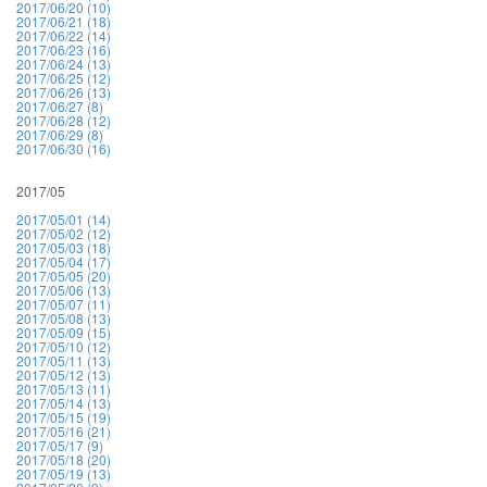
2017/06/20 (10)
2017/06/21 (18)
2017/06/22 (14)
2017/06/23 (16)
2017/06/24 (13)
2017/06/25 (12)
2017/06/26 (13)
2017/06/27 (8)
2017/06/28 (12)
2017/06/29 (8)
2017/06/30 (16)
2017/05
2017/05/01 (14)
2017/05/02 (12)
2017/05/03 (18)
2017/05/04 (17)
2017/05/05 (20)
2017/05/06 (13)
2017/05/07 (11)
2017/05/08 (13)
2017/05/09 (15)
2017/05/10 (12)
2017/05/11 (13)
2017/05/12 (13)
2017/05/13 (11)
2017/05/14 (13)
2017/05/15 (19)
2017/05/16 (21)
2017/05/17 (9)
2017/05/18 (20)
2017/05/19 (13)