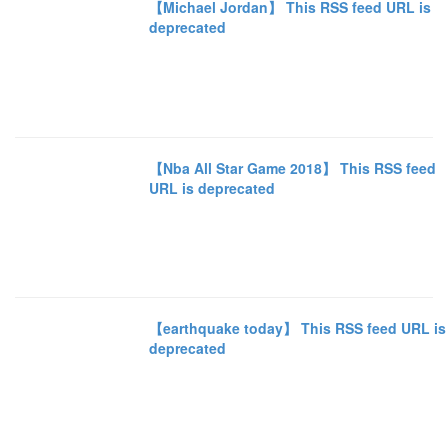
【Michael Jordan】 This RSS feed URL is
deprecated
【Nba All Star Game 2018】 This RSS feed
URL is deprecated
【earthquake today】 This RSS feed URL is
deprecated