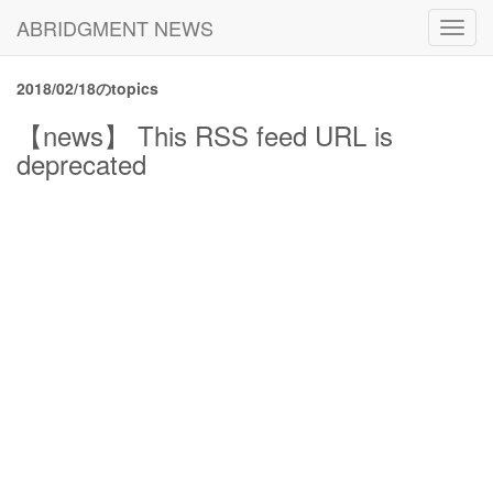
ABRIDGMENT NEWS
Toggl
navig
2018/02/18のtopics
【news】 This RSS feed URL is
deprecated