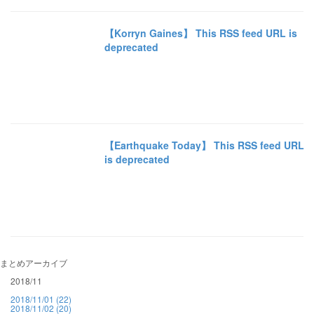
【Korryn Gaines】 This RSS feed URL is
deprecated
【Earthquake Today】 This RSS feed URL
is deprecated
まとめアーカイブ
2018/11
2018/11/01 (22)
2018/11/02 (20)