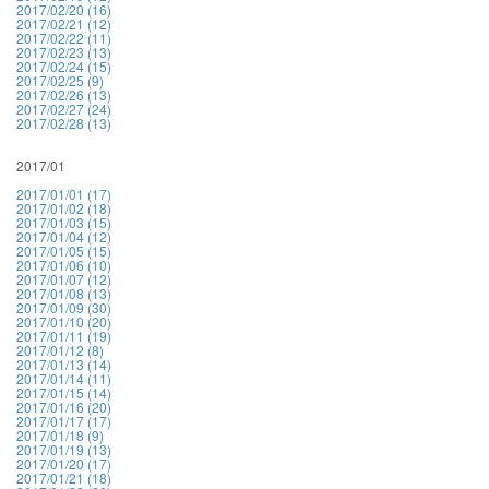
2017/02/20 (16)
2017/02/21 (12)
2017/02/22 (11)
2017/02/23 (13)
2017/02/24 (15)
2017/02/25 (9)
2017/02/26 (13)
2017/02/27 (24)
2017/02/28 (13)
2017/01
2017/01/01 (17)
2017/01/02 (18)
2017/01/03 (15)
2017/01/04 (12)
2017/01/05 (15)
2017/01/06 (10)
2017/01/07 (12)
2017/01/08 (13)
2017/01/09 (30)
2017/01/10 (20)
2017/01/11 (19)
2017/01/12 (8)
2017/01/13 (14)
2017/01/14 (11)
2017/01/15 (14)
2017/01/16 (20)
2017/01/17 (17)
2017/01/18 (9)
2017/01/19 (13)
2017/01/20 (17)
2017/01/21 (18)