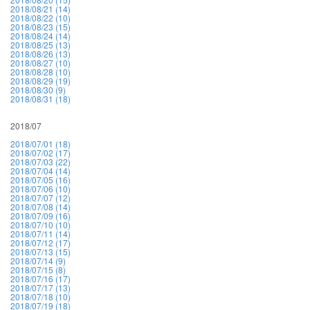
2018/08/21 (14)
2018/08/22 (10)
2018/08/23 (15)
2018/08/24 (14)
2018/08/25 (13)
2018/08/26 (13)
2018/08/27 (10)
2018/08/28 (10)
2018/08/29 (19)
2018/08/30 (9)
2018/08/31 (18)
2018/07
2018/07/01 (18)
2018/07/02 (17)
2018/07/03 (22)
2018/07/04 (14)
2018/07/05 (16)
2018/07/06 (10)
2018/07/07 (12)
2018/07/08 (14)
2018/07/09 (16)
2018/07/10 (10)
2018/07/11 (14)
2018/07/12 (17)
2018/07/13 (15)
2018/07/14 (9)
2018/07/15 (8)
2018/07/16 (17)
2018/07/17 (13)
2018/07/18 (10)
2018/07/19 (18)