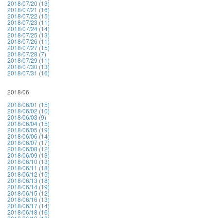
2018/07/20 (13)
2018/07/21 (16)
2018/07/22 (15)
2018/07/23 (11)
2018/07/24 (14)
2018/07/25 (13)
2018/07/26 (11)
2018/07/27 (15)
2018/07/28 (7)
2018/07/29 (11)
2018/07/30 (13)
2018/07/31 (16)
2018/06
2018/06/01 (15)
2018/06/02 (10)
2018/06/03 (9)
2018/06/04 (15)
2018/06/05 (19)
2018/06/06 (14)
2018/06/07 (17)
2018/06/08 (12)
2018/06/09 (13)
2018/06/10 (13)
2018/06/11 (18)
2018/06/12 (15)
2018/06/13 (18)
2018/06/14 (19)
2018/06/15 (12)
2018/06/16 (13)
2018/06/17 (14)
2018/06/18 (16)