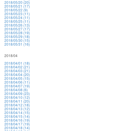
2018/05/20 (20)
2018/05/21 (17)
2018/05/22 (9)
2018/05/23 (11)
2018/05/24 (11)
2018/05/25 (11)
2018/05/26 (13)
2018/05/27 (17)
2018/05/28 (19)
2018/05/29 (18)
2018/05/30 (15)
2018/05/31 (16)
2018/04
2018/04/01 (18)
2018/04/02 (21)
2018/04/03 (21)
2018/04/04 (20)
2018/04/05 (15)
2018/04/06 (11)
2018/04/07 (19)
2018/04/08 (6)
2018/04/09 (23)
2018/04/10 (12)
2018/04/11 (20)
2018/04/12 (18)
2018/04/13 (12)
2018/04/14 (15)
2018/04/15 (14)
2018/04/16 (19)
2018/04/17 (19)
2018/04/18 (14)