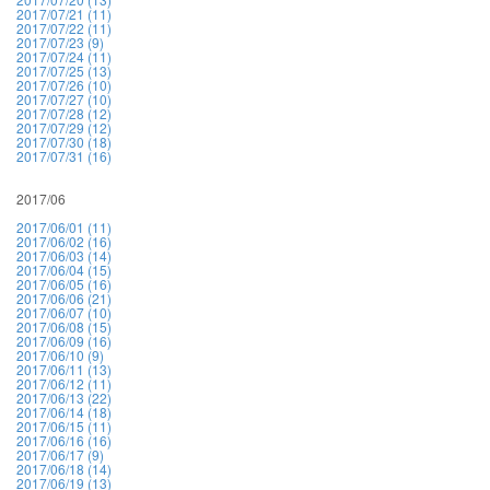
2017/07/21 (11)
2017/07/22 (11)
2017/07/23 (9)
2017/07/24 (11)
2017/07/25 (13)
2017/07/26 (10)
2017/07/27 (10)
2017/07/28 (12)
2017/07/29 (12)
2017/07/30 (18)
2017/07/31 (16)
2017/06
2017/06/01 (11)
2017/06/02 (16)
2017/06/03 (14)
2017/06/04 (15)
2017/06/05 (16)
2017/06/06 (21)
2017/06/07 (10)
2017/06/08 (15)
2017/06/09 (16)
2017/06/10 (9)
2017/06/11 (13)
2017/06/12 (11)
2017/06/13 (22)
2017/06/14 (18)
2017/06/15 (11)
2017/06/16 (16)
2017/06/17 (9)
2017/06/18 (14)
2017/06/19 (13)