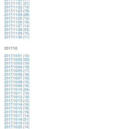
2017/11/21 (21)
2017/11/22 (13)
2017/11/23 (18)
2017/11/24 (28)
2017/11/25 (12)
2017/11/26 (16)
2017/11/27 (14)
2017/11/28 (23)
2017/11/29 (15)
2017/11/30 (11)
2017/10
2017/10/01 (10)
2017/10/02 (20)
2017/10/03 (19)
2017/10/04 (16)
2017/10/05 (17)
2017/10/06 (18)
2017/10/07 (16)
2017/10/08 (15)
2017/10/09 (16)
2017/10/10 (24)
2017/10/11 (10)
2017/10/12 (16)
2017/10/13 (12)
2017/10/14 (16)
2017/10/15 (16)
2017/10/16 (16)
2017/10/17 (14)
2017/10/18 (21)
2017/10/19 (12)
2017/10/20 (14)