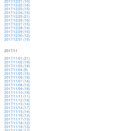
2017/12/21 (10)
2017/12/22 (16)
2017/12/23 (15)
2017/12/24 (15)
2017/12/25 (21)
2017/12/26 (16)
2017/12/27 (15)
2017/12/28 (14)
2017/12/29 (15)
2017/12/30 (12)
2017/12/31 (15)
2017/11
2017/11/01 (21)
2017/11/02 (19)
2017/11/03 (19)
2017/11/04 (9)
2017/11/05 (15)
2017/11/06 (16)
2017/11/07 (14)
2017/11/08 (13)
2017/11/09 (18)
2017/11/10 (19)
2017/11/11 (11)
2017/11/12 (19)
2017/11/13 (14)
2017/11/14 (17)
2017/11/15 (14)
2017/11/16 (13)
2017/11/17 (13)
2017/11/18 (12)
2017/11/19 (13)
2017/11/20 (17)