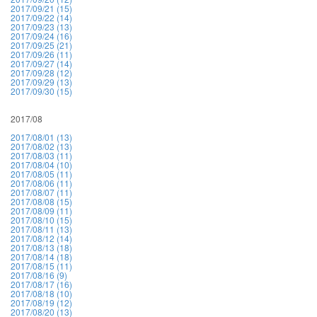
2017/09/21 (15)
2017/09/22 (14)
2017/09/23 (13)
2017/09/24 (16)
2017/09/25 (21)
2017/09/26 (11)
2017/09/27 (14)
2017/09/28 (12)
2017/09/29 (13)
2017/09/30 (15)
2017/08
2017/08/01 (13)
2017/08/02 (13)
2017/08/03 (11)
2017/08/04 (10)
2017/08/05 (11)
2017/08/06 (11)
2017/08/07 (11)
2017/08/08 (15)
2017/08/09 (11)
2017/08/10 (15)
2017/08/11 (13)
2017/08/12 (14)
2017/08/13 (18)
2017/08/14 (18)
2017/08/15 (11)
2017/08/16 (9)
2017/08/17 (16)
2017/08/18 (10)
2017/08/19 (12)
2017/08/20 (13)