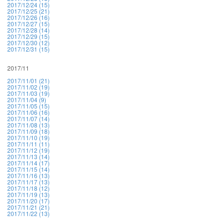
2017/12/24 (15)
2017/12/25 (21)
2017/12/26 (16)
2017/12/27 (15)
2017/12/28 (14)
2017/12/29 (15)
2017/12/30 (12)
2017/12/31 (15)
2017/11
2017/11/01 (21)
2017/11/02 (19)
2017/11/03 (19)
2017/11/04 (9)
2017/11/05 (15)
2017/11/06 (16)
2017/11/07 (14)
2017/11/08 (13)
2017/11/09 (18)
2017/11/10 (19)
2017/11/11 (11)
2017/11/12 (19)
2017/11/13 (14)
2017/11/14 (17)
2017/11/15 (14)
2017/11/16 (13)
2017/11/17 (13)
2017/11/18 (12)
2017/11/19 (13)
2017/11/20 (17)
2017/11/21 (21)
2017/11/22 (13)