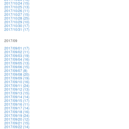
2017/10/24 (15)
2017/10/25 (13)
2017/10/26 (11)
2017/10/27 (15)
2017/10/28 (25)
2017/10/29 (10)
2017/10/30 (17)
2017/10/31 (17)
2017/09
2017/09/01 (17)
2017/09/02 (11)
2017/09/03 (19)
2017/09/04 (16)
2017/09/05 (13)
2017/09/06 (15)
2017/09/07 (8)
2017/09/08 (20)
2017/09/09 (19)
2017/09/10 (16)
2017/09/11 (24)
2017/09/12 (13)
2017/09/13 (15)
2017/09/14 (14)
2017/09/15 (17)
2017/09/16 (11)
2017/09/17 (14)
2017/09/18 (16)
2017/09/19 (24)
2017/09/20 (12)
2017/09/21 (15)
2017/09/22 (14)