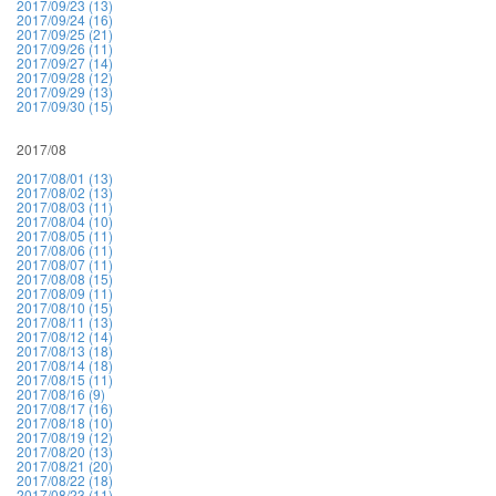
2017/09/23 (13)
2017/09/24 (16)
2017/09/25 (21)
2017/09/26 (11)
2017/09/27 (14)
2017/09/28 (12)
2017/09/29 (13)
2017/09/30 (15)
2017/08
2017/08/01 (13)
2017/08/02 (13)
2017/08/03 (11)
2017/08/04 (10)
2017/08/05 (11)
2017/08/06 (11)
2017/08/07 (11)
2017/08/08 (15)
2017/08/09 (11)
2017/08/10 (15)
2017/08/11 (13)
2017/08/12 (14)
2017/08/13 (18)
2017/08/14 (18)
2017/08/15 (11)
2017/08/16 (9)
2017/08/17 (16)
2017/08/18 (10)
2017/08/19 (12)
2017/08/20 (13)
2017/08/21 (20)
2017/08/22 (18)
2017/08/23 (11)