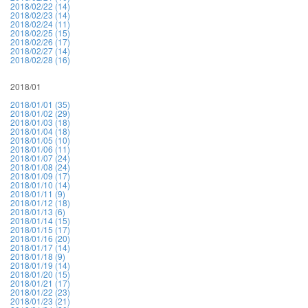
2018/02/22 (14)
2018/02/23 (14)
2018/02/24 (11)
2018/02/25 (15)
2018/02/26 (17)
2018/02/27 (14)
2018/02/28 (16)
2018/01
2018/01/01 (35)
2018/01/02 (29)
2018/01/03 (18)
2018/01/04 (18)
2018/01/05 (10)
2018/01/06 (11)
2018/01/07 (24)
2018/01/08 (24)
2018/01/09 (17)
2018/01/10 (14)
2018/01/11 (9)
2018/01/12 (18)
2018/01/13 (6)
2018/01/14 (15)
2018/01/15 (17)
2018/01/16 (20)
2018/01/17 (14)
2018/01/18 (9)
2018/01/19 (14)
2018/01/20 (15)
2018/01/21 (17)
2018/01/22 (23)
2018/01/23 (21)