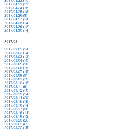
2017/04/22 (10)
2017/04/23 (13)
2017/04/24 (18)
2017/04/25 (16)
2017/04/26 (8)
2017/04/27 (14)
2017/04/28 (14)
2017/04/29 (12)
2017/04/30 (14)
2017/03
2017/03/01 (14)
2017/03/02 (14)
2017/03/03 (13)
2017/03/04 (10)
2017/03/05 (10)
2017/03/06 (16)
2017/03/07 (15)
2017/03/08 (9)
2017/03/09 (15)
2017/03/10 (16)
2017/03/11 (9)
2017/03/12 (10)
2017/03/13 (14)
2017/03/14 (20)
2017/03/15 (16)
2017/03/16 (14)
2017/03/17 (30)
2017/03/18 (14)
2017/03/19 (12)
2017/03/20 (26)
2017/03/21 (21)
2017/03/22 (15)