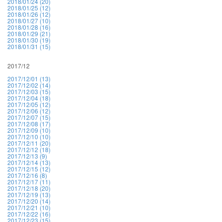
2018/01/24 (20)
2018/01/25 (12)
2018/01/26 (12)
2018/01/27 (10)
2018/01/28 (16)
2018/01/29 (21)
2018/01/30 (19)
2018/01/31 (15)
2017/12
2017/12/01 (13)
2017/12/02 (14)
2017/12/03 (15)
2017/12/04 (18)
2017/12/05 (12)
2017/12/06 (12)
2017/12/07 (15)
2017/12/08 (17)
2017/12/09 (10)
2017/12/10 (10)
2017/12/11 (20)
2017/12/12 (18)
2017/12/13 (9)
2017/12/14 (13)
2017/12/15 (12)
2017/12/16 (8)
2017/12/17 (11)
2017/12/18 (20)
2017/12/19 (13)
2017/12/20 (14)
2017/12/21 (10)
2017/12/22 (16)
2017/12/23 (15)