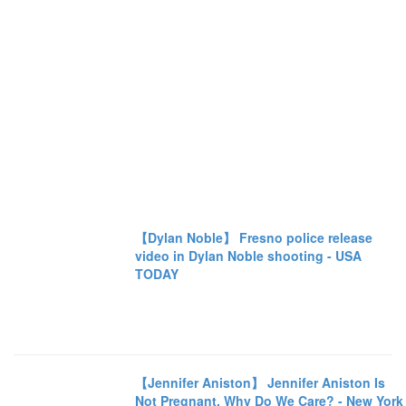
【Dylan Noble】 Fresno police release
video in Dylan Noble shooting - USA
TODAY
【Jennifer Aniston】 Jennifer Aniston Is
Not Pregnant. Why Do We Care? - New York