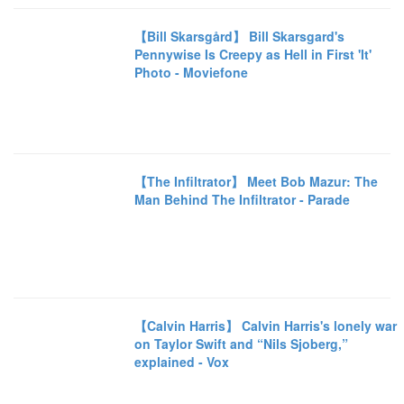
【Bill Skarsgård】 Bill Skarsgard's
Pennywise Is Creepy as Hell in First 'It'
Photo - Moviefone
【The Infiltrator】 Meet Bob Mazur: The
Man Behind The Infiltrator - Parade
【Calvin Harris】 Calvin Harris's lonely war
on Taylor Swift and “Nils Sjoberg,”
explained - Vox