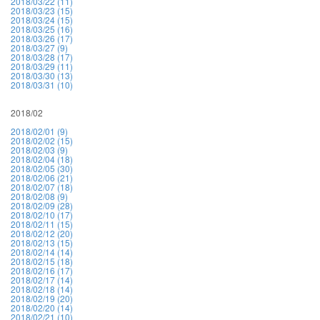
2018/03/22 (11)
2018/03/23 (15)
2018/03/24 (15)
2018/03/25 (16)
2018/03/26 (17)
2018/03/27 (9)
2018/03/28 (17)
2018/03/29 (11)
2018/03/30 (13)
2018/03/31 (10)
2018/02
2018/02/01 (9)
2018/02/02 (15)
2018/02/03 (9)
2018/02/04 (18)
2018/02/05 (30)
2018/02/06 (21)
2018/02/07 (18)
2018/02/08 (9)
2018/02/09 (28)
2018/02/10 (17)
2018/02/11 (15)
2018/02/12 (20)
2018/02/13 (15)
2018/02/14 (14)
2018/02/15 (18)
2018/02/16 (17)
2018/02/17 (14)
2018/02/18 (14)
2018/02/19 (20)
2018/02/20 (14)
2018/02/21 (10)