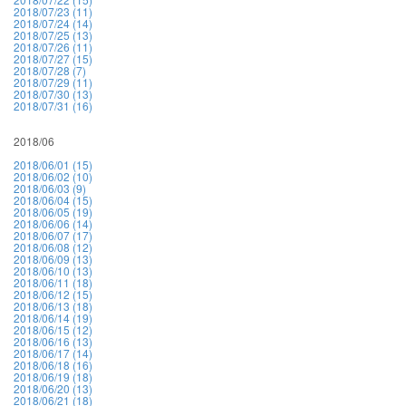
2018/07/23 (11)
2018/07/24 (14)
2018/07/25 (13)
2018/07/26 (11)
2018/07/27 (15)
2018/07/28 (7)
2018/07/29 (11)
2018/07/30 (13)
2018/07/31 (16)
2018/06
2018/06/01 (15)
2018/06/02 (10)
2018/06/03 (9)
2018/06/04 (15)
2018/06/05 (19)
2018/06/06 (14)
2018/06/07 (17)
2018/06/08 (12)
2018/06/09 (13)
2018/06/10 (13)
2018/06/11 (18)
2018/06/12 (15)
2018/06/13 (18)
2018/06/14 (19)
2018/06/15 (12)
2018/06/16 (13)
2018/06/17 (14)
2018/06/18 (16)
2018/06/19 (18)
2018/06/20 (13)
2018/06/21 (18)