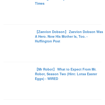
Times
【Zaevion Dobson】 Zaevion Dobson Was
A Hero. Now His Mother Is, Too. -
Huffington Post
【Mr Robot】 What to Expect From Mr.
Robot, Season Two (Hint: Lotsa Easter
Eggs) - WIRED