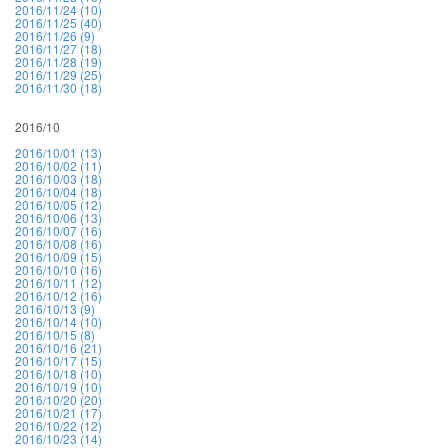
2016/11/24 (10)
2016/11/25 (40)
2016/11/26 (9)
2016/11/27 (18)
2016/11/28 (19)
2016/11/29 (25)
2016/11/30 (18)
2016/10
2016/10/01 (13)
2016/10/02 (11)
2016/10/03 (18)
2016/10/04 (18)
2016/10/05 (12)
2016/10/06 (13)
2016/10/07 (16)
2016/10/08 (16)
2016/10/09 (15)
2016/10/10 (16)
2016/10/11 (12)
2016/10/12 (16)
2016/10/13 (9)
2016/10/14 (10)
2016/10/15 (8)
2016/10/16 (21)
2016/10/17 (15)
2016/10/18 (10)
2016/10/19 (10)
2016/10/20 (20)
2016/10/21 (17)
2016/10/22 (12)
2016/10/23 (14)