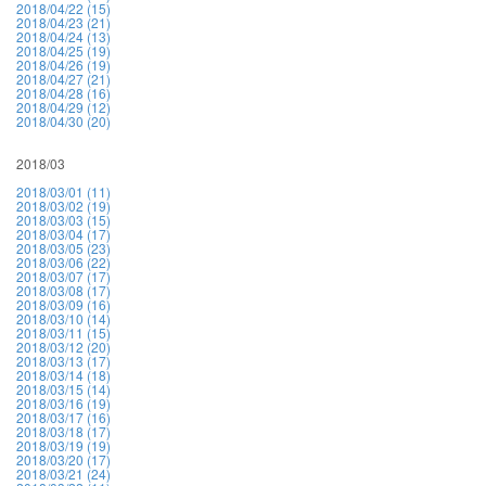
2018/04/22 (15)
2018/04/23 (21)
2018/04/24 (13)
2018/04/25 (19)
2018/04/26 (19)
2018/04/27 (21)
2018/04/28 (16)
2018/04/29 (12)
2018/04/30 (20)
2018/03
2018/03/01 (11)
2018/03/02 (19)
2018/03/03 (15)
2018/03/04 (17)
2018/03/05 (23)
2018/03/06 (22)
2018/03/07 (17)
2018/03/08 (17)
2018/03/09 (16)
2018/03/10 (14)
2018/03/11 (15)
2018/03/12 (20)
2018/03/13 (17)
2018/03/14 (18)
2018/03/15 (14)
2018/03/16 (19)
2018/03/17 (16)
2018/03/18 (17)
2018/03/19 (19)
2018/03/20 (17)
2018/03/21 (24)