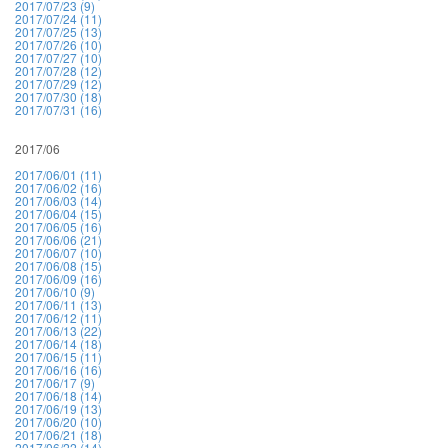
2017/07/23 (9)
2017/07/24 (11)
2017/07/25 (13)
2017/07/26 (10)
2017/07/27 (10)
2017/07/28 (12)
2017/07/29 (12)
2017/07/30 (18)
2017/07/31 (16)
2017/06
2017/06/01 (11)
2017/06/02 (16)
2017/06/03 (14)
2017/06/04 (15)
2017/06/05 (16)
2017/06/06 (21)
2017/06/07 (10)
2017/06/08 (15)
2017/06/09 (16)
2017/06/10 (9)
2017/06/11 (13)
2017/06/12 (11)
2017/06/13 (22)
2017/06/14 (18)
2017/06/15 (11)
2017/06/16 (16)
2017/06/17 (9)
2017/06/18 (14)
2017/06/19 (13)
2017/06/20 (10)
2017/06/21 (18)
2017/06/22 (14)