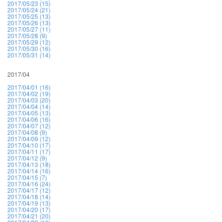
2017/05/23 (15)
2017/05/24 (21)
2017/05/25 (13)
2017/05/26 (13)
2017/05/27 (11)
2017/05/28 (9)
2017/05/29 (12)
2017/05/30 (16)
2017/05/31 (14)
2017/04
2017/04/01 (16)
2017/04/02 (19)
2017/04/03 (20)
2017/04/04 (14)
2017/04/05 (13)
2017/04/06 (16)
2017/04/07 (12)
2017/04/08 (9)
2017/04/09 (12)
2017/04/10 (17)
2017/04/11 (17)
2017/04/12 (9)
2017/04/13 (18)
2017/04/14 (16)
2017/04/15 (7)
2017/04/16 (24)
2017/04/17 (12)
2017/04/18 (14)
2017/04/19 (13)
2017/04/20 (17)
2017/04/21 (20)