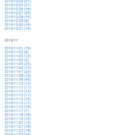
2016/12/24 (21)
2016/12/25 (21)
2016/12/26 (18)
2016/12/27 (20)
2016/12/28 (16)
2016/12/29 (8)
2016/12/30 (16)
2016/12/31 (19)
2016/11
2016/11/01 (19)
2016/11/02 (6)
2016/11/03 (12)
2016/11/04 (3)
2016/11/05 (25)
2016/11/06 (15)
2016/11/07 (20)
2016/11/08 (19)
2016/11/09 (46)
2016/11/10 (10)
2016/11/11 (17)
2016/11/12 (14)
2016/11/13 (17)
2016/11/14 (16)
2016/11/15 (17)
2016/11/16 (18)
2016/11/17 (7)
2016/11/18 (18)
2016/11/19 (10)
2016/11/20 (12)
2016/11/21 (18)
2016/11/22 (16)
2016/11/23 (15)