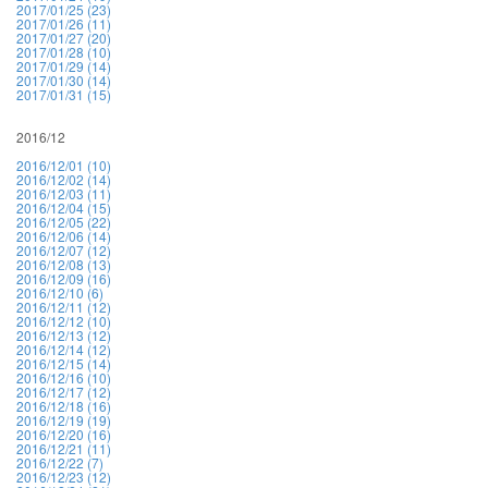
2017/01/25 (23)
2017/01/26 (11)
2017/01/27 (20)
2017/01/28 (10)
2017/01/29 (14)
2017/01/30 (14)
2017/01/31 (15)
2016/12
2016/12/01 (10)
2016/12/02 (14)
2016/12/03 (11)
2016/12/04 (15)
2016/12/05 (22)
2016/12/06 (14)
2016/12/07 (12)
2016/12/08 (13)
2016/12/09 (16)
2016/12/10 (6)
2016/12/11 (12)
2016/12/12 (10)
2016/12/13 (12)
2016/12/14 (12)
2016/12/15 (14)
2016/12/16 (10)
2016/12/17 (12)
2016/12/18 (16)
2016/12/19 (19)
2016/12/20 (16)
2016/12/21 (11)
2016/12/22 (7)
2016/12/23 (12)