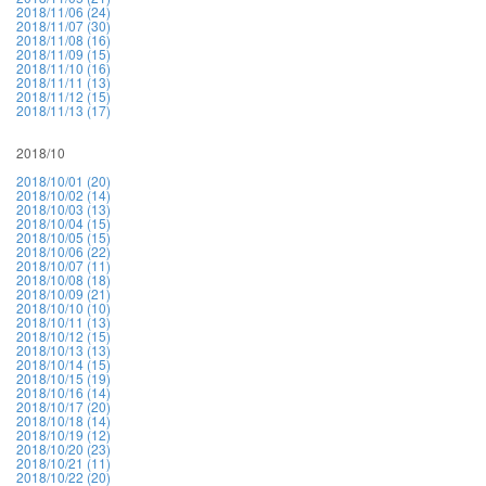
2018/11/06 (24)
2018/11/07 (30)
2018/11/08 (16)
2018/11/09 (15)
2018/11/10 (16)
2018/11/11 (13)
2018/11/12 (15)
2018/11/13 (17)
2018/10
2018/10/01 (20)
2018/10/02 (14)
2018/10/03 (13)
2018/10/04 (15)
2018/10/05 (15)
2018/10/06 (22)
2018/10/07 (11)
2018/10/08 (18)
2018/10/09 (21)
2018/10/10 (10)
2018/10/11 (13)
2018/10/12 (15)
2018/10/13 (13)
2018/10/14 (15)
2018/10/15 (19)
2018/10/16 (14)
2018/10/17 (20)
2018/10/18 (14)
2018/10/19 (12)
2018/10/20 (23)
2018/10/21 (11)
2018/10/22 (20)