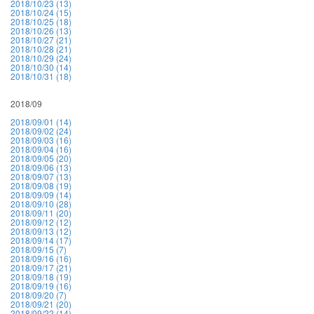
2018/10/23 (13)
2018/10/24 (15)
2018/10/25 (18)
2018/10/26 (13)
2018/10/27 (21)
2018/10/28 (21)
2018/10/29 (24)
2018/10/30 (14)
2018/10/31 (18)
2018/09
2018/09/01 (14)
2018/09/02 (24)
2018/09/03 (16)
2018/09/04 (16)
2018/09/05 (20)
2018/09/06 (13)
2018/09/07 (13)
2018/09/08 (19)
2018/09/09 (14)
2018/09/10 (28)
2018/09/11 (20)
2018/09/12 (12)
2018/09/13 (12)
2018/09/14 (17)
2018/09/15 (7)
2018/09/16 (16)
2018/09/17 (21)
2018/09/18 (19)
2018/09/19 (16)
2018/09/20 (7)
2018/09/21 (20)
2018/09/22 (14)