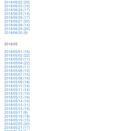
2018/06/22 (20)
2018/06/23 (15)
2018/06/24 (17)
2018/06/25 (13)
2018/06/26 (17)
2018/06/27 (20)
2018/06/28 (14)
2018/06/29 (20)
2018/06/30 (9)
2018/05
2018/05/01 (16)
2018/05/02 (22)
2018/05/03 (11)
2018/05/04 (22)
2018/05/05 (11)
2018/05/06 (15)
2018/05/07 (15)
2018/05/08 (16)
2018/05/09 (18)
2018/05/10 (14)
2018/05/11 (14)
2018/05/12 (10)
2018/05/13 (16)
2018/05/14 (10)
2018/05/15 (11)
2018/05/16 (15)
2018/05/17 (9)
2018/05/18 (19)
2018/05/19 (15)
2018/05/20 (20)
2018/05/21 (17)