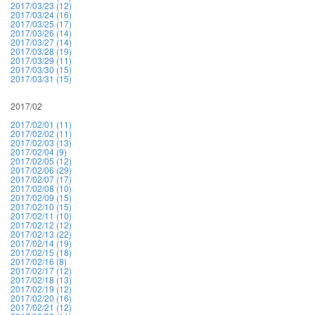
2017/03/23 (12)
2017/03/24 (16)
2017/03/25 (17)
2017/03/26 (14)
2017/03/27 (14)
2017/03/28 (19)
2017/03/29 (11)
2017/03/30 (15)
2017/03/31 (15)
2017/02
2017/02/01 (11)
2017/02/02 (11)
2017/02/03 (13)
2017/02/04 (9)
2017/02/05 (12)
2017/02/06 (29)
2017/02/07 (17)
2017/02/08 (10)
2017/02/09 (15)
2017/02/10 (15)
2017/02/11 (10)
2017/02/12 (12)
2017/02/13 (22)
2017/02/14 (19)
2017/02/15 (18)
2017/02/16 (8)
2017/02/17 (12)
2017/02/18 (13)
2017/02/19 (12)
2017/02/20 (16)
2017/02/21 (12)