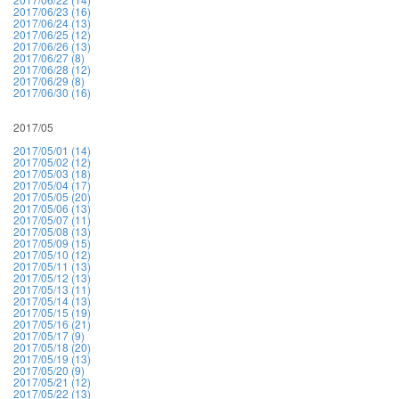
2017/06/23 (16)
2017/06/24 (13)
2017/06/25 (12)
2017/06/26 (13)
2017/06/27 (8)
2017/06/28 (12)
2017/06/29 (8)
2017/06/30 (16)
2017/05
2017/05/01 (14)
2017/05/02 (12)
2017/05/03 (18)
2017/05/04 (17)
2017/05/05 (20)
2017/05/06 (13)
2017/05/07 (11)
2017/05/08 (13)
2017/05/09 (15)
2017/05/10 (12)
2017/05/11 (13)
2017/05/12 (13)
2017/05/13 (11)
2017/05/14 (13)
2017/05/15 (19)
2017/05/16 (21)
2017/05/17 (9)
2017/05/18 (20)
2017/05/19 (13)
2017/05/20 (9)
2017/05/21 (12)
2017/05/22 (13)