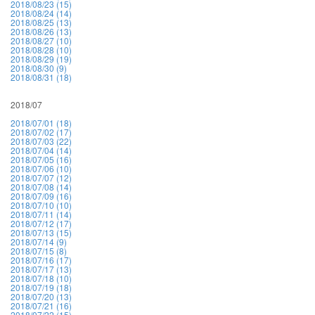
2018/08/23 (15)
2018/08/24 (14)
2018/08/25 (13)
2018/08/26 (13)
2018/08/27 (10)
2018/08/28 (10)
2018/08/29 (19)
2018/08/30 (9)
2018/08/31 (18)
2018/07
2018/07/01 (18)
2018/07/02 (17)
2018/07/03 (22)
2018/07/04 (14)
2018/07/05 (16)
2018/07/06 (10)
2018/07/07 (12)
2018/07/08 (14)
2018/07/09 (16)
2018/07/10 (10)
2018/07/11 (14)
2018/07/12 (17)
2018/07/13 (15)
2018/07/14 (9)
2018/07/15 (8)
2018/07/16 (17)
2018/07/17 (13)
2018/07/18 (10)
2018/07/19 (18)
2018/07/20 (13)
2018/07/21 (16)
2018/07/22 (15)