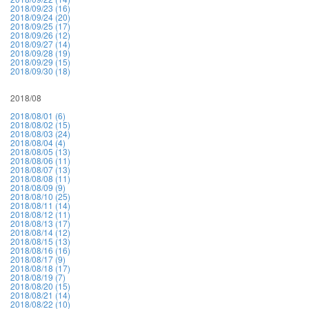
2018/09/23 (16)
2018/09/24 (20)
2018/09/25 (17)
2018/09/26 (12)
2018/09/27 (14)
2018/09/28 (19)
2018/09/29 (15)
2018/09/30 (18)
2018/08
2018/08/01 (6)
2018/08/02 (15)
2018/08/03 (24)
2018/08/04 (4)
2018/08/05 (13)
2018/08/06 (11)
2018/08/07 (13)
2018/08/08 (11)
2018/08/09 (9)
2018/08/10 (25)
2018/08/11 (14)
2018/08/12 (11)
2018/08/13 (17)
2018/08/14 (12)
2018/08/15 (13)
2018/08/16 (16)
2018/08/17 (9)
2018/08/18 (17)
2018/08/19 (7)
2018/08/20 (15)
2018/08/21 (14)
2018/08/22 (10)