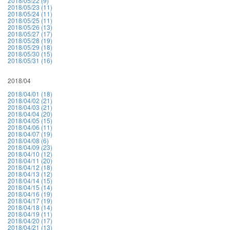
2018/05/22 (9)
2018/05/23 (11)
2018/05/24 (11)
2018/05/25 (11)
2018/05/26 (13)
2018/05/27 (17)
2018/05/28 (19)
2018/05/29 (18)
2018/05/30 (15)
2018/05/31 (16)
2018/04
2018/04/01 (18)
2018/04/02 (21)
2018/04/03 (21)
2018/04/04 (20)
2018/04/05 (15)
2018/04/06 (11)
2018/04/07 (19)
2018/04/08 (6)
2018/04/09 (23)
2018/04/10 (12)
2018/04/11 (20)
2018/04/12 (18)
2018/04/13 (12)
2018/04/14 (15)
2018/04/15 (14)
2018/04/16 (19)
2018/04/17 (19)
2018/04/18 (14)
2018/04/19 (11)
2018/04/20 (17)
2018/04/21 (13)