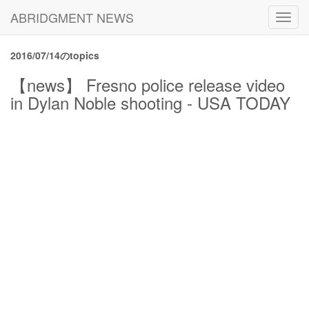
ABRIDGMENT NEWS
Toggl
navig
2016/07/14のtopics
【news】 Fresno police release video
in Dylan Noble shooting - USA TODAY