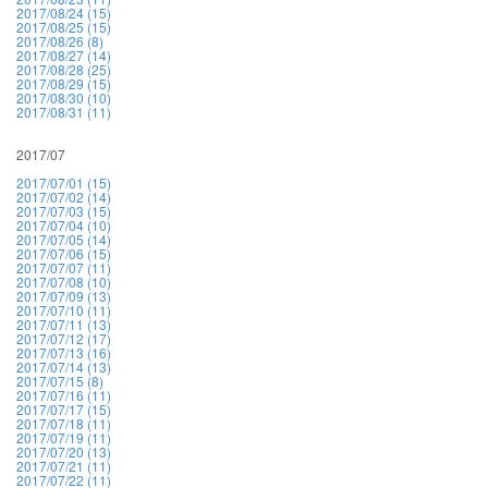
2017/08/24 (15)
2017/08/25 (15)
2017/08/26 (8)
2017/08/27 (14)
2017/08/28 (25)
2017/08/29 (15)
2017/08/30 (10)
2017/08/31 (11)
2017/07
2017/07/01 (15)
2017/07/02 (14)
2017/07/03 (15)
2017/07/04 (10)
2017/07/05 (14)
2017/07/06 (15)
2017/07/07 (11)
2017/07/08 (10)
2017/07/09 (13)
2017/07/10 (11)
2017/07/11 (13)
2017/07/12 (17)
2017/07/13 (16)
2017/07/14 (13)
2017/07/15 (8)
2017/07/16 (11)
2017/07/17 (15)
2017/07/18 (11)
2017/07/19 (11)
2017/07/20 (13)
2017/07/21 (11)
2017/07/22 (11)