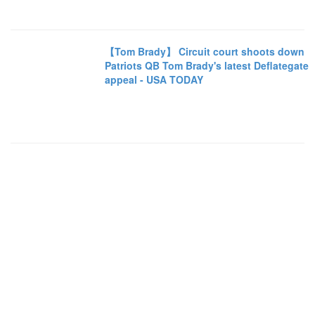
【Tom Brady】 Circuit court shoots down
Patriots QB Tom Brady's latest Deflategate
appeal - USA TODAY