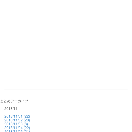
まとめアーカイブ
2018/11
2018/11/01 (22)
2018/11/02 (20)
2018/11/03 (8)
2018/11/04 (22)
2018/11/05 (21)