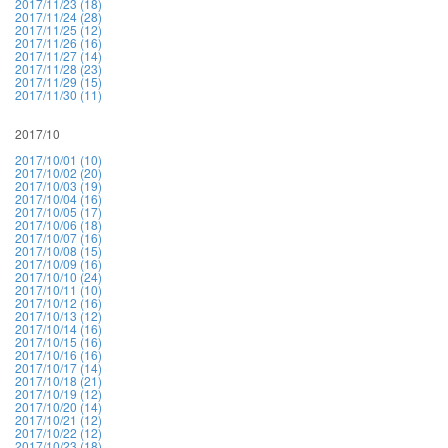
2017/11/23 (18)
2017/11/24 (28)
2017/11/25 (12)
2017/11/26 (16)
2017/11/27 (14)
2017/11/28 (23)
2017/11/29 (15)
2017/11/30 (11)
2017/10
2017/10/01 (10)
2017/10/02 (20)
2017/10/03 (19)
2017/10/04 (16)
2017/10/05 (17)
2017/10/06 (18)
2017/10/07 (16)
2017/10/08 (15)
2017/10/09 (16)
2017/10/10 (24)
2017/10/11 (10)
2017/10/12 (16)
2017/10/13 (12)
2017/10/14 (16)
2017/10/15 (16)
2017/10/16 (16)
2017/10/17 (14)
2017/10/18 (21)
2017/10/19 (12)
2017/10/20 (14)
2017/10/21 (12)
2017/10/22 (12)
2017/10/23 (18)