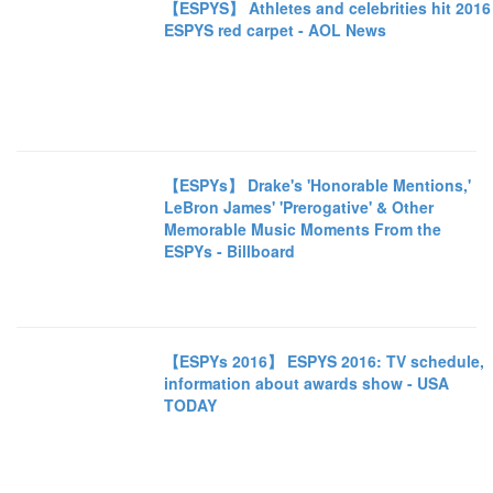
【ESPYS】 Athletes and celebrities hit 2016
ESPYS red carpet - AOL News
【ESPYs】 Drake's 'Honorable Mentions,'
LeBron James' 'Prerogative' & Other
Memorable Music Moments From the
ESPYs - Billboard
【ESPYs 2016】 ESPYS 2016: TV schedule,
information about awards show - USA
TODAY