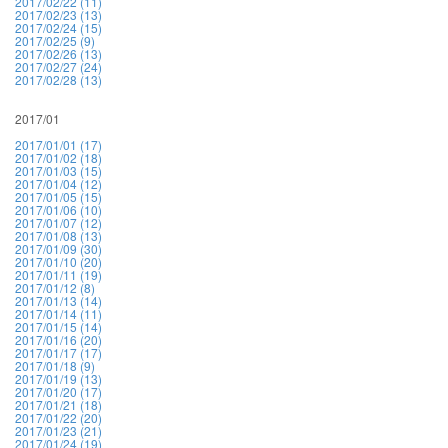
2017/02/22 (11)
2017/02/23 (13)
2017/02/24 (15)
2017/02/25 (9)
2017/02/26 (13)
2017/02/27 (24)
2017/02/28 (13)
2017/01
2017/01/01 (17)
2017/01/02 (18)
2017/01/03 (15)
2017/01/04 (12)
2017/01/05 (15)
2017/01/06 (10)
2017/01/07 (12)
2017/01/08 (13)
2017/01/09 (30)
2017/01/10 (20)
2017/01/11 (19)
2017/01/12 (8)
2017/01/13 (14)
2017/01/14 (11)
2017/01/15 (14)
2017/01/16 (20)
2017/01/17 (17)
2017/01/18 (9)
2017/01/19 (13)
2017/01/20 (17)
2017/01/21 (18)
2017/01/22 (20)
2017/01/23 (21)
2017/01/24 (19)