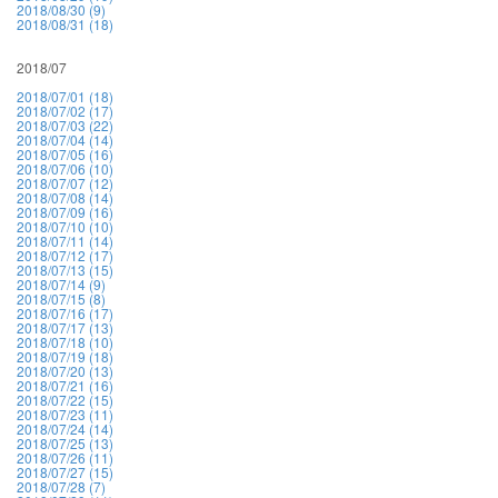
2018/08/30 (9)
2018/08/31 (18)
2018/07
2018/07/01 (18)
2018/07/02 (17)
2018/07/03 (22)
2018/07/04 (14)
2018/07/05 (16)
2018/07/06 (10)
2018/07/07 (12)
2018/07/08 (14)
2018/07/09 (16)
2018/07/10 (10)
2018/07/11 (14)
2018/07/12 (17)
2018/07/13 (15)
2018/07/14 (9)
2018/07/15 (8)
2018/07/16 (17)
2018/07/17 (13)
2018/07/18 (10)
2018/07/19 (18)
2018/07/20 (13)
2018/07/21 (16)
2018/07/22 (15)
2018/07/23 (11)
2018/07/24 (14)
2018/07/25 (13)
2018/07/26 (11)
2018/07/27 (15)
2018/07/28 (7)