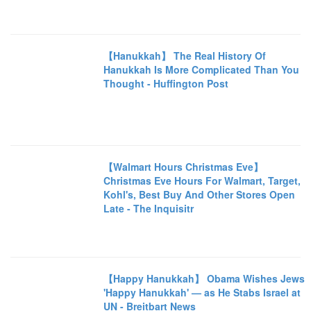
【Hanukkah】 The Real History Of
Hanukkah Is More Complicated Than You
Thought - Huffington Post
【Walmart Hours Christmas Eve】
Christmas Eve Hours For Walmart, Target,
Kohl's, Best Buy And Other Stores Open
Late - The Inquisitr
【Happy Hanukkah】 Obama Wishes Jews
'Happy Hanukkah' — as He Stabs Israel at
UN - Breitbart News