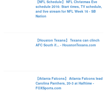
【NFL Schedule】 NFL Christmas Eve
schedule 2016: Start times, TV schedule,
and live stream for NFL Week 16 - SB
Nation
【Houston Texans】 Texans can clinch
AFC South if... - HoustonTexans.com
【Atlanta Falcons】 Atlanta Falcons lead
Carolina Panthers, 20-3 at Halftime -
FOXSports.com