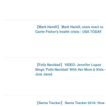
【Mark Hamill】 Mark Hamill, stars react to
Carrie Fisher's health crisis - USA TODAY
【Feliz Navidad】 VIDEO: Jennifer Lopez
Sings 'Feliz Navidad' With Her Mom & Kids -
Just Jared
【Santa Tracker】 Santa Tracker 2016: How