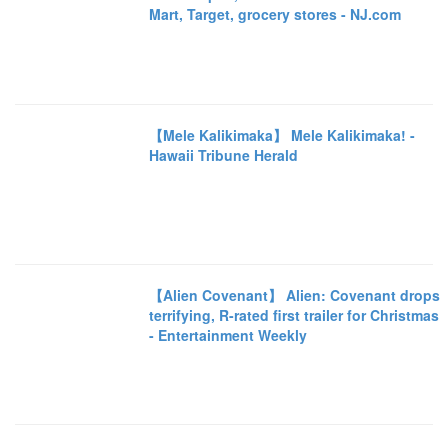
Mart, Target, grocery stores - NJ.com
【Mele Kalikimaka】 Mele Kalikimaka! -
Hawaii Tribune Herald
【Alien Covenant】 Alien: Covenant drops
terrifying, R-rated first trailer for Christmas
- Entertainment Weekly