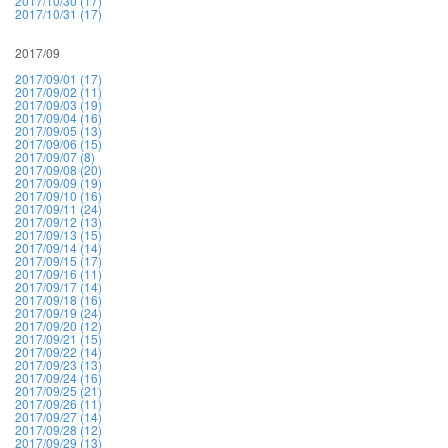
2017/10/30 (17)
2017/10/31 (17)
2017/09
2017/09/01 (17)
2017/09/02 (11)
2017/09/03 (19)
2017/09/04 (16)
2017/09/05 (13)
2017/09/06 (15)
2017/09/07 (8)
2017/09/08 (20)
2017/09/09 (19)
2017/09/10 (16)
2017/09/11 (24)
2017/09/12 (13)
2017/09/13 (15)
2017/09/14 (14)
2017/09/15 (17)
2017/09/16 (11)
2017/09/17 (14)
2017/09/18 (16)
2017/09/19 (24)
2017/09/20 (12)
2017/09/21 (15)
2017/09/22 (14)
2017/09/23 (13)
2017/09/24 (16)
2017/09/25 (21)
2017/09/26 (11)
2017/09/27 (14)
2017/09/28 (12)
2017/09/29 (13)