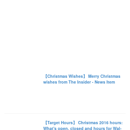
【Christmas Wishes】 Merry Christmas
wishes from The Insider - News Item
【Target Hours】 Christmas 2016 hours:
What's open, closed and hours for Wal-