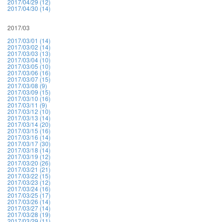
2017/04/29 (12)
2017/04/30 (14)
2017/03
2017/03/01 (14)
2017/03/02 (14)
2017/03/03 (13)
2017/03/04 (10)
2017/03/05 (10)
2017/03/06 (16)
2017/03/07 (15)
2017/03/08 (9)
2017/03/09 (15)
2017/03/10 (16)
2017/03/11 (9)
2017/03/12 (10)
2017/03/13 (14)
2017/03/14 (20)
2017/03/15 (16)
2017/03/16 (14)
2017/03/17 (30)
2017/03/18 (14)
2017/03/19 (12)
2017/03/20 (26)
2017/03/21 (21)
2017/03/22 (15)
2017/03/23 (12)
2017/03/24 (16)
2017/03/25 (17)
2017/03/26 (14)
2017/03/27 (14)
2017/03/28 (19)
2017/03/29 (11)