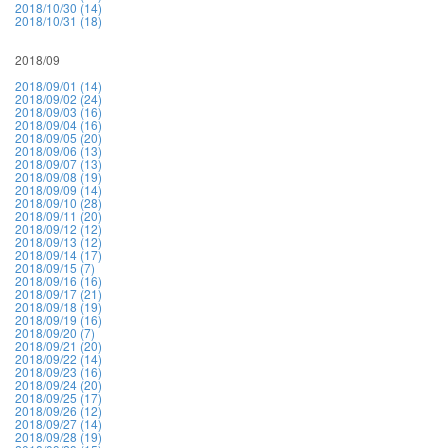
2018/10/30 (14)
2018/10/31 (18)
2018/09
2018/09/01 (14)
2018/09/02 (24)
2018/09/03 (16)
2018/09/04 (16)
2018/09/05 (20)
2018/09/06 (13)
2018/09/07 (13)
2018/09/08 (19)
2018/09/09 (14)
2018/09/10 (28)
2018/09/11 (20)
2018/09/12 (12)
2018/09/13 (12)
2018/09/14 (17)
2018/09/15 (7)
2018/09/16 (16)
2018/09/17 (21)
2018/09/18 (19)
2018/09/19 (16)
2018/09/20 (7)
2018/09/21 (20)
2018/09/22 (14)
2018/09/23 (16)
2018/09/24 (20)
2018/09/25 (17)
2018/09/26 (12)
2018/09/27 (14)
2018/09/28 (19)