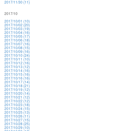
2017/11/30 (11)
2017/10
2017/10/01 (10)
2017/10/02 (20)
2017/10/03 (19)
2017/10/04 (16)
2017/10/05 (17)
2017/10/06 (18)
2017/10/07 (16)
2017/10/08 (15)
2017/10/09 (16)
2017/10/10 (24)
2017/10/11 (10)
2017/10/12 (16)
2017/10/13 (12)
2017/10/14 (16)
2017/10/15 (16)
2017/10/16 (16)
2017/10/17 (14)
2017/10/18 (21)
2017/10/19 (12)
2017/10/20 (14)
2017/10/21 (12)
2017/10/22 (12)
2017/10/23 (18)
2017/10/24 (15)
2017/10/25 (13)
2017/10/26 (11)
2017/10/27 (15)
2017/10/28 (25)
2017/10/29 (10)