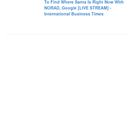
To Find Where Santa Is Right Now With
NORAD, Google [LIVE STREAM] -
International Business Times