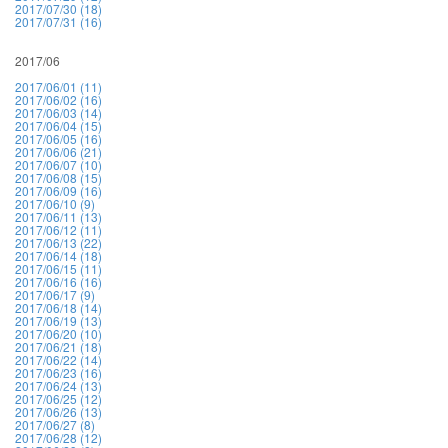
2017/07/30 (18)
2017/07/31 (16)
2017/06
2017/06/01 (11)
2017/06/02 (16)
2017/06/03 (14)
2017/06/04 (15)
2017/06/05 (16)
2017/06/06 (21)
2017/06/07 (10)
2017/06/08 (15)
2017/06/09 (16)
2017/06/10 (9)
2017/06/11 (13)
2017/06/12 (11)
2017/06/13 (22)
2017/06/14 (18)
2017/06/15 (11)
2017/06/16 (16)
2017/06/17 (9)
2017/06/18 (14)
2017/06/19 (13)
2017/06/20 (10)
2017/06/21 (18)
2017/06/22 (14)
2017/06/23 (16)
2017/06/24 (13)
2017/06/25 (12)
2017/06/26 (13)
2017/06/27 (8)
2017/06/28 (12)