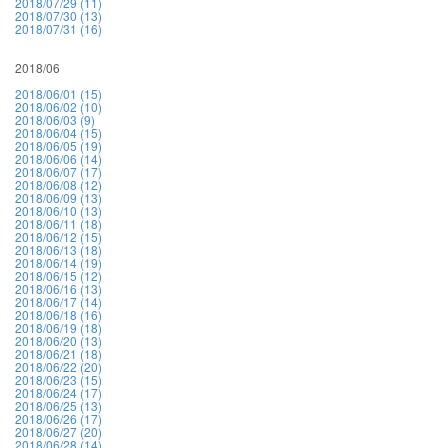
2018/07/29 (11)
2018/07/30 (13)
2018/07/31 (16)
2018/06
2018/06/01 (15)
2018/06/02 (10)
2018/06/03 (9)
2018/06/04 (15)
2018/06/05 (19)
2018/06/06 (14)
2018/06/07 (17)
2018/06/08 (12)
2018/06/09 (13)
2018/06/10 (13)
2018/06/11 (18)
2018/06/12 (15)
2018/06/13 (18)
2018/06/14 (19)
2018/06/15 (12)
2018/06/16 (13)
2018/06/17 (14)
2018/06/18 (16)
2018/06/19 (18)
2018/06/20 (13)
2018/06/21 (18)
2018/06/22 (20)
2018/06/23 (15)
2018/06/24 (17)
2018/06/25 (13)
2018/06/26 (17)
2018/06/27 (20)
2018/06/28 (14)