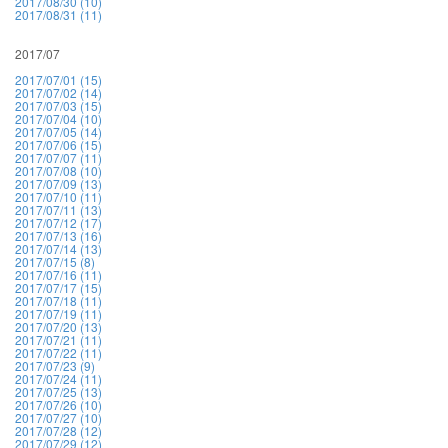
2017/08/30 (10)
2017/08/31 (11)
2017/07
2017/07/01 (15)
2017/07/02 (14)
2017/07/03 (15)
2017/07/04 (10)
2017/07/05 (14)
2017/07/06 (15)
2017/07/07 (11)
2017/07/08 (10)
2017/07/09 (13)
2017/07/10 (11)
2017/07/11 (13)
2017/07/12 (17)
2017/07/13 (16)
2017/07/14 (13)
2017/07/15 (8)
2017/07/16 (11)
2017/07/17 (15)
2017/07/18 (11)
2017/07/19 (11)
2017/07/20 (13)
2017/07/21 (11)
2017/07/22 (11)
2017/07/23 (9)
2017/07/24 (11)
2017/07/25 (13)
2017/07/26 (10)
2017/07/27 (10)
2017/07/28 (12)
2017/07/29 (12)