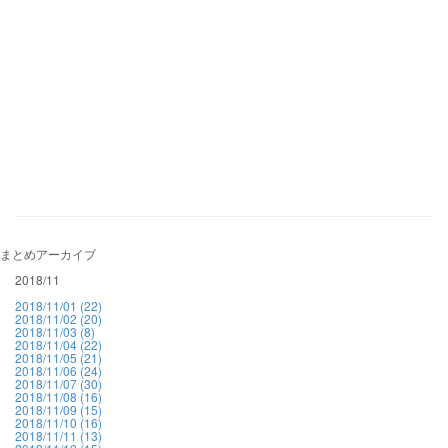
まとめアーカイブ
2018/11
2018/11/01 (22)
2018/11/02 (20)
2018/11/03 (8)
2018/11/04 (22)
2018/11/05 (21)
2018/11/06 (24)
2018/11/07 (30)
2018/11/08 (16)
2018/11/09 (15)
2018/11/10 (16)
2018/11/11 (13)