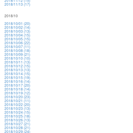
2018/11/12 (15)
2018/11/13 (17)
2018/10
2018/10/01 (20)
2018/10/02 (14)
2018/10/03 (13)
2018/10/04 (15)
2018/10/05 (15)
2018/10/06 (22)
2018/10/07 (11)
2018/10/08 (18)
2018/10/09 (21)
2018/10/10 (10)
2018/10/11 (13)
2018/10/12 (15)
2018/10/13 (13)
2018/10/14 (15)
2018/10/15 (19)
2018/10/16 (14)
2018/10/17 (20)
2018/10/18 (14)
2018/10/19 (12)
2018/10/20 (23)
2018/10/21 (11)
2018/10/22 (20)
2018/10/23 (13)
2018/10/24 (15)
2018/10/25 (18)
2018/10/26 (13)
2018/10/27 (21)
2018/10/28 (21)
2018/10/29 (24)