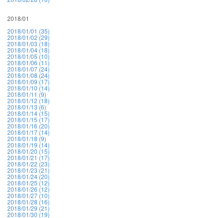
2018/01
2018/01/01 (35)
2018/01/02 (29)
2018/01/03 (18)
2018/01/04 (18)
2018/01/05 (10)
2018/01/06 (11)
2018/01/07 (24)
2018/01/08 (24)
2018/01/09 (17)
2018/01/10 (14)
2018/01/11 (9)
2018/01/12 (18)
2018/01/13 (6)
2018/01/14 (15)
2018/01/15 (17)
2018/01/16 (20)
2018/01/17 (14)
2018/01/18 (9)
2018/01/19 (14)
2018/01/20 (15)
2018/01/21 (17)
2018/01/22 (23)
2018/01/23 (21)
2018/01/24 (20)
2018/01/25 (12)
2018/01/26 (12)
2018/01/27 (10)
2018/01/28 (16)
2018/01/29 (21)
2018/01/30 (19)