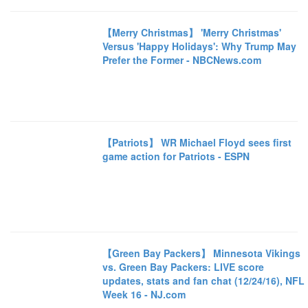
【Merry Christmas】 'Merry Christmas'
Versus 'Happy Holidays': Why Trump May
Prefer the Former - NBCNews.com
【Patriots】 WR Michael Floyd sees first
game action for Patriots - ESPN
【Green Bay Packers】 Minnesota Vikings
vs. Green Bay Packers: LIVE score
updates, stats and fan chat (12/24/16), NFL
Week 16 - NJ.com