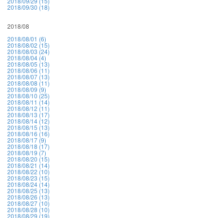
2018/09/29 (15)
2018/09/30 (18)
2018/08
2018/08/01 (6)
2018/08/02 (15)
2018/08/03 (24)
2018/08/04 (4)
2018/08/05 (13)
2018/08/06 (11)
2018/08/07 (13)
2018/08/08 (11)
2018/08/09 (9)
2018/08/10 (25)
2018/08/11 (14)
2018/08/12 (11)
2018/08/13 (17)
2018/08/14 (12)
2018/08/15 (13)
2018/08/16 (16)
2018/08/17 (9)
2018/08/18 (17)
2018/08/19 (7)
2018/08/20 (15)
2018/08/21 (14)
2018/08/22 (10)
2018/08/23 (15)
2018/08/24 (14)
2018/08/25 (13)
2018/08/26 (13)
2018/08/27 (10)
2018/08/28 (10)
2018/08/29 (19)