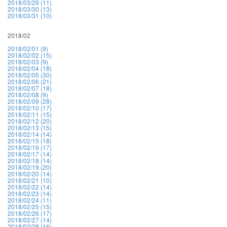
2018/03/29 (11)
2018/03/30 (13)
2018/03/31 (10)
2018/02
2018/02/01 (9)
2018/02/02 (15)
2018/02/03 (9)
2018/02/04 (18)
2018/02/05 (30)
2018/02/06 (21)
2018/02/07 (18)
2018/02/08 (9)
2018/02/09 (28)
2018/02/10 (17)
2018/02/11 (15)
2018/02/12 (20)
2018/02/13 (15)
2018/02/14 (14)
2018/02/15 (18)
2018/02/16 (17)
2018/02/17 (14)
2018/02/18 (14)
2018/02/19 (20)
2018/02/20 (14)
2018/02/21 (10)
2018/02/22 (14)
2018/02/23 (14)
2018/02/24 (11)
2018/02/25 (15)
2018/02/26 (17)
2018/02/27 (14)
2018/02/28 (16)