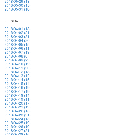
2018/05/29 (18)
2018/05/30 (15)
2018/05/31 (16)
2018/04
2018/04/01 (18)
2018/04/02 (21)
2018/04/03 (21)
2018/04/04 (20)
2018/04/05 (15)
2018/04/06 (11)
2018/04/07 (19)
2018/04/08 (6)
2018/04/09 (23)
2018/04/10 (12)
2018/04/11 (20)
2018/04/12 (18)
2018/04/13 (12)
2018/04/14 (15)
2018/04/15 (14)
2018/04/16 (19)
2018/04/17 (19)
2018/04/18 (14)
2018/04/19 (11)
2018/04/20 (17)
2018/04/21 (13)
2018/04/22 (15)
2018/04/23 (21)
2018/04/24 (13)
2018/04/25 (19)
2018/04/26 (19)
2018/04/27 (21)
2018/04/28 (16)