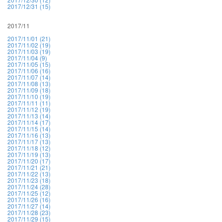
2017/12/31 (15)
2017/11
2017/11/01 (21)
2017/11/02 (19)
2017/11/03 (19)
2017/11/04 (9)
2017/11/05 (15)
2017/11/06 (16)
2017/11/07 (14)
2017/11/08 (13)
2017/11/09 (18)
2017/11/10 (19)
2017/11/11 (11)
2017/11/12 (19)
2017/11/13 (14)
2017/11/14 (17)
2017/11/15 (14)
2017/11/16 (13)
2017/11/17 (13)
2017/11/18 (12)
2017/11/19 (13)
2017/11/20 (17)
2017/11/21 (21)
2017/11/22 (13)
2017/11/23 (18)
2017/11/24 (28)
2017/11/25 (12)
2017/11/26 (16)
2017/11/27 (14)
2017/11/28 (23)
2017/11/29 (15)