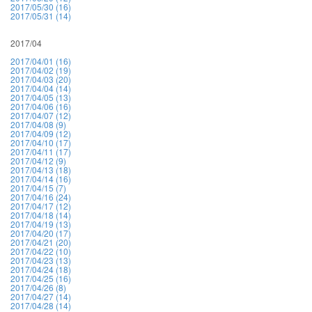
2017/05/30 (16)
2017/05/31 (14)
2017/04
2017/04/01 (16)
2017/04/02 (19)
2017/04/03 (20)
2017/04/04 (14)
2017/04/05 (13)
2017/04/06 (16)
2017/04/07 (12)
2017/04/08 (9)
2017/04/09 (12)
2017/04/10 (17)
2017/04/11 (17)
2017/04/12 (9)
2017/04/13 (18)
2017/04/14 (16)
2017/04/15 (7)
2017/04/16 (24)
2017/04/17 (12)
2017/04/18 (14)
2017/04/19 (13)
2017/04/20 (17)
2017/04/21 (20)
2017/04/22 (10)
2017/04/23 (13)
2017/04/24 (18)
2017/04/25 (16)
2017/04/26 (8)
2017/04/27 (14)
2017/04/28 (14)