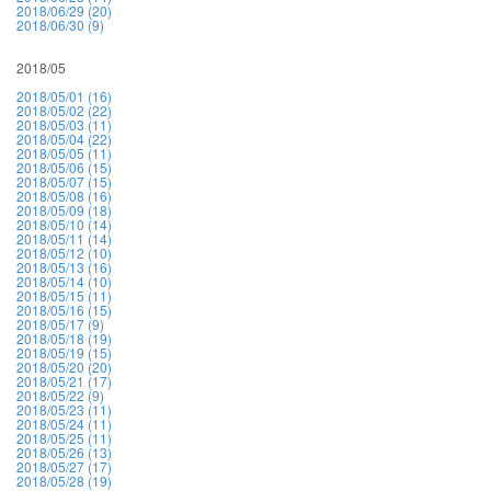
2018/06/29 (20)
2018/06/30 (9)
2018/05
2018/05/01 (16)
2018/05/02 (22)
2018/05/03 (11)
2018/05/04 (22)
2018/05/05 (11)
2018/05/06 (15)
2018/05/07 (15)
2018/05/08 (16)
2018/05/09 (18)
2018/05/10 (14)
2018/05/11 (14)
2018/05/12 (10)
2018/05/13 (16)
2018/05/14 (10)
2018/05/15 (11)
2018/05/16 (15)
2018/05/17 (9)
2018/05/18 (19)
2018/05/19 (15)
2018/05/20 (20)
2018/05/21 (17)
2018/05/22 (9)
2018/05/23 (11)
2018/05/24 (11)
2018/05/25 (11)
2018/05/26 (13)
2018/05/27 (17)
2018/05/28 (19)