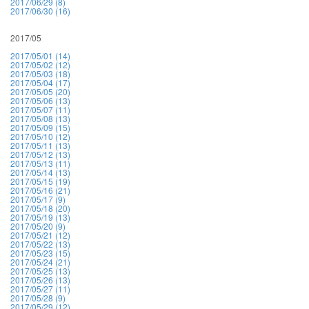
2017/06/29 (8)
2017/06/30 (16)
2017/05
2017/05/01 (14)
2017/05/02 (12)
2017/05/03 (18)
2017/05/04 (17)
2017/05/05 (20)
2017/05/06 (13)
2017/05/07 (11)
2017/05/08 (13)
2017/05/09 (15)
2017/05/10 (12)
2017/05/11 (13)
2017/05/12 (13)
2017/05/13 (11)
2017/05/14 (13)
2017/05/15 (19)
2017/05/16 (21)
2017/05/17 (9)
2017/05/18 (20)
2017/05/19 (13)
2017/05/20 (9)
2017/05/21 (12)
2017/05/22 (13)
2017/05/23 (15)
2017/05/24 (21)
2017/05/25 (13)
2017/05/26 (13)
2017/05/27 (11)
2017/05/28 (9)
2017/05/29 (12)