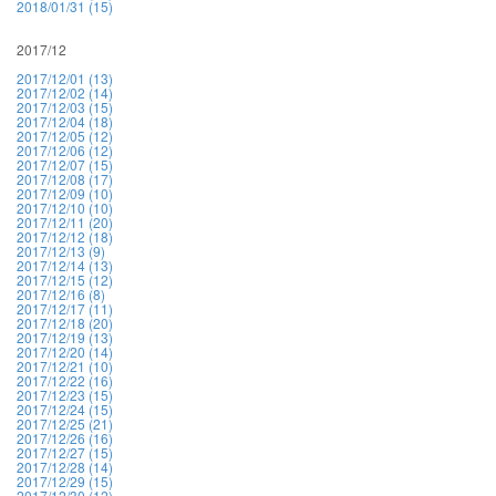
2018/01/31 (15)
2017/12
2017/12/01 (13)
2017/12/02 (14)
2017/12/03 (15)
2017/12/04 (18)
2017/12/05 (12)
2017/12/06 (12)
2017/12/07 (15)
2017/12/08 (17)
2017/12/09 (10)
2017/12/10 (10)
2017/12/11 (20)
2017/12/12 (18)
2017/12/13 (9)
2017/12/14 (13)
2017/12/15 (12)
2017/12/16 (8)
2017/12/17 (11)
2017/12/18 (20)
2017/12/19 (13)
2017/12/20 (14)
2017/12/21 (10)
2017/12/22 (16)
2017/12/23 (15)
2017/12/24 (15)
2017/12/25 (21)
2017/12/26 (16)
2017/12/27 (15)
2017/12/28 (14)
2017/12/29 (15)
2017/12/30 (12)