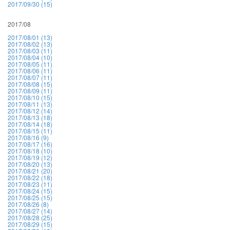
2017/09/30 (15)
2017/08
2017/08/01 (13)
2017/08/02 (13)
2017/08/03 (11)
2017/08/04 (10)
2017/08/05 (11)
2017/08/06 (11)
2017/08/07 (11)
2017/08/08 (15)
2017/08/09 (11)
2017/08/10 (15)
2017/08/11 (13)
2017/08/12 (14)
2017/08/13 (18)
2017/08/14 (18)
2017/08/15 (11)
2017/08/16 (9)
2017/08/17 (16)
2017/08/18 (10)
2017/08/19 (12)
2017/08/20 (13)
2017/08/21 (20)
2017/08/22 (18)
2017/08/23 (11)
2017/08/24 (15)
2017/08/25 (15)
2017/08/26 (8)
2017/08/27 (14)
2017/08/28 (25)
2017/08/29 (15)