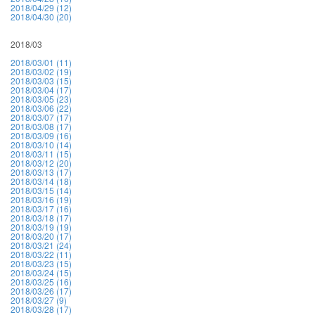
2018/04/29 (12)
2018/04/30 (20)
2018/03
2018/03/01 (11)
2018/03/02 (19)
2018/03/03 (15)
2018/03/04 (17)
2018/03/05 (23)
2018/03/06 (22)
2018/03/07 (17)
2018/03/08 (17)
2018/03/09 (16)
2018/03/10 (14)
2018/03/11 (15)
2018/03/12 (20)
2018/03/13 (17)
2018/03/14 (18)
2018/03/15 (14)
2018/03/16 (19)
2018/03/17 (16)
2018/03/18 (17)
2018/03/19 (19)
2018/03/20 (17)
2018/03/21 (24)
2018/03/22 (11)
2018/03/23 (15)
2018/03/24 (15)
2018/03/25 (16)
2018/03/26 (17)
2018/03/27 (9)
2018/03/28 (17)