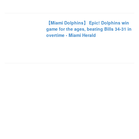
【Miami Dolphins】 Epic! Dolphins win
game for the ages, beating Bills 34-31 in
overtime - Miami Herald