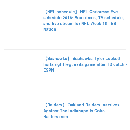
【NFL schedule】 NFL Christmas Eve
schedule 2016: Start times, TV schedule,
and live stream for NFL Week 16 - SB
Nation
【Seahawks】 Seahawks' Tyler Lockett
hurts right leg; exits game after TD catch -
ESPN
【Raiders】 Oakland Raiders Inactives
Against The Indianapolis Colts -
Raiders.com