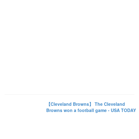
【Cleveland Browns】 The Cleveland
Browns won a football game - USA TODAY