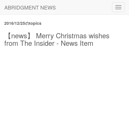
ABRIDGMENT NEWS
Toggl
navig
2016/12/25のtopics
【news】 Merry Christmas wishes
from The Insider - News Item