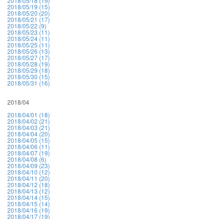
2018/05/18 (19)
2018/05/19 (15)
2018/05/20 (20)
2018/05/21 (17)
2018/05/22 (9)
2018/05/23 (11)
2018/05/24 (11)
2018/05/25 (11)
2018/05/26 (13)
2018/05/27 (17)
2018/05/28 (19)
2018/05/29 (18)
2018/05/30 (15)
2018/05/31 (16)
2018/04
2018/04/01 (18)
2018/04/02 (21)
2018/04/03 (21)
2018/04/04 (20)
2018/04/05 (15)
2018/04/06 (11)
2018/04/07 (19)
2018/04/08 (6)
2018/04/09 (23)
2018/04/10 (12)
2018/04/11 (20)
2018/04/12 (18)
2018/04/13 (12)
2018/04/14 (15)
2018/04/15 (14)
2018/04/16 (19)
2018/04/17 (19)