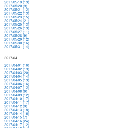
2017/05/19 (13)
2017/05/20 (9)
2017/05/21 (12)
2017/05/22 (13)
2017/05/23 (15)
2017/05/24 (21)
2017/05/25 (13)
2017/05/26 (13)
2017/05/27 (11)
2017/05/28 (9)
2017/05/29 (12)
2017/05/30 (16)
2017/05/31 (14)
2017/04
2017/04/01 (16)
2017/04/02 (19)
2017/04/03 (20)
2017/04/04 (14)
2017/04/05 (13)
2017/04/06 (16)
2017/04/07 (12)
2017/04/08 (9)
2017/04/09 (12)
2017/04/10 (17)
2017/04/11 (17)
2017/04/12 (9)
2017/04/13 (18)
2017/04/14 (16)
2017/04/15 (7)
2017/04/16 (24)
2017/04/17 (12)