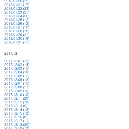
2018/01/20 (15)
2018/01/21 (17)
2018/01/22 (23)
2018/01/23 (21)
2018/01/24 (20)
2018/01/25 (12)
2018/01/26 (12)
2018/01/27 (10)
2018/01/28 (16)
2018/01/29 (21)
2018/01/30 (19)
2018/01/31 (15)
2017/12
2017/12/01 (13)
2017/12/02 (14)
2017/12/03 (15)
2017/12/04 (18)
2017/12/05 (12)
2017/12/06 (12)
2017/12/07 (15)
2017/12/08 (17)
2017/12/09 (10)
2017/12/10 (10)
2017/12/11 (20)
2017/12/12 (18)
2017/12/13 (9)
2017/12/14 (13)
2017/12/15 (12)
2017/12/16 (8)
2017/12/17 (11)
2017/12/18 (20)
2017/12/19 (13)