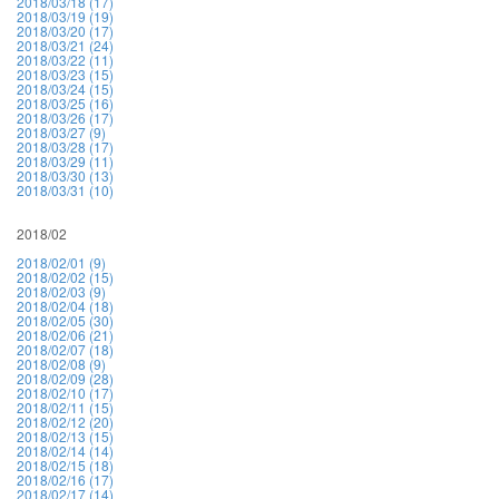
2018/03/18 (17)
2018/03/19 (19)
2018/03/20 (17)
2018/03/21 (24)
2018/03/22 (11)
2018/03/23 (15)
2018/03/24 (15)
2018/03/25 (16)
2018/03/26 (17)
2018/03/27 (9)
2018/03/28 (17)
2018/03/29 (11)
2018/03/30 (13)
2018/03/31 (10)
2018/02
2018/02/01 (9)
2018/02/02 (15)
2018/02/03 (9)
2018/02/04 (18)
2018/02/05 (30)
2018/02/06 (21)
2018/02/07 (18)
2018/02/08 (9)
2018/02/09 (28)
2018/02/10 (17)
2018/02/11 (15)
2018/02/12 (20)
2018/02/13 (15)
2018/02/14 (14)
2018/02/15 (18)
2018/02/16 (17)
2018/02/17 (14)