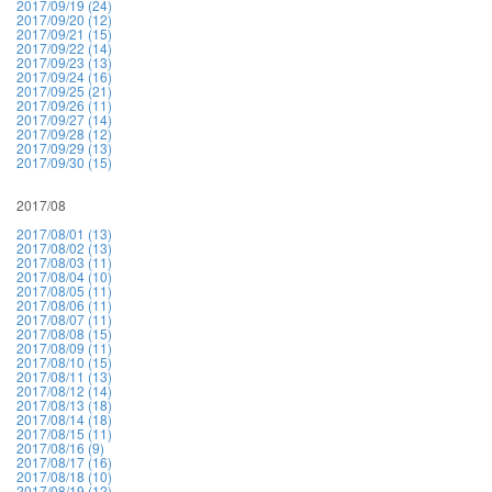
2017/09/19 (24)
2017/09/20 (12)
2017/09/21 (15)
2017/09/22 (14)
2017/09/23 (13)
2017/09/24 (16)
2017/09/25 (21)
2017/09/26 (11)
2017/09/27 (14)
2017/09/28 (12)
2017/09/29 (13)
2017/09/30 (15)
2017/08
2017/08/01 (13)
2017/08/02 (13)
2017/08/03 (11)
2017/08/04 (10)
2017/08/05 (11)
2017/08/06 (11)
2017/08/07 (11)
2017/08/08 (15)
2017/08/09 (11)
2017/08/10 (15)
2017/08/11 (13)
2017/08/12 (14)
2017/08/13 (18)
2017/08/14 (18)
2017/08/15 (11)
2017/08/16 (9)
2017/08/17 (16)
2017/08/18 (10)
2017/08/19 (12)