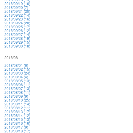
2018/09/19 (16)
2018/09/20 (7)
2018/09/21 (20)
2018/09/22 (14)
2018/09/23 (16)
2018/09/24 (20)
2018/09/25 (17)
2018/09/26 (12)
2018/09/27 (14)
2018/09/28 (19)
2018/09/29 (15)
2018/09/30 (18)
2018/08
2018/08/01 (6)
2018/08/02 (15)
2018/08/03 (24)
2018/08/04 (4)
2018/08/05 (13)
2018/08/06 (11)
2018/08/07 (13)
2018/08/08 (11)
2018/08/09 (9)
2018/08/10 (25)
2018/08/11 (14)
2018/08/12 (11)
2018/08/13 (17)
2018/08/14 (12)
2018/08/15 (13)
2018/08/16 (16)
2018/08/17 (9)
2018/08/18 (17)