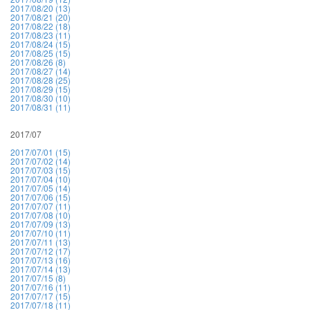
2017/08/20 (13)
2017/08/21 (20)
2017/08/22 (18)
2017/08/23 (11)
2017/08/24 (15)
2017/08/25 (15)
2017/08/26 (8)
2017/08/27 (14)
2017/08/28 (25)
2017/08/29 (15)
2017/08/30 (10)
2017/08/31 (11)
2017/07
2017/07/01 (15)
2017/07/02 (14)
2017/07/03 (15)
2017/07/04 (10)
2017/07/05 (14)
2017/07/06 (15)
2017/07/07 (11)
2017/07/08 (10)
2017/07/09 (13)
2017/07/10 (11)
2017/07/11 (13)
2017/07/12 (17)
2017/07/13 (16)
2017/07/14 (13)
2017/07/15 (8)
2017/07/16 (11)
2017/07/17 (15)
2017/07/18 (11)