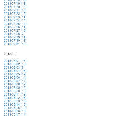
2018/07/19 (18)
2018/07/20 (13)
2018/07/21 (16)
2018/07/22 (15)
2018/07/23 (11)
2018/07/24 (14)
2018/07/25 (13)
2018/07/26 (11)
2018/07/27 (15)
2018/07/28 (7)
2018/07/29 (11)
2018/07/30 (13)
2018/07/31 (16)
2018/06
2018/06/01 (15)
2018/06/02 (10)
2018/06/03 (9)
2018/06/04 (15)
2018/06/05 (19)
2018/06/06 (14)
2018/06/07 (17)
2018/06/08 (12)
2018/06/09 (13)
2018/06/10 (13)
2018/06/11 (18)
2018/06/12 (15)
2018/06/13 (18)
2018/06/14 (19)
2018/06/15 (12)
2018/06/16 (13)
2018/06/17 (14)