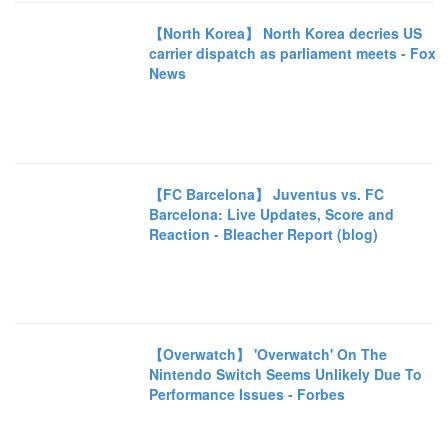
【North Korea】 North Korea decries US
carrier dispatch as parliament meets - Fox
News
【FC Barcelona】 Juventus vs. FC
Barcelona: Live Updates, Score and
Reaction - Bleacher Report (blog)
【Overwatch】 'Overwatch' On The
Nintendo Switch Seems Unlikely Due To
Performance Issues - Forbes