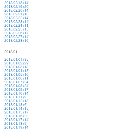
2018/02/18 (14)
2018/02/19 (20)
2018/02/20 (14)
2018/02/21 (10)
2018/02/22 (14)
2018/02/23 (14)
2018/02/24 (11)
2018/02/25 (15)
2018/02/26 (17)
2018/02/27 (14)
2018/02/28 (16)
2018/01
2018/01/01 (35)
2018/01/02 (29)
2018/01/03 (18)
2018/01/04 (18)
2018/01/05 (10)
2018/01/06 (11)
2018/01/07 (24)
2018/01/08 (24)
2018/01/09 (17)
2018/01/10 (14)
2018/01/11 (9)
2018/01/12 (18)
2018/01/13 (6)
2018/01/14 (15)
2018/01/15 (17)
2018/01/16 (20)
2018/01/17 (14)
2018/01/18 (9)
2018/01/19 (14)