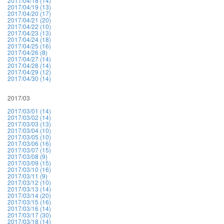
2017/04/18 (14)
2017/04/19 (13)
2017/04/20 (17)
2017/04/21 (20)
2017/04/22 (10)
2017/04/23 (13)
2017/04/24 (18)
2017/04/25 (16)
2017/04/26 (8)
2017/04/27 (14)
2017/04/28 (14)
2017/04/29 (12)
2017/04/30 (14)
2017/03
2017/03/01 (14)
2017/03/02 (14)
2017/03/03 (13)
2017/03/04 (10)
2017/03/05 (10)
2017/03/06 (16)
2017/03/07 (15)
2017/03/08 (9)
2017/03/09 (15)
2017/03/10 (16)
2017/03/11 (9)
2017/03/12 (10)
2017/03/13 (14)
2017/03/14 (20)
2017/03/15 (16)
2017/03/16 (14)
2017/03/17 (30)
2017/03/18 (14)