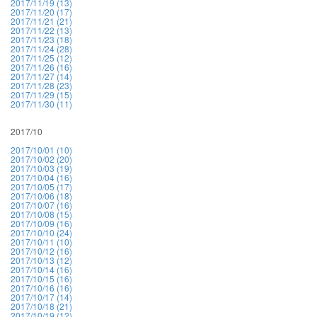
2017/11/19 (13)
2017/11/20 (17)
2017/11/21 (21)
2017/11/22 (13)
2017/11/23 (18)
2017/11/24 (28)
2017/11/25 (12)
2017/11/26 (16)
2017/11/27 (14)
2017/11/28 (23)
2017/11/29 (15)
2017/11/30 (11)
2017/10
2017/10/01 (10)
2017/10/02 (20)
2017/10/03 (19)
2017/10/04 (16)
2017/10/05 (17)
2017/10/06 (18)
2017/10/07 (16)
2017/10/08 (15)
2017/10/09 (16)
2017/10/10 (24)
2017/10/11 (10)
2017/10/12 (16)
2017/10/13 (12)
2017/10/14 (16)
2017/10/15 (16)
2017/10/16 (16)
2017/10/17 (14)
2017/10/18 (21)
2017/10/19 (12)