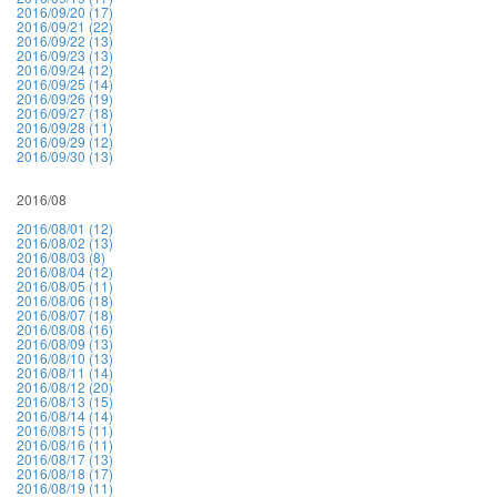
2016/09/20 (17)
2016/09/21 (22)
2016/09/22 (13)
2016/09/23 (13)
2016/09/24 (12)
2016/09/25 (14)
2016/09/26 (19)
2016/09/27 (18)
2016/09/28 (11)
2016/09/29 (12)
2016/09/30 (13)
2016/08
2016/08/01 (12)
2016/08/02 (13)
2016/08/03 (8)
2016/08/04 (12)
2016/08/05 (11)
2016/08/06 (18)
2016/08/07 (18)
2016/08/08 (16)
2016/08/09 (13)
2016/08/10 (13)
2016/08/11 (14)
2016/08/12 (20)
2016/08/13 (15)
2016/08/14 (14)
2016/08/15 (11)
2016/08/16 (11)
2016/08/17 (13)
2016/08/18 (17)
2016/08/19 (11)