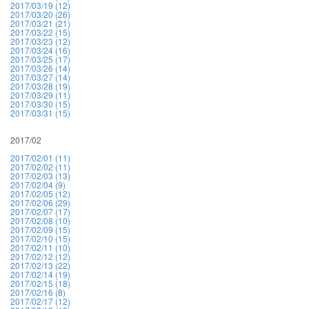
2017/03/19 (12)
2017/03/20 (26)
2017/03/21 (21)
2017/03/22 (15)
2017/03/23 (12)
2017/03/24 (16)
2017/03/25 (17)
2017/03/26 (14)
2017/03/27 (14)
2017/03/28 (19)
2017/03/29 (11)
2017/03/30 (15)
2017/03/31 (15)
2017/02
2017/02/01 (11)
2017/02/02 (11)
2017/02/03 (13)
2017/02/04 (9)
2017/02/05 (12)
2017/02/06 (29)
2017/02/07 (17)
2017/02/08 (10)
2017/02/09 (15)
2017/02/10 (15)
2017/02/11 (10)
2017/02/12 (12)
2017/02/13 (22)
2017/02/14 (19)
2017/02/15 (18)
2017/02/16 (8)
2017/02/17 (12)