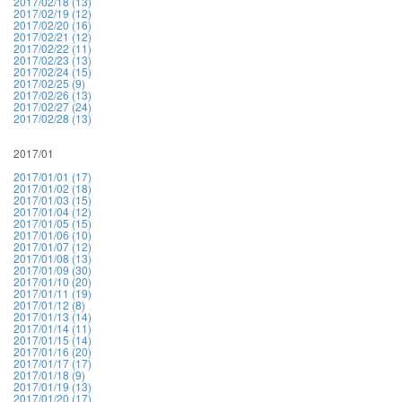
2017/02/18 (13)
2017/02/19 (12)
2017/02/20 (16)
2017/02/21 (12)
2017/02/22 (11)
2017/02/23 (13)
2017/02/24 (15)
2017/02/25 (9)
2017/02/26 (13)
2017/02/27 (24)
2017/02/28 (13)
2017/01
2017/01/01 (17)
2017/01/02 (18)
2017/01/03 (15)
2017/01/04 (12)
2017/01/05 (15)
2017/01/06 (10)
2017/01/07 (12)
2017/01/08 (13)
2017/01/09 (30)
2017/01/10 (20)
2017/01/11 (19)
2017/01/12 (8)
2017/01/13 (14)
2017/01/14 (11)
2017/01/15 (14)
2017/01/16 (20)
2017/01/17 (17)
2017/01/18 (9)
2017/01/19 (13)
2017/01/20 (17)