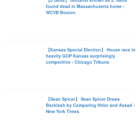
【J Geils】 Guitarist known as J. Geils
found dead in Massachusetts home -
WCVB Boston
【Kansas Special Election】 House race in
heavily GOP Kansas surprisingly
competitive - Chicago Tribune
【Sean Spicer】 Sean Spicer Draws
Backlash by Comparing Hitler and Assad -
New York Times