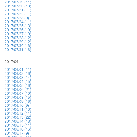
2017/07/19 (11)
2017/07/20 (13)
2017/07/21 (11)
2017/07/22 (11)
2017/07/23 (9)
2017/07/24 (11)
2017/07/25 (13)
2017/07/26 (10)
2017/07/27 (10)
2017/07/28 (12)
2017/07/29 (12)
2017/07/30 (18)
2017/07/31 (16)
2017/06
2017/06/01 (11)
2017/06/02 (16)
2017/06/03 (14)
2017/06/04 (15)
2017/06/05 (16)
2017/06/06 (21)
2017/06/07 (10)
2017/06/08 (15)
2017/06/09 (16)
2017/06/10 (9)
2017/06/11 (13)
2017/06/12 (11)
2017/06/13 (22)
2017/06/14 (18)
2017/06/15 (11)
2017/06/16 (16)
2017/06/17 (9)
2017/06/18 (14)