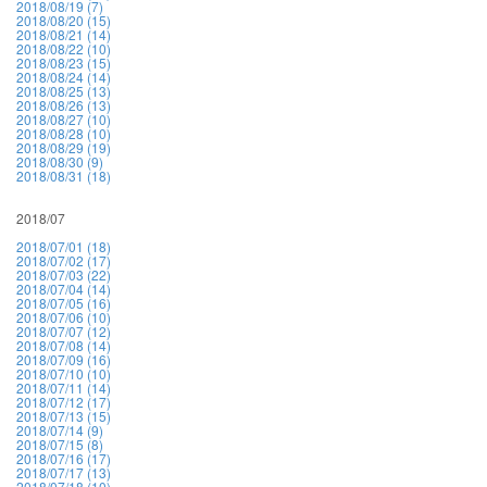
2018/08/19 (7)
2018/08/20 (15)
2018/08/21 (14)
2018/08/22 (10)
2018/08/23 (15)
2018/08/24 (14)
2018/08/25 (13)
2018/08/26 (13)
2018/08/27 (10)
2018/08/28 (10)
2018/08/29 (19)
2018/08/30 (9)
2018/08/31 (18)
2018/07
2018/07/01 (18)
2018/07/02 (17)
2018/07/03 (22)
2018/07/04 (14)
2018/07/05 (16)
2018/07/06 (10)
2018/07/07 (12)
2018/07/08 (14)
2018/07/09 (16)
2018/07/10 (10)
2018/07/11 (14)
2018/07/12 (17)
2018/07/13 (15)
2018/07/14 (9)
2018/07/15 (8)
2018/07/16 (17)
2018/07/17 (13)
2018/07/18 (10)