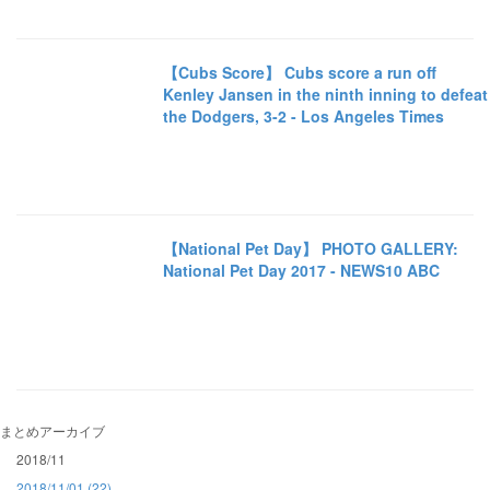
【Cubs Score】 Cubs score a run off
Kenley Jansen in the ninth inning to defeat
the Dodgers, 3-2 - Los Angeles Times
【National Pet Day】 PHOTO GALLERY:
National Pet Day 2017 - NEWS10 ABC
まとめアーカイブ
2018/11
2018/11/01 (22)