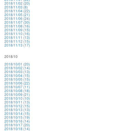
2018/11/02 (20)
2018/11/03 (8)
2018/11/04 (22)
2018/11/05 (21)
2018/11/06 (24)
2018/11/07 (30)
2018/11/08 (16)
2018/11/09 (15)
2018/11/10 (16)
2018/11/11 (13)
2018/11/12 (15)
2018/11/13 (17)
2018/10
2018/10/01 (20)
2018/10/02 (14)
2018/10/03 (13)
2018/10/04 (15)
2018/10/05 (15)
2018/10/06 (22)
2018/10/07 (11)
2018/10/08 (18)
2018/10/09 (21)
2018/10/10 (10)
2018/10/11 (13)
2018/10/12 (15)
2018/10/13 (13)
2018/10/14 (15)
2018/10/15 (19)
2018/10/16 (14)
2018/10/17 (20)
2018/10/18 (14)