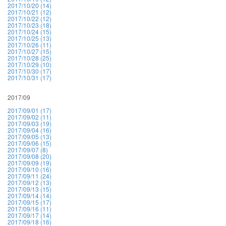
2017/10/20 (14)
2017/10/21 (12)
2017/10/22 (12)
2017/10/23 (18)
2017/10/24 (15)
2017/10/25 (13)
2017/10/26 (11)
2017/10/27 (15)
2017/10/28 (25)
2017/10/29 (10)
2017/10/30 (17)
2017/10/31 (17)
2017/09
2017/09/01 (17)
2017/09/02 (11)
2017/09/03 (19)
2017/09/04 (16)
2017/09/05 (13)
2017/09/06 (15)
2017/09/07 (8)
2017/09/08 (20)
2017/09/09 (19)
2017/09/10 (16)
2017/09/11 (24)
2017/09/12 (13)
2017/09/13 (15)
2017/09/14 (14)
2017/09/15 (17)
2017/09/16 (11)
2017/09/17 (14)
2017/09/18 (16)