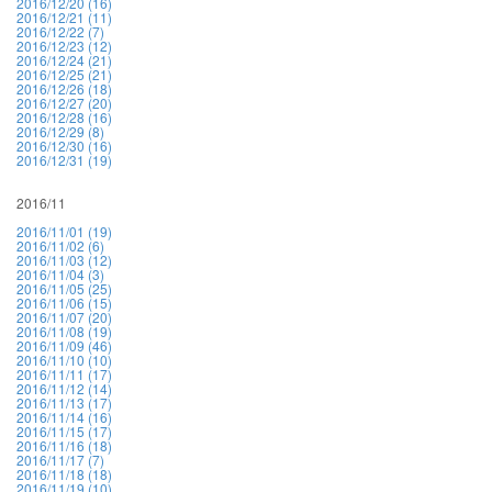
2016/12/20 (16)
2016/12/21 (11)
2016/12/22 (7)
2016/12/23 (12)
2016/12/24 (21)
2016/12/25 (21)
2016/12/26 (18)
2016/12/27 (20)
2016/12/28 (16)
2016/12/29 (8)
2016/12/30 (16)
2016/12/31 (19)
2016/11
2016/11/01 (19)
2016/11/02 (6)
2016/11/03 (12)
2016/11/04 (3)
2016/11/05 (25)
2016/11/06 (15)
2016/11/07 (20)
2016/11/08 (19)
2016/11/09 (46)
2016/11/10 (10)
2016/11/11 (17)
2016/11/12 (14)
2016/11/13 (17)
2016/11/14 (16)
2016/11/15 (17)
2016/11/16 (18)
2016/11/17 (7)
2016/11/18 (18)
2016/11/19 (10)