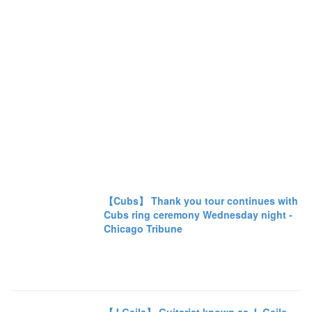
【Cubs】 Thank you tour continues with
Cubs ring ceremony Wednesday night -
Chicago Tribune