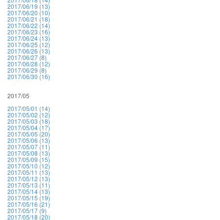
2017/06/19 (13)
2017/06/20 (10)
2017/06/21 (18)
2017/06/22 (14)
2017/06/23 (16)
2017/06/24 (13)
2017/06/25 (12)
2017/06/26 (13)
2017/06/27 (8)
2017/06/28 (12)
2017/06/29 (8)
2017/06/30 (16)
2017/05
2017/05/01 (14)
2017/05/02 (12)
2017/05/03 (18)
2017/05/04 (17)
2017/05/05 (20)
2017/05/06 (13)
2017/05/07 (11)
2017/05/08 (13)
2017/05/09 (15)
2017/05/10 (12)
2017/05/11 (13)
2017/05/12 (13)
2017/05/13 (11)
2017/05/14 (13)
2017/05/15 (19)
2017/05/16 (21)
2017/05/17 (9)
2017/05/18 (20)