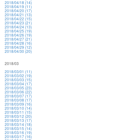
2018/04/18 (14)
2018/04/19 (11)
2018/04/20 (17)
2018/04/21 (13)
2018/04/22 (15)
2018/04/23 (21)
2018/04/24 (13)
2018/04/25 (19)
2018/04/26 (19)
2018/04/27 (21)
2018/04/28 (16)
2018/04/29 (12)
2018/04/30 (20)
2018/03
2018/03/01 (11)
2018/03/02 (19)
2018/03/03 (15)
2018/03/04 (17)
2018/03/05 (23)
2018/03/06 (22)
2018/03/07 (17)
2018/03/08 (17)
2018/03/09 (16)
2018/03/10 (14)
2018/03/11 (15)
2018/03/12 (20)
2018/03/13 (17)
2018/03/14 (18)
2018/03/15 (14)
2018/03/16 (19)
2018/03/17 (16)