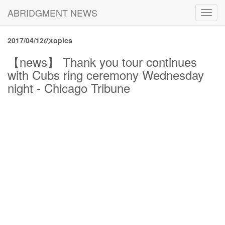
ABRIDGMENT NEWS
Toggl
navig
2017/04/12のtopics
【news】 Thank you tour continues
with Cubs ring ceremony Wednesday
night - Chicago Tribune