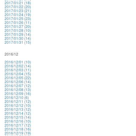
2017/01/21 (18)
2017/01/22 (20)
2017/01/23 (21)
2017/01/24 (19)
2017/01/25 (23)
2017/01/26 (11)
2017/01/27 (20)
2017/01/28 (10)
2017/01/29 (14)
2017/01/30 (14)
2017/01/31 (15)
2016/12
2016/12/01 (10)
2016/12/02 (14)
2016/12/03 (11)
2016/12/04 (15)
2016/12/05 (22)
2016/12/06 (14)
2016/12/07 (12)
2016/12/08 (13)
2016/12/09 (16)
2016/12/10 (6)
2016/12/11 (12)
2016/12/12 (10)
2016/12/13 (12)
2016/12/14 (12)
2016/12/15 (14)
2016/12/16 (10)
2016/12/17 (12)
2016/12/18 (16)
2016/12/19 (19)