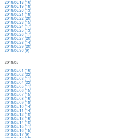
2018/06/18 (16)
2018/06/19 (18)
2018/06/20 (13)
2018/06/21 (18)
2018/06/22 (20)
2018/06/23 (15)
2018/06/24 (17)
2018/06/25 (13)
2018/06/26 (17)
2018/06/27 (20)
2018/06/28 (14)
2018/06/29 (20)
2018/06/30 (9)
2018/05
2018/05/01 (16)
2018/05/02 (22)
2018/05/03 (11)
2018/05/04 (22)
2018/05/05 (11)
2018/05/06 (15)
2018/05/07 (15)
2018/05/08 (16)
2018/05/09 (18)
2018/05/10 (14)
2018/05/11 (14)
2018/05/12 (10)
2018/05/13 (16)
2018/05/14 (10)
2018/05/15 (11)
2018/05/16 (15)
2018/05/17 (9)