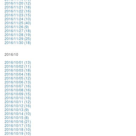
2016/11/20 (12)
2016/11/21 (18)
2016/11/22 (16)
2016/11/23 (15)
2016/11/24 (10)
2016/11/25 (40)
2016/11/26 (9)
2016/11/27 (18)
2016/11/28 (19)
2016/11/29 (25)
2016/11/30 (18)
2016/10
2016/10/01 (13)
2016/10/02 (11)
2016/10/03 (18)
2016/10/04 (18)
2016/10/05 (12)
2016/10/06 (13)
2016/10/07 (16)
2016/10/08 (16)
2016/10/09 (15)
2016/10/10 (16)
2016/10/11 (12)
2016/10/12 (16)
2016/10/13 (9)
2016/10/14 (10)
2016/10/15 (8)
2016/10/16 (21)
2016/10/17 (15)
2016/10/18 (10)
2016/10/19 (10)