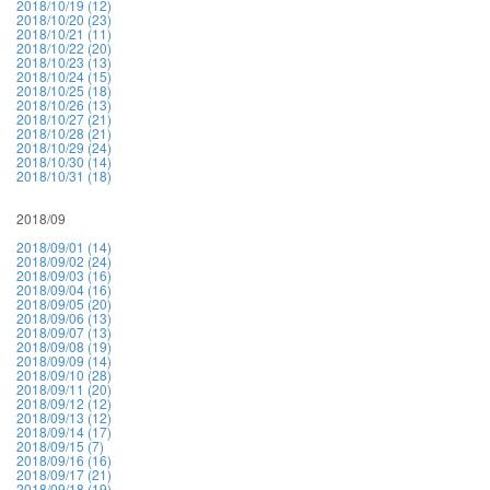
2018/10/19 (12)
2018/10/20 (23)
2018/10/21 (11)
2018/10/22 (20)
2018/10/23 (13)
2018/10/24 (15)
2018/10/25 (18)
2018/10/26 (13)
2018/10/27 (21)
2018/10/28 (21)
2018/10/29 (24)
2018/10/30 (14)
2018/10/31 (18)
2018/09
2018/09/01 (14)
2018/09/02 (24)
2018/09/03 (16)
2018/09/04 (16)
2018/09/05 (20)
2018/09/06 (13)
2018/09/07 (13)
2018/09/08 (19)
2018/09/09 (14)
2018/09/10 (28)
2018/09/11 (20)
2018/09/12 (12)
2018/09/13 (12)
2018/09/14 (17)
2018/09/15 (7)
2018/09/16 (16)
2018/09/17 (21)
2018/09/18 (19)