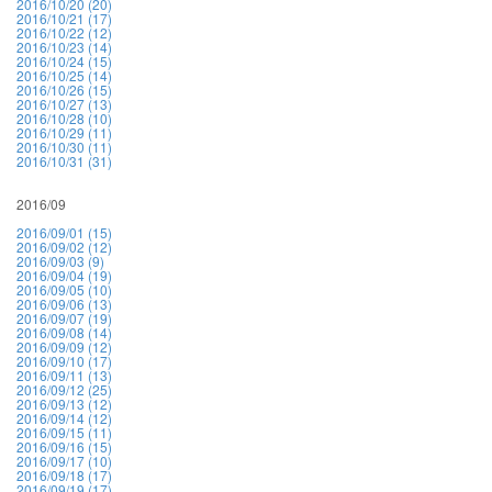
2016/10/20 (20)
2016/10/21 (17)
2016/10/22 (12)
2016/10/23 (14)
2016/10/24 (15)
2016/10/25 (14)
2016/10/26 (15)
2016/10/27 (13)
2016/10/28 (10)
2016/10/29 (11)
2016/10/30 (11)
2016/10/31 (31)
2016/09
2016/09/01 (15)
2016/09/02 (12)
2016/09/03 (9)
2016/09/04 (19)
2016/09/05 (10)
2016/09/06 (13)
2016/09/07 (19)
2016/09/08 (14)
2016/09/09 (12)
2016/09/10 (17)
2016/09/11 (13)
2016/09/12 (25)
2016/09/13 (12)
2016/09/14 (12)
2016/09/15 (11)
2016/09/16 (15)
2016/09/17 (10)
2016/09/18 (17)
2016/09/19 (17)