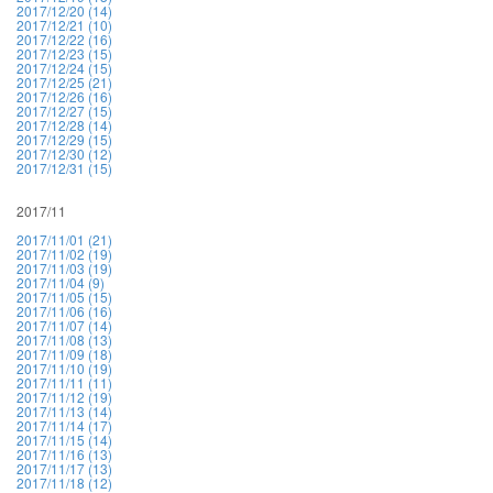
2017/12/20 (14)
2017/12/21 (10)
2017/12/22 (16)
2017/12/23 (15)
2017/12/24 (15)
2017/12/25 (21)
2017/12/26 (16)
2017/12/27 (15)
2017/12/28 (14)
2017/12/29 (15)
2017/12/30 (12)
2017/12/31 (15)
2017/11
2017/11/01 (21)
2017/11/02 (19)
2017/11/03 (19)
2017/11/04 (9)
2017/11/05 (15)
2017/11/06 (16)
2017/11/07 (14)
2017/11/08 (13)
2017/11/09 (18)
2017/11/10 (19)
2017/11/11 (11)
2017/11/12 (19)
2017/11/13 (14)
2017/11/14 (17)
2017/11/15 (14)
2017/11/16 (13)
2017/11/17 (13)
2017/11/18 (12)