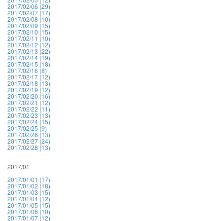
2017/02/06 (29)
2017/02/07 (17)
2017/02/08 (10)
2017/02/09 (15)
2017/02/10 (15)
2017/02/11 (10)
2017/02/12 (12)
2017/02/13 (22)
2017/02/14 (19)
2017/02/15 (18)
2017/02/16 (8)
2017/02/17 (12)
2017/02/18 (13)
2017/02/19 (12)
2017/02/20 (16)
2017/02/21 (12)
2017/02/22 (11)
2017/02/23 (13)
2017/02/24 (15)
2017/02/25 (9)
2017/02/26 (13)
2017/02/27 (24)
2017/02/28 (13)
2017/01
2017/01/01 (17)
2017/01/02 (18)
2017/01/03 (15)
2017/01/04 (12)
2017/01/05 (15)
2017/01/06 (10)
2017/01/07 (12)