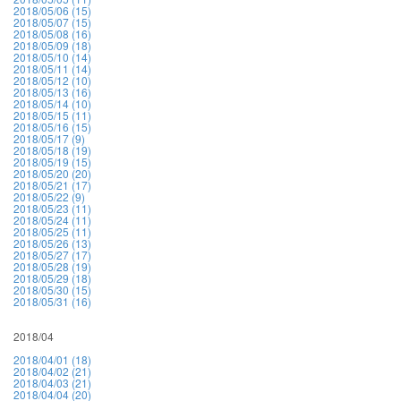
2018/05/06 (15)
2018/05/07 (15)
2018/05/08 (16)
2018/05/09 (18)
2018/05/10 (14)
2018/05/11 (14)
2018/05/12 (10)
2018/05/13 (16)
2018/05/14 (10)
2018/05/15 (11)
2018/05/16 (15)
2018/05/17 (9)
2018/05/18 (19)
2018/05/19 (15)
2018/05/20 (20)
2018/05/21 (17)
2018/05/22 (9)
2018/05/23 (11)
2018/05/24 (11)
2018/05/25 (11)
2018/05/26 (13)
2018/05/27 (17)
2018/05/28 (19)
2018/05/29 (18)
2018/05/30 (15)
2018/05/31 (16)
2018/04
2018/04/01 (18)
2018/04/02 (21)
2018/04/03 (21)
2018/04/04 (20)