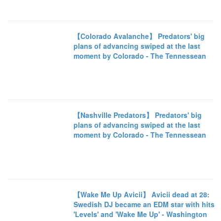
【Colorado Avalanche】 Predators' big
plans of advancing swiped at the last
moment by Colorado - The Tennessean
【Nashville Predators】 Predators' big
plans of advancing swiped at the last
moment by Colorado - The Tennessean
【Wake Me Up Avicii】 Avicii dead at 28:
Swedish DJ became an EDM star with hits
'Levels' and 'Wake Me Up' - Washington