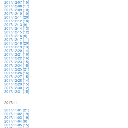
2017/12/07 (15)
2017/12/08 (17)
2017/12/09 (10)
2017/12/10 (10)
2017/12/11 (20)
2017/12/12 (18)
2017/12/13 (9)
2017/12/14 (13)
2017/12/15 (12)
2017/12/16 (8)
2017/12/17 (11)
2017/12/18 (20)
2017/12/19 (13)
2017/12/20 (14)
2017/12/21 (10)
2017/12/22 (16)
2017/12/23 (15)
2017/12/24 (15)
2017/12/25 (21)
2017/12/26 (16)
2017/12/27 (15)
2017/12/28 (14)
2017/12/29 (15)
2017/12/30 (12)
2017/12/31 (15)
2017/11
2017/11/01 (21)
2017/11/02 (19)
2017/11/03 (19)
2017/11/04 (9)
2017/11/05 (15)