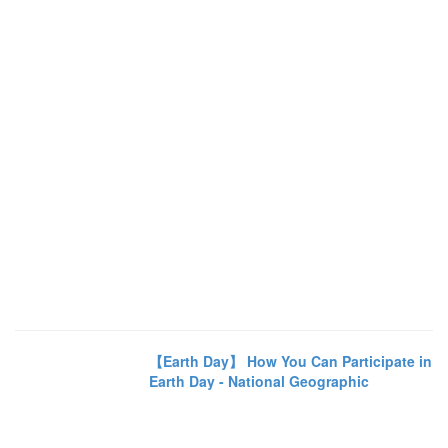
【Earth Day】 How You Can Participate in
Earth Day - National Geographic