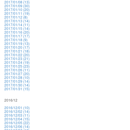
2017/01/08 (13)
2017/01/09 (30)
2017/01/10 (20)
2017/01/11 (19)
2017/01/12 (8)
2017/01/13 (14)
2017/01/14 (11)
2017/01/15 (14)
2017/01/16 (20)
2017/01/17 (17)
2017/01/18 (9)
2017/01/19 (13)
2017/01/20 (17)
2017/01/21 (18)
2017/01/22 (20)
2017/01/23 (21)
2017/01/24 (19)
2017/01/25 (23)
2017/01/26 (11)
2017/01/27 (20)
2017/01/28 (10)
2017/01/29 (14)
2017/01/30 (14)
2017/01/31 (15)
2016/12
2016/12/01 (10)
2016/12/02 (14)
2016/12/03 (11)
2016/12/04 (15)
2016/12/05 (22)
2016/12/06 (14)