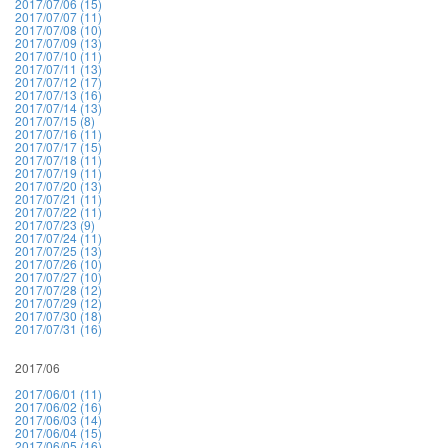
2017/07/06 (15)
2017/07/07 (11)
2017/07/08 (10)
2017/07/09 (13)
2017/07/10 (11)
2017/07/11 (13)
2017/07/12 (17)
2017/07/13 (16)
2017/07/14 (13)
2017/07/15 (8)
2017/07/16 (11)
2017/07/17 (15)
2017/07/18 (11)
2017/07/19 (11)
2017/07/20 (13)
2017/07/21 (11)
2017/07/22 (11)
2017/07/23 (9)
2017/07/24 (11)
2017/07/25 (13)
2017/07/26 (10)
2017/07/27 (10)
2017/07/28 (12)
2017/07/29 (12)
2017/07/30 (18)
2017/07/31 (16)
2017/06
2017/06/01 (11)
2017/06/02 (16)
2017/06/03 (14)
2017/06/04 (15)
2017/06/05 (16)