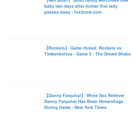
【Neil Bush】 Bush family welcomes new
baby two days after former first lady
passes away - fox2now.com
【Rockets】 Game thread: Rockets vs.
Timberwolves - Game 3 - The Dream Shake
【Danny Farquhar】 White Sox Reliever
Danny Farquhar Has Brain Hemorrhage
During Game - New York Times