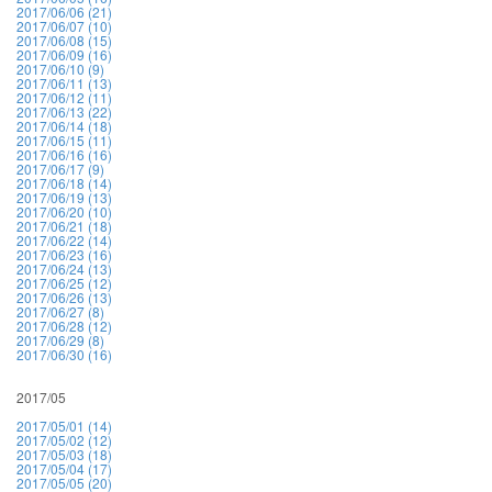
2017/06/06 (21)
2017/06/07 (10)
2017/06/08 (15)
2017/06/09 (16)
2017/06/10 (9)
2017/06/11 (13)
2017/06/12 (11)
2017/06/13 (22)
2017/06/14 (18)
2017/06/15 (11)
2017/06/16 (16)
2017/06/17 (9)
2017/06/18 (14)
2017/06/19 (13)
2017/06/20 (10)
2017/06/21 (18)
2017/06/22 (14)
2017/06/23 (16)
2017/06/24 (13)
2017/06/25 (12)
2017/06/26 (13)
2017/06/27 (8)
2017/06/28 (12)
2017/06/29 (8)
2017/06/30 (16)
2017/05
2017/05/01 (14)
2017/05/02 (12)
2017/05/03 (18)
2017/05/04 (17)
2017/05/05 (20)