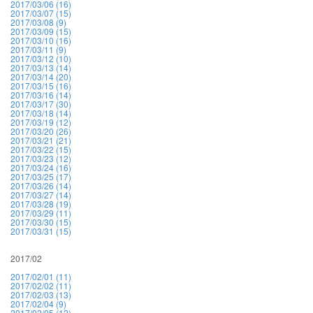
2017/03/06 (16)
2017/03/07 (15)
2017/03/08 (9)
2017/03/09 (15)
2017/03/10 (16)
2017/03/11 (9)
2017/03/12 (10)
2017/03/13 (14)
2017/03/14 (20)
2017/03/15 (16)
2017/03/16 (14)
2017/03/17 (30)
2017/03/18 (14)
2017/03/19 (12)
2017/03/20 (26)
2017/03/21 (21)
2017/03/22 (15)
2017/03/23 (12)
2017/03/24 (16)
2017/03/25 (17)
2017/03/26 (14)
2017/03/27 (14)
2017/03/28 (19)
2017/03/29 (11)
2017/03/30 (15)
2017/03/31 (15)
2017/02
2017/02/01 (11)
2017/02/02 (11)
2017/02/03 (13)
2017/02/04 (9)
2017/02/05 (12)