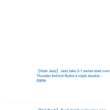
【Utah Jazz】 Jazz take 2-1 series lead over
Thunder behind Rubio's triple double -
ESPN