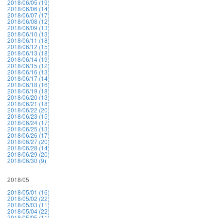
2018/06/05 (19)
2018/06/06 (14)
2018/06/07 (17)
2018/06/08 (12)
2018/06/09 (13)
2018/06/10 (13)
2018/06/11 (18)
2018/06/12 (15)
2018/06/13 (18)
2018/06/14 (19)
2018/06/15 (12)
2018/06/16 (13)
2018/06/17 (14)
2018/06/18 (16)
2018/06/19 (18)
2018/06/20 (13)
2018/06/21 (18)
2018/06/22 (20)
2018/06/23 (15)
2018/06/24 (17)
2018/06/25 (13)
2018/06/26 (17)
2018/06/27 (20)
2018/06/28 (14)
2018/06/29 (20)
2018/06/30 (9)
2018/05
2018/05/01 (16)
2018/05/02 (22)
2018/05/03 (11)
2018/05/04 (22)
2018/05/05 (11)