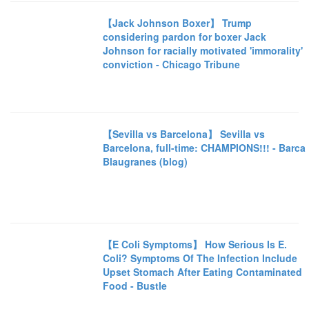
【Jack Johnson Boxer】 Trump
considering pardon for boxer Jack
Johnson for racially motivated 'immorality'
conviction - Chicago Tribune
【Sevilla vs Barcelona】 Sevilla vs
Barcelona, full-time: CHAMPIONS!!! - Barca
Blaugranes (blog)
【E Coli Symptoms】 How Serious Is E.
Coli? Symptoms Of The Infection Include
Upset Stomach After Eating Contaminated
Food - Bustle