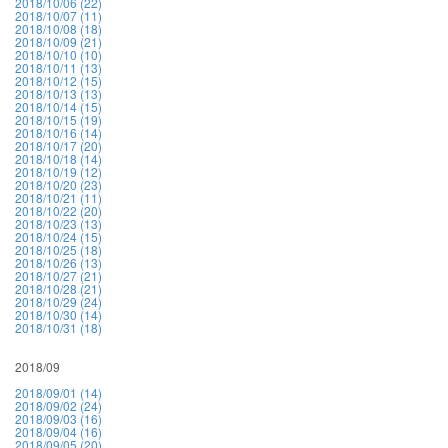
2018/10/06 (22)
2018/10/07 (11)
2018/10/08 (18)
2018/10/09 (21)
2018/10/10 (10)
2018/10/11 (13)
2018/10/12 (15)
2018/10/13 (13)
2018/10/14 (15)
2018/10/15 (19)
2018/10/16 (14)
2018/10/17 (20)
2018/10/18 (14)
2018/10/19 (12)
2018/10/20 (23)
2018/10/21 (11)
2018/10/22 (20)
2018/10/23 (13)
2018/10/24 (15)
2018/10/25 (18)
2018/10/26 (13)
2018/10/27 (21)
2018/10/28 (21)
2018/10/29 (24)
2018/10/30 (14)
2018/10/31 (18)
2018/09
2018/09/01 (14)
2018/09/02 (24)
2018/09/03 (16)
2018/09/04 (16)
2018/09/05 (20)