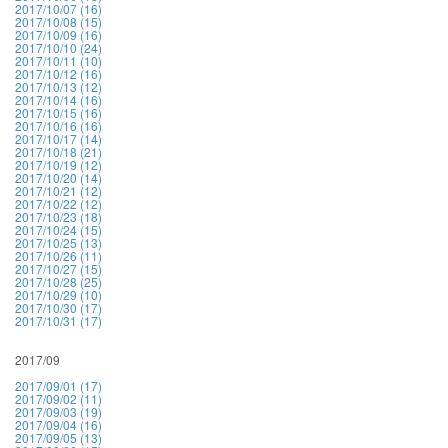
2017/10/07 (16)
2017/10/08 (15)
2017/10/09 (16)
2017/10/10 (24)
2017/10/11 (10)
2017/10/12 (16)
2017/10/13 (12)
2017/10/14 (16)
2017/10/15 (16)
2017/10/16 (16)
2017/10/17 (14)
2017/10/18 (21)
2017/10/19 (12)
2017/10/20 (14)
2017/10/21 (12)
2017/10/22 (12)
2017/10/23 (18)
2017/10/24 (15)
2017/10/25 (13)
2017/10/26 (11)
2017/10/27 (15)
2017/10/28 (25)
2017/10/29 (10)
2017/10/30 (17)
2017/10/31 (17)
2017/09
2017/09/01 (17)
2017/09/02 (11)
2017/09/03 (19)
2017/09/04 (16)
2017/09/05 (13)