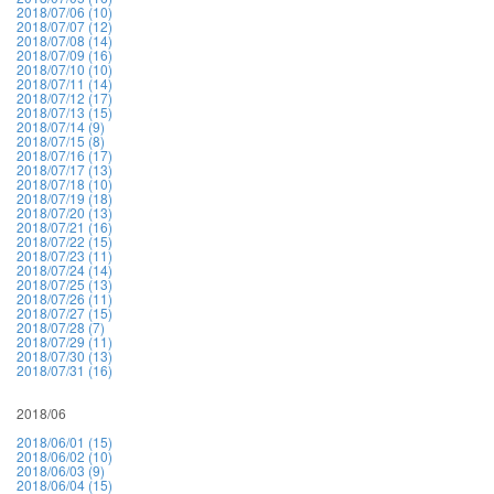
2018/07/06 (10)
2018/07/07 (12)
2018/07/08 (14)
2018/07/09 (16)
2018/07/10 (10)
2018/07/11 (14)
2018/07/12 (17)
2018/07/13 (15)
2018/07/14 (9)
2018/07/15 (8)
2018/07/16 (17)
2018/07/17 (13)
2018/07/18 (10)
2018/07/19 (18)
2018/07/20 (13)
2018/07/21 (16)
2018/07/22 (15)
2018/07/23 (11)
2018/07/24 (14)
2018/07/25 (13)
2018/07/26 (11)
2018/07/27 (15)
2018/07/28 (7)
2018/07/29 (11)
2018/07/30 (13)
2018/07/31 (16)
2018/06
2018/06/01 (15)
2018/06/02 (10)
2018/06/03 (9)
2018/06/04 (15)