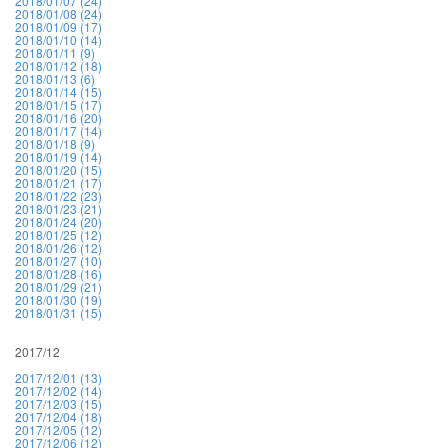
2018/01/07 (24)
2018/01/08 (24)
2018/01/09 (17)
2018/01/10 (14)
2018/01/11 (9)
2018/01/12 (18)
2018/01/13 (6)
2018/01/14 (15)
2018/01/15 (17)
2018/01/16 (20)
2018/01/17 (14)
2018/01/18 (9)
2018/01/19 (14)
2018/01/20 (15)
2018/01/21 (17)
2018/01/22 (23)
2018/01/23 (21)
2018/01/24 (20)
2018/01/25 (12)
2018/01/26 (12)
2018/01/27 (10)
2018/01/28 (16)
2018/01/29 (21)
2018/01/30 (19)
2018/01/31 (15)
2017/12
2017/12/01 (13)
2017/12/02 (14)
2017/12/03 (15)
2017/12/04 (18)
2017/12/05 (12)
2017/12/06 (12)