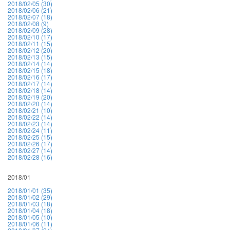
2018/02/05 (30)
2018/02/06 (21)
2018/02/07 (18)
2018/02/08 (9)
2018/02/09 (28)
2018/02/10 (17)
2018/02/11 (15)
2018/02/12 (20)
2018/02/13 (15)
2018/02/14 (14)
2018/02/15 (18)
2018/02/16 (17)
2018/02/17 (14)
2018/02/18 (14)
2018/02/19 (20)
2018/02/20 (14)
2018/02/21 (10)
2018/02/22 (14)
2018/02/23 (14)
2018/02/24 (11)
2018/02/25 (15)
2018/02/26 (17)
2018/02/27 (14)
2018/02/28 (16)
2018/01
2018/01/01 (35)
2018/01/02 (29)
2018/01/03 (18)
2018/01/04 (18)
2018/01/05 (10)
2018/01/06 (11)