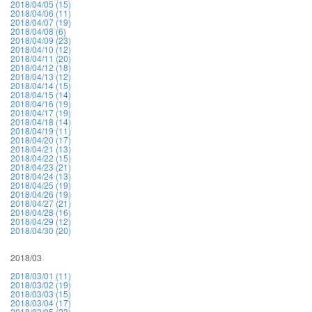
2018/04/05 (15)
2018/04/06 (11)
2018/04/07 (19)
2018/04/08 (6)
2018/04/09 (23)
2018/04/10 (12)
2018/04/11 (20)
2018/04/12 (18)
2018/04/13 (12)
2018/04/14 (15)
2018/04/15 (14)
2018/04/16 (19)
2018/04/17 (19)
2018/04/18 (14)
2018/04/19 (11)
2018/04/20 (17)
2018/04/21 (13)
2018/04/22 (15)
2018/04/23 (21)
2018/04/24 (13)
2018/04/25 (19)
2018/04/26 (19)
2018/04/27 (21)
2018/04/28 (16)
2018/04/29 (12)
2018/04/30 (20)
2018/03
2018/03/01 (11)
2018/03/02 (19)
2018/03/03 (15)
2018/03/04 (17)
2018/03/05 (23)