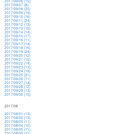
2017/09/06 (15)
2017/09/07 (8)
2017/09/08 (20)
2017/09/09 (19)
2017/09/10 (16)
2017/09/11 (24)
2017/09/12 (13)
2017/09/13 (15)
2017/09/14 (14)
2017/09/15 (17)
2017/09/16 (11)
2017/09/17 (14)
2017/09/18 (16)
2017/09/19 (24)
2017/09/20 (12)
2017/09/21 (15)
2017/09/22 (14)
2017/09/23 (13)
2017/09/24 (16)
2017/09/25 (21)
2017/09/26 (11)
2017/09/27 (14)
2017/09/28 (12)
2017/09/29 (13)
2017/09/30 (15)
2017/08
2017/08/01 (13)
2017/08/02 (13)
2017/08/03 (11)
2017/08/04 (10)
2017/08/05 (11)
2017/08/06 (11)