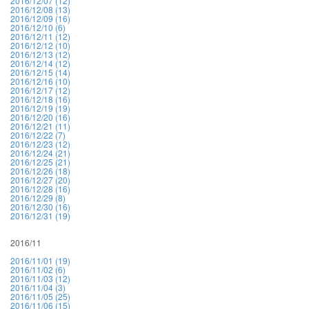
2016/12/07 (12)
2016/12/08 (13)
2016/12/09 (16)
2016/12/10 (6)
2016/12/11 (12)
2016/12/12 (10)
2016/12/13 (12)
2016/12/14 (12)
2016/12/15 (14)
2016/12/16 (10)
2016/12/17 (12)
2016/12/18 (16)
2016/12/19 (19)
2016/12/20 (16)
2016/12/21 (11)
2016/12/22 (7)
2016/12/23 (12)
2016/12/24 (21)
2016/12/25 (21)
2016/12/26 (18)
2016/12/27 (20)
2016/12/28 (16)
2016/12/29 (8)
2016/12/30 (16)
2016/12/31 (19)
2016/11
2016/11/01 (19)
2016/11/02 (6)
2016/11/03 (12)
2016/11/04 (3)
2016/11/05 (25)
2016/11/06 (15)