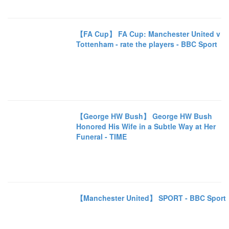
【FA Cup】 FA Cup: Manchester United v
Tottenham - rate the players - BBC Sport
【George HW Bush】 George HW Bush
Honored His Wife in a Subtle Way at Her
Funeral - TIME
【Manchester United】 SPORT - BBC Sport