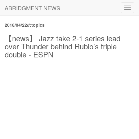
ABRIDGMENT NEWS
Toggl
navig
2018/04/22のtopics
【news】 Jazz take 2-1 series lead
over Thunder behind Rubio's triple
double - ESPN