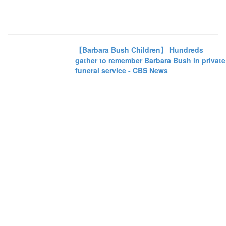
【Barbara Bush Children】 Hundreds
gather to remember Barbara Bush in private
funeral service - CBS News