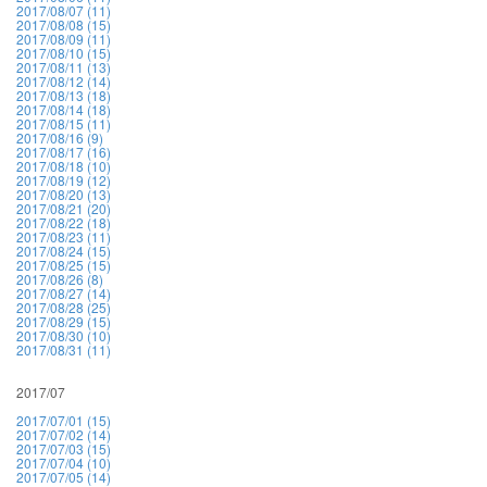
2017/08/07 (11)
2017/08/08 (15)
2017/08/09 (11)
2017/08/10 (15)
2017/08/11 (13)
2017/08/12 (14)
2017/08/13 (18)
2017/08/14 (18)
2017/08/15 (11)
2017/08/16 (9)
2017/08/17 (16)
2017/08/18 (10)
2017/08/19 (12)
2017/08/20 (13)
2017/08/21 (20)
2017/08/22 (18)
2017/08/23 (11)
2017/08/24 (15)
2017/08/25 (15)
2017/08/26 (8)
2017/08/27 (14)
2017/08/28 (25)
2017/08/29 (15)
2017/08/30 (10)
2017/08/31 (11)
2017/07
2017/07/01 (15)
2017/07/02 (14)
2017/07/03 (15)
2017/07/04 (10)
2017/07/05 (14)