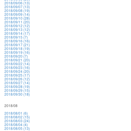
2018/09/06 (13)
2018/09/07 (13)
2018/09/08 (19)
2018/09/09 (14)
2018/09/10 (28)
2018/09/11 (20)
2018/09/12 (12)
2018/09/13 (12)
2018/09/14 (17)
2018/09/15 (7)
2018/09/16 (16)
2018/09/17 (21)
2018/09/18 (19)
2018/09/19 (16)
2018/09/20 (7)
2018/09/21 (20)
2018/09/22 (14)
2018/09/23 (16)
2018/09/24 (20)
2018/09/25 (17)
2018/09/26 (12)
2018/09/27 (14)
2018/09/28 (19)
2018/09/29 (15)
2018/09/30 (18)
2018/08
2018/08/01 (6)
2018/08/02 (15)
2018/08/03 (24)
2018/08/04 (4)
2018/08/05 (13)