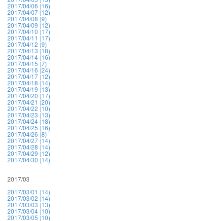
2017/04/06 (16)
2017/04/07 (12)
2017/04/08 (9)
2017/04/09 (12)
2017/04/10 (17)
2017/04/11 (17)
2017/04/12 (9)
2017/04/13 (18)
2017/04/14 (16)
2017/04/15 (7)
2017/04/16 (24)
2017/04/17 (12)
2017/04/18 (14)
2017/04/19 (13)
2017/04/20 (17)
2017/04/21 (20)
2017/04/22 (10)
2017/04/23 (13)
2017/04/24 (18)
2017/04/25 (16)
2017/04/26 (8)
2017/04/27 (14)
2017/04/28 (14)
2017/04/29 (12)
2017/04/30 (14)
2017/03
2017/03/01 (14)
2017/03/02 (14)
2017/03/03 (13)
2017/03/04 (10)
2017/03/05 (10)