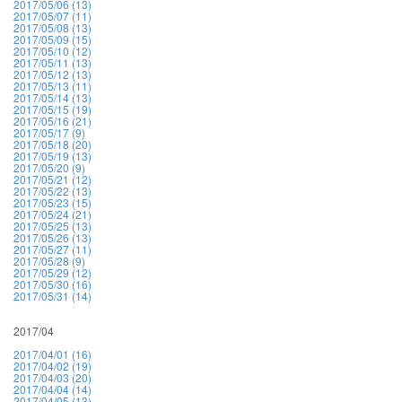
2017/05/06 (13)
2017/05/07 (11)
2017/05/08 (13)
2017/05/09 (15)
2017/05/10 (12)
2017/05/11 (13)
2017/05/12 (13)
2017/05/13 (11)
2017/05/14 (13)
2017/05/15 (19)
2017/05/16 (21)
2017/05/17 (9)
2017/05/18 (20)
2017/05/19 (13)
2017/05/20 (9)
2017/05/21 (12)
2017/05/22 (13)
2017/05/23 (15)
2017/05/24 (21)
2017/05/25 (13)
2017/05/26 (13)
2017/05/27 (11)
2017/05/28 (9)
2017/05/29 (12)
2017/05/30 (16)
2017/05/31 (14)
2017/04
2017/04/01 (16)
2017/04/02 (19)
2017/04/03 (20)
2017/04/04 (14)
2017/04/05 (13)