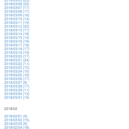
2018/03/06 (22)
2018/03/07 (17)
2018/03/08 (17)
2018/03/09 (16)
2018/03/10 (14)
2018/03/11 (15)
2018/03/12 (20)
2018/03/13 (17)
2018/03/14 (18)
2018/03/15 (14)
2018/03/16 (19)
2018/03/17 (16)
2018/03/18 (17)
2018/03/19 (19)
2018/03/20 (17)
2018/03/21 (24)
2018/03/22 (11)
2018/03/23 (15)
2018/03/24 (15)
2018/03/25 (16)
2018/03/26 (17)
2018/03/27 (9)
2018/03/28 (17)
2018/03/29 (11)
2018/03/30 (13)
2018/03/31 (10)
2018/02
2018/02/01 (9)
2018/02/02 (15)
2018/02/03 (9)
2018/02/04 (18)