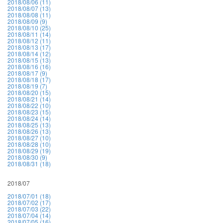
2018/08/06 (11)
2018/08/07 (13)
2018/08/08 (11)
2018/08/09 (9)
2018/08/10 (25)
2018/08/11 (14)
2018/08/12 (11)
2018/08/13 (17)
2018/08/14 (12)
2018/08/15 (13)
2018/08/16 (16)
2018/08/17 (9)
2018/08/18 (17)
2018/08/19 (7)
2018/08/20 (15)
2018/08/21 (14)
2018/08/22 (10)
2018/08/23 (15)
2018/08/24 (14)
2018/08/25 (13)
2018/08/26 (13)
2018/08/27 (10)
2018/08/28 (10)
2018/08/29 (19)
2018/08/30 (9)
2018/08/31 (18)
2018/07
2018/07/01 (18)
2018/07/02 (17)
2018/07/03 (22)
2018/07/04 (14)
2018/07/05 (16)