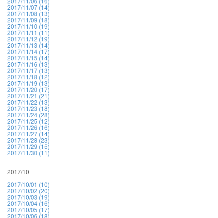
2017/11/06 (16)
2017/11/07 (14)
2017/11/08 (13)
2017/11/09 (18)
2017/11/10 (19)
2017/11/11 (11)
2017/11/12 (19)
2017/11/13 (14)
2017/11/14 (17)
2017/11/15 (14)
2017/11/16 (13)
2017/11/17 (13)
2017/11/18 (12)
2017/11/19 (13)
2017/11/20 (17)
2017/11/21 (21)
2017/11/22 (13)
2017/11/23 (18)
2017/11/24 (28)
2017/11/25 (12)
2017/11/26 (16)
2017/11/27 (14)
2017/11/28 (23)
2017/11/29 (15)
2017/11/30 (11)
2017/10
2017/10/01 (10)
2017/10/02 (20)
2017/10/03 (19)
2017/10/04 (16)
2017/10/05 (17)
2017/10/06 (18)