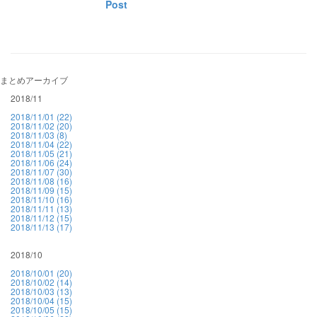
Post
まとめアーカイブ
2018/11
2018/11/01 (22)
2018/11/02 (20)
2018/11/03 (8)
2018/11/04 (22)
2018/11/05 (21)
2018/11/06 (24)
2018/11/07 (30)
2018/11/08 (16)
2018/11/09 (15)
2018/11/10 (16)
2018/11/11 (13)
2018/11/12 (15)
2018/11/13 (17)
2018/10
2018/10/01 (20)
2018/10/02 (14)
2018/10/03 (13)
2018/10/04 (15)
2018/10/05 (15)