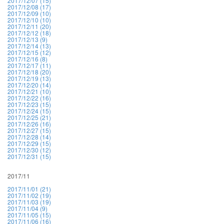
2017/12/07 (15)
2017/12/08 (17)
2017/12/09 (10)
2017/12/10 (10)
2017/12/11 (20)
2017/12/12 (18)
2017/12/13 (9)
2017/12/14 (13)
2017/12/15 (12)
2017/12/16 (8)
2017/12/17 (11)
2017/12/18 (20)
2017/12/19 (13)
2017/12/20 (14)
2017/12/21 (10)
2017/12/22 (16)
2017/12/23 (15)
2017/12/24 (15)
2017/12/25 (21)
2017/12/26 (16)
2017/12/27 (15)
2017/12/28 (14)
2017/12/29 (15)
2017/12/30 (12)
2017/12/31 (15)
2017/11
2017/11/01 (21)
2017/11/02 (19)
2017/11/03 (19)
2017/11/04 (9)
2017/11/05 (15)
2017/11/06 (16)