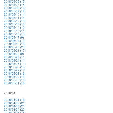
2018/05/06 (15)
2018/05/07 (15)
2018/05/08 (16)
2018/05/09 (18)
2018/05/10 (14)
2018/05/11 (14)
2018/05/12 (10)
2018/05/13 (16)
2018/05/14 (10)
2018/05/15 (11)
2018/05/16 (15)
2018/05/17 (9)
2018/05/18 (19)
2018/05/19 (15)
2018/05/20 (20)
2018/05/21 (17)
2018/05/22 (9)
2018/05/23 (11)
2018/05/24 (11)
2018/05/25 (11)
2018/05/26 (13)
2018/05/27 (17)
2018/05/28 (19)
2018/05/29 (18)
2018/05/30 (15)
2018/05/31 (16)
2018/04
2018/04/01 (18)
2018/04/02 (21)
2018/04/03 (21)
2018/04/04 (20)
2018/04/05 (15)