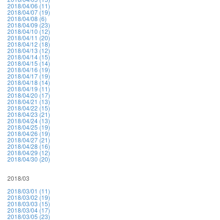
2018/04/06 (11)
2018/04/07 (19)
2018/04/08 (6)
2018/04/09 (23)
2018/04/10 (12)
2018/04/11 (20)
2018/04/12 (18)
2018/04/13 (12)
2018/04/14 (15)
2018/04/15 (14)
2018/04/16 (19)
2018/04/17 (19)
2018/04/18 (14)
2018/04/19 (11)
2018/04/20 (17)
2018/04/21 (13)
2018/04/22 (15)
2018/04/23 (21)
2018/04/24 (13)
2018/04/25 (19)
2018/04/26 (19)
2018/04/27 (21)
2018/04/28 (16)
2018/04/29 (12)
2018/04/30 (20)
2018/03
2018/03/01 (11)
2018/03/02 (19)
2018/03/03 (15)
2018/03/04 (17)
2018/03/05 (23)