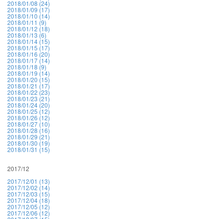
2018/01/08 (24)
2018/01/09 (17)
2018/01/10 (14)
2018/01/11 (9)
2018/01/12 (18)
2018/01/13 (6)
2018/01/14 (15)
2018/01/15 (17)
2018/01/16 (20)
2018/01/17 (14)
2018/01/18 (9)
2018/01/19 (14)
2018/01/20 (15)
2018/01/21 (17)
2018/01/22 (23)
2018/01/23 (21)
2018/01/24 (20)
2018/01/25 (12)
2018/01/26 (12)
2018/01/27 (10)
2018/01/28 (16)
2018/01/29 (21)
2018/01/30 (19)
2018/01/31 (15)
2017/12
2017/12/01 (13)
2017/12/02 (14)
2017/12/03 (15)
2017/12/04 (18)
2017/12/05 (12)
2017/12/06 (12)