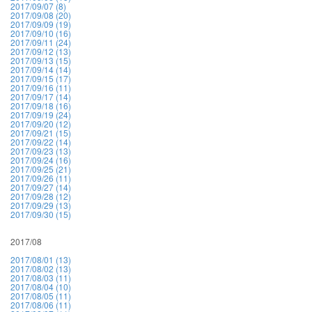
2017/09/07 (8)
2017/09/08 (20)
2017/09/09 (19)
2017/09/10 (16)
2017/09/11 (24)
2017/09/12 (13)
2017/09/13 (15)
2017/09/14 (14)
2017/09/15 (17)
2017/09/16 (11)
2017/09/17 (14)
2017/09/18 (16)
2017/09/19 (24)
2017/09/20 (12)
2017/09/21 (15)
2017/09/22 (14)
2017/09/23 (13)
2017/09/24 (16)
2017/09/25 (21)
2017/09/26 (11)
2017/09/27 (14)
2017/09/28 (12)
2017/09/29 (13)
2017/09/30 (15)
2017/08
2017/08/01 (13)
2017/08/02 (13)
2017/08/03 (11)
2017/08/04 (10)
2017/08/05 (11)
2017/08/06 (11)