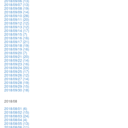
2018/09/06 (13)
2018/09/07 (13)
2018/09/08 (19)
2018/09/09 (14)
2018/09/10 (28)
2018/09/11 (20)
2018/09/12 (12)
2018/09/13 (12)
2018/09/14 (17)
2018/09/15 (7)
2018/09/16 (16)
2018/09/17 (21)
2018/09/18 (19)
2018/09/19 (16)
2018/09/20 (7)
2018/09/21 (20)
2018/09/22 (14)
2018/09/23 (16)
2018/09/24 (20)
2018/09/25 (17)
2018/09/26 (12)
2018/09/27 (14)
2018/09/28 (19)
2018/09/29 (15)
2018/09/30 (18)
2018/08
2018/08/01 (6)
2018/08/02 (15)
2018/08/03 (24)
2018/08/04 (4)
2018/08/05 (13)
2018/08/06 (11)