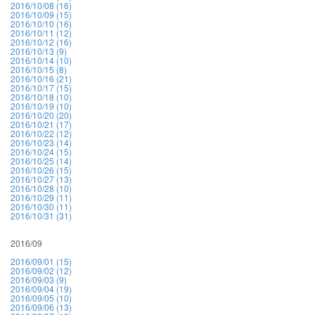
2016/10/08 (16)
2016/10/09 (15)
2016/10/10 (16)
2016/10/11 (12)
2016/10/12 (16)
2016/10/13 (9)
2016/10/14 (10)
2016/10/15 (8)
2016/10/16 (21)
2016/10/17 (15)
2016/10/18 (10)
2016/10/19 (10)
2016/10/20 (20)
2016/10/21 (17)
2016/10/22 (12)
2016/10/23 (14)
2016/10/24 (15)
2016/10/25 (14)
2016/10/26 (15)
2016/10/27 (13)
2016/10/28 (10)
2016/10/29 (11)
2016/10/30 (11)
2016/10/31 (31)
2016/09
2016/09/01 (15)
2016/09/02 (12)
2016/09/03 (9)
2016/09/04 (19)
2016/09/05 (10)
2016/09/06 (13)