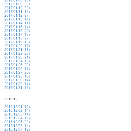
2017/01/09 (30)
2017/01/10 (20)
2017/01/11 (19)
2017/01/12 (8)
2017/01/13 (14)
2017/01/14 (11)
2017/01/15 (14)
2017/01/16 (20)
2017/01/17 (17)
2017/01/18 (9)
2017/01/19 (13)
2017/01/20 (17)
2017/01/21 (18)
2017/01/22 (20)
2017/01/23 (21)
2017/01/24 (19)
2017/01/25 (23)
2017/01/26 (11)
2017/01/27 (20)
2017/01/28 (10)
2017/01/29 (14)
2017/01/30 (14)
2017/01/31 (15)
2016/12
2016/12/01 (10)
2016/12/02 (14)
2016/12/03 (11)
2016/12/04 (15)
2016/12/05 (22)
2016/12/06 (14)
2016/12/07 (12)