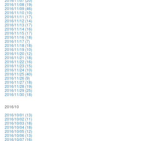
2016/11/07 (20)
2016/11/08 (19)
2016/11/09 (46)
2016/11/10 (10)
2016/11/11 (17)
2016/11/12 (14)
2016/11/13 (17)
2016/11/14 (16)
2016/11/15 (17)
2016/11/16 (18)
2016/11/17 (7)
2016/11/18 (18)
2016/11/19 (10)
2016/11/20 (12)
2016/11/21 (18)
2016/11/22 (16)
2016/11/23 (15)
2016/11/24 (10)
2016/11/25 (40)
2016/11/26 (9)
2016/11/27 (18)
2016/11/28 (19)
2016/11/29 (25)
2016/11/30 (18)
2016/10
2016/10/01 (13)
2016/10/02 (11)
2016/10/03 (18)
2016/10/04 (18)
2016/10/05 (12)
2016/10/06 (13)
2016/10/07 (16)