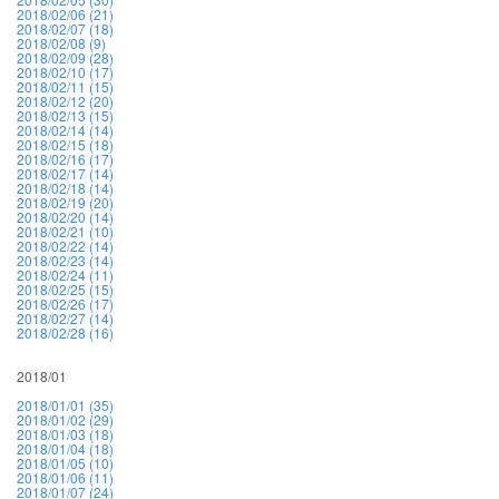
2018/02/06 (21)
2018/02/07 (18)
2018/02/08 (9)
2018/02/09 (28)
2018/02/10 (17)
2018/02/11 (15)
2018/02/12 (20)
2018/02/13 (15)
2018/02/14 (14)
2018/02/15 (18)
2018/02/16 (17)
2018/02/17 (14)
2018/02/18 (14)
2018/02/19 (20)
2018/02/20 (14)
2018/02/21 (10)
2018/02/22 (14)
2018/02/23 (14)
2018/02/24 (11)
2018/02/25 (15)
2018/02/26 (17)
2018/02/27 (14)
2018/02/28 (16)
2018/01
2018/01/01 (35)
2018/01/02 (29)
2018/01/03 (18)
2018/01/04 (18)
2018/01/05 (10)
2018/01/06 (11)
2018/01/07 (24)