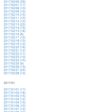
2017/02/06 (29)
2017/02/07 (17)
2017/02/08 (10)
2017/02/09 (15)
2017/02/10 (15)
2017/02/11 (10)
2017/02/12 (12)
2017/02/13 (22)
2017/02/14 (19)
2017/02/15 (18)
2017/02/16 (8)
2017/02/17 (12)
2017/02/18 (13)
2017/02/19 (12)
2017/02/20 (16)
2017/02/21 (12)
2017/02/22 (11)
2017/02/23 (13)
2017/02/24 (15)
2017/02/25 (9)
2017/02/26 (13)
2017/02/27 (24)
2017/02/28 (13)
2017/01
2017/01/01 (17)
2017/01/02 (18)
2017/01/03 (15)
2017/01/04 (12)
2017/01/05 (15)
2017/01/06 (10)
2017/01/07 (12)
2017/01/08 (13)