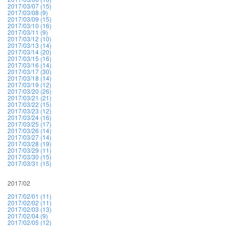
2017/03/07 (15)
2017/03/08 (9)
2017/03/09 (15)
2017/03/10 (16)
2017/03/11 (9)
2017/03/12 (10)
2017/03/13 (14)
2017/03/14 (20)
2017/03/15 (16)
2017/03/16 (14)
2017/03/17 (30)
2017/03/18 (14)
2017/03/19 (12)
2017/03/20 (26)
2017/03/21 (21)
2017/03/22 (15)
2017/03/23 (12)
2017/03/24 (16)
2017/03/25 (17)
2017/03/26 (14)
2017/03/27 (14)
2017/03/28 (19)
2017/03/29 (11)
2017/03/30 (15)
2017/03/31 (15)
2017/02
2017/02/01 (11)
2017/02/02 (11)
2017/02/03 (13)
2017/02/04 (9)
2017/02/05 (12)