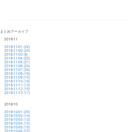
まとめアーカイブ
2018/11
2018/11/01 (22)
2018/11/02 (20)
2018/11/03 (8)
2018/11/04 (22)
2018/11/05 (21)
2018/11/06 (24)
2018/11/07 (30)
2018/11/08 (16)
2018/11/09 (15)
2018/11/10 (16)
2018/11/11 (13)
2018/11/12 (15)
2018/11/13 (17)
2018/10
2018/10/01 (20)
2018/10/02 (14)
2018/10/03 (13)
2018/10/04 (15)
2018/10/05 (15)
2018/10/06 (22)