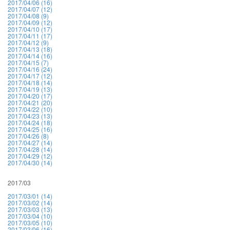
2017/04/06 (16)
2017/04/07 (12)
2017/04/08 (9)
2017/04/09 (12)
2017/04/10 (17)
2017/04/11 (17)
2017/04/12 (9)
2017/04/13 (18)
2017/04/14 (16)
2017/04/15 (7)
2017/04/16 (24)
2017/04/17 (12)
2017/04/18 (14)
2017/04/19 (13)
2017/04/20 (17)
2017/04/21 (20)
2017/04/22 (10)
2017/04/23 (13)
2017/04/24 (18)
2017/04/25 (16)
2017/04/26 (8)
2017/04/27 (14)
2017/04/28 (14)
2017/04/29 (12)
2017/04/30 (14)
2017/03
2017/03/01 (14)
2017/03/02 (14)
2017/03/03 (13)
2017/03/04 (10)
2017/03/05 (10)
2017/03/06 (16)