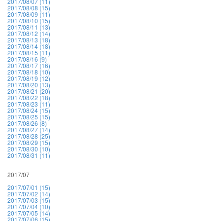
2017/08/07 (11)
2017/08/08 (15)
2017/08/09 (11)
2017/08/10 (15)
2017/08/11 (13)
2017/08/12 (14)
2017/08/13 (18)
2017/08/14 (18)
2017/08/15 (11)
2017/08/16 (9)
2017/08/17 (16)
2017/08/18 (10)
2017/08/19 (12)
2017/08/20 (13)
2017/08/21 (20)
2017/08/22 (18)
2017/08/23 (11)
2017/08/24 (15)
2017/08/25 (15)
2017/08/26 (8)
2017/08/27 (14)
2017/08/28 (25)
2017/08/29 (15)
2017/08/30 (10)
2017/08/31 (11)
2017/07
2017/07/01 (15)
2017/07/02 (14)
2017/07/03 (15)
2017/07/04 (10)
2017/07/05 (14)
2017/07/06 (15)