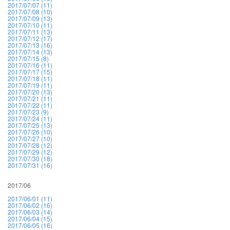
2017/07/07 (11)
2017/07/08 (10)
2017/07/09 (13)
2017/07/10 (11)
2017/07/11 (13)
2017/07/12 (17)
2017/07/13 (16)
2017/07/14 (13)
2017/07/15 (8)
2017/07/16 (11)
2017/07/17 (15)
2017/07/18 (11)
2017/07/19 (11)
2017/07/20 (13)
2017/07/21 (11)
2017/07/22 (11)
2017/07/23 (9)
2017/07/24 (11)
2017/07/25 (13)
2017/07/26 (10)
2017/07/27 (10)
2017/07/28 (12)
2017/07/29 (12)
2017/07/30 (18)
2017/07/31 (16)
2017/06
2017/06/01 (11)
2017/06/02 (16)
2017/06/03 (14)
2017/06/04 (15)
2017/06/05 (16)