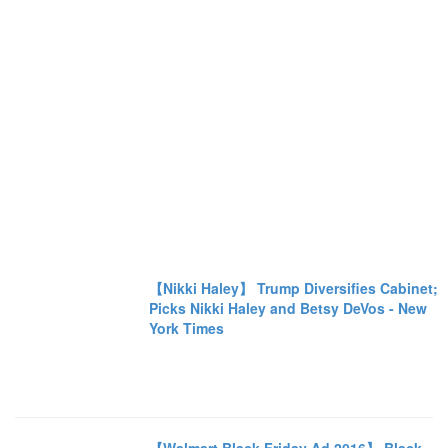
【Nikki Haley】 Trump Diversifies Cabinet;
Picks Nikki Haley and Betsy DeVos - New
York Times