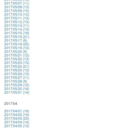
2017/05/07 (11)
2017/05/08 (13)
2017/05/09 (15)
2017/05/10 (12)
2017/05/11 (13)
2017/05/12 (13)
2017/05/13 (11)
2017/05/14 (13)
2017/05/15 (19)
2017/05/16 (21)
2017/05/17 (9)
2017/05/18 (20)
2017/05/19 (13)
2017/05/20 (9)
2017/05/21 (12)
2017/05/22 (13)
2017/05/23 (15)
2017/05/24 (21)
2017/05/25 (13)
2017/05/26 (13)
2017/05/27 (11)
2017/05/28 (9)
2017/05/29 (12)
2017/05/30 (16)
2017/05/31 (14)
2017/04
2017/04/01 (16)
2017/04/02 (19)
2017/04/03 (20)
2017/04/04 (14)
2017/04/05 (13)