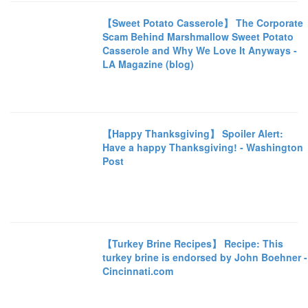
【Sweet Potato Casserole】 The Corporate
Scam Behind Marshmallow Sweet Potato
Casserole and Why We Love It Anyways -
LA Magazine (blog)
【Happy Thanksgiving】 Spoiler Alert:
Have a happy Thanksgiving! - Washington
Post
【Turkey Brine Recipes】 Recipe: This
turkey brine is endorsed by John Boehner -
Cincinnati.com