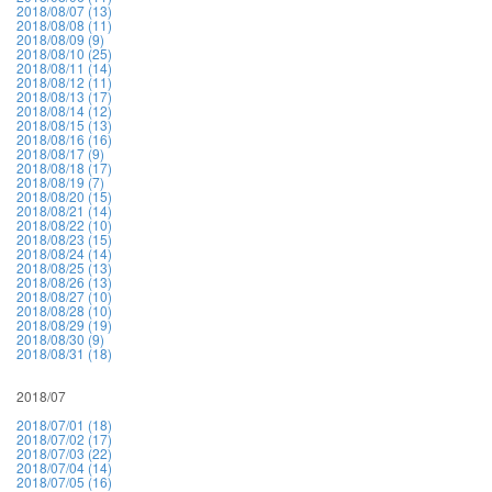
2018/08/07 (13)
2018/08/08 (11)
2018/08/09 (9)
2018/08/10 (25)
2018/08/11 (14)
2018/08/12 (11)
2018/08/13 (17)
2018/08/14 (12)
2018/08/15 (13)
2018/08/16 (16)
2018/08/17 (9)
2018/08/18 (17)
2018/08/19 (7)
2018/08/20 (15)
2018/08/21 (14)
2018/08/22 (10)
2018/08/23 (15)
2018/08/24 (14)
2018/08/25 (13)
2018/08/26 (13)
2018/08/27 (10)
2018/08/28 (10)
2018/08/29 (19)
2018/08/30 (9)
2018/08/31 (18)
2018/07
2018/07/01 (18)
2018/07/02 (17)
2018/07/03 (22)
2018/07/04 (14)
2018/07/05 (16)