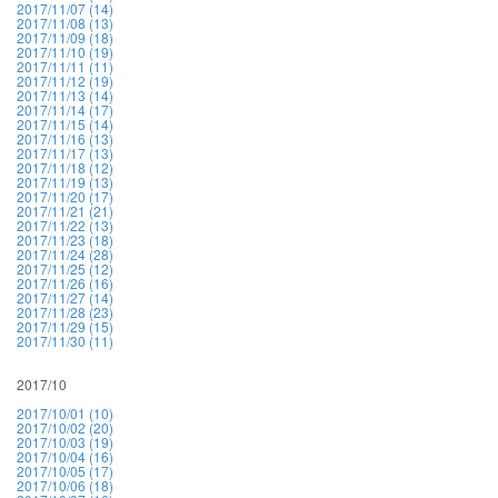
2017/11/07 (14)
2017/11/08 (13)
2017/11/09 (18)
2017/11/10 (19)
2017/11/11 (11)
2017/11/12 (19)
2017/11/13 (14)
2017/11/14 (17)
2017/11/15 (14)
2017/11/16 (13)
2017/11/17 (13)
2017/11/18 (12)
2017/11/19 (13)
2017/11/20 (17)
2017/11/21 (21)
2017/11/22 (13)
2017/11/23 (18)
2017/11/24 (28)
2017/11/25 (12)
2017/11/26 (16)
2017/11/27 (14)
2017/11/28 (23)
2017/11/29 (15)
2017/11/30 (11)
2017/10
2017/10/01 (10)
2017/10/02 (20)
2017/10/03 (19)
2017/10/04 (16)
2017/10/05 (17)
2017/10/06 (18)