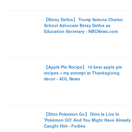
【Betsy DeVos】 Trump Selects Charter
School Advocate Betsy DeVos as
Education Secretary - NBCNews.com
【Apple Pie Recipe】 10 best apple pie
recipes + my attempt at Thanksgiving
decor - AOL News
【Ditto Pokemon Go】 Ditto Is Live In
'Pokémon GO' And You Might Have Already
Caught Him - Forbes