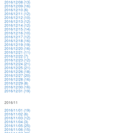
2016/12/08 (13)
2016/12/09 (16)
2016/12/10 (6)
2016/12/11 (12)
2016/12/12 (10)
2016/12/13 (12)
2016/12/14 (12)
2016/12/15 (14)
2016/12/16 (10)
2016/12/17 (12)
2016/12/18 (16)
2016/12/19 (19)
2016/12/20 (16)
2016/12/21 (11)
2016/12/22 (7)
2016/12/23 (12)
2016/12/24 (21)
2016/12/25 (21)
2016/12/26 (18)
2016/12/27 (20)
2016/12/28 (16)
2016/12/29 (8)
2016/12/30 (16)
2016/12/31 (19)
2016/11
2016/11/01 (19)
2016/11/02 (6)
2016/11/03 (12)
2016/11/04 (3)
2016/11/05 (25)
2016/11/06 (15)