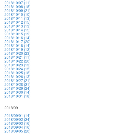
2018/10/07 (11)
2018/10/08 (18)
2018/10/09 (21)
2018/10/10 (10)
2018/10/11 (13)
2018/10/12 (15)
2018/10/13 (13)
2018/10/14 (15)
2018/10/15 (19)
2018/10/16 (14)
2018/10/17 (20)
2018/10/18 (14)
2018/10/19 (12)
2018/10/20 (23)
2018/10/21 (11)
2018/10/22 (20)
2018/10/23 (13)
2018/10/24 (15)
2018/10/25 (18)
2018/10/26 (13)
2018/10/27 (21)
2018/10/28 (21)
2018/10/29 (24)
2018/10/30 (14)
2018/10/31 (18)
2018/09
2018/09/01 (14)
2018/09/02 (24)
2018/09/03 (16)
2018/09/04 (16)
2018/09/05 (20)