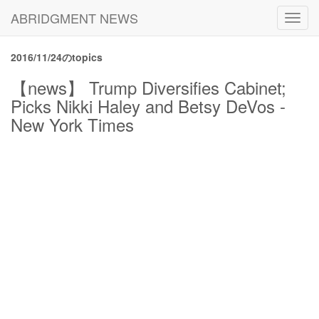
ABRIDGMENT NEWS
Toggl
navig
2016/11/24のtopics
【news】 Trump Diversifies Cabinet;
Picks Nikki Haley and Betsy DeVos -
New York Times