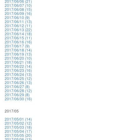
2017/06/06 (21)
2017/06/07 (10)
2017/06/08 (15)
2017/06/09 (16)
2017/06/10 (9)
2017/06/11 (13)
2017/06/12 (11)
2017/06/13 (22)
2017/06/14 (18)
2017/06/15 (11)
2017/06/16 (16)
2017/06/17 (9)
2017/06/18 (14)
2017/06/19 (13)
2017/06/20 (10)
2017/06/21 (18)
2017/06/22 (14)
2017/06/23 (16)
2017/06/24 (13)
2017/06/25 (12)
2017/06/26 (13)
2017/06/27 (8)
2017/06/28 (12)
2017/06/29 (8)
2017/06/30 (16)
2017/05
2017/05/01 (14)
2017/05/02 (12)
2017/05/03 (18)
2017/05/04 (17)
2017/05/05 (20)
2017/05/06 (13)