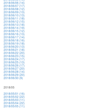
2018/06/06 (14)
2018/06/07 (17)
2018/06/08 (12)
2018/06/09 (13)
2018/06/10 (13)
2018/06/11 (18)
2018/06/12 (15)
2018/06/13 (18)
2018/06/14 (19)
2018/06/15 (12)
2018/06/16 (13)
2018/06/17 (14)
2018/06/18 (16)
2018/06/19 (18)
2018/06/20 (13)
2018/06/21 (18)
2018/06/22 (20)
2018/06/23 (15)
2018/06/24 (17)
2018/06/25 (13)
2018/06/26 (17)
2018/06/27 (20)
2018/06/28 (14)
2018/06/29 (20)
2018/06/30 (9)
2018/05
2018/05/01 (16)
2018/05/02 (22)
2018/05/03 (11)
2018/05/04 (22)
2018/05/05 (11)