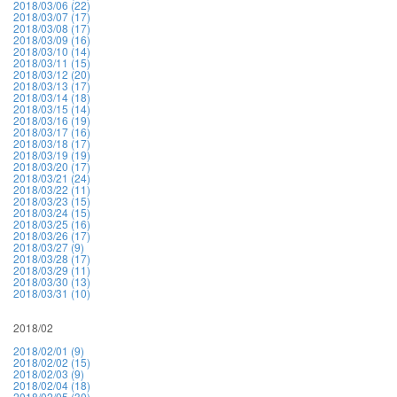
2018/03/06 (22)
2018/03/07 (17)
2018/03/08 (17)
2018/03/09 (16)
2018/03/10 (14)
2018/03/11 (15)
2018/03/12 (20)
2018/03/13 (17)
2018/03/14 (18)
2018/03/15 (14)
2018/03/16 (19)
2018/03/17 (16)
2018/03/18 (17)
2018/03/19 (19)
2018/03/20 (17)
2018/03/21 (24)
2018/03/22 (11)
2018/03/23 (15)
2018/03/24 (15)
2018/03/25 (16)
2018/03/26 (17)
2018/03/27 (9)
2018/03/28 (17)
2018/03/29 (11)
2018/03/30 (13)
2018/03/31 (10)
2018/02
2018/02/01 (9)
2018/02/02 (15)
2018/02/03 (9)
2018/02/04 (18)
2018/02/05 (30)