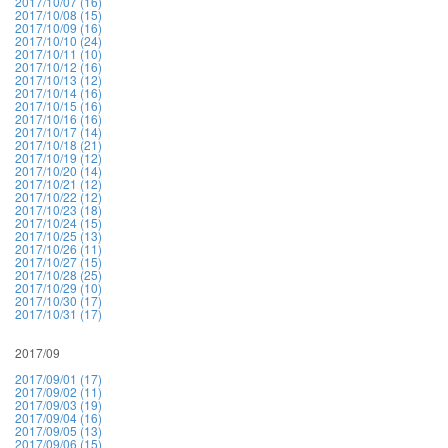
2017/10/07 (16)
2017/10/08 (15)
2017/10/09 (16)
2017/10/10 (24)
2017/10/11 (10)
2017/10/12 (16)
2017/10/13 (12)
2017/10/14 (16)
2017/10/15 (16)
2017/10/16 (16)
2017/10/17 (14)
2017/10/18 (21)
2017/10/19 (12)
2017/10/20 (14)
2017/10/21 (12)
2017/10/22 (12)
2017/10/23 (18)
2017/10/24 (15)
2017/10/25 (13)
2017/10/26 (11)
2017/10/27 (15)
2017/10/28 (25)
2017/10/29 (10)
2017/10/30 (17)
2017/10/31 (17)
2017/09
2017/09/01 (17)
2017/09/02 (11)
2017/09/03 (19)
2017/09/04 (16)
2017/09/05 (13)
2017/09/06 (15)