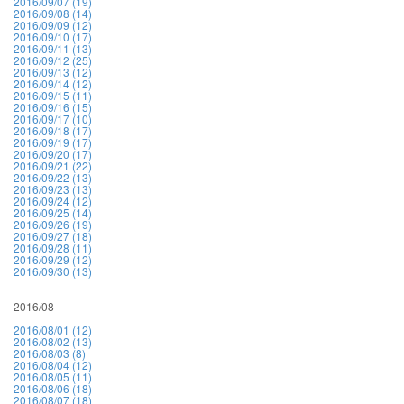
2016/09/07 (19)
2016/09/08 (14)
2016/09/09 (12)
2016/09/10 (17)
2016/09/11 (13)
2016/09/12 (25)
2016/09/13 (12)
2016/09/14 (12)
2016/09/15 (11)
2016/09/16 (15)
2016/09/17 (10)
2016/09/18 (17)
2016/09/19 (17)
2016/09/20 (17)
2016/09/21 (22)
2016/09/22 (13)
2016/09/23 (13)
2016/09/24 (12)
2016/09/25 (14)
2016/09/26 (19)
2016/09/27 (18)
2016/09/28 (11)
2016/09/29 (12)
2016/09/30 (13)
2016/08
2016/08/01 (12)
2016/08/02 (13)
2016/08/03 (8)
2016/08/04 (12)
2016/08/05 (11)
2016/08/06 (18)
2016/08/07 (18)