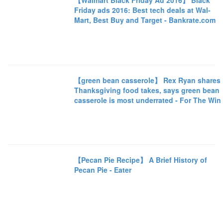
【Walmart Black Friday Ad 2016】 Black
Friday ads 2016: Best tech deals at Wal-
Mart, Best Buy and Target - Bankrate.com
【green bean casserole】 Rex Ryan shares
Thanksgiving food takes, says green bean
casserole is most underrated - For The Win
【Pecan Pie Recipe】 A Brief History of
Pecan Pie - Eater