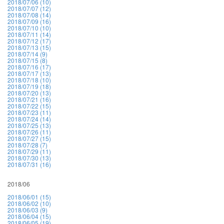
2018/07/06 (10)
2018/07/07 (12)
2018/07/08 (14)
2018/07/09 (16)
2018/07/10 (10)
2018/07/11 (14)
2018/07/12 (17)
2018/07/13 (15)
2018/07/14 (9)
2018/07/15 (8)
2018/07/16 (17)
2018/07/17 (13)
2018/07/18 (10)
2018/07/19 (18)
2018/07/20 (13)
2018/07/21 (16)
2018/07/22 (15)
2018/07/23 (11)
2018/07/24 (14)
2018/07/25 (13)
2018/07/26 (11)
2018/07/27 (15)
2018/07/28 (7)
2018/07/29 (11)
2018/07/30 (13)
2018/07/31 (16)
2018/06
2018/06/01 (15)
2018/06/02 (10)
2018/06/03 (9)
2018/06/04 (15)
2018/06/05 (19)