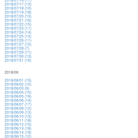
2018/07/17 (13)
2018/07/18 (10)
2018/07/19 (18)
2018/07/20 (13)
2018/07/21 (16)
2018/07/22 (15)
2018/07/23 (11)
2018/07/24 (14)
2018/07/25 (13)
2018/07/26 (11)
2018/07/27 (15)
2018/07/28 (7)
2018/07/29 (11)
2018/07/30 (13)
2018/07/31 (16)
2018/06
2018/06/01 (15)
2018/06/02 (10)
2018/06/03 (9)
2018/06/04 (15)
2018/06/05 (19)
2018/06/06 (14)
2018/06/07 (17)
2018/06/08 (12)
2018/06/09 (13)
2018/06/10 (13)
2018/06/11 (18)
2018/06/12 (15)
2018/06/13 (18)
2018/06/14 (19)
2018/06/15 (12)