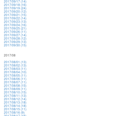
2017/09/17 (14)
2017/09/18 (16)
2017/09/19 (24)
2017/09/20 (12)
2017/09/21 (15)
2017/09/22 (14)
2017/09/23 (13)
2017/09/24 (16)
2017/09/25 (21)
2017/09/26 (11)
2017/09/27 (14)
2017/09/28 (12)
2017/09/29 (13)
2017/09/30 (15)
2017/08
2017/08/01 (13)
2017/08/02 (13)
2017/08/03 (11)
2017/08/04 (10)
2017/08/05 (11)
2017/08/06 (11)
2017/08/07 (11)
2017/08/08 (15)
2017/08/09 (11)
2017/08/10 (15)
2017/08/11 (13)
2017/08/12 (14)
2017/08/13 (18)
2017/08/14 (18)
2017/08/15 (11)
2017/08/16 (9)
2017/08/17 (16)