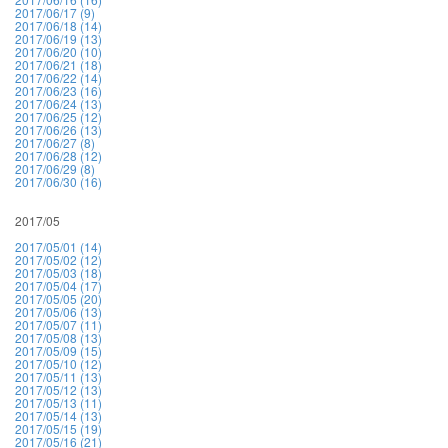
2017/06/17 (9)
2017/06/18 (14)
2017/06/19 (13)
2017/06/20 (10)
2017/06/21 (18)
2017/06/22 (14)
2017/06/23 (16)
2017/06/24 (13)
2017/06/25 (12)
2017/06/26 (13)
2017/06/27 (8)
2017/06/28 (12)
2017/06/29 (8)
2017/06/30 (16)
2017/05
2017/05/01 (14)
2017/05/02 (12)
2017/05/03 (18)
2017/05/04 (17)
2017/05/05 (20)
2017/05/06 (13)
2017/05/07 (11)
2017/05/08 (13)
2017/05/09 (15)
2017/05/10 (12)
2017/05/11 (13)
2017/05/12 (13)
2017/05/13 (11)
2017/05/14 (13)
2017/05/15 (19)
2017/05/16 (21)