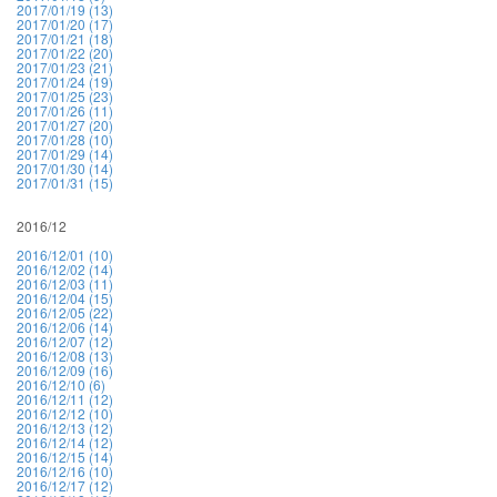
2017/01/19 (13)
2017/01/20 (17)
2017/01/21 (18)
2017/01/22 (20)
2017/01/23 (21)
2017/01/24 (19)
2017/01/25 (23)
2017/01/26 (11)
2017/01/27 (20)
2017/01/28 (10)
2017/01/29 (14)
2017/01/30 (14)
2017/01/31 (15)
2016/12
2016/12/01 (10)
2016/12/02 (14)
2016/12/03 (11)
2016/12/04 (15)
2016/12/05 (22)
2016/12/06 (14)
2016/12/07 (12)
2016/12/08 (13)
2016/12/09 (16)
2016/12/10 (6)
2016/12/11 (12)
2016/12/12 (10)
2016/12/13 (12)
2016/12/14 (12)
2016/12/15 (14)
2016/12/16 (10)
2016/12/17 (12)