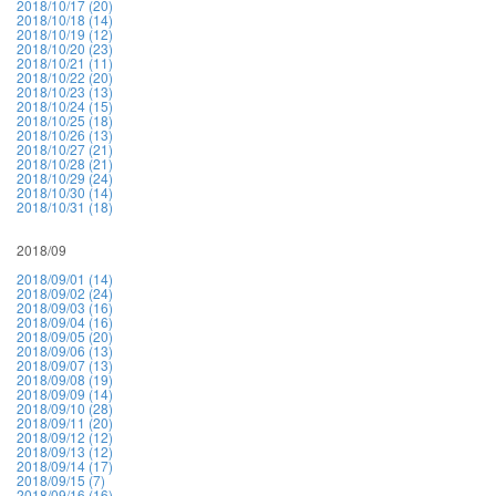
2018/10/17 (20)
2018/10/18 (14)
2018/10/19 (12)
2018/10/20 (23)
2018/10/21 (11)
2018/10/22 (20)
2018/10/23 (13)
2018/10/24 (15)
2018/10/25 (18)
2018/10/26 (13)
2018/10/27 (21)
2018/10/28 (21)
2018/10/29 (24)
2018/10/30 (14)
2018/10/31 (18)
2018/09
2018/09/01 (14)
2018/09/02 (24)
2018/09/03 (16)
2018/09/04 (16)
2018/09/05 (20)
2018/09/06 (13)
2018/09/07 (13)
2018/09/08 (19)
2018/09/09 (14)
2018/09/10 (28)
2018/09/11 (20)
2018/09/12 (12)
2018/09/13 (12)
2018/09/14 (17)
2018/09/15 (7)
2018/09/16 (16)