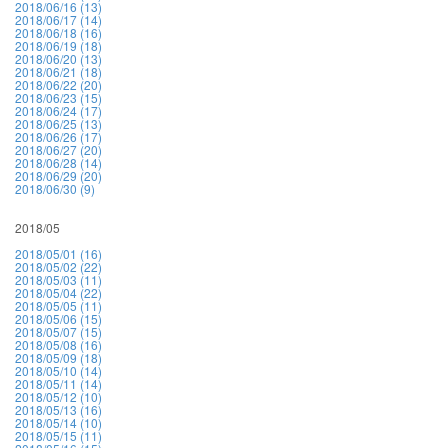
2018/06/16 (13)
2018/06/17 (14)
2018/06/18 (16)
2018/06/19 (18)
2018/06/20 (13)
2018/06/21 (18)
2018/06/22 (20)
2018/06/23 (15)
2018/06/24 (17)
2018/06/25 (13)
2018/06/26 (17)
2018/06/27 (20)
2018/06/28 (14)
2018/06/29 (20)
2018/06/30 (9)
2018/05
2018/05/01 (16)
2018/05/02 (22)
2018/05/03 (11)
2018/05/04 (22)
2018/05/05 (11)
2018/05/06 (15)
2018/05/07 (15)
2018/05/08 (16)
2018/05/09 (18)
2018/05/10 (14)
2018/05/11 (14)
2018/05/12 (10)
2018/05/13 (16)
2018/05/14 (10)
2018/05/15 (11)