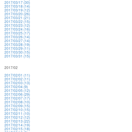
2017/03/17 (30)
2017/03/18 (14)
2017/03/19 (12)
2017/03/20 (26)
2017/03/21 (21)
2017/03/22 (15)
2017/03/23 (12)
2017/03/24 (16)
2017/03/25 (17)
2017/03/26 (14)
2017/03/27 (14)
2017/03/28 (19)
2017/03/29 (11)
2017/03/30 (15)
2017/03/31 (15)
2017/02
2017/02/01 (11)
2017/02/02 (11)
2017/02/03 (13)
2017/02/04 (9)
2017/02/05 (12)
2017/02/06 (29)
2017/02/07 (17)
2017/02/08 (10)
2017/02/09 (15)
2017/02/10 (15)
2017/02/11 (10)
2017/02/12 (12)
2017/02/13 (22)
2017/02/14 (19)
2017/02/15 (18)