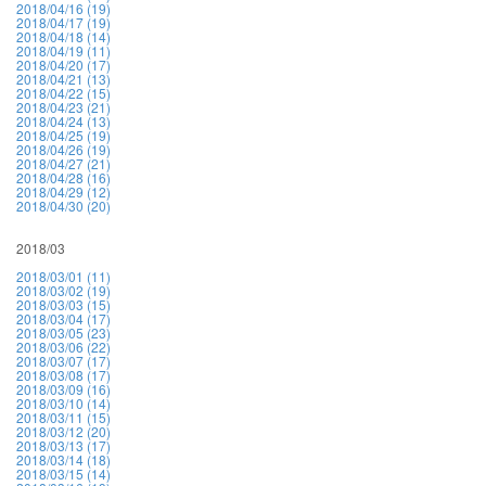
2018/04/16 (19)
2018/04/17 (19)
2018/04/18 (14)
2018/04/19 (11)
2018/04/20 (17)
2018/04/21 (13)
2018/04/22 (15)
2018/04/23 (21)
2018/04/24 (13)
2018/04/25 (19)
2018/04/26 (19)
2018/04/27 (21)
2018/04/28 (16)
2018/04/29 (12)
2018/04/30 (20)
2018/03
2018/03/01 (11)
2018/03/02 (19)
2018/03/03 (15)
2018/03/04 (17)
2018/03/05 (23)
2018/03/06 (22)
2018/03/07 (17)
2018/03/08 (17)
2018/03/09 (16)
2018/03/10 (14)
2018/03/11 (15)
2018/03/12 (20)
2018/03/13 (17)
2018/03/14 (18)
2018/03/15 (14)