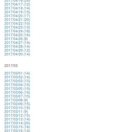
2017/04/16 (24)
2017/04/17 (12)
2017/04/18 (14)
2017/04/19 (13)
2017/04/20 (17)
2017/04/21 (20)
2017/04/22 (10)
2017/04/23 (13)
2017/04/24 (18)
2017/04/25 (16)
2017/04/26 (8)
2017/04/27 (14)
2017/04/28 (14)
2017/04/29 (12)
2017/04/30 (14)
2017/03
2017/03/01 (14)
2017/03/02 (14)
2017/03/03 (13)
2017/03/04 (10)
2017/03/05 (10)
2017/03/06 (16)
2017/03/07 (15)
2017/03/08 (9)
2017/03/09 (15)
2017/03/10 (16)
2017/03/11 (9)
2017/03/12 (10)
2017/03/13 (14)
2017/03/14 (20)
2017/03/15 (16)
2017/03/16 (14)