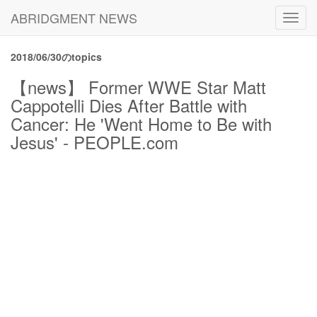
ABRIDGMENT NEWS
Toggl
navig
2018/06/30のtopics
【news】 Former WWE Star Matt
Cappotelli Dies After Battle with
Cancer: He 'Went Home to Be with
Jesus' - PEOPLE.com