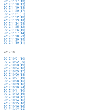
2017/11/17 (13)
2017/11/18 (12)
2017/11/19 (13)
2017/11/20 (17)
2017/11/21 (21)
2017/11/22 (13)
2017/11/23 (18)
2017/11/24 (28)
2017/11/25 (12)
2017/11/26 (16)
2017/11/27 (14)
2017/11/28 (23)
2017/11/29 (15)
2017/11/30 (11)
2017/10
2017/10/01 (10)
2017/10/02 (20)
2017/10/03 (19)
2017/10/04 (16)
2017/10/05 (17)
2017/10/06 (18)
2017/10/07 (16)
2017/10/08 (15)
2017/10/09 (16)
2017/10/10 (24)
2017/10/11 (10)
2017/10/12 (16)
2017/10/13 (12)
2017/10/14 (16)
2017/10/15 (16)
2017/10/16 (16)
2017/10/17 (14)