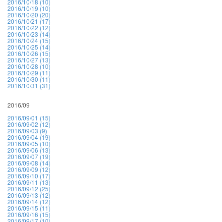
2016/10/18 (10)
2016/10/19 (10)
2016/10/20 (20)
2016/10/21 (17)
2016/10/22 (12)
2016/10/23 (14)
2016/10/24 (15)
2016/10/25 (14)
2016/10/26 (15)
2016/10/27 (13)
2016/10/28 (10)
2016/10/29 (11)
2016/10/30 (11)
2016/10/31 (31)
2016/09
2016/09/01 (15)
2016/09/02 (12)
2016/09/03 (9)
2016/09/04 (19)
2016/09/05 (10)
2016/09/06 (13)
2016/09/07 (19)
2016/09/08 (14)
2016/09/09 (12)
2016/09/10 (17)
2016/09/11 (13)
2016/09/12 (25)
2016/09/13 (12)
2016/09/14 (12)
2016/09/15 (11)
2016/09/16 (15)
2016/09/17 (10)