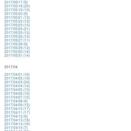
2017/05/17 (9)
2017/05/18 (20)
2017/05/19 (13)
2017/05/20 (9)
2017/05/21 (12)
2017/05/22 (13)
2017/05/23 (15)
2017/05/24 (21)
2017/05/25 (13)
2017/05/26 (13)
2017/05/27 (11)
2017/05/28 (9)
2017/05/29 (12)
2017/05/30 (16)
2017/05/31 (14)
2017/04
2017/04/01 (16)
2017/04/02 (19)
2017/04/03 (20)
2017/04/04 (14)
2017/04/05 (13)
2017/04/06 (16)
2017/04/07 (12)
2017/04/08 (9)
2017/04/09 (12)
2017/04/10 (17)
2017/04/11 (17)
2017/04/12 (9)
2017/04/13 (18)
2017/04/14 (16)
2017/04/15 (7)