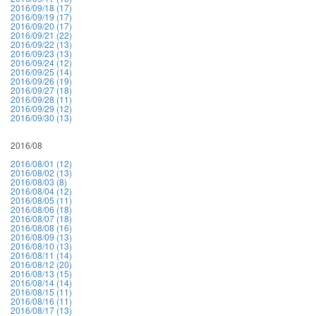
2016/09/18 (17)
2016/09/19 (17)
2016/09/20 (17)
2016/09/21 (22)
2016/09/22 (13)
2016/09/23 (13)
2016/09/24 (12)
2016/09/25 (14)
2016/09/26 (19)
2016/09/27 (18)
2016/09/28 (11)
2016/09/29 (12)
2016/09/30 (13)
2016/08
2016/08/01 (12)
2016/08/02 (13)
2016/08/03 (8)
2016/08/04 (12)
2016/08/05 (11)
2016/08/06 (18)
2016/08/07 (18)
2016/08/08 (16)
2016/08/09 (13)
2016/08/10 (13)
2016/08/11 (14)
2016/08/12 (20)
2016/08/13 (15)
2016/08/14 (14)
2016/08/15 (11)
2016/08/16 (11)
2016/08/17 (13)