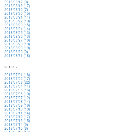
2018/08/17 (9)
2018/08/18 (17)
2018/08/19 (7)
2018/08/20 (15)
2018/08/21 (14)
2018/08/22 (10)
2018/08/23 (15)
2018/08/24 (14)
2018/08/25 (13)
2018/08/26 (13)
2018/08/27 (10)
2018/08/28 (10)
2018/08/29 (19)
2018/08/30 (9)
2018/08/31 (18)
2018/07
2018/07/01 (18)
2018/07/02 (17)
2018/07/03 (22)
2018/07/04 (14)
2018/07/05 (16)
2018/07/06 (10)
2018/07/07 (12)
2018/07/08 (14)
2018/07/09 (16)
2018/07/10 (10)
2018/07/11 (14)
2018/07/12 (17)
2018/07/13 (15)
2018/07/14 (9)
2018/07/15 (8)
2018/07/16 (17)