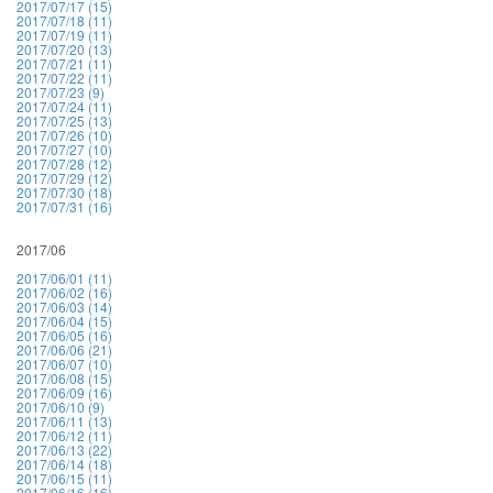
2017/07/17 (15)
2017/07/18 (11)
2017/07/19 (11)
2017/07/20 (13)
2017/07/21 (11)
2017/07/22 (11)
2017/07/23 (9)
2017/07/24 (11)
2017/07/25 (13)
2017/07/26 (10)
2017/07/27 (10)
2017/07/28 (12)
2017/07/29 (12)
2017/07/30 (18)
2017/07/31 (16)
2017/06
2017/06/01 (11)
2017/06/02 (16)
2017/06/03 (14)
2017/06/04 (15)
2017/06/05 (16)
2017/06/06 (21)
2017/06/07 (10)
2017/06/08 (15)
2017/06/09 (16)
2017/06/10 (9)
2017/06/11 (13)
2017/06/12 (11)
2017/06/13 (22)
2017/06/14 (18)
2017/06/15 (11)
2017/06/16 (16)