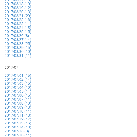
2017/08/18 (10)
2017/08/19 (12)
2017/08/20 (13)
2017/08/21 (20)
2017/08/22 (18)
2017/08/23 (11)
2017/08/24 (15)
2017/08/25 (15)
2017/08/26 (8)
2017/08/27 (14)
2017/08/28 (25)
2017/08/29 (15)
2017/08/30 (10)
2017/08/31 (11)
2017/07
2017/07/01 (15)
2017/07/02 (14)
2017/07/03 (15)
2017/07/04 (10)
2017/07/05 (14)
2017/07/06 (15)
2017/07/07 (11)
2017/07/08 (10)
2017/07/09 (13)
2017/07/10 (11)
2017/07/11 (13)
2017/07/12 (17)
2017/07/13 (16)
2017/07/14 (13)
2017/07/15 (8)
2017/07/16 (11)