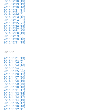
2016/12/18 (16)
2016/12/19 (19)
2016/12/20 (16)
2016/12/21 (11)
2016/12/22 (7)
2016/12/23 (12)
2016/12/24 (21)
2016/12/25 (21)
2016/12/26 (18)
2016/12/27 (20)
2016/12/28 (16)
2016/12/29 (8)
2016/12/30 (16)
2016/12/31 (19)
2016/11
2016/11/01 (19)
2016/11/02 (6)
2016/11/03 (12)
2016/11/04 (3)
2016/11/05 (25)
2016/11/06 (15)
2016/11/07 (20)
2016/11/08 (19)
2016/11/09 (46)
2016/11/10 (10)
2016/11/11 (17)
2016/11/12 (14)
2016/11/13 (17)
2016/11/14 (16)
2016/11/15 (17)
2016/11/16 (18)
2016/11/17 (7)