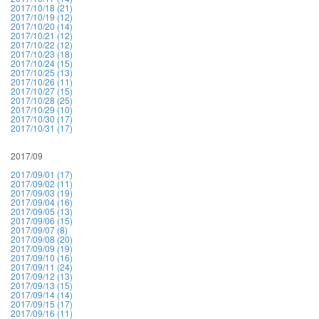
2017/10/18 (21)
2017/10/19 (12)
2017/10/20 (14)
2017/10/21 (12)
2017/10/22 (12)
2017/10/23 (18)
2017/10/24 (15)
2017/10/25 (13)
2017/10/26 (11)
2017/10/27 (15)
2017/10/28 (25)
2017/10/29 (10)
2017/10/30 (17)
2017/10/31 (17)
2017/09
2017/09/01 (17)
2017/09/02 (11)
2017/09/03 (19)
2017/09/04 (16)
2017/09/05 (13)
2017/09/06 (15)
2017/09/07 (8)
2017/09/08 (20)
2017/09/09 (19)
2017/09/10 (16)
2017/09/11 (24)
2017/09/12 (13)
2017/09/13 (15)
2017/09/14 (14)
2017/09/15 (17)
2017/09/16 (11)