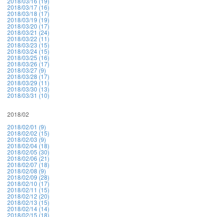
2018/03/16 (19)
2018/03/17 (16)
2018/03/18 (17)
2018/03/19 (19)
2018/03/20 (17)
2018/03/21 (24)
2018/03/22 (11)
2018/03/23 (15)
2018/03/24 (15)
2018/03/25 (16)
2018/03/26 (17)
2018/03/27 (9)
2018/03/28 (17)
2018/03/29 (11)
2018/03/30 (13)
2018/03/31 (10)
2018/02
2018/02/01 (9)
2018/02/02 (15)
2018/02/03 (9)
2018/02/04 (18)
2018/02/05 (30)
2018/02/06 (21)
2018/02/07 (18)
2018/02/08 (9)
2018/02/09 (28)
2018/02/10 (17)
2018/02/11 (15)
2018/02/12 (20)
2018/02/13 (15)
2018/02/14 (14)
2018/02/15 (18)