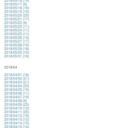
2018/05/16 (15)
2018/05/17 (9)
2018/05/18 (19)
2018/05/19 (15)
2018/05/20 (20)
2018/05/21 (17)
2018/05/22 (9)
2018/05/23 (11)
2018/05/24 (11)
2018/05/25 (11)
2018/05/26 (13)
2018/05/27 (17)
2018/05/28 (19)
2018/05/29 (18)
2018/05/30 (15)
2018/05/31 (16)
2018/04
2018/04/01 (18)
2018/04/02 (21)
2018/04/03 (21)
2018/04/04 (20)
2018/04/05 (15)
2018/04/06 (11)
2018/04/07 (19)
2018/04/08 (6)
2018/04/09 (23)
2018/04/10 (12)
2018/04/11 (20)
2018/04/12 (18)
2018/04/13 (12)
2018/04/14 (15)
2018/04/15 (14)