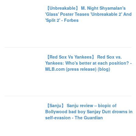
【Unbreakable】 M. Night Shyamalan's
'Glass' Poster Teases 'Unbreakable 2' And
'Split 2' - Forbes
【Red Sox Vs Yankees】 Red Sox vs.
Yankees: Who's better at each position? -
MLB.com (press release) (blog)
【Sanju】 Sanju review – biopic of
Bollywood bad boy Sanjay Dutt drowns in
self-evasion - The Guardian