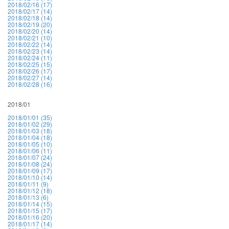
2018/02/16 (17)
2018/02/17 (14)
2018/02/18 (14)
2018/02/19 (20)
2018/02/20 (14)
2018/02/21 (10)
2018/02/22 (14)
2018/02/23 (14)
2018/02/24 (11)
2018/02/25 (15)
2018/02/26 (17)
2018/02/27 (14)
2018/02/28 (16)
2018/01
2018/01/01 (35)
2018/01/02 (29)
2018/01/03 (18)
2018/01/04 (18)
2018/01/05 (10)
2018/01/06 (11)
2018/01/07 (24)
2018/01/08 (24)
2018/01/09 (17)
2018/01/10 (14)
2018/01/11 (9)
2018/01/12 (18)
2018/01/13 (6)
2018/01/14 (15)
2018/01/15 (17)
2018/01/16 (20)
2018/01/17 (14)