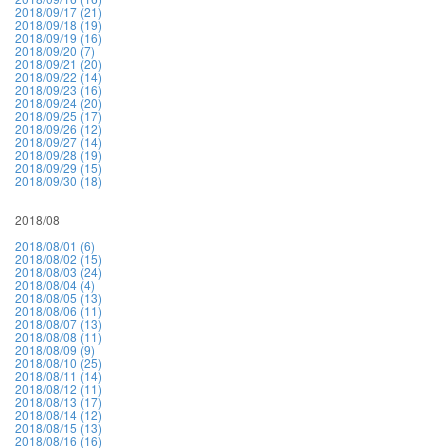
2018/09/17 (21)
2018/09/18 (19)
2018/09/19 (16)
2018/09/20 (7)
2018/09/21 (20)
2018/09/22 (14)
2018/09/23 (16)
2018/09/24 (20)
2018/09/25 (17)
2018/09/26 (12)
2018/09/27 (14)
2018/09/28 (19)
2018/09/29 (15)
2018/09/30 (18)
2018/08
2018/08/01 (6)
2018/08/02 (15)
2018/08/03 (24)
2018/08/04 (4)
2018/08/05 (13)
2018/08/06 (11)
2018/08/07 (13)
2018/08/08 (11)
2018/08/09 (9)
2018/08/10 (25)
2018/08/11 (14)
2018/08/12 (11)
2018/08/13 (17)
2018/08/14 (12)
2018/08/15 (13)
2018/08/16 (16)