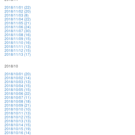
2018/11/01 (22)
2018/11/02 (20)
2018/11/03 (8)
2018/11/04 (22)
2018/11/05 (21)
2018/11/06 (24)
2018/11/07 (30)
2018/11/08 (16)
2018/11/09 (15)
2018/11/10 (16)
2018/11/11 (13)
2018/11/12 (15)
2018/11/13 (17)
2018/10
2018/10/01 (20)
2018/10/02 (14)
2018/10/03 (13)
2018/10/04 (15)
2018/10/05 (15)
2018/10/06 (22)
2018/10/07 (11)
2018/10/08 (18)
2018/10/09 (21)
2018/10/10 (10)
2018/10/11 (13)
2018/10/12 (15)
2018/10/13 (13)
2018/10/14 (15)
2018/10/15 (19)
2018/10/16 (14)