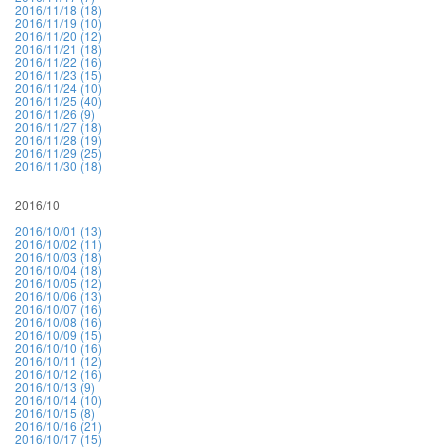
2016/11/18 (18)
2016/11/19 (10)
2016/11/20 (12)
2016/11/21 (18)
2016/11/22 (16)
2016/11/23 (15)
2016/11/24 (10)
2016/11/25 (40)
2016/11/26 (9)
2016/11/27 (18)
2016/11/28 (19)
2016/11/29 (25)
2016/11/30 (18)
2016/10
2016/10/01 (13)
2016/10/02 (11)
2016/10/03 (18)
2016/10/04 (18)
2016/10/05 (12)
2016/10/06 (13)
2016/10/07 (16)
2016/10/08 (16)
2016/10/09 (15)
2016/10/10 (16)
2016/10/11 (12)
2016/10/12 (16)
2016/10/13 (9)
2016/10/14 (10)
2016/10/15 (8)
2016/10/16 (21)
2016/10/17 (15)