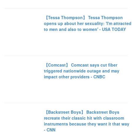
【Tessa Thompson】 Tessa Thompson
opens up about her sexuality: 'I'm attracted
to men and also to women' - USA TODAY
【Comcast】 Comcast says cut fiber
triggered nationwide outage and may
impact other providers - CNBC
【Backstreet Boys】 Backstreet Boys
recreate their classic hit with classroom
instruments because they want it that way
- CNN