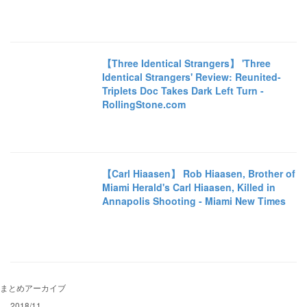
【Three Identical Strangers】 'Three
Identical Strangers' Review: Reunited-
Triplets Doc Takes Dark Left Turn -
RollingStone.com
【Carl Hiaasen】 Rob Hiaasen, Brother of
Miami Herald's Carl Hiaasen, Killed in
Annapolis Shooting - Miami New Times
まとめアーカイブ
2018/11