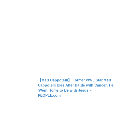
【Matt Cappotelli】 Former WWE Star Matt
Cappotelli Dies After Battle with Cancer: He
'Went Home to Be with Jesus' -
PEOPLE.com