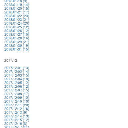
2018/01/18 (9)
2018/01/19 (14)
2018/01/20 (15)
2018/01/21 (17)
2018/01/22 (23)
2018/01/23 (21)
2018/01/24 (20)
2018/01/25 (12)
2018/01/26 (12)
2018/01/27 (10)
2018/01/28 (16)
2018/01/29 (21)
2018/01/30 (19)
2018/01/31 (15)
2017/12
2017/12/01 (13)
2017/12/02 (14)
2017/12/03 (15)
2017/12/04 (18)
2017/12/05 (12)
2017/12/06 (12)
2017/12/07 (15)
2017/12/08 (17)
2017/12/09 (10)
2017/12/10 (10)
2017/12/11 (20)
2017/12/12 (18)
2017/12/13 (9)
2017/12/14 (13)
2017/12/15 (12)
2017/12/16 (8)
2017/12/17 (11)