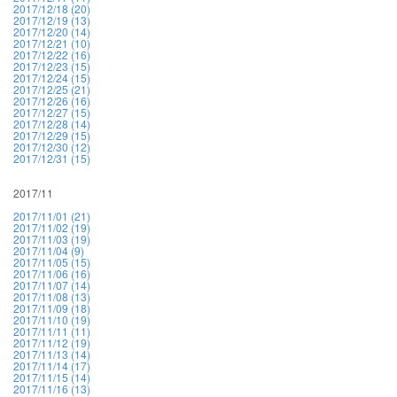
2017/12/18 (20)
2017/12/19 (13)
2017/12/20 (14)
2017/12/21 (10)
2017/12/22 (16)
2017/12/23 (15)
2017/12/24 (15)
2017/12/25 (21)
2017/12/26 (16)
2017/12/27 (15)
2017/12/28 (14)
2017/12/29 (15)
2017/12/30 (12)
2017/12/31 (15)
2017/11
2017/11/01 (21)
2017/11/02 (19)
2017/11/03 (19)
2017/11/04 (9)
2017/11/05 (15)
2017/11/06 (16)
2017/11/07 (14)
2017/11/08 (13)
2017/11/09 (18)
2017/11/10 (19)
2017/11/11 (11)
2017/11/12 (19)
2017/11/13 (14)
2017/11/14 (17)
2017/11/15 (14)
2017/11/16 (13)