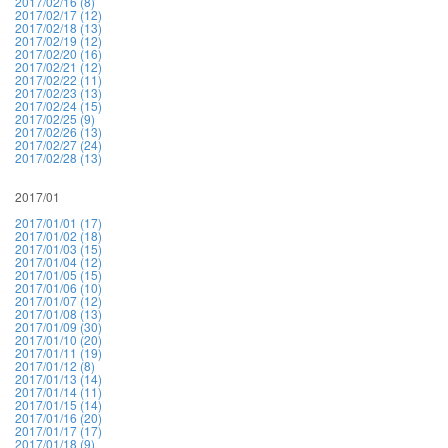
2017/02/16 (8)
2017/02/17 (12)
2017/02/18 (13)
2017/02/19 (12)
2017/02/20 (16)
2017/02/21 (12)
2017/02/22 (11)
2017/02/23 (13)
2017/02/24 (15)
2017/02/25 (9)
2017/02/26 (13)
2017/02/27 (24)
2017/02/28 (13)
2017/01
2017/01/01 (17)
2017/01/02 (18)
2017/01/03 (15)
2017/01/04 (12)
2017/01/05 (15)
2017/01/06 (10)
2017/01/07 (12)
2017/01/08 (13)
2017/01/09 (30)
2017/01/10 (20)
2017/01/11 (19)
2017/01/12 (8)
2017/01/13 (14)
2017/01/14 (11)
2017/01/15 (14)
2017/01/16 (20)
2017/01/17 (17)
2017/01/18 (9)