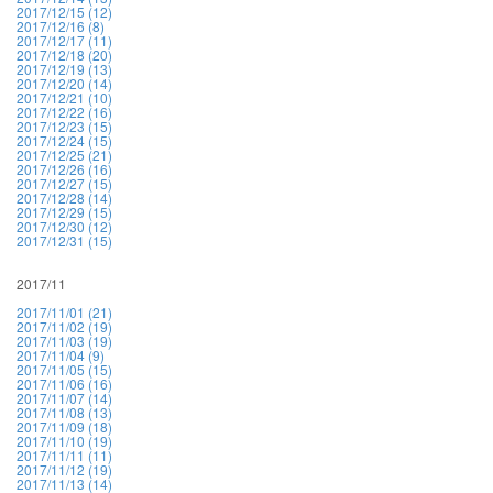
2017/12/15 (12)
2017/12/16 (8)
2017/12/17 (11)
2017/12/18 (20)
2017/12/19 (13)
2017/12/20 (14)
2017/12/21 (10)
2017/12/22 (16)
2017/12/23 (15)
2017/12/24 (15)
2017/12/25 (21)
2017/12/26 (16)
2017/12/27 (15)
2017/12/28 (14)
2017/12/29 (15)
2017/12/30 (12)
2017/12/31 (15)
2017/11
2017/11/01 (21)
2017/11/02 (19)
2017/11/03 (19)
2017/11/04 (9)
2017/11/05 (15)
2017/11/06 (16)
2017/11/07 (14)
2017/11/08 (13)
2017/11/09 (18)
2017/11/10 (19)
2017/11/11 (11)
2017/11/12 (19)
2017/11/13 (14)