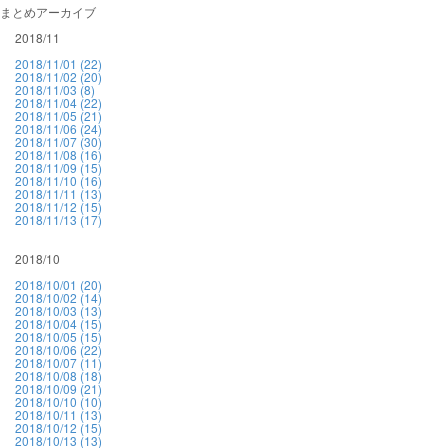
まとめアーカイブ
2018/11
2018/11/01 (22)
2018/11/02 (20)
2018/11/03 (8)
2018/11/04 (22)
2018/11/05 (21)
2018/11/06 (24)
2018/11/07 (30)
2018/11/08 (16)
2018/11/09 (15)
2018/11/10 (16)
2018/11/11 (13)
2018/11/12 (15)
2018/11/13 (17)
2018/10
2018/10/01 (20)
2018/10/02 (14)
2018/10/03 (13)
2018/10/04 (15)
2018/10/05 (15)
2018/10/06 (22)
2018/10/07 (11)
2018/10/08 (18)
2018/10/09 (21)
2018/10/10 (10)
2018/10/11 (13)
2018/10/12 (15)
2018/10/13 (13)