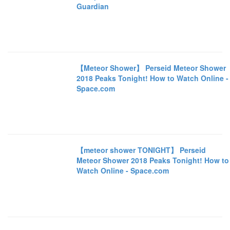
Guardian
【Meteor Shower】 Perseid Meteor Shower
2018 Peaks Tonight! How to Watch Online -
Space.com
【meteor shower TONIGHT】 Perseid
Meteor Shower 2018 Peaks Tonight! How to
Watch Online - Space.com