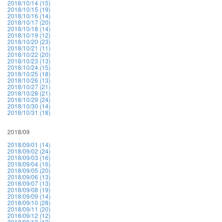
2018/10/14 (15)
2018/10/15 (19)
2018/10/16 (14)
2018/10/17 (20)
2018/10/18 (14)
2018/10/19 (12)
2018/10/20 (23)
2018/10/21 (11)
2018/10/22 (20)
2018/10/23 (13)
2018/10/24 (15)
2018/10/25 (18)
2018/10/26 (13)
2018/10/27 (21)
2018/10/28 (21)
2018/10/29 (24)
2018/10/30 (14)
2018/10/31 (18)
2018/09
2018/09/01 (14)
2018/09/02 (24)
2018/09/03 (16)
2018/09/04 (16)
2018/09/05 (20)
2018/09/06 (13)
2018/09/07 (13)
2018/09/08 (19)
2018/09/09 (14)
2018/09/10 (28)
2018/09/11 (20)
2018/09/12 (12)
2018/09/13 (12)