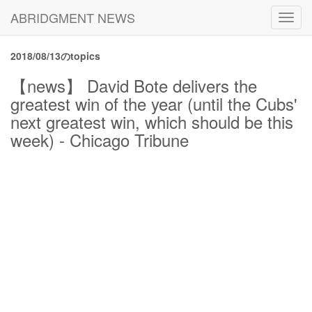
ABRIDGMENT NEWS
Toggl
navig
2018/08/13のtopics
【news】 David Bote delivers the
greatest win of the year (until the Cubs'
next greatest win, which should be this
week) - Chicago Tribune