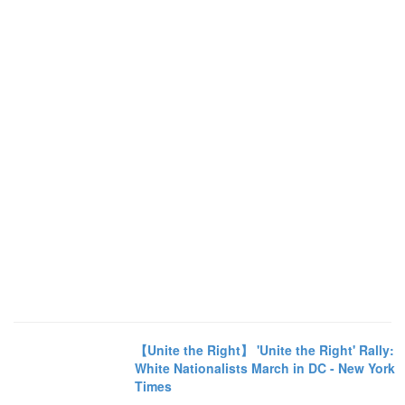
【Unite the Right】 'Unite the Right' Rally:
White Nationalists March in DC - New York
Times