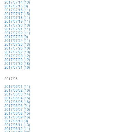
2017/07/14 (13)
2017/07/15 (8)
2017/07/16 (11)
2017/07/17 (15)
2017/07/18 (11)
2017/07/19 (11)
2017/07/20 (13)
2017/07/21 (11)
2017/07/22 (11)
2017/07/23 (9)
2017/07/24 (11)
2017/07/25 (13)
2017/07/26 (10)
2017/07/27 (10)
2017/07/28 (12)
2017/07/29 (12)
2017/07/30 (18)
2017/07/31 (16)
2017/06
2017/06/01 (11)
2017/06/02 (16)
2017/06/03 (14)
2017/06/04 (15)
2017/06/05 (16)
2017/06/06 (21)
2017/06/07 (10)
2017/06/08 (15)
2017/06/09 (16)
2017/06/10 (9)
2017/06/11 (13)
2017/06/12 (11)