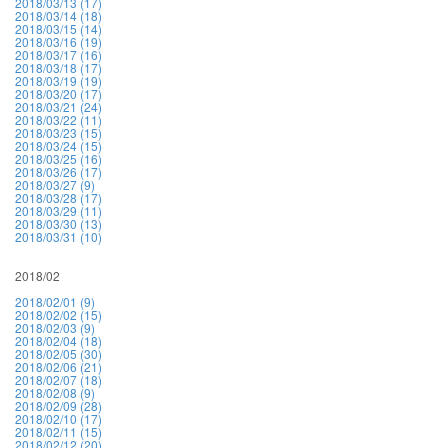
2018/03/13 (17)
2018/03/14 (18)
2018/03/15 (14)
2018/03/16 (19)
2018/03/17 (16)
2018/03/18 (17)
2018/03/19 (19)
2018/03/20 (17)
2018/03/21 (24)
2018/03/22 (11)
2018/03/23 (15)
2018/03/24 (15)
2018/03/25 (16)
2018/03/26 (17)
2018/03/27 (9)
2018/03/28 (17)
2018/03/29 (11)
2018/03/30 (13)
2018/03/31 (10)
2018/02
2018/02/01 (9)
2018/02/02 (15)
2018/02/03 (9)
2018/02/04 (18)
2018/02/05 (30)
2018/02/06 (21)
2018/02/07 (18)
2018/02/08 (9)
2018/02/09 (28)
2018/02/10 (17)
2018/02/11 (15)
2018/02/12 (20)