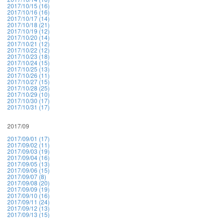
2017/10/15 (16)
2017/10/16 (16)
2017/10/17 (14)
2017/10/18 (21)
2017/10/19 (12)
2017/10/20 (14)
2017/10/21 (12)
2017/10/22 (12)
2017/10/23 (18)
2017/10/24 (15)
2017/10/25 (13)
2017/10/26 (11)
2017/10/27 (15)
2017/10/28 (25)
2017/10/29 (10)
2017/10/30 (17)
2017/10/31 (17)
2017/09
2017/09/01 (17)
2017/09/02 (11)
2017/09/03 (19)
2017/09/04 (16)
2017/09/05 (13)
2017/09/06 (15)
2017/09/07 (8)
2017/09/08 (20)
2017/09/09 (19)
2017/09/10 (16)
2017/09/11 (24)
2017/09/12 (13)
2017/09/13 (15)