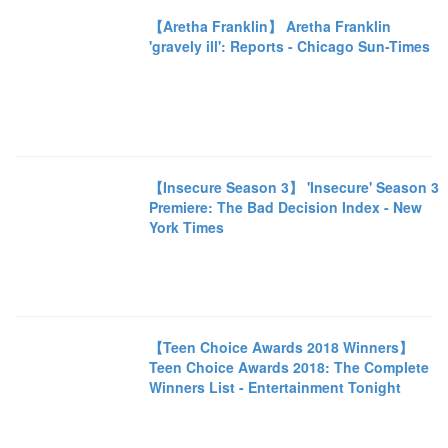
【Aretha Franklin】 Aretha Franklin
'gravely ill': Reports - Chicago Sun-Times
【Insecure Season 3】 'Insecure' Season 3
Premiere: The Bad Decision Index - New
York Times
【Teen Choice Awards 2018 Winners】
Teen Choice Awards 2018: The Complete
Winners List - Entertainment Tonight