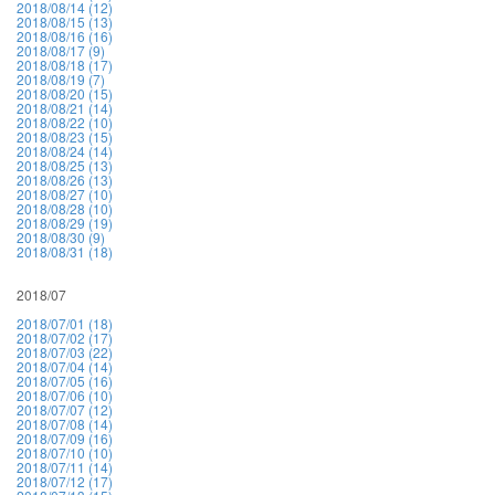
2018/08/14 (12)
2018/08/15 (13)
2018/08/16 (16)
2018/08/17 (9)
2018/08/18 (17)
2018/08/19 (7)
2018/08/20 (15)
2018/08/21 (14)
2018/08/22 (10)
2018/08/23 (15)
2018/08/24 (14)
2018/08/25 (13)
2018/08/26 (13)
2018/08/27 (10)
2018/08/28 (10)
2018/08/29 (19)
2018/08/30 (9)
2018/08/31 (18)
2018/07
2018/07/01 (18)
2018/07/02 (17)
2018/07/03 (22)
2018/07/04 (14)
2018/07/05 (16)
2018/07/06 (10)
2018/07/07 (12)
2018/07/08 (14)
2018/07/09 (16)
2018/07/10 (10)
2018/07/11 (14)
2018/07/12 (17)