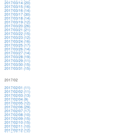
2017/03/14 (20)
2017/03/15 (16)
2017/03/16 (14)
2017/03/17 (30)
2017/03/18 (14)
2017/03/19 (12)
2017/03/20 (26)
2017/03/21 (21)
2017/03/22 (15)
2017/03/23 (12)
2017/03/24 (16)
2017/03/25 (17)
2017/03/26 (14)
2017/03/27 (14)
2017/03/28 (19)
2017/03/29 (11)
2017/03/30 (15)
2017/03/31 (15)
2017/02
2017/02/01 (11)
2017/02/02 (11)
2017/02/03 (13)
2017/02/04 (9)
2017/02/05 (12)
2017/02/06 (29)
2017/02/07 (17)
2017/02/08 (10)
2017/02/09 (15)
2017/02/10 (15)
2017/02/11 (10)
2017/02/12 (12)