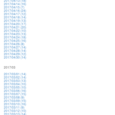
2017/04/13 (18)
2017/04/14 (16)
2017/04/15 (7)
2017/04/16 (24)
2017/04/17 (12)
2017/04/18 (14)
2017/04/19 (13)
2017/04/20 (17)
2017/04/21 (20)
2017/04/22 (10)
2017/04/23 (13)
2017/04/24 (18)
2017/04/25 (16)
2017/04/26 (8)
2017/04/27 (14)
2017/04/28 (14)
2017/04/29 (12)
2017/04/30 (14)
2017/03
2017/03/01 (14)
2017/03/02 (14)
2017/03/03 (13)
2017/03/04 (10)
2017/03/05 (10)
2017/03/06 (16)
2017/03/07 (15)
2017/03/08 (9)
2017/03/09 (15)
2017/03/10 (16)
2017/03/11 (9)
2017/03/12 (10)
2017/03/13 (14)