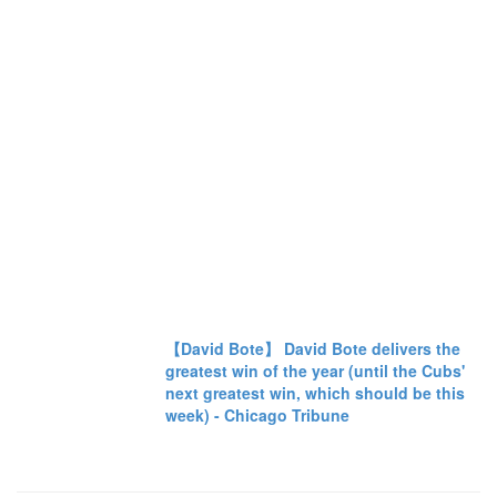
【David Bote】 David Bote delivers the
greatest win of the year (until the Cubs'
next greatest win, which should be this
week) - Chicago Tribune