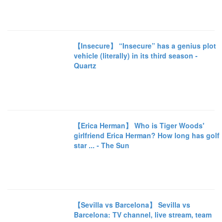
【Insecure】 “Insecure” has a genius plot
vehicle (literally) in its third season -
Quartz
【Erica Herman】 Who is Tiger Woods'
girlfriend Erica Herman? How long has golf
star ... - The Sun
【Sevilla vs Barcelona】 Sevilla vs
Barcelona: TV channel, live stream, team