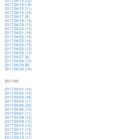
2017/06/13 (22)
2017/06/14 (18)
2017/06/15 (11)
2017/06/16 (16)
2017/06/17 (9)
2017/06/18 (14)
2017/06/19 (13)
2017/06/20 (10)
2017/06/21 (18)
2017/06/22 (14)
2017/06/23 (16)
2017/06/24 (13)
2017/06/25 (12)
2017/06/26 (13)
2017/06/27 (8)
2017/06/28 (12)
2017/06/29 (8)
2017/06/30 (16)
2017/05
2017/05/01 (14)
2017/05/02 (12)
2017/05/03 (18)
2017/05/04 (17)
2017/05/05 (20)
2017/05/06 (13)
2017/05/07 (11)
2017/05/08 (13)
2017/05/09 (15)
2017/05/10 (12)
2017/05/11 (13)
2017/05/12 (13)
2017/05/13 (11)