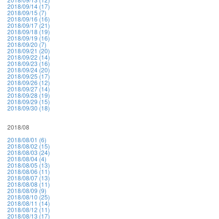
2018/09/14 (17)
2018/09/15 (7)
2018/09/16 (16)
2018/09/17 (21)
2018/09/18 (19)
2018/09/19 (16)
2018/09/20 (7)
2018/09/21 (20)
2018/09/22 (14)
2018/09/23 (16)
2018/09/24 (20)
2018/09/25 (17)
2018/09/26 (12)
2018/09/27 (14)
2018/09/28 (19)
2018/09/29 (15)
2018/09/30 (18)
2018/08
2018/08/01 (6)
2018/08/02 (15)
2018/08/03 (24)
2018/08/04 (4)
2018/08/05 (13)
2018/08/06 (11)
2018/08/07 (13)
2018/08/08 (11)
2018/08/09 (9)
2018/08/10 (25)
2018/08/11 (14)
2018/08/12 (11)
2018/08/13 (17)