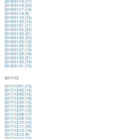
2018/01/15 (17)
2018/01/16 (20)
2018/01/17 (14)
2018/01/18 (9)
2018/01/19 (14)
2018/01/20 (15)
2018/01/21 (17)
2018/01/22 (23)
2018/01/23 (21)
2018/01/24 (20)
2018/01/25 (12)
2018/01/26 (12)
2018/01/27 (10)
2018/01/28 (16)
2018/01/29 (21)
2018/01/30 (19)
2018/01/31 (15)
2017/12
2017/12/01 (13)
2017/12/02 (14)
2017/12/03 (15)
2017/12/04 (18)
2017/12/05 (12)
2017/12/06 (12)
2017/12/07 (15)
2017/12/08 (17)
2017/12/09 (10)
2017/12/10 (10)
2017/12/11 (20)
2017/12/12 (18)
2017/12/13 (9)
2017/12/14 (13)