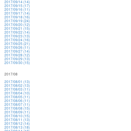
2017/09/14 (14)
2017/09/15 (17)
2017/09/16 (11)
2017/09/17 (14)
2017/09/18 (16)
2017/09/19 (24)
2017/09/20 (12)
2017/09/21 (15)
2017/09/22 (14)
2017/09/23 (13)
2017/09/24 (16)
2017/09/25 (21)
2017/09/26 (11)
2017/09/27 (14)
2017/09/28 (12)
2017/09/29 (13)
2017/09/30 (15)
2017/08
2017/08/01 (13)
2017/08/02 (13)
2017/08/03 (11)
2017/08/04 (10)
2017/08/05 (11)
2017/08/06 (11)
2017/08/07 (11)
2017/08/08 (15)
2017/08/09 (11)
2017/08/10 (15)
2017/08/11 (13)
2017/08/12 (14)
2017/08/13 (18)
2017/08/14 (18)