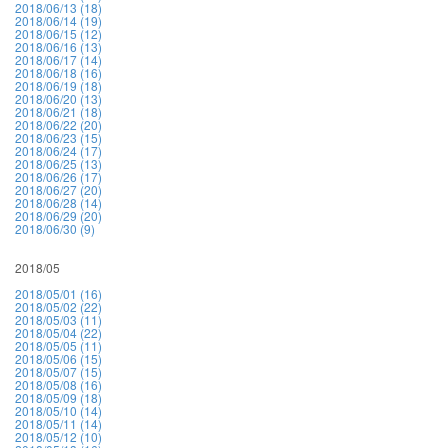
2018/06/13 (18)
2018/06/14 (19)
2018/06/15 (12)
2018/06/16 (13)
2018/06/17 (14)
2018/06/18 (16)
2018/06/19 (18)
2018/06/20 (13)
2018/06/21 (18)
2018/06/22 (20)
2018/06/23 (15)
2018/06/24 (17)
2018/06/25 (13)
2018/06/26 (17)
2018/06/27 (20)
2018/06/28 (14)
2018/06/29 (20)
2018/06/30 (9)
2018/05
2018/05/01 (16)
2018/05/02 (22)
2018/05/03 (11)
2018/05/04 (22)
2018/05/05 (11)
2018/05/06 (15)
2018/05/07 (15)
2018/05/08 (16)
2018/05/09 (18)
2018/05/10 (14)
2018/05/11 (14)
2018/05/12 (10)