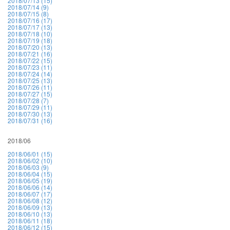
2018/07/13 (15)
2018/07/14 (9)
2018/07/15 (8)
2018/07/16 (17)
2018/07/17 (13)
2018/07/18 (10)
2018/07/19 (18)
2018/07/20 (13)
2018/07/21 (16)
2018/07/22 (15)
2018/07/23 (11)
2018/07/24 (14)
2018/07/25 (13)
2018/07/26 (11)
2018/07/27 (15)
2018/07/28 (7)
2018/07/29 (11)
2018/07/30 (13)
2018/07/31 (16)
2018/06
2018/06/01 (15)
2018/06/02 (10)
2018/06/03 (9)
2018/06/04 (15)
2018/06/05 (19)
2018/06/06 (14)
2018/06/07 (17)
2018/06/08 (12)
2018/06/09 (13)
2018/06/10 (13)
2018/06/11 (18)
2018/06/12 (15)