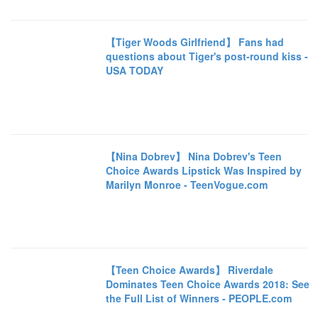
【Tiger Woods Girlfriend】 Fans had
questions about Tiger's post-round kiss -
USA TODAY
【Nina Dobrev】 Nina Dobrev's Teen
Choice Awards Lipstick Was Inspired by
Marilyn Monroe - TeenVogue.com
【Teen Choice Awards】 Riverdale
Dominates Teen Choice Awards 2018: See
the Full List of Winners - PEOPLE.com