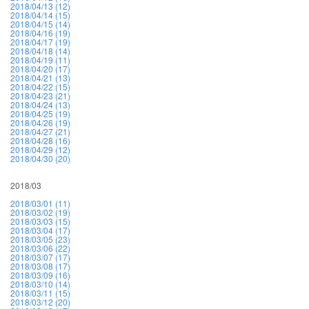
2018/04/13 (12)
2018/04/14 (15)
2018/04/15 (14)
2018/04/16 (19)
2018/04/17 (19)
2018/04/18 (14)
2018/04/19 (11)
2018/04/20 (17)
2018/04/21 (13)
2018/04/22 (15)
2018/04/23 (21)
2018/04/24 (13)
2018/04/25 (19)
2018/04/26 (19)
2018/04/27 (21)
2018/04/28 (16)
2018/04/29 (12)
2018/04/30 (20)
2018/03
2018/03/01 (11)
2018/03/02 (19)
2018/03/03 (15)
2018/03/04 (17)
2018/03/05 (23)
2018/03/06 (22)
2018/03/07 (17)
2018/03/08 (17)
2018/03/09 (16)
2018/03/10 (14)
2018/03/11 (15)
2018/03/12 (20)