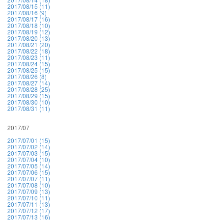
2017/08/15 (11)
2017/08/16 (9)
2017/08/17 (16)
2017/08/18 (10)
2017/08/19 (12)
2017/08/20 (13)
2017/08/21 (20)
2017/08/22 (18)
2017/08/23 (11)
2017/08/24 (15)
2017/08/25 (15)
2017/08/26 (8)
2017/08/27 (14)
2017/08/28 (25)
2017/08/29 (15)
2017/08/30 (10)
2017/08/31 (11)
2017/07
2017/07/01 (15)
2017/07/02 (14)
2017/07/03 (15)
2017/07/04 (10)
2017/07/05 (14)
2017/07/06 (15)
2017/07/07 (11)
2017/07/08 (10)
2017/07/09 (13)
2017/07/10 (11)
2017/07/11 (13)
2017/07/12 (17)
2017/07/13 (16)