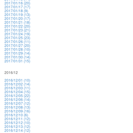
2017/01/16 (20)
2017/01/17 (17)
2017/01/18 (9)
2017/01/19 (13)
2017/01/20 (17)
2017/01/21 (18)
2017/01/22 (20)
2017/01/23 (21)
2017/01/24 (19)
2017/01/25 (23)
2017/01/26 (11)
2017/01/27 (20)
2017/01/28 (10)
2017/01/29 (14)
2017/01/30 (14)
2017/01/31 (15)
2016/12
2016/12/01 (10)
2016/12/02 (14)
2016/12/03 (11)
2016/12/04 (15)
2016/12/05 (22)
2016/12/06 (14)
2016/12/07 (12)
2016/12/08 (13)
2016/12/09 (16)
2016/12/10 (6)
2016/12/11 (12)
2016/12/12 (10)
2016/12/13 (12)
2016/12/14 (12)