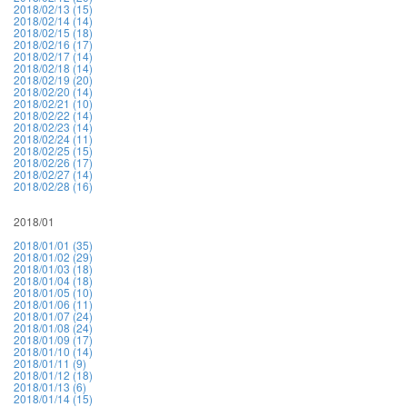
2018/02/13 (15)
2018/02/14 (14)
2018/02/15 (18)
2018/02/16 (17)
2018/02/17 (14)
2018/02/18 (14)
2018/02/19 (20)
2018/02/20 (14)
2018/02/21 (10)
2018/02/22 (14)
2018/02/23 (14)
2018/02/24 (11)
2018/02/25 (15)
2018/02/26 (17)
2018/02/27 (14)
2018/02/28 (16)
2018/01
2018/01/01 (35)
2018/01/02 (29)
2018/01/03 (18)
2018/01/04 (18)
2018/01/05 (10)
2018/01/06 (11)
2018/01/07 (24)
2018/01/08 (24)
2018/01/09 (17)
2018/01/10 (14)
2018/01/11 (9)
2018/01/12 (18)
2018/01/13 (6)
2018/01/14 (15)