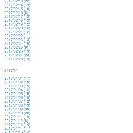
2017/02/13 (22)
2017/02/14 (19)
2017/02/15 (18)
2017/02/16 (8)
2017/02/17 (12)
2017/02/18 (13)
2017/02/19 (12)
2017/02/20 (16)
2017/02/21 (12)
2017/02/22 (11)
2017/02/23 (13)
2017/02/24 (15)
2017/02/25 (9)
2017/02/26 (13)
2017/02/27 (24)
2017/02/28 (13)
2017/01
2017/01/01 (17)
2017/01/02 (18)
2017/01/03 (15)
2017/01/04 (12)
2017/01/05 (15)
2017/01/06 (10)
2017/01/07 (12)
2017/01/08 (13)
2017/01/09 (30)
2017/01/10 (20)
2017/01/11 (19)
2017/01/12 (8)
2017/01/13 (14)
2017/01/14 (11)
2017/01/15 (14)