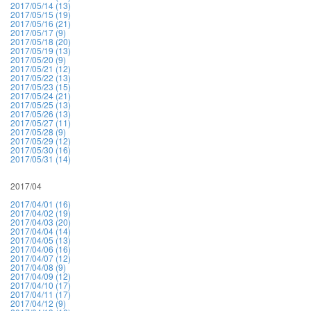
2017/05/14 (13)
2017/05/15 (19)
2017/05/16 (21)
2017/05/17 (9)
2017/05/18 (20)
2017/05/19 (13)
2017/05/20 (9)
2017/05/21 (12)
2017/05/22 (13)
2017/05/23 (15)
2017/05/24 (21)
2017/05/25 (13)
2017/05/26 (13)
2017/05/27 (11)
2017/05/28 (9)
2017/05/29 (12)
2017/05/30 (16)
2017/05/31 (14)
2017/04
2017/04/01 (16)
2017/04/02 (19)
2017/04/03 (20)
2017/04/04 (14)
2017/04/05 (13)
2017/04/06 (16)
2017/04/07 (12)
2017/04/08 (9)
2017/04/09 (12)
2017/04/10 (17)
2017/04/11 (17)
2017/04/12 (9)