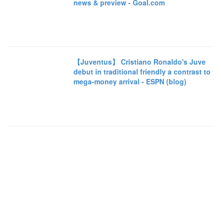
news & preview - Goal.com
【Juventus】 Cristiano Ronaldo's Juve
debut in traditional friendly a contrast to
mega-money arrival - ESPN (blog)