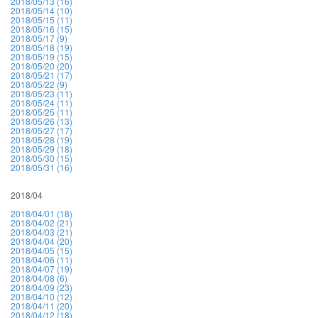
2018/05/13 (16)
2018/05/14 (10)
2018/05/15 (11)
2018/05/16 (15)
2018/05/17 (9)
2018/05/18 (19)
2018/05/19 (15)
2018/05/20 (20)
2018/05/21 (17)
2018/05/22 (9)
2018/05/23 (11)
2018/05/24 (11)
2018/05/25 (11)
2018/05/26 (13)
2018/05/27 (17)
2018/05/28 (19)
2018/05/29 (18)
2018/05/30 (15)
2018/05/31 (16)
2018/04
2018/04/01 (18)
2018/04/02 (21)
2018/04/03 (21)
2018/04/04 (20)
2018/04/05 (15)
2018/04/06 (11)
2018/04/07 (19)
2018/04/08 (6)
2018/04/09 (23)
2018/04/10 (12)
2018/04/11 (20)
2018/04/12 (18)