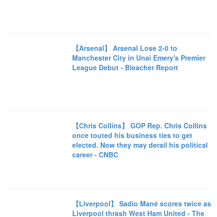
【Arsenal】 Arsenal Lose 2-0 to
Manchester City in Unai Emery's Premier
League Debut - Bleacher Report
【Chris Collins】 GOP Rep. Chris Collins
once touted his business ties to get
elected. Now they may derail his political
career - CNBC
【Liverpool】 Sadio Mané scores twice as
Liverpool thrash West Ham United - The