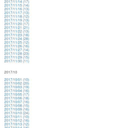
2017/11/14 (17)
2017/11/15 (14)
2017/11/16 (13)
2017/11/17 (13)
2017/11/18 (12)
2017/11/19 (13)
2017/11/20 (17)
2017/11/21 (21)
2017/11/22 (13)
2017/11/23 (18)
2017/11/24 (28)
2017/11/25 (12)
2017/11/26 (16)
2017/11/27 (14)
2017/11/28 (23)
2017/11/29 (15)
2017/11/30 (11)
2017/10
2017/10/01 (10)
2017/10/02 (20)
2017/10/03 (19)
2017/10/04 (16)
2017/10/05 (17)
2017/10/06 (18)
2017/10/07 (16)
2017/10/08 (15)
2017/10/09 (16)
2017/10/10 (24)
2017/10/11 (10)
2017/10/12 (16)
2017/10/13 (12)
2017/10/14 (16)