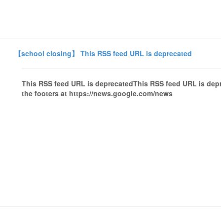
【school closing】 This RSS feed URL is deprecated
This RSS feed URL is deprecatedThis RSS feed URL is dep
the footers at https://news.google.com/news