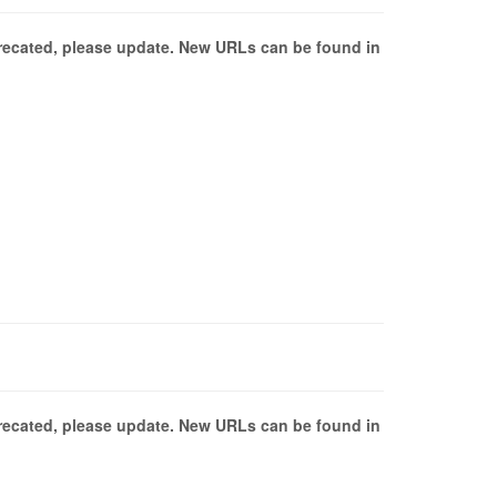
recated, please update. New URLs can be found in
recated, please update. New URLs can be found in