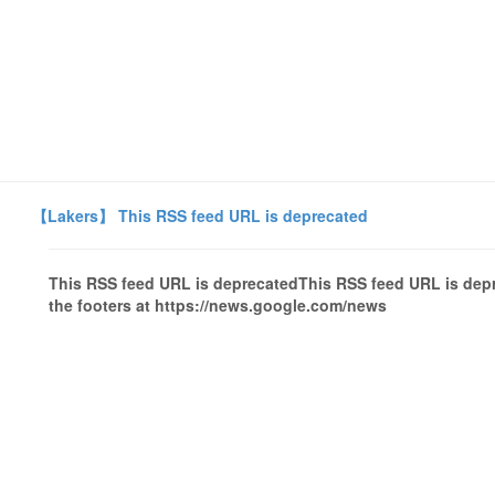
【Lakers】 This RSS feed URL is deprecated
This RSS feed URL is deprecatedThis RSS feed URL is dep
the footers at https://news.google.com/news