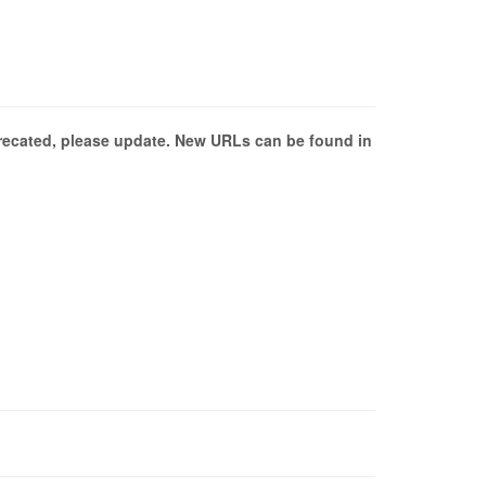
recated, please update. New URLs can be found in