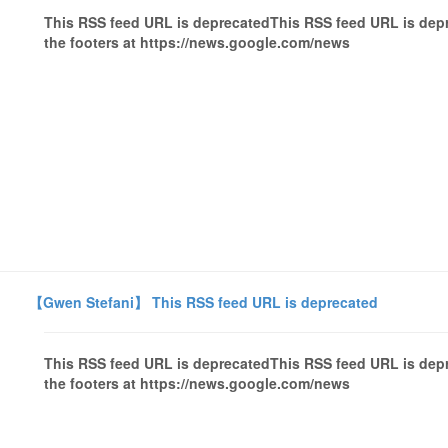
This RSS feed URL is deprecatedThis RSS feed URL is dep
the footers at https://news.google.com/news
【Gwen Stefani】 This RSS feed URL is deprecated
This RSS feed URL is deprecatedThis RSS feed URL is dep
the footers at https://news.google.com/news