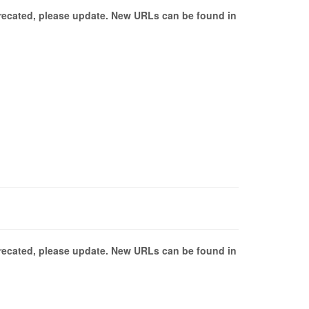
recated, please update. New URLs can be found in
recated, please update. New URLs can be found in