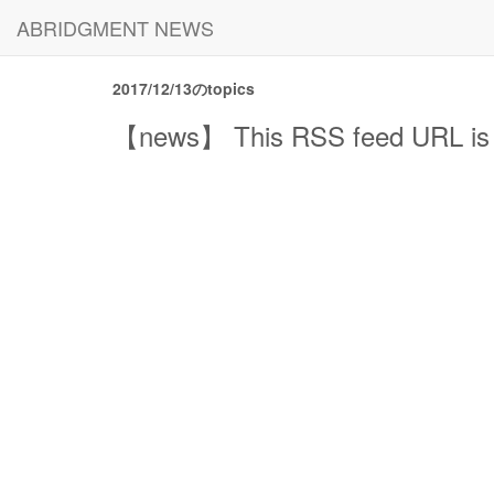
ABRIDGMENT NEWS
2017/12/13のtopics
【news】 This RSS feed URL is 