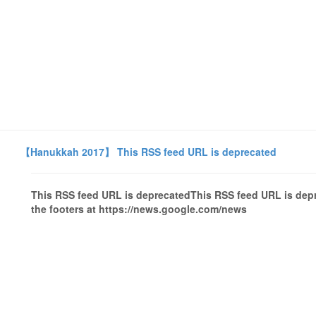
【Hanukkah 2017】 This RSS feed URL is deprecated
This RSS feed URL is deprecatedThis RSS feed URL is dep
the footers at https://news.google.com/news