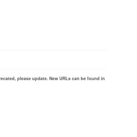
recated, please update. New URLs can be found in