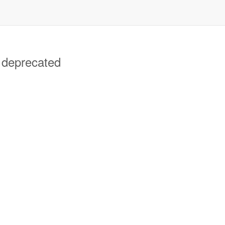
deprecated