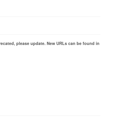
recated, please update. New URLs can be found in