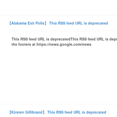
【Alabama Exit Polls】 This RSS feed URL is deprecated
This RSS feed URL is deprecatedThis RSS feed URL is dep
the footers at https://news.google.com/news
【Kirsten Gillibrand】 This RSS feed URL is deprecated