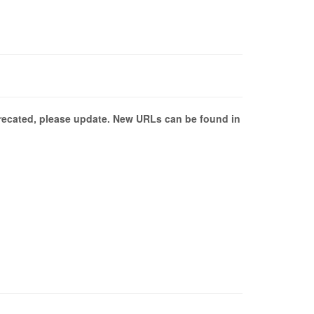
recated, please update. New URLs can be found in