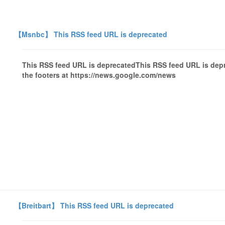
【Msnbc】 This RSS feed URL is deprecated
This RSS feed URL is deprecatedThis RSS feed URL is dep
the footers at https://news.google.com/news
【Breitbart】 This RSS feed URL is deprecated