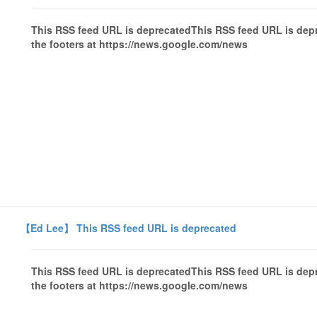
This RSS feed URL is deprecatedThis RSS feed URL is dep
the footers at https://news.google.com/news
【Ed Lee】 This RSS feed URL is deprecated
This RSS feed URL is deprecatedThis RSS feed URL is dep
the footers at https://news.google.com/news