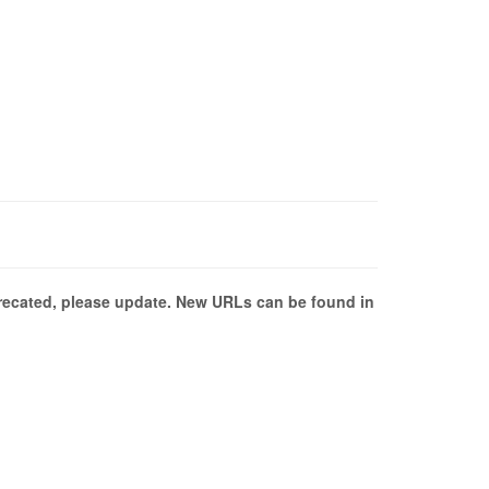
recated, please update. New URLs can be found in