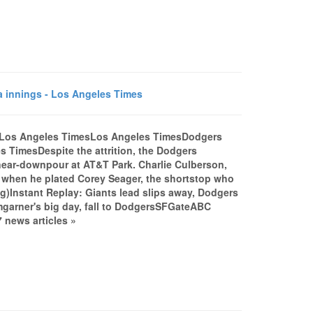
 innings - Los Angeles Times
 - Los Angeles TimesLos Angeles TimesDodgers
s TimesDespite the attrition, the Dodgers
a near-downpour at AT&T Park. Charlie Culberson,
it when he plated Corey Seager, the shortstop who
log)Instant Replay: Giants lead slips away, Dodgers
garner's big day, fall to DodgersSFGateABC
 news articles »