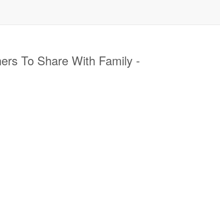
ers To Share With Family -