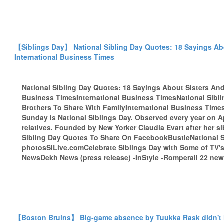
【Siblings Day】 National Sibling Day Quotes: 18 Sayings Abo
International Business Times
National Sibling Day Quotes: 18 Sayings About Sisters And 
Business TimesInternational Business TimesNational Sibl
Brothers To Share With FamilyInternational Business TimesG
Sunday is National Siblings Day. Observed every year on Ap
relatives. Founded by New Yorker Claudia Evart after her si
Sibling Day Quotes To Share On FacebookBustleNational Si
photosSILive.comCelebrate Siblings Day with Some of TV'
NewsDekh News (press release) -InStyle -Romperall 22 news
【Boston Bruins】 Big-game absence by Tuukka Rask didn't h