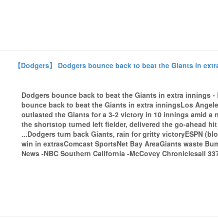
【Dodgers】 Dodgers bounce back to beat the Giants in extra
Dodgers bounce back to beat the Giants in extra innings
bounce back to beat the Giants in extra inningsLos Angele
outlasted the Giants for a 3-2 victory in 10 innings amid 
the shortstop turned left fielder, delivered the go-ahead h
...Dodgers turn back Giants, rain for gritty victoryESPN (b
win in extrasComcast SportsNet Bay AreaGiants waste Bum
News -NBC Southern California -McCovey Chroniclesall 337