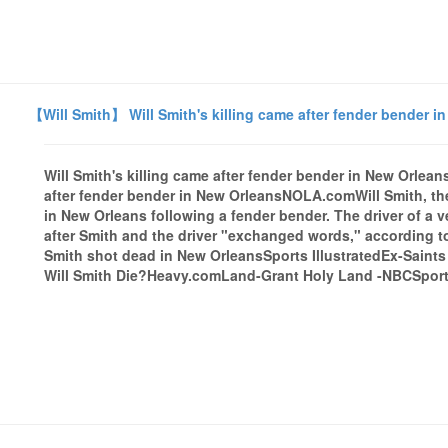
【Will Smith】 Will Smith's killing came after fender bender 
Will Smith's killing came after fender bender in New Orle
after fender bender in New OrleansNOLA.comWill Smith, the
in New Orleans following a fender bender. The driver of a v
after Smith and the driver "exchanged words," according t
Smith shot dead in New OrleansSports IllustratedEx-Saint
Will Smith Die?Heavy.comLand-Grant Holy Land -NBCSports