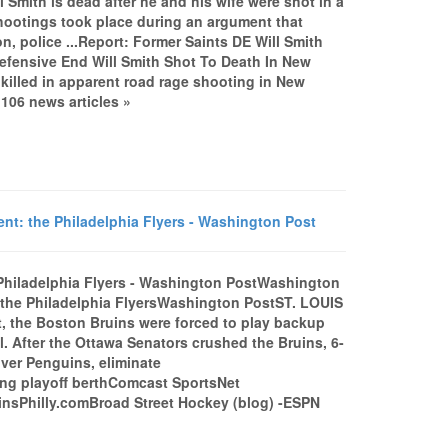
Smith is dead after he and his wife were shot in a
shootings took place during an argument that
, police ...Report: Former Saints DE Will Smith
efensive End Will Smith Shot To Death In New
killed in apparent road rage shooting in New
06 news articles »
nt: the Philadelphia Flyers - Washington Post
 Philadelphia Flyers - Washington PostWashington
: the Philadelphia FlyersWashington PostST. LOUIS
st, the Boston Bruins were forced to play backup
 After the Ottawa Senators crushed the Bruins, 6-
 over Penguins, eliminate
ing playoff berthComcast SportsNet
uinsPhilly.comBroad Street Hockey (blog) -ESPN