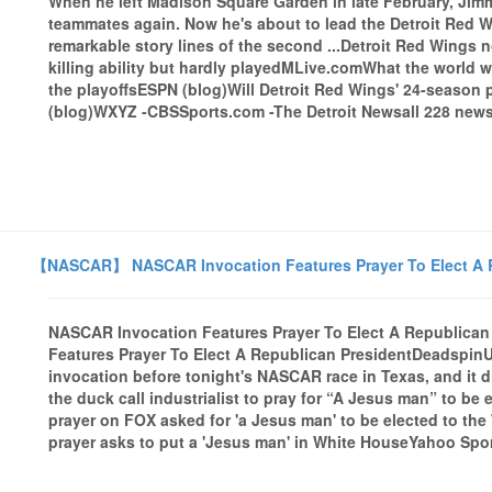
When he left Madison Square Garden in late February, Jim
teammates again. Now he's about to lead the Detroit Red Wi
remarkable story lines of the second ...Detroit Red Wings
killing ability but hardly playedMLive.comWhat the world w
the playoffsESPN (blog)Will Detroit Red Wings' 24-season 
(blog)WXYZ -CBSSports.com -The Detroit Newsall 228 news 
【NASCAR】 NASCAR Invocation Features Prayer To Elect A R
NASCAR Invocation Features Prayer To Elect A Republica
Features Prayer To Elect A Republican PresidentDeadspinU
invocation before tonight's NASCAR race in Texas, and it d
the duck call industrialist to pray for “A Jesus man” to b
prayer on FOX asked for 'a Jesus man' to be elected to th
prayer asks to put a 'Jesus man' in White HouseYahoo Sport