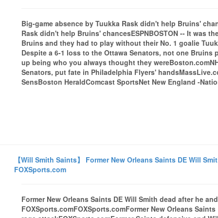
Big-game absence by Tuukka Rask didn't help Bruins' c
Rask didn't help Bruins' chancesESPNBOSTON -- It was the
Bruins and they had to play without their No. 1 goalie Tuu
Despite a 6-1 loss to the Ottawa Senators, not one Bruins 
up being who you always thought they wereBoston.comNHL 
Senators, put fate in Philadelphia Flyers' handsMassLive.c
SensBoston HeraldComcast SportsNet New England -Nationa
【Will Smith Saints】 Former New Orleans Saints DE Will Smith 
FOXSports.com
Former New Orleans Saints DE Will Smith dead after he and 
FOXSports.comFOXSports.comFormer New Orleans Saints DE 