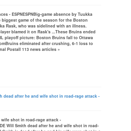
hances - ESPNESPNBig-game absence by Tuukka
 biggest game of the season for the Boston
kka Rask, who was sidelined with an illness.
player blamed it on Rask's ...These Bruins ended
playoff picture: Boston Bruins fall to Ottawa
omBruins eliminated after crushing, 6-1 loss to
l Postall 113 news articles »
dead after he and wife shot in road-rage attack -
wife shot in road-rage attack -
Will Smith dead after he and wife shot in road-