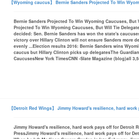
【Wyoming caucus】 Bernie Sanders Projected To Win Wyoming
Bernie Sanders Projected To Win Wyoming Caucuses, But W
Projected To Win Wyoming Caucuses, But Will Tie Delega
decided: Sen. Bernie Sanders has won the state's caucuses
victory over Hillary Clinton will not ensure Sanders more de
evenly ...Election results 2016: Bernie Sanders wins Wy
caucus but Hillary Clinton picks up delegatesThe Guardi
CaucusesNew York TimesCNN -Slate Magazine (blog)all 3,56
【Detroit Red Wings】 Jimmy Howard's resilience, hard work pa
Jimmy Howard's resilience, hard work pays off for Detroit R
PressJimmy Howard's resilience, hard work pays off for D