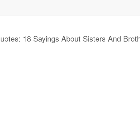
otes: 18 Sayings About Sisters And Broth