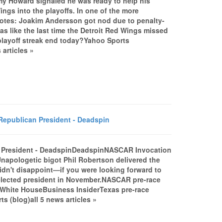
my Howard signaled he was ready to help his
ngs into the playoffs. In one of the more
 notes: Joakim Andersson got nod due to penalty-
as like the last time the Detroit Red Wings missed
playoff streak end today?Yahoo Sports
articles »
epublican President - Deadspin
n President - DeadspinDeadspinNASCAR Invocation
napologetic bigot Phil Robertson delivered the
idn't disappoint—if you were looking forward to
e elected president in November.NASCAR pre-race
e White HouseBusiness InsiderTexas pre-race
s (blog)all 5 news articles »