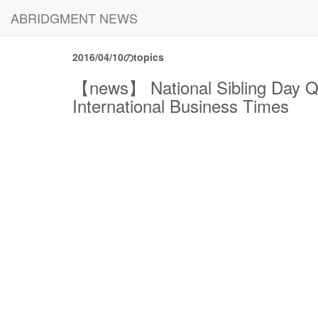
ABRIDGMENT NEWS
2016/04/10のtopics
【news】 National Sibling Day Qu
International Business Times