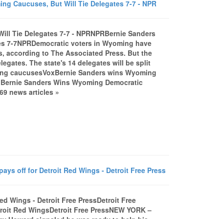
 Caucuses, But Will Tie Delegates 7-7 - NPR
ill Tie Delegates 7-7 - NPRNPRBernie Sanders
tes 7-7NPRDemocratic voters in Wyoming have
, according to The Associated Press. But the
legates. The state's 14 delegates will be split
oming caucusesVoxBernie Sanders wins Wyoming
anBernie Sanders Wins Wyoming Democratic
9 news articles »
ys off for Detroit Red Wings - Detroit Free Press
ed Wings - Detroit Free PressDetroit Free
etroit Red WingsDetroit Free PressNEW YORK –