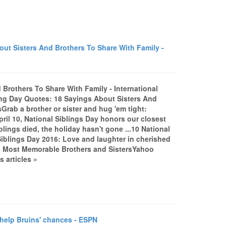
ut Sisters And Brothers To Share With Family -
Brothers To Share With Family - International
ing Day Quotes: 18 Sayings About Sisters And
rab a brother or sister and hug 'em tight:
ril 10, National Siblings Day honors our closest
blings died, the holiday hasn't gone ...10 National
blings Day 2016: Love and laughter in cherished
s Most Memorable Brothers and SistersYahoo
 articles »
elp Bruins' chances - ESPN