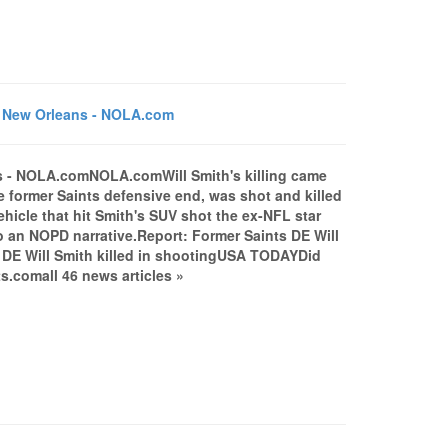
in New Orleans - NOLA.com
ans - NOLA.comNOLA.comWill Smith's killing came
 former Saints defensive end, was shot and killed
ehicle that hit Smith's SUV shot the ex-NFL star
o an NOPD narrative.Report: Former Saints DE Will
s DE Will Smith killed in shootingUSA TODAYDid
.comall 46 news articles »