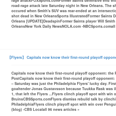
rage attackFOXSports.comFormer Saints defensive end Will 
road-rage attack late Saturday night in New Orleans. The 
occured when Smith's SUV was rear-ended at an intersection
shot dead in New OrleansSports IllustratedFormer Saints D
Orleans [UPDATE]DeadspinFormer Saints player Will Smith 
OrleansNew York Daily NewsNOLA.com -NBCSports.comall 1
【Flyers】 Capitals now know their first-round playoff oppone
Capitals now know their first-round playoff opponent: the
PostCapitals now know their first-round playoff opponent
– Saturday was just the Philadelphia Flyers' lucky day. Fir
goaltender Jonas Gustavsson because Tuukka Rask was ill.
1, that left the Flyers ...Flyers clinch playoff spot with win
BruinsCBSSports.comFlyers dismiss rebuild talk by clinch
PhiladelphiaFlyers clinch playoff spot with win over Peng
(blog) -CBS Localall 96 news articles »