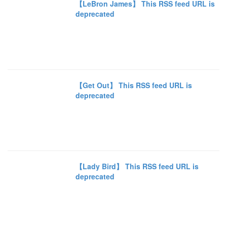
【LeBron James】 This RSS feed URL is
deprecated
【Get Out】 This RSS feed URL is
deprecated
【Lady Bird】 This RSS feed URL is
deprecated