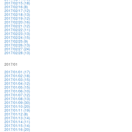
2017/02/15 (18)
2017/02/16 (8)
2017/02/17 (12)
2017/02/18 (13)
2017/02/19 (12)
2017/02/20 (16)
2017/02/21 (12)
2017/02/22 (11)
2017/02/23 (13)
2017/02/24 (15)
2017/02/25 (9)
2017/02/26 (13)
2017/02/27 (24)
2017/02/28 (13)
2017/01
2017/01/01 (17)
2017/01/02 (18)
2017/01/03 (15)
2017/01/04 (12)
2017/01/05 (15)
2017/01/06 (10)
2017/01/07 (12)
2017/01/08 (13)
2017/01/09 (30)
2017/01/10 (20)
2017/01/11 (19)
2017/01/12 (8)
2017/01/13 (14)
2017/01/14 (11)
2017/01/15 (14)
2017/01/16 (20)