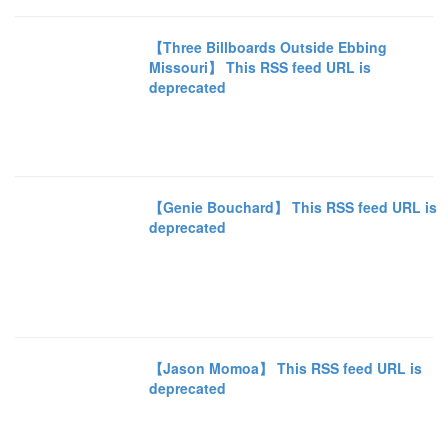
【Three Billboards Outside Ebbing
Missouri】 This RSS feed URL is
deprecated
【Genie Bouchard】 This RSS feed URL is
deprecated
【Jason Momoa】 This RSS feed URL is
deprecated