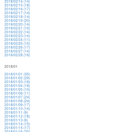
2018/02/14 (14)
2018/02/15 (18)
2018/02/16 (17)
2018/02/17 (14)
2018/02/18 (14)
2018/02/19 (20)
2018/02/20 (14)
2018/02/21 (10)
2018/02/22 (14)
2018/02/23 (14)
2018/02/24 (11)
2018/02/25 (15)
2018/02/26 (17)
2018/02/27 (14)
2018/02/28 (16)
2018/01
2018/01/01 (35)
2018/01/02 (29)
2018/01/03 (18)
2018/01/04 (18)
2018/01/05 (10)
2018/01/06 (11)
2018/01/07 (24)
2018/01/08 (24)
2018/01/09 (17)
2018/01/10 (14)
2018/01/11 (9)
2018/01/12 (18)
2018/01/13 (6)
2018/01/14 (15)
2018/01/15 (17)
2018/01/16 (20)