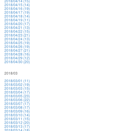
2018/04/14 (15)
2018/04/15 (14)
2018/04/16 (19)
2018/04/17 (19)
2018/04/18 (14)
2018/04/19 (11)
2018/04/20 (17)
2018/04/21 (13)
2018/04/22 (15)
2018/04/23 (21)
2018/04/24 (13)
2018/04/25 (19)
2018/04/26 (19)
2018/04/27 (21)
2018/04/28 (16)
2018/04/29 (12)
2018/04/30 (20)
2018/03
2018/03/01 (11)
2018/03/02 (19)
2018/03/03 (15)
2018/03/04 (17)
2018/03/05 (23)
2018/03/06 (22)
2018/03/07 (17)
2018/03/08 (17)
2018/03/09 (16)
2018/03/10 (14)
2018/03/11 (15)
2018/03/12 (20)
2018/03/13 (17)
2018/03/14 (18)