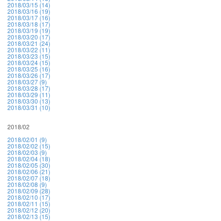
2018/03/15 (14)
2018/03/16 (19)
2018/03/17 (16)
2018/03/18 (17)
2018/03/19 (19)
2018/03/20 (17)
2018/03/21 (24)
2018/03/22 (11)
2018/03/23 (15)
2018/03/24 (15)
2018/03/25 (16)
2018/03/26 (17)
2018/03/27 (9)
2018/03/28 (17)
2018/03/29 (11)
2018/03/30 (13)
2018/03/31 (10)
2018/02
2018/02/01 (9)
2018/02/02 (15)
2018/02/03 (9)
2018/02/04 (18)
2018/02/05 (30)
2018/02/06 (21)
2018/02/07 (18)
2018/02/08 (9)
2018/02/09 (28)
2018/02/10 (17)
2018/02/11 (15)
2018/02/12 (20)
2018/02/13 (15)