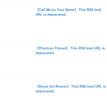
【Call Me by Your Name】 This RSS feed
URL is deprecated
【Phantom Thread】 This RSS feed URL is
deprecated
【Rosie the Riveter】 This RSS feed URL is
deprecated