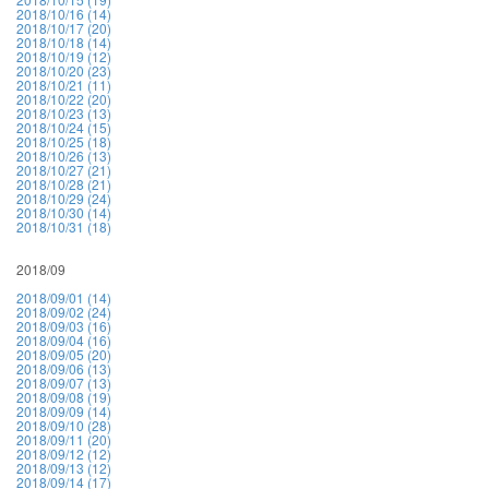
2018/10/16 (14)
2018/10/17 (20)
2018/10/18 (14)
2018/10/19 (12)
2018/10/20 (23)
2018/10/21 (11)
2018/10/22 (20)
2018/10/23 (13)
2018/10/24 (15)
2018/10/25 (18)
2018/10/26 (13)
2018/10/27 (21)
2018/10/28 (21)
2018/10/29 (24)
2018/10/30 (14)
2018/10/31 (18)
2018/09
2018/09/01 (14)
2018/09/02 (24)
2018/09/03 (16)
2018/09/04 (16)
2018/09/05 (20)
2018/09/06 (13)
2018/09/07 (13)
2018/09/08 (19)
2018/09/09 (14)
2018/09/10 (28)
2018/09/11 (20)
2018/09/12 (12)
2018/09/13 (12)
2018/09/14 (17)