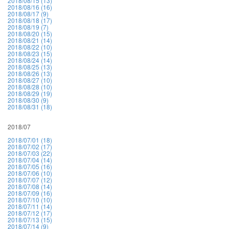
2018/08/15 (13)
2018/08/16 (16)
2018/08/17 (9)
2018/08/18 (17)
2018/08/19 (7)
2018/08/20 (15)
2018/08/21 (14)
2018/08/22 (10)
2018/08/23 (15)
2018/08/24 (14)
2018/08/25 (13)
2018/08/26 (13)
2018/08/27 (10)
2018/08/28 (10)
2018/08/29 (19)
2018/08/30 (9)
2018/08/31 (18)
2018/07
2018/07/01 (18)
2018/07/02 (17)
2018/07/03 (22)
2018/07/04 (14)
2018/07/05 (16)
2018/07/06 (10)
2018/07/07 (12)
2018/07/08 (14)
2018/07/09 (16)
2018/07/10 (10)
2018/07/11 (14)
2018/07/12 (17)
2018/07/13 (15)
2018/07/14 (9)