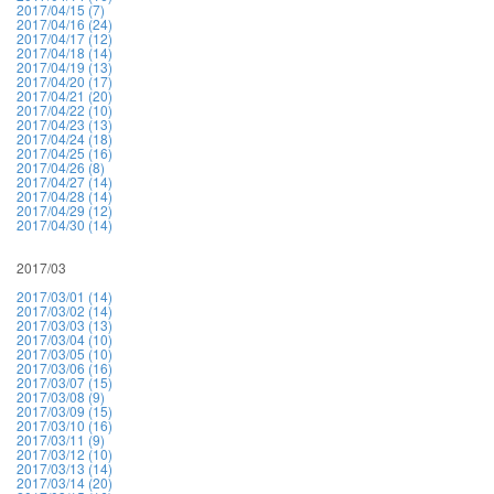
2017/04/15 (7)
2017/04/16 (24)
2017/04/17 (12)
2017/04/18 (14)
2017/04/19 (13)
2017/04/20 (17)
2017/04/21 (20)
2017/04/22 (10)
2017/04/23 (13)
2017/04/24 (18)
2017/04/25 (16)
2017/04/26 (8)
2017/04/27 (14)
2017/04/28 (14)
2017/04/29 (12)
2017/04/30 (14)
2017/03
2017/03/01 (14)
2017/03/02 (14)
2017/03/03 (13)
2017/03/04 (10)
2017/03/05 (10)
2017/03/06 (16)
2017/03/07 (15)
2017/03/08 (9)
2017/03/09 (15)
2017/03/10 (16)
2017/03/11 (9)
2017/03/12 (10)
2017/03/13 (14)
2017/03/14 (20)