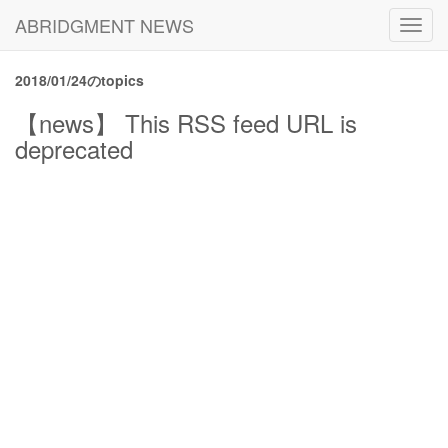
ABRIDGMENT NEWS
Toggl
navig
2018/01/24のtopics
【news】 This RSS feed URL is
deprecated