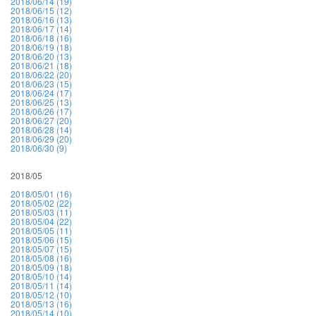
2018/06/14 (19)
2018/06/15 (12)
2018/06/16 (13)
2018/06/17 (14)
2018/06/18 (16)
2018/06/19 (18)
2018/06/20 (13)
2018/06/21 (18)
2018/06/22 (20)
2018/06/23 (15)
2018/06/24 (17)
2018/06/25 (13)
2018/06/26 (17)
2018/06/27 (20)
2018/06/28 (14)
2018/06/29 (20)
2018/06/30 (9)
2018/05
2018/05/01 (16)
2018/05/02 (22)
2018/05/03 (11)
2018/05/04 (22)
2018/05/05 (11)
2018/05/06 (15)
2018/05/07 (15)
2018/05/08 (16)
2018/05/09 (18)
2018/05/10 (14)
2018/05/11 (14)
2018/05/12 (10)
2018/05/13 (16)
2018/05/14 (10)