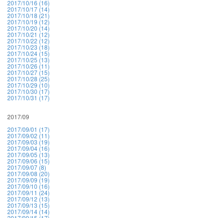
2017/10/16 (16)
2017/10/17 (14)
2017/10/18 (21)
2017/10/19 (12)
2017/10/20 (14)
2017/10/21 (12)
2017/10/22 (12)
2017/10/23 (18)
2017/10/24 (15)
2017/10/25 (13)
2017/10/26 (11)
2017/10/27 (15)
2017/10/28 (25)
2017/10/29 (10)
2017/10/30 (17)
2017/10/31 (17)
2017/09
2017/09/01 (17)
2017/09/02 (11)
2017/09/03 (19)
2017/09/04 (16)
2017/09/05 (13)
2017/09/06 (15)
2017/09/07 (8)
2017/09/08 (20)
2017/09/09 (19)
2017/09/10 (16)
2017/09/11 (24)
2017/09/12 (13)
2017/09/13 (15)
2017/09/14 (14)
2017/09/15 (17)