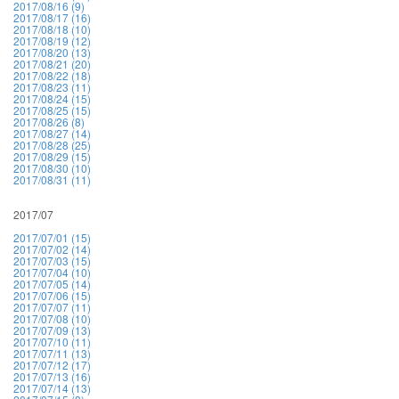
2017/08/16 (9)
2017/08/17 (16)
2017/08/18 (10)
2017/08/19 (12)
2017/08/20 (13)
2017/08/21 (20)
2017/08/22 (18)
2017/08/23 (11)
2017/08/24 (15)
2017/08/25 (15)
2017/08/26 (8)
2017/08/27 (14)
2017/08/28 (25)
2017/08/29 (15)
2017/08/30 (10)
2017/08/31 (11)
2017/07
2017/07/01 (15)
2017/07/02 (14)
2017/07/03 (15)
2017/07/04 (10)
2017/07/05 (14)
2017/07/06 (15)
2017/07/07 (11)
2017/07/08 (10)
2017/07/09 (13)
2017/07/10 (11)
2017/07/11 (13)
2017/07/12 (17)
2017/07/13 (16)
2017/07/14 (13)