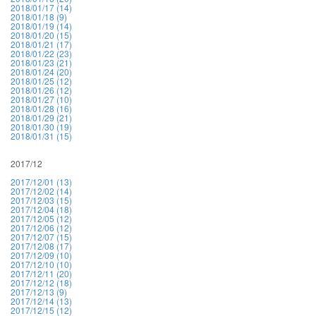
2018/01/17 (14)
2018/01/18 (9)
2018/01/19 (14)
2018/01/20 (15)
2018/01/21 (17)
2018/01/22 (23)
2018/01/23 (21)
2018/01/24 (20)
2018/01/25 (12)
2018/01/26 (12)
2018/01/27 (10)
2018/01/28 (16)
2018/01/29 (21)
2018/01/30 (19)
2018/01/31 (15)
2017/12
2017/12/01 (13)
2017/12/02 (14)
2017/12/03 (15)
2017/12/04 (18)
2017/12/05 (12)
2017/12/06 (12)
2017/12/07 (15)
2017/12/08 (17)
2017/12/09 (10)
2017/12/10 (10)
2017/12/11 (20)
2017/12/12 (18)
2017/12/13 (9)
2017/12/14 (13)
2017/12/15 (12)