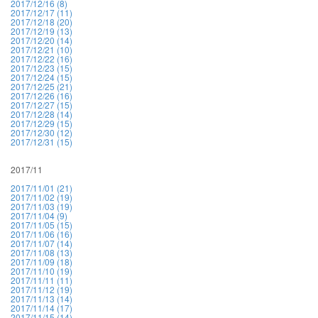
2017/12/16 (8)
2017/12/17 (11)
2017/12/18 (20)
2017/12/19 (13)
2017/12/20 (14)
2017/12/21 (10)
2017/12/22 (16)
2017/12/23 (15)
2017/12/24 (15)
2017/12/25 (21)
2017/12/26 (16)
2017/12/27 (15)
2017/12/28 (14)
2017/12/29 (15)
2017/12/30 (12)
2017/12/31 (15)
2017/11
2017/11/01 (21)
2017/11/02 (19)
2017/11/03 (19)
2017/11/04 (9)
2017/11/05 (15)
2017/11/06 (16)
2017/11/07 (14)
2017/11/08 (13)
2017/11/09 (18)
2017/11/10 (19)
2017/11/11 (11)
2017/11/12 (19)
2017/11/13 (14)
2017/11/14 (17)
2017/11/15 (14)