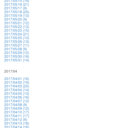
2017/05/15 (19)
2017/05/16 (21)
2017/05/17 (9)
2017/05/18 (20)
2017/05/19 (13)
2017/05/20 (9)
2017/05/21 (12)
2017/05/22 (13)
2017/05/23 (15)
2017/05/24 (21)
2017/05/25 (13)
2017/05/26 (13)
2017/05/27 (11)
2017/05/28 (9)
2017/05/29 (12)
2017/05/30 (16)
2017/05/31 (14)
2017/04
2017/04/01 (16)
2017/04/02 (19)
2017/04/03 (20)
2017/04/04 (14)
2017/04/05 (13)
2017/04/06 (16)
2017/04/07 (12)
2017/04/08 (9)
2017/04/09 (12)
2017/04/10 (17)
2017/04/11 (17)
2017/04/12 (9)
2017/04/13 (18)
2017/04/14 (16)