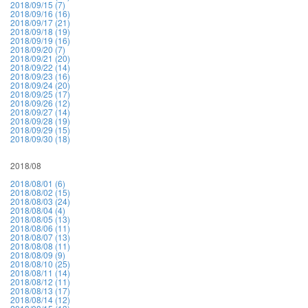
2018/09/15 (7)
2018/09/16 (16)
2018/09/17 (21)
2018/09/18 (19)
2018/09/19 (16)
2018/09/20 (7)
2018/09/21 (20)
2018/09/22 (14)
2018/09/23 (16)
2018/09/24 (20)
2018/09/25 (17)
2018/09/26 (12)
2018/09/27 (14)
2018/09/28 (19)
2018/09/29 (15)
2018/09/30 (18)
2018/08
2018/08/01 (6)
2018/08/02 (15)
2018/08/03 (24)
2018/08/04 (4)
2018/08/05 (13)
2018/08/06 (11)
2018/08/07 (13)
2018/08/08 (11)
2018/08/09 (9)
2018/08/10 (25)
2018/08/11 (14)
2018/08/12 (11)
2018/08/13 (17)
2018/08/14 (12)