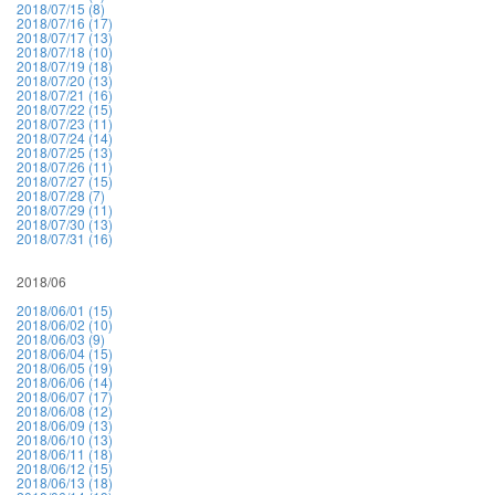
2018/07/15 (8)
2018/07/16 (17)
2018/07/17 (13)
2018/07/18 (10)
2018/07/19 (18)
2018/07/20 (13)
2018/07/21 (16)
2018/07/22 (15)
2018/07/23 (11)
2018/07/24 (14)
2018/07/25 (13)
2018/07/26 (11)
2018/07/27 (15)
2018/07/28 (7)
2018/07/29 (11)
2018/07/30 (13)
2018/07/31 (16)
2018/06
2018/06/01 (15)
2018/06/02 (10)
2018/06/03 (9)
2018/06/04 (15)
2018/06/05 (19)
2018/06/06 (14)
2018/06/07 (17)
2018/06/08 (12)
2018/06/09 (13)
2018/06/10 (13)
2018/06/11 (18)
2018/06/12 (15)
2018/06/13 (18)