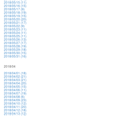
2018/05/15 (11)
2018/05/16 (15)
2018/05/17 (9)
2018/05/18 (19)
2018/05/19 (15)
2018/05/20 (20)
2018/05/21 (17)
2018/05/22 (9)
2018/05/23 (11)
2018/05/24 (11)
2018/05/25 (11)
2018/05/26 (13)
2018/05/27 (17)
2018/05/28 (19)
2018/05/29 (18)
2018/05/30 (15)
2018/05/31 (16)
2018/04
2018/04/01 (18)
2018/04/02 (21)
2018/04/03 (21)
2018/04/04 (20)
2018/04/05 (15)
2018/04/06 (11)
2018/04/07 (19)
2018/04/08 (6)
2018/04/09 (23)
2018/04/10 (12)
2018/04/11 (20)
2018/04/12 (18)
2018/04/13 (12)