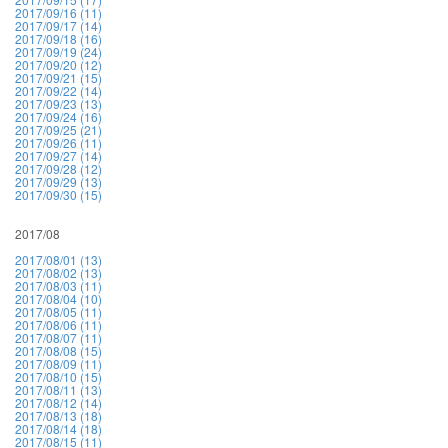
2017/09/16 (11)
2017/09/17 (14)
2017/09/18 (16)
2017/09/19 (24)
2017/09/20 (12)
2017/09/21 (15)
2017/09/22 (14)
2017/09/23 (13)
2017/09/24 (16)
2017/09/25 (21)
2017/09/26 (11)
2017/09/27 (14)
2017/09/28 (12)
2017/09/29 (13)
2017/09/30 (15)
2017/08
2017/08/01 (13)
2017/08/02 (13)
2017/08/03 (11)
2017/08/04 (10)
2017/08/05 (11)
2017/08/06 (11)
2017/08/07 (11)
2017/08/08 (15)
2017/08/09 (11)
2017/08/10 (15)
2017/08/11 (13)
2017/08/12 (14)
2017/08/13 (18)
2017/08/14 (18)
2017/08/15 (11)