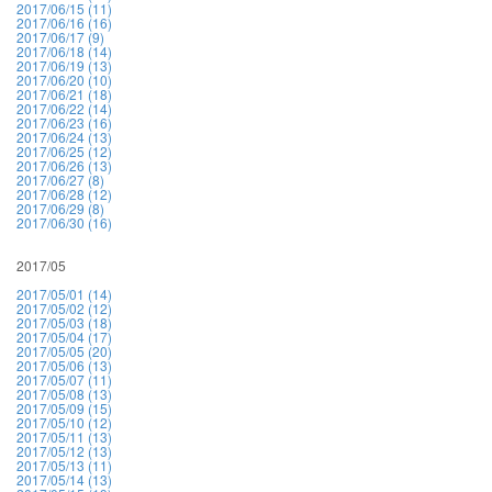
2017/06/15 (11)
2017/06/16 (16)
2017/06/17 (9)
2017/06/18 (14)
2017/06/19 (13)
2017/06/20 (10)
2017/06/21 (18)
2017/06/22 (14)
2017/06/23 (16)
2017/06/24 (13)
2017/06/25 (12)
2017/06/26 (13)
2017/06/27 (8)
2017/06/28 (12)
2017/06/29 (8)
2017/06/30 (16)
2017/05
2017/05/01 (14)
2017/05/02 (12)
2017/05/03 (18)
2017/05/04 (17)
2017/05/05 (20)
2017/05/06 (13)
2017/05/07 (11)
2017/05/08 (13)
2017/05/09 (15)
2017/05/10 (12)
2017/05/11 (13)
2017/05/12 (13)
2017/05/13 (11)
2017/05/14 (13)