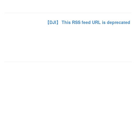
【DJI】 This RSS feed URL is deprecated