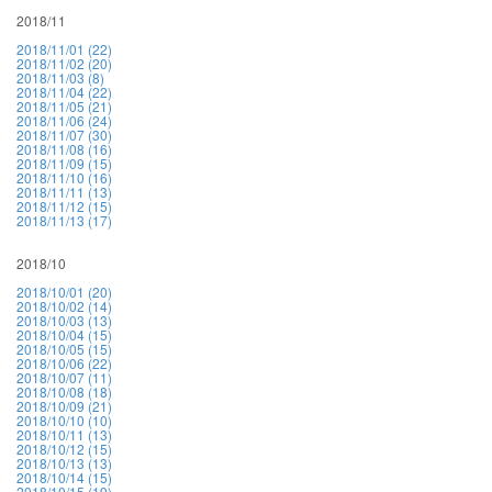
2018/11
2018/11/01 (22)
2018/11/02 (20)
2018/11/03 (8)
2018/11/04 (22)
2018/11/05 (21)
2018/11/06 (24)
2018/11/07 (30)
2018/11/08 (16)
2018/11/09 (15)
2018/11/10 (16)
2018/11/11 (13)
2018/11/12 (15)
2018/11/13 (17)
2018/10
2018/10/01 (20)
2018/10/02 (14)
2018/10/03 (13)
2018/10/04 (15)
2018/10/05 (15)
2018/10/06 (22)
2018/10/07 (11)
2018/10/08 (18)
2018/10/09 (21)
2018/10/10 (10)
2018/10/11 (13)
2018/10/12 (15)
2018/10/13 (13)
2018/10/14 (15)
2018/10/15 (19)