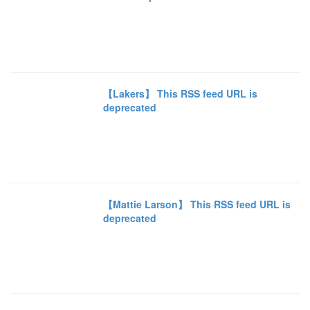
【Lakers】 This RSS feed URL is
deprecated
【Mattie Larson】 This RSS feed URL is
deprecated