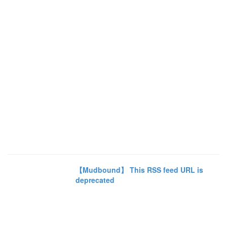
【Mudbound】 This RSS feed URL is
deprecated