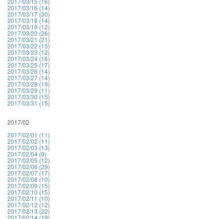
2017/03/15 (16)
2017/03/16 (14)
2017/03/17 (30)
2017/03/18 (14)
2017/03/19 (12)
2017/03/20 (26)
2017/03/21 (21)
2017/03/22 (15)
2017/03/23 (12)
2017/03/24 (16)
2017/03/25 (17)
2017/03/26 (14)
2017/03/27 (14)
2017/03/28 (19)
2017/03/29 (11)
2017/03/30 (15)
2017/03/31 (15)
2017/02
2017/02/01 (11)
2017/02/02 (11)
2017/02/03 (13)
2017/02/04 (9)
2017/02/05 (12)
2017/02/06 (29)
2017/02/07 (17)
2017/02/08 (10)
2017/02/09 (15)
2017/02/10 (15)
2017/02/11 (10)
2017/02/12 (12)
2017/02/13 (22)
2017/02/14 (19)