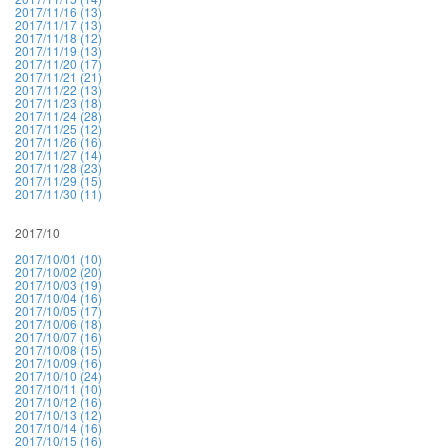
2017/11/16 (13)
2017/11/17 (13)
2017/11/18 (12)
2017/11/19 (13)
2017/11/20 (17)
2017/11/21 (21)
2017/11/22 (13)
2017/11/23 (18)
2017/11/24 (28)
2017/11/25 (12)
2017/11/26 (16)
2017/11/27 (14)
2017/11/28 (23)
2017/11/29 (15)
2017/11/30 (11)
2017/10
2017/10/01 (10)
2017/10/02 (20)
2017/10/03 (19)
2017/10/04 (16)
2017/10/05 (17)
2017/10/06 (18)
2017/10/07 (16)
2017/10/08 (15)
2017/10/09 (16)
2017/10/10 (24)
2017/10/11 (10)
2017/10/12 (16)
2017/10/13 (12)
2017/10/14 (16)
2017/10/15 (16)