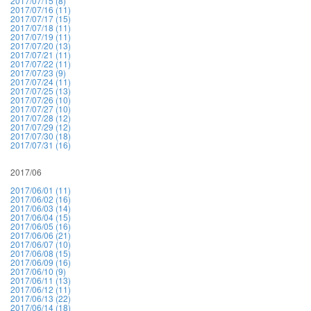
2017/07/15 (8)
2017/07/16 (11)
2017/07/17 (15)
2017/07/18 (11)
2017/07/19 (11)
2017/07/20 (13)
2017/07/21 (11)
2017/07/22 (11)
2017/07/23 (9)
2017/07/24 (11)
2017/07/25 (13)
2017/07/26 (10)
2017/07/27 (10)
2017/07/28 (12)
2017/07/29 (12)
2017/07/30 (18)
2017/07/31 (16)
2017/06
2017/06/01 (11)
2017/06/02 (16)
2017/06/03 (14)
2017/06/04 (15)
2017/06/05 (16)
2017/06/06 (21)
2017/06/07 (10)
2017/06/08 (15)
2017/06/09 (16)
2017/06/10 (9)
2017/06/11 (13)
2017/06/12 (11)
2017/06/13 (22)
2017/06/14 (18)