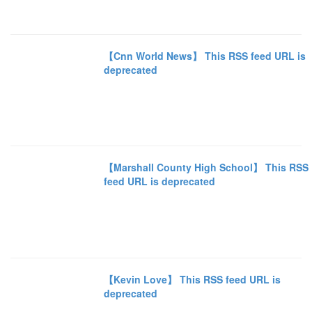
【Cnn World News】 This RSS feed URL is
deprecated
【Marshall County High School】 This RSS
feed URL is deprecated
【Kevin Love】 This RSS feed URL is
deprecated