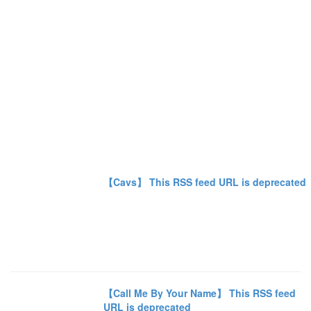
【Cavs】 This RSS feed URL is deprecated
【Call Me By Your Name】 This RSS feed
URL is deprecated