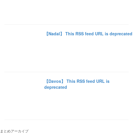
【Nadal】 This RSS feed URL is deprecated
【Davos】 This RSS feed URL is
deprecated
まとめアーカイブ