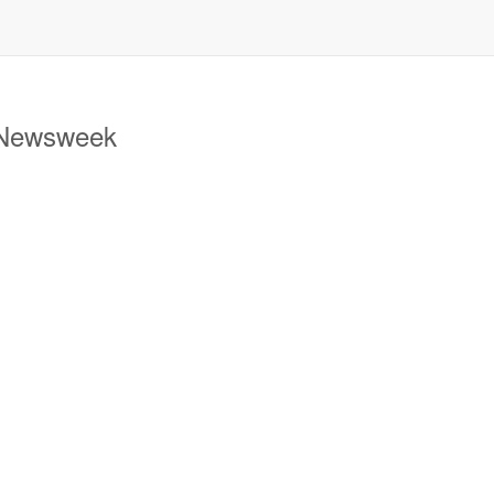
 Newsweek