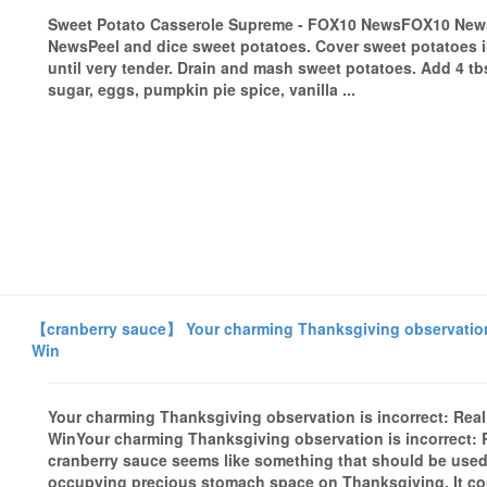
Sweet Potato Casserole Supreme - FOX10 NewsFOX10 New
NewsPeel and dice sweet potatoes. Cover sweet potatoes in 
until very tender. Drain and mash sweet potatoes. Add 4 tbs
sugar, eggs, pumpkin pie spice, vanilla ...
【cranberry sauce】 Your charming Thanksgiving observation is
Win
Your charming Thanksgiving observation is incorrect: Real 
WinYour charming Thanksgiving observation is incorrect: 
cranberry sauce seems like something that should be used
occupying precious stomach space on Thanksgiving. It co