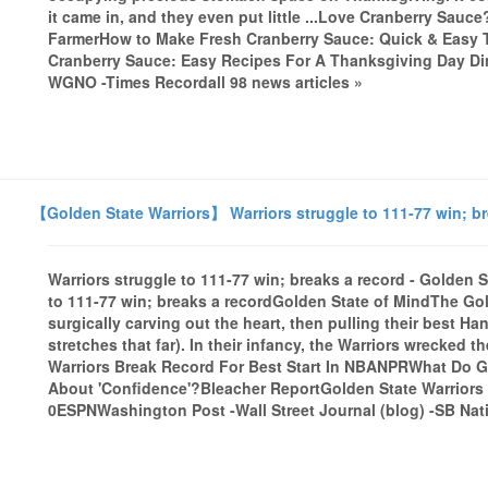
it came in, and they even put little ...Love Cranberry Sauc
FarmerHow to Make Fresh Cranberry Sauce: Quick & Eas
Cranberry Sauce: Easy Recipes For A Thanksgiving Day Din
WGNO -Times Recordall 98 news articles »
【Golden State Warriors】 Warriors struggle to 111-77 win; br
Warriors struggle to 111-77 win; breaks a record - Golden 
to 111-77 win; breaks a recordGolden State of MindThe Gol
surgically carving out the heart, then pulling their best H
stretches that far). In their infancy, the Warriors wrecked
Warriors Break Record For Best Start In NBANPRWhat Do G
About 'Confidence'?Bleacher ReportGolden State Warriors f
0ESPNWashington Post -Wall Street Journal (blog) -SB Nati