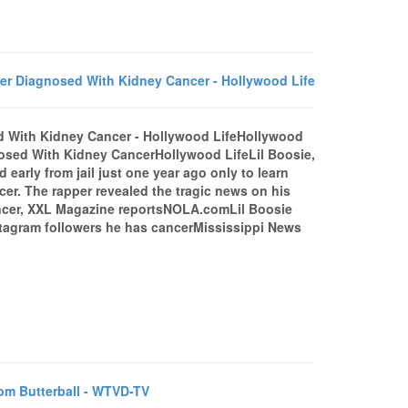
er Diagnosed With Kidney Cancer - Hollywood Life
d With Kidney Cancer - Hollywood LifeHollywood
osed With Kidney CancerHollywood LifeLil Boosie,
arly from jail just one year ago only to learn
er. The rapper revealed the tragic news on his
ancer, XXL Magazine reportsNOLA.comLil Boosie
tagram followers he has cancerMississippi News
m Butterball - WTVD-TV