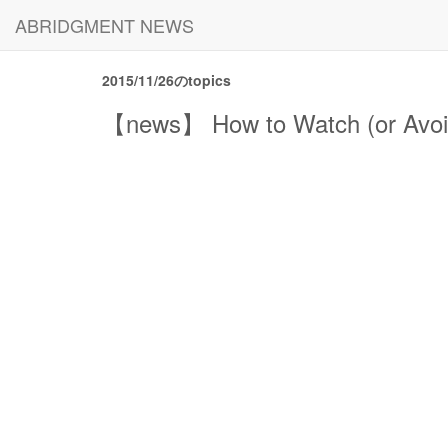
ABRIDGMENT NEWS
2015/11/26のtopics
【news】 How to Watch (or Avoid