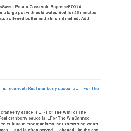
sSweet Potato Casserole SupremeFOX10
a large pot with cold water. Boil for 25 minutes
p. softened butter and stir until melted. Add
 incorrect: Real cranberry sauce is ... - For The
cranberry sauce is ... - For The WinFor The
Real cranberry sauce is ...For The WinCanned
 to culture microorganisms, not something worth
mes — and is often served — shaped like the can