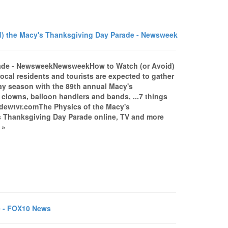
) the Macy's Thanksgiving Day Parade - Newsweek
rade - NewsweekNewsweekHow to Watch (or Avoid)
cal residents and tourists are expected to gather
day season with the 89th annual Macy's
clowns, balloon handlers and bands, ...7 things
dewtvr.comThe Physics of the Macy's
 Thanksgiving Day Parade online, TV and more
 »
e - FOX10 News