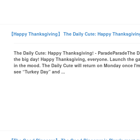
【Happy Thanksgiving】 The Daily Cute: Happy Thanksgiving
The Daily Cute: Happy Thanksgiving! - ParadeParadeThe 
the big day! Happy Thanksgiving, everyone. Launch the gal
in the mood. The Daily Cute will return on Monday once I'm 
see “Turkey Day” and ...