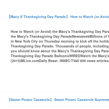
【Macy S Thanksgiving Day Parade】 How to Watch (or Avoid
How to Watch (or Avoid) the Macy's Thanksgiving Day Pa
the Macy's Thanksgiving Day ParadeNewsweekMillions of lo
in New York City on Thursday morning to kick off the holi
Thanksgiving Day Parade. Thousands of people, including 
you should know about the Macy's Thanksgiving Day Para
Thanksgiving Day Parade BalloonsWIREDWatch the Macy's
(2015)MLive.comDaily Beast -WABC-TVall 606 news articles
【Sweet Potato Casserole】 Sweet Potato Casserole Suprem