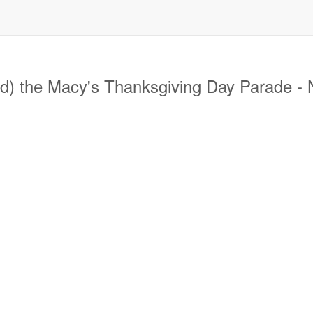
) the Macy's Thanksgiving Day Parade -