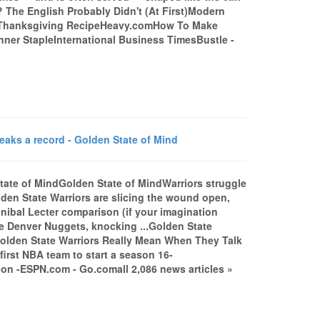
e? The English Probably Didn't (At First)Modern
y Thanksgiving RecipeHeavy.comHow To Make
ner StapleInternational Business TimesBustle -
eaks a record - Golden State of Mind
State of MindGolden State of MindWarriors struggle
den State Warriors are slicing the wound open,
annibal Lecter comparison (if your imagination
 the Denver Nuggets, knocking ...Golden State
olden State Warriors Really Mean When They Talk
irst NBA team to start a season 16-
on -ESPN.com - Go.comall 2,086 news articles »