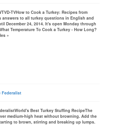
VWTVD-TVHow to Cook a Turkey: Recipes from
 answers to all turkey questions in English and
il December 24, 2014. It's open Monday through
.What Temperature To Cook a Turkey - How Long?
les »
 Federalist
ederalistWorld's Best Turkey Stuffing RecipeThe
t over medium-high heat without browning. Add the
tarting to brown, stirring and breaking up lumps.