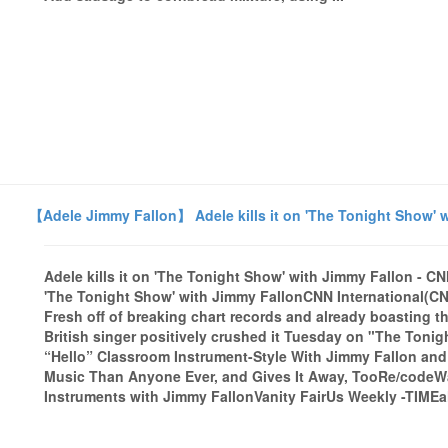
【Adele Jimmy Fallon】 Adele kills it on 'The Tonight Show' w
Adele kills it on 'The Tonight Show' with Jimmy Fallon - CN
'The Tonight Show' with Jimmy FallonCNN International(CNN) I
Fresh off of breaking chart records and already boasting th
British singer positively crushed it Tuesday on "The Toni
“Hello” Classroom Instrument-Style With Jimmy Fallon and
Music Than Anyone Ever, and Gives It Away, TooRe/codeW
Instruments with Jimmy FallonVanity FairUs Weekly -TIMEal