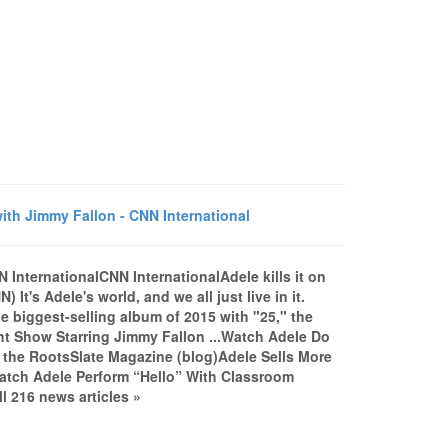
ith Jimmy Fallon - CNN International
N InternationalCNN InternationalAdele kills it on
t's Adele's world, and we all just live in it.
e biggest-selling album of 2015 with "25," the
ght Show Starring Jimmy Fallon ...Watch Adele Do
 the RootsSlate Magazine (blog)Adele Sells More
atch Adele Perform “Hello” With Classroom
l 216 news articles »