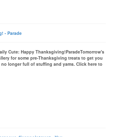
! - Parade
Daily Cute: Happy Thanksgiving!ParadeTomorrow's
lery for some pre-Thanksgiving treats to get you
no longer full of stuffing and yams. Click here to