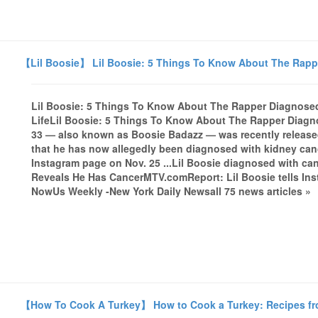
【Lil Boosie】 Lil Boosie: 5 Things To Know About The Rapp
Lil Boosie: 5 Things To Know About The Rapper Diagnose
LifeLil Boosie: 5 Things To Know About The Rapper Diagn
33 — also known as Boosie Badazz — was recently released e
that he has now allegedly been diagnosed with kidney canc
Instagram page on Nov. 25 ...Lil Boosie diagnosed with c
Reveals He Has CancerMTV.comReport: Lil Boosie tells Ins
NowUs Weekly -New York Daily Newsall 75 news articles »
【How To Cook A Turkey】 How to Cook a Turkey: Recipes fro