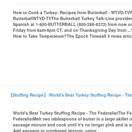
How to Cook a Turkey: Recipes from Butterball - WTVD-T
ButterballWTVD-TVThe Butterball Turkey Talk-Line provides
Spanish at 1-800-BUTTERBALL (800-288-8372) from now unt
Friday from 8am-8pm CT, and on Thanksgiving Day from ..
How to Take Temperature?The Epoch Timesall 5 news artic
【Stuffing Recipe】 World's Best Turkey Stuffing Recipe - The
World's Best Turkey Stuffing Recipe - The FederalistThe F
FederalistMelt two tablespoons of butter in a large skille
sausage mixture and cook until it's no longer pink and is s
Add sausage to cornbread mixture, using ...