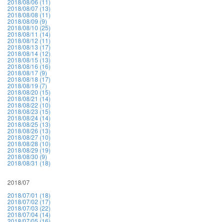
2018/08/06 (11)
2018/08/07 (13)
2018/08/08 (11)
2018/08/09 (9)
2018/08/10 (25)
2018/08/11 (14)
2018/08/12 (11)
2018/08/13 (17)
2018/08/14 (12)
2018/08/15 (13)
2018/08/16 (16)
2018/08/17 (9)
2018/08/18 (17)
2018/08/19 (7)
2018/08/20 (15)
2018/08/21 (14)
2018/08/22 (10)
2018/08/23 (15)
2018/08/24 (14)
2018/08/25 (13)
2018/08/26 (13)
2018/08/27 (10)
2018/08/28 (10)
2018/08/29 (19)
2018/08/30 (9)
2018/08/31 (18)
2018/07
2018/07/01 (18)
2018/07/02 (17)
2018/07/03 (22)
2018/07/04 (14)
2018/07/05 (16)