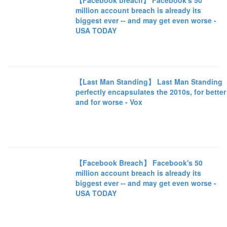
【Facebook breach】 Facebook's 50
million account breach is already its
biggest ever -- and may get even worse -
USA TODAY
【Last Man Standing】 Last Man Standing
perfectly encapsulates the 2010s, for better
and for worse - Vox
【Facebook Breach】 Facebook's 50
million account breach is already its
biggest ever -- and may get even worse -
USA TODAY