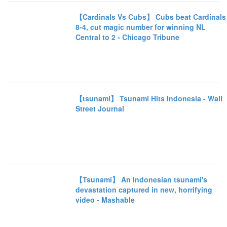
【Cardinals Vs Cubs】 Cubs beat Cardinals
8-4, cut magic number for winning NL
Central to 2 - Chicago Tribune
【tsunami】 Tsunami Hits Indonesia - Wall
Street Journal
【Tsunami】 An Indonesian tsunami's
devastation captured in new, horrifying
video - Mashable