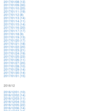
2017/01/08 (13)
2017/01/09 (30)
2017/01/10 (20)
2017/01/11 (19)
2017/01/12 (8)
2017/01/13 (14)
2017/01/14 (11)
2017/01/15 (14)
2017/01/16 (20)
2017/01/17 (17)
2017/01/18 (9)
2017/01/19 (13)
2017/01/20 (17)
2017/01/21 (18)
2017/01/22 (20)
2017/01/23 (21)
2017/01/24 (19)
2017/01/25 (23)
2017/01/26 (11)
2017/01/27 (20)
2017/01/28 (10)
2017/01/29 (14)
2017/01/30 (14)
2017/01/31 (15)
2016/12
2016/12/01 (10)
2016/12/02 (14)
2016/12/03 (11)
2016/12/04 (15)
2016/12/05 (22)
2016/12/06 (14)