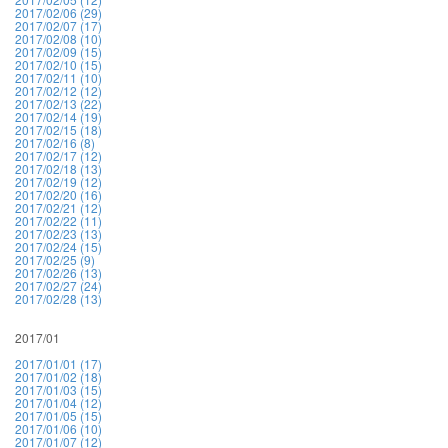
2017/02/06 (29)
2017/02/07 (17)
2017/02/08 (10)
2017/02/09 (15)
2017/02/10 (15)
2017/02/11 (10)
2017/02/12 (12)
2017/02/13 (22)
2017/02/14 (19)
2017/02/15 (18)
2017/02/16 (8)
2017/02/17 (12)
2017/02/18 (13)
2017/02/19 (12)
2017/02/20 (16)
2017/02/21 (12)
2017/02/22 (11)
2017/02/23 (13)
2017/02/24 (15)
2017/02/25 (9)
2017/02/26 (13)
2017/02/27 (24)
2017/02/28 (13)
2017/01
2017/01/01 (17)
2017/01/02 (18)
2017/01/03 (15)
2017/01/04 (12)
2017/01/05 (15)
2017/01/06 (10)
2017/01/07 (12)