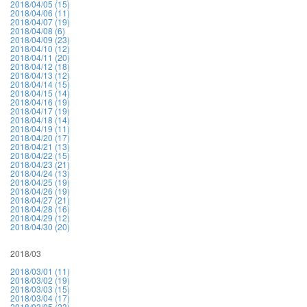
2018/04/05 (15)
2018/04/06 (11)
2018/04/07 (19)
2018/04/08 (6)
2018/04/09 (23)
2018/04/10 (12)
2018/04/11 (20)
2018/04/12 (18)
2018/04/13 (12)
2018/04/14 (15)
2018/04/15 (14)
2018/04/16 (19)
2018/04/17 (19)
2018/04/18 (14)
2018/04/19 (11)
2018/04/20 (17)
2018/04/21 (13)
2018/04/22 (15)
2018/04/23 (21)
2018/04/24 (13)
2018/04/25 (19)
2018/04/26 (19)
2018/04/27 (21)
2018/04/28 (16)
2018/04/29 (12)
2018/04/30 (20)
2018/03
2018/03/01 (11)
2018/03/02 (19)
2018/03/03 (15)
2018/03/04 (17)
2018/03/05 (23)