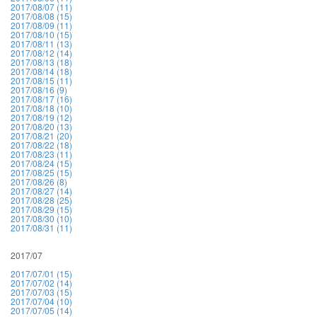
2017/08/07 (11)
2017/08/08 (15)
2017/08/09 (11)
2017/08/10 (15)
2017/08/11 (13)
2017/08/12 (14)
2017/08/13 (18)
2017/08/14 (18)
2017/08/15 (11)
2017/08/16 (9)
2017/08/17 (16)
2017/08/18 (10)
2017/08/19 (12)
2017/08/20 (13)
2017/08/21 (20)
2017/08/22 (18)
2017/08/23 (11)
2017/08/24 (15)
2017/08/25 (15)
2017/08/26 (8)
2017/08/27 (14)
2017/08/28 (25)
2017/08/29 (15)
2017/08/30 (10)
2017/08/31 (11)
2017/07
2017/07/01 (15)
2017/07/02 (14)
2017/07/03 (15)
2017/07/04 (10)
2017/07/05 (14)