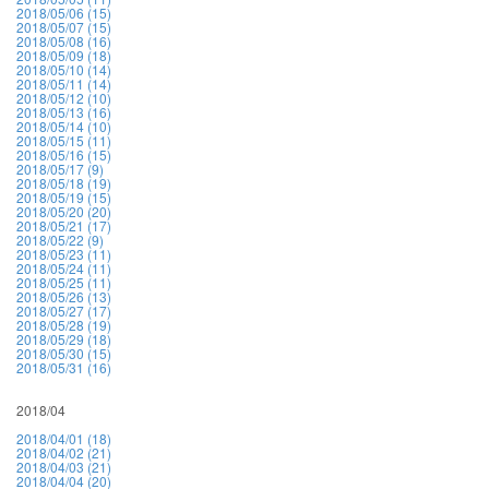
2018/05/06 (15)
2018/05/07 (15)
2018/05/08 (16)
2018/05/09 (18)
2018/05/10 (14)
2018/05/11 (14)
2018/05/12 (10)
2018/05/13 (16)
2018/05/14 (10)
2018/05/15 (11)
2018/05/16 (15)
2018/05/17 (9)
2018/05/18 (19)
2018/05/19 (15)
2018/05/20 (20)
2018/05/21 (17)
2018/05/22 (9)
2018/05/23 (11)
2018/05/24 (11)
2018/05/25 (11)
2018/05/26 (13)
2018/05/27 (17)
2018/05/28 (19)
2018/05/29 (18)
2018/05/30 (15)
2018/05/31 (16)
2018/04
2018/04/01 (18)
2018/04/02 (21)
2018/04/03 (21)
2018/04/04 (20)