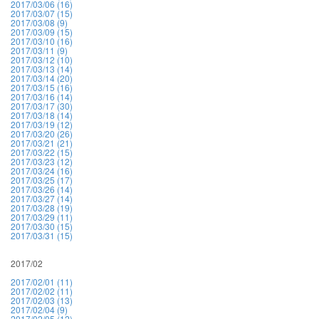
2017/03/06 (16)
2017/03/07 (15)
2017/03/08 (9)
2017/03/09 (15)
2017/03/10 (16)
2017/03/11 (9)
2017/03/12 (10)
2017/03/13 (14)
2017/03/14 (20)
2017/03/15 (16)
2017/03/16 (14)
2017/03/17 (30)
2017/03/18 (14)
2017/03/19 (12)
2017/03/20 (26)
2017/03/21 (21)
2017/03/22 (15)
2017/03/23 (12)
2017/03/24 (16)
2017/03/25 (17)
2017/03/26 (14)
2017/03/27 (14)
2017/03/28 (19)
2017/03/29 (11)
2017/03/30 (15)
2017/03/31 (15)
2017/02
2017/02/01 (11)
2017/02/02 (11)
2017/02/03 (13)
2017/02/04 (9)
2017/02/05 (12)