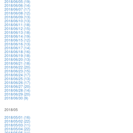
2018/06/05 (19)
2018/06/06 (14)
2018/06/07 (17)
2018/06/08 (12)
2018/06/09 (13)
2018/06/10 (13)
2018/06/11 (18)
2018/06/12 (15)
2018/06/13 (18)
2018/06/14 (19)
2018/06/15 (12)
2018/06/16 (13)
2018/06/17 (14)
2018/06/18 (16)
2018/06/19 (18)
2018/06/20 (13)
2018/06/21 (18)
2018/06/22 (20)
2018/06/23 (15)
2018/06/24 (17)
2018/06/25 (13)
2018/06/26 (17)
2018/06/27 (20)
2018/06/28 (14)
2018/06/29 (20)
2018/06/30 (9)
2018/05
2018/05/01 (16)
2018/05/02 (22)
2018/05/03 (11)
2018/05/04 (22)
2018/05/05 (11)