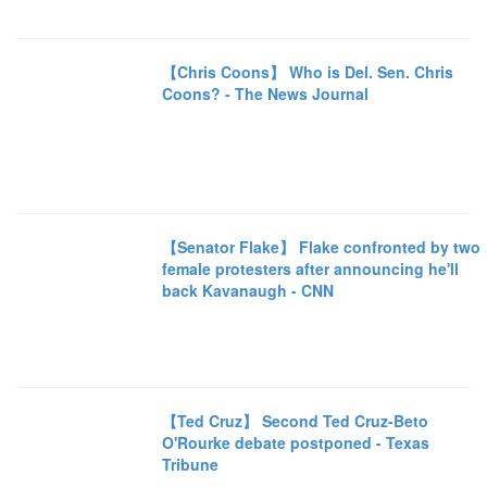
【Chris Coons】 Who is Del. Sen. Chris
Coons? - The News Journal
【Senator Flake】 Flake confronted by two
female protesters after announcing he'll
back Kavanaugh - CNN
【Ted Cruz】 Second Ted Cruz-Beto
O'Rourke debate postponed - Texas
Tribune