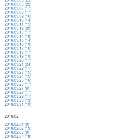
2018/03/06 (22)
2018/03/07 (17)
2018/03/08 (17)
2018/03/09 (16)
2018/03/10 (14)
2018/03/11 (15)
2018/03/12 (20)
2018/03/13 (17)
2018/03/14 (18)
2018/03/15 (14)
2018/03/16 (19)
2018/03/17 (16)
2018/03/18 (17)
2018/03/19 (19)
2018/03/20 (17)
2018/03/21 (24)
2018/03/22 (11)
2018/03/23 (15)
2018/03/24 (15)
2018/03/25 (16)
2018/03/26 (17)
2018/03/27 (9)
2018/03/28 (17)
2018/03/29 (11)
2018/03/30 (13)
2018/03/31 (10)
2018/02
2018/02/01 (9)
2018/02/02 (15)
2018/02/03 (9)
2018/02/04 (18)