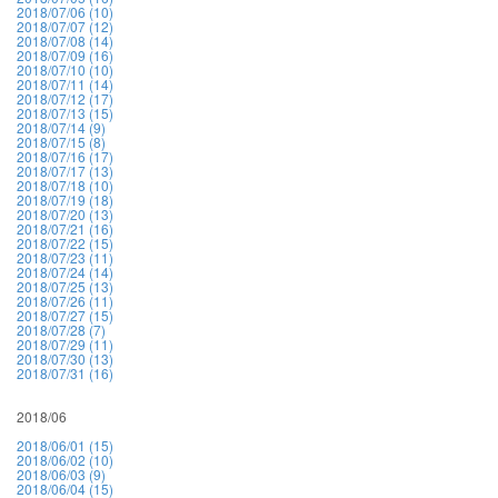
2018/07/06 (10)
2018/07/07 (12)
2018/07/08 (14)
2018/07/09 (16)
2018/07/10 (10)
2018/07/11 (14)
2018/07/12 (17)
2018/07/13 (15)
2018/07/14 (9)
2018/07/15 (8)
2018/07/16 (17)
2018/07/17 (13)
2018/07/18 (10)
2018/07/19 (18)
2018/07/20 (13)
2018/07/21 (16)
2018/07/22 (15)
2018/07/23 (11)
2018/07/24 (14)
2018/07/25 (13)
2018/07/26 (11)
2018/07/27 (15)
2018/07/28 (7)
2018/07/29 (11)
2018/07/30 (13)
2018/07/31 (16)
2018/06
2018/06/01 (15)
2018/06/02 (10)
2018/06/03 (9)
2018/06/04 (15)