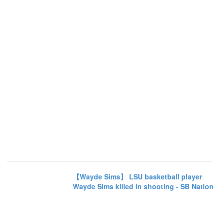
【Wayde Sims】 LSU basketball player
Wayde Sims killed in shooting - SB Nation