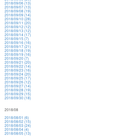
2018/09/06 (13)
2018/09/07 (13)
2018/09/08 (19)
2018/09/09 (14)
2018/09/10 (28)
2018/09/11 (20)
2018/09/12 (12)
2018/09/13 (12)
2018/09/14 (17)
2018/09/15 (7)
2018/09/16 (16)
2018/09/17 (21)
2018/09/18 (19)
2018/09/19 (16)
2018/09/20 (7)
2018/09/21 (20)
2018/09/22 (14)
2018/09/23 (16)
2018/09/24 (20)
2018/09/25 (17)
2018/09/26 (12)
2018/09/27 (14)
2018/09/28 (19)
2018/09/29 (15)
2018/09/30 (18)
2018/08
2018/08/01 (6)
2018/08/02 (15)
2018/08/03 (24)
2018/08/04 (4)
2018/08/05 (13)