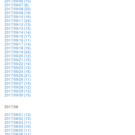
2017/09/06 (15)
2017/09/07 (8)
2017/09/08 (20)
2017/09/09 (19)
2017/09/10 (16)
2017/09/11 (24)
2017/09/12 (13)
2017/09/13 (15)
2017/09/14 (14)
2017/09/15 (17)
2017/09/16 (11)
2017/09/17 (14)
2017/09/18 (16)
2017/09/19 (24)
2017/09/20 (12)
2017/09/21 (15)
2017/09/22 (14)
2017/09/23 (13)
2017/09/24 (16)
2017/09/25 (21)
2017/09/26 (11)
2017/09/27 (14)
2017/09/28 (12)
2017/09/29 (13)
2017/09/30 (15)
2017/08
2017/08/01 (13)
2017/08/02 (13)
2017/08/03 (11)
2017/08/04 (10)
2017/08/05 (11)
2017/08/06 (11)