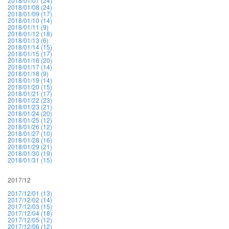
2018/01/07 (24)
2018/01/08 (24)
2018/01/09 (17)
2018/01/10 (14)
2018/01/11 (9)
2018/01/12 (18)
2018/01/13 (6)
2018/01/14 (15)
2018/01/15 (17)
2018/01/16 (20)
2018/01/17 (14)
2018/01/18 (9)
2018/01/19 (14)
2018/01/20 (15)
2018/01/21 (17)
2018/01/22 (23)
2018/01/23 (21)
2018/01/24 (20)
2018/01/25 (12)
2018/01/26 (12)
2018/01/27 (10)
2018/01/28 (16)
2018/01/29 (21)
2018/01/30 (19)
2018/01/31 (15)
2017/12
2017/12/01 (13)
2017/12/02 (14)
2017/12/03 (15)
2017/12/04 (18)
2017/12/05 (12)
2017/12/06 (12)