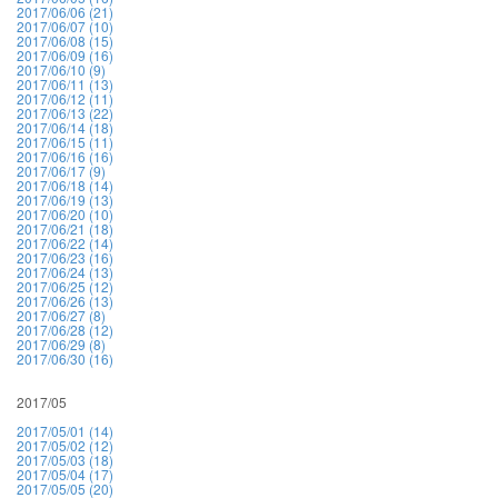
2017/06/06 (21)
2017/06/07 (10)
2017/06/08 (15)
2017/06/09 (16)
2017/06/10 (9)
2017/06/11 (13)
2017/06/12 (11)
2017/06/13 (22)
2017/06/14 (18)
2017/06/15 (11)
2017/06/16 (16)
2017/06/17 (9)
2017/06/18 (14)
2017/06/19 (13)
2017/06/20 (10)
2017/06/21 (18)
2017/06/22 (14)
2017/06/23 (16)
2017/06/24 (13)
2017/06/25 (12)
2017/06/26 (13)
2017/06/27 (8)
2017/06/28 (12)
2017/06/29 (8)
2017/06/30 (16)
2017/05
2017/05/01 (14)
2017/05/02 (12)
2017/05/03 (18)
2017/05/04 (17)
2017/05/05 (20)