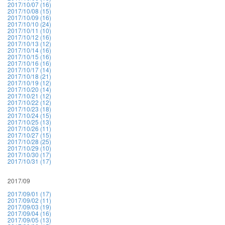
2017/10/07 (16)
2017/10/08 (15)
2017/10/09 (16)
2017/10/10 (24)
2017/10/11 (10)
2017/10/12 (16)
2017/10/13 (12)
2017/10/14 (16)
2017/10/15 (16)
2017/10/16 (16)
2017/10/17 (14)
2017/10/18 (21)
2017/10/19 (12)
2017/10/20 (14)
2017/10/21 (12)
2017/10/22 (12)
2017/10/23 (18)
2017/10/24 (15)
2017/10/25 (13)
2017/10/26 (11)
2017/10/27 (15)
2017/10/28 (25)
2017/10/29 (10)
2017/10/30 (17)
2017/10/31 (17)
2017/09
2017/09/01 (17)
2017/09/02 (11)
2017/09/03 (19)
2017/09/04 (16)
2017/09/05 (13)