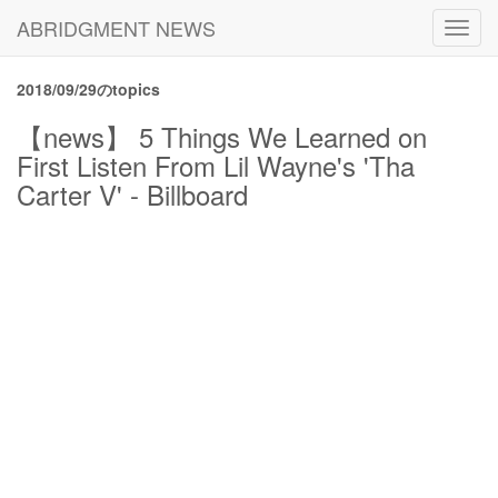
ABRIDGMENT NEWS
Toggl
navig
2018/09/29のtopics
【news】 5 Things We Learned on
First Listen From Lil Wayne's 'Tha
Carter V' - Billboard