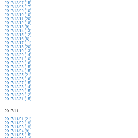
2017/12/07 (15)
2017/12/08 (17)
2017/12/09 (10)
2017/12/10 (10)
2017/12/11 (20)
2017/12/12 (18)
2017/12/13 (9)
2017/12/14 (13)
2017/12/15 (12)
2017/12/16 (8)
2017/12/17 (11)
2017/12/18 (20)
2017/12/19 (13)
2017/12/20 (14)
2017/12/21 (10)
2017/12/22 (16)
2017/12/23 (15)
2017/12/24 (15)
2017/12/25 (21)
2017/12/26 (16)
2017/12/27 (15)
2017/12/28 (14)
2017/12/29 (15)
2017/12/30 (12)
2017/12/31 (15)
2017/11
2017/11/01 (21)
2017/11/02 (19)
2017/11/03 (19)
2017/11/04 (9)
2017/11/05 (15)