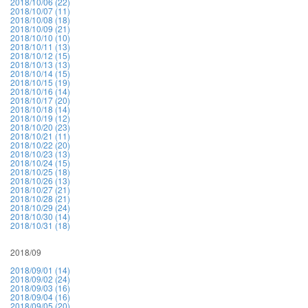
2018/10/06 (22)
2018/10/07 (11)
2018/10/08 (18)
2018/10/09 (21)
2018/10/10 (10)
2018/10/11 (13)
2018/10/12 (15)
2018/10/13 (13)
2018/10/14 (15)
2018/10/15 (19)
2018/10/16 (14)
2018/10/17 (20)
2018/10/18 (14)
2018/10/19 (12)
2018/10/20 (23)
2018/10/21 (11)
2018/10/22 (20)
2018/10/23 (13)
2018/10/24 (15)
2018/10/25 (18)
2018/10/26 (13)
2018/10/27 (21)
2018/10/28 (21)
2018/10/29 (24)
2018/10/30 (14)
2018/10/31 (18)
2018/09
2018/09/01 (14)
2018/09/02 (24)
2018/09/03 (16)
2018/09/04 (16)
2018/09/05 (20)