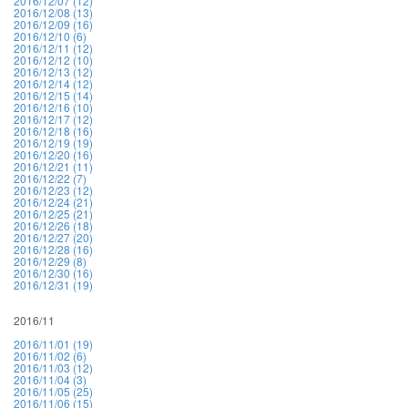
2016/12/07 (12)
2016/12/08 (13)
2016/12/09 (16)
2016/12/10 (6)
2016/12/11 (12)
2016/12/12 (10)
2016/12/13 (12)
2016/12/14 (12)
2016/12/15 (14)
2016/12/16 (10)
2016/12/17 (12)
2016/12/18 (16)
2016/12/19 (19)
2016/12/20 (16)
2016/12/21 (11)
2016/12/22 (7)
2016/12/23 (12)
2016/12/24 (21)
2016/12/25 (21)
2016/12/26 (18)
2016/12/27 (20)
2016/12/28 (16)
2016/12/29 (8)
2016/12/30 (16)
2016/12/31 (19)
2016/11
2016/11/01 (19)
2016/11/02 (6)
2016/11/03 (12)
2016/11/04 (3)
2016/11/05 (25)
2016/11/06 (15)