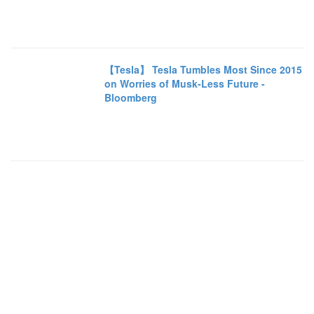
【Tesla】 Tesla Tumbles Most Since 2015
on Worries of Musk-Less Future -
Bloomberg