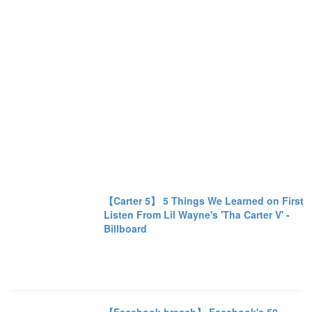
【Carter 5】 5 Things We Learned on First
Listen From Lil Wayne's 'Tha Carter V' -
Billboard