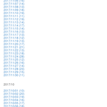
2017/11/06 (16)
2017/11/07 (14)
2017/11/08 (13)
2017/11/09 (18)
2017/11/10 (19)
2017/11/11 (11)
2017/11/12 (19)
2017/11/13 (14)
2017/11/14 (17)
2017/11/15 (14)
2017/11/16 (13)
2017/11/17 (13)
2017/11/18 (12)
2017/11/19 (13)
2017/11/20 (17)
2017/11/21 (21)
2017/11/22 (13)
2017/11/23 (18)
2017/11/24 (28)
2017/11/25 (12)
2017/11/26 (16)
2017/11/27 (14)
2017/11/28 (23)
2017/11/29 (15)
2017/11/30 (11)
2017/10
2017/10/01 (10)
2017/10/02 (20)
2017/10/03 (19)
2017/10/04 (16)
2017/10/05 (17)
2017/10/06 (18)