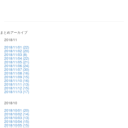
まとめアーカイブ
2018/11
2018/11/01 (22)
2018/11/02 (20)
2018/11/03 (8)
2018/11/04 (22)
2018/11/05 (21)
2018/11/06 (24)
2018/11/07 (30)
2018/11/08 (16)
2018/11/09 (15)
2018/11/10 (16)
2018/11/11 (13)
2018/11/12 (15)
2018/11/13 (17)
2018/10
2018/10/01 (20)
2018/10/02 (14)
2018/10/03 (13)
2018/10/04 (15)
2018/10/05 (15)