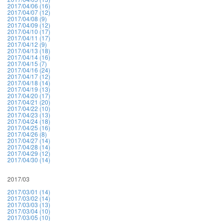
2017/04/06 (16)
2017/04/07 (12)
2017/04/08 (9)
2017/04/09 (12)
2017/04/10 (17)
2017/04/11 (17)
2017/04/12 (9)
2017/04/13 (18)
2017/04/14 (16)
2017/04/15 (7)
2017/04/16 (24)
2017/04/17 (12)
2017/04/18 (14)
2017/04/19 (13)
2017/04/20 (17)
2017/04/21 (20)
2017/04/22 (10)
2017/04/23 (13)
2017/04/24 (18)
2017/04/25 (16)
2017/04/26 (8)
2017/04/27 (14)
2017/04/28 (14)
2017/04/29 (12)
2017/04/30 (14)
2017/03
2017/03/01 (14)
2017/03/02 (14)
2017/03/03 (13)
2017/03/04 (10)
2017/03/05 (10)