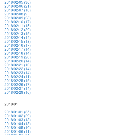
2018/02/05 (30)
2018/02/06 (21)
2018/02/07 (18)
2018/02/08 (9)
2018/02/09 (28)
2018/02/10 (17)
2018/02/11 (15)
2018/02/12 (20)
2018/02/13 (15)
2018/02/14 (14)
2018/02/15 (18)
2018/02/16 (17)
2018/02/17 (14)
2018/02/18 (14)
2018/02/19 (20)
2018/02/20 (14)
2018/02/21 (10)
2018/02/22 (14)
2018/02/23 (14)
2018/02/24 (11)
2018/02/25 (15)
2018/02/26 (17)
2018/02/27 (14)
2018/02/28 (16)
2018/01
2018/01/01 (35)
2018/01/02 (29)
2018/01/03 (18)
2018/01/04 (18)
2018/01/05 (10)
2018/01/06 (11)