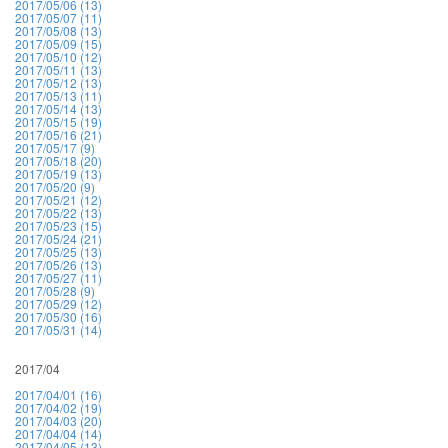
2017/05/06 (13)
2017/05/07 (11)
2017/05/08 (13)
2017/05/09 (15)
2017/05/10 (12)
2017/05/11 (13)
2017/05/12 (13)
2017/05/13 (11)
2017/05/14 (13)
2017/05/15 (19)
2017/05/16 (21)
2017/05/17 (9)
2017/05/18 (20)
2017/05/19 (13)
2017/05/20 (9)
2017/05/21 (12)
2017/05/22 (13)
2017/05/23 (15)
2017/05/24 (21)
2017/05/25 (13)
2017/05/26 (13)
2017/05/27 (11)
2017/05/28 (9)
2017/05/29 (12)
2017/05/30 (16)
2017/05/31 (14)
2017/04
2017/04/01 (16)
2017/04/02 (19)
2017/04/03 (20)
2017/04/04 (14)
2017/04/05 (13)