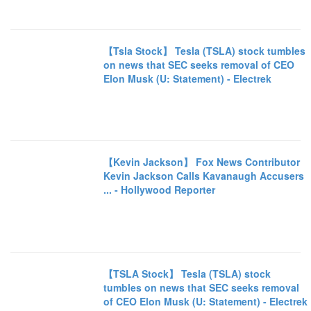
【Tsla Stock】 Tesla (TSLA) stock tumbles
on news that SEC seeks removal of CEO
Elon Musk (U: Statement) - Electrek
【Kevin Jackson】 Fox News Contributor
Kevin Jackson Calls Kavanaugh Accusers
... - Hollywood Reporter
【TSLA Stock】 Tesla (TSLA) stock
tumbles on news that SEC seeks removal
of CEO Elon Musk (U: Statement) - Electrek