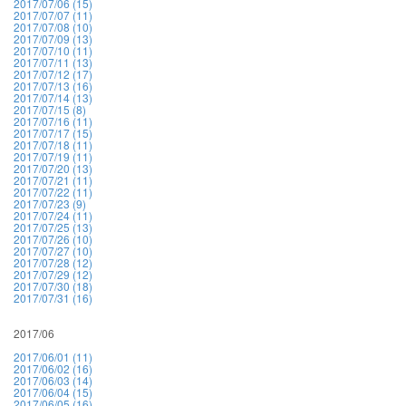
2017/07/06 (15)
2017/07/07 (11)
2017/07/08 (10)
2017/07/09 (13)
2017/07/10 (11)
2017/07/11 (13)
2017/07/12 (17)
2017/07/13 (16)
2017/07/14 (13)
2017/07/15 (8)
2017/07/16 (11)
2017/07/17 (15)
2017/07/18 (11)
2017/07/19 (11)
2017/07/20 (13)
2017/07/21 (11)
2017/07/22 (11)
2017/07/23 (9)
2017/07/24 (11)
2017/07/25 (13)
2017/07/26 (10)
2017/07/27 (10)
2017/07/28 (12)
2017/07/29 (12)
2017/07/30 (18)
2017/07/31 (16)
2017/06
2017/06/01 (11)
2017/06/02 (16)
2017/06/03 (14)
2017/06/04 (15)
2017/06/05 (16)