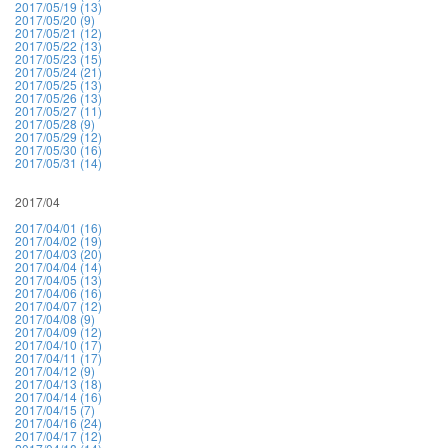
2017/05/19 (13)
2017/05/20 (9)
2017/05/21 (12)
2017/05/22 (13)
2017/05/23 (15)
2017/05/24 (21)
2017/05/25 (13)
2017/05/26 (13)
2017/05/27 (11)
2017/05/28 (9)
2017/05/29 (12)
2017/05/30 (16)
2017/05/31 (14)
2017/04
2017/04/01 (16)
2017/04/02 (19)
2017/04/03 (20)
2017/04/04 (14)
2017/04/05 (13)
2017/04/06 (16)
2017/04/07 (12)
2017/04/08 (9)
2017/04/09 (12)
2017/04/10 (17)
2017/04/11 (17)
2017/04/12 (9)
2017/04/13 (18)
2017/04/14 (16)
2017/04/15 (7)
2017/04/16 (24)
2017/04/17 (12)