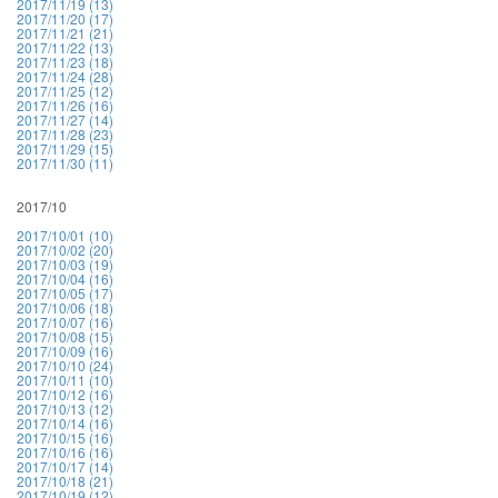
2017/11/19 (13)
2017/11/20 (17)
2017/11/21 (21)
2017/11/22 (13)
2017/11/23 (18)
2017/11/24 (28)
2017/11/25 (12)
2017/11/26 (16)
2017/11/27 (14)
2017/11/28 (23)
2017/11/29 (15)
2017/11/30 (11)
2017/10
2017/10/01 (10)
2017/10/02 (20)
2017/10/03 (19)
2017/10/04 (16)
2017/10/05 (17)
2017/10/06 (18)
2017/10/07 (16)
2017/10/08 (15)
2017/10/09 (16)
2017/10/10 (24)
2017/10/11 (10)
2017/10/12 (16)
2017/10/13 (12)
2017/10/14 (16)
2017/10/15 (16)
2017/10/16 (16)
2017/10/17 (14)
2017/10/18 (21)
2017/10/19 (12)