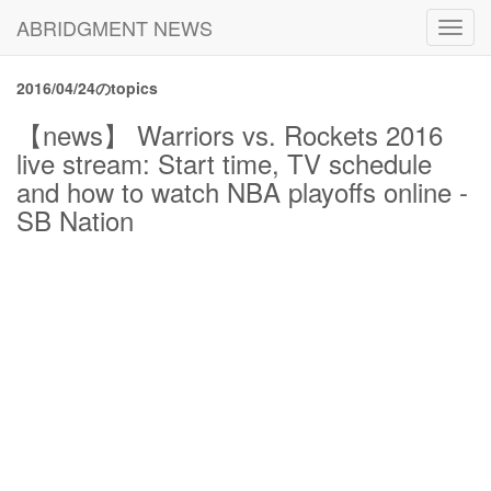
ABRIDGMENT NEWS
Toggl
navig
2016/04/24のtopics
【news】 Warriors vs. Rockets 2016
live stream: Start time, TV schedule
and how to watch NBA playoffs online -
SB Nation