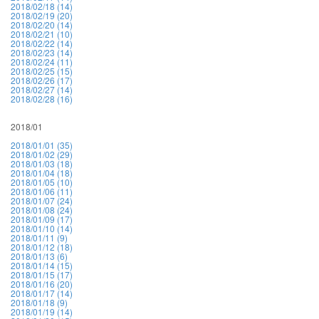
2018/02/18 (14)
2018/02/19 (20)
2018/02/20 (14)
2018/02/21 (10)
2018/02/22 (14)
2018/02/23 (14)
2018/02/24 (11)
2018/02/25 (15)
2018/02/26 (17)
2018/02/27 (14)
2018/02/28 (16)
2018/01
2018/01/01 (35)
2018/01/02 (29)
2018/01/03 (18)
2018/01/04 (18)
2018/01/05 (10)
2018/01/06 (11)
2018/01/07 (24)
2018/01/08 (24)
2018/01/09 (17)
2018/01/10 (14)
2018/01/11 (9)
2018/01/12 (18)
2018/01/13 (6)
2018/01/14 (15)
2018/01/15 (17)
2018/01/16 (20)
2018/01/17 (14)
2018/01/18 (9)
2018/01/19 (14)