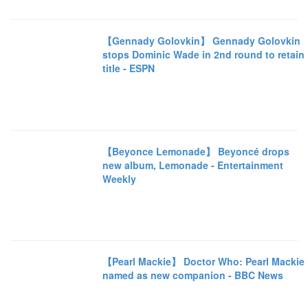
【Gennady Golovkin】 Gennady Golovkin
stops Dominic Wade in 2nd round to retain
title - ESPN
【Beyonce Lemonade】 Beyoncé drops
new album, Lemonade - Entertainment
Weekly
【Pearl Mackie】 Doctor Who: Pearl Mackie
named as new companion - BBC News