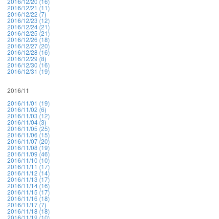
2016/12/20 (16)
2016/12/21 (11)
2016/12/22 (7)
2016/12/23 (12)
2016/12/24 (21)
2016/12/25 (21)
2016/12/26 (18)
2016/12/27 (20)
2016/12/28 (16)
2016/12/29 (8)
2016/12/30 (16)
2016/12/31 (19)
2016/11
2016/11/01 (19)
2016/11/02 (6)
2016/11/03 (12)
2016/11/04 (3)
2016/11/05 (25)
2016/11/06 (15)
2016/11/07 (20)
2016/11/08 (19)
2016/11/09 (46)
2016/11/10 (10)
2016/11/11 (17)
2016/11/12 (14)
2016/11/13 (17)
2016/11/14 (16)
2016/11/15 (17)
2016/11/16 (18)
2016/11/17 (7)
2016/11/18 (18)
2016/11/19 (10)