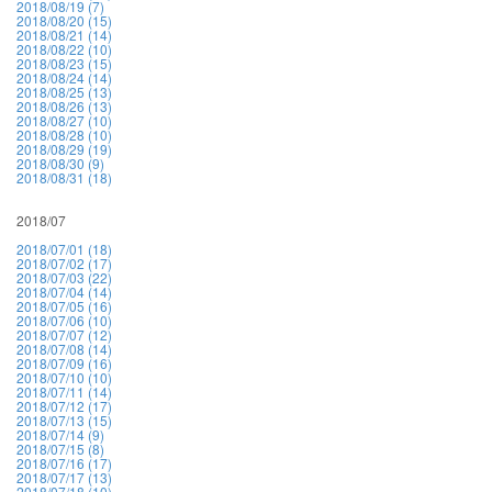
2018/08/19 (7)
2018/08/20 (15)
2018/08/21 (14)
2018/08/22 (10)
2018/08/23 (15)
2018/08/24 (14)
2018/08/25 (13)
2018/08/26 (13)
2018/08/27 (10)
2018/08/28 (10)
2018/08/29 (19)
2018/08/30 (9)
2018/08/31 (18)
2018/07
2018/07/01 (18)
2018/07/02 (17)
2018/07/03 (22)
2018/07/04 (14)
2018/07/05 (16)
2018/07/06 (10)
2018/07/07 (12)
2018/07/08 (14)
2018/07/09 (16)
2018/07/10 (10)
2018/07/11 (14)
2018/07/12 (17)
2018/07/13 (15)
2018/07/14 (9)
2018/07/15 (8)
2018/07/16 (17)
2018/07/17 (13)
2018/07/18 (10)