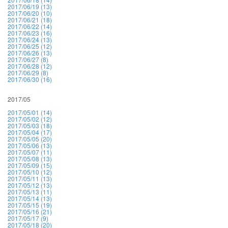
2017/06/19 (13)
2017/06/20 (10)
2017/06/21 (18)
2017/06/22 (14)
2017/06/23 (16)
2017/06/24 (13)
2017/06/25 (12)
2017/06/26 (13)
2017/06/27 (8)
2017/06/28 (12)
2017/06/29 (8)
2017/06/30 (16)
2017/05
2017/05/01 (14)
2017/05/02 (12)
2017/05/03 (18)
2017/05/04 (17)
2017/05/05 (20)
2017/05/06 (13)
2017/05/07 (11)
2017/05/08 (13)
2017/05/09 (15)
2017/05/10 (12)
2017/05/11 (13)
2017/05/12 (13)
2017/05/13 (11)
2017/05/14 (13)
2017/05/15 (19)
2017/05/16 (21)
2017/05/17 (9)
2017/05/18 (20)