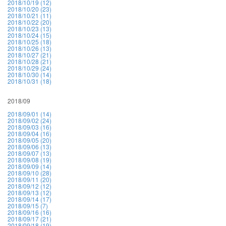
2018/10/19 (12)
2018/10/20 (23)
2018/10/21 (11)
2018/10/22 (20)
2018/10/23 (13)
2018/10/24 (15)
2018/10/25 (18)
2018/10/26 (13)
2018/10/27 (21)
2018/10/28 (21)
2018/10/29 (24)
2018/10/30 (14)
2018/10/31 (18)
2018/09
2018/09/01 (14)
2018/09/02 (24)
2018/09/03 (16)
2018/09/04 (16)
2018/09/05 (20)
2018/09/06 (13)
2018/09/07 (13)
2018/09/08 (19)
2018/09/09 (14)
2018/09/10 (28)
2018/09/11 (20)
2018/09/12 (12)
2018/09/13 (12)
2018/09/14 (17)
2018/09/15 (7)
2018/09/16 (16)
2018/09/17 (21)
2018/09/18 (19)