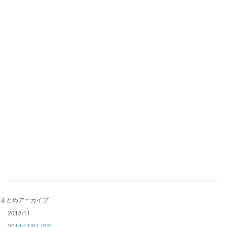
まとめアーカイブ
2018/11
2018/11/01 (22)