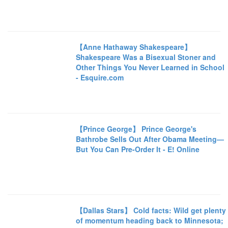
【Anne Hathaway Shakespeare】
Shakespeare Was a Bisexual Stoner and
Other Things You Never Learned in School
- Esquire.com
【Prince George】 Prince George's
Bathrobe Sells Out After Obama Meeting—
But You Can Pre-Order It - E! Online
【Dallas Stars】 Cold facts: Wild get plenty
of momentum heading back to Minnesota;