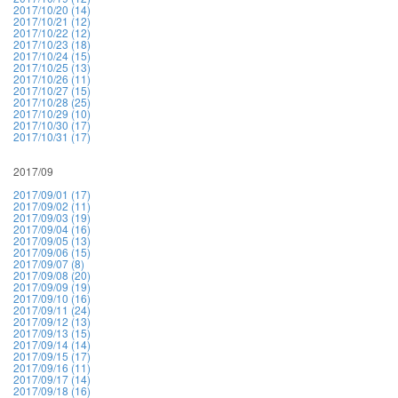
2017/10/20 (14)
2017/10/21 (12)
2017/10/22 (12)
2017/10/23 (18)
2017/10/24 (15)
2017/10/25 (13)
2017/10/26 (11)
2017/10/27 (15)
2017/10/28 (25)
2017/10/29 (10)
2017/10/30 (17)
2017/10/31 (17)
2017/09
2017/09/01 (17)
2017/09/02 (11)
2017/09/03 (19)
2017/09/04 (16)
2017/09/05 (13)
2017/09/06 (15)
2017/09/07 (8)
2017/09/08 (20)
2017/09/09 (19)
2017/09/10 (16)
2017/09/11 (24)
2017/09/12 (13)
2017/09/13 (15)
2017/09/14 (14)
2017/09/15 (17)
2017/09/16 (11)
2017/09/17 (14)
2017/09/18 (16)