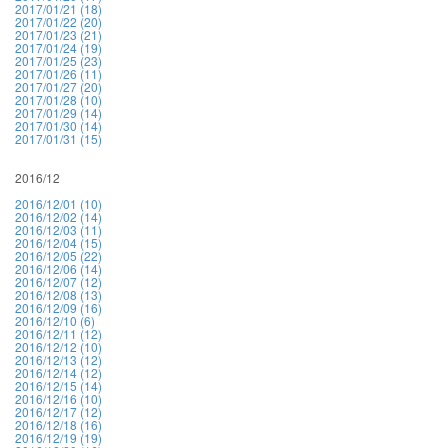
2017/01/21 (18)
2017/01/22 (20)
2017/01/23 (21)
2017/01/24 (19)
2017/01/25 (23)
2017/01/26 (11)
2017/01/27 (20)
2017/01/28 (10)
2017/01/29 (14)
2017/01/30 (14)
2017/01/31 (15)
2016/12
2016/12/01 (10)
2016/12/02 (14)
2016/12/03 (11)
2016/12/04 (15)
2016/12/05 (22)
2016/12/06 (14)
2016/12/07 (12)
2016/12/08 (13)
2016/12/09 (16)
2016/12/10 (6)
2016/12/11 (12)
2016/12/12 (10)
2016/12/13 (12)
2016/12/14 (12)
2016/12/15 (14)
2016/12/16 (10)
2016/12/17 (12)
2016/12/18 (16)
2016/12/19 (19)