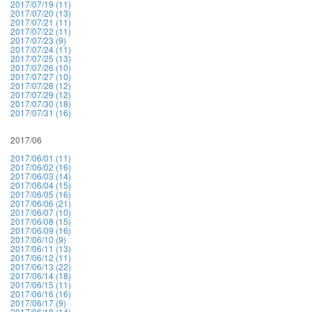
2017/07/19 (11)
2017/07/20 (13)
2017/07/21 (11)
2017/07/22 (11)
2017/07/23 (9)
2017/07/24 (11)
2017/07/25 (13)
2017/07/26 (10)
2017/07/27 (10)
2017/07/28 (12)
2017/07/29 (12)
2017/07/30 (18)
2017/07/31 (16)
2017/06
2017/06/01 (11)
2017/06/02 (16)
2017/06/03 (14)
2017/06/04 (15)
2017/06/05 (16)
2017/06/06 (21)
2017/06/07 (10)
2017/06/08 (15)
2017/06/09 (16)
2017/06/10 (9)
2017/06/11 (13)
2017/06/12 (11)
2017/06/13 (22)
2017/06/14 (18)
2017/06/15 (11)
2017/06/16 (16)
2017/06/17 (9)
2017/06/18 (14)