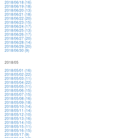
2018/06/18 (16)
2018/06/19 (18)
2018/06/20 (13)
2018/06/21 (18)
2018/06/22 (20)
2018/06/23 (15)
2018/06/24 (17)
2018/06/25 (13)
2018/06/26 (17)
2018/06/27 (20)
2018/06/28 (14)
2018/06/29 (20)
2018/06/30 (9)
2018/05
2018/05/01 (16)
2018/05/02 (22)
2018/05/03 (11)
2018/05/04 (22)
2018/05/05 (11)
2018/05/06 (15)
2018/05/07 (15)
2018/05/08 (16)
2018/05/09 (18)
2018/05/10 (14)
2018/05/11 (14)
2018/05/12 (10)
2018/05/13 (16)
2018/05/14 (10)
2018/05/15 (11)
2018/05/16 (15)
2018/05/17 (9)