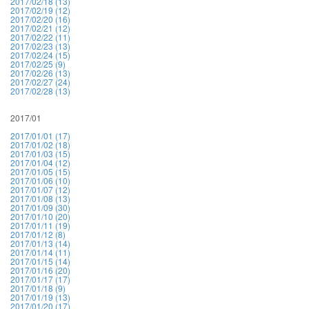
2017/02/18 (13)
2017/02/19 (12)
2017/02/20 (16)
2017/02/21 (12)
2017/02/22 (11)
2017/02/23 (13)
2017/02/24 (15)
2017/02/25 (9)
2017/02/26 (13)
2017/02/27 (24)
2017/02/28 (13)
2017/01
2017/01/01 (17)
2017/01/02 (18)
2017/01/03 (15)
2017/01/04 (12)
2017/01/05 (15)
2017/01/06 (10)
2017/01/07 (12)
2017/01/08 (13)
2017/01/09 (30)
2017/01/10 (20)
2017/01/11 (19)
2017/01/12 (8)
2017/01/13 (14)
2017/01/14 (11)
2017/01/15 (14)
2017/01/16 (20)
2017/01/17 (17)
2017/01/18 (9)
2017/01/19 (13)
2017/01/20 (17)