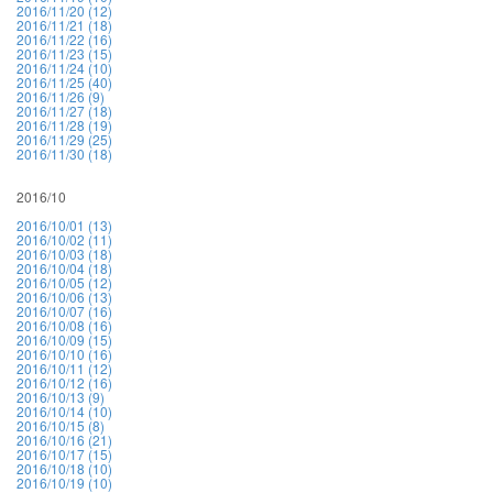
2016/11/20 (12)
2016/11/21 (18)
2016/11/22 (16)
2016/11/23 (15)
2016/11/24 (10)
2016/11/25 (40)
2016/11/26 (9)
2016/11/27 (18)
2016/11/28 (19)
2016/11/29 (25)
2016/11/30 (18)
2016/10
2016/10/01 (13)
2016/10/02 (11)
2016/10/03 (18)
2016/10/04 (18)
2016/10/05 (12)
2016/10/06 (13)
2016/10/07 (16)
2016/10/08 (16)
2016/10/09 (15)
2016/10/10 (16)
2016/10/11 (12)
2016/10/12 (16)
2016/10/13 (9)
2016/10/14 (10)
2016/10/15 (8)
2016/10/16 (21)
2016/10/17 (15)
2016/10/18 (10)
2016/10/19 (10)