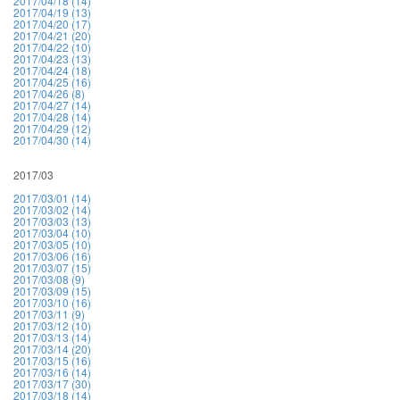
2017/04/18 (14)
2017/04/19 (13)
2017/04/20 (17)
2017/04/21 (20)
2017/04/22 (10)
2017/04/23 (13)
2017/04/24 (18)
2017/04/25 (16)
2017/04/26 (8)
2017/04/27 (14)
2017/04/28 (14)
2017/04/29 (12)
2017/04/30 (14)
2017/03
2017/03/01 (14)
2017/03/02 (14)
2017/03/03 (13)
2017/03/04 (10)
2017/03/05 (10)
2017/03/06 (16)
2017/03/07 (15)
2017/03/08 (9)
2017/03/09 (15)
2017/03/10 (16)
2017/03/11 (9)
2017/03/12 (10)
2017/03/13 (14)
2017/03/14 (20)
2017/03/15 (16)
2017/03/16 (14)
2017/03/17 (30)
2017/03/18 (14)