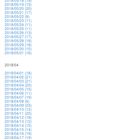
2018/05/18 (19)
2018/05/19 (15)
2018/05/20 (20)
2018/05/21 (17)
2018/05/22 (9)
2018/05/23 (11)
2018/05/24 (11)
2018/05/25 (11)
2018/05/26 (13)
2018/05/27 (17)
2018/05/28 (19)
2018/05/29 (18)
2018/05/30 (15)
2018/05/31 (16)
2018/04
2018/04/01 (18)
2018/04/02 (21)
2018/04/03 (21)
2018/04/04 (20)
2018/04/05 (15)
2018/04/06 (11)
2018/04/07 (19)
2018/04/08 (6)
2018/04/09 (23)
2018/04/10 (12)
2018/04/11 (20)
2018/04/12 (18)
2018/04/13 (12)
2018/04/14 (15)
2018/04/15 (14)
2018/04/16 (19)
2018/04/17 (19)