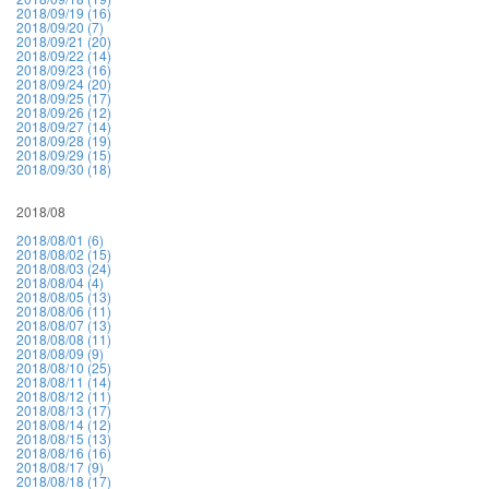
2018/09/19 (16)
2018/09/20 (7)
2018/09/21 (20)
2018/09/22 (14)
2018/09/23 (16)
2018/09/24 (20)
2018/09/25 (17)
2018/09/26 (12)
2018/09/27 (14)
2018/09/28 (19)
2018/09/29 (15)
2018/09/30 (18)
2018/08
2018/08/01 (6)
2018/08/02 (15)
2018/08/03 (24)
2018/08/04 (4)
2018/08/05 (13)
2018/08/06 (11)
2018/08/07 (13)
2018/08/08 (11)
2018/08/09 (9)
2018/08/10 (25)
2018/08/11 (14)
2018/08/12 (11)
2018/08/13 (17)
2018/08/14 (12)
2018/08/15 (13)
2018/08/16 (16)
2018/08/17 (9)
2018/08/18 (17)