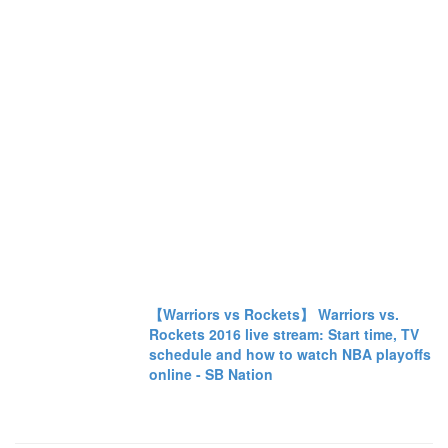
【Warriors vs Rockets】 Warriors vs.
Rockets 2016 live stream: Start time, TV
schedule and how to watch NBA playoffs
online - SB Nation