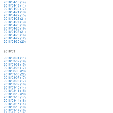
2018/04/18 (14)
2018/04/19 (11)
2018/04/20 (17)
2018/04/21 (13)
2018/04/22 (15)
2018/04/23 (21)
2018/04/24 (13)
2018/04/25 (19)
2018/04/26 (19)
2018/04/27 (21)
2018/04/28 (16)
2018/04/29 (12)
2018/04/30 (20)
2018/03
2018/03/01 (11)
2018/03/02 (19)
2018/03/03 (15)
2018/03/04 (17)
2018/03/05 (23)
2018/03/06 (22)
2018/03/07 (17)
2018/03/08 (17)
2018/03/09 (16)
2018/03/10 (14)
2018/03/11 (15)
2018/03/12 (20)
2018/03/13 (17)
2018/03/14 (18)
2018/03/15 (14)
2018/03/16 (19)
2018/03/17 (16)