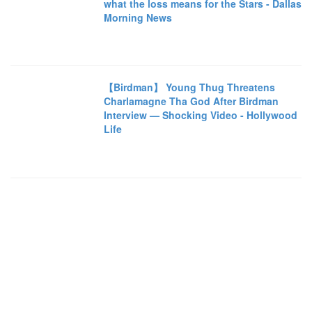
what the loss means for the Stars - Dallas
Morning News
【Birdman】 Young Thug Threatens
Charlamagne Tha God After Birdman
Interview — Shocking Video - Hollywood
Life