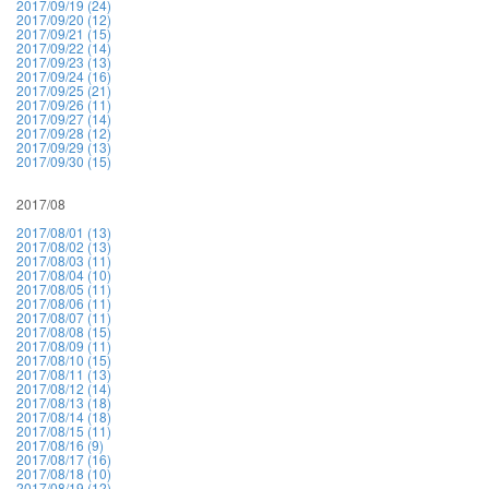
2017/09/19 (24)
2017/09/20 (12)
2017/09/21 (15)
2017/09/22 (14)
2017/09/23 (13)
2017/09/24 (16)
2017/09/25 (21)
2017/09/26 (11)
2017/09/27 (14)
2017/09/28 (12)
2017/09/29 (13)
2017/09/30 (15)
2017/08
2017/08/01 (13)
2017/08/02 (13)
2017/08/03 (11)
2017/08/04 (10)
2017/08/05 (11)
2017/08/06 (11)
2017/08/07 (11)
2017/08/08 (15)
2017/08/09 (11)
2017/08/10 (15)
2017/08/11 (13)
2017/08/12 (14)
2017/08/13 (18)
2017/08/14 (18)
2017/08/15 (11)
2017/08/16 (9)
2017/08/17 (16)
2017/08/18 (10)
2017/08/19 (12)