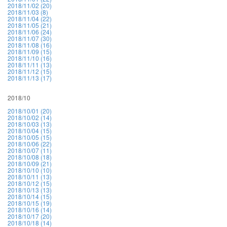
2018/11/02 (20)
2018/11/03 (8)
2018/11/04 (22)
2018/11/05 (21)
2018/11/06 (24)
2018/11/07 (30)
2018/11/08 (16)
2018/11/09 (15)
2018/11/10 (16)
2018/11/11 (13)
2018/11/12 (15)
2018/11/13 (17)
2018/10
2018/10/01 (20)
2018/10/02 (14)
2018/10/03 (13)
2018/10/04 (15)
2018/10/05 (15)
2018/10/06 (22)
2018/10/07 (11)
2018/10/08 (18)
2018/10/09 (21)
2018/10/10 (10)
2018/10/11 (13)
2018/10/12 (15)
2018/10/13 (13)
2018/10/14 (15)
2018/10/15 (19)
2018/10/16 (14)
2018/10/17 (20)
2018/10/18 (14)