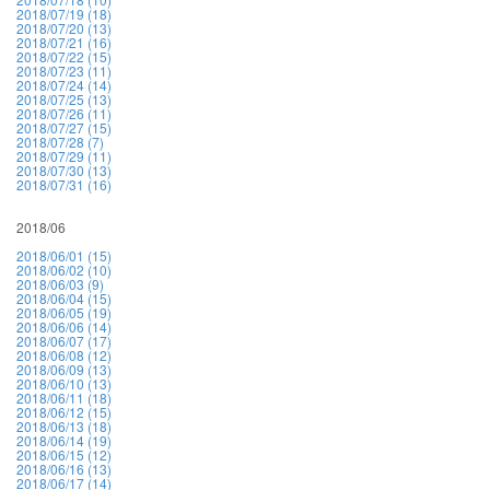
2018/07/19 (18)
2018/07/20 (13)
2018/07/21 (16)
2018/07/22 (15)
2018/07/23 (11)
2018/07/24 (14)
2018/07/25 (13)
2018/07/26 (11)
2018/07/27 (15)
2018/07/28 (7)
2018/07/29 (11)
2018/07/30 (13)
2018/07/31 (16)
2018/06
2018/06/01 (15)
2018/06/02 (10)
2018/06/03 (9)
2018/06/04 (15)
2018/06/05 (19)
2018/06/06 (14)
2018/06/07 (17)
2018/06/08 (12)
2018/06/09 (13)
2018/06/10 (13)
2018/06/11 (18)
2018/06/12 (15)
2018/06/13 (18)
2018/06/14 (19)
2018/06/15 (12)
2018/06/16 (13)
2018/06/17 (14)