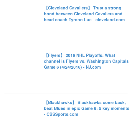
【Cleveland Cavaliers】 Trust a strong
bond between Cleveland Cavaliers and
head coach Tyronn Lue - cleveland.com
【Flyers】 2016 NHL Playoffs: What
channel is Flyers vs. Washington Capitals
Game 6 (4/24/2016) - NJ.com
【Blackhawks】 Blackhawks come back,
beat Blues in epic Game 6: 5 key moments
- CBSSports.com