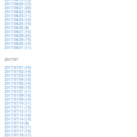
2017/08/20 (13)
2017/08/21 (20)
2017/08/22 (18)
2017/08/23 (11)
2017/08/24 (15)
2017/08/25 (15)
2017/08/26 (8)
2017/08/27 (14)
2017/08/28 (25)
2017/08/29 (15)
2017/08/30 (10)
2017/08/31 (11)
2017/07
2017/07/01 (15)
2017/07/02 (14)
2017/07/03 (15)
2017/07/04 (10)
2017/07/05 (14)
2017/07/06 (15)
2017/07/07 (11)
2017/07/08 (10)
2017/07/09 (13)
2017/07/10 (11)
2017/07/11 (13)
2017/07/12 (17)
2017/07/13 (16)
2017/07/14 (13)
2017/07/15 (8)
2017/07/16 (11)
2017/07/17 (15)
2017/07/18 (11)