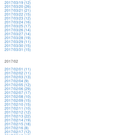
2017/03/19 (12)
2017/03/20 (26)
2017/03/21 (21)
2017/03/22 (15)
2017/03/23 (12)
2017/03/24 (16)
2017/03/25 (17)
2017/03/26 (14)
2017/03/27 (14)
2017/03/28 (19)
2017/03/29 (11)
2017/03/30 (15)
2017/03/31 (15)
2017/02
2017/02/01 (11)
2017/02/02 (11)
2017/02/03 (13)
2017/02/04 (9)
2017/02/05 (12)
2017/02/06 (29)
2017/02/07 (17)
2017/02/08 (10)
2017/02/09 (15)
2017/02/10 (15)
2017/02/11 (10)
2017/02/12 (12)
2017/02/13 (22)
2017/02/14 (19)
2017/02/15 (18)
2017/02/16 (8)
2017/02/17 (12)