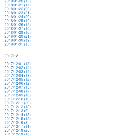
2018/01/20 (15)
2018/01/21 (17)
2018/01/22 (23)
2018/01/23 (21)
2018/01/24 (20)
2018/01/25 (12)
2018/01/26 (12)
2018/01/27 (10)
2018/01/28 (16)
2018/01/29 (21)
2018/01/30 (19)
2018/01/31 (15)
2017/12
2017/12/01 (13)
2017/12/02 (14)
2017/12/03 (15)
2017/12/04 (18)
2017/12/05 (12)
2017/12/06 (12)
2017/12/07 (15)
2017/12/08 (17)
2017/12/09 (10)
2017/12/10 (10)
2017/12/11 (20)
2017/12/12 (18)
2017/12/13 (9)
2017/12/14 (13)
2017/12/15 (12)
2017/12/16 (8)
2017/12/17 (11)
2017/12/18 (20)
2017/12/19 (13)