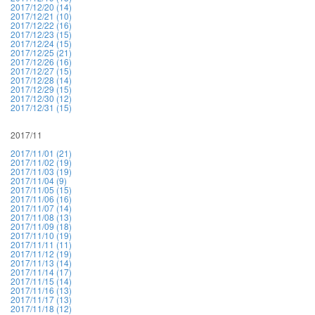
2017/12/20 (14)
2017/12/21 (10)
2017/12/22 (16)
2017/12/23 (15)
2017/12/24 (15)
2017/12/25 (21)
2017/12/26 (16)
2017/12/27 (15)
2017/12/28 (14)
2017/12/29 (15)
2017/12/30 (12)
2017/12/31 (15)
2017/11
2017/11/01 (21)
2017/11/02 (19)
2017/11/03 (19)
2017/11/04 (9)
2017/11/05 (15)
2017/11/06 (16)
2017/11/07 (14)
2017/11/08 (13)
2017/11/09 (18)
2017/11/10 (19)
2017/11/11 (11)
2017/11/12 (19)
2017/11/13 (14)
2017/11/14 (17)
2017/11/15 (14)
2017/11/16 (13)
2017/11/17 (13)
2017/11/18 (12)