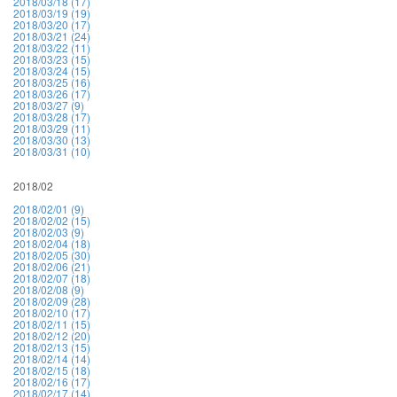
2018/03/18 (17)
2018/03/19 (19)
2018/03/20 (17)
2018/03/21 (24)
2018/03/22 (11)
2018/03/23 (15)
2018/03/24 (15)
2018/03/25 (16)
2018/03/26 (17)
2018/03/27 (9)
2018/03/28 (17)
2018/03/29 (11)
2018/03/30 (13)
2018/03/31 (10)
2018/02
2018/02/01 (9)
2018/02/02 (15)
2018/02/03 (9)
2018/02/04 (18)
2018/02/05 (30)
2018/02/06 (21)
2018/02/07 (18)
2018/02/08 (9)
2018/02/09 (28)
2018/02/10 (17)
2018/02/11 (15)
2018/02/12 (20)
2018/02/13 (15)
2018/02/14 (14)
2018/02/15 (18)
2018/02/16 (17)
2018/02/17 (14)