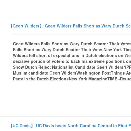
【Geert Wilders】 Geert Wilders Falls Short as Wary Dutch Sca
Geert Wilders Falls Short as Wary Dutch Scatter Their Vot
Falls Short as Wary Dutch Scatter Their VotesNew York Ti
Wilders fell short of expectations in Dutch elections on W
decisive portion of voters to back his extreme positions o
Show Dutch Reject Nationalist Candidate Geert WildersNPRD
Muslim candidate Geert WildersWashington PostThings Are
Party in the Dutch ElectionsNew York MagazineTIME -Reuter
【UC Davis】 UC Davis beats North Carolina Central in First F