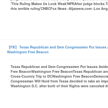
'This Ruling Makes Us Look Weak'NPRAfter judge blocks Tru
this terrible ruling'CNBCFox News -Aljazeera.com -Los Ange
【FB】 Texas Republican and Dem Congressmen Put Issues Asi
Washington Free Beacon
Texas Republican and Dem Congressmen Put Issues Aside i
Free BeaconWashington Free BeaconTexas Republican and
Cross-Country Trip to DCWashington Free BeaconDemocra
Congressman Will Hurd from Texas decided to take an impro
Washington D.C. after both of their flights were canceled 