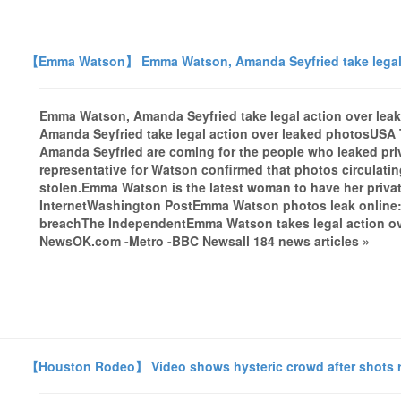
【Emma Watson】 Emma Watson, Amanda Seyfried take legal 
Emma Watson, Amanda Seyfried take legal action over 
Amanda Seyfried take legal action over leaked photosUS
Amanda Seyfried are coming for the people who leaked priv
representative for Watson confirmed that photos circulat
stolen.Emma Watson is the latest woman to have her priva
InternetWashington PostEmma Watson photos leak online: A
breachThe IndependentEmma Watson takes legal action ov
NewsOK.com -Metro -BBC Newsall 184 news articles »
【Houston Rodeo】 Video shows hysteric crowd after shots re