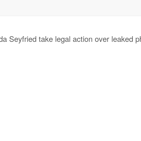
eyfried take legal action over leaked 