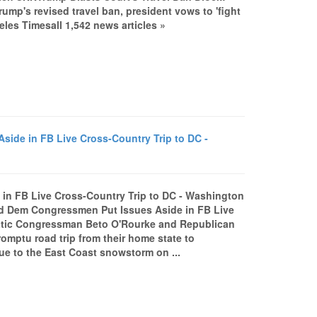
mp's revised travel ban, president vows to 'fight
les Timesall 1,542 news articles »
de in FB Live Cross-Country Trip to DC -
n FB Live Cross-Country Trip to DC - Washington
 Dem Congressmen Put Issues Aside in FB Live
tic Congressman Beto O'Rourke and Republican
mptu road trip from their home state to
due to the East Coast snowstorm on ...