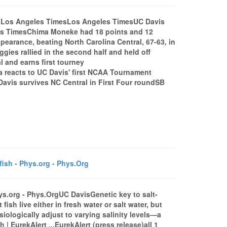
3 - Los Angeles TimesLos Angeles TimesUC Davis
eles TimesChima Moneke had 18 points and 12
earance, beating North Carolina Central, 67-63, in
ies rallied in the second half and held off
 and earns first tourney
a reacts to UC Davis' first NCAA Tournament
vis survives NC Central in First Four roundSB
fish - Phys.org - Phys.Org
Phys.org - Phys.OrgUC DavisGenetic key to salt-
ish live either in fresh water or salt water, but
ysiologically adjust to varying salinity levels—a
sh | EurekAlert ...EurekAlert (press release)all 1