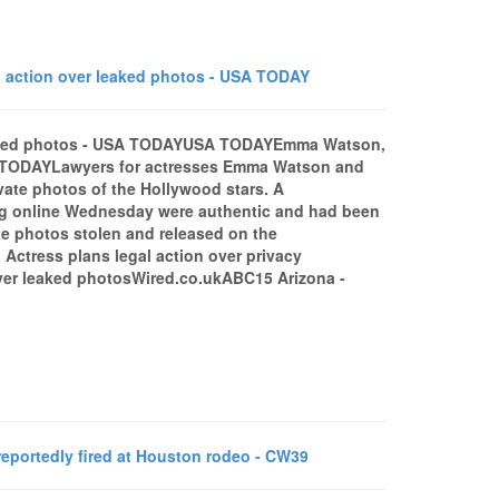
action over leaked photos - USA TODAY
leaked photos - USA TODAYUSA TODAYEmma Watson,
A TODAYLawyers for actresses Emma Watson and
ate photos of the Hollywood stars. A
ing online Wednesday were authentic and had been
te photos stolen and released on the
ctress plans legal action over privacy
er leaked photosWired.co.ukABC15 Arizona -
portedly fired at Houston rodeo - CW39