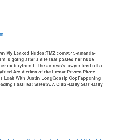
om
wn My Leaked Nudes!TMZ.com0315-amanda-
m is going after a site that posted her nude
r ex-boyfriend. The actress's lawyer fired off a
ried Are Victims of the Latest Private Photo
es Leak With Justin LongGossip CopFappening
ing FastHeat StreetA.V. Club -Daily Star -Daily