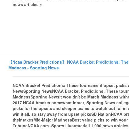
news articles »
【Ncaa Bracket Predictions】 NCAA Bracket Predictions: Thes
Madness - Sporting News
NCAA Bracket Predictions: These tournament upset picks 
NewsSporting NewsNCAA Bracket Predictions: These tourn
MadnessSporting NewsIt wouldn't be March Madness witho
2017 NCAA bracket somewhat intact, Sporting News college
picks for the upsets and sleeper teams to watch out for in
win it all, so stay away from upset picksSB NationNCAA b
their takesMid-Major MadnessBest value picks to win you
TribuneNCAA.com -Sports Illustratedall 1,990 news articles