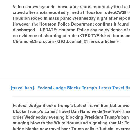
Video shows hysteric crowd after shots reportedly fired 
crowd after shots reportedly fired at Houston rodeoCW39
Houston rodeo in mass panic Wednesday night after reports o
However, the Houston Police Department confirms it foun
discharged ...UPDATE: Houston Police say no evidence of 
no evidence of shooting at rodeoKTRK-TVBrisket, boots a
ChronicleChron.com -KHOU.comall 21 news articles »
【travel ban】 Federal Judge Blocks Trump's Latest Travel B
Federal Judge Blocks Trump's Latest Travel Ban Nationwi
Blocks Trump's Latest Travel Ban NationwideNew York Time
order Wednesday evening blocking President Trump's ban on
stinging blow to the White House and signaling that Mr. Tru
judge blocks new travel ban; Trump calls it 'judicial over