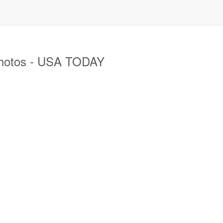
photos - USA TODAY