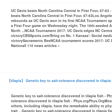
UC Davis beats North Carolina Central in First Four, 67-6
beats North Carolina Central in First Four, 67-63Los Ang
rebounds as UC Davis won in its first NCAA Tournament app
a First Four game on Wednesday night. The 16th-seeded Agg
North ...NCAA Tournament 2017: UC Davis edges NC Central
victoryCBSSports.com'Bring on No. 1 Kansas': Social medi
victorySacramento BeeNCAA tournament scores 2017: UC Da
Nationall 110 news articles »
【tilapia】 Genetic key to salt-tolerance discovered in tilapia 
Genetic key to salt-tolerance discovered in tilapia fish - 
tolerance discovered in tilapia fish - Phys.orgPhys.OrgMost f
others, including tilapia, have the remarkable ability to ph
trait ...Genetic key to salt-tolerance discovered in tilapia fi