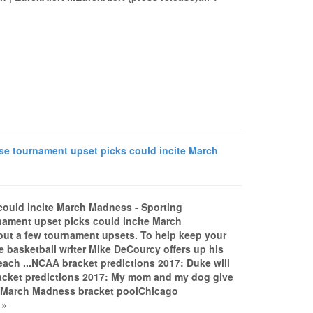
e tournament upset picks could incite March
could incite March Madness - Sporting
ament upset picks could incite March
ut a few tournament upsets. To help keep your
 basketball writer Mike DeCourcy offers up his
 each ...NCAA bracket predictions 2017: Duke will
racket predictions 2017: My mom and my dog give
r March Madness bracket poolChicago
 »