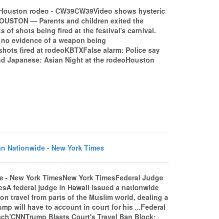
at Houston rodeo - CW39CW39Video shows hysteric
HOUSTON — Parents and children exited the
f shots being fired at the festival's carnival.
d no evidence of a weapon being
shots fired at rodeoKBTXFalse alarm: Police say
nd Japanese: Asian Night at the rodeoHouston
an Nationwide - New York Times
de - New York TimesNew York TimesFederal Judge
sA federal judge in Hawaii issued a nationwide
 travel from parts of the Muslim world, dealing a
mp will have to account in court for his ...Federal
reach'CNNTrump Blasts Court's Travel Ban Block: