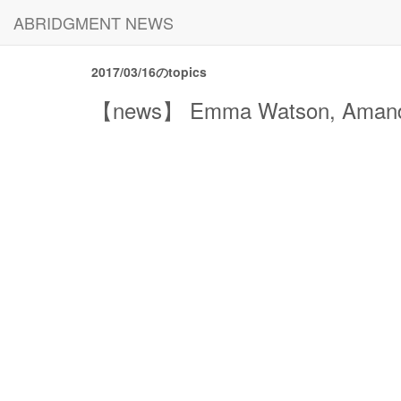
ABRIDGMENT NEWS
2017/03/16のtopics
【news】 Emma Watson, Amanda S