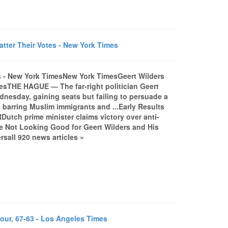
tter Their Votes - New York Times
es - New York TimesNew York TimesGeert Wilders
mesTHE HAGUE — The far-right politician Geert
ednesday, gaining seats but failing to persuade a
n barring Muslim immigrants and ...Early Results
utch prime minister claims victory over anti-
 Not Looking Good for Geert Wilders and His
sall 920 news articles »
our, 67-63 - Los Angeles Times