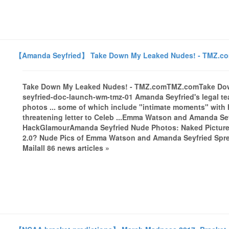
【Amanda Seyfried】 Take Down My Leaked Nudes! - TMZ.c
Take Down My Leaked Nudes! - TMZ.comTMZ.comTake Do
seyfried-doc-launch-wm-tmz-01 Amanda Seyfried's legal tea
photos ... some of which include "intimate moments" with he
threatening letter to Celeb ...Emma Watson and Amanda Seyf
HackGlamourAmanda Seyfried Nude Photos: Naked Pictur
2.0? Nude Pics of Emma Watson and Amanda Seyfried Spread
Mailall 86 news articles »