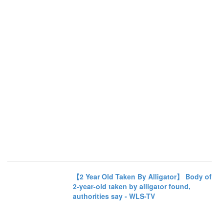
【2 Year Old Taken By Alligator】 Body of
2-year-old taken by alligator found,
authorities say - WLS-TV