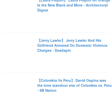
【Laura Prepon】 Laura Prepon on Orange
Is the New Black and More - Architectural
Digest
【Jerry Lawler】 Jerry Lawler And His
Girlfriend Arrested On Domestic Violence
Charges - Deadspin
【Colombia Vs Peru】 David Ospina was
the lone standout star of Colombia vs. Peru
- SB Nation