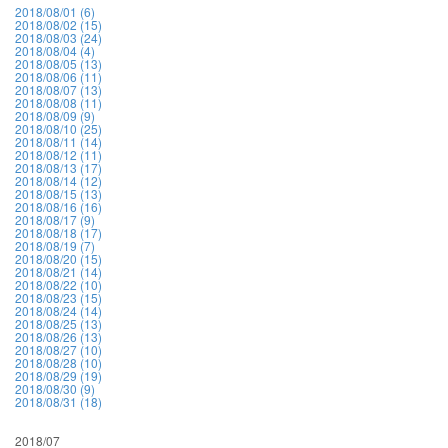
2018/08/01 (6)
2018/08/02 (15)
2018/08/03 (24)
2018/08/04 (4)
2018/08/05 (13)
2018/08/06 (11)
2018/08/07 (13)
2018/08/08 (11)
2018/08/09 (9)
2018/08/10 (25)
2018/08/11 (14)
2018/08/12 (11)
2018/08/13 (17)
2018/08/14 (12)
2018/08/15 (13)
2018/08/16 (16)
2018/08/17 (9)
2018/08/18 (17)
2018/08/19 (7)
2018/08/20 (15)
2018/08/21 (14)
2018/08/22 (10)
2018/08/23 (15)
2018/08/24 (14)
2018/08/25 (13)
2018/08/26 (13)
2018/08/27 (10)
2018/08/28 (10)
2018/08/29 (19)
2018/08/30 (9)
2018/08/31 (18)
2018/07