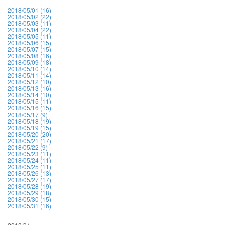
2018/05/01 (16)
2018/05/02 (22)
2018/05/03 (11)
2018/05/04 (22)
2018/05/05 (11)
2018/05/06 (15)
2018/05/07 (15)
2018/05/08 (16)
2018/05/09 (18)
2018/05/10 (14)
2018/05/11 (14)
2018/05/12 (10)
2018/05/13 (16)
2018/05/14 (10)
2018/05/15 (11)
2018/05/16 (15)
2018/05/17 (9)
2018/05/18 (19)
2018/05/19 (15)
2018/05/20 (20)
2018/05/21 (17)
2018/05/22 (9)
2018/05/23 (11)
2018/05/24 (11)
2018/05/25 (11)
2018/05/26 (13)
2018/05/27 (17)
2018/05/28 (19)
2018/05/29 (18)
2018/05/30 (15)
2018/05/31 (16)