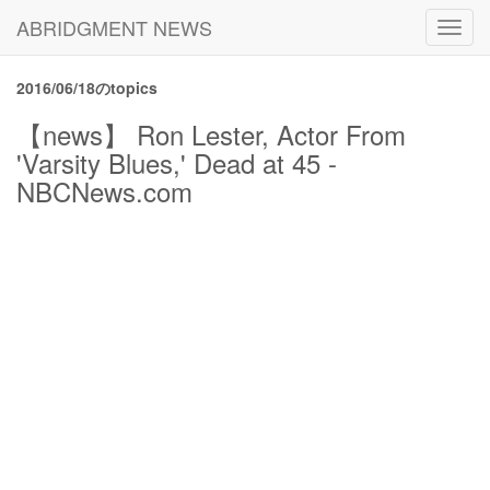
ABRIDGMENT NEWS
Toggl
navig
2016/06/18のtopics
【news】 Ron Lester, Actor From
'Varsity Blues,' Dead at 45 -
NBCNews.com