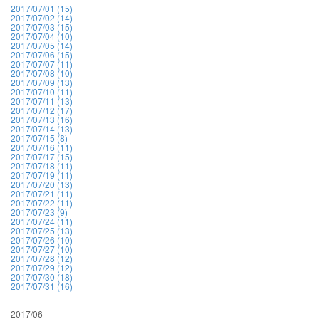
2017/07/01 (15)
2017/07/02 (14)
2017/07/03 (15)
2017/07/04 (10)
2017/07/05 (14)
2017/07/06 (15)
2017/07/07 (11)
2017/07/08 (10)
2017/07/09 (13)
2017/07/10 (11)
2017/07/11 (13)
2017/07/12 (17)
2017/07/13 (16)
2017/07/14 (13)
2017/07/15 (8)
2017/07/16 (11)
2017/07/17 (15)
2017/07/18 (11)
2017/07/19 (11)
2017/07/20 (13)
2017/07/21 (11)
2017/07/22 (11)
2017/07/23 (9)
2017/07/24 (11)
2017/07/25 (13)
2017/07/26 (10)
2017/07/27 (10)
2017/07/28 (12)
2017/07/29 (12)
2017/07/30 (18)
2017/07/31 (16)
2017/06