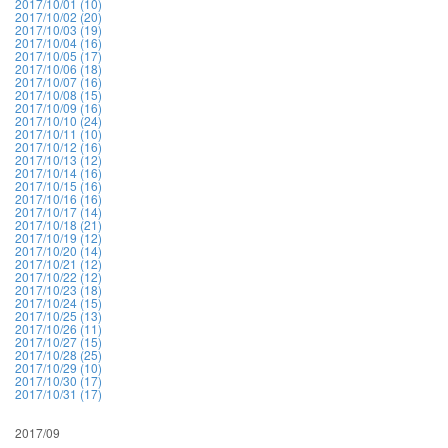
2017/10/01 (10)
2017/10/02 (20)
2017/10/03 (19)
2017/10/04 (16)
2017/10/05 (17)
2017/10/06 (18)
2017/10/07 (16)
2017/10/08 (15)
2017/10/09 (16)
2017/10/10 (24)
2017/10/11 (10)
2017/10/12 (16)
2017/10/13 (12)
2017/10/14 (16)
2017/10/15 (16)
2017/10/16 (16)
2017/10/17 (14)
2017/10/18 (21)
2017/10/19 (12)
2017/10/20 (14)
2017/10/21 (12)
2017/10/22 (12)
2017/10/23 (18)
2017/10/24 (15)
2017/10/25 (13)
2017/10/26 (11)
2017/10/27 (15)
2017/10/28 (25)
2017/10/29 (10)
2017/10/30 (17)
2017/10/31 (17)
2017/09