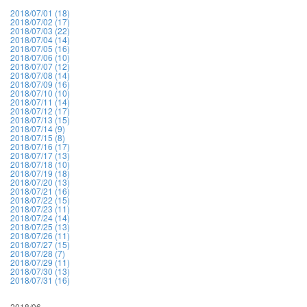
2018/07/01 (18)
2018/07/02 (17)
2018/07/03 (22)
2018/07/04 (14)
2018/07/05 (16)
2018/07/06 (10)
2018/07/07 (12)
2018/07/08 (14)
2018/07/09 (16)
2018/07/10 (10)
2018/07/11 (14)
2018/07/12 (17)
2018/07/13 (15)
2018/07/14 (9)
2018/07/15 (8)
2018/07/16 (17)
2018/07/17 (13)
2018/07/18 (10)
2018/07/19 (18)
2018/07/20 (13)
2018/07/21 (16)
2018/07/22 (15)
2018/07/23 (11)
2018/07/24 (14)
2018/07/25 (13)
2018/07/26 (11)
2018/07/27 (15)
2018/07/28 (7)
2018/07/29 (11)
2018/07/30 (13)
2018/07/31 (16)
2018/06