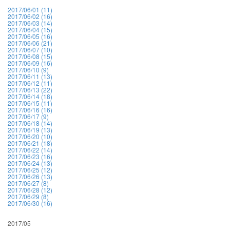
2017/06/01 (11)
2017/06/02 (16)
2017/06/03 (14)
2017/06/04 (15)
2017/06/05 (16)
2017/06/06 (21)
2017/06/07 (10)
2017/06/08 (15)
2017/06/09 (16)
2017/06/10 (9)
2017/06/11 (13)
2017/06/12 (11)
2017/06/13 (22)
2017/06/14 (18)
2017/06/15 (11)
2017/06/16 (16)
2017/06/17 (9)
2017/06/18 (14)
2017/06/19 (13)
2017/06/20 (10)
2017/06/21 (18)
2017/06/22 (14)
2017/06/23 (16)
2017/06/24 (13)
2017/06/25 (12)
2017/06/26 (13)
2017/06/27 (8)
2017/06/28 (12)
2017/06/29 (8)
2017/06/30 (16)
2017/05