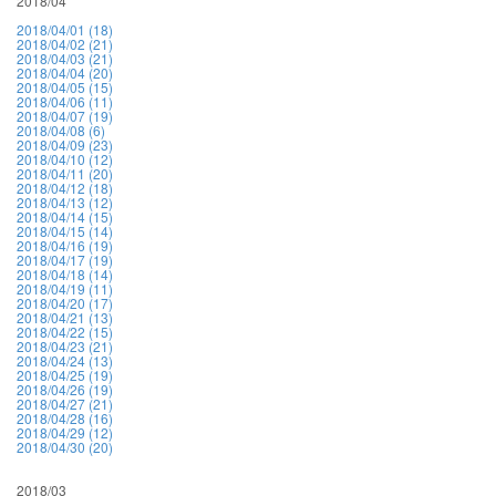
2018/04
2018/04/01 (18)
2018/04/02 (21)
2018/04/03 (21)
2018/04/04 (20)
2018/04/05 (15)
2018/04/06 (11)
2018/04/07 (19)
2018/04/08 (6)
2018/04/09 (23)
2018/04/10 (12)
2018/04/11 (20)
2018/04/12 (18)
2018/04/13 (12)
2018/04/14 (15)
2018/04/15 (14)
2018/04/16 (19)
2018/04/17 (19)
2018/04/18 (14)
2018/04/19 (11)
2018/04/20 (17)
2018/04/21 (13)
2018/04/22 (15)
2018/04/23 (21)
2018/04/24 (13)
2018/04/25 (19)
2018/04/26 (19)
2018/04/27 (21)
2018/04/28 (16)
2018/04/29 (12)
2018/04/30 (20)
2018/03