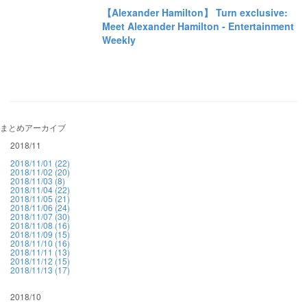
【Alexander Hamilton】 Turn exclusive:
Meet Alexander Hamilton - Entertainment
Weekly
まとめアーカイブ
2018/11
2018/11/01 (22)
2018/11/02 (20)
2018/11/03 (8)
2018/11/04 (22)
2018/11/05 (21)
2018/11/06 (24)
2018/11/07 (30)
2018/11/08 (16)
2018/11/09 (15)
2018/11/10 (16)
2018/11/11 (13)
2018/11/12 (15)
2018/11/13 (17)
2018/10