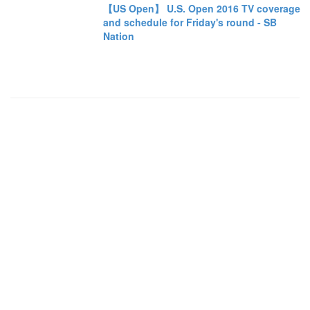
【US Open】 U.S. Open 2016 TV coverage
and schedule for Friday's round - SB
Nation