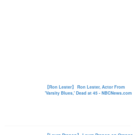
【Ron Lester】 Ron Lester, Actor From
'Varsity Blues,' Dead at 45 - NBCNews.com