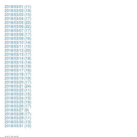
2018/03/01 (11)
2018/03/02 (19)
2018/03/03 (15)
2018/03/04 (17)
2018/03/05 (23)
2018/03/06 (22)
2018/03/07 (17)
2018/03/08 (17)
2018/03/09 (16)
2018/03/10 (14)
2018/03/11 (15)
2018/03/12 (20)
2018/03/13 (17)
2018/03/14 (18)
2018/03/15 (14)
2018/03/16 (19)
2018/03/17 (16)
2018/03/18 (17)
2018/03/19 (19)
2018/03/20 (17)
2018/03/21 (24)
2018/03/22 (11)
2018/03/23 (15)
2018/03/24 (15)
2018/03/25 (16)
2018/03/26 (17)
2018/03/27 (9)
2018/03/28 (17)
2018/03/29 (11)
2018/03/30 (13)
2018/03/31 (10)