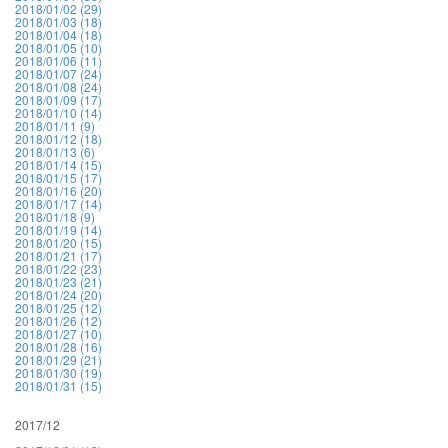
2018/01/02 (29)
2018/01/03 (18)
2018/01/04 (18)
2018/01/05 (10)
2018/01/06 (11)
2018/01/07 (24)
2018/01/08 (24)
2018/01/09 (17)
2018/01/10 (14)
2018/01/11 (9)
2018/01/12 (18)
2018/01/13 (6)
2018/01/14 (15)
2018/01/15 (17)
2018/01/16 (20)
2018/01/17 (14)
2018/01/18 (9)
2018/01/19 (14)
2018/01/20 (15)
2018/01/21 (17)
2018/01/22 (23)
2018/01/23 (21)
2018/01/24 (20)
2018/01/25 (12)
2018/01/26 (12)
2018/01/27 (10)
2018/01/28 (16)
2018/01/29 (21)
2018/01/30 (19)
2018/01/31 (15)
2017/12