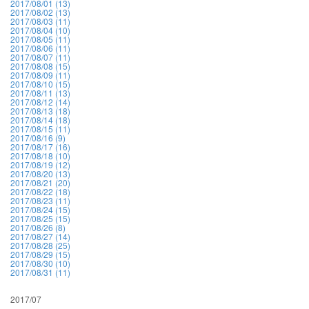
2017/08/01 (13)
2017/08/02 (13)
2017/08/03 (11)
2017/08/04 (10)
2017/08/05 (11)
2017/08/06 (11)
2017/08/07 (11)
2017/08/08 (15)
2017/08/09 (11)
2017/08/10 (15)
2017/08/11 (13)
2017/08/12 (14)
2017/08/13 (18)
2017/08/14 (18)
2017/08/15 (11)
2017/08/16 (9)
2017/08/17 (16)
2017/08/18 (10)
2017/08/19 (12)
2017/08/20 (13)
2017/08/21 (20)
2017/08/22 (18)
2017/08/23 (11)
2017/08/24 (15)
2017/08/25 (15)
2017/08/26 (8)
2017/08/27 (14)
2017/08/28 (25)
2017/08/29 (15)
2017/08/30 (10)
2017/08/31 (11)
2017/07