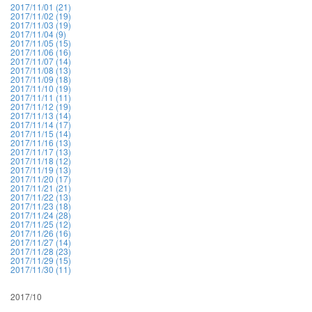
2017/11/01 (21)
2017/11/02 (19)
2017/11/03 (19)
2017/11/04 (9)
2017/11/05 (15)
2017/11/06 (16)
2017/11/07 (14)
2017/11/08 (13)
2017/11/09 (18)
2017/11/10 (19)
2017/11/11 (11)
2017/11/12 (19)
2017/11/13 (14)
2017/11/14 (17)
2017/11/15 (14)
2017/11/16 (13)
2017/11/17 (13)
2017/11/18 (12)
2017/11/19 (13)
2017/11/20 (17)
2017/11/21 (21)
2017/11/22 (13)
2017/11/23 (18)
2017/11/24 (28)
2017/11/25 (12)
2017/11/26 (16)
2017/11/27 (14)
2017/11/28 (23)
2017/11/29 (15)
2017/11/30 (11)
2017/10