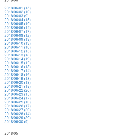
2018/06/01 (15)
2018/06/02 (10)
2018/06/03 (9)
2018/06/04 (15)
2018/06/05 (19)
2018/06/06 (14)
2018/06/07 (17)
2018/06/08 (12)
2018/06/09 (13)
2018/06/10 (13)
2018/06/11 (18)
2018/06/12 (15)
2018/06/13 (18)
2018/06/14 (19)
2018/06/15 (12)
2018/06/16 (13)
2018/06/17 (14)
2018/06/18 (16)
2018/06/19 (18)
2018/06/20 (13)
2018/06/21 (18)
2018/06/22 (20)
2018/06/23 (15)
2018/06/24 (17)
2018/06/25 (13)
2018/06/26 (17)
2018/06/27 (20)
2018/06/28 (14)
2018/06/29 (20)
2018/06/30 (9)
2018/05