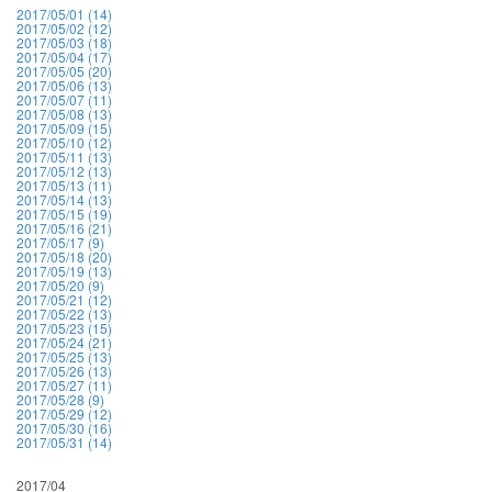
2017/05/01 (14)
2017/05/02 (12)
2017/05/03 (18)
2017/05/04 (17)
2017/05/05 (20)
2017/05/06 (13)
2017/05/07 (11)
2017/05/08 (13)
2017/05/09 (15)
2017/05/10 (12)
2017/05/11 (13)
2017/05/12 (13)
2017/05/13 (11)
2017/05/14 (13)
2017/05/15 (19)
2017/05/16 (21)
2017/05/17 (9)
2017/05/18 (20)
2017/05/19 (13)
2017/05/20 (9)
2017/05/21 (12)
2017/05/22 (13)
2017/05/23 (15)
2017/05/24 (21)
2017/05/25 (13)
2017/05/26 (13)
2017/05/27 (11)
2017/05/28 (9)
2017/05/29 (12)
2017/05/30 (16)
2017/05/31 (14)
2017/04