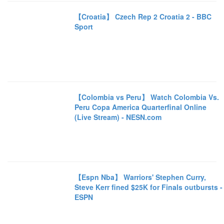
【Croatia】 Czech Rep 2 Croatia 2 - BBC
Sport
【Colombia vs Peru】 Watch Colombia Vs.
Peru Copa America Quarterfinal Online
(Live Stream) - NESN.com
【Espn Nba】 Warriors' Stephen Curry,
Steve Kerr fined $25K for Finals outbursts -
ESPN