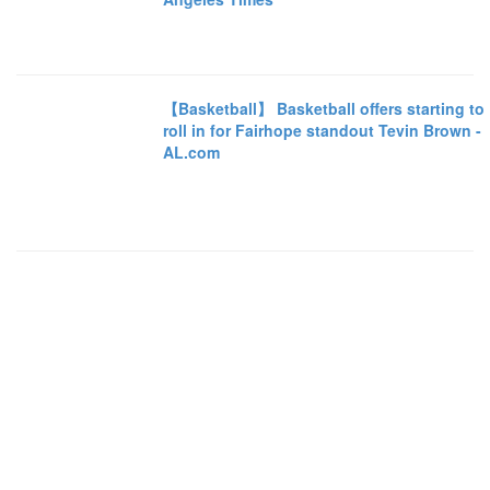
【Basketball】 Basketball offers starting to
roll in for Fairhope standout Tevin Brown -
AL.com