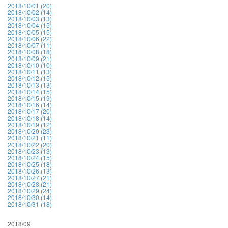
2018/10/01 (20)
2018/10/02 (14)
2018/10/03 (13)
2018/10/04 (15)
2018/10/05 (15)
2018/10/06 (22)
2018/10/07 (11)
2018/10/08 (18)
2018/10/09 (21)
2018/10/10 (10)
2018/10/11 (13)
2018/10/12 (15)
2018/10/13 (13)
2018/10/14 (15)
2018/10/15 (19)
2018/10/16 (14)
2018/10/17 (20)
2018/10/18 (14)
2018/10/19 (12)
2018/10/20 (23)
2018/10/21 (11)
2018/10/22 (20)
2018/10/23 (13)
2018/10/24 (15)
2018/10/25 (18)
2018/10/26 (13)
2018/10/27 (21)
2018/10/28 (21)
2018/10/29 (24)
2018/10/30 (14)
2018/10/31 (18)
2018/09