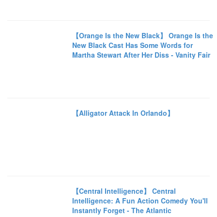
【Orange Is the New Black】 Orange Is the
New Black Cast Has Some Words for
Martha Stewart After Her Diss - Vanity Fair
【Alligator Attack In Orlando】
【Central Intelligence】 Central
Intelligence: A Fun Action Comedy You'll
Instantly Forget - The Atlantic