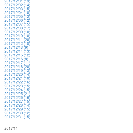
2017/12/01 (13)
2017/12/02 (14)
2017/12/03 (15)
2017/12/04 (18)
2017/12/05 (12)
2017/12/06 (12)
2017/12/07 (15)
2017/12/08 (17)
2017/12/09 (10)
2017/12/10 (10)
2017/12/11 (20)
2017/12/12 (18)
2017/12/13 (9)
2017/12/14 (13)
2017/12/15 (12)
2017/12/16 (8)
2017/12/17 (11)
2017/12/18 (20)
2017/12/19 (13)
2017/12/20 (14)
2017/12/21 (10)
2017/12/22 (16)
2017/12/23 (15)
2017/12/24 (15)
2017/12/25 (21)
2017/12/26 (16)
2017/12/27 (15)
2017/12/28 (14)
2017/12/29 (15)
2017/12/30 (12)
2017/12/31 (15)
2017/11