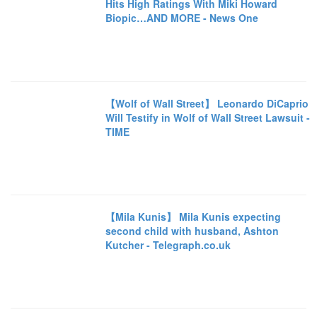
Hits High Ratings With Miki Howard
Biopic…AND MORE - News One
【Wolf of Wall Street】 Leonardo DiCaprio
Will Testify in Wolf of Wall Street Lawsuit -
TIME
【Mila Kunis】 Mila Kunis expecting
second child with husband, Ashton
Kutcher - Telegraph.co.uk