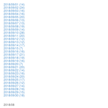
2018/09/01 (14)
2018/09/02 (24)
2018/09/03 (16)
2018/09/04 (16)
2018/09/05 (20)
2018/09/06 (13)
2018/09/07 (13)
2018/09/08 (19)
2018/09/09 (14)
2018/09/10 (28)
2018/09/11 (20)
2018/09/12 (12)
2018/09/13 (12)
2018/09/14 (17)
2018/09/15 (7)
2018/09/16 (16)
2018/09/17 (21)
2018/09/18 (19)
2018/09/19 (16)
2018/09/20 (7)
2018/09/21 (20)
2018/09/22 (14)
2018/09/23 (16)
2018/09/24 (20)
2018/09/25 (17)
2018/09/26 (12)
2018/09/27 (14)
2018/09/28 (19)
2018/09/29 (15)
2018/09/30 (18)
2018/08