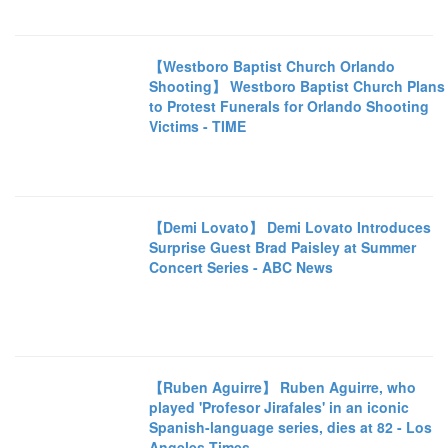
【Westboro Baptist Church Orlando
Shooting】 Westboro Baptist Church Plans
to Protest Funerals for Orlando Shooting
Victims - TIME
【Demi Lovato】 Demi Lovato Introduces
Surprise Guest Brad Paisley at Summer
Concert Series - ABC News
【Ruben Aguirre】 Ruben Aguirre, who
played 'Profesor Jirafales' in an iconic
Spanish-language series, dies at 82 - Los
Angeles Times