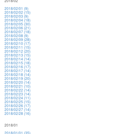
2018/02
2018/02/01 (9)
2018/02/02 (15)
2018/02/03 (9)
2018/02/04 (18)
2018/02/05 (30)
2018/02/06 (21)
2018/02/07 (18)
2018/02/08 (9)
2018/02/09 (28)
2018/02/10 (17)
2018/02/11 (15)
2018/02/12 (20)
2018/02/13 (15)
2018/02/14 (14)
2018/02/15 (18)
2018/02/16 (17)
2018/02/17 (14)
2018/02/18 (14)
2018/02/19 (20)
2018/02/20 (14)
2018/02/21 (10)
2018/02/22 (14)
2018/02/23 (14)
2018/02/24 (11)
2018/02/25 (15)
2018/02/26 (17)
2018/02/27 (14)
2018/02/28 (16)
2018/01
2018/01/01 (35)