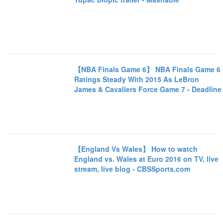
【NBA Finals Game 6】 NBA Finals Game 6
Ratings Steady With 2015 As LeBron
James & Cavaliers Force Game 7 - Deadline
【England Vs Wales】 How to watch
England vs. Wales at Euro 2016 on TV, live
stream, live blog - CBSSports.com