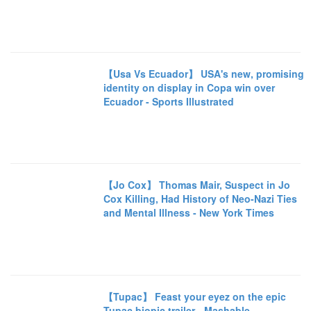
【Usa Vs Ecuador】 USA's new, promising
identity on display in Copa win over
Ecuador - Sports Illustrated
【Jo Cox】 Thomas Mair, Suspect in Jo
Cox Killing, Had History of Neo-Nazi Ties
and Mental Illness - New York Times
【Tupac】 Feast your eyez on the epic
Tupac biopic trailer - Mashable