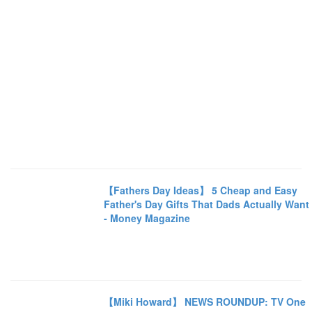
【Fathers Day Ideas】 5 Cheap and Easy
Father's Day Gifts That Dads Actually Want
- Money Magazine
【Miki Howard】 NEWS ROUNDUP: TV One