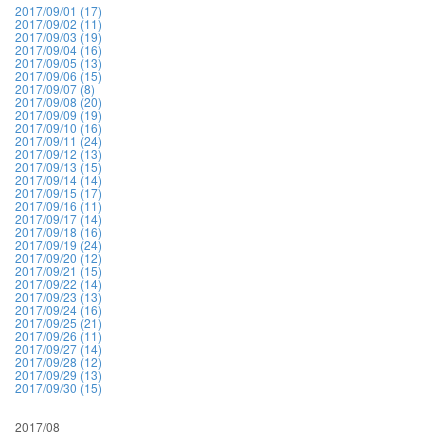
2017/09/01 (17)
2017/09/02 (11)
2017/09/03 (19)
2017/09/04 (16)
2017/09/05 (13)
2017/09/06 (15)
2017/09/07 (8)
2017/09/08 (20)
2017/09/09 (19)
2017/09/10 (16)
2017/09/11 (24)
2017/09/12 (13)
2017/09/13 (15)
2017/09/14 (14)
2017/09/15 (17)
2017/09/16 (11)
2017/09/17 (14)
2017/09/18 (16)
2017/09/19 (24)
2017/09/20 (12)
2017/09/21 (15)
2017/09/22 (14)
2017/09/23 (13)
2017/09/24 (16)
2017/09/25 (21)
2017/09/26 (11)
2017/09/27 (14)
2017/09/28 (12)
2017/09/29 (13)
2017/09/30 (15)
2017/08