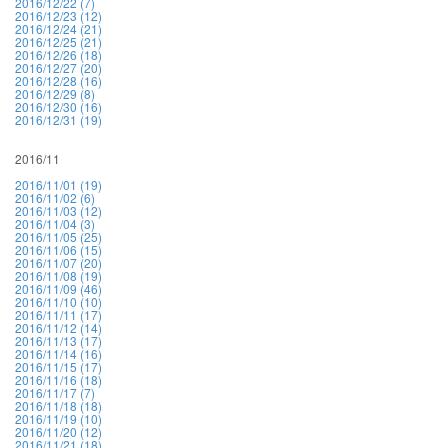
2016/12/22 (7)
2016/12/23 (12)
2016/12/24 (21)
2016/12/25 (21)
2016/12/26 (18)
2016/12/27 (20)
2016/12/28 (16)
2016/12/29 (8)
2016/12/30 (16)
2016/12/31 (19)
2016/11
2016/11/01 (19)
2016/11/02 (6)
2016/11/03 (12)
2016/11/04 (3)
2016/11/05 (25)
2016/11/06 (15)
2016/11/07 (20)
2016/11/08 (19)
2016/11/09 (46)
2016/11/10 (10)
2016/11/11 (17)
2016/11/12 (14)
2016/11/13 (17)
2016/11/14 (16)
2016/11/15 (17)
2016/11/16 (18)
2016/11/17 (7)
2016/11/18 (18)
2016/11/19 (10)
2016/11/20 (12)
2016/11/21 (18)