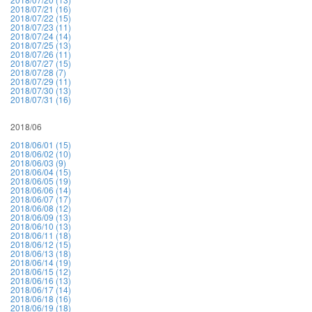
2018/07/21 (16)
2018/07/22 (15)
2018/07/23 (11)
2018/07/24 (14)
2018/07/25 (13)
2018/07/26 (11)
2018/07/27 (15)
2018/07/28 (7)
2018/07/29 (11)
2018/07/30 (13)
2018/07/31 (16)
2018/06
2018/06/01 (15)
2018/06/02 (10)
2018/06/03 (9)
2018/06/04 (15)
2018/06/05 (19)
2018/06/06 (14)
2018/06/07 (17)
2018/06/08 (12)
2018/06/09 (13)
2018/06/10 (13)
2018/06/11 (18)
2018/06/12 (15)
2018/06/13 (18)
2018/06/14 (19)
2018/06/15 (12)
2018/06/16 (13)
2018/06/17 (14)
2018/06/18 (16)
2018/06/19 (18)