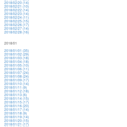
2018/02/20 (14)
2018/02/21 (10)
2018/02/22 (14)
2018/02/23 (14)
2018/02/24 (11)
2018/02/25 (15)
2018/02/26 (17)
2018/02/27 (14)
2018/02/28 (16)
2018/01
2018/01/01 (35)
2018/01/02 (29)
2018/01/03 (18)
2018/01/04 (18)
2018/01/05 (10)
2018/01/06 (11)
2018/01/07 (24)
2018/01/08 (24)
2018/01/09 (17)
2018/01/10 (14)
2018/01/11 (9)
2018/01/12 (18)
2018/01/13 (6)
2018/01/14 (15)
2018/01/15 (17)
2018/01/16 (20)
2018/01/17 (14)
2018/01/18 (9)
2018/01/19 (14)
2018/01/20 (15)
2018/01/21 (17)