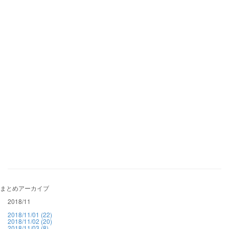
まとめアーカイブ
2018/11
2018/11/01 (22)
2018/11/02 (20)
2018/11/03 (8)