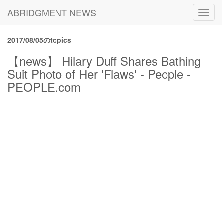
ABRIDGMENT NEWS
Toggl
navig
2017/08/05のtopics
【news】 Hilary Duff Shares Bathing
Suit Photo of Her 'Flaws' - People -
PEOPLE.com