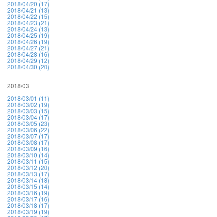
2018/04/20 (17)
2018/04/21 (13)
2018/04/22 (15)
2018/04/23 (21)
2018/04/24 (13)
2018/04/25 (19)
2018/04/26 (19)
2018/04/27 (21)
2018/04/28 (16)
2018/04/29 (12)
2018/04/30 (20)
2018/03
2018/03/01 (11)
2018/03/02 (19)
2018/03/03 (15)
2018/03/04 (17)
2018/03/05 (23)
2018/03/06 (22)
2018/03/07 (17)
2018/03/08 (17)
2018/03/09 (16)
2018/03/10 (14)
2018/03/11 (15)
2018/03/12 (20)
2018/03/13 (17)
2018/03/14 (18)
2018/03/15 (14)
2018/03/16 (19)
2018/03/17 (16)
2018/03/18 (17)
2018/03/19 (19)