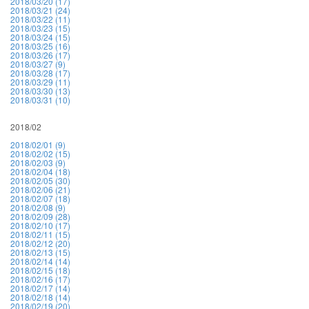
2018/03/20 (17)
2018/03/21 (24)
2018/03/22 (11)
2018/03/23 (15)
2018/03/24 (15)
2018/03/25 (16)
2018/03/26 (17)
2018/03/27 (9)
2018/03/28 (17)
2018/03/29 (11)
2018/03/30 (13)
2018/03/31 (10)
2018/02
2018/02/01 (9)
2018/02/02 (15)
2018/02/03 (9)
2018/02/04 (18)
2018/02/05 (30)
2018/02/06 (21)
2018/02/07 (18)
2018/02/08 (9)
2018/02/09 (28)
2018/02/10 (17)
2018/02/11 (15)
2018/02/12 (20)
2018/02/13 (15)
2018/02/14 (14)
2018/02/15 (18)
2018/02/16 (17)
2018/02/17 (14)
2018/02/18 (14)
2018/02/19 (20)