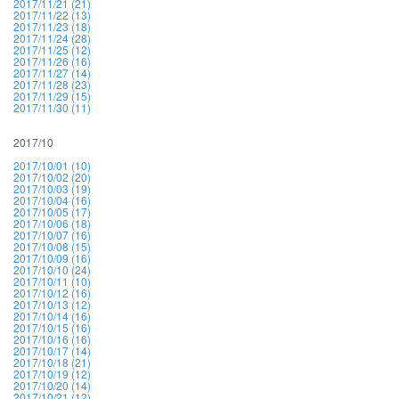
2017/11/21 (21)
2017/11/22 (13)
2017/11/23 (18)
2017/11/24 (28)
2017/11/25 (12)
2017/11/26 (16)
2017/11/27 (14)
2017/11/28 (23)
2017/11/29 (15)
2017/11/30 (11)
2017/10
2017/10/01 (10)
2017/10/02 (20)
2017/10/03 (19)
2017/10/04 (16)
2017/10/05 (17)
2017/10/06 (18)
2017/10/07 (16)
2017/10/08 (15)
2017/10/09 (16)
2017/10/10 (24)
2017/10/11 (10)
2017/10/12 (16)
2017/10/13 (12)
2017/10/14 (16)
2017/10/15 (16)
2017/10/16 (16)
2017/10/17 (14)
2017/10/18 (21)
2017/10/19 (12)
2017/10/20 (14)
2017/10/21 (12)