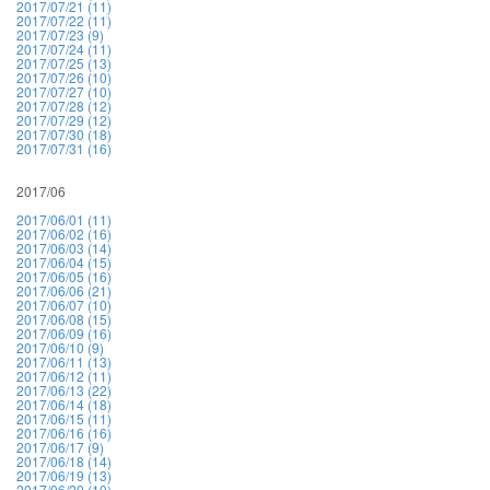
2017/07/21 (11)
2017/07/22 (11)
2017/07/23 (9)
2017/07/24 (11)
2017/07/25 (13)
2017/07/26 (10)
2017/07/27 (10)
2017/07/28 (12)
2017/07/29 (12)
2017/07/30 (18)
2017/07/31 (16)
2017/06
2017/06/01 (11)
2017/06/02 (16)
2017/06/03 (14)
2017/06/04 (15)
2017/06/05 (16)
2017/06/06 (21)
2017/06/07 (10)
2017/06/08 (15)
2017/06/09 (16)
2017/06/10 (9)
2017/06/11 (13)
2017/06/12 (11)
2017/06/13 (22)
2017/06/14 (18)
2017/06/15 (11)
2017/06/16 (16)
2017/06/17 (9)
2017/06/18 (14)
2017/06/19 (13)
2017/06/20 (10)