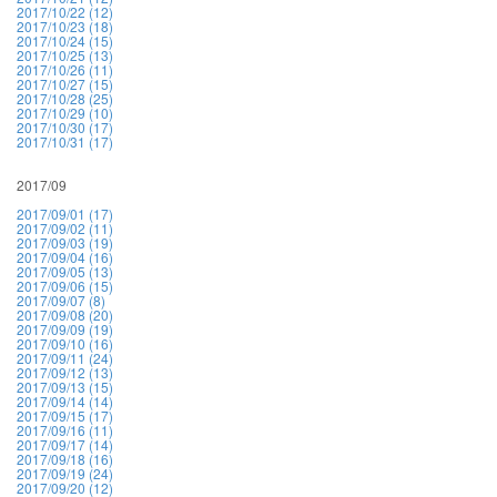
2017/10/22 (12)
2017/10/23 (18)
2017/10/24 (15)
2017/10/25 (13)
2017/10/26 (11)
2017/10/27 (15)
2017/10/28 (25)
2017/10/29 (10)
2017/10/30 (17)
2017/10/31 (17)
2017/09
2017/09/01 (17)
2017/09/02 (11)
2017/09/03 (19)
2017/09/04 (16)
2017/09/05 (13)
2017/09/06 (15)
2017/09/07 (8)
2017/09/08 (20)
2017/09/09 (19)
2017/09/10 (16)
2017/09/11 (24)
2017/09/12 (13)
2017/09/13 (15)
2017/09/14 (14)
2017/09/15 (17)
2017/09/16 (11)
2017/09/17 (14)
2017/09/18 (16)
2017/09/19 (24)
2017/09/20 (12)