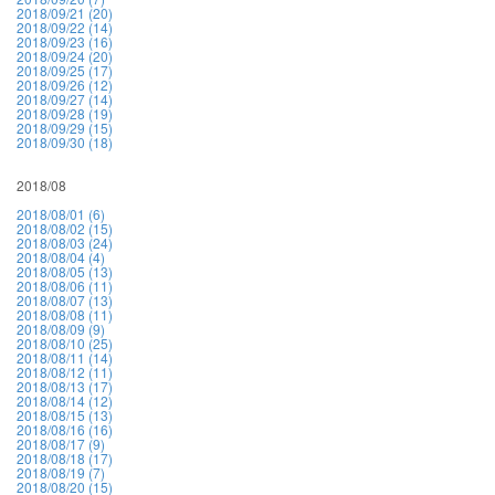
2018/09/21 (20)
2018/09/22 (14)
2018/09/23 (16)
2018/09/24 (20)
2018/09/25 (17)
2018/09/26 (12)
2018/09/27 (14)
2018/09/28 (19)
2018/09/29 (15)
2018/09/30 (18)
2018/08
2018/08/01 (6)
2018/08/02 (15)
2018/08/03 (24)
2018/08/04 (4)
2018/08/05 (13)
2018/08/06 (11)
2018/08/07 (13)
2018/08/08 (11)
2018/08/09 (9)
2018/08/10 (25)
2018/08/11 (14)
2018/08/12 (11)
2018/08/13 (17)
2018/08/14 (12)
2018/08/15 (13)
2018/08/16 (16)
2018/08/17 (9)
2018/08/18 (17)
2018/08/19 (7)
2018/08/20 (15)