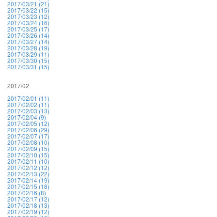
2017/03/21 (21)
2017/03/22 (15)
2017/03/23 (12)
2017/03/24 (16)
2017/03/25 (17)
2017/03/26 (14)
2017/03/27 (14)
2017/03/28 (19)
2017/03/29 (11)
2017/03/30 (15)
2017/03/31 (15)
2017/02
2017/02/01 (11)
2017/02/02 (11)
2017/02/03 (13)
2017/02/04 (9)
2017/02/05 (12)
2017/02/06 (29)
2017/02/07 (17)
2017/02/08 (10)
2017/02/09 (15)
2017/02/10 (15)
2017/02/11 (10)
2017/02/12 (12)
2017/02/13 (22)
2017/02/14 (19)
2017/02/15 (18)
2017/02/16 (8)
2017/02/17 (12)
2017/02/18 (13)
2017/02/19 (12)