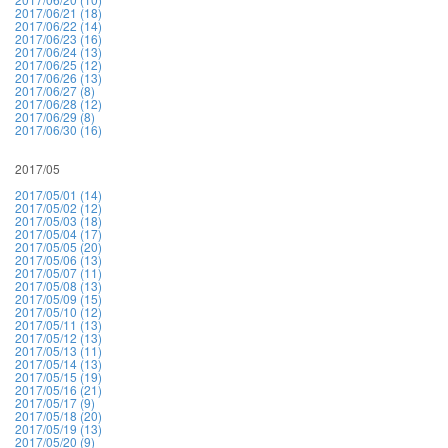
2017/06/21 (18)
2017/06/22 (14)
2017/06/23 (16)
2017/06/24 (13)
2017/06/25 (12)
2017/06/26 (13)
2017/06/27 (8)
2017/06/28 (12)
2017/06/29 (8)
2017/06/30 (16)
2017/05
2017/05/01 (14)
2017/05/02 (12)
2017/05/03 (18)
2017/05/04 (17)
2017/05/05 (20)
2017/05/06 (13)
2017/05/07 (11)
2017/05/08 (13)
2017/05/09 (15)
2017/05/10 (12)
2017/05/11 (13)
2017/05/12 (13)
2017/05/13 (11)
2017/05/14 (13)
2017/05/15 (19)
2017/05/16 (21)
2017/05/17 (9)
2017/05/18 (20)
2017/05/19 (13)
2017/05/20 (9)