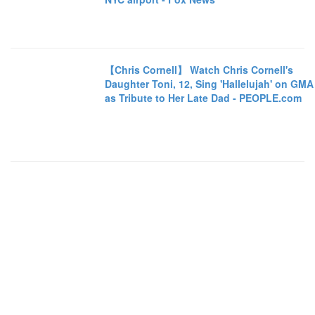
【Chris Cornell】 Watch Chris Cornell's
Daughter Toni, 12, Sing 'Hallelujah' on GMA
as Tribute to Her Late Dad - PEOPLE.com