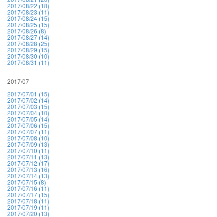
2017/08/22 (18)
2017/08/23 (11)
2017/08/24 (15)
2017/08/25 (15)
2017/08/26 (8)
2017/08/27 (14)
2017/08/28 (25)
2017/08/29 (15)
2017/08/30 (10)
2017/08/31 (11)
2017/07
2017/07/01 (15)
2017/07/02 (14)
2017/07/03 (15)
2017/07/04 (10)
2017/07/05 (14)
2017/07/06 (15)
2017/07/07 (11)
2017/07/08 (10)
2017/07/09 (13)
2017/07/10 (11)
2017/07/11 (13)
2017/07/12 (17)
2017/07/13 (16)
2017/07/14 (13)
2017/07/15 (8)
2017/07/16 (11)
2017/07/17 (15)
2017/07/18 (11)
2017/07/19 (11)
2017/07/20 (13)