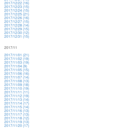
2017/12/22 (16)
2017/12/23 (15)
2017/12/24 (15)
2017/12/25 (21)
2017/12/26 (16)
2017/12/27 (15)
2017/12/28 (14)
2017/12/29 (15)
2017/12/30 (12)
2017/12/31 (15)
2017/11
2017/11/01 (21)
2017/11/02 (19)
2017/11/03 (19)
2017/11/04 (9)
2017/11/05 (15)
2017/11/06 (16)
2017/11/07 (14)
2017/11/08 (13)
2017/11/09 (18)
2017/11/10 (19)
2017/11/11 (11)
2017/11/12 (19)
2017/11/13 (14)
2017/11/14 (17)
2017/11/15 (14)
2017/11/16 (13)
2017/11/17 (13)
2017/11/18 (12)
2017/11/19 (13)
2017/11/20 (17)