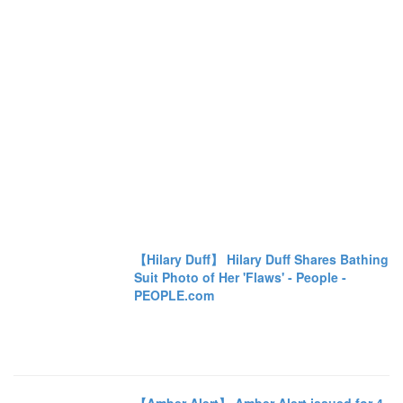
【Hilary Duff】 Hilary Duff Shares Bathing
Suit Photo of Her 'Flaws' - People -
PEOPLE.com