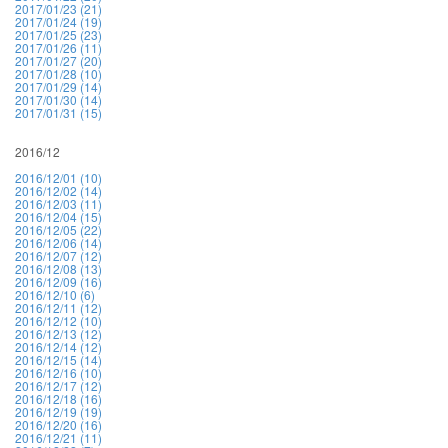
2017/01/23 (21)
2017/01/24 (19)
2017/01/25 (23)
2017/01/26 (11)
2017/01/27 (20)
2017/01/28 (10)
2017/01/29 (14)
2017/01/30 (14)
2017/01/31 (15)
2016/12
2016/12/01 (10)
2016/12/02 (14)
2016/12/03 (11)
2016/12/04 (15)
2016/12/05 (22)
2016/12/06 (14)
2016/12/07 (12)
2016/12/08 (13)
2016/12/09 (16)
2016/12/10 (6)
2016/12/11 (12)
2016/12/12 (10)
2016/12/13 (12)
2016/12/14 (12)
2016/12/15 (14)
2016/12/16 (10)
2016/12/17 (12)
2016/12/18 (16)
2016/12/19 (19)
2016/12/20 (16)
2016/12/21 (11)