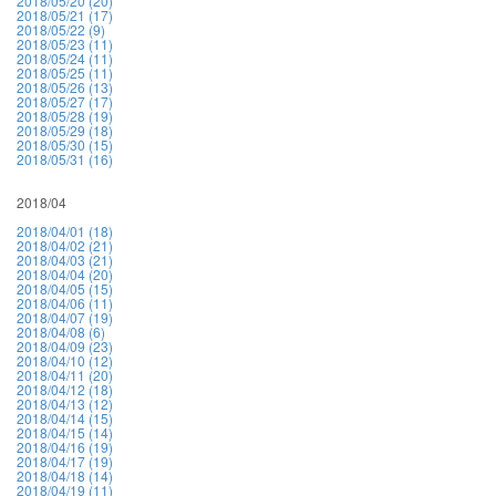
2018/05/20 (20)
2018/05/21 (17)
2018/05/22 (9)
2018/05/23 (11)
2018/05/24 (11)
2018/05/25 (11)
2018/05/26 (13)
2018/05/27 (17)
2018/05/28 (19)
2018/05/29 (18)
2018/05/30 (15)
2018/05/31 (16)
2018/04
2018/04/01 (18)
2018/04/02 (21)
2018/04/03 (21)
2018/04/04 (20)
2018/04/05 (15)
2018/04/06 (11)
2018/04/07 (19)
2018/04/08 (6)
2018/04/09 (23)
2018/04/10 (12)
2018/04/11 (20)
2018/04/12 (18)
2018/04/13 (12)
2018/04/14 (15)
2018/04/15 (14)
2018/04/16 (19)
2018/04/17 (19)
2018/04/18 (14)
2018/04/19 (11)