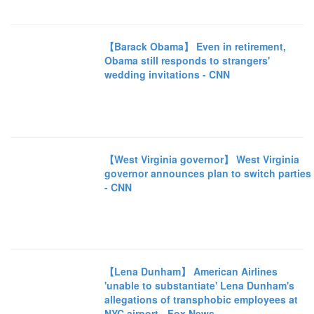
【Barack Obama】 Even in retirement,
Obama still responds to strangers'
wedding invitations - CNN
【West Virginia governor】 West Virginia
governor announces plan to switch parties
- CNN
【Lena Dunham】 American Airlines
'unable to substantiate' Lena Dunham's
allegations of transphobic employees at
NYC airport - Fox News