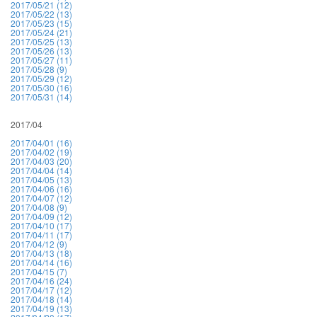
2017/05/21 (12)
2017/05/22 (13)
2017/05/23 (15)
2017/05/24 (21)
2017/05/25 (13)
2017/05/26 (13)
2017/05/27 (11)
2017/05/28 (9)
2017/05/29 (12)
2017/05/30 (16)
2017/05/31 (14)
2017/04
2017/04/01 (16)
2017/04/02 (19)
2017/04/03 (20)
2017/04/04 (14)
2017/04/05 (13)
2017/04/06 (16)
2017/04/07 (12)
2017/04/08 (9)
2017/04/09 (12)
2017/04/10 (17)
2017/04/11 (17)
2017/04/12 (9)
2017/04/13 (18)
2017/04/14 (16)
2017/04/15 (7)
2017/04/16 (24)
2017/04/17 (12)
2017/04/18 (14)
2017/04/19 (13)