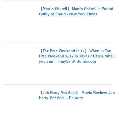
【Martin Shkreli】 Martin Shkreli Is Found
Guilty of Fraud - New York Times
【Tax Free Weekend 2017】 When is Tax
Free Weekend 2017 in Texas? Dates, what
you can ... - mySanAntonio.com
【Jab Harry Met Sejal】 Movie Review: Jab
Harry Met Sejal - Reuters