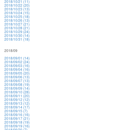
2018/10/21 (11)
2018/10/22 (20)
2018/10/23 (13)
2018/10/24 (15)
2018/10/25 (18)
2018/10/26 (13)
2018/10/27 (21)
2018/10/28 (21)
2018/10/29 (24)
2018/10/30 (14)
2018/10/31 (18)
2018/09
2018/09/01 (14)
2018/09/02 (24)
2018/09/03 (16)
2018/09/04 (16)
2018/09/05 (20)
2018/09/06 (13)
2018/09/07 (13)
2018/09/08 (19)
2018/09/09 (14)
2018/09/10 (28)
2018/09/11 (20)
2018/09/12 (12)
2018/09/13 (12)
2018/09/14 (17)
2018/09/15 (7)
2018/09/16 (16)
2018/09/17 (21)
2018/09/18 (19)
2018/09/19 (16)
2018/09/20 (7)