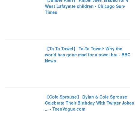
【Amber Alert】 Amber Alert issued for 4
West Lafayette children - Chicago Sun-
Times
【Ta Ta Towel】 Ta-Ta Towel: Why the
world has gone mad for a towel bra - BBC
News
【Cole Sprouse】 Dylan & Cole Sprouse
Celebrate Their Birthday With Twitter Jokes
... - TeenVogue.com