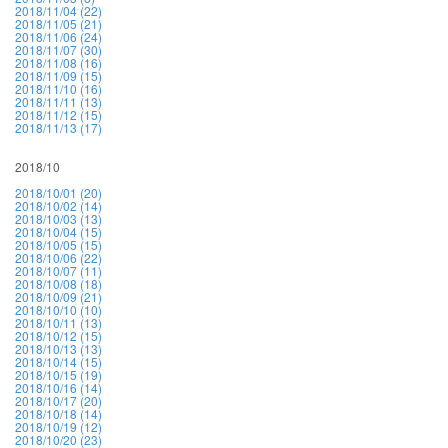
2018/11/04 (22)
2018/11/05 (21)
2018/11/06 (24)
2018/11/07 (30)
2018/11/08 (16)
2018/11/09 (15)
2018/11/10 (16)
2018/11/11 (13)
2018/11/12 (15)
2018/11/13 (17)
2018/10
2018/10/01 (20)
2018/10/02 (14)
2018/10/03 (13)
2018/10/04 (15)
2018/10/05 (15)
2018/10/06 (22)
2018/10/07 (11)
2018/10/08 (18)
2018/10/09 (21)
2018/10/10 (10)
2018/10/11 (13)
2018/10/12 (15)
2018/10/13 (13)
2018/10/14 (15)
2018/10/15 (19)
2018/10/16 (14)
2018/10/17 (20)
2018/10/18 (14)
2018/10/19 (12)
2018/10/20 (23)