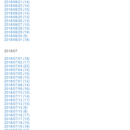
2018/08/21 (14)
2018/08/22 (10)
2018/08/23 (15)
2018/08/24 (14)
2018/08/25 (13)
2018/08/26 (13)
2018/08/27 (10)
2018/08/28 (10)
2018/08/29 (19)
2018/08/30 (9)
2018/08/31 (18)
2018/07
2018/07/01 (18)
2018/07/02 (17)
2018/07/03 (22)
2018/07/04 (14)
2018/07/05 (16)
2018/07/06 (10)
2018/07/07 (12)
2018/07/08 (14)
2018/07/09 (16)
2018/07/10 (10)
2018/07/11 (14)
2018/07/12 (17)
2018/07/13 (15)
2018/07/14 (9)
2018/07/15 (8)
2018/07/16 (17)
2018/07/17 (13)
2018/07/18 (10)
2018/07/19 (18)
2018/07/20 (13)