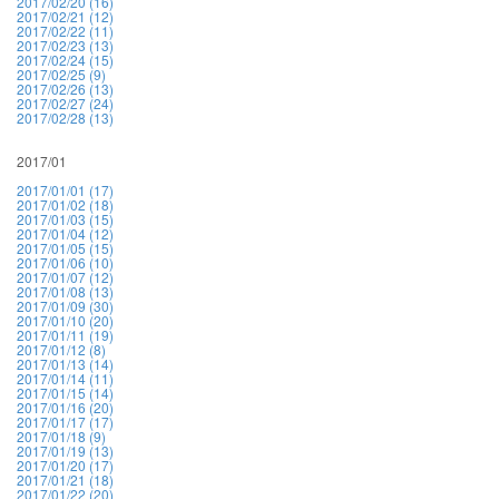
2017/02/20 (16)
2017/02/21 (12)
2017/02/22 (11)
2017/02/23 (13)
2017/02/24 (15)
2017/02/25 (9)
2017/02/26 (13)
2017/02/27 (24)
2017/02/28 (13)
2017/01
2017/01/01 (17)
2017/01/02 (18)
2017/01/03 (15)
2017/01/04 (12)
2017/01/05 (15)
2017/01/06 (10)
2017/01/07 (12)
2017/01/08 (13)
2017/01/09 (30)
2017/01/10 (20)
2017/01/11 (19)
2017/01/12 (8)
2017/01/13 (14)
2017/01/14 (11)
2017/01/15 (14)
2017/01/16 (20)
2017/01/17 (17)
2017/01/18 (9)
2017/01/19 (13)
2017/01/20 (17)
2017/01/21 (18)
2017/01/22 (20)