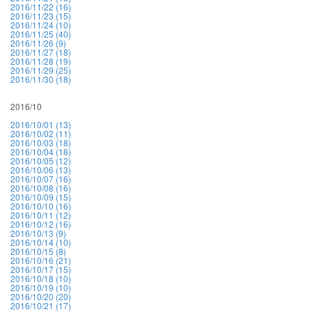
2016/11/22 (16)
2016/11/23 (15)
2016/11/24 (10)
2016/11/25 (40)
2016/11/26 (9)
2016/11/27 (18)
2016/11/28 (19)
2016/11/29 (25)
2016/11/30 (18)
2016/10
2016/10/01 (13)
2016/10/02 (11)
2016/10/03 (18)
2016/10/04 (18)
2016/10/05 (12)
2016/10/06 (13)
2016/10/07 (16)
2016/10/08 (16)
2016/10/09 (15)
2016/10/10 (16)
2016/10/11 (12)
2016/10/12 (16)
2016/10/13 (9)
2016/10/14 (10)
2016/10/15 (8)
2016/10/16 (21)
2016/10/17 (15)
2016/10/18 (10)
2016/10/19 (10)
2016/10/20 (20)
2016/10/21 (17)