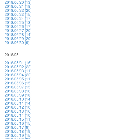
2018/06/20 (13)
2018/06/21 (18)
2018/06/22 (20)
2018/06/23 (15)
2018/06/24 (17)
2018/06/25 (13)
2018/06/26 (17)
2018/06/27 (20)
2018/06/28 (14)
2018/06/29 (20)
2018/06/30 (9)
2018/05
2018/05/01 (16)
2018/05/02 (22)
2018/05/03 (11)
2018/05/04 (22)
2018/05/05 (11)
2018/05/06 (15)
2018/05/07 (15)
2018/05/08 (16)
2018/05/09 (18)
2018/05/10 (14)
2018/05/11 (14)
2018/05/12 (10)
2018/05/13 (16)
2018/05/14 (10)
2018/05/15 (11)
2018/05/16 (15)
2018/05/17 (9)
2018/05/18 (19)
2018/05/19 (15)