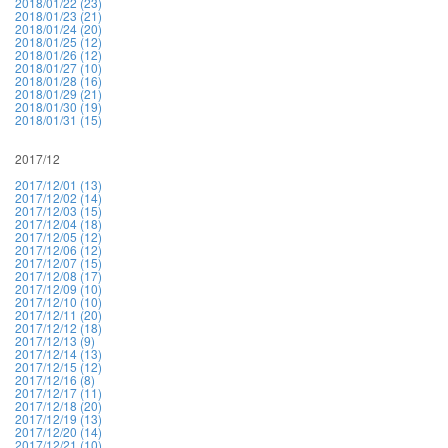
2018/01/22 (23)
2018/01/23 (21)
2018/01/24 (20)
2018/01/25 (12)
2018/01/26 (12)
2018/01/27 (10)
2018/01/28 (16)
2018/01/29 (21)
2018/01/30 (19)
2018/01/31 (15)
2017/12
2017/12/01 (13)
2017/12/02 (14)
2017/12/03 (15)
2017/12/04 (18)
2017/12/05 (12)
2017/12/06 (12)
2017/12/07 (15)
2017/12/08 (17)
2017/12/09 (10)
2017/12/10 (10)
2017/12/11 (20)
2017/12/12 (18)
2017/12/13 (9)
2017/12/14 (13)
2017/12/15 (12)
2017/12/16 (8)
2017/12/17 (11)
2017/12/18 (20)
2017/12/19 (13)
2017/12/20 (14)
2017/12/21 (10)