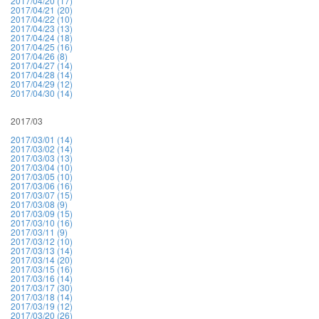
2017/04/20 (17)
2017/04/21 (20)
2017/04/22 (10)
2017/04/23 (13)
2017/04/24 (18)
2017/04/25 (16)
2017/04/26 (8)
2017/04/27 (14)
2017/04/28 (14)
2017/04/29 (12)
2017/04/30 (14)
2017/03
2017/03/01 (14)
2017/03/02 (14)
2017/03/03 (13)
2017/03/04 (10)
2017/03/05 (10)
2017/03/06 (16)
2017/03/07 (15)
2017/03/08 (9)
2017/03/09 (15)
2017/03/10 (16)
2017/03/11 (9)
2017/03/12 (10)
2017/03/13 (14)
2017/03/14 (20)
2017/03/15 (16)
2017/03/16 (14)
2017/03/17 (30)
2017/03/18 (14)
2017/03/19 (12)
2017/03/20 (26)