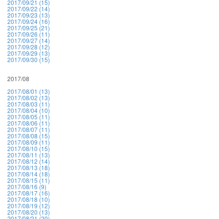
2017/09/21 (15)
2017/09/22 (14)
2017/09/23 (13)
2017/09/24 (16)
2017/09/25 (21)
2017/09/26 (11)
2017/09/27 (14)
2017/09/28 (12)
2017/09/29 (13)
2017/09/30 (15)
2017/08
2017/08/01 (13)
2017/08/02 (13)
2017/08/03 (11)
2017/08/04 (10)
2017/08/05 (11)
2017/08/06 (11)
2017/08/07 (11)
2017/08/08 (15)
2017/08/09 (11)
2017/08/10 (15)
2017/08/11 (13)
2017/08/12 (14)
2017/08/13 (18)
2017/08/14 (18)
2017/08/15 (11)
2017/08/16 (9)
2017/08/17 (16)
2017/08/18 (10)
2017/08/19 (12)
2017/08/20 (13)
2017/08/21 (20)