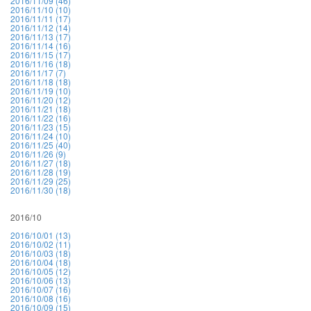
2016/11/09 (46)
2016/11/10 (10)
2016/11/11 (17)
2016/11/12 (14)
2016/11/13 (17)
2016/11/14 (16)
2016/11/15 (17)
2016/11/16 (18)
2016/11/17 (7)
2016/11/18 (18)
2016/11/19 (10)
2016/11/20 (12)
2016/11/21 (18)
2016/11/22 (16)
2016/11/23 (15)
2016/11/24 (10)
2016/11/25 (40)
2016/11/26 (9)
2016/11/27 (18)
2016/11/28 (19)
2016/11/29 (25)
2016/11/30 (18)
2016/10
2016/10/01 (13)
2016/10/02 (11)
2016/10/03 (18)
2016/10/04 (18)
2016/10/05 (12)
2016/10/06 (13)
2016/10/07 (16)
2016/10/08 (16)
2016/10/09 (15)