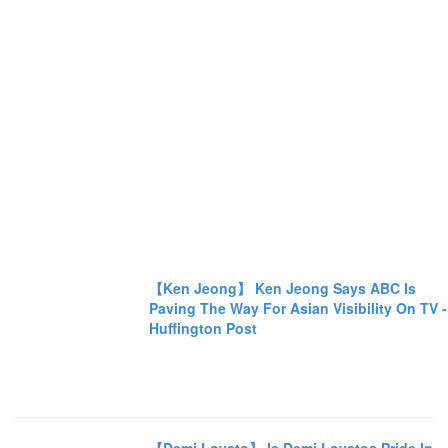
【Ken Jeong】 Ken Jeong Says ABC Is
Paving The Way For Asian Visibility On TV -
Huffington Post