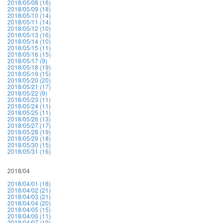
2018/05/08 (16)
2018/05/09 (18)
2018/05/10 (14)
2018/05/11 (14)
2018/05/12 (10)
2018/05/13 (16)
2018/05/14 (10)
2018/05/15 (11)
2018/05/16 (15)
2018/05/17 (9)
2018/05/18 (19)
2018/05/19 (15)
2018/05/20 (20)
2018/05/21 (17)
2018/05/22 (9)
2018/05/23 (11)
2018/05/24 (11)
2018/05/25 (11)
2018/05/26 (13)
2018/05/27 (17)
2018/05/28 (19)
2018/05/29 (18)
2018/05/30 (15)
2018/05/31 (16)
2018/04
2018/04/01 (18)
2018/04/02 (21)
2018/04/03 (21)
2018/04/04 (20)
2018/04/05 (15)
2018/04/06 (11)
2018/04/07 (19)