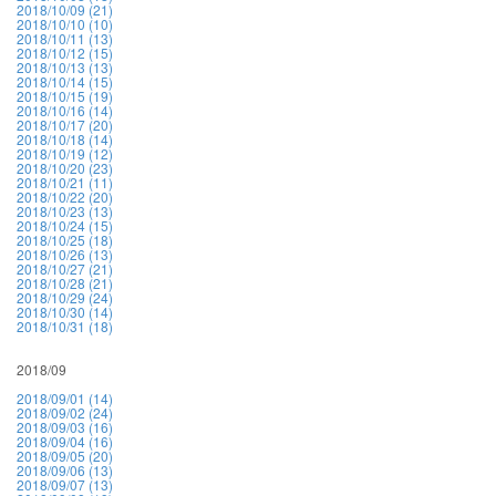
2018/10/09 (21)
2018/10/10 (10)
2018/10/11 (13)
2018/10/12 (15)
2018/10/13 (13)
2018/10/14 (15)
2018/10/15 (19)
2018/10/16 (14)
2018/10/17 (20)
2018/10/18 (14)
2018/10/19 (12)
2018/10/20 (23)
2018/10/21 (11)
2018/10/22 (20)
2018/10/23 (13)
2018/10/24 (15)
2018/10/25 (18)
2018/10/26 (13)
2018/10/27 (21)
2018/10/28 (21)
2018/10/29 (24)
2018/10/30 (14)
2018/10/31 (18)
2018/09
2018/09/01 (14)
2018/09/02 (24)
2018/09/03 (16)
2018/09/04 (16)
2018/09/05 (20)
2018/09/06 (13)
2018/09/07 (13)