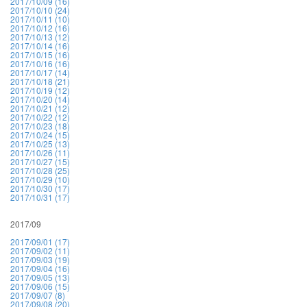
2017/10/09 (16)
2017/10/10 (24)
2017/10/11 (10)
2017/10/12 (16)
2017/10/13 (12)
2017/10/14 (16)
2017/10/15 (16)
2017/10/16 (16)
2017/10/17 (14)
2017/10/18 (21)
2017/10/19 (12)
2017/10/20 (14)
2017/10/21 (12)
2017/10/22 (12)
2017/10/23 (18)
2017/10/24 (15)
2017/10/25 (13)
2017/10/26 (11)
2017/10/27 (15)
2017/10/28 (25)
2017/10/29 (10)
2017/10/30 (17)
2017/10/31 (17)
2017/09
2017/09/01 (17)
2017/09/02 (11)
2017/09/03 (19)
2017/09/04 (16)
2017/09/05 (13)
2017/09/06 (15)
2017/09/07 (8)
2017/09/08 (20)