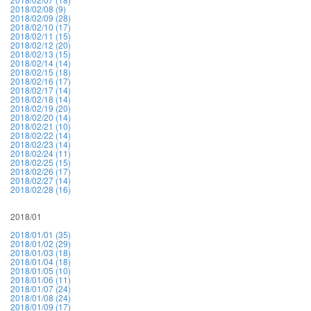
2018/02/08 (9)
2018/02/09 (28)
2018/02/10 (17)
2018/02/11 (15)
2018/02/12 (20)
2018/02/13 (15)
2018/02/14 (14)
2018/02/15 (18)
2018/02/16 (17)
2018/02/17 (14)
2018/02/18 (14)
2018/02/19 (20)
2018/02/20 (14)
2018/02/21 (10)
2018/02/22 (14)
2018/02/23 (14)
2018/02/24 (11)
2018/02/25 (15)
2018/02/26 (17)
2018/02/27 (14)
2018/02/28 (16)
2018/01
2018/01/01 (35)
2018/01/02 (29)
2018/01/03 (18)
2018/01/04 (18)
2018/01/05 (10)
2018/01/06 (11)
2018/01/07 (24)
2018/01/08 (24)
2018/01/09 (17)