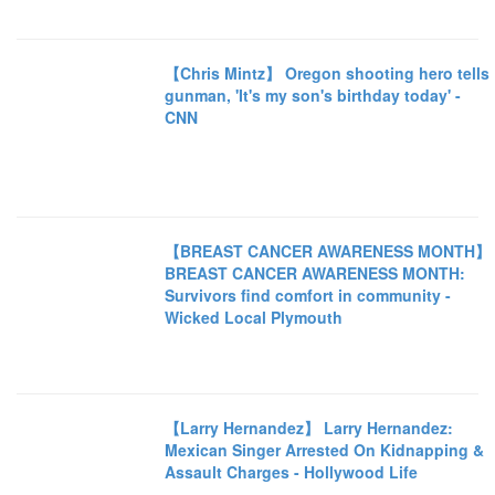
【Chris Mintz】 Oregon shooting hero tells
gunman, 'It's my son's birthday today' -
CNN
【BREAST CANCER AWARENESS MONTH】
BREAST CANCER AWARENESS MONTH:
Survivors find comfort in community -
Wicked Local Plymouth
【Larry Hernandez】 Larry Hernandez:
Mexican Singer Arrested On Kidnapping &
Assault Charges - Hollywood Life