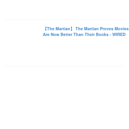
【The Martian】 The Martian Proves Movies
Are Now Better Than Their Books - WIRED