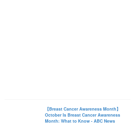
【Breast Cancer Awareness Month】
October Is Breast Cancer Awareness
Month: What to Know - ABC News