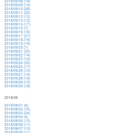
2018/09/08 (19)
2018/09/09 (14)
2018/09/10 (28)
2018/09/11 (20)
2018/09/12 (12)
2018/09/13 (12)
2018/09/14 (17)
2018/09/15 (7)
2018/09/16 (16)
2018/09/17 (21)
2018/09/18 (19)
2018/09/19 (16)
2018/09/20 (7)
2018/09/21 (20)
2018/09/22 (14)
2018/09/23 (16)
2018/09/24 (20)
2018/09/25 (17)
2018/09/26 (12)
2018/09/27 (14)
2018/09/28 (19)
2018/09/29 (15)
2018/09/30 (18)
2018/08
2018/08/01 (6)
2018/08/02 (15)
2018/08/03 (24)
2018/08/04 (4)
2018/08/05 (13)
2018/08/06 (11)
2018/08/07 (13)
2018/08/08 (11)