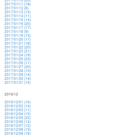
2017/01/11 (19)
2017/01/12 (8)
2017/01/13 (14)
2017/01/14 (11)
2017/01/15 (14)
2017/01/16 (20)
2017/01/17 (17)
2017/01/18 (9)
2017/01/19 (13)
2017/01/20 (17)
2017/01/21 (18)
2017/01/22 (20)
2017/01/23 (21)
2017/01/24 (19)
2017/01/25 (23)
2017/01/26 (11)
2017/01/27 (20)
2017/01/28 (10)
2017/01/29 (14)
2017/01/30 (14)
2017/01/31 (15)
2016/12
2016/12/01 (10)
2016/12/02 (14)
2016/12/03 (11)
2016/12/04 (15)
2016/12/05 (22)
2016/12/06 (14)
2016/12/07 (12)
2016/12/08 (13)
2016/12/09 (16)