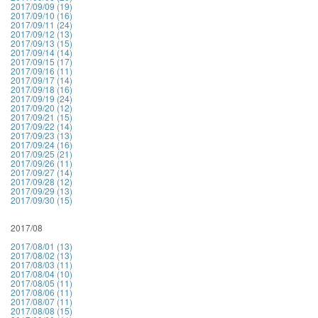
2017/09/09 (19)
2017/09/10 (16)
2017/09/11 (24)
2017/09/12 (13)
2017/09/13 (15)
2017/09/14 (14)
2017/09/15 (17)
2017/09/16 (11)
2017/09/17 (14)
2017/09/18 (16)
2017/09/19 (24)
2017/09/20 (12)
2017/09/21 (15)
2017/09/22 (14)
2017/09/23 (13)
2017/09/24 (16)
2017/09/25 (21)
2017/09/26 (11)
2017/09/27 (14)
2017/09/28 (12)
2017/09/29 (13)
2017/09/30 (15)
2017/08
2017/08/01 (13)
2017/08/02 (13)
2017/08/03 (11)
2017/08/04 (10)
2017/08/05 (11)
2017/08/06 (11)
2017/08/07 (11)
2017/08/08 (15)