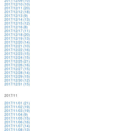
2017/12/09 (10)
2017/12/10 (10)
2017/12/11 (20)
2017/12/12 (18)
2017/12/13 (9)
2017/12/14 (13)
2017/12/15 (12)
2017/12/16 (8)
2017/12/17 (11)
2017/12/18 (20)
2017/12/19 (13)
2017/12/20 (14)
2017/12/21 (10)
2017/12/22 (16)
2017/12/23 (15)
2017/12/24 (15)
2017/12/25 (21)
2017/12/26 (16)
2017/12/27 (15)
2017/12/28 (14)
2017/12/29 (15)
2017/12/30 (12)
2017/12/31 (15)
2017/11
2017/11/01 (21)
2017/11/02 (19)
2017/11/03 (19)
2017/11/04 (9)
2017/11/05 (15)
2017/11/06 (16)
2017/11/07 (14)
2017/11/08 (13)