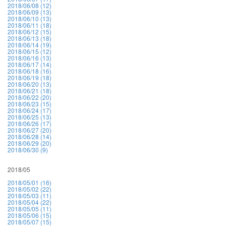
2018/06/08 (12)
2018/06/09 (13)
2018/06/10 (13)
2018/06/11 (18)
2018/06/12 (15)
2018/06/13 (18)
2018/06/14 (19)
2018/06/15 (12)
2018/06/16 (13)
2018/06/17 (14)
2018/06/18 (16)
2018/06/19 (18)
2018/06/20 (13)
2018/06/21 (18)
2018/06/22 (20)
2018/06/23 (15)
2018/06/24 (17)
2018/06/25 (13)
2018/06/26 (17)
2018/06/27 (20)
2018/06/28 (14)
2018/06/29 (20)
2018/06/30 (9)
2018/05
2018/05/01 (16)
2018/05/02 (22)
2018/05/03 (11)
2018/05/04 (22)
2018/05/05 (11)
2018/05/06 (15)
2018/05/07 (15)