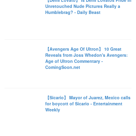
【Demi Lovato】 Is Demi Lovatos Pride In
Unretouched Nude Pictures Really a
Humblebrag? - Daily Beast
【Avengers Age Of Ultron】 10 Great
Reveals from Joss Whedon's Avengers:
Age of Ultron Commentary -
ComingSoon.net
【Sicario】 Mayor of Juarez, Mexico calls
for boycott of Sicario - Entertainment
Weekly