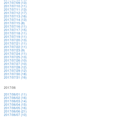
2017/07/09 (13)
2017/07/10 (11)
2017/07/11 (13)
2017/07/12 (17)
2017/07/13 (16)
2017/07/14 (13)
2017/07/15 (8)
2017/07/16 (11)
2017/07/17 (15)
2017/07/18 (11)
2017/07/19 (11)
2017/07/20 (13)
2017/07/21 (11)
2017/07/22 (11)
2017/07/23 (9)
2017/07/24 (11)
2017/07/25 (13)
2017/07/26 (10)
2017/07/27 (10)
2017/07/28 (12)
2017/07/29 (12)
2017/07/30 (18)
2017/07/31 (16)
2017/06
2017/06/01 (11)
2017/06/02 (16)
2017/06/03 (14)
2017/06/04 (15)
2017/06/05 (16)
2017/06/06 (21)
2017/06/07 (10)