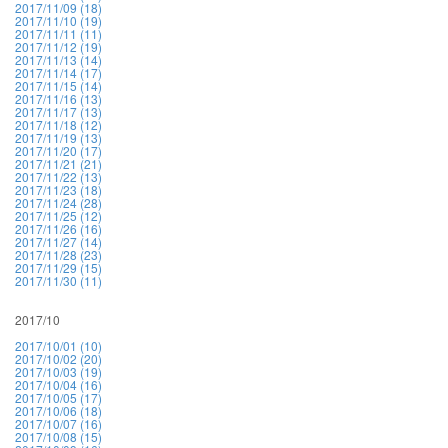
2017/11/09 (18)
2017/11/10 (19)
2017/11/11 (11)
2017/11/12 (19)
2017/11/13 (14)
2017/11/14 (17)
2017/11/15 (14)
2017/11/16 (13)
2017/11/17 (13)
2017/11/18 (12)
2017/11/19 (13)
2017/11/20 (17)
2017/11/21 (21)
2017/11/22 (13)
2017/11/23 (18)
2017/11/24 (28)
2017/11/25 (12)
2017/11/26 (16)
2017/11/27 (14)
2017/11/28 (23)
2017/11/29 (15)
2017/11/30 (11)
2017/10
2017/10/01 (10)
2017/10/02 (20)
2017/10/03 (19)
2017/10/04 (16)
2017/10/05 (17)
2017/10/06 (18)
2017/10/07 (16)
2017/10/08 (15)