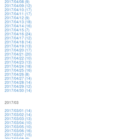
2017/04/08 (9)
2017/04/09 (12)
2017/04/10 (17)
2017/04/11 (17)
2017/04/12 (9)
2017/04/13 (18)
2017/04/14 (16)
2017/04/15 (7)
2017/04/16 (24)
2017/04/17 (12)
2017/04/18 (14)
2017/04/19 (13)
2017/04/20 (17)
2017/04/21 (20)
2017/04/22 (10)
2017/04/23 (13)
2017/04/24 (18)
2017/04/25 (16)
2017/04/26 (8)
2017/04/27 (14)
2017/04/28 (14)
2017/04/29 (12)
2017/04/30 (14)
2017/03
2017/03/01 (14)
2017/03/02 (14)
2017/03/03 (13)
2017/03/04 (10)
2017/03/05 (10)
2017/03/06 (16)
2017/03/07 (15)
2017/03/08 (9)