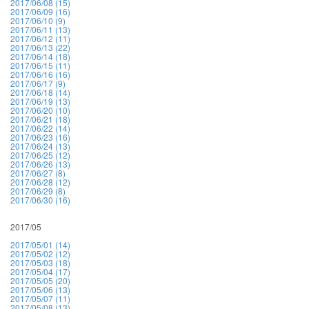
2017/06/08 (15)
2017/06/09 (16)
2017/06/10 (9)
2017/06/11 (13)
2017/06/12 (11)
2017/06/13 (22)
2017/06/14 (18)
2017/06/15 (11)
2017/06/16 (16)
2017/06/17 (9)
2017/06/18 (14)
2017/06/19 (13)
2017/06/20 (10)
2017/06/21 (18)
2017/06/22 (14)
2017/06/23 (16)
2017/06/24 (13)
2017/06/25 (12)
2017/06/26 (13)
2017/06/27 (8)
2017/06/28 (12)
2017/06/29 (8)
2017/06/30 (16)
2017/05
2017/05/01 (14)
2017/05/02 (12)
2017/05/03 (18)
2017/05/04 (17)
2017/05/05 (20)
2017/05/06 (13)
2017/05/07 (11)
2017/05/08 (13)