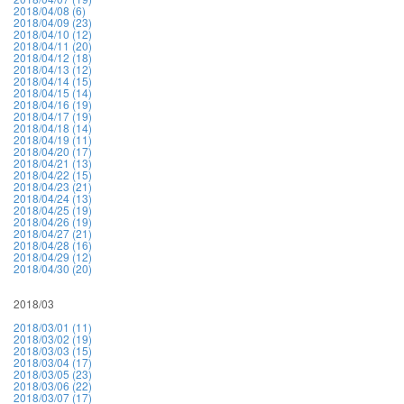
2018/04/08 (6)
2018/04/09 (23)
2018/04/10 (12)
2018/04/11 (20)
2018/04/12 (18)
2018/04/13 (12)
2018/04/14 (15)
2018/04/15 (14)
2018/04/16 (19)
2018/04/17 (19)
2018/04/18 (14)
2018/04/19 (11)
2018/04/20 (17)
2018/04/21 (13)
2018/04/22 (15)
2018/04/23 (21)
2018/04/24 (13)
2018/04/25 (19)
2018/04/26 (19)
2018/04/27 (21)
2018/04/28 (16)
2018/04/29 (12)
2018/04/30 (20)
2018/03
2018/03/01 (11)
2018/03/02 (19)
2018/03/03 (15)
2018/03/04 (17)
2018/03/05 (23)
2018/03/06 (22)
2018/03/07 (17)