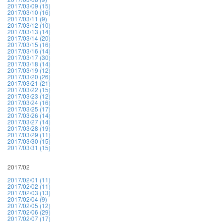
2017/03/09 (15)
2017/03/10 (16)
2017/03/11 (9)
2017/03/12 (10)
2017/03/13 (14)
2017/03/14 (20)
2017/03/15 (16)
2017/03/16 (14)
2017/03/17 (30)
2017/03/18 (14)
2017/03/19 (12)
2017/03/20 (26)
2017/03/21 (21)
2017/03/22 (15)
2017/03/23 (12)
2017/03/24 (16)
2017/03/25 (17)
2017/03/26 (14)
2017/03/27 (14)
2017/03/28 (19)
2017/03/29 (11)
2017/03/30 (15)
2017/03/31 (15)
2017/02
2017/02/01 (11)
2017/02/02 (11)
2017/02/03 (13)
2017/02/04 (9)
2017/02/05 (12)
2017/02/06 (29)
2017/02/07 (17)