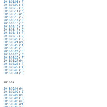
2018/03/08 (17)
2018/03/09 (16)
2018/03/10 (14)
2018/03/11 (15)
2018/03/12 (20)
2018/03/13 (17)
2018/03/14 (18)
2018/03/15 (14)
2018/03/16 (19)
2018/03/17 (16)
2018/03/18 (17)
2018/03/19 (19)
2018/03/20 (17)
2018/03/21 (24)
2018/03/22 (11)
2018/03/23 (15)
2018/03/24 (15)
2018/03/25 (16)
2018/03/26 (17)
2018/03/27 (9)
2018/03/28 (17)
2018/03/29 (11)
2018/03/30 (13)
2018/03/31 (10)
2018/02
2018/02/01 (9)
2018/02/02 (15)
2018/02/03 (9)
2018/02/04 (18)
2018/02/05 (30)
2018/02/06 (21)
2018/02/07 (18)