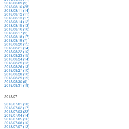
2018/08/09 (9)
2018/08/10 (25)
2018/08/11 (14)
2018/08/12 (11)
2018/08/13 (17)
2018/08/14 (12)
2018/08/15 (13)
2018/08/16 (16)
2018/08/17 (9)
2018/08/18 (17)
2018/08/19 (7)
2018/08/20 (15)
2018/08/21 (14)
2018/08/22 (10)
2018/08/23 (15)
2018/08/24 (14)
2018/08/25 (13)
2018/08/26 (13)
2018/08/27 (10)
2018/08/28 (10)
2018/08/29 (19)
2018/08/30 (9)
2018/08/31 (18)
2018/07
2018/07/01 (18)
2018/07/02 (17)
2018/07/03 (22)
2018/07/04 (14)
2018/07/05 (16)
2018/07/06 (10)
2018/07/07 (12)