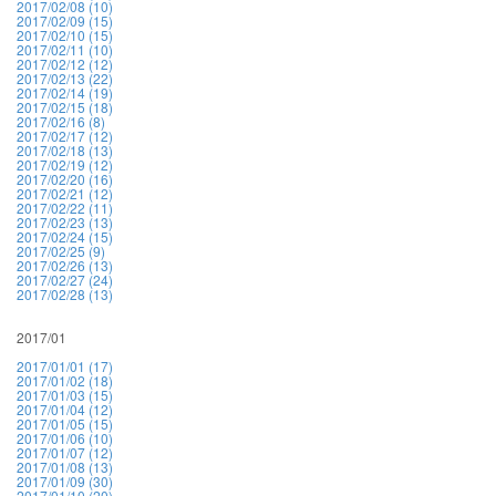
2017/02/08 (10)
2017/02/09 (15)
2017/02/10 (15)
2017/02/11 (10)
2017/02/12 (12)
2017/02/13 (22)
2017/02/14 (19)
2017/02/15 (18)
2017/02/16 (8)
2017/02/17 (12)
2017/02/18 (13)
2017/02/19 (12)
2017/02/20 (16)
2017/02/21 (12)
2017/02/22 (11)
2017/02/23 (13)
2017/02/24 (15)
2017/02/25 (9)
2017/02/26 (13)
2017/02/27 (24)
2017/02/28 (13)
2017/01
2017/01/01 (17)
2017/01/02 (18)
2017/01/03 (15)
2017/01/04 (12)
2017/01/05 (15)
2017/01/06 (10)
2017/01/07 (12)
2017/01/08 (13)
2017/01/09 (30)
2017/01/10 (20)