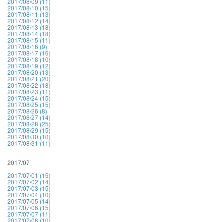
2017/08/09 (11)
2017/08/10 (15)
2017/08/11 (13)
2017/08/12 (14)
2017/08/13 (18)
2017/08/14 (18)
2017/08/15 (11)
2017/08/16 (9)
2017/08/17 (16)
2017/08/18 (10)
2017/08/19 (12)
2017/08/20 (13)
2017/08/21 (20)
2017/08/22 (18)
2017/08/23 (11)
2017/08/24 (15)
2017/08/25 (15)
2017/08/26 (8)
2017/08/27 (14)
2017/08/28 (25)
2017/08/29 (15)
2017/08/30 (10)
2017/08/31 (11)
2017/07
2017/07/01 (15)
2017/07/02 (14)
2017/07/03 (15)
2017/07/04 (10)
2017/07/05 (14)
2017/07/06 (15)
2017/07/07 (11)
2017/07/08 (10)