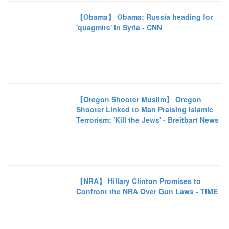
【Obama】 Obama: Russia heading for
'quagmire' in Syria - CNN
【Oregon Shooter Muslim】 Oregon
Shooter Linked to Man Praising Islamic
Terrorism: 'Kill the Jews' - Breitbart News
【NRA】 Hillary Clinton Promises to
Confront the NRA Over Gun Laws - TIME