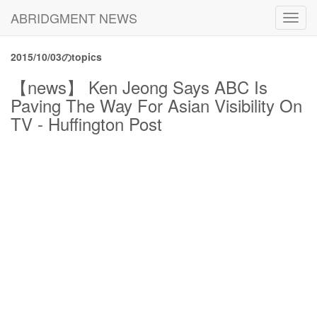
ABRIDGMENT NEWS
Toggl
navig
2015/10/03のtopics
【news】 Ken Jeong Says ABC Is
Paving The Way For Asian Visibility On
TV - Huffington Post