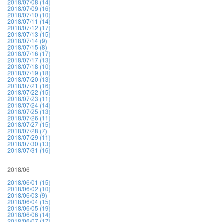
2018/07/08 (14)
2018/07/09 (16)
2018/07/10 (10)
2018/07/11 (14)
2018/07/12 (17)
2018/07/13 (15)
2018/07/14 (9)
2018/07/15 (8)
2018/07/16 (17)
2018/07/17 (13)
2018/07/18 (10)
2018/07/19 (18)
2018/07/20 (13)
2018/07/21 (16)
2018/07/22 (15)
2018/07/23 (11)
2018/07/24 (14)
2018/07/25 (13)
2018/07/26 (11)
2018/07/27 (15)
2018/07/28 (7)
2018/07/29 (11)
2018/07/30 (13)
2018/07/31 (16)
2018/06
2018/06/01 (15)
2018/06/02 (10)
2018/06/03 (9)
2018/06/04 (15)
2018/06/05 (19)
2018/06/06 (14)
2018/06/07 (17)