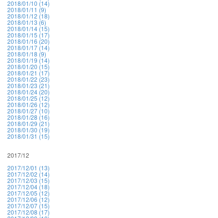
2018/01/10 (14)
2018/01/11 (9)
2018/01/12 (18)
2018/01/13 (6)
2018/01/14 (15)
2018/01/15 (17)
2018/01/16 (20)
2018/01/17 (14)
2018/01/18 (9)
2018/01/19 (14)
2018/01/20 (15)
2018/01/21 (17)
2018/01/22 (23)
2018/01/23 (21)
2018/01/24 (20)
2018/01/25 (12)
2018/01/26 (12)
2018/01/27 (10)
2018/01/28 (16)
2018/01/29 (21)
2018/01/30 (19)
2018/01/31 (15)
2017/12
2017/12/01 (13)
2017/12/02 (14)
2017/12/03 (15)
2017/12/04 (18)
2017/12/05 (12)
2017/12/06 (12)
2017/12/07 (15)
2017/12/08 (17)