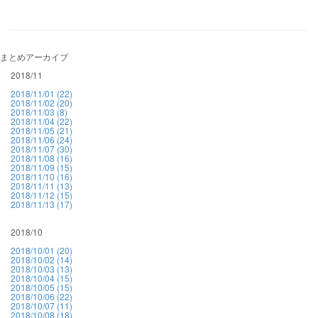
まとめアーカイブ
2018/11
2018/11/01 (22)
2018/11/02 (20)
2018/11/03 (8)
2018/11/04 (22)
2018/11/05 (21)
2018/11/06 (24)
2018/11/07 (30)
2018/11/08 (16)
2018/11/09 (15)
2018/11/10 (16)
2018/11/11 (13)
2018/11/12 (15)
2018/11/13 (17)
2018/10
2018/10/01 (20)
2018/10/02 (14)
2018/10/03 (13)
2018/10/04 (15)
2018/10/05 (15)
2018/10/06 (22)
2018/10/07 (11)
2018/10/08 (18)