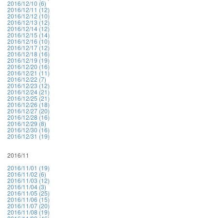
2016/12/10 (6)
2016/12/11 (12)
2016/12/12 (10)
2016/12/13 (12)
2016/12/14 (12)
2016/12/15 (14)
2016/12/16 (10)
2016/12/17 (12)
2016/12/18 (16)
2016/12/19 (19)
2016/12/20 (16)
2016/12/21 (11)
2016/12/22 (7)
2016/12/23 (12)
2016/12/24 (21)
2016/12/25 (21)
2016/12/26 (18)
2016/12/27 (20)
2016/12/28 (16)
2016/12/29 (8)
2016/12/30 (16)
2016/12/31 (19)
2016/11
2016/11/01 (19)
2016/11/02 (6)
2016/11/03 (12)
2016/11/04 (3)
2016/11/05 (25)
2016/11/06 (15)
2016/11/07 (20)
2016/11/08 (19)