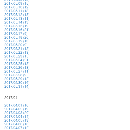
2017/05/09 (15)
2017/05/10 (12)
2017/05/11 (13)
2017/05/12 (13)
2017/05/13 (11)
2017/05/14 (13)
2017/05/15 (19)
2017/05/16 (21)
2017/05/17 (9)
2017/05/18 (20)
2017/05/19 (13)
2017/05/20 (9)
2017/05/21 (12)
2017/05/22 (13)
2017/05/23 (15)
2017/05/24 (21)
2017/05/25 (13)
2017/05/26 (13)
2017/05/27 (11)
2017/05/28 (9)
2017/05/29 (12)
2017/05/30 (16)
2017/05/31 (14)
2017/04
2017/04/01 (16)
2017/04/02 (19)
2017/04/03 (20)
2017/04/04 (14)
2017/04/05 (13)
2017/04/06 (16)
2017/04/07 (12)