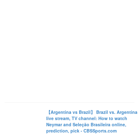
【Argentina vs Brazil】 Brazil vs. Argentina
live stream, TV channel: How to watch
Neymar and Seleção Brasileira online,
prediction, pick - CBSSports.com