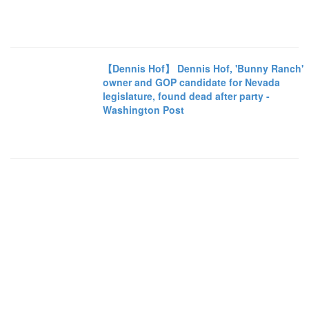
【Dennis Hof】 Dennis Hof, 'Bunny Ranch'
owner and GOP candidate for Nevada
legislature, found dead after party -
Washington Post