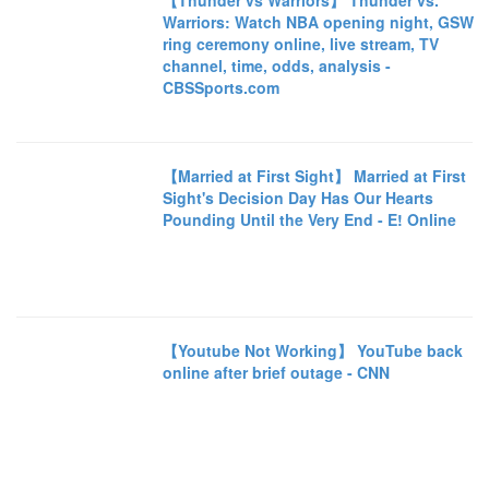
【Thunder vs Warriors】 Thunder vs.
Warriors: Watch NBA opening night, GSW
ring ceremony online, live stream, TV
channel, time, odds, analysis -
CBSSports.com
【Married at First Sight】 Married at First
Sight's Decision Day Has Our Hearts
Pounding Until the Very End - E! Online
【Youtube Not Working】 YouTube back
online after brief outage - CNN