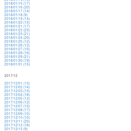
2018/01/15 (17)
2018/01/16 (20)
2018/01/17 (14)
2018/01/18 (9)
2018/01/19 (14)
2018/01/20 (15)
2018/01/21 (17)
2018/01/22 (23)
2018/01/23 (21)
2018/01/24 (20)
2018/01/25 (12)
2018/01/26 (12)
2018/01/27 (10)
2018/01/28 (16)
2018/01/29 (21)
2018/01/30 (19)
2018/01/31 (15)
2017/12
2017/12/01 (13)
2017/12/02 (14)
2017/12/03 (15)
2017/12/04 (18)
2017/12/05 (12)
2017/12/06 (12)
2017/12/07 (15)
2017/12/08 (17)
2017/12/09 (10)
2017/12/10 (10)
2017/12/11 (20)
2017/12/12 (18)
2017/12/13 (9)