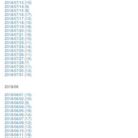
2018/07/13 (15)
2018/07/14 (9)
2018/07/15 (8)
2018/07/16 (17)
2018/07/17 (13)
2018/07/18 (10)
2018/07/19 (18)
2018/07/20 (13)
2018/07/21 (16)
2018/07/22 (15)
2018/07/23 (11)
2018/07/24 (14)
2018/07/25 (13)
2018/07/26 (11)
2018/07/27 (15)
2018/07/28 (7)
2018/07/29 (11)
2018/07/30 (13)
2018/07/31 (16)
2018/06
2018/06/01 (15)
2018/06/02 (10)
2018/06/03 (9)
2018/06/04 (15)
2018/06/05 (19)
2018/06/06 (14)
2018/06/07 (17)
2018/06/08 (12)
2018/06/09 (13)
2018/06/10 (13)
2018/06/11 (18)