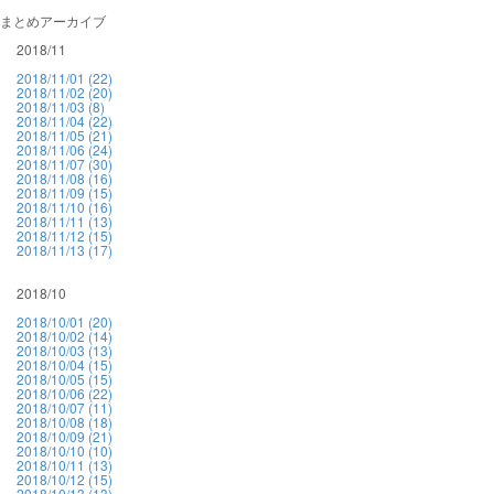
まとめアーカイブ
2018/11
2018/11/01 (22)
2018/11/02 (20)
2018/11/03 (8)
2018/11/04 (22)
2018/11/05 (21)
2018/11/06 (24)
2018/11/07 (30)
2018/11/08 (16)
2018/11/09 (15)
2018/11/10 (16)
2018/11/11 (13)
2018/11/12 (15)
2018/11/13 (17)
2018/10
2018/10/01 (20)
2018/10/02 (14)
2018/10/03 (13)
2018/10/04 (15)
2018/10/05 (15)
2018/10/06 (22)
2018/10/07 (11)
2018/10/08 (18)
2018/10/09 (21)
2018/10/10 (10)
2018/10/11 (13)
2018/10/12 (15)
2018/10/13 (13)