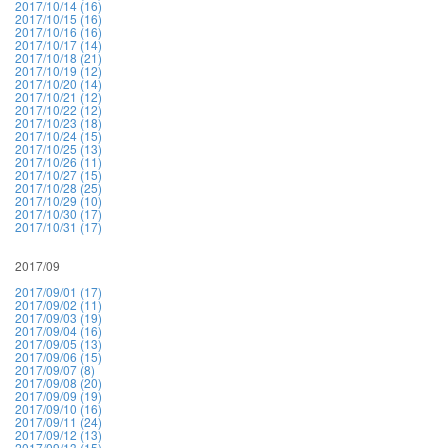
2017/10/14 (16)
2017/10/15 (16)
2017/10/16 (16)
2017/10/17 (14)
2017/10/18 (21)
2017/10/19 (12)
2017/10/20 (14)
2017/10/21 (12)
2017/10/22 (12)
2017/10/23 (18)
2017/10/24 (15)
2017/10/25 (13)
2017/10/26 (11)
2017/10/27 (15)
2017/10/28 (25)
2017/10/29 (10)
2017/10/30 (17)
2017/10/31 (17)
2017/09
2017/09/01 (17)
2017/09/02 (11)
2017/09/03 (19)
2017/09/04 (16)
2017/09/05 (13)
2017/09/06 (15)
2017/09/07 (8)
2017/09/08 (20)
2017/09/09 (19)
2017/09/10 (16)
2017/09/11 (24)
2017/09/12 (13)
2017/09/13 (15)