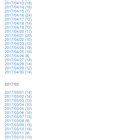
2017/04/13 (18)
2017/04/14 (16)
2017/04/15 (7)
2017/04/16 (24)
2017/04/17 (12)
2017/04/18 (14)
2017/04/19 (13)
2017/04/20 (17)
2017/04/21 (20)
2017/04/22 (10)
2017/04/23 (13)
2017/04/24 (18)
2017/04/25 (16)
2017/04/26 (8)
2017/04/27 (14)
2017/04/28 (14)
2017/04/29 (12)
2017/04/30 (14)
2017/03
2017/03/01 (14)
2017/03/02 (14)
2017/03/03 (13)
2017/03/04 (10)
2017/03/05 (10)
2017/03/06 (16)
2017/03/07 (15)
2017/03/08 (9)
2017/03/09 (15)
2017/03/10 (16)
2017/03/11 (9)
2017/03/12 (10)