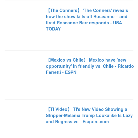
【The Conners】 'The Conners' reveals
how the show kills off Roseanne – and
fired Roseanne Barr responds - USA
TODAY
【Mexico vs Chile】 Mexico have 'new
opportunity' in friendly vs. Chile - Ricardo
Ferretti - ESPN
【TI Video】 TI's New Video Showing a
Stripper-Melania Trump Lookalike Is Lazy
and Regressive - Esquire.com