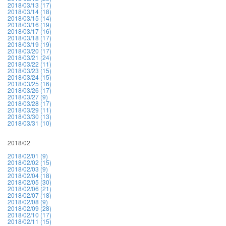
2018/03/13 (17)
2018/03/14 (18)
2018/03/15 (14)
2018/03/16 (19)
2018/03/17 (16)
2018/03/18 (17)
2018/03/19 (19)
2018/03/20 (17)
2018/03/21 (24)
2018/03/22 (11)
2018/03/23 (15)
2018/03/24 (15)
2018/03/25 (16)
2018/03/26 (17)
2018/03/27 (9)
2018/03/28 (17)
2018/03/29 (11)
2018/03/30 (13)
2018/03/31 (10)
2018/02
2018/02/01 (9)
2018/02/02 (15)
2018/02/03 (9)
2018/02/04 (18)
2018/02/05 (30)
2018/02/06 (21)
2018/02/07 (18)
2018/02/08 (9)
2018/02/09 (28)
2018/02/10 (17)
2018/02/11 (15)