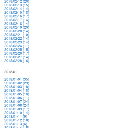
2018/02/12 (20)
2018/02/13 (15)
2018/02/14 (14)
2018/02/15 (18)
2018/02/16 (17)
2018/02/17 (14)
2018/02/18 (14)
2018/02/19 (20)
2018/02/20 (14)
2018/02/21 (10)
2018/02/22 (14)
2018/02/23 (14)
2018/02/24 (11)
2018/02/25 (15)
2018/02/26 (17)
2018/02/27 (14)
2018/02/28 (16)
2018/01
2018/01/01 (35)
2018/01/02 (29)
2018/01/03 (18)
2018/01/04 (18)
2018/01/05 (10)
2018/01/06 (11)
2018/01/07 (24)
2018/01/08 (24)
2018/01/09 (17)
2018/01/10 (14)
2018/01/11 (9)
2018/01/12 (18)
2018/01/13 (6)
2018/01/14 (15)