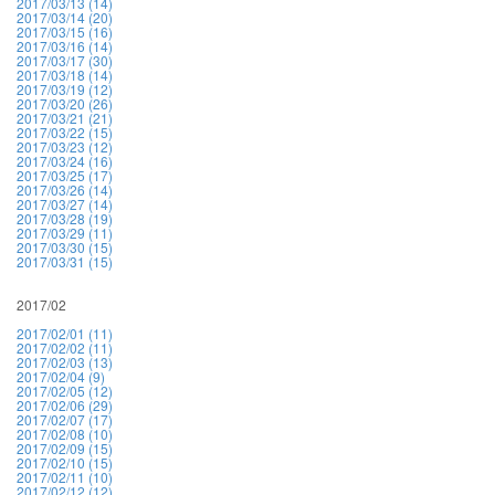
2017/03/13 (14)
2017/03/14 (20)
2017/03/15 (16)
2017/03/16 (14)
2017/03/17 (30)
2017/03/18 (14)
2017/03/19 (12)
2017/03/20 (26)
2017/03/21 (21)
2017/03/22 (15)
2017/03/23 (12)
2017/03/24 (16)
2017/03/25 (17)
2017/03/26 (14)
2017/03/27 (14)
2017/03/28 (19)
2017/03/29 (11)
2017/03/30 (15)
2017/03/31 (15)
2017/02
2017/02/01 (11)
2017/02/02 (11)
2017/02/03 (13)
2017/02/04 (9)
2017/02/05 (12)
2017/02/06 (29)
2017/02/07 (17)
2017/02/08 (10)
2017/02/09 (15)
2017/02/10 (15)
2017/02/11 (10)
2017/02/12 (12)