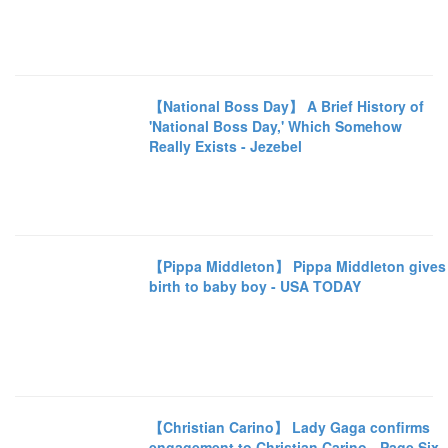
【National Boss Day】 A Brief History of
'National Boss Day,' Which Somehow
Really Exists - Jezebel
【Pippa Middleton】 Pippa Middleton gives
birth to baby boy - USA TODAY
【Christian Carino】 Lady Gaga confirms
engagement to Christian Carino - Page Six