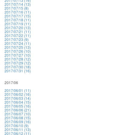
2017/07/13 (16)
2017/07/14 (13)
2017/07/15 (8)
2017/07/16 (11)
2017/07/17 (15)
2017/07/18 (11)
2017/07/19 (11)
2017/07/20 (13)
2017/07/21 (11)
2017/07/22 (11)
2017/07/23 (9)
2017/07/24 (11)
2017/07/25 (13)
2017/07/26 (10)
2017/07/27 (10)
2017/07/28 (12)
2017/07/29 (12)
2017/07/30 (18)
2017/07/31 (16)
2017/06
2017/06/01 (11)
2017/06/02 (16)
2017/06/03 (14)
2017/06/04 (15)
2017/06/05 (16)
2017/06/06 (21)
2017/06/07 (10)
2017/06/08 (15)
2017/06/09 (16)
2017/06/10 (9)
2017/06/11 (13)
2017/06/12 (11)