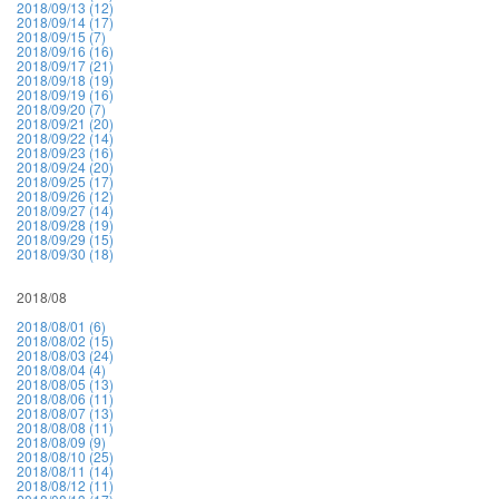
2018/09/13 (12)
2018/09/14 (17)
2018/09/15 (7)
2018/09/16 (16)
2018/09/17 (21)
2018/09/18 (19)
2018/09/19 (16)
2018/09/20 (7)
2018/09/21 (20)
2018/09/22 (14)
2018/09/23 (16)
2018/09/24 (20)
2018/09/25 (17)
2018/09/26 (12)
2018/09/27 (14)
2018/09/28 (19)
2018/09/29 (15)
2018/09/30 (18)
2018/08
2018/08/01 (6)
2018/08/02 (15)
2018/08/03 (24)
2018/08/04 (4)
2018/08/05 (13)
2018/08/06 (11)
2018/08/07 (13)
2018/08/08 (11)
2018/08/09 (9)
2018/08/10 (25)
2018/08/11 (14)
2018/08/12 (11)