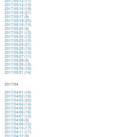
2017/05/13 (11)
2017/05/14 (13)
2017/05/15 (19)
2017/05/16 (21)
2017/05/17 (9)
2017/05/18 (20)
2017/05/19 (13)
2017/05/20 (9)
2017/05/21 (12)
2017/05/22 (13)
2017/05/23 (15)
2017/05/24 (21)
2017/05/25 (13)
2017/05/26 (13)
2017/05/27 (11)
2017/05/28 (9)
2017/05/29 (12)
2017/05/30 (16)
2017/05/31 (14)
2017/04
2017/04/01 (16)
2017/04/02 (19)
2017/04/03 (20)
2017/04/04 (14)
2017/04/05 (13)
2017/04/06 (16)
2017/04/07 (12)
2017/04/08 (9)
2017/04/09 (12)
2017/04/10 (17)
2017/04/11 (17)
2017/04/12 (9)