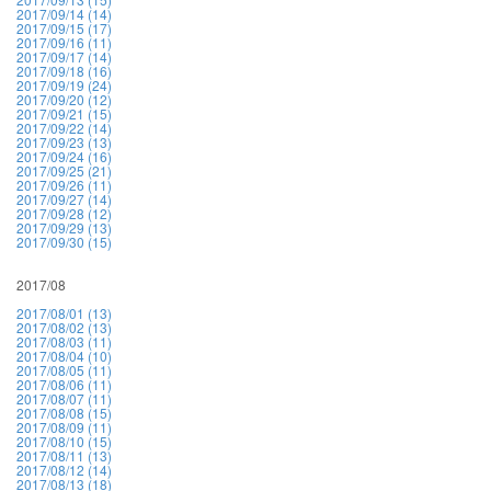
2017/09/14 (14)
2017/09/15 (17)
2017/09/16 (11)
2017/09/17 (14)
2017/09/18 (16)
2017/09/19 (24)
2017/09/20 (12)
2017/09/21 (15)
2017/09/22 (14)
2017/09/23 (13)
2017/09/24 (16)
2017/09/25 (21)
2017/09/26 (11)
2017/09/27 (14)
2017/09/28 (12)
2017/09/29 (13)
2017/09/30 (15)
2017/08
2017/08/01 (13)
2017/08/02 (13)
2017/08/03 (11)
2017/08/04 (10)
2017/08/05 (11)
2017/08/06 (11)
2017/08/07 (11)
2017/08/08 (15)
2017/08/09 (11)
2017/08/10 (15)
2017/08/11 (13)
2017/08/12 (14)
2017/08/13 (18)