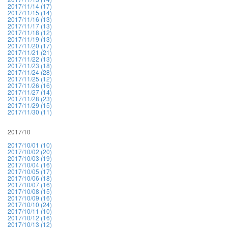
2017/11/14 (17)
2017/11/15 (14)
2017/11/16 (13)
2017/11/17 (13)
2017/11/18 (12)
2017/11/19 (13)
2017/11/20 (17)
2017/11/21 (21)
2017/11/22 (13)
2017/11/23 (18)
2017/11/24 (28)
2017/11/25 (12)
2017/11/26 (16)
2017/11/27 (14)
2017/11/28 (23)
2017/11/29 (15)
2017/11/30 (11)
2017/10
2017/10/01 (10)
2017/10/02 (20)
2017/10/03 (19)
2017/10/04 (16)
2017/10/05 (17)
2017/10/06 (18)
2017/10/07 (16)
2017/10/08 (15)
2017/10/09 (16)
2017/10/10 (24)
2017/10/11 (10)
2017/10/12 (16)
2017/10/13 (12)