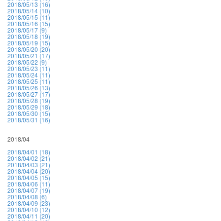
2018/05/13 (16)
2018/05/14 (10)
2018/05/15 (11)
2018/05/16 (15)
2018/05/17 (9)
2018/05/18 (19)
2018/05/19 (15)
2018/05/20 (20)
2018/05/21 (17)
2018/05/22 (9)
2018/05/23 (11)
2018/05/24 (11)
2018/05/25 (11)
2018/05/26 (13)
2018/05/27 (17)
2018/05/28 (19)
2018/05/29 (18)
2018/05/30 (15)
2018/05/31 (16)
2018/04
2018/04/01 (18)
2018/04/02 (21)
2018/04/03 (21)
2018/04/04 (20)
2018/04/05 (15)
2018/04/06 (11)
2018/04/07 (19)
2018/04/08 (6)
2018/04/09 (23)
2018/04/10 (12)
2018/04/11 (20)