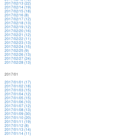
2017/02/13 (22)
2017/02/14 (19)
2017/02/15 (18)
2017/02/16 (8)
2017/02/17 (12)
2017/02/18 (13)
2017/02/19 (12)
2017/02/20 (16)
2017/02/21 (12)
2017/02/22 (11)
2017/02/23 (13)
2017/02/24 (15)
2017/02/25 (9)
2017/02/26 (13)
2017/02/27 (24)
2017/02/28 (13)
2017/01
2017/01/01 (17)
2017/01/02 (18)
2017/01/03 (15)
2017/01/04 (12)
2017/01/05 (15)
2017/01/06 (10)
2017/01/07 (12)
2017/01/08 (13)
2017/01/09 (30)
2017/01/10 (20)
2017/01/11 (19)
2017/01/12 (8)
2017/01/13 (14)
2017/01/14 (11)