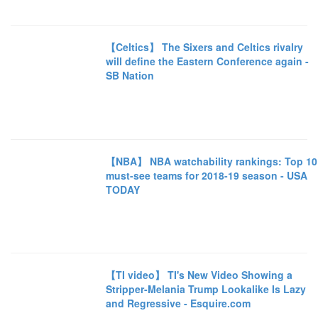
【Celtics】 The Sixers and Celtics rivalry
will define the Eastern Conference again -
SB Nation
【NBA】 NBA watchability rankings: Top 10
must-see teams for 2018-19 season - USA
TODAY
【TI video】 TI's New Video Showing a
Stripper-Melania Trump Lookalike Is Lazy
and Regressive - Esquire.com