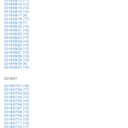
2018/08/13 (17)
2018/08/14 (12)
2018/08/15 (13)
2018/08/16 (16)
2018/08/17 (9)
2018/08/18 (17)
2018/08/19 (7)
2018/08/20 (15)
2018/08/21 (14)
2018/08/22 (10)
2018/08/23 (15)
2018/08/24 (14)
2018/08/25 (13)
2018/08/26 (13)
2018/08/27 (10)
2018/08/28 (10)
2018/08/29 (19)
2018/08/30 (9)
2018/08/31 (18)
2018/07
2018/07/01 (18)
2018/07/02 (17)
2018/07/03 (22)
2018/07/04 (14)
2018/07/05 (16)
2018/07/06 (10)
2018/07/07 (12)
2018/07/08 (14)
2018/07/09 (16)
2018/07/10 (10)
2018/07/11 (14)
2018/07/12 (17)