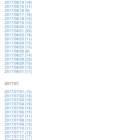
2017/08/14 (18)
2017/08/15 (11)
2017/08/16 (9)
2017/08/17 (16)
2017/08/18 (10)
2017/08/19 (12)
2017/08/20 (13)
2017/08/21 (20)
2017/08/22 (18)
2017/08/23 (11)
2017/08/24 (15)
2017/08/25 (15)
2017/08/26 (8)
2017/08/27 (14)
2017/08/28 (25)
2017/08/29 (15)
2017/08/30 (10)
2017/08/31 (11)
2017/07
2017/07/01 (15)
2017/07/02 (14)
2017/07/03 (15)
2017/07/04 (10)
2017/07/05 (14)
2017/07/06 (15)
2017/07/07 (11)
2017/07/08 (10)
2017/07/09 (13)
2017/07/10 (11)
2017/07/11 (13)
2017/07/12 (17)