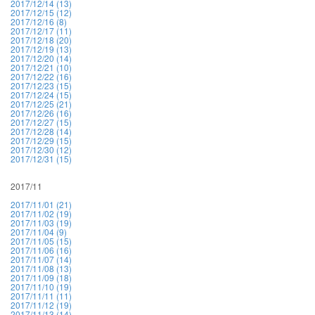
2017/12/14 (13)
2017/12/15 (12)
2017/12/16 (8)
2017/12/17 (11)
2017/12/18 (20)
2017/12/19 (13)
2017/12/20 (14)
2017/12/21 (10)
2017/12/22 (16)
2017/12/23 (15)
2017/12/24 (15)
2017/12/25 (21)
2017/12/26 (16)
2017/12/27 (15)
2017/12/28 (14)
2017/12/29 (15)
2017/12/30 (12)
2017/12/31 (15)
2017/11
2017/11/01 (21)
2017/11/02 (19)
2017/11/03 (19)
2017/11/04 (9)
2017/11/05 (15)
2017/11/06 (16)
2017/11/07 (14)
2017/11/08 (13)
2017/11/09 (18)
2017/11/10 (19)
2017/11/11 (11)
2017/11/12 (19)
2017/11/13 (14)