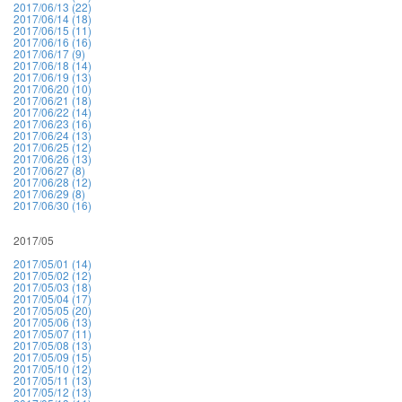
2017/06/13 (22)
2017/06/14 (18)
2017/06/15 (11)
2017/06/16 (16)
2017/06/17 (9)
2017/06/18 (14)
2017/06/19 (13)
2017/06/20 (10)
2017/06/21 (18)
2017/06/22 (14)
2017/06/23 (16)
2017/06/24 (13)
2017/06/25 (12)
2017/06/26 (13)
2017/06/27 (8)
2017/06/28 (12)
2017/06/29 (8)
2017/06/30 (16)
2017/05
2017/05/01 (14)
2017/05/02 (12)
2017/05/03 (18)
2017/05/04 (17)
2017/05/05 (20)
2017/05/06 (13)
2017/05/07 (11)
2017/05/08 (13)
2017/05/09 (15)
2017/05/10 (12)
2017/05/11 (13)
2017/05/12 (13)