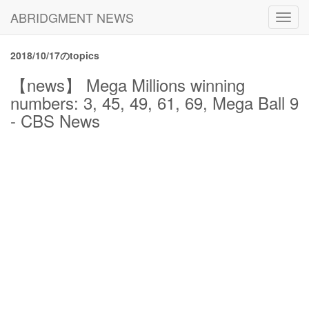
ABRIDGMENT NEWS
Toggl
navig
2018/10/17のtopics
【news】 Mega Millions winning
numbers: 3, 45, 49, 61, 69, Mega Ball 9
- CBS News