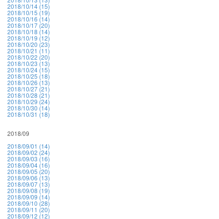
2018/10/14 (15)
2018/10/15 (19)
2018/10/16 (14)
2018/10/17 (20)
2018/10/18 (14)
2018/10/19 (12)
2018/10/20 (23)
2018/10/21 (11)
2018/10/22 (20)
2018/10/23 (13)
2018/10/24 (15)
2018/10/25 (18)
2018/10/26 (13)
2018/10/27 (21)
2018/10/28 (21)
2018/10/29 (24)
2018/10/30 (14)
2018/10/31 (18)
2018/09
2018/09/01 (14)
2018/09/02 (24)
2018/09/03 (16)
2018/09/04 (16)
2018/09/05 (20)
2018/09/06 (13)
2018/09/07 (13)
2018/09/08 (19)
2018/09/09 (14)
2018/09/10 (28)
2018/09/11 (20)
2018/09/12 (12)