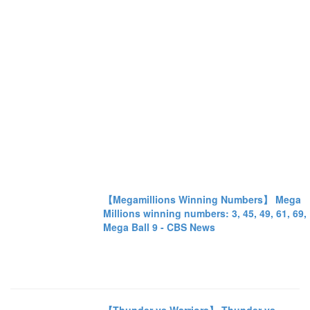
【Megamillions Winning Numbers】 Mega
Millions winning numbers: 3, 45, 49, 61, 69,
Mega Ball 9 - CBS News