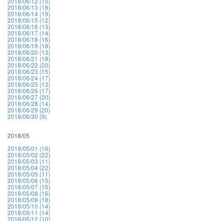
2018/06/12 (15)
2018/06/13 (18)
2018/06/14 (19)
2018/06/15 (12)
2018/06/16 (13)
2018/06/17 (14)
2018/06/18 (16)
2018/06/19 (18)
2018/06/20 (13)
2018/06/21 (18)
2018/06/22 (20)
2018/06/23 (15)
2018/06/24 (17)
2018/06/25 (13)
2018/06/26 (17)
2018/06/27 (20)
2018/06/28 (14)
2018/06/29 (20)
2018/06/30 (9)
2018/05
2018/05/01 (16)
2018/05/02 (22)
2018/05/03 (11)
2018/05/04 (22)
2018/05/05 (11)
2018/05/06 (15)
2018/05/07 (15)
2018/05/08 (16)
2018/05/09 (18)
2018/05/10 (14)
2018/05/11 (14)
2018/05/12 (10)