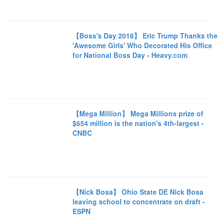
【Boss's Day 2018】 Eric Trump Thanks the
'Awesome Girls' Who Decorated His Office
for National Boss Day - Heavy.com
【Mega Million】 Mega Millions prize of
$654 million is the nation's 4th-largest -
CNBC
【Nick Bosa】 Ohio State DE Nick Bosa
leaving school to concentrate on draft -
ESPN