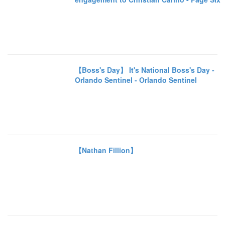
【Boss's Day】 It's National Boss's Day -
Orlando Sentinel - Orlando Sentinel
【Nathan Fillion】