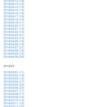
2018/04/12 (18)
2018/04/13 (12)
2018/04/14 (15)
2018/04/15 (14)
2018/04/16 (19)
2018/04/17 (19)
2018/04/18 (14)
2018/04/19 (11)
2018/04/20 (17)
2018/04/21 (13)
2018/04/22 (15)
2018/04/23 (21)
2018/04/24 (13)
2018/04/25 (19)
2018/04/26 (19)
2018/04/27 (21)
2018/04/28 (16)
2018/04/29 (12)
2018/04/30 (20)
2018/03
2018/03/01 (11)
2018/03/02 (19)
2018/03/03 (15)
2018/03/04 (17)
2018/03/05 (23)
2018/03/06 (22)
2018/03/07 (17)
2018/03/08 (17)
2018/03/09 (16)
2018/03/10 (14)
2018/03/11 (15)
2018/03/12 (20)