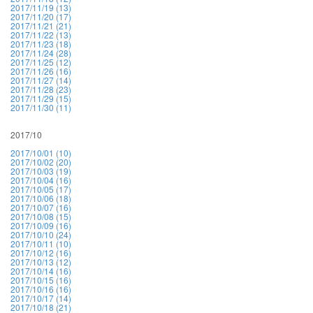
2017/11/19 (13)
2017/11/20 (17)
2017/11/21 (21)
2017/11/22 (13)
2017/11/23 (18)
2017/11/24 (28)
2017/11/25 (12)
2017/11/26 (16)
2017/11/27 (14)
2017/11/28 (23)
2017/11/29 (15)
2017/11/30 (11)
2017/10
2017/10/01 (10)
2017/10/02 (20)
2017/10/03 (19)
2017/10/04 (16)
2017/10/05 (17)
2017/10/06 (18)
2017/10/07 (16)
2017/10/08 (15)
2017/10/09 (16)
2017/10/10 (24)
2017/10/11 (10)
2017/10/12 (16)
2017/10/13 (12)
2017/10/14 (16)
2017/10/15 (16)
2017/10/16 (16)
2017/10/17 (14)
2017/10/18 (21)