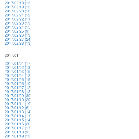
2017/02/18 (13)
2017/02/19 (12)
2017/02/20 (16)
2017/02/21 (12)
2017/02/22 (11)
2017/02/23 (13)
2017/02/24 (15)
2017/02/25 (9)
2017/02/26 (13)
2017/02/27 (24)
2017/02/28 (13)
2017/01
2017/01/01 (17)
2017/01/02 (18)
2017/01/03 (15)
2017/01/04 (12)
2017/01/05 (15)
2017/01/06 (10)
2017/01/07 (12)
2017/01/08 (13)
2017/01/09 (30)
2017/01/10 (20)
2017/01/11 (19)
2017/01/12 (8)
2017/01/13 (14)
2017/01/14 (11)
2017/01/15 (14)
2017/01/16 (20)
2017/01/17 (17)
2017/01/18 (9)
2017/01/19 (13)