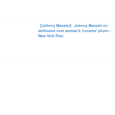
【Johnny Manziel】 Johnny Manziel on
defensive over woman's 'cocaine' photo -
New York Post