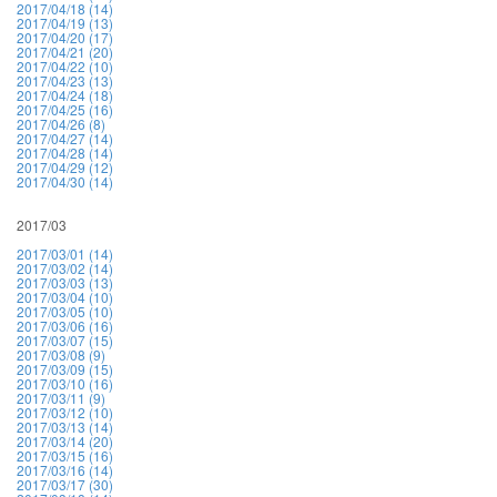
2017/04/18 (14)
2017/04/19 (13)
2017/04/20 (17)
2017/04/21 (20)
2017/04/22 (10)
2017/04/23 (13)
2017/04/24 (18)
2017/04/25 (16)
2017/04/26 (8)
2017/04/27 (14)
2017/04/28 (14)
2017/04/29 (12)
2017/04/30 (14)
2017/03
2017/03/01 (14)
2017/03/02 (14)
2017/03/03 (13)
2017/03/04 (10)
2017/03/05 (10)
2017/03/06 (16)
2017/03/07 (15)
2017/03/08 (9)
2017/03/09 (15)
2017/03/10 (16)
2017/03/11 (9)
2017/03/12 (10)
2017/03/13 (14)
2017/03/14 (20)
2017/03/15 (16)
2017/03/16 (14)
2017/03/17 (30)