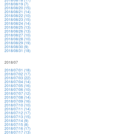
2018/08/19 (7)
2018/08/20 (15)
2018/08/21 (14)
2018/08/22 (10)
2018/08/23 (15)
2018/08/24 (14)
2018/08/25 (13)
2018/08/26 (13)
2018/08/27 (10)
2018/08/28 (10)
2018/08/29 (19)
2018/08/30 (9)
2018/08/31 (18)
2018/07
2018/07/01 (18)
2018/07/02 (17)
2018/07/03 (22)
2018/07/04 (14)
2018/07/05 (16)
2018/07/06 (10)
2018/07/07 (12)
2018/07/08 (14)
2018/07/09 (16)
2018/07/10 (10)
2018/07/11 (14)
2018/07/12 (17)
2018/07/13 (15)
2018/07/14 (9)
2018/07/15 (8)
2018/07/16 (17)
2018/07/17 (13)