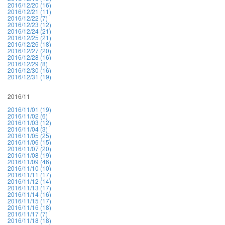
2016/12/20 (16)
2016/12/21 (11)
2016/12/22 (7)
2016/12/23 (12)
2016/12/24 (21)
2016/12/25 (21)
2016/12/26 (18)
2016/12/27 (20)
2016/12/28 (16)
2016/12/29 (8)
2016/12/30 (16)
2016/12/31 (19)
2016/11
2016/11/01 (19)
2016/11/02 (6)
2016/11/03 (12)
2016/11/04 (3)
2016/11/05 (25)
2016/11/06 (15)
2016/11/07 (20)
2016/11/08 (19)
2016/11/09 (46)
2016/11/10 (10)
2016/11/11 (17)
2016/11/12 (14)
2016/11/13 (17)
2016/11/14 (16)
2016/11/15 (17)
2016/11/16 (18)
2016/11/17 (7)
2016/11/18 (18)