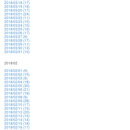
2018/03/18 (17)
2018/03/19 (19)
2018/03/20 (17)
2018/03/21 (24)
2018/03/22 (11)
2018/03/23 (15)
2018/03/24 (15)
2018/03/25 (16)
2018/03/26 (17)
2018/03/27 (9)
2018/03/28 (17)
2018/03/29 (11)
2018/03/30 (13)
2018/03/31 (10)
2018/02
2018/02/01 (9)
2018/02/02 (15)
2018/02/03 (9)
2018/02/04 (18)
2018/02/05 (30)
2018/02/06 (21)
2018/02/07 (18)
2018/02/08 (9)
2018/02/09 (28)
2018/02/10 (17)
2018/02/11 (15)
2018/02/12 (20)
2018/02/13 (15)
2018/02/14 (14)
2018/02/15 (18)
2018/02/16 (17)