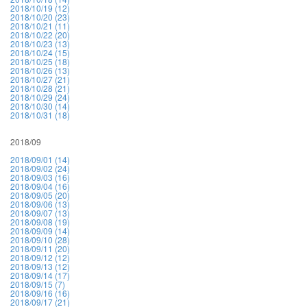
2018/10/19 (12)
2018/10/20 (23)
2018/10/21 (11)
2018/10/22 (20)
2018/10/23 (13)
2018/10/24 (15)
2018/10/25 (18)
2018/10/26 (13)
2018/10/27 (21)
2018/10/28 (21)
2018/10/29 (24)
2018/10/30 (14)
2018/10/31 (18)
2018/09
2018/09/01 (14)
2018/09/02 (24)
2018/09/03 (16)
2018/09/04 (16)
2018/09/05 (20)
2018/09/06 (13)
2018/09/07 (13)
2018/09/08 (19)
2018/09/09 (14)
2018/09/10 (28)
2018/09/11 (20)
2018/09/12 (12)
2018/09/13 (12)
2018/09/14 (17)
2018/09/15 (7)
2018/09/16 (16)
2018/09/17 (21)