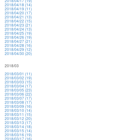
2018/04/17 (19)
2018/04/18 (14)
2018/04/19 (11)
2018/04/20 (17)
2018/04/21 (13)
2018/04/22 (15)
2018/04/23 (21)
2018/04/24 (13)
2018/04/25 (19)
2018/04/26 (19)
2018/04/27 (21)
2018/04/28 (16)
2018/04/29 (12)
2018/04/30 (20)
2018/03
2018/03/01 (11)
2018/03/02 (19)
2018/03/03 (15)
2018/03/04 (17)
2018/03/05 (23)
2018/03/06 (22)
2018/03/07 (17)
2018/03/08 (17)
2018/03/09 (16)
2018/03/10 (14)
2018/03/11 (15)
2018/03/12 (20)
2018/03/13 (17)
2018/03/14 (18)
2018/03/15 (14)
2018/03/16 (19)
2018/03/17 (16)