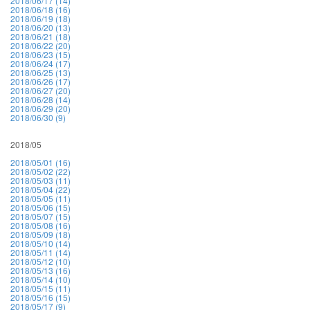
2018/06/17 (14)
2018/06/18 (16)
2018/06/19 (18)
2018/06/20 (13)
2018/06/21 (18)
2018/06/22 (20)
2018/06/23 (15)
2018/06/24 (17)
2018/06/25 (13)
2018/06/26 (17)
2018/06/27 (20)
2018/06/28 (14)
2018/06/29 (20)
2018/06/30 (9)
2018/05
2018/05/01 (16)
2018/05/02 (22)
2018/05/03 (11)
2018/05/04 (22)
2018/05/05 (11)
2018/05/06 (15)
2018/05/07 (15)
2018/05/08 (16)
2018/05/09 (18)
2018/05/10 (14)
2018/05/11 (14)
2018/05/12 (10)
2018/05/13 (16)
2018/05/14 (10)
2018/05/15 (11)
2018/05/16 (15)
2018/05/17 (9)