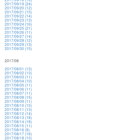
2017/09/19 (24)
2017/09/20 (12)
2017/09/21 (15)
2017/09/22 (14)
2017/09/23 (13)
2017/09/24 (16)
2017/09/25 (21)
2017/09/26 (11)
2017/09/27 (14)
2017/09/28 (12)
2017/09/29 (13)
2017/09/30 (15)
2017/08
2017/08/01 (13)
2017/08/02 (13)
2017/08/03 (11)
2017/08/04 (10)
2017/08/05 (11)
2017/08/06 (11)
2017/08/07 (11)
2017/08/08 (15)
2017/08/09 (11)
2017/08/10 (15)
2017/08/11 (13)
2017/08/12 (14)
2017/08/13 (18)
2017/08/14 (18)
2017/08/15 (11)
2017/08/16 (9)
2017/08/17 (16)
2017/08/18 (10)