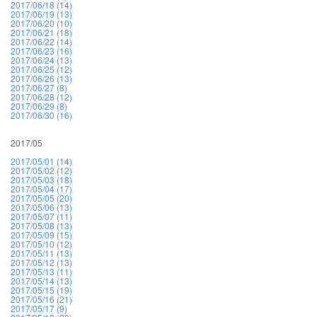
2017/06/18 (14)
2017/06/19 (13)
2017/06/20 (10)
2017/06/21 (18)
2017/06/22 (14)
2017/06/23 (16)
2017/06/24 (13)
2017/06/25 (12)
2017/06/26 (13)
2017/06/27 (8)
2017/06/28 (12)
2017/06/29 (8)
2017/06/30 (16)
2017/05
2017/05/01 (14)
2017/05/02 (12)
2017/05/03 (18)
2017/05/04 (17)
2017/05/05 (20)
2017/05/06 (13)
2017/05/07 (11)
2017/05/08 (13)
2017/05/09 (15)
2017/05/10 (12)
2017/05/11 (13)
2017/05/12 (13)
2017/05/13 (11)
2017/05/14 (13)
2017/05/15 (19)
2017/05/16 (21)
2017/05/17 (9)