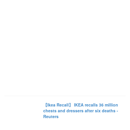
【Ikea Recall】 IKEA recalls 36 million
chests and dressers after six deaths -
Reuters