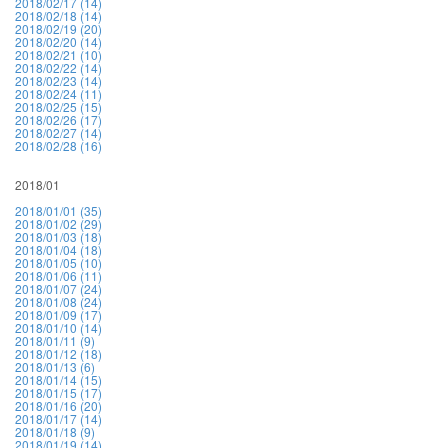
2018/02/17 (14)
2018/02/18 (14)
2018/02/19 (20)
2018/02/20 (14)
2018/02/21 (10)
2018/02/22 (14)
2018/02/23 (14)
2018/02/24 (11)
2018/02/25 (15)
2018/02/26 (17)
2018/02/27 (14)
2018/02/28 (16)
2018/01
2018/01/01 (35)
2018/01/02 (29)
2018/01/03 (18)
2018/01/04 (18)
2018/01/05 (10)
2018/01/06 (11)
2018/01/07 (24)
2018/01/08 (24)
2018/01/09 (17)
2018/01/10 (14)
2018/01/11 (9)
2018/01/12 (18)
2018/01/13 (6)
2018/01/14 (15)
2018/01/15 (17)
2018/01/16 (20)
2018/01/17 (14)
2018/01/18 (9)
2018/01/19 (14)