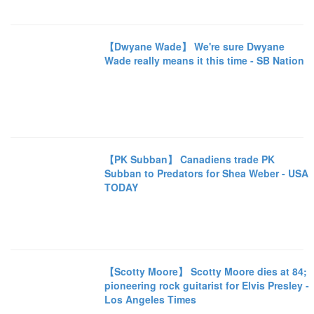
【Dwyane Wade】 We're sure Dwyane
Wade really means it this time - SB Nation
【PK Subban】 Canadiens trade PK
Subban to Predators for Shea Weber - USA
TODAY
【Scotty Moore】 Scotty Moore dies at 84;
pioneering rock guitarist for Elvis Presley -
Los Angeles Times