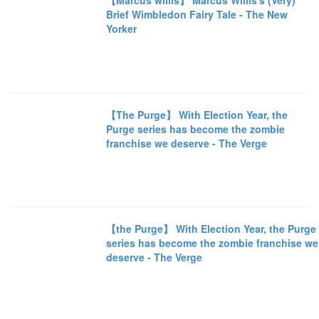
【Marcus willis】 Marcus Willis's (Very)
Brief Wimbledon Fairy Tale - The New
Yorker
【The Purge】 With Election Year, the
Purge series has become the zombie
franchise we deserve - The Verge
【the Purge】 With Election Year, the Purge
series has become the zombie franchise we
deserve - The Verge