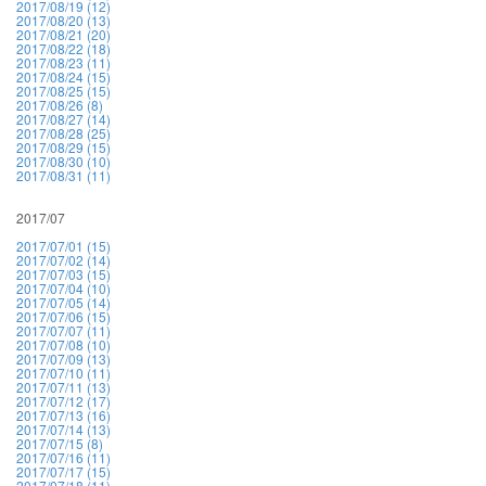
2017/08/19 (12)
2017/08/20 (13)
2017/08/21 (20)
2017/08/22 (18)
2017/08/23 (11)
2017/08/24 (15)
2017/08/25 (15)
2017/08/26 (8)
2017/08/27 (14)
2017/08/28 (25)
2017/08/29 (15)
2017/08/30 (10)
2017/08/31 (11)
2017/07
2017/07/01 (15)
2017/07/02 (14)
2017/07/03 (15)
2017/07/04 (10)
2017/07/05 (14)
2017/07/06 (15)
2017/07/07 (11)
2017/07/08 (10)
2017/07/09 (13)
2017/07/10 (11)
2017/07/11 (13)
2017/07/12 (17)
2017/07/13 (16)
2017/07/14 (13)
2017/07/15 (8)
2017/07/16 (11)
2017/07/17 (15)
2017/07/18 (11)