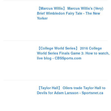
【Marcus Willis】 Marcus Willis's (Very)
Brief Wimbledon Fairy Tale - The New
Yorker
【College World Series】 2016 College
World Series Finals Game 3: How to watch,
live blog - CBSSports.com
【Taylor Hall】 Oilers trade Taylor Hall to
Devils for Adam Larsson - Sportsnet.ca