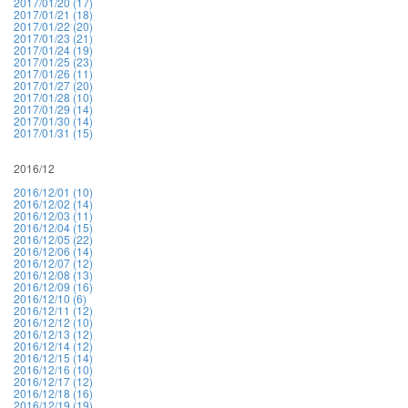
2017/01/20 (17)
2017/01/21 (18)
2017/01/22 (20)
2017/01/23 (21)
2017/01/24 (19)
2017/01/25 (23)
2017/01/26 (11)
2017/01/27 (20)
2017/01/28 (10)
2017/01/29 (14)
2017/01/30 (14)
2017/01/31 (15)
2016/12
2016/12/01 (10)
2016/12/02 (14)
2016/12/03 (11)
2016/12/04 (15)
2016/12/05 (22)
2016/12/06 (14)
2016/12/07 (12)
2016/12/08 (13)
2016/12/09 (16)
2016/12/10 (6)
2016/12/11 (12)
2016/12/12 (10)
2016/12/13 (12)
2016/12/14 (12)
2016/12/15 (14)
2016/12/16 (10)
2016/12/17 (12)
2016/12/18 (16)
2016/12/19 (19)