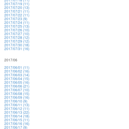
2017/07/19 (11)
2017/07/20 (13)
2017/07/21 (11)
2017/07/22 (11)
2017/07/23 (9)
2017/07/24 (11)
2017/07/25 (13)
2017/07/26 (10)
2017/07/27 (10)
2017/07/28 (12)
2017/07/29 (12)
2017/07/30 (18)
2017/07/31 (16)
2017/06
2017/06/01 (11)
2017/06/02 (16)
2017/06/03 (14)
2017/06/04 (15)
2017/06/05 (16)
2017/06/06 (21)
2017/06/07 (10)
2017/06/08 (15)
2017/06/09 (16)
2017/06/10 (9)
2017/06/11 (13)
2017/06/12 (11)
2017/06/13 (22)
2017/06/14 (18)
2017/06/15 (11)
2017/06/16 (16)
2017/06/17 (9)