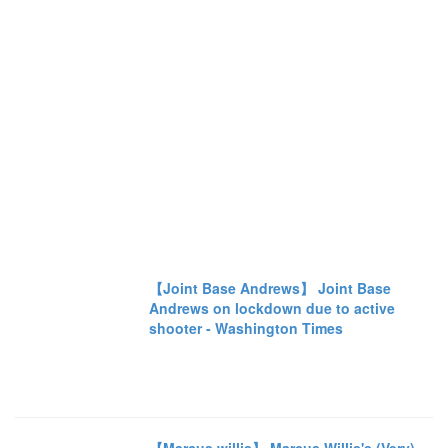
【Joint Base Andrews】 Joint Base
Andrews on lockdown due to active
shooter - Washington Times