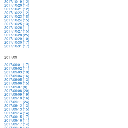
2017/10/19 (12)
2017/10/20 (14)
2017/10/21 (12)
2017/10/22 (12)
2017/10/23 (18)
2017/10/24 (15)
2017/10/25 (13)
2017/10/26 (11)
2017/10/27 (15)
2017/10/28 (25)
2017/10/29 (10)
2017/10/30 (17)
2017/10/31 (17)
2017/09
2017/09/01 (17)
2017/09/02 (11)
2017/09/03 (19)
2017/09/04 (16)
2017/09/05 (13)
2017/09/06 (15)
2017/09/07 (8)
2017/09/08 (20)
2017/09/09 (19)
2017/09/10 (16)
2017/09/11 (24)
2017/09/12 (13)
2017/09/13 (15)
2017/09/14 (14)
2017/09/15 (17)
2017/09/16 (11)
2017/09/17 (14)
2017/09/18 (16)