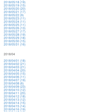
2018/05/18 (19)
2018/05/19 (15)
2018/05/20 (20)
2018/05/21 (17)
2018/05/22 (9)
2018/05/23 (11)
2018/05/24 (11)
2018/05/25 (11)
2018/05/26 (13)
2018/05/27 (17)
2018/05/28 (19)
2018/05/29 (18)
2018/05/30 (15)
2018/05/31 (16)
2018/04
2018/04/01 (18)
2018/04/02 (21)
2018/04/03 (21)
2018/04/04 (20)
2018/04/05 (15)
2018/04/06 (11)
2018/04/07 (19)
2018/04/08 (6)
2018/04/09 (23)
2018/04/10 (12)
2018/04/11 (20)
2018/04/12 (18)
2018/04/13 (12)
2018/04/14 (15)
2018/04/15 (14)
2018/04/16 (19)