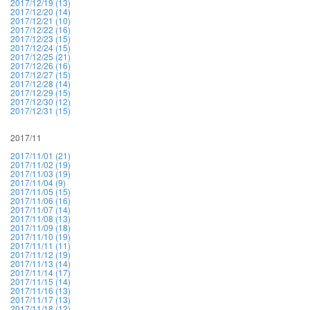
2017/12/19 (13)
2017/12/20 (14)
2017/12/21 (10)
2017/12/22 (16)
2017/12/23 (15)
2017/12/24 (15)
2017/12/25 (21)
2017/12/26 (16)
2017/12/27 (15)
2017/12/28 (14)
2017/12/29 (15)
2017/12/30 (12)
2017/12/31 (15)
2017/11
2017/11/01 (21)
2017/11/02 (19)
2017/11/03 (19)
2017/11/04 (9)
2017/11/05 (15)
2017/11/06 (16)
2017/11/07 (14)
2017/11/08 (13)
2017/11/09 (18)
2017/11/10 (19)
2017/11/11 (11)
2017/11/12 (19)
2017/11/13 (14)
2017/11/14 (17)
2017/11/15 (14)
2017/11/16 (13)
2017/11/17 (13)
2017/11/18 (12)