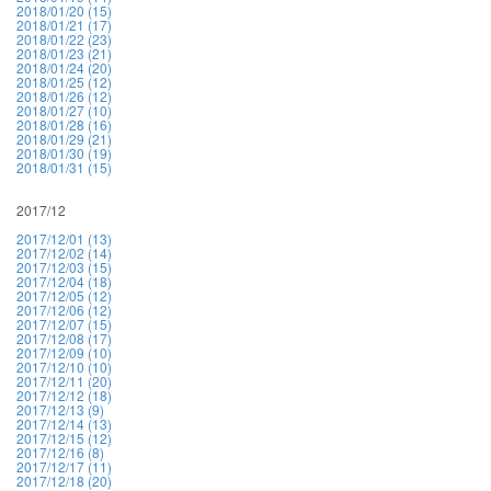
2018/01/20 (15)
2018/01/21 (17)
2018/01/22 (23)
2018/01/23 (21)
2018/01/24 (20)
2018/01/25 (12)
2018/01/26 (12)
2018/01/27 (10)
2018/01/28 (16)
2018/01/29 (21)
2018/01/30 (19)
2018/01/31 (15)
2017/12
2017/12/01 (13)
2017/12/02 (14)
2017/12/03 (15)
2017/12/04 (18)
2017/12/05 (12)
2017/12/06 (12)
2017/12/07 (15)
2017/12/08 (17)
2017/12/09 (10)
2017/12/10 (10)
2017/12/11 (20)
2017/12/12 (18)
2017/12/13 (9)
2017/12/14 (13)
2017/12/15 (12)
2017/12/16 (8)
2017/12/17 (11)
2017/12/18 (20)