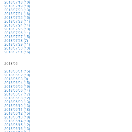
2018/07/18 (10)
2018/07/19 (18)
2018/07/20 (13)
2018/07/21 (16)
2018/07/22 (15)
2018/07/23 (11)
2018/07/24 (14)
2018/07/25 (13)
2018/07/26 (11)
2018/07/27 (15)
2018/07/28 (7)
2018/07/29 (11)
2018/07/30 (13)
2018/07/31 (16)
2018/06
2018/06/01 (15)
2018/06/02 (10)
2018/06/03 (9)
2018/06/04 (15)
2018/06/05 (19)
2018/06/06 (14)
2018/06/07 (17)
2018/06/08 (12)
2018/06/09 (13)
2018/06/10 (13)
2018/06/11 (18)
2018/06/12 (15)
2018/06/13 (18)
2018/06/14 (19)
2018/06/15 (12)
2018/06/16 (13)