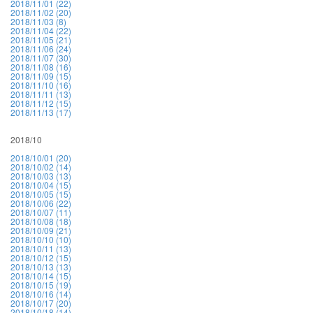
2018/11/01 (22)
2018/11/02 (20)
2018/11/03 (8)
2018/11/04 (22)
2018/11/05 (21)
2018/11/06 (24)
2018/11/07 (30)
2018/11/08 (16)
2018/11/09 (15)
2018/11/10 (16)
2018/11/11 (13)
2018/11/12 (15)
2018/11/13 (17)
2018/10
2018/10/01 (20)
2018/10/02 (14)
2018/10/03 (13)
2018/10/04 (15)
2018/10/05 (15)
2018/10/06 (22)
2018/10/07 (11)
2018/10/08 (18)
2018/10/09 (21)
2018/10/10 (10)
2018/10/11 (13)
2018/10/12 (15)
2018/10/13 (13)
2018/10/14 (15)
2018/10/15 (19)
2018/10/16 (14)
2018/10/17 (20)
2018/10/18 (14)