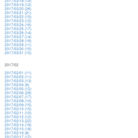
2017/03/18 (14)
2017/03/19 (12)
2017/03/20 (26)
2017/03/21 (21)
2017/03/22 (15)
2017/03/23 (12)
2017/03/24 (16)
2017/03/25 (17)
2017/03/26 (14)
2017/03/27 (14)
2017/03/28 (19)
2017/03/29 (11)
2017/03/30 (15)
2017/03/31 (15)
2017/02
2017/02/01 (11)
2017/02/02 (11)
2017/02/03 (13)
2017/02/04 (9)
2017/02/05 (12)
2017/02/06 (29)
2017/02/07 (17)
2017/02/08 (10)
2017/02/09 (15)
2017/02/10 (15)
2017/02/11 (10)
2017/02/12 (12)
2017/02/13 (22)
2017/02/14 (19)
2017/02/15 (18)
2017/02/16 (8)
2017/02/17 (12)