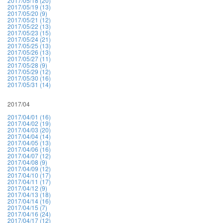
2017/05/18 (20)
2017/05/19 (13)
2017/05/20 (9)
2017/05/21 (12)
2017/05/22 (13)
2017/05/23 (15)
2017/05/24 (21)
2017/05/25 (13)
2017/05/26 (13)
2017/05/27 (11)
2017/05/28 (9)
2017/05/29 (12)
2017/05/30 (16)
2017/05/31 (14)
2017/04
2017/04/01 (16)
2017/04/02 (19)
2017/04/03 (20)
2017/04/04 (14)
2017/04/05 (13)
2017/04/06 (16)
2017/04/07 (12)
2017/04/08 (9)
2017/04/09 (12)
2017/04/10 (17)
2017/04/11 (17)
2017/04/12 (9)
2017/04/13 (18)
2017/04/14 (16)
2017/04/15 (7)
2017/04/16 (24)
2017/04/17 (12)