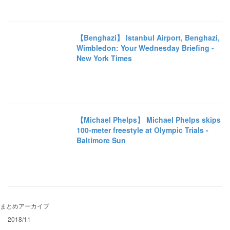
【Benghazi】 Istanbul Airport, Benghazi,
Wimbledon: Your Wednesday Briefing -
New York Times
【Michael Phelps】 Michael Phelps skips
100-meter freestyle at Olympic Trials -
Baltimore Sun
まとめアーカイブ
2018/11