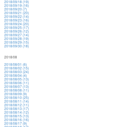
2018/09/18 (19)
2018/09/19 (16)
2018/09/20 (7)
2018/09/21 (20)
2018/09/22 (14)
2018/09/23 (16)
2018/09/24 (20)
2018/09/25 (17)
2018/09/26 (12)
2018/09/27 (14)
2018/09/28 (19)
2018/09/29 (15)
2018/09/30 (18)
2018/08
2018/08/01 (6)
2018/08/02 (15)
2018/08/03 (24)
2018/08/04 (4)
2018/08/05 (13)
2018/08/06 (11)
2018/08/07 (13)
2018/08/08 (11)
2018/08/09 (9)
2018/08/10 (25)
2018/08/11 (14)
2018/08/12 (11)
2018/08/13 (17)
2018/08/14 (12)
2018/08/15 (13)
2018/08/16 (16)
2018/08/17 (9)
2018/08/18 (17)