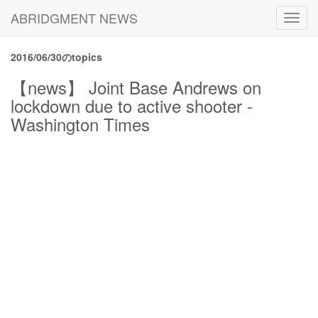
ABRIDGMENT NEWS
Toggl
navig
2016/06/30のtopics
【news】 Joint Base Andrews on
lockdown due to active shooter -
Washington Times