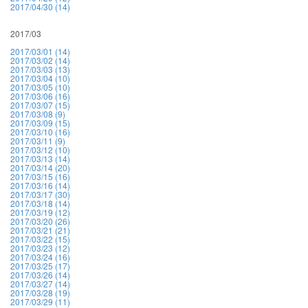
2017/04/30 (14)
2017/03
2017/03/01 (14)
2017/03/02 (14)
2017/03/03 (13)
2017/03/04 (10)
2017/03/05 (10)
2017/03/06 (16)
2017/03/07 (15)
2017/03/08 (9)
2017/03/09 (15)
2017/03/10 (16)
2017/03/11 (9)
2017/03/12 (10)
2017/03/13 (14)
2017/03/14 (20)
2017/03/15 (16)
2017/03/16 (14)
2017/03/17 (30)
2017/03/18 (14)
2017/03/19 (12)
2017/03/20 (26)
2017/03/21 (21)
2017/03/22 (15)
2017/03/23 (12)
2017/03/24 (16)
2017/03/25 (17)
2017/03/26 (14)
2017/03/27 (14)
2017/03/28 (19)
2017/03/29 (11)