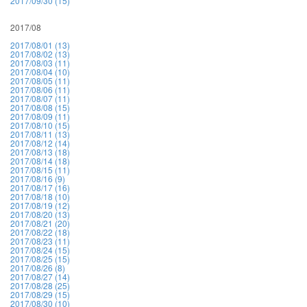
2017/09/30 (15)
2017/08
2017/08/01 (13)
2017/08/02 (13)
2017/08/03 (11)
2017/08/04 (10)
2017/08/05 (11)
2017/08/06 (11)
2017/08/07 (11)
2017/08/08 (15)
2017/08/09 (11)
2017/08/10 (15)
2017/08/11 (13)
2017/08/12 (14)
2017/08/13 (18)
2017/08/14 (18)
2017/08/15 (11)
2017/08/16 (9)
2017/08/17 (16)
2017/08/18 (10)
2017/08/19 (12)
2017/08/20 (13)
2017/08/21 (20)
2017/08/22 (18)
2017/08/23 (11)
2017/08/24 (15)
2017/08/25 (15)
2017/08/26 (8)
2017/08/27 (14)
2017/08/28 (25)
2017/08/29 (15)
2017/08/30 (10)