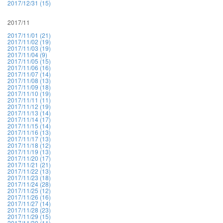
2017/12/31 (15)
2017/11
2017/11/01 (21)
2017/11/02 (19)
2017/11/03 (19)
2017/11/04 (9)
2017/11/05 (15)
2017/11/06 (16)
2017/11/07 (14)
2017/11/08 (13)
2017/11/09 (18)
2017/11/10 (19)
2017/11/11 (11)
2017/11/12 (19)
2017/11/13 (14)
2017/11/14 (17)
2017/11/15 (14)
2017/11/16 (13)
2017/11/17 (13)
2017/11/18 (12)
2017/11/19 (13)
2017/11/20 (17)
2017/11/21 (21)
2017/11/22 (13)
2017/11/23 (18)
2017/11/24 (28)
2017/11/25 (12)
2017/11/26 (16)
2017/11/27 (14)
2017/11/28 (23)
2017/11/29 (15)
2017/11/30 (11)