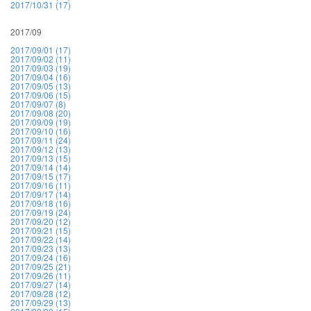
2017/10/31 (17)
2017/09
2017/09/01 (17)
2017/09/02 (11)
2017/09/03 (19)
2017/09/04 (16)
2017/09/05 (13)
2017/09/06 (15)
2017/09/07 (8)
2017/09/08 (20)
2017/09/09 (19)
2017/09/10 (16)
2017/09/11 (24)
2017/09/12 (13)
2017/09/13 (15)
2017/09/14 (14)
2017/09/15 (17)
2017/09/16 (11)
2017/09/17 (14)
2017/09/18 (16)
2017/09/19 (24)
2017/09/20 (12)
2017/09/21 (15)
2017/09/22 (14)
2017/09/23 (13)
2017/09/24 (16)
2017/09/25 (21)
2017/09/26 (11)
2017/09/27 (14)
2017/09/28 (12)
2017/09/29 (13)