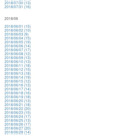
2018/07/30 (13)
2018/07/31 (16)
2018/06
2018/06/01 (15)
2018/06/02 (10)
2018/06/03 (9)
2018/06/04 (15)
2018/06/05 (19)
2018/06/06 (14)
2018/06/07 (17)
2018/06/08 (12)
2018/06/09 (13)
2018/06/10 (13)
2018/06/11 (18)
2018/06/12 (15)
2018/06/13 (18)
2018/06/14 (19)
2018/06/15 (12)
2018/06/16 (13)
2018/06/17 (14)
2018/06/18 (16)
2018/06/19 (18)
2018/06/20 (13)
2018/06/21 (18)
2018/06/22 (20)
2018/06/23 (15)
2018/06/24 (17)
2018/06/25 (13)
2018/06/26 (17)
2018/06/27 (20)
2018/06/28 (14)