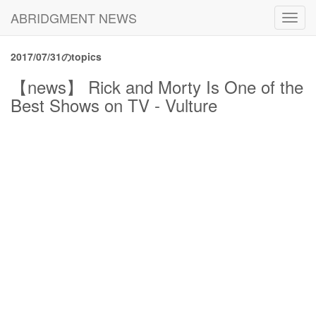
ABRIDGMENT NEWS
Toggl
navig
2017/07/31のtopics
【news】 Rick and Morty Is One of the
Best Shows on TV - Vulture