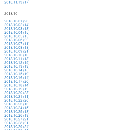
2018/11/13 (17)
2018/10
2018/10/01 (20)
2018/10/02 (14)
2018/10/03 (13)
2018/10/04 (15)
2018/10/05 (15)
2018/10/06 (22)
2018/10/07 (11)
2018/10/08 (18)
2018/10/09 (21)
2018/10/10 (10)
2018/10/11 (13)
2018/10/12 (15)
2018/10/13 (13)
2018/10/14 (15)
2018/10/15 (19)
2018/10/16 (14)
2018/10/17 (20)
2018/10/18 (14)
2018/10/19 (12)
2018/10/20 (23)
2018/10/21 (11)
2018/10/22 (20)
2018/10/23 (13)
2018/10/24 (15)
2018/10/25 (18)
2018/10/26 (13)
2018/10/27 (21)
2018/10/28 (21)
2018/10/29 (24)