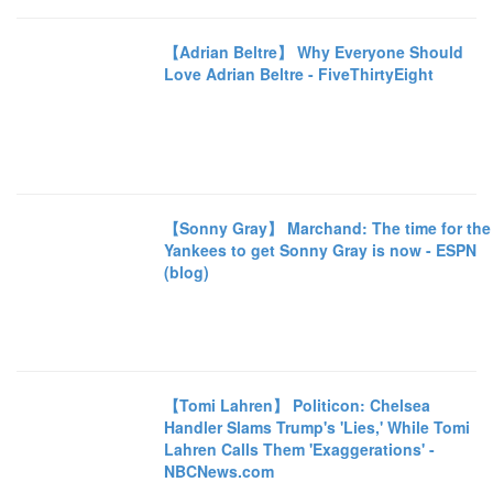
【Adrian Beltre】 Why Everyone Should
Love Adrian Beltre - FiveThirtyEight
【Sonny Gray】 Marchand: The time for the
Yankees to get Sonny Gray is now - ESPN
(blog)
【Tomi Lahren】 Politicon: Chelsea
Handler Slams Trump's 'Lies,' While Tomi
Lahren Calls Them 'Exaggerations' -
NBCNews.com