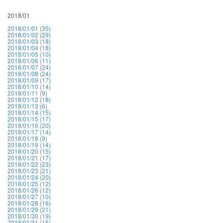
2018/01
2018/01/01 (35)
2018/01/02 (29)
2018/01/03 (18)
2018/01/04 (18)
2018/01/05 (10)
2018/01/06 (11)
2018/01/07 (24)
2018/01/08 (24)
2018/01/09 (17)
2018/01/10 (14)
2018/01/11 (9)
2018/01/12 (18)
2018/01/13 (6)
2018/01/14 (15)
2018/01/15 (17)
2018/01/16 (20)
2018/01/17 (14)
2018/01/18 (9)
2018/01/19 (14)
2018/01/20 (15)
2018/01/21 (17)
2018/01/22 (23)
2018/01/23 (21)
2018/01/24 (20)
2018/01/25 (12)
2018/01/26 (12)
2018/01/27 (10)
2018/01/28 (16)
2018/01/29 (21)
2018/01/30 (19)
2018/01/31 (15)