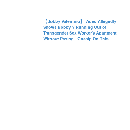
【Bobby Valentino】 Video Allegedly
Shows Bobby V Running Out of
Transgender Sex Worker's Apartment
Without Paying - Gossip On This