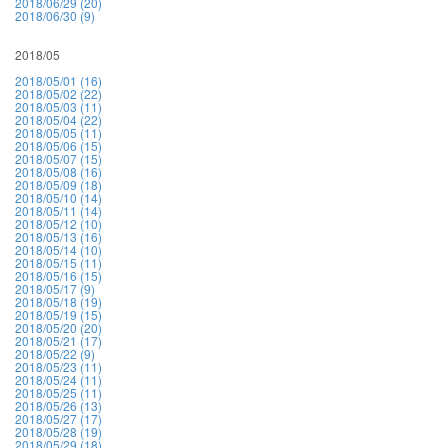
2018/06/29 (20)
2018/06/30 (9)
2018/05
2018/05/01 (16)
2018/05/02 (22)
2018/05/03 (11)
2018/05/04 (22)
2018/05/05 (11)
2018/05/06 (15)
2018/05/07 (15)
2018/05/08 (16)
2018/05/09 (18)
2018/05/10 (14)
2018/05/11 (14)
2018/05/12 (10)
2018/05/13 (16)
2018/05/14 (10)
2018/05/15 (11)
2018/05/16 (15)
2018/05/17 (9)
2018/05/18 (19)
2018/05/19 (15)
2018/05/20 (20)
2018/05/21 (17)
2018/05/22 (9)
2018/05/23 (11)
2018/05/24 (11)
2018/05/25 (11)
2018/05/26 (13)
2018/05/27 (17)
2018/05/28 (19)
2018/05/29 (18)