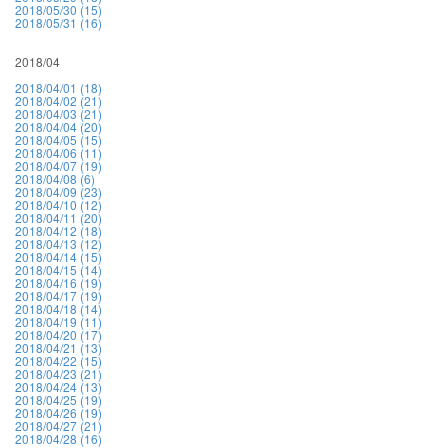
2018/05/30 (15)
2018/05/31 (16)
2018/04
2018/04/01 (18)
2018/04/02 (21)
2018/04/03 (21)
2018/04/04 (20)
2018/04/05 (15)
2018/04/06 (11)
2018/04/07 (19)
2018/04/08 (6)
2018/04/09 (23)
2018/04/10 (12)
2018/04/11 (20)
2018/04/12 (18)
2018/04/13 (12)
2018/04/14 (15)
2018/04/15 (14)
2018/04/16 (19)
2018/04/17 (19)
2018/04/18 (14)
2018/04/19 (11)
2018/04/20 (17)
2018/04/21 (13)
2018/04/22 (15)
2018/04/23 (21)
2018/04/24 (13)
2018/04/25 (19)
2018/04/26 (19)
2018/04/27 (21)
2018/04/28 (16)