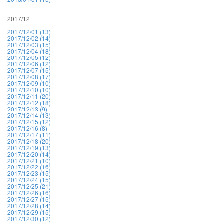
2017/12
2017/12/01 (13)
2017/12/02 (14)
2017/12/03 (15)
2017/12/04 (18)
2017/12/05 (12)
2017/12/06 (12)
2017/12/07 (15)
2017/12/08 (17)
2017/12/09 (10)
2017/12/10 (10)
2017/12/11 (20)
2017/12/12 (18)
2017/12/13 (9)
2017/12/14 (13)
2017/12/15 (12)
2017/12/16 (8)
2017/12/17 (11)
2017/12/18 (20)
2017/12/19 (13)
2017/12/20 (14)
2017/12/21 (10)
2017/12/22 (16)
2017/12/23 (15)
2017/12/24 (15)
2017/12/25 (21)
2017/12/26 (16)
2017/12/27 (15)
2017/12/28 (14)
2017/12/29 (15)
2017/12/30 (12)