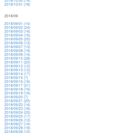
2018/10/30 (14)
2018/10/31 (18)
2018/09
2018/09/01 (14)
2018/09/02 (24)
2018/09/03 (16)
2018/09/04 (16)
2018/09/05 (20)
2018/09/06 (13)
2018/09/07 (13)
2018/09/08 (19)
2018/09/09 (14)
2018/09/10 (28)
2018/09/11 (20)
2018/09/12 (12)
2018/09/13 (12)
2018/09/14 (17)
2018/09/15 (7)
2018/09/16 (16)
2018/09/17 (21)
2018/09/18 (19)
2018/09/19 (16)
2018/09/20 (7)
2018/09/21 (20)
2018/09/22 (14)
2018/09/23 (16)
2018/09/24 (20)
2018/09/25 (17)
2018/09/26 (12)
2018/09/27 (14)
2018/09/28 (19)
2018/09/29 (15)