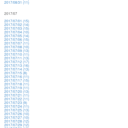
2017/08/31 (11)
2017/07
2017/07/01 (15)
2017/07/02 (14)
2017/07/03 (15)
2017/07/04 (10)
2017/07/05 (14)
2017/07/06 (15)
2017/07/07 (11)
2017/07/08 (10)
2017/07/09 (13)
2017/07/10 (11)
2017/07/11 (13)
2017/07/12 (17)
2017/07/13 (16)
2017/07/14 (13)
2017/07/15 (8)
2017/07/16 (11)
2017/07/17 (15)
2017/07/18 (11)
2017/07/19 (11)
2017/07/20 (13)
2017/07/21 (11)
2017/07/22 (11)
2017/07/23 (9)
2017/07/24 (11)
2017/07/25 (13)
2017/07/26 (10)
2017/07/27 (10)
2017/07/28 (12)
2017/07/29 (12)