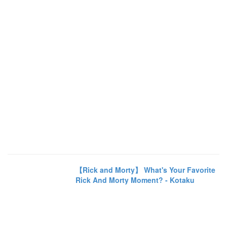
【Rick and Morty】 What's Your Favorite
Rick And Morty Moment? - Kotaku