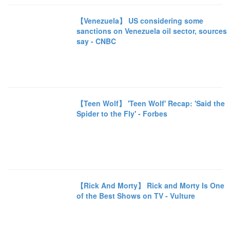
【Venezuela】 US considering some
sanctions on Venezuela oil sector, sources
say - CNBC
【Teen Wolf】 'Teen Wolf' Recap: 'Said the
Spider to the Fly' - Forbes
【Rick And Morty】 Rick and Morty Is One
of the Best Shows on TV - Vulture