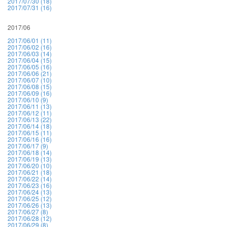
2017/07/30 (18)
2017/07/31 (16)
2017/06
2017/06/01 (11)
2017/06/02 (16)
2017/06/03 (14)
2017/06/04 (15)
2017/06/05 (16)
2017/06/06 (21)
2017/06/07 (10)
2017/06/08 (15)
2017/06/09 (16)
2017/06/10 (9)
2017/06/11 (13)
2017/06/12 (11)
2017/06/13 (22)
2017/06/14 (18)
2017/06/15 (11)
2017/06/16 (16)
2017/06/17 (9)
2017/06/18 (14)
2017/06/19 (13)
2017/06/20 (10)
2017/06/21 (18)
2017/06/22 (14)
2017/06/23 (16)
2017/06/24 (13)
2017/06/25 (12)
2017/06/26 (13)
2017/06/27 (8)
2017/06/28 (12)
2017/06/29 (8)