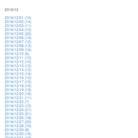
2016/12
2016/12/01 (10)
2016/12/02 (14)
2016/12/03 (11)
2016/12/04 (15)
2016/12/05 (22)
2016/12/06 (14)
2016/12/07 (12)
2016/12/08 (13)
2016/12/09 (16)
2016/12/10 (6)
2016/12/11 (12)
2016/12/12 (10)
2016/12/13 (12)
2016/12/14 (12)
2016/12/15 (14)
2016/12/16 (10)
2016/12/17 (12)
2016/12/18 (16)
2016/12/19 (19)
2016/12/20 (16)
2016/12/21 (11)
2016/12/22 (7)
2016/12/23 (12)
2016/12/24 (21)
2016/12/25 (21)
2016/12/26 (18)
2016/12/27 (20)
2016/12/28 (16)
2016/12/29 (8)
2016/12/30 (16)
2016/12/31 (19)