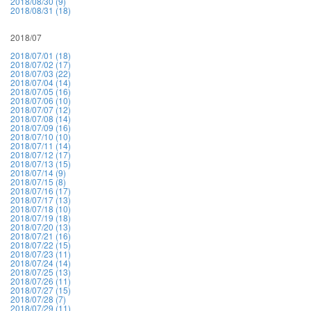
2018/08/30 (9)
2018/08/31 (18)
2018/07
2018/07/01 (18)
2018/07/02 (17)
2018/07/03 (22)
2018/07/04 (14)
2018/07/05 (16)
2018/07/06 (10)
2018/07/07 (12)
2018/07/08 (14)
2018/07/09 (16)
2018/07/10 (10)
2018/07/11 (14)
2018/07/12 (17)
2018/07/13 (15)
2018/07/14 (9)
2018/07/15 (8)
2018/07/16 (17)
2018/07/17 (13)
2018/07/18 (10)
2018/07/19 (18)
2018/07/20 (13)
2018/07/21 (16)
2018/07/22 (15)
2018/07/23 (11)
2018/07/24 (14)
2018/07/25 (13)
2018/07/26 (11)
2018/07/27 (15)
2018/07/28 (7)
2018/07/29 (11)