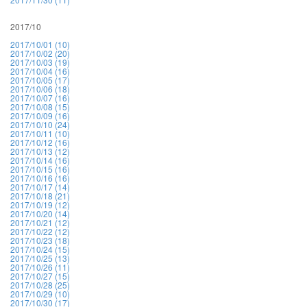
2017/10
2017/10/01 (10)
2017/10/02 (20)
2017/10/03 (19)
2017/10/04 (16)
2017/10/05 (17)
2017/10/06 (18)
2017/10/07 (16)
2017/10/08 (15)
2017/10/09 (16)
2017/10/10 (24)
2017/10/11 (10)
2017/10/12 (16)
2017/10/13 (12)
2017/10/14 (16)
2017/10/15 (16)
2017/10/16 (16)
2017/10/17 (14)
2017/10/18 (21)
2017/10/19 (12)
2017/10/20 (14)
2017/10/21 (12)
2017/10/22 (12)
2017/10/23 (18)
2017/10/24 (15)
2017/10/25 (13)
2017/10/26 (11)
2017/10/27 (15)
2017/10/28 (25)
2017/10/29 (10)
2017/10/30 (17)