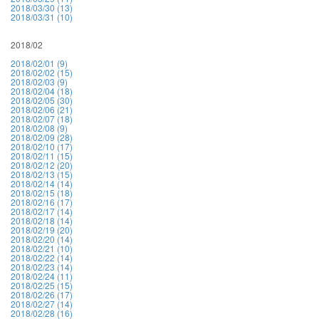
2018/03/30 (13)
2018/03/31 (10)
2018/02
2018/02/01 (9)
2018/02/02 (15)
2018/02/03 (9)
2018/02/04 (18)
2018/02/05 (30)
2018/02/06 (21)
2018/02/07 (18)
2018/02/08 (9)
2018/02/09 (28)
2018/02/10 (17)
2018/02/11 (15)
2018/02/12 (20)
2018/02/13 (15)
2018/02/14 (14)
2018/02/15 (18)
2018/02/16 (17)
2018/02/17 (14)
2018/02/18 (14)
2018/02/19 (20)
2018/02/20 (14)
2018/02/21 (10)
2018/02/22 (14)
2018/02/23 (14)
2018/02/24 (11)
2018/02/25 (15)
2018/02/26 (17)
2018/02/27 (14)
2018/02/28 (16)