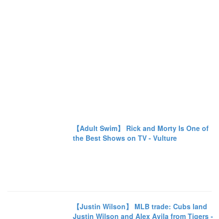
【Adult Swim】 Rick and Morty Is One of
the Best Shows on TV - Vulture
【Justin Wilson】 MLB trade: Cubs land
Justin Wilson and Alex Avila from Tigers -