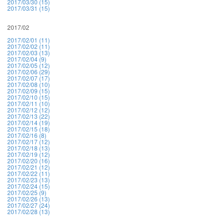
2017/03/30 (15)
2017/03/31 (15)
2017/02
2017/02/01 (11)
2017/02/02 (11)
2017/02/03 (13)
2017/02/04 (9)
2017/02/05 (12)
2017/02/06 (29)
2017/02/07 (17)
2017/02/08 (10)
2017/02/09 (15)
2017/02/10 (15)
2017/02/11 (10)
2017/02/12 (12)
2017/02/13 (22)
2017/02/14 (19)
2017/02/15 (18)
2017/02/16 (8)
2017/02/17 (12)
2017/02/18 (13)
2017/02/19 (12)
2017/02/20 (16)
2017/02/21 (12)
2017/02/22 (11)
2017/02/23 (13)
2017/02/24 (15)
2017/02/25 (9)
2017/02/26 (13)
2017/02/27 (24)
2017/02/28 (13)