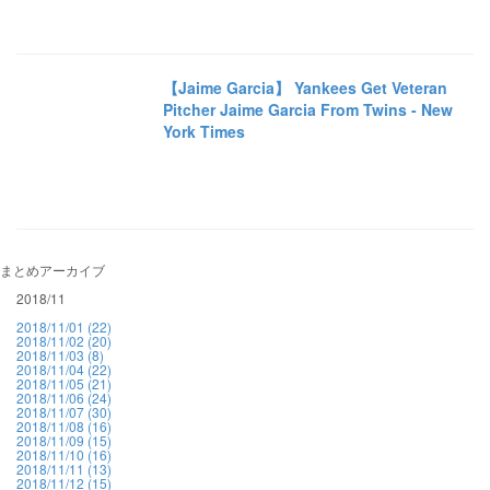
【Jaime Garcia】 Yankees Get Veteran
Pitcher Jaime Garcia From Twins - New
York Times
まとめアーカイブ
2018/11
2018/11/01 (22)
2018/11/02 (20)
2018/11/03 (8)
2018/11/04 (22)
2018/11/05 (21)
2018/11/06 (24)
2018/11/07 (30)
2018/11/08 (16)
2018/11/09 (15)
2018/11/10 (16)
2018/11/11 (13)
2018/11/12 (15)