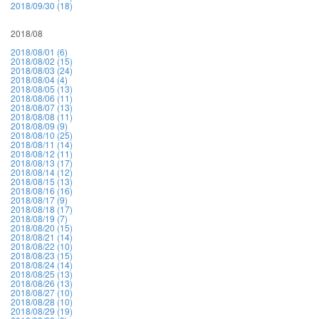
2018/09/30 (18)
2018/08
2018/08/01 (6)
2018/08/02 (15)
2018/08/03 (24)
2018/08/04 (4)
2018/08/05 (13)
2018/08/06 (11)
2018/08/07 (13)
2018/08/08 (11)
2018/08/09 (9)
2018/08/10 (25)
2018/08/11 (14)
2018/08/12 (11)
2018/08/13 (17)
2018/08/14 (12)
2018/08/15 (13)
2018/08/16 (16)
2018/08/17 (9)
2018/08/18 (17)
2018/08/19 (7)
2018/08/20 (15)
2018/08/21 (14)
2018/08/22 (10)
2018/08/23 (15)
2018/08/24 (14)
2018/08/25 (13)
2018/08/26 (13)
2018/08/27 (10)
2018/08/28 (10)
2018/08/29 (19)