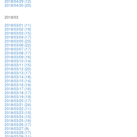
2018/04/29 (12)
2018/04/30 (20)
2018/03
2018/03/01 (11)
2018/03/02 (19)
2018/03/03 (15)
2018/03/04 (17)
2018/03/05 (23)
2018/03/06 (22)
2018/03/07 (17)
2018/03/08 (17)
2018/03/09 (16)
2018/03/10 (14)
2018/03/11 (15)
2018/03/12 (20)
2018/03/13 (17)
2018/03/14 (18)
2018/03/15 (14)
2018/03/16 (19)
2018/03/17 (16)
2018/03/18 (17)
2018/03/19 (19)
2018/03/20 (17)
2018/03/21 (24)
2018/03/22 (11)
2018/03/23 (15)
2018/03/24 (15)
2018/03/25 (16)
2018/03/26 (17)
2018/03/27 (9)
2018/03/28 (17)
2018/03/29 (11)