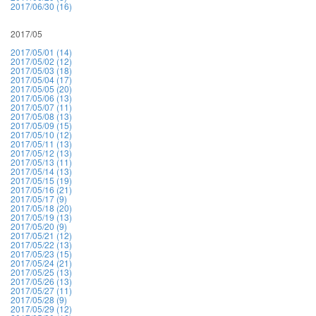
2017/06/30 (16)
2017/05
2017/05/01 (14)
2017/05/02 (12)
2017/05/03 (18)
2017/05/04 (17)
2017/05/05 (20)
2017/05/06 (13)
2017/05/07 (11)
2017/05/08 (13)
2017/05/09 (15)
2017/05/10 (12)
2017/05/11 (13)
2017/05/12 (13)
2017/05/13 (11)
2017/05/14 (13)
2017/05/15 (19)
2017/05/16 (21)
2017/05/17 (9)
2017/05/18 (20)
2017/05/19 (13)
2017/05/20 (9)
2017/05/21 (12)
2017/05/22 (13)
2017/05/23 (15)
2017/05/24 (21)
2017/05/25 (13)
2017/05/26 (13)
2017/05/27 (11)
2017/05/28 (9)
2017/05/29 (12)