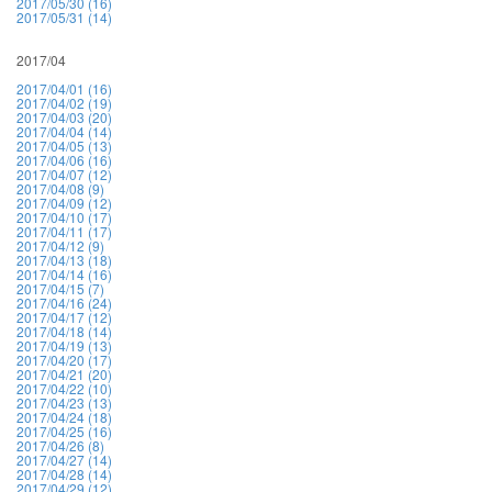
2017/05/30 (16)
2017/05/31 (14)
2017/04
2017/04/01 (16)
2017/04/02 (19)
2017/04/03 (20)
2017/04/04 (14)
2017/04/05 (13)
2017/04/06 (16)
2017/04/07 (12)
2017/04/08 (9)
2017/04/09 (12)
2017/04/10 (17)
2017/04/11 (17)
2017/04/12 (9)
2017/04/13 (18)
2017/04/14 (16)
2017/04/15 (7)
2017/04/16 (24)
2017/04/17 (12)
2017/04/18 (14)
2017/04/19 (13)
2017/04/20 (17)
2017/04/21 (20)
2017/04/22 (10)
2017/04/23 (13)
2017/04/24 (18)
2017/04/25 (16)
2017/04/26 (8)
2017/04/27 (14)
2017/04/28 (14)
2017/04/29 (12)