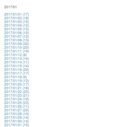
2017/01
2017/01/01 (17)
2017/01/02 (18)
2017/01/03 (15)
2017/01/04 (12)
2017/01/05 (15)
2017/01/06 (10)
2017/01/07 (12)
2017/01/08 (13)
2017/01/09 (30)
2017/01/10 (20)
2017/01/11 (19)
2017/01/12 (8)
2017/01/13 (14)
2017/01/14 (11)
2017/01/15 (14)
2017/01/16 (20)
2017/01/17 (17)
2017/01/18 (9)
2017/01/19 (13)
2017/01/20 (17)
2017/01/21 (18)
2017/01/22 (20)
2017/01/23 (21)
2017/01/24 (19)
2017/01/25 (23)
2017/01/26 (11)
2017/01/27 (20)
2017/01/28 (10)
2017/01/29 (14)
2017/01/30 (14)
2017/01/31 (15)