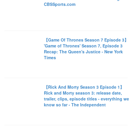
CBSSports.com
【Game Of Thrones Season 7 Episode 3】
'Game of Thrones' Season 7, Episode 3
Recap: The Queen's Justice - New York
Times
【Rick And Morty Season 3 Episode 1】
Rick and Morty season 3: release date,
trailer, clips, episode titles - everything we
know so far - The Independent