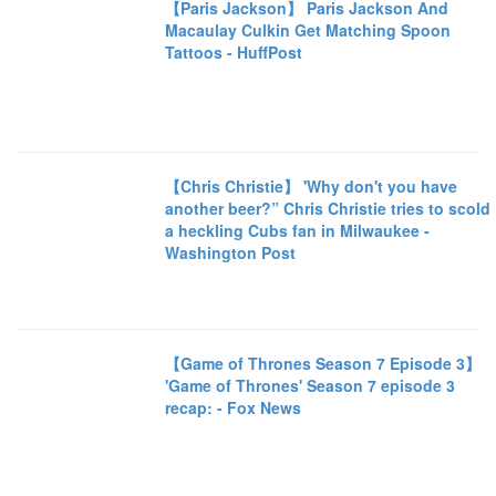
【Paris Jackson】 Paris Jackson And
Macaulay Culkin Get Matching Spoon
Tattoos - HuffPost
【Chris Christie】 'Why don't you have
another beer?” Chris Christie tries to scold
a heckling Cubs fan in Milwaukee -
Washington Post
【Game of Thrones Season 7 Episode 3】
'Game of Thrones' Season 7 episode 3
recap: - Fox News