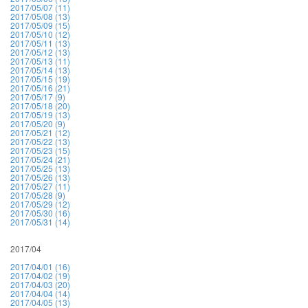
2017/05/07 (11)
2017/05/08 (13)
2017/05/09 (15)
2017/05/10 (12)
2017/05/11 (13)
2017/05/12 (13)
2017/05/13 (11)
2017/05/14 (13)
2017/05/15 (19)
2017/05/16 (21)
2017/05/17 (9)
2017/05/18 (20)
2017/05/19 (13)
2017/05/20 (9)
2017/05/21 (12)
2017/05/22 (13)
2017/05/23 (15)
2017/05/24 (21)
2017/05/25 (13)
2017/05/26 (13)
2017/05/27 (11)
2017/05/28 (9)
2017/05/29 (12)
2017/05/30 (16)
2017/05/31 (14)
2017/04
2017/04/01 (16)
2017/04/02 (19)
2017/04/03 (20)
2017/04/04 (14)
2017/04/05 (13)