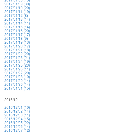
2017/01/09 (30)
2017/01/10 (20)
2017/01/11 (19)
2017/01/12 (8)
2017/01/13 (14)
2017/01/14 (11)
2017/01/15 (14)
2017/01/16 (20)
2017/01/17 (17)
2017/01/18 (9)
2017/01/19 (13)
2017/01/20 (17)
2017/01/21 (18)
2017/01/22 (20)
2017/01/23 (21)
2017/01/24 (19)
2017/01/25 (23)
2017/01/26 (11)
2017/01/27 (20)
2017/01/28 (10)
2017/01/29 (14)
2017/01/30 (14)
2017/01/31 (15)
2016/12
2016/12/01 (10)
2016/12/02 (14)
2016/12/03 (11)
2016/12/04 (15)
2016/12/05 (22)
2016/12/06 (14)
2016/12/07 (12)