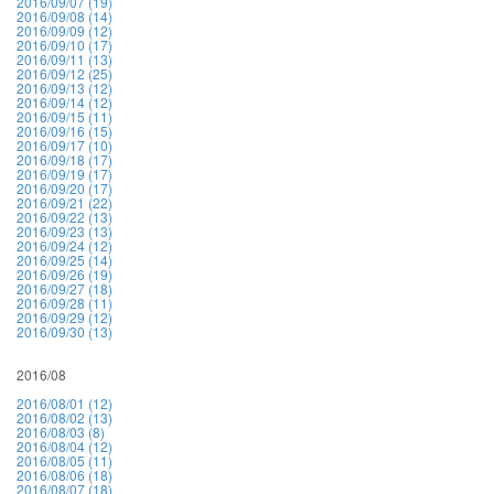
2016/09/07 (19)
2016/09/08 (14)
2016/09/09 (12)
2016/09/10 (17)
2016/09/11 (13)
2016/09/12 (25)
2016/09/13 (12)
2016/09/14 (12)
2016/09/15 (11)
2016/09/16 (15)
2016/09/17 (10)
2016/09/18 (17)
2016/09/19 (17)
2016/09/20 (17)
2016/09/21 (22)
2016/09/22 (13)
2016/09/23 (13)
2016/09/24 (12)
2016/09/25 (14)
2016/09/26 (19)
2016/09/27 (18)
2016/09/28 (11)
2016/09/29 (12)
2016/09/30 (13)
2016/08
2016/08/01 (12)
2016/08/02 (13)
2016/08/03 (8)
2016/08/04 (12)
2016/08/05 (11)
2016/08/06 (18)
2016/08/07 (18)