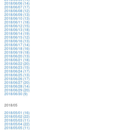
2018/06/06 (14)
2018/06/07 (17)
2018/06/08 (12)
2018/06/09 (13)
2018/06/10 (13)
2018/06/11 (18)
2018/06/12 (15)
2018/06/13 (18)
2018/06/14 (19)
2018/06/15 (12)
2018/06/16 (13)
2018/06/17 (14)
2018/06/18 (16)
2018/06/19 (18)
2018/06/20 (13)
2018/06/21 (18)
2018/06/22 (20)
2018/06/23 (15)
2018/06/24 (17)
2018/06/25 (13)
2018/06/26 (17)
2018/06/27 (20)
2018/06/28 (14)
2018/06/29 (20)
2018/06/30 (9)
2018/05
2018/05/01 (16)
2018/05/02 (22)
2018/05/03 (11)
2018/05/04 (22)
2018/05/05 (11)