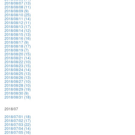
2018/08/07 (13)
2018/08/08 (11)
2018/08/09 (9)
2018/08/10 (25)
2018/08/11 (14)
2018/08/12 (11)
2018/08/13 (17)
2018/08/14 (12)
2018/08/15 (13)
2018/08/16 (16)
2018/08/17 (9)
2018/08/18 (17)
2018/08/19 (7)
2018/08/20 (15)
2018/08/21 (14)
2018/08/22 (10)
2018/08/23 (15)
2018/08/24 (14)
2018/08/25 (13)
2018/08/26 (13)
2018/08/27 (10)
2018/08/28 (10)
2018/08/29 (19)
2018/08/30 (9)
2018/08/31 (18)
2018/07
2018/07/01 (18)
2018/07/02 (17)
2018/07/03 (22)
2018/07/04 (14)
2018/07/05 (16)