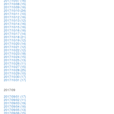
2017/10/07 (16)
2017/10/08 (15)
2017/10/09 (16)
2017/10/10 (24)
2017/10/11 (10)
2017/10/12 (16)
2017/10/13 (12)
2017/10/14 (16)
2017/10/15 (16)
2017/10/16 (16)
2017/10/17 (14)
2017/10/18 (21)
2017/10/19 (12)
2017/10/20 (14)
2017/10/21 (12)
2017/10/22 (12)
2017/10/23 (18)
2017/10/24 (15)
2017/10/25 (13)
2017/10/26 (11)
2017/10/27 (15)
2017/10/28 (25)
2017/10/29 (10)
2017/10/30 (17)
2017/10/31 (17)
2017/09
2017/09/01 (17)
2017/09/02 (11)
2017/09/03 (19)
2017/09/04 (16)
2017/09/05 (13)
2017/09/06 (15)