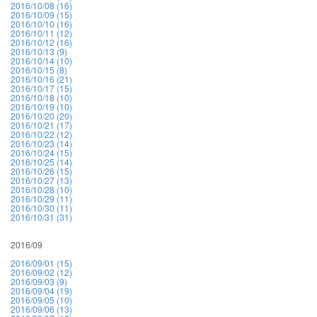
2016/10/08 (16)
2016/10/09 (15)
2016/10/10 (16)
2016/10/11 (12)
2016/10/12 (16)
2016/10/13 (9)
2016/10/14 (10)
2016/10/15 (8)
2016/10/16 (21)
2016/10/17 (15)
2016/10/18 (10)
2016/10/19 (10)
2016/10/20 (20)
2016/10/21 (17)
2016/10/22 (12)
2016/10/23 (14)
2016/10/24 (15)
2016/10/25 (14)
2016/10/26 (15)
2016/10/27 (13)
2016/10/28 (10)
2016/10/29 (11)
2016/10/30 (11)
2016/10/31 (31)
2016/09
2016/09/01 (15)
2016/09/02 (12)
2016/09/03 (9)
2016/09/04 (19)
2016/09/05 (10)
2016/09/06 (13)