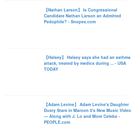
【Nathan Larson】 Is Congressional
Candidate Nathan Larson an Admitted
Pedophile? - Snopes.com
【Halsey】 Halsey says she had an asthma
attack, treated by medics during ... - USA
TODAY
【Adam Levine】 Adam Levine's Daughter
Dusty Stars in Maroon 5's New Music Video
— Along with J. Lo and More Celebs -
PEOPLE.com