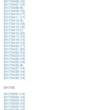
2017/04/06 (16)
2017/04/07 (12)
2017/04/08 (9)
2017/04/09 (12)
2017/04/10 (17)
2017/04/11 (17)
2017/04/12 (9)
2017/04/13 (18)
2017/04/14 (16)
2017/04/15 (7)
2017/04/16 (24)
2017/04/17 (12)
2017/04/18 (14)
2017/04/19 (13)
2017/04/20 (17)
2017/04/21 (20)
2017/04/22 (10)
2017/04/23 (13)
2017/04/24 (18)
2017/04/25 (16)
2017/04/26 (8)
2017/04/27 (14)
2017/04/28 (14)
2017/04/29 (12)
2017/04/30 (14)
2017/03
2017/03/01 (14)
2017/03/02 (14)
2017/03/03 (13)
2017/03/04 (10)
2017/03/05 (10)
2017/03/06 (16)