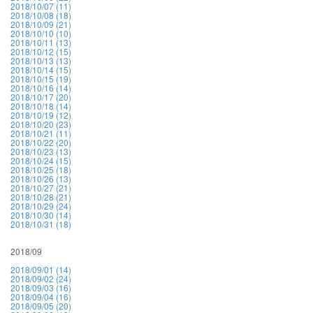
2018/10/07 (11)
2018/10/08 (18)
2018/10/09 (21)
2018/10/10 (10)
2018/10/11 (13)
2018/10/12 (15)
2018/10/13 (13)
2018/10/14 (15)
2018/10/15 (19)
2018/10/16 (14)
2018/10/17 (20)
2018/10/18 (14)
2018/10/19 (12)
2018/10/20 (23)
2018/10/21 (11)
2018/10/22 (20)
2018/10/23 (13)
2018/10/24 (15)
2018/10/25 (18)
2018/10/26 (13)
2018/10/27 (21)
2018/10/28 (21)
2018/10/29 (24)
2018/10/30 (14)
2018/10/31 (18)
2018/09
2018/09/01 (14)
2018/09/02 (24)
2018/09/03 (16)
2018/09/04 (16)
2018/09/05 (20)