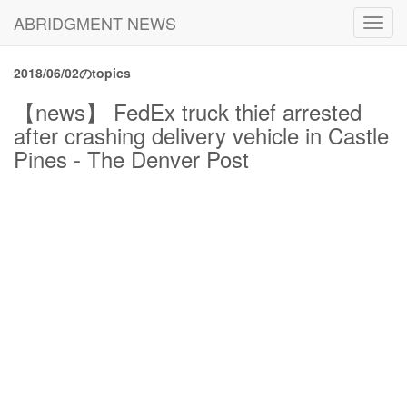
ABRIDGMENT NEWS
Toggl
navig
2018/06/02のtopics
【news】 FedEx truck thief arrested
after crashing delivery vehicle in Castle
Pines - The Denver Post