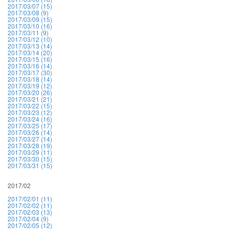
2017/03/07 (15)
2017/03/08 (9)
2017/03/09 (15)
2017/03/10 (16)
2017/03/11 (9)
2017/03/12 (10)
2017/03/13 (14)
2017/03/14 (20)
2017/03/15 (16)
2017/03/16 (14)
2017/03/17 (30)
2017/03/18 (14)
2017/03/19 (12)
2017/03/20 (26)
2017/03/21 (21)
2017/03/22 (15)
2017/03/23 (12)
2017/03/24 (16)
2017/03/25 (17)
2017/03/26 (14)
2017/03/27 (14)
2017/03/28 (19)
2017/03/29 (11)
2017/03/30 (15)
2017/03/31 (15)
2017/02
2017/02/01 (11)
2017/02/02 (11)
2017/02/03 (13)
2017/02/04 (9)
2017/02/05 (12)