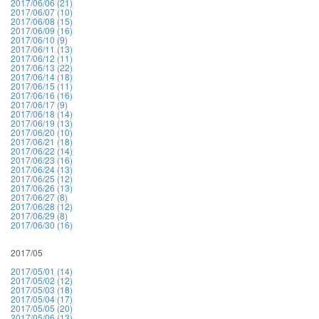
2017/06/06 (21)
2017/06/07 (10)
2017/06/08 (15)
2017/06/09 (16)
2017/06/10 (9)
2017/06/11 (13)
2017/06/12 (11)
2017/06/13 (22)
2017/06/14 (18)
2017/06/15 (11)
2017/06/16 (16)
2017/06/17 (9)
2017/06/18 (14)
2017/06/19 (13)
2017/06/20 (10)
2017/06/21 (18)
2017/06/22 (14)
2017/06/23 (16)
2017/06/24 (13)
2017/06/25 (12)
2017/06/26 (13)
2017/06/27 (8)
2017/06/28 (12)
2017/06/29 (8)
2017/06/30 (16)
2017/05
2017/05/01 (14)
2017/05/02 (12)
2017/05/03 (18)
2017/05/04 (17)
2017/05/05 (20)
2017/05/06 (13)