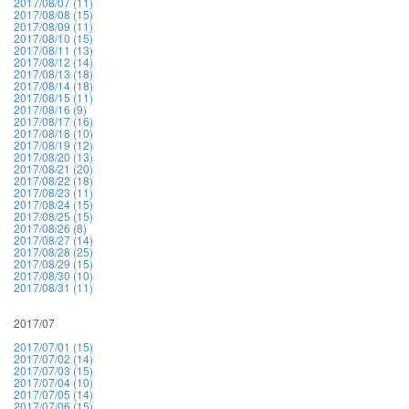
2017/08/07 (11)
2017/08/08 (15)
2017/08/09 (11)
2017/08/10 (15)
2017/08/11 (13)
2017/08/12 (14)
2017/08/13 (18)
2017/08/14 (18)
2017/08/15 (11)
2017/08/16 (9)
2017/08/17 (16)
2017/08/18 (10)
2017/08/19 (12)
2017/08/20 (13)
2017/08/21 (20)
2017/08/22 (18)
2017/08/23 (11)
2017/08/24 (15)
2017/08/25 (15)
2017/08/26 (8)
2017/08/27 (14)
2017/08/28 (25)
2017/08/29 (15)
2017/08/30 (10)
2017/08/31 (11)
2017/07
2017/07/01 (15)
2017/07/02 (14)
2017/07/03 (15)
2017/07/04 (10)
2017/07/05 (14)
2017/07/06 (15)