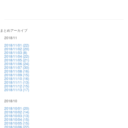
まとめアーカイブ
2018/11
2018/11/01 (22)
2018/11/02 (20)
2018/11/03 (8)
2018/11/04 (22)
2018/11/05 (21)
2018/11/06 (24)
2018/11/07 (30)
2018/11/08 (16)
2018/11/09 (15)
2018/11/10 (16)
2018/11/11 (13)
2018/11/12 (15)
2018/11/13 (17)
2018/10
2018/10/01 (20)
2018/10/02 (14)
2018/10/03 (13)
2018/10/04 (15)
2018/10/05 (15)
2018/10/06 (22)