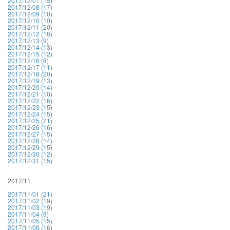
2017/12/07 (15)
2017/12/08 (17)
2017/12/09 (10)
2017/12/10 (10)
2017/12/11 (20)
2017/12/12 (18)
2017/12/13 (9)
2017/12/14 (13)
2017/12/15 (12)
2017/12/16 (8)
2017/12/17 (11)
2017/12/18 (20)
2017/12/19 (13)
2017/12/20 (14)
2017/12/21 (10)
2017/12/22 (16)
2017/12/23 (15)
2017/12/24 (15)
2017/12/25 (21)
2017/12/26 (16)
2017/12/27 (15)
2017/12/28 (14)
2017/12/29 (15)
2017/12/30 (12)
2017/12/31 (15)
2017/11
2017/11/01 (21)
2017/11/02 (19)
2017/11/03 (19)
2017/11/04 (9)
2017/11/05 (15)
2017/11/06 (16)