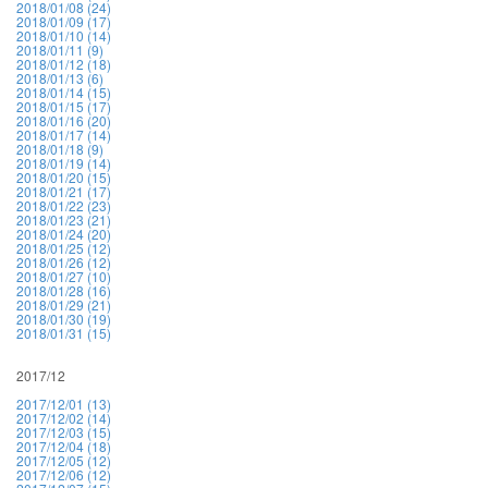
2018/01/08 (24)
2018/01/09 (17)
2018/01/10 (14)
2018/01/11 (9)
2018/01/12 (18)
2018/01/13 (6)
2018/01/14 (15)
2018/01/15 (17)
2018/01/16 (20)
2018/01/17 (14)
2018/01/18 (9)
2018/01/19 (14)
2018/01/20 (15)
2018/01/21 (17)
2018/01/22 (23)
2018/01/23 (21)
2018/01/24 (20)
2018/01/25 (12)
2018/01/26 (12)
2018/01/27 (10)
2018/01/28 (16)
2018/01/29 (21)
2018/01/30 (19)
2018/01/31 (15)
2017/12
2017/12/01 (13)
2017/12/02 (14)
2017/12/03 (15)
2017/12/04 (18)
2017/12/05 (12)
2017/12/06 (12)