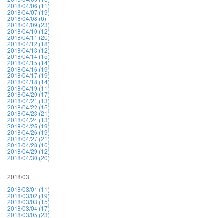
2018/04/06 (11)
2018/04/07 (19)
2018/04/08 (6)
2018/04/09 (23)
2018/04/10 (12)
2018/04/11 (20)
2018/04/12 (18)
2018/04/13 (12)
2018/04/14 (15)
2018/04/15 (14)
2018/04/16 (19)
2018/04/17 (19)
2018/04/18 (14)
2018/04/19 (11)
2018/04/20 (17)
2018/04/21 (13)
2018/04/22 (15)
2018/04/23 (21)
2018/04/24 (13)
2018/04/25 (19)
2018/04/26 (19)
2018/04/27 (21)
2018/04/28 (16)
2018/04/29 (12)
2018/04/30 (20)
2018/03
2018/03/01 (11)
2018/03/02 (19)
2018/03/03 (15)
2018/03/04 (17)
2018/03/05 (23)