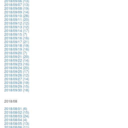
2018/09/06 (13)
2018/09/07 (13)
2018/09/08 (19)
2018/09/09 (14)
2018/09/10 (28)
2018/09/11 (20)
2018/09/12 (12)
2018/09/13 (12)
2018/09/14 (17)
2018/09/15 (7)
2018/09/16 (16)
2018/09/17 (21)
2018/09/18 (19)
2018/09/19 (16)
2018/09/20 (7)
2018/09/21 (20)
2018/09/22 (14)
2018/09/23 (16)
2018/09/24 (20)
2018/09/25 (17)
2018/09/26 (12)
2018/09/27 (14)
2018/09/28 (19)
2018/09/29 (15)
2018/09/30 (18)
2018/08
2018/08/01 (6)
2018/08/02 (15)
2018/08/03 (24)
2018/08/04 (4)
2018/08/05 (13)
2018/08/06 (11)