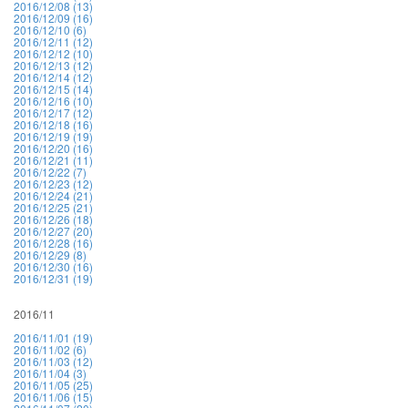
2016/12/08 (13)
2016/12/09 (16)
2016/12/10 (6)
2016/12/11 (12)
2016/12/12 (10)
2016/12/13 (12)
2016/12/14 (12)
2016/12/15 (14)
2016/12/16 (10)
2016/12/17 (12)
2016/12/18 (16)
2016/12/19 (19)
2016/12/20 (16)
2016/12/21 (11)
2016/12/22 (7)
2016/12/23 (12)
2016/12/24 (21)
2016/12/25 (21)
2016/12/26 (18)
2016/12/27 (20)
2016/12/28 (16)
2016/12/29 (8)
2016/12/30 (16)
2016/12/31 (19)
2016/11
2016/11/01 (19)
2016/11/02 (6)
2016/11/03 (12)
2016/11/04 (3)
2016/11/05 (25)
2016/11/06 (15)