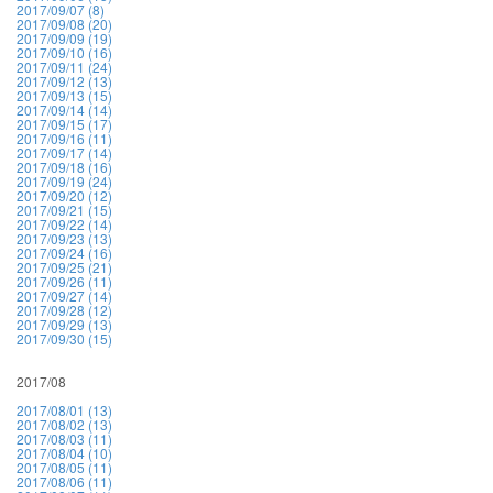
2017/09/07 (8)
2017/09/08 (20)
2017/09/09 (19)
2017/09/10 (16)
2017/09/11 (24)
2017/09/12 (13)
2017/09/13 (15)
2017/09/14 (14)
2017/09/15 (17)
2017/09/16 (11)
2017/09/17 (14)
2017/09/18 (16)
2017/09/19 (24)
2017/09/20 (12)
2017/09/21 (15)
2017/09/22 (14)
2017/09/23 (13)
2017/09/24 (16)
2017/09/25 (21)
2017/09/26 (11)
2017/09/27 (14)
2017/09/28 (12)
2017/09/29 (13)
2017/09/30 (15)
2017/08
2017/08/01 (13)
2017/08/02 (13)
2017/08/03 (11)
2017/08/04 (10)
2017/08/05 (11)
2017/08/06 (11)