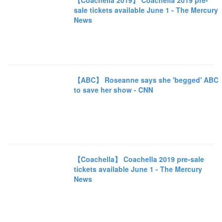
【Coachella 2019】 Coachella 2019 pre-
sale tickets available June 1 - The Mercury
News
【ABC】 Roseanne says she 'begged' ABC
to save her show - CNN
【Coachella】 Coachella 2019 pre-sale
tickets available June 1 - The Mercury
News