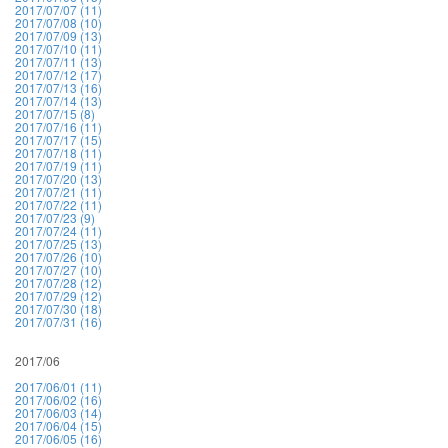
2017/07/07 (11)
2017/07/08 (10)
2017/07/09 (13)
2017/07/10 (11)
2017/07/11 (13)
2017/07/12 (17)
2017/07/13 (16)
2017/07/14 (13)
2017/07/15 (8)
2017/07/16 (11)
2017/07/17 (15)
2017/07/18 (11)
2017/07/19 (11)
2017/07/20 (13)
2017/07/21 (11)
2017/07/22 (11)
2017/07/23 (9)
2017/07/24 (11)
2017/07/25 (13)
2017/07/26 (10)
2017/07/27 (10)
2017/07/28 (12)
2017/07/29 (12)
2017/07/30 (18)
2017/07/31 (16)
2017/06
2017/06/01 (11)
2017/06/02 (16)
2017/06/03 (14)
2017/06/04 (15)
2017/06/05 (16)