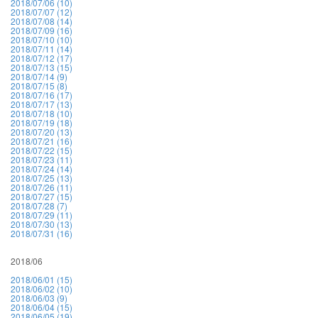
2018/07/06 (10)
2018/07/07 (12)
2018/07/08 (14)
2018/07/09 (16)
2018/07/10 (10)
2018/07/11 (14)
2018/07/12 (17)
2018/07/13 (15)
2018/07/14 (9)
2018/07/15 (8)
2018/07/16 (17)
2018/07/17 (13)
2018/07/18 (10)
2018/07/19 (18)
2018/07/20 (13)
2018/07/21 (16)
2018/07/22 (15)
2018/07/23 (11)
2018/07/24 (14)
2018/07/25 (13)
2018/07/26 (11)
2018/07/27 (15)
2018/07/28 (7)
2018/07/29 (11)
2018/07/30 (13)
2018/07/31 (16)
2018/06
2018/06/01 (15)
2018/06/02 (10)
2018/06/03 (9)
2018/06/04 (15)
2018/06/05 (19)