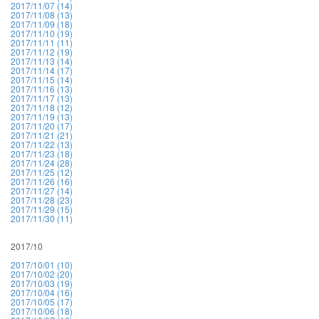
2017/11/07 (14)
2017/11/08 (13)
2017/11/09 (18)
2017/11/10 (19)
2017/11/11 (11)
2017/11/12 (19)
2017/11/13 (14)
2017/11/14 (17)
2017/11/15 (14)
2017/11/16 (13)
2017/11/17 (13)
2017/11/18 (12)
2017/11/19 (13)
2017/11/20 (17)
2017/11/21 (21)
2017/11/22 (13)
2017/11/23 (18)
2017/11/24 (28)
2017/11/25 (12)
2017/11/26 (16)
2017/11/27 (14)
2017/11/28 (23)
2017/11/29 (15)
2017/11/30 (11)
2017/10
2017/10/01 (10)
2017/10/02 (20)
2017/10/03 (19)
2017/10/04 (16)
2017/10/05 (17)
2017/10/06 (18)