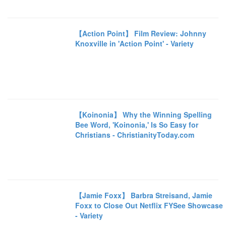
【Action Point】 Film Review: Johnny
Knoxville in 'Action Point' - Variety
【Koinonia】 Why the Winning Spelling
Bee Word, 'Koinonia,' Is So Easy for
Christians - ChristianityToday.com
【Jamie Foxx】 Barbra Streisand, Jamie
Foxx to Close Out Netflix FYSee Showcase
- Variety