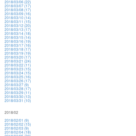
2018/03/06 (22)
2018/03/07 (17)
2018/03/08 (17)
2018/03/09 (16)
2018/03/10 (14)
2018/03/11 (15)
2018/03/12 (20)
2018/03/13 (17)
2018/03/14 (18)
2018/03/15 (14)
2018/03/16 (19)
2018/03/17 (16)
2018/03/18 (17)
2018/03/19 (19)
2018/03/20 (17)
2018/03/21 (24)
2018/03/22 (11)
2018/03/23 (15)
2018/03/24 (15)
2018/03/25 (16)
2018/03/26 (17)
2018/03/27 (9)
2018/03/28 (17)
2018/03/29 (11)
2018/03/30 (13)
2018/03/31 (10)
2018/02
2018/02/01 (9)
2018/02/02 (15)
2018/02/03 (9)
2018/02/04 (18)
2018/02/05 (30)