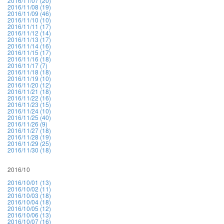
2016/11/07 (20)
2016/11/08 (19)
2016/11/09 (46)
2016/11/10 (10)
2016/11/11 (17)
2016/11/12 (14)
2016/11/13 (17)
2016/11/14 (16)
2016/11/15 (17)
2016/11/16 (18)
2016/11/17 (7)
2016/11/18 (18)
2016/11/19 (10)
2016/11/20 (12)
2016/11/21 (18)
2016/11/22 (16)
2016/11/23 (15)
2016/11/24 (10)
2016/11/25 (40)
2016/11/26 (9)
2016/11/27 (18)
2016/11/28 (19)
2016/11/29 (25)
2016/11/30 (18)
2016/10
2016/10/01 (13)
2016/10/02 (11)
2016/10/03 (18)
2016/10/04 (18)
2016/10/05 (12)
2016/10/06 (13)
2016/10/07 (16)