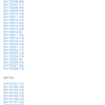
2017/02/06 (29)
2017/02/07 (17)
2017/02/08 (10)
2017/02/09 (15)
2017/02/10 (15)
2017/02/11 (10)
2017/02/12 (12)
2017/02/13 (22)
2017/02/14 (19)
2017/02/15 (18)
2017/02/16 (8)
2017/02/17 (12)
2017/02/18 (13)
2017/02/19 (12)
2017/02/20 (16)
2017/02/21 (12)
2017/02/22 (11)
2017/02/23 (13)
2017/02/24 (15)
2017/02/25 (9)
2017/02/26 (13)
2017/02/27 (24)
2017/02/28 (13)
2017/01
2017/01/01 (17)
2017/01/02 (18)
2017/01/03 (15)
2017/01/04 (12)
2017/01/05 (15)
2017/01/06 (10)
2017/01/07 (12)
2017/01/08 (13)