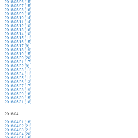
2018/05/06 (15)
2018/05/07 (15)
2018/05/08 (16)
2018/05/09 (18)
2018/05/10 (14)
2018/05/11 (14)
2018/05/12 (10)
2018/05/13 (16)
2018/05/14 (10)
2018/05/15 (11)
2018/05/16 (15)
2018/05/17 (9)
2018/05/18 (19)
2018/05/19 (15)
2018/05/20 (20)
2018/05/21 (17)
2018/05/22 (9)
2018/05/23 (11)
2018/05/24 (11)
2018/05/25 (11)
2018/05/26 (13)
2018/05/27 (17)
2018/05/28 (19)
2018/05/29 (18)
2018/05/30 (15)
2018/05/31 (16)
2018/04
2018/04/01 (18)
2018/04/02 (21)
2018/04/03 (21)
2018/04/04 (20)
2018/04/05 (15)