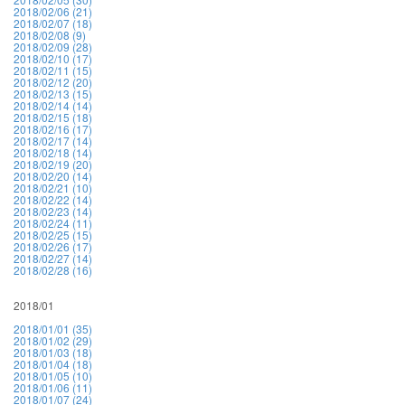
2018/02/06 (21)
2018/02/07 (18)
2018/02/08 (9)
2018/02/09 (28)
2018/02/10 (17)
2018/02/11 (15)
2018/02/12 (20)
2018/02/13 (15)
2018/02/14 (14)
2018/02/15 (18)
2018/02/16 (17)
2018/02/17 (14)
2018/02/18 (14)
2018/02/19 (20)
2018/02/20 (14)
2018/02/21 (10)
2018/02/22 (14)
2018/02/23 (14)
2018/02/24 (11)
2018/02/25 (15)
2018/02/26 (17)
2018/02/27 (14)
2018/02/28 (16)
2018/01
2018/01/01 (35)
2018/01/02 (29)
2018/01/03 (18)
2018/01/04 (18)
2018/01/05 (10)
2018/01/06 (11)
2018/01/07 (24)