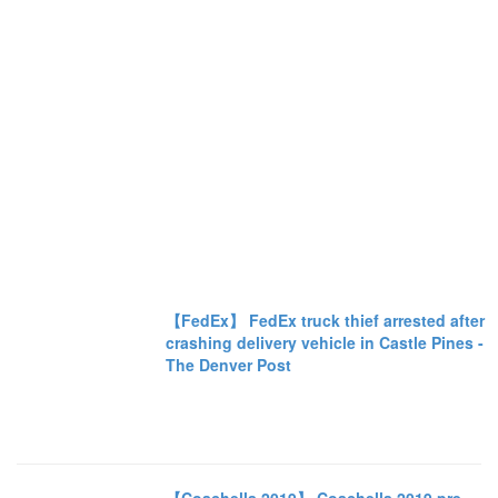
【FedEx】 FedEx truck thief arrested after
crashing delivery vehicle in Castle Pines -
The Denver Post