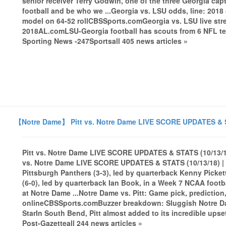
senior receiver Terry Godwin, one of the three Georgia cap
football and be who we ...Georgia vs. LSU odds, line: 2018
model on 64-52 rollCBSSports.comGeorgia vs. LSU live stre
2018AL.comLSU-Georgia football has scouts from 6 NFL 
Sporting News -247Sportsall 405 news articles »
【Notre Dame】 Pitt vs. Notre Dame LIVE SCORE UPDATES & ST
Pitt vs. Notre Dame LIVE SCORE UPDATES & STATS (10/13/18
vs. Notre Dame LIVE SCORE UPDATES & STATS (10/13/18) | 
Pittsburgh Panthers (3-3), led by quarterback Kenny Picket
(6-0), led by quarterback Ian Book, in a Week 7 NCAA footb
at Notre Dame ...Notre Dame vs. Pitt: Game pick, prediction,
onlineCBSSports.comBuzzer breakdown: Sluggish Notre Dam
StarIn South Bend, Pitt almost added to its incredible ups
Post-Gazetteall 244 news articles »