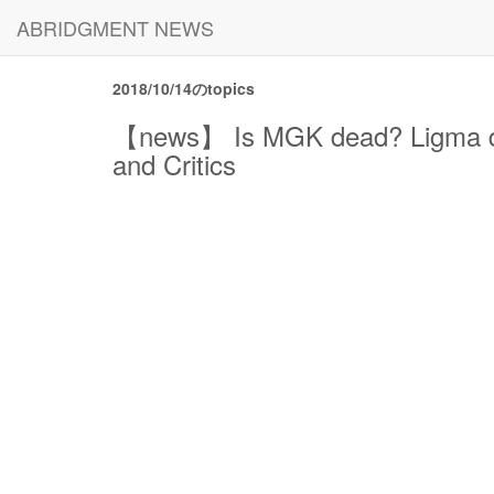
ABRIDGMENT NEWS
2018/10/14のtopics
【news】 Is MGK dead? Ligma deat
and Critics