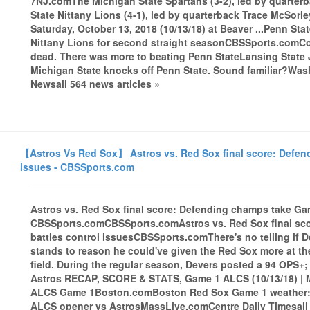
7NJ.comThe Michigan State Spartans (3-2), led by quarter
State Nittany Lions (4-1), led by quarterback Trace McSor
Saturday, October 13, 2018 (10/13/18) at Beaver ...Penn Sta
Nittany Lions for second straight seasonCBSSports.comCo
dead. There was more to beating Penn StateLansing State J
Michigan State knocks off Penn State. Sound familiar?Was
Newsall 564 news articles »
【Astros Vs Red Sox】 Astros vs. Red Sox final score: Defen
issues - CBSSports.com
Astros vs. Red Sox final score: Defending champs take Gam
CBSSports.comCBSSports.comAstros vs. Red Sox final sc
battles control issuesCBSSports.comThere's no telling if De
stands to reason he could've given the Red Sox more at the
field. During the regular season, Devers posted a 94 OPS+
Astros RECAP, SCORE & STATS, Game 1 ALCS (10/13/18) | M
ALCS Game 1Boston.comBoston Red Sox Game 1 weather: R
ALCS opener vs AstrosMassLive.comCentre Daily Timesall 