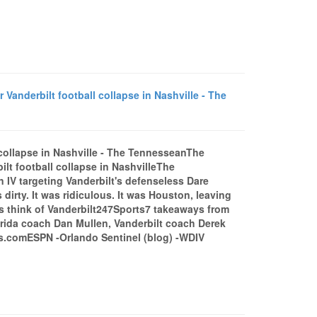
r Vanderbilt football collapse in Nashville - The
ll collapse in Nashville - The TennesseanThe
ilt football collapse in NashvilleThe
n IV targeting Vanderbilt's defenseless Dare
 dirty. It was ridiculous. It was Houston, leaving
rs think of Vanderbilt247Sports7 takeaways from
orida coach Dan Mullen, Vanderbilt coach Derek
s.comESPN -Orlando Sentinel (blog) -WDIV