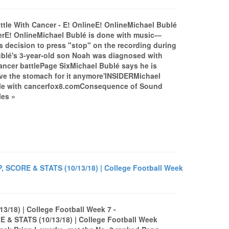
ttle With Cancer - E! OnlineE! OnlineMichael Bublé
cerE! OnlineMichael Bublé is done with music—
decision to press "stop" on the recording during
ublé's 3-year-old son Noah was diagnosed with
 cancer battlePage SixMichael Bublé says he is
have the stomach for it anymore'INSIDERMichael
attle with cancerfox8.comConsequence of Sound
les »
, SCORE & STATS (10/13/18) | College Football Week
3/18) | College Football Week 7 -
& STATS (10/13/18) | College Football Week