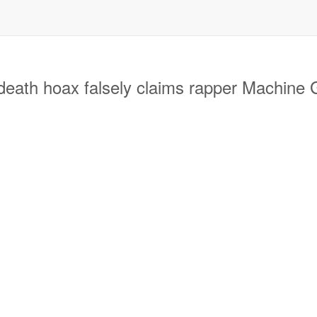
h hoax falsely claims rapper Machine Gu