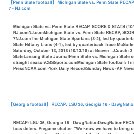
【Penn State football】 Michigan State vs. Penn State RECAP
7 - NJ.com
Michigan State vs. Penn State RECAP, SCORE & STATS (10/1
NJ.comNJ.comMichigan State vs. Penn State RECAP, SCORE 
7NJ.comThe Michigan State Spartans (3-2), led by quarter
State Nittany Lions (4-1), led by quarterback Trace McSor
Saturday, October 13, 2018 (10/13/18) at Beaver ...Couch: 3
StateLansing State JournalPenn State vs. Michigan State s
straight seasonCBSSports.comMichigan State football: Tim
PressNCAA.com -York Daily Record/Sunday News -AP Newsal
【Georgia football】 RECAP: LSU 36, Georgia 16 - DawgNatio
RECAP: LSU 36, Georgia 16 - DawgNationDawgNationRECA
toss defers. Pregame chatter. “We know we have to bring ou