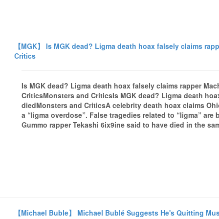
【MGK】 Is MGK dead? Ligma death hoax falsely claims rappe
Critics
Is MGK dead? Ligma death hoax falsely claims rapper Mac
CriticsMonsters and CriticsIs MGK dead? Ligma death hoax
diedMonsters and CriticsA celebrity death hoax claims Oh
a “ligma overdose”. False tragedies related to “ligma” are 
Gummo rapper Tekashi 6ix9ine said to have died in the sam
【Michael Buble】 Michael Bublé Suggests He's Quitting Music