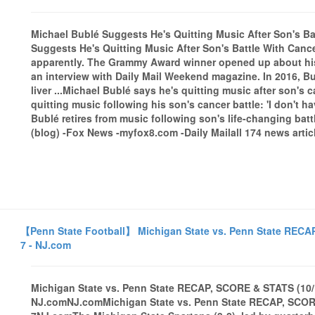
Michael Bublé Suggests He's Quitting Music After Son's Ba
Suggests He's Quitting Music After Son's Battle With Can
apparently. The Grammy Award winner opened up about his 
an interview with Daily Mail Weekend magazine. In 2016, B
liver ...Michael Bublé says he's quitting music after son's
quitting music following his son's cancer battle: 'I don't 
Bublé retires from music following son's life-changing b
(blog) -Fox News -myfox8.com -Daily Mailall 174 news artic
【Penn State Football】 Michigan State vs. Penn State RECAP
7 - NJ.com
Michigan State vs. Penn State RECAP, SCORE & STATS (10/1
NJ.comNJ.comMichigan State vs. Penn State RECAP, SCORE 