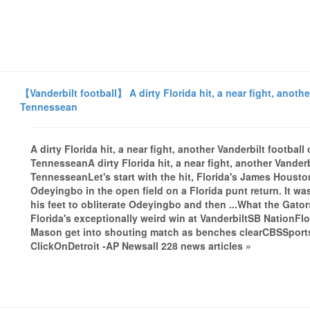
【Vanderbilt football】 A dirty Florida hit, a near fight, anothe
Tennessean
A dirty Florida hit, a near fight, another Vanderbilt footba
TennesseanA dirty Florida hit, a near fight, another Vanderb
TennesseanLet's start with the hit, Florida's James Housto
Odeyingbo in the open field on a Florida punt return. It was
his feet to obliterate Odeyingbo and then ...What the Gato
Florida's exceptionally weird win at VanderbiltSB NationFl
Mason get into shouting match as benches clearCBSSport
ClickOnDetroit -AP Newsall 228 news articles »