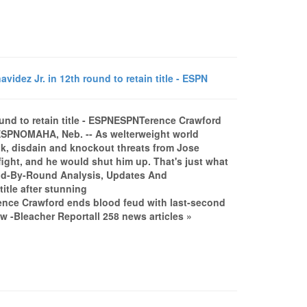
ez Jr. in 12th round to retain title - ESPN
und to retain title - ESPNESPNTerence Crawford
leESPNOMAHA, Neb. -- As welterweight world
alk, disdain and knockout threats from Jose
fight, and he would shut him up. That's just what
und-By-Round Analysis, Updates And
tle after stunning
nce Crawford ends blood feud with last-second
-Bleacher Reportall 258 news articles »