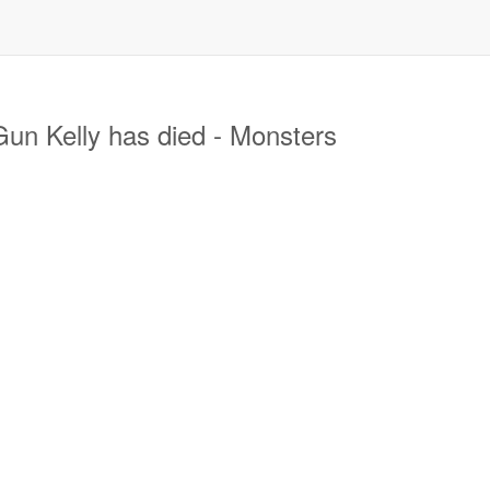
n Kelly has died - Monsters