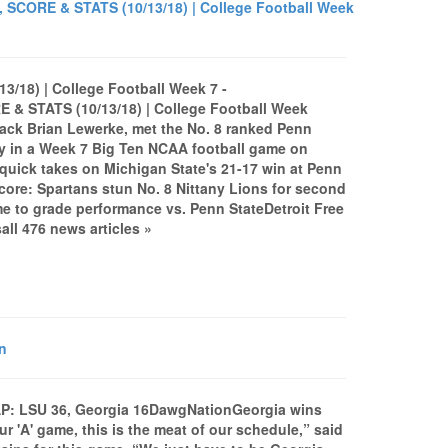
, SCORE & STATS (10/13/18) | College Football Week
3/18) | College Football Week 7 -
& STATS (10/13/18) | College Football Week
back Brian Lewerke, met the No. 8 ranked Penn
ley in a Week 7 Big Ten NCAA football game on
 quick takes on Michigan State's 21-17 win at Penn
core: Spartans stun No. 8 Nittany Lions for second
e to grade performance vs. Penn StateDetroit Free
l 476 news articles »
n
P: LSU 36, Georgia 16DawgNationGeorgia wins
r 'A' game, this is the meat of our schedule,” said