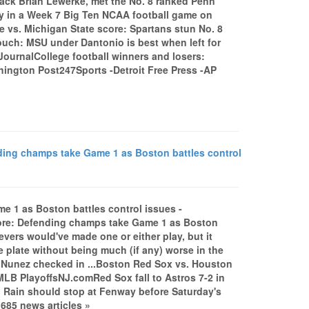
back Brian Lewerke, met the No. 8 ranked Penn
ley in a Week 7 Big Ten NCAA football game on
te vs. Michigan State score: Spartans stun No. 8
uch: MSU under Dantonio is best when left for
ournalCollege football winners and losers:
hington Post247Sports -Detroit Free Press -AP
ding champs take Game 1 as Boston battles control
e 1 as Boston battles control issues -
ore: Defending champs take Game 1 as Boston
vers would've made one or either play, but it
 plate without being much (if any) worse in the
; Nunez checked in ...Boston Red Sox vs. Houston
LB PlayoffsNJ.comRed Sox fall to Astros 7-2 in
ain should stop at Fenway before Saturday's
685 news articles »