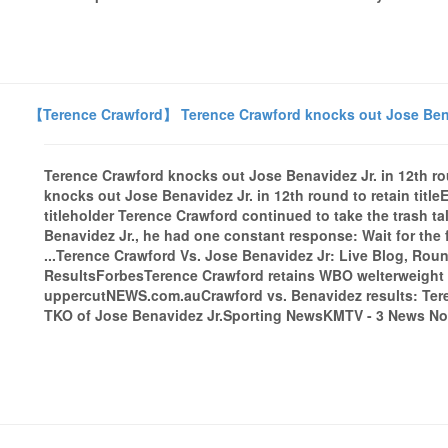
【Terence Crawford】 Terence Crawford knocks out Jose Benavid
Terence Crawford knocks out Jose Benavidez Jr. in 12th ro
knocks out Jose Benavidez Jr. in 12th round to retain tit
titleholder Terence Crawford continued to take the trash t
Benavidez Jr., he had one constant response: Wait for the 
...Terence Crawford Vs. Jose Benavidez Jr: Live Blog, Ro
ResultsForbesTerence Crawford retains WBO welterweight ti
uppercutNEWS.com.auCrawford vs. Benavidez results: Tere
TKO of Jose Benavidez Jr.Sporting NewsKMTV - 3 News Now 