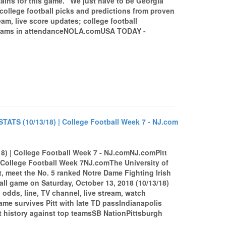
tains for this game. “We just have to be Georgia
 college football picks and predictions from proven
am, live score updates; college football
teams in attendanceNOLA.comUSA TODAY -
ATS (10/13/18) | College Football Week 7 - NJ.com
) | College Football Week 7 - NJ.comNJ.comPitt
College Football Week 7NJ.comThe University of
t, meet the No. 5 ranked Notre Dame Fighting Irish
all game on Saturday, October 13, 2018 (10/13/18)
 odds, line, TV channel, live stream, watch
e survives Pitt with late TD passIndianapolis
et history against top teamsSB NationPittsburgh