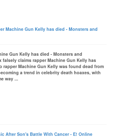
r Machine Gun Kelly has died - Monsters and
hine Gun Kelly has died - Monsters and
 falsely claims rapper Machine Gun Kelly has
io rapper Machine Gun Kelly was found dead from
becoming a trend in celebrity death hoaxes, with
e way ...
 After Son's Battle With Cancer - E! Online