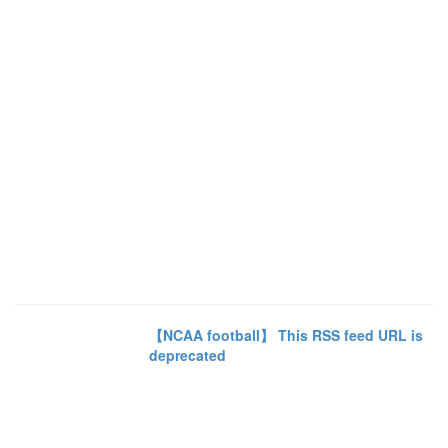
【NCAA football】 This RSS feed URL is
deprecated