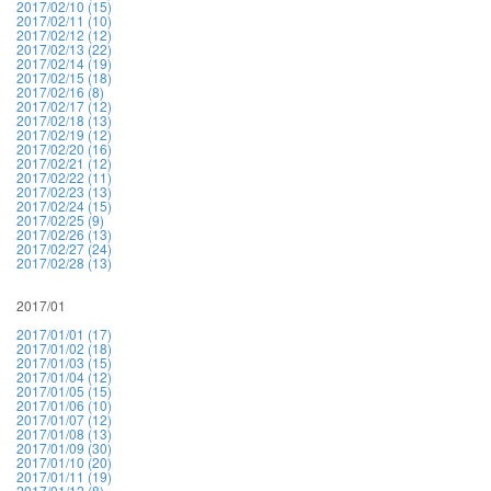
2017/02/10 (15)
2017/02/11 (10)
2017/02/12 (12)
2017/02/13 (22)
2017/02/14 (19)
2017/02/15 (18)
2017/02/16 (8)
2017/02/17 (12)
2017/02/18 (13)
2017/02/19 (12)
2017/02/20 (16)
2017/02/21 (12)
2017/02/22 (11)
2017/02/23 (13)
2017/02/24 (15)
2017/02/25 (9)
2017/02/26 (13)
2017/02/27 (24)
2017/02/28 (13)
2017/01
2017/01/01 (17)
2017/01/02 (18)
2017/01/03 (15)
2017/01/04 (12)
2017/01/05 (15)
2017/01/06 (10)
2017/01/07 (12)
2017/01/08 (13)
2017/01/09 (30)
2017/01/10 (20)
2017/01/11 (19)
2017/01/12 (8)