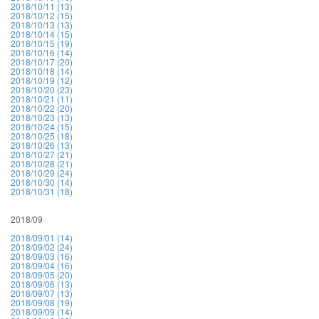
2018/10/11 (13)
2018/10/12 (15)
2018/10/13 (13)
2018/10/14 (15)
2018/10/15 (19)
2018/10/16 (14)
2018/10/17 (20)
2018/10/18 (14)
2018/10/19 (12)
2018/10/20 (23)
2018/10/21 (11)
2018/10/22 (20)
2018/10/23 (13)
2018/10/24 (15)
2018/10/25 (18)
2018/10/26 (13)
2018/10/27 (21)
2018/10/28 (21)
2018/10/29 (24)
2018/10/30 (14)
2018/10/31 (18)
2018/09
2018/09/01 (14)
2018/09/02 (24)
2018/09/03 (16)
2018/09/04 (16)
2018/09/05 (20)
2018/09/06 (13)
2018/09/07 (13)
2018/09/08 (19)
2018/09/09 (14)