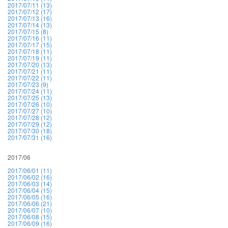
2017/07/11 (13)
2017/07/12 (17)
2017/07/13 (16)
2017/07/14 (13)
2017/07/15 (8)
2017/07/16 (11)
2017/07/17 (15)
2017/07/18 (11)
2017/07/19 (11)
2017/07/20 (13)
2017/07/21 (11)
2017/07/22 (11)
2017/07/23 (9)
2017/07/24 (11)
2017/07/25 (13)
2017/07/26 (10)
2017/07/27 (10)
2017/07/28 (12)
2017/07/29 (12)
2017/07/30 (18)
2017/07/31 (16)
2017/06
2017/06/01 (11)
2017/06/02 (16)
2017/06/03 (14)
2017/06/04 (15)
2017/06/05 (16)
2017/06/06 (21)
2017/06/07 (10)
2017/06/08 (15)
2017/06/09 (16)