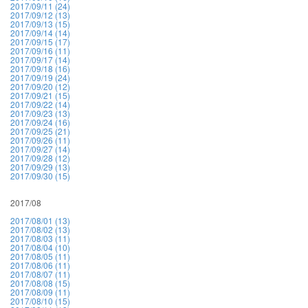
2017/09/11 (24)
2017/09/12 (13)
2017/09/13 (15)
2017/09/14 (14)
2017/09/15 (17)
2017/09/16 (11)
2017/09/17 (14)
2017/09/18 (16)
2017/09/19 (24)
2017/09/20 (12)
2017/09/21 (15)
2017/09/22 (14)
2017/09/23 (13)
2017/09/24 (16)
2017/09/25 (21)
2017/09/26 (11)
2017/09/27 (14)
2017/09/28 (12)
2017/09/29 (13)
2017/09/30 (15)
2017/08
2017/08/01 (13)
2017/08/02 (13)
2017/08/03 (11)
2017/08/04 (10)
2017/08/05 (11)
2017/08/06 (11)
2017/08/07 (11)
2017/08/08 (15)
2017/08/09 (11)
2017/08/10 (15)