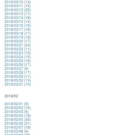
2018/03/10 (14)
2018/03/11 (15)
2018/03/12 (20)
2018/03/13 (17)
2018/03/14 (18)
2018/03/15 (14)
2018/03/16 (19)
2018/03/17 (16)
2018/03/18 (17)
2018/03/19 (19)
2018/03/20 (17)
2018/03/21 (24)
2018/03/22 (11)
2018/03/23 (15)
2018/03/24 (15)
2018/03/25 (16)
2018/03/26 (17)
2018/03/27 (9)
2018/03/28 (17)
2018/03/29 (11)
2018/03/30 (13)
2018/03/31 (10)
2018/02
2018/02/01 (9)
2018/02/02 (15)
2018/02/03 (9)
2018/02/04 (18)
2018/02/05 (30)
2018/02/06 (21)
2018/02/07 (18)
2018/02/08 (9)
2018/02/09 (28)