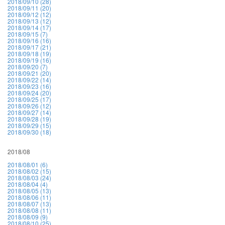
2018/09/10 (28)
2018/09/11 (20)
2018/09/12 (12)
2018/09/13 (12)
2018/09/14 (17)
2018/09/15 (7)
2018/09/16 (16)
2018/09/17 (21)
2018/09/18 (19)
2018/09/19 (16)
2018/09/20 (7)
2018/09/21 (20)
2018/09/22 (14)
2018/09/23 (16)
2018/09/24 (20)
2018/09/25 (17)
2018/09/26 (12)
2018/09/27 (14)
2018/09/28 (19)
2018/09/29 (15)
2018/09/30 (18)
2018/08
2018/08/01 (6)
2018/08/02 (15)
2018/08/03 (24)
2018/08/04 (4)
2018/08/05 (13)
2018/08/06 (11)
2018/08/07 (13)
2018/08/08 (11)
2018/08/09 (9)
2018/08/10 (25)