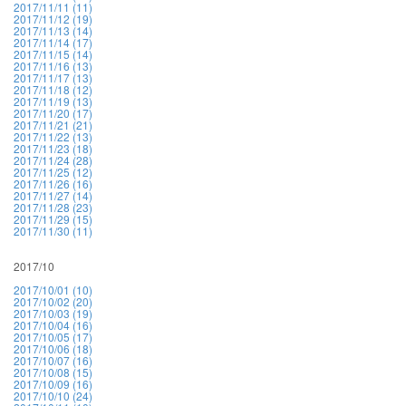
2017/11/11 (11)
2017/11/12 (19)
2017/11/13 (14)
2017/11/14 (17)
2017/11/15 (14)
2017/11/16 (13)
2017/11/17 (13)
2017/11/18 (12)
2017/11/19 (13)
2017/11/20 (17)
2017/11/21 (21)
2017/11/22 (13)
2017/11/23 (18)
2017/11/24 (28)
2017/11/25 (12)
2017/11/26 (16)
2017/11/27 (14)
2017/11/28 (23)
2017/11/29 (15)
2017/11/30 (11)
2017/10
2017/10/01 (10)
2017/10/02 (20)
2017/10/03 (19)
2017/10/04 (16)
2017/10/05 (17)
2017/10/06 (18)
2017/10/07 (16)
2017/10/08 (15)
2017/10/09 (16)
2017/10/10 (24)