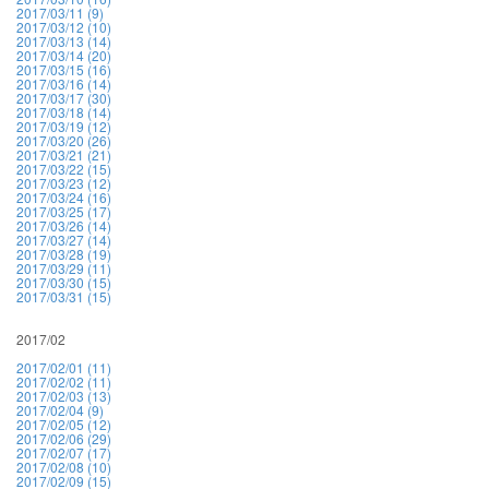
2017/03/11 (9)
2017/03/12 (10)
2017/03/13 (14)
2017/03/14 (20)
2017/03/15 (16)
2017/03/16 (14)
2017/03/17 (30)
2017/03/18 (14)
2017/03/19 (12)
2017/03/20 (26)
2017/03/21 (21)
2017/03/22 (15)
2017/03/23 (12)
2017/03/24 (16)
2017/03/25 (17)
2017/03/26 (14)
2017/03/27 (14)
2017/03/28 (19)
2017/03/29 (11)
2017/03/30 (15)
2017/03/31 (15)
2017/02
2017/02/01 (11)
2017/02/02 (11)
2017/02/03 (13)
2017/02/04 (9)
2017/02/05 (12)
2017/02/06 (29)
2017/02/07 (17)
2017/02/08 (10)
2017/02/09 (15)