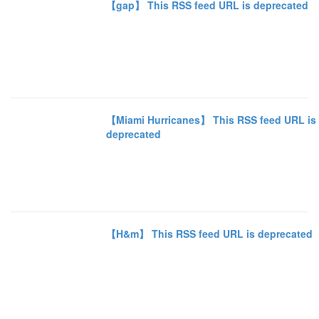
【gap】 This RSS feed URL is deprecated
【Miami Hurricanes】 This RSS feed URL is
deprecated
【H&m】 This RSS feed URL is deprecated