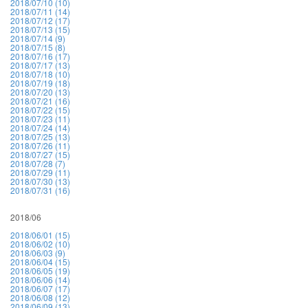
2018/07/10 (10)
2018/07/11 (14)
2018/07/12 (17)
2018/07/13 (15)
2018/07/14 (9)
2018/07/15 (8)
2018/07/16 (17)
2018/07/17 (13)
2018/07/18 (10)
2018/07/19 (18)
2018/07/20 (13)
2018/07/21 (16)
2018/07/22 (15)
2018/07/23 (11)
2018/07/24 (14)
2018/07/25 (13)
2018/07/26 (11)
2018/07/27 (15)
2018/07/28 (7)
2018/07/29 (11)
2018/07/30 (13)
2018/07/31 (16)
2018/06
2018/06/01 (15)
2018/06/02 (10)
2018/06/03 (9)
2018/06/04 (15)
2018/06/05 (19)
2018/06/06 (14)
2018/06/07 (17)
2018/06/08 (12)
2018/06/09 (13)