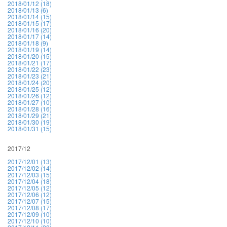
2018/01/12 (18)
2018/01/13 (6)
2018/01/14 (15)
2018/01/15 (17)
2018/01/16 (20)
2018/01/17 (14)
2018/01/18 (9)
2018/01/19 (14)
2018/01/20 (15)
2018/01/21 (17)
2018/01/22 (23)
2018/01/23 (21)
2018/01/24 (20)
2018/01/25 (12)
2018/01/26 (12)
2018/01/27 (10)
2018/01/28 (16)
2018/01/29 (21)
2018/01/30 (19)
2018/01/31 (15)
2017/12
2017/12/01 (13)
2017/12/02 (14)
2017/12/03 (15)
2017/12/04 (18)
2017/12/05 (12)
2017/12/06 (12)
2017/12/07 (15)
2017/12/08 (17)
2017/12/09 (10)
2017/12/10 (10)