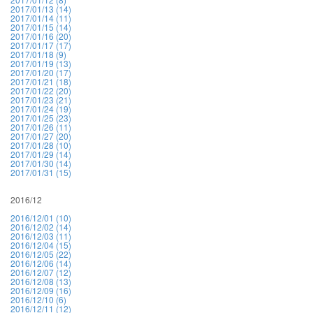
2017/01/13 (14)
2017/01/14 (11)
2017/01/15 (14)
2017/01/16 (20)
2017/01/17 (17)
2017/01/18 (9)
2017/01/19 (13)
2017/01/20 (17)
2017/01/21 (18)
2017/01/22 (20)
2017/01/23 (21)
2017/01/24 (19)
2017/01/25 (23)
2017/01/26 (11)
2017/01/27 (20)
2017/01/28 (10)
2017/01/29 (14)
2017/01/30 (14)
2017/01/31 (15)
2016/12
2016/12/01 (10)
2016/12/02 (14)
2016/12/03 (11)
2016/12/04 (15)
2016/12/05 (22)
2016/12/06 (14)
2016/12/07 (12)
2016/12/08 (13)
2016/12/09 (16)
2016/12/10 (6)
2016/12/11 (12)