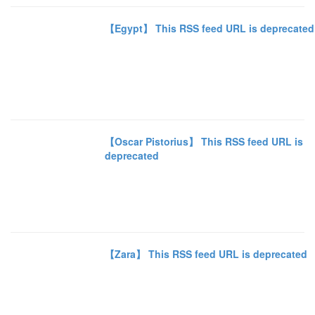
【Egypt】 This RSS feed URL is deprecated
【Oscar Pistorius】 This RSS feed URL is
deprecated
【Zara】 This RSS feed URL is deprecated