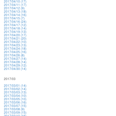
2017/04/10 (17)
2017/04/11 (17)
2017/04/12 (9)
2017/04/13 (18)
2017/04/14 (16)
2017/04/15 (7)
2017/04/16 (24)
2017/04/17 (12)
2017/04/18 (14)
2017/04/19 (13)
2017/04/20 (17)
2017/04/21 (20)
2017/04/22 (10)
2017/04/23 (13)
2017/04/24 (18)
2017/04/25 (16)
2017/04/26 (8)
2017/04/27 (14)
2017/04/28 (14)
2017/04/29 (12)
2017/04/30 (14)
2017/03
2017/03/01 (14)
2017/03/02 (14)
2017/03/03 (13)
2017/03/04 (10)
2017/03/05 (10)
2017/03/06 (16)
2017/03/07 (15)
2017/03/08 (9)
2017/03/09 (15)
2017/03/10 (16)