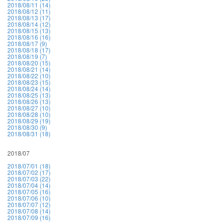
2018/08/11 (14)
2018/08/12 (11)
2018/08/13 (17)
2018/08/14 (12)
2018/08/15 (13)
2018/08/16 (16)
2018/08/17 (9)
2018/08/18 (17)
2018/08/19 (7)
2018/08/20 (15)
2018/08/21 (14)
2018/08/22 (10)
2018/08/23 (15)
2018/08/24 (14)
2018/08/25 (13)
2018/08/26 (13)
2018/08/27 (10)
2018/08/28 (10)
2018/08/29 (19)
2018/08/30 (9)
2018/08/31 (18)
2018/07
2018/07/01 (18)
2018/07/02 (17)
2018/07/03 (22)
2018/07/04 (14)
2018/07/05 (16)
2018/07/06 (10)
2018/07/07 (12)
2018/07/08 (14)
2018/07/09 (16)