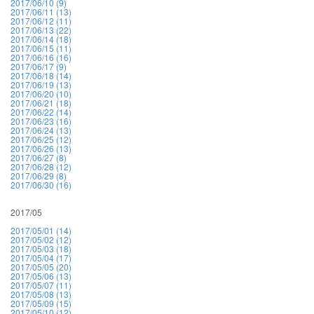
2017/06/10 (9)
2017/06/11 (13)
2017/06/12 (11)
2017/06/13 (22)
2017/06/14 (18)
2017/06/15 (11)
2017/06/16 (16)
2017/06/17 (9)
2017/06/18 (14)
2017/06/19 (13)
2017/06/20 (10)
2017/06/21 (18)
2017/06/22 (14)
2017/06/23 (16)
2017/06/24 (13)
2017/06/25 (12)
2017/06/26 (13)
2017/06/27 (8)
2017/06/28 (12)
2017/06/29 (8)
2017/06/30 (16)
2017/05
2017/05/01 (14)
2017/05/02 (12)
2017/05/03 (18)
2017/05/04 (17)
2017/05/05 (20)
2017/05/06 (13)
2017/05/07 (11)
2017/05/08 (13)
2017/05/09 (15)
2017/05/10 (12)