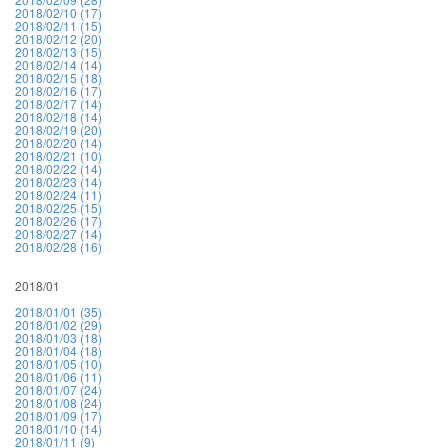
2018/02/10 (17)
2018/02/11 (15)
2018/02/12 (20)
2018/02/13 (15)
2018/02/14 (14)
2018/02/15 (18)
2018/02/16 (17)
2018/02/17 (14)
2018/02/18 (14)
2018/02/19 (20)
2018/02/20 (14)
2018/02/21 (10)
2018/02/22 (14)
2018/02/23 (14)
2018/02/24 (11)
2018/02/25 (15)
2018/02/26 (17)
2018/02/27 (14)
2018/02/28 (16)
2018/01
2018/01/01 (35)
2018/01/02 (29)
2018/01/03 (18)
2018/01/04 (18)
2018/01/05 (10)
2018/01/06 (11)
2018/01/07 (24)
2018/01/08 (24)
2018/01/09 (17)
2018/01/10 (14)
2018/01/11 (9)