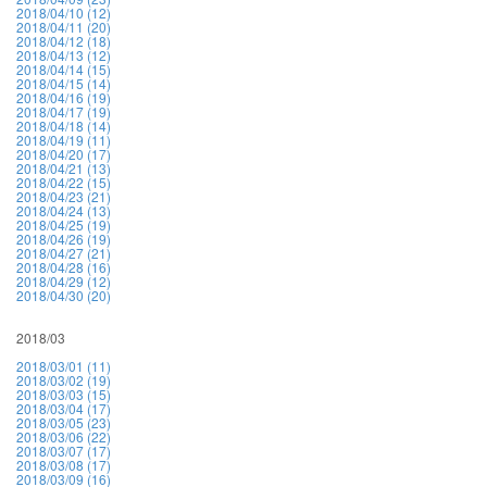
2018/04/10 (12)
2018/04/11 (20)
2018/04/12 (18)
2018/04/13 (12)
2018/04/14 (15)
2018/04/15 (14)
2018/04/16 (19)
2018/04/17 (19)
2018/04/18 (14)
2018/04/19 (11)
2018/04/20 (17)
2018/04/21 (13)
2018/04/22 (15)
2018/04/23 (21)
2018/04/24 (13)
2018/04/25 (19)
2018/04/26 (19)
2018/04/27 (21)
2018/04/28 (16)
2018/04/29 (12)
2018/04/30 (20)
2018/03
2018/03/01 (11)
2018/03/02 (19)
2018/03/03 (15)
2018/03/04 (17)
2018/03/05 (23)
2018/03/06 (22)
2018/03/07 (17)
2018/03/08 (17)
2018/03/09 (16)