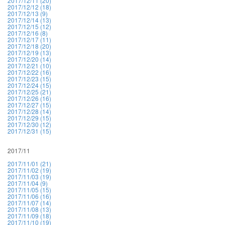
2017/12/11 (20)
2017/12/12 (18)
2017/12/13 (9)
2017/12/14 (13)
2017/12/15 (12)
2017/12/16 (8)
2017/12/17 (11)
2017/12/18 (20)
2017/12/19 (13)
2017/12/20 (14)
2017/12/21 (10)
2017/12/22 (16)
2017/12/23 (15)
2017/12/24 (15)
2017/12/25 (21)
2017/12/26 (16)
2017/12/27 (15)
2017/12/28 (14)
2017/12/29 (15)
2017/12/30 (12)
2017/12/31 (15)
2017/11
2017/11/01 (21)
2017/11/02 (19)
2017/11/03 (19)
2017/11/04 (9)
2017/11/05 (15)
2017/11/06 (16)
2017/11/07 (14)
2017/11/08 (13)
2017/11/09 (18)
2017/11/10 (19)