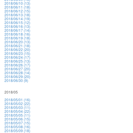
2018/06/10 (13)
2018/06/11 (18)
2018/06/12 (15)
2018/06/13 (18)
2018/06/14 (19)
2018/06/15 (12)
2018/06/16 (13)
2018/06/17 (14)
2018/06/18 (16)
2018/06/19 (18)
2018/06/20 (13)
2018/06/21 (18)
2018/06/22 (20)
2018/06/23 (15)
2018/06/24 (17)
2018/06/25 (13)
2018/06/26 (17)
2018/06/27 (20)
2018/06/28 (14)
2018/06/29 (20)
2018/06/30 (9)
2018/05
2018/05/01 (16)
2018/05/02 (22)
2018/05/03 (11)
2018/05/04 (22)
2018/05/05 (11)
2018/05/06 (15)
2018/05/07 (15)
2018/05/08 (16)
2018/05/09 (18)