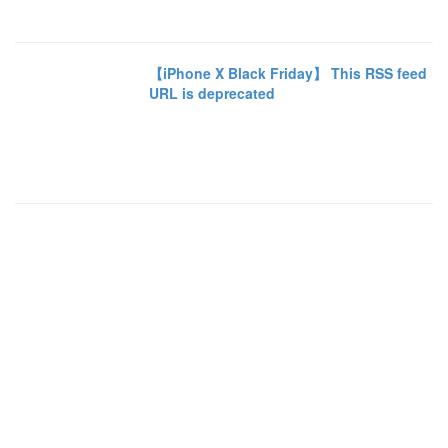
【iPhone X Black Friday】 This RSS feed
URL is deprecated