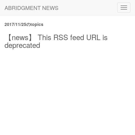
ABRIDGMENT NEWS
Toggl
navig
2017/11/25のtopics
【news】 This RSS feed URL is
deprecated