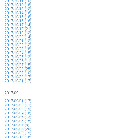
2017/10/11 (10)
2017/10/12 (16)
2017/10/13 (12)
2017/10/14 (16)
2017/10/15 (16)
2017/10/16 (16)
2017/10/17 (14)
2017/10/18 (21)
2017/10/19 (12)
2017/10/20 (14)
2017/10/21 (12)
2017/10/22 (12)
2017/10/23 (18)
2017/10/24 (15)
2017/10/25 (13)
2017/10/26 (11)
2017/10/27 (15)
2017/10/28 (25)
2017/10/29 (10)
2017/10/30 (17)
2017/10/31 (17)
2017/09
2017/09/01 (17)
2017/09/02 (11)
2017/09/03 (19)
2017/09/04 (16)
2017/09/05 (13)
2017/09/06 (15)
2017/09/07 (8)
2017/09/08 (20)
2017/09/09 (19)
2017/09/10 (16)