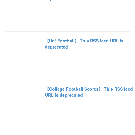
【Ucf Football】 This RSS feed URL is
deprecated
【College Football Scores】 This RSS feed
URL is deprecated