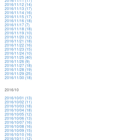
2016/11/11 (17)
2016/11/12 (14)
2016/11/13 (17)
2016/11/14 (16)
2016/11/15 (17)
2016/11/16 (18)
2016/11/17 (7)
2016/11/18 (18)
2016/11/19 (10)
2016/11/20 (12)
2016/11/21 (18)
2016/11/22 (16)
2016/11/23 (15)
2016/11/24 (10)
2016/11/25 (40)
2016/11/26 (9)
2016/11/27 (18)
2016/11/28 (19)
2016/11/29 (25)
2016/11/30 (18)
2016/10
2016/10/01 (13)
2016/10/02 (11)
2016/10/03 (18)
2016/10/04 (18)
2016/10/05 (12)
2016/10/06 (13)
2016/10/07 (16)
2016/10/08 (16)
2016/10/09 (15)
2016/10/10 (16)
2016/10/11 (12)