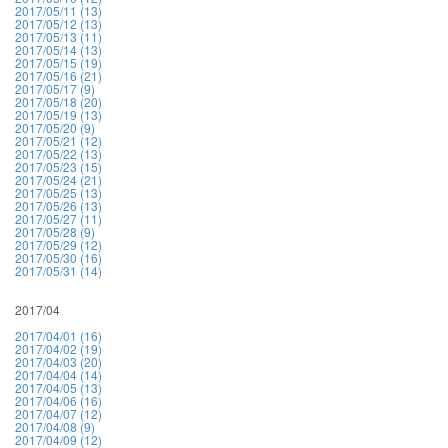
2017/05/11 (13)
2017/05/12 (13)
2017/05/13 (11)
2017/05/14 (13)
2017/05/15 (19)
2017/05/16 (21)
2017/05/17 (9)
2017/05/18 (20)
2017/05/19 (13)
2017/05/20 (9)
2017/05/21 (12)
2017/05/22 (13)
2017/05/23 (15)
2017/05/24 (21)
2017/05/25 (13)
2017/05/26 (13)
2017/05/27 (11)
2017/05/28 (9)
2017/05/29 (12)
2017/05/30 (16)
2017/05/31 (14)
2017/04
2017/04/01 (16)
2017/04/02 (19)
2017/04/03 (20)
2017/04/04 (14)
2017/04/05 (13)
2017/04/06 (16)
2017/04/07 (12)
2017/04/08 (9)
2017/04/09 (12)