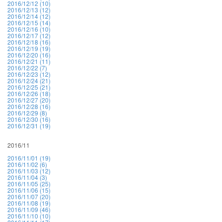
2016/12/12 (10)
2016/12/13 (12)
2016/12/14 (12)
2016/12/15 (14)
2016/12/16 (10)
2016/12/17 (12)
2016/12/18 (16)
2016/12/19 (19)
2016/12/20 (16)
2016/12/21 (11)
2016/12/22 (7)
2016/12/23 (12)
2016/12/24 (21)
2016/12/25 (21)
2016/12/26 (18)
2016/12/27 (20)
2016/12/28 (16)
2016/12/29 (8)
2016/12/30 (16)
2016/12/31 (19)
2016/11
2016/11/01 (19)
2016/11/02 (6)
2016/11/03 (12)
2016/11/04 (3)
2016/11/05 (25)
2016/11/06 (15)
2016/11/07 (20)
2016/11/08 (19)
2016/11/09 (46)
2016/11/10 (10)