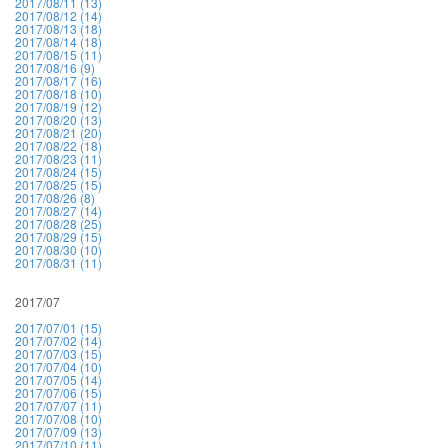
2017/08/11 (13)
2017/08/12 (14)
2017/08/13 (18)
2017/08/14 (18)
2017/08/15 (11)
2017/08/16 (9)
2017/08/17 (16)
2017/08/18 (10)
2017/08/19 (12)
2017/08/20 (13)
2017/08/21 (20)
2017/08/22 (18)
2017/08/23 (11)
2017/08/24 (15)
2017/08/25 (15)
2017/08/26 (8)
2017/08/27 (14)
2017/08/28 (25)
2017/08/29 (15)
2017/08/30 (10)
2017/08/31 (11)
2017/07
2017/07/01 (15)
2017/07/02 (14)
2017/07/03 (15)
2017/07/04 (10)
2017/07/05 (14)
2017/07/06 (15)
2017/07/07 (11)
2017/07/08 (10)
2017/07/09 (13)
2017/07/10 (11)