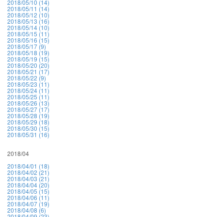
2018/05/10 (14)
2018/05/11 (14)
2018/05/12 (10)
2018/05/13 (16)
2018/05/14 (10)
2018/05/15 (11)
2018/05/16 (15)
2018/05/17 (9)
2018/05/18 (19)
2018/05/19 (15)
2018/05/20 (20)
2018/05/21 (17)
2018/05/22 (9)
2018/05/23 (11)
2018/05/24 (11)
2018/05/25 (11)
2018/05/26 (13)
2018/05/27 (17)
2018/05/28 (19)
2018/05/29 (18)
2018/05/30 (15)
2018/05/31 (16)
2018/04
2018/04/01 (18)
2018/04/02 (21)
2018/04/03 (21)
2018/04/04 (20)
2018/04/05 (15)
2018/04/06 (11)
2018/04/07 (19)
2018/04/08 (6)
2018/04/09 (23)