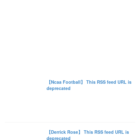
【Ncaa Football】 This RSS feed URL is
deprecated
【Derrick Rose】 This RSS feed URL is
deprecated