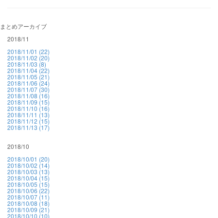
まとめアーカイブ
2018/11
2018/11/01 (22)
2018/11/02 (20)
2018/11/03 (8)
2018/11/04 (22)
2018/11/05 (21)
2018/11/06 (24)
2018/11/07 (30)
2018/11/08 (16)
2018/11/09 (15)
2018/11/10 (16)
2018/11/11 (13)
2018/11/12 (15)
2018/11/13 (17)
2018/10
2018/10/01 (20)
2018/10/02 (14)
2018/10/03 (13)
2018/10/04 (15)
2018/10/05 (15)
2018/10/06 (22)
2018/10/07 (11)
2018/10/08 (18)
2018/10/09 (21)
2018/10/10 (10)