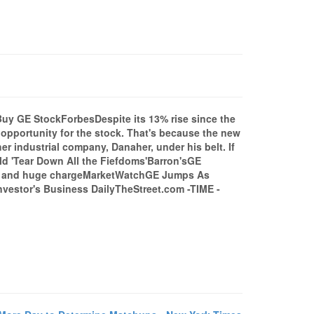
y GE StockForbesDespite its 13% rise since the
opportunity for the stock. That's because the new
r industrial company, Danaher, under his belt. If
d 'Tear Down All the Fiefdoms'Barron'sGE
ing and huge chargeMarketWatchGE Jumps As
nvestor's Business DailyTheStreet.com -TIME -