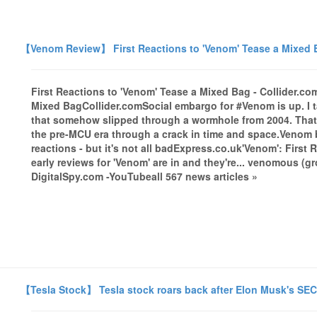
【Venom Review】 First Reactions to 'Venom' Tease a Mixed B
First Reactions to 'Venom' Tease a Mixed Bag - Collider.c
Mixed BagCollider.comSocial embargo for #Venom is up. I tal
that somehow slipped through a wormhole from 2004. That's 
the pre-MCU era through a crack in time and space.Venom b
reactions - but it's not all badExpress.co.uk'Venom': Firs
early reviews for 'Venom' are in and they're... venomous (
DigitalSpy.com -YouTubeall 567 news articles »
【Tesla Stock】 Tesla stock roars back after Elon Musk's SE