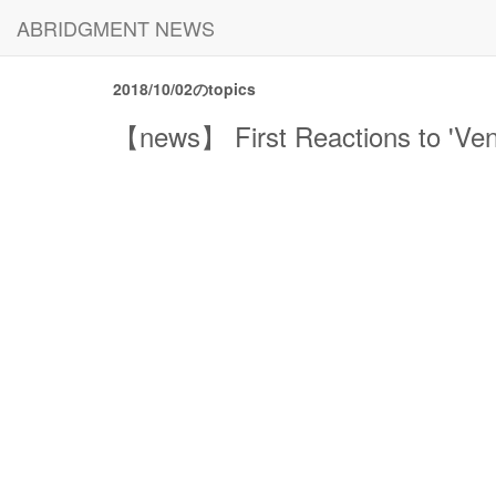
ABRIDGMENT NEWS
2018/10/02のtopics
【news】 First Reactions to 'Ven