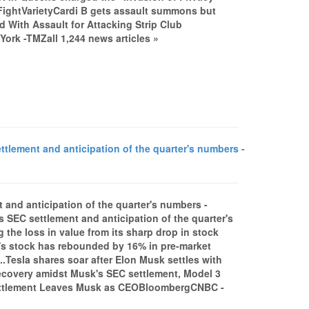
b FightVarietyCardi B gets assault summons but
 With Assault for Attacking Strip Club
rk -TMZall 1,244 news articles »
lement and anticipation of the quarter's numbers -
 and anticipation of the quarter's numbers -
 SEC settlement and anticipation of the quarter's
g the loss in value from its sharp drop in stock
r's stock has rebounded by 16% in pre-market
..Tesla shares soar after Elon Musk settles with
recovery amidst Musk's SEC settlement, Model 3
 Settlement Leaves Musk as CEOBloombergCNBC -