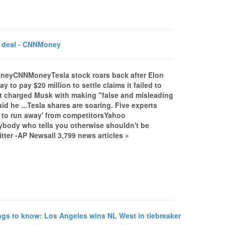
C deal - CNNMoney
MoneyCNNMoneyTesla stock roars back after Elon
o pay $20 million to settle claims it failed to
t charged Musk with making "false and misleading
d he ...Tesla shares are soaring. Five experts
 to run away' from competitorsYahoo
nybody who tells you otherwise shouldn't be
tter -AP Newsall 3,799 news articles »
gs to know: Los Angeles wins NL West in tiebreaker