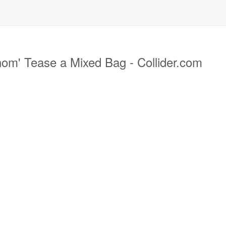
om' Tease a Mixed Bag - Collider.com