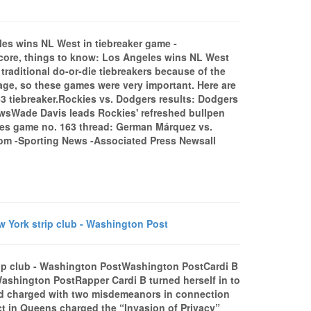
les wins NL West in tiebreaker game -
ore, things to know: Los Angeles wins NL West
aditional do-or-die tiebreakers because of the
age, so these games were very important. Here are
3 tiebreaker.Rockies vs. Dodgers results: Dodgers
 NewsWade Davis leads Rockies' refreshed bullpen
es game no. 163 thread: German Márquez vs.
com -Sporting News -Associated Press Newsall
w York strip club - Washington Post
strip club - Washington PostWashington PostCardi B
bWashington PostRapper Cardi B turned herself in to
nd charged with two misdemeanors in connection
inct in Queens charged the “Invasion of Privacy”