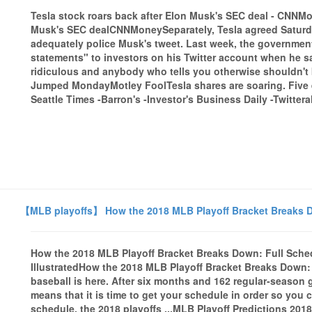
Tesla stock roars back after Elon Musk's SEC deal - CNN
Musk's SEC dealCNNMoneySeparately, Tesla agreed Saturday t
adequately police Musk's tweet. Last week, the governmen
statements" to investors on his Twitter account when he sai
ridiculous and anybody who tells you otherwise shouldn't
Jumped MondayMotley FoolTesla shares are soaring. Five
Seattle Times -Barron's -Investor's Business Daily -Twitteral
【MLB playoffs】 How the 2018 MLB Playoff Bracket Breaks Do
How the 2018 MLB Playoff Bracket Breaks Down: Full Sched
IllustratedHow the 2018 MLB Playoff Bracket Breaks Down:
baseball is here. After six months and 162 regular-season
means that it is time to get your schedule in order so you 
schedule, the 2018 playoffs ...MLB Playoff Predictions 2018