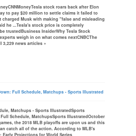
MoneyCNNMoneyTesla stock roars back after Elon
o pay $20 million to settle claims it failed to
t charged Musk with making "false and misleading
d he ...Tesla's stock price is completely
 be trustedBusiness InsiderWhy Tesla Stock
 experts weigh in on what comes nextCNBCThe
l 3,229 news articles »
wn: Full Schedule, Matchups - Sports Illustrated
ule, Matchups - Sports IllustratedSports
 Full Schedule, MatchupsSports IllustratedOctober
 games, the 2018 MLB playoffs are upon us and this
can catch all of the action. According to MLB's
: Early Projections for World Series