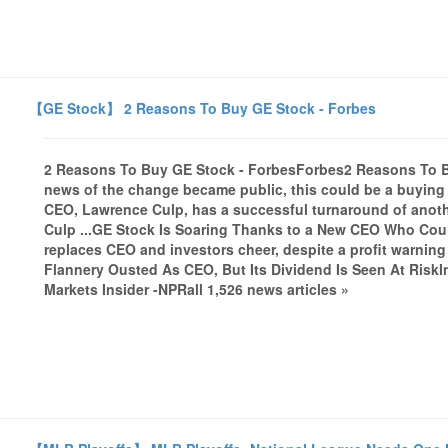
【GE Stock】 2 Reasons To Buy GE Stock - Forbes
2 Reasons To Buy GE Stock - ForbesForbes2 Reasons To Bu
news of the change became public, this could be a buying 
CEO, Lawrence Culp, has a successful turnaround of anothe
Culp ...GE Stock Is Soaring Thanks to a New CEO Who Coul
replaces CEO and investors cheer, despite a profit warn
Flannery Ousted As CEO, But Its Dividend Is Seen At RiskI
Markets Insider -NPRall 1,526 news articles »