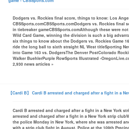
game - CBSSports.com
Dodgers vs. Rockies final score, things to know: Los Ange
CBSSports.comCBSSports.comDodgers vs. Rockies final sc
in tiebreaker gameCBSSports.comAlthough these were not tr
Wild Card Game, winning the division is such a big advant
six things to know about the Dodgers vs. Rockies Game 16
ride the long ball to sixth straight NL West titleSporting
into Game 163 vs. DodgersThe Denver PostColorado Rocki
Walker BuehlerPurple RowSports Illustrated -OregonLive.
2,930 news articles »
【Cardi B】 Cardi B arrested and charged after a fight in a Ne
Cardi B arrested and charged after a fight in a New York 
arrested and charged after a fight in a New York strip clu
the police Monday in New York, where she was arrested a
with a strip club fight in August. Police at the 109th Prec