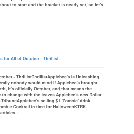
ut to start and the bracket is nearly set, so let's
or All of October - Thrillist
tober - ThrillistThrillistApplebee's Is Unleashing
iterally nobody would mind if Applebee's brought
th, it's officially October, and that means the
e to change with the leaves.Applebee's new Dollar
TribuneApplebee's selling $1 'Zombie' drink
mbie Cocktail in time for HalloweenKTRK-
rticles »