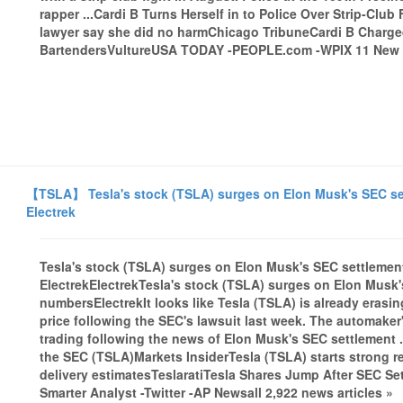
rapper ...Cardi B Turns Herself in to Police Over Strip-Clu
lawyer say she did no harmChicago TribuneCardi B Charged
BartendersVultureUSA TODAY -PEOPLE.com -WPIX 11 New Yo
【TSLA】 Tesla's stock (TSLA) surges on Elon Musk's SEC sett
Electrek
Tesla's stock (TSLA) surges on Elon Musk's SEC settlement
ElectrekElectrekTesla's stock (TSLA) surges on Elon Musk's
numbersElectrekIt looks like Tesla (TSLA) is already erasin
price following the SEC's lawsuit last week. The automake
trading following the news of Elon Musk's SEC settlement .
the SEC (TSLA)Markets InsiderTesla (TSLA) starts strong 
delivery estimatesTeslaratiTesla Shares Jump After SEC
Smarter Analyst -Twitter -AP Newsall 2,922 news articles »