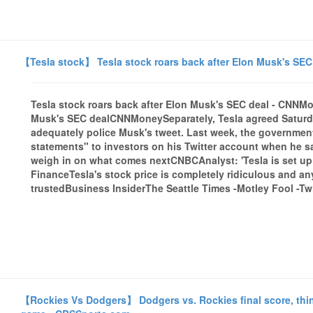
【Tesla stock】 Tesla stock roars back after Elon Musk's SE
Tesla stock roars back after Elon Musk's SEC deal - CNN
Musk's SEC dealCNNMoneySeparately, Tesla agreed Saturday t
adequately police Musk's tweet. Last week, the governmen
statements" to investors on his Twitter account when he sai
weigh in on what comes nextCNBCAnalyst: 'Tesla is set up
FinanceTesla's stock price is completely ridiculous and a
trustedBusiness InsiderThe Seattle Times -Motley Fool -Twi
【Rockies Vs Dodgers】 Dodgers vs. Rockies final score, thin