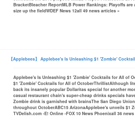
BracketBleacher ReportMLB Power Rankings: Playoffs are abo
size up the fieldWDEF News 12all 49 news articles »
【Applebees】 Applebee's Is Unleashing $1 'Zombie' Cocktails f
Applebee's Is Unleashing $1 'Zombie' Cocktails for All of Oc
$1 'Zombie' Cocktails for All of OctoberThrillistAlthough l
back its insanely popular Dollaritas special for another mon
casual restaurant chain's super-cheap drinks specials hav
Zombie drink is garnished with brainsThe San Diego Union-
throughout OctoberABC15 ArizonaApplebee's unveils $1 Zo
TVDelish.com -E! Online -FOX 10 News Phoenixall 36 news a