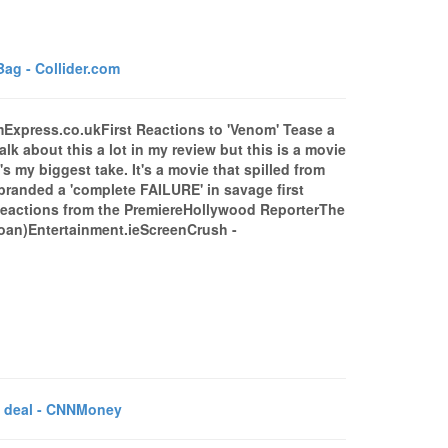
ag - Collider.com
omExpress.co.ukFirst Reactions to 'Venom' Tease a
k about this a lot in my review but this is a movie
my biggest take. It's a movie that spilled from
randed a 'complete FAILURE' in savage first
t Reactions from the PremiereHollywood ReporterThe
groan)Entertainment.ieScreenCrush -
C deal - CNNMoney