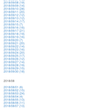
2018/09/08 (19)
2018/09/09 (14)
2018/09/10 (28)
2018/09/11 (20)
2018/09/12 (12)
2018/09/13 (12)
2018/09/14 (17)
2018/09/15 (7)
2018/09/16 (16)
2018/09/17 (21)
2018/09/18 (19)
2018/09/19 (16)
2018/09/20 (7)
2018/09/21 (20)
2018/09/22 (14)
2018/09/23 (16)
2018/09/24 (20)
2018/09/25 (17)
2018/09/26 (12)
2018/09/27 (14)
2018/09/28 (19)
2018/09/29 (15)
2018/09/30 (18)
2018/08
2018/08/01 (6)
2018/08/02 (15)
2018/08/03 (24)
2018/08/04 (4)
2018/08/05 (13)
2018/08/06 (11)
2018/08/07 (13)