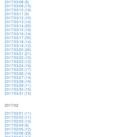
2017/03/08 (9)
2017/03/09 (15)
2017/03/10 (16)
2017/03/11 (9)
2017/03/12 (10)
2017/03/13 (14)
2017/03/14 (20)
2017/03/15 (16)
2017/03/16 (14)
2017/03/17 (30)
2017/03/18 (14)
2017/03/19 (12)
2017/03/20 (26)
2017/03/21 (21)
2017/03/22 (15)
2017/03/23 (12)
2017/03/24 (16)
2017/03/25 (17)
2017/03/26 (14)
2017/03/27 (14)
2017/03/28 (19)
2017/03/29 (11)
2017/03/30 (15)
2017/03/31 (15)
2017/02
2017/02/01 (11)
2017/02/02 (11)
2017/02/03 (13)
2017/02/04 (9)
2017/02/05 (12)
2017/02/06 (29)
2017/02/07 (17)