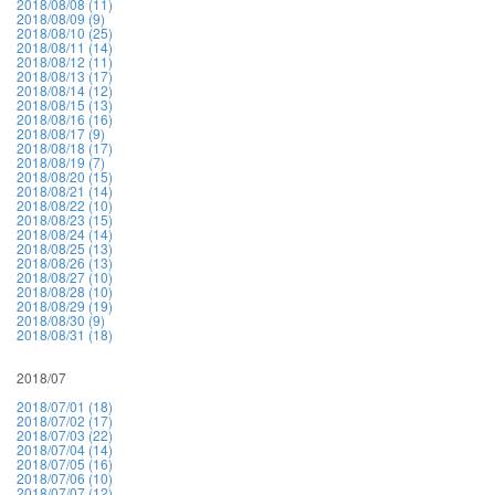
2018/08/08 (11)
2018/08/09 (9)
2018/08/10 (25)
2018/08/11 (14)
2018/08/12 (11)
2018/08/13 (17)
2018/08/14 (12)
2018/08/15 (13)
2018/08/16 (16)
2018/08/17 (9)
2018/08/18 (17)
2018/08/19 (7)
2018/08/20 (15)
2018/08/21 (14)
2018/08/22 (10)
2018/08/23 (15)
2018/08/24 (14)
2018/08/25 (13)
2018/08/26 (13)
2018/08/27 (10)
2018/08/28 (10)
2018/08/29 (19)
2018/08/30 (9)
2018/08/31 (18)
2018/07
2018/07/01 (18)
2018/07/02 (17)
2018/07/03 (22)
2018/07/04 (14)
2018/07/05 (16)
2018/07/06 (10)
2018/07/07 (12)