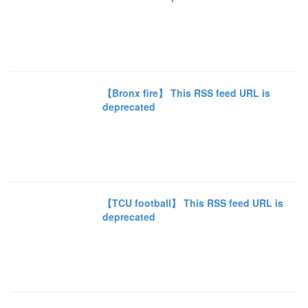
【Bronx fire】 This RSS feed URL is
deprecated
【TCU football】 This RSS feed URL is
deprecated