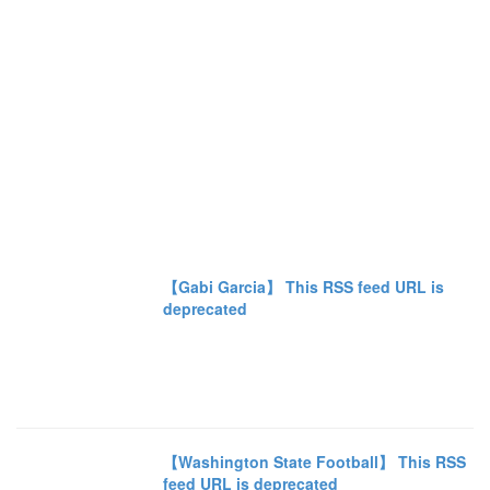
【Gabi Garcia】 This RSS feed URL is
deprecated
【Washington State Football】 This RSS
feed URL is deprecated