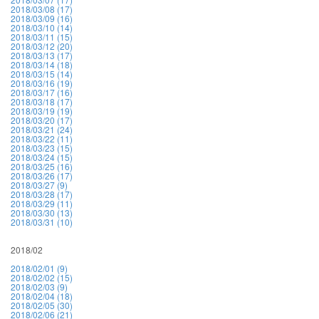
2018/03/08 (17)
2018/03/09 (16)
2018/03/10 (14)
2018/03/11 (15)
2018/03/12 (20)
2018/03/13 (17)
2018/03/14 (18)
2018/03/15 (14)
2018/03/16 (19)
2018/03/17 (16)
2018/03/18 (17)
2018/03/19 (19)
2018/03/20 (17)
2018/03/21 (24)
2018/03/22 (11)
2018/03/23 (15)
2018/03/24 (15)
2018/03/25 (16)
2018/03/26 (17)
2018/03/27 (9)
2018/03/28 (17)
2018/03/29 (11)
2018/03/30 (13)
2018/03/31 (10)
2018/02
2018/02/01 (9)
2018/02/02 (15)
2018/02/03 (9)
2018/02/04 (18)
2018/02/05 (30)
2018/02/06 (21)