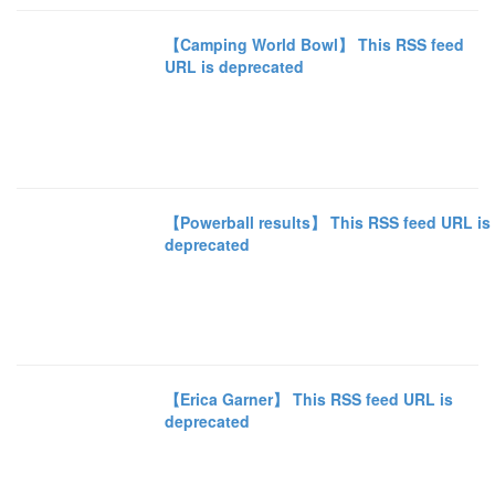
【Camping World Bowl】 This RSS feed
URL is deprecated
【Powerball results】 This RSS feed URL is
deprecated
【Erica Garner】 This RSS feed URL is
deprecated