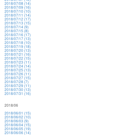
2018/07/08 (14)
2018/07/09 (16)
2018/07/10 (10)
2018/07/11 (14)
2018/07/12 (17)
2018/07/13 (15)
2018/07/14 (9)
2018/07/15 (8)
2018/07/16 (17)
2018/07/17 (13)
2018/07/18 (10)
2018/07/19 (18)
2018/07/20 (13)
2018/07/21 (16)
2018/07/22 (15)
2018/07/23 (11)
2018/07/24 (14)
2018/07/25 (13)
2018/07/26 (11)
2018/07/27 (15)
2018/07/28 (7)
2018/07/29 (11)
2018/07/30 (13)
2018/07/31 (16)
2018/06
2018/06/01 (15)
2018/06/02 (10)
2018/06/03 (9)
2018/06/04 (15)
2018/06/05 (19)
2018/06/06 (14)