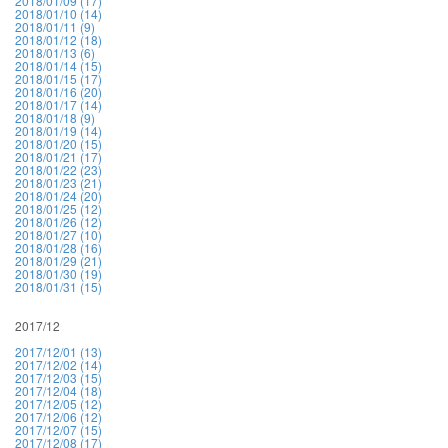
2018/01/09 (17)
2018/01/10 (14)
2018/01/11 (9)
2018/01/12 (18)
2018/01/13 (6)
2018/01/14 (15)
2018/01/15 (17)
2018/01/16 (20)
2018/01/17 (14)
2018/01/18 (9)
2018/01/19 (14)
2018/01/20 (15)
2018/01/21 (17)
2018/01/22 (23)
2018/01/23 (21)
2018/01/24 (20)
2018/01/25 (12)
2018/01/26 (12)
2018/01/27 (10)
2018/01/28 (16)
2018/01/29 (21)
2018/01/30 (19)
2018/01/31 (15)
2017/12
2017/12/01 (13)
2017/12/02 (14)
2017/12/03 (15)
2017/12/04 (18)
2017/12/05 (12)
2017/12/06 (12)
2017/12/07 (15)
2017/12/08 (17)