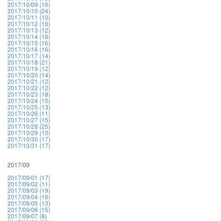
2017/10/09 (16)
2017/10/10 (24)
2017/10/11 (10)
2017/10/12 (16)
2017/10/13 (12)
2017/10/14 (16)
2017/10/15 (16)
2017/10/16 (16)
2017/10/17 (14)
2017/10/18 (21)
2017/10/19 (12)
2017/10/20 (14)
2017/10/21 (12)
2017/10/22 (12)
2017/10/23 (18)
2017/10/24 (15)
2017/10/25 (13)
2017/10/26 (11)
2017/10/27 (15)
2017/10/28 (25)
2017/10/29 (10)
2017/10/30 (17)
2017/10/31 (17)
2017/09
2017/09/01 (17)
2017/09/02 (11)
2017/09/03 (19)
2017/09/04 (16)
2017/09/05 (13)
2017/09/06 (15)
2017/09/07 (8)