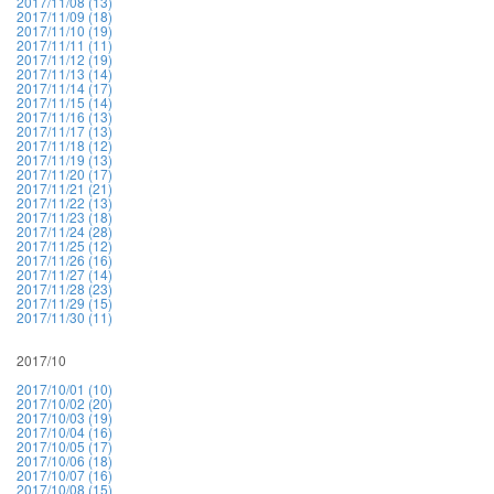
2017/11/08 (13)
2017/11/09 (18)
2017/11/10 (19)
2017/11/11 (11)
2017/11/12 (19)
2017/11/13 (14)
2017/11/14 (17)
2017/11/15 (14)
2017/11/16 (13)
2017/11/17 (13)
2017/11/18 (12)
2017/11/19 (13)
2017/11/20 (17)
2017/11/21 (21)
2017/11/22 (13)
2017/11/23 (18)
2017/11/24 (28)
2017/11/25 (12)
2017/11/26 (16)
2017/11/27 (14)
2017/11/28 (23)
2017/11/29 (15)
2017/11/30 (11)
2017/10
2017/10/01 (10)
2017/10/02 (20)
2017/10/03 (19)
2017/10/04 (16)
2017/10/05 (17)
2017/10/06 (18)
2017/10/07 (16)
2017/10/08 (15)