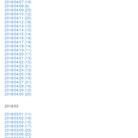
2018/04/07 (19)
2018/04/08 (6)
2018/04/09 (23)
2018/04/10 (12)
2018/04/11 (20)
2018/04/12 (18)
2018/04/13 (12)
2018/04/14 (15)
2018/04/15 (14)
2018/04/16 (19)
2018/04/17 (19)
2018/04/18 (14)
2018/04/19 (11)
2018/04/20 (17)
2018/04/21 (13)
2018/04/22 (15)
2018/04/23 (21)
2018/04/24 (13)
2018/04/25 (19)
2018/04/26 (19)
2018/04/27 (21)
2018/04/28 (16)
2018/04/29 (12)
2018/04/30 (20)
2018/03
2018/03/01 (11)
2018/03/02 (19)
2018/03/03 (15)
2018/03/04 (17)
2018/03/05 (23)
2018/03/06 (22)
2018/03/07 (17)