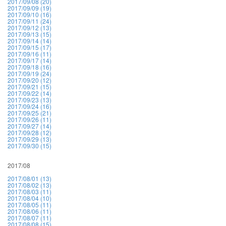
2017/09/08 (20)
2017/09/09 (19)
2017/09/10 (16)
2017/09/11 (24)
2017/09/12 (13)
2017/09/13 (15)
2017/09/14 (14)
2017/09/15 (17)
2017/09/16 (11)
2017/09/17 (14)
2017/09/18 (16)
2017/09/19 (24)
2017/09/20 (12)
2017/09/21 (15)
2017/09/22 (14)
2017/09/23 (13)
2017/09/24 (16)
2017/09/25 (21)
2017/09/26 (11)
2017/09/27 (14)
2017/09/28 (12)
2017/09/29 (13)
2017/09/30 (15)
2017/08
2017/08/01 (13)
2017/08/02 (13)
2017/08/03 (11)
2017/08/04 (10)
2017/08/05 (11)
2017/08/06 (11)
2017/08/07 (11)
2017/08/08 (15)