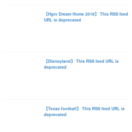
【Hgtv Dream Home 2018】 This RSS feed
URL is deprecated
【Disneyland】 This RSS feed URL is
deprecated
【Texas football】 This RSS feed URL is
deprecated