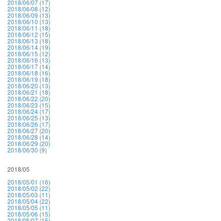
2018/06/07 (17)
2018/06/08 (12)
2018/06/09 (13)
2018/06/10 (13)
2018/06/11 (18)
2018/06/12 (15)
2018/06/13 (18)
2018/06/14 (19)
2018/06/15 (12)
2018/06/16 (13)
2018/06/17 (14)
2018/06/18 (16)
2018/06/19 (18)
2018/06/20 (13)
2018/06/21 (18)
2018/06/22 (20)
2018/06/23 (15)
2018/06/24 (17)
2018/06/25 (13)
2018/06/26 (17)
2018/06/27 (20)
2018/06/28 (14)
2018/06/29 (20)
2018/06/30 (9)
2018/05
2018/05/01 (16)
2018/05/02 (22)
2018/05/03 (11)
2018/05/04 (22)
2018/05/05 (11)
2018/05/06 (15)
2018/05/07 (15)