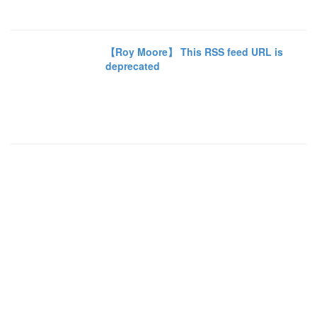
【Roy Moore】 This RSS feed URL is
deprecated