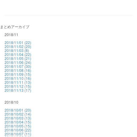
まとめアーカイブ
2018/11
2018/11/01 (22)
2018/11/02 (20)
2018/11/03 (8)
2018/11/04 (22)
2018/11/05 (21)
2018/11/06 (24)
2018/11/07 (30)
2018/11/08 (16)
2018/11/09 (15)
2018/11/10 (16)
2018/11/11 (13)
2018/11/12 (15)
2018/11/13 (17)
2018/10
2018/10/01 (20)
2018/10/02 (14)
2018/10/03 (13)
2018/10/04 (15)
2018/10/05 (15)
2018/10/06 (22)
2018/10/07 (11)