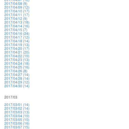
2017/04/08 (9)
2017/04/09 (12)
2017/04/10 (17)
2017/04/11 (17)
2017/04/12 (9)
2017/04/13 (18)
2017/04/14 (16)
2017/04/15 (7)
2017/04/16 (24)
2017/04/17 (12)
2017/04/18 (14)
2017/04/19 (13)
2017/04/20 (17)
2017/04/21 (20)
2017/04/22 (10)
2017/04/23 (13)
2017/04/24 (18)
2017/04/25 (16)
2017/04/26 (8)
2017/04/27 (14)
2017/04/28 (14)
2017/04/29 (12)
2017/04/30 (14)
2017/03
2017/03/01 (14)
2017/03/02 (14)
2017/03/03 (13)
2017/03/04 (10)
2017/03/05 (10)
2017/03/06 (16)
2017/03/07 (15)