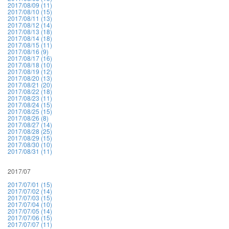
2017/08/09 (11)
2017/08/10 (15)
2017/08/11 (13)
2017/08/12 (14)
2017/08/13 (18)
2017/08/14 (18)
2017/08/15 (11)
2017/08/16 (9)
2017/08/17 (16)
2017/08/18 (10)
2017/08/19 (12)
2017/08/20 (13)
2017/08/21 (20)
2017/08/22 (18)
2017/08/23 (11)
2017/08/24 (15)
2017/08/25 (15)
2017/08/26 (8)
2017/08/27 (14)
2017/08/28 (25)
2017/08/29 (15)
2017/08/30 (10)
2017/08/31 (11)
2017/07
2017/07/01 (15)
2017/07/02 (14)
2017/07/03 (15)
2017/07/04 (10)
2017/07/05 (14)
2017/07/06 (15)
2017/07/07 (11)