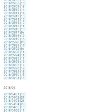
2018/05/08 (16)
2018/05/09 (18)
2018/05/10 (14)
2018/05/11 (14)
2018/05/12 (10)
2018/05/13 (16)
2018/05/14 (10)
2018/05/15 (11)
2018/05/16 (15)
2018/05/17 (9)
2018/05/18 (19)
2018/05/19 (15)
2018/05/20 (20)
2018/05/21 (17)
2018/05/22 (9)
2018/05/23 (11)
2018/05/24 (11)
2018/05/25 (11)
2018/05/26 (13)
2018/05/27 (17)
2018/05/28 (19)
2018/05/29 (18)
2018/05/30 (15)
2018/05/31 (16)
2018/04
2018/04/01 (18)
2018/04/02 (21)
2018/04/03 (21)
2018/04/04 (20)
2018/04/05 (15)
2018/04/06 (11)