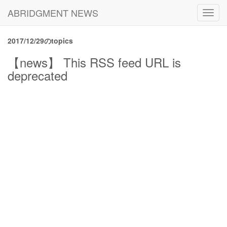
ABRIDGMENT NEWS
Toggl
navig
2017/12/29のtopics
【news】 This RSS feed URL is
deprecated