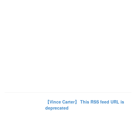
【Vince Carter】 This RSS feed URL is
deprecated