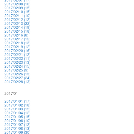
2017/02/08 (10)
2017/02/09 (15)
2017/02/10 (15)
2017/02/11 (10)
2017/02/12 (12)
2017/02/13 (22)
2017/02/14 (19)
2017/02/15 (18)
2017/02/16 (8)
2017/02/17 (12)
2017/02/18 (13)
2017/02/19 (12)
2017/02/20 (16)
2017/02/21 (12)
2017/02/22 (11)
2017/02/23 (13)
2017/02/24 (15)
2017/02/25 (9)
2017/02/26 (13)
2017/02/27 (24)
2017/02/28 (13)
2017/01
2017/01/01 (17)
2017/01/02 (18)
2017/01/03 (15)
2017/01/04 (12)
2017/01/05 (15)
2017/01/06 (10)
2017/01/07 (12)
2017/01/08 (13)
2017/01/09 (30)