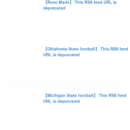
【Rose Marie】 This RSS feed URL is
deprecated
【Oklahoma State football】 This RSS feed
URL is deprecated
【Michigan State football】 This RSS feed
URL is deprecated