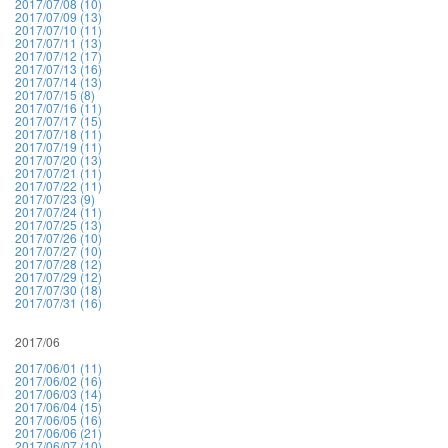
2017/07/08 (10)
2017/07/09 (13)
2017/07/10 (11)
2017/07/11 (13)
2017/07/12 (17)
2017/07/13 (16)
2017/07/14 (13)
2017/07/15 (8)
2017/07/16 (11)
2017/07/17 (15)
2017/07/18 (11)
2017/07/19 (11)
2017/07/20 (13)
2017/07/21 (11)
2017/07/22 (11)
2017/07/23 (9)
2017/07/24 (11)
2017/07/25 (13)
2017/07/26 (10)
2017/07/27 (10)
2017/07/28 (12)
2017/07/29 (12)
2017/07/30 (18)
2017/07/31 (16)
2017/06
2017/06/01 (11)
2017/06/02 (16)
2017/06/03 (14)
2017/06/04 (15)
2017/06/05 (16)
2017/06/06 (21)
2017/06/07 (10)