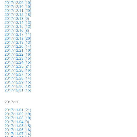
2017/12/09 (10)
2017/12/10 (10)
2017/12/11 (20)
2017/12/12 (18)
2017/12/13 (9)
2017/12/14 (13)
2017/12/15 (12)
2017/12/16 (8)
2017/12/17 (11)
2017/12/18 (20)
2017/12/19 (13)
2017/12/20 (14)
2017/12/21 (10)
2017/12/22 (16)
2017/12/23 (15)
2017/12/24 (15)
2017/12/25 (21)
2017/12/26 (16)
2017/12/27 (15)
2017/12/28 (14)
2017/12/29 (15)
2017/12/30 (12)
2017/12/31 (15)
2017/11
2017/11/01 (21)
2017/11/02 (19)
2017/11/03 (19)
2017/11/04 (9)
2017/11/05 (15)
2017/11/06 (16)
2017/11/07 (14)