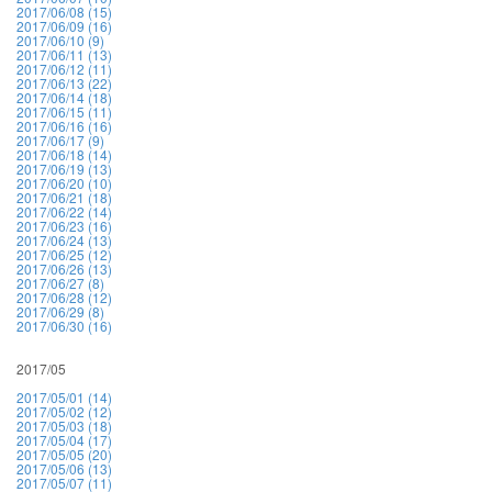
2017/06/08 (15)
2017/06/09 (16)
2017/06/10 (9)
2017/06/11 (13)
2017/06/12 (11)
2017/06/13 (22)
2017/06/14 (18)
2017/06/15 (11)
2017/06/16 (16)
2017/06/17 (9)
2017/06/18 (14)
2017/06/19 (13)
2017/06/20 (10)
2017/06/21 (18)
2017/06/22 (14)
2017/06/23 (16)
2017/06/24 (13)
2017/06/25 (12)
2017/06/26 (13)
2017/06/27 (8)
2017/06/28 (12)
2017/06/29 (8)
2017/06/30 (16)
2017/05
2017/05/01 (14)
2017/05/02 (12)
2017/05/03 (18)
2017/05/04 (17)
2017/05/05 (20)
2017/05/06 (13)
2017/05/07 (11)