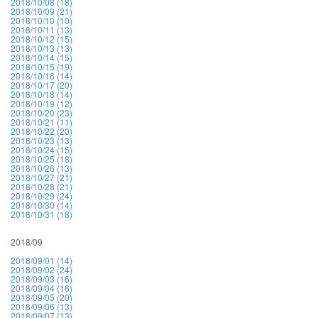
2018/10/08 (18)
2018/10/09 (21)
2018/10/10 (10)
2018/10/11 (13)
2018/10/12 (15)
2018/10/13 (13)
2018/10/14 (15)
2018/10/15 (19)
2018/10/16 (14)
2018/10/17 (20)
2018/10/18 (14)
2018/10/19 (12)
2018/10/20 (23)
2018/10/21 (11)
2018/10/22 (20)
2018/10/23 (13)
2018/10/24 (15)
2018/10/25 (18)
2018/10/26 (13)
2018/10/27 (21)
2018/10/28 (21)
2018/10/29 (24)
2018/10/30 (14)
2018/10/31 (18)
2018/09
2018/09/01 (14)
2018/09/02 (24)
2018/09/03 (16)
2018/09/04 (16)
2018/09/05 (20)
2018/09/06 (13)
2018/09/07 (13)