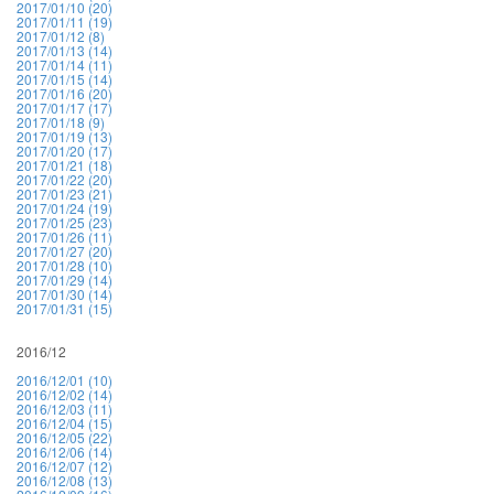
2017/01/10 (20)
2017/01/11 (19)
2017/01/12 (8)
2017/01/13 (14)
2017/01/14 (11)
2017/01/15 (14)
2017/01/16 (20)
2017/01/17 (17)
2017/01/18 (9)
2017/01/19 (13)
2017/01/20 (17)
2017/01/21 (18)
2017/01/22 (20)
2017/01/23 (21)
2017/01/24 (19)
2017/01/25 (23)
2017/01/26 (11)
2017/01/27 (20)
2017/01/28 (10)
2017/01/29 (14)
2017/01/30 (14)
2017/01/31 (15)
2016/12
2016/12/01 (10)
2016/12/02 (14)
2016/12/03 (11)
2016/12/04 (15)
2016/12/05 (22)
2016/12/06 (14)
2016/12/07 (12)
2016/12/08 (13)