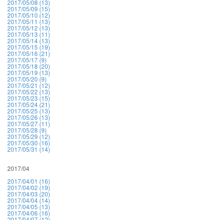
2017/05/08 (13)
2017/05/09 (15)
2017/05/10 (12)
2017/05/11 (13)
2017/05/12 (13)
2017/05/13 (11)
2017/05/14 (13)
2017/05/15 (19)
2017/05/16 (21)
2017/05/17 (9)
2017/05/18 (20)
2017/05/19 (13)
2017/05/20 (9)
2017/05/21 (12)
2017/05/22 (13)
2017/05/23 (15)
2017/05/24 (21)
2017/05/25 (13)
2017/05/26 (13)
2017/05/27 (11)
2017/05/28 (9)
2017/05/29 (12)
2017/05/30 (16)
2017/05/31 (14)
2017/04
2017/04/01 (16)
2017/04/02 (19)
2017/04/03 (20)
2017/04/04 (14)
2017/04/05 (13)
2017/04/06 (16)
2017/04/07 (12)