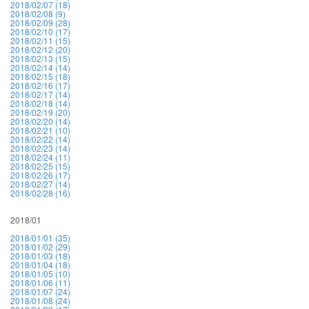
2018/02/07 (18)
2018/02/08 (9)
2018/02/09 (28)
2018/02/10 (17)
2018/02/11 (15)
2018/02/12 (20)
2018/02/13 (15)
2018/02/14 (14)
2018/02/15 (18)
2018/02/16 (17)
2018/02/17 (14)
2018/02/18 (14)
2018/02/19 (20)
2018/02/20 (14)
2018/02/21 (10)
2018/02/22 (14)
2018/02/23 (14)
2018/02/24 (11)
2018/02/25 (15)
2018/02/26 (17)
2018/02/27 (14)
2018/02/28 (16)
2018/01
2018/01/01 (35)
2018/01/02 (29)
2018/01/03 (18)
2018/01/04 (18)
2018/01/05 (10)
2018/01/06 (11)
2018/01/07 (24)
2018/01/08 (24)