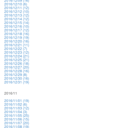
2016/12/09 (16)
2016/12/10 (6)
2016/12/11 (12)
2016/12/12 (10)
2016/12/13 (12)
2016/12/14 (12)
2016/12/15 (14)
2016/12/16 (10)
2016/12/17 (12)
2016/12/18 (16)
2016/12/19 (19)
2016/12/20 (16)
2016/12/21 (11)
2016/12/22 (7)
2016/12/23 (12)
2016/12/24 (21)
2016/12/25 (21)
2016/12/26 (18)
2016/12/27 (20)
2016/12/28 (16)
2016/12/29 (8)
2016/12/30 (16)
2016/12/31 (19)
2016/11
2016/11/01 (19)
2016/11/02 (6)
2016/11/03 (12)
2016/11/04 (3)
2016/11/05 (25)
2016/11/06 (15)
2016/11/07 (20)
2016/11/08 (19)