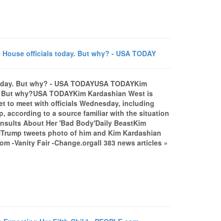
 House officials today. But why? - USA TODAY
s today. But why? - USA TODAYUSA TODAYKim
ay. But why?USA TODAYKim Kardashian West is
et to meet with officials Wednesday, including
 according to a source familiar with the situation
 Insults About Her 'Bad Body'Daily BeastKim
NTrump tweets photo of him and Kim Kardashian
-Vanity Fair -Change.orgall 383 news articles »