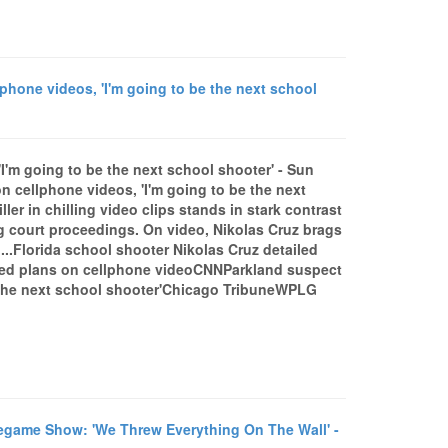
hone videos, 'I'm going to be the next school
I'm going to be the next school shooter' - Sun
 cellphone videos, 'I'm going to be the next
er in chilling video clips stands in stark contrast
ng court proceedings. On video, Nikolas Cruz brags
.Florida school shooter Nikolas Cruz detailed
bed plans on cellphone videoCNNParkland suspect
e the next school shooter'Chicago TribuneWPLG
»
game Show: 'We Threw Everything On The Wall' -