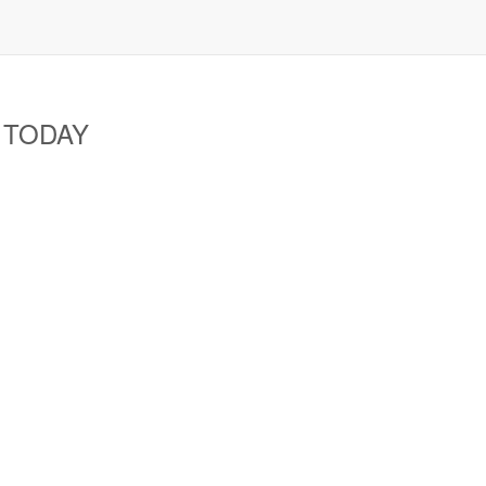
A TODAY