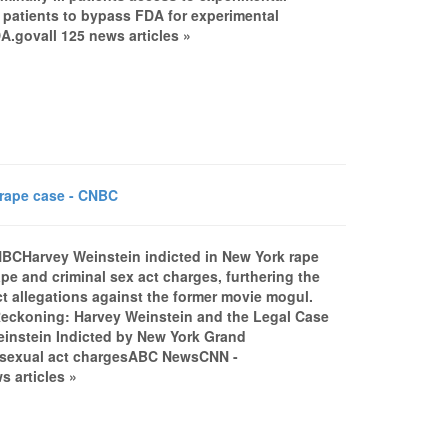
l patients to bypass FDA for experimental
govall 125 news articles »
 rape case - CNBC
NBCHarvey Weinstein indicted in New York rape
 and criminal sex act charges, furthering the
uct allegations against the former movie mogul.
e Reckoning: Harvey Weinstein and the Legal Case
einstein Indicted by New York Grand
l sexual act chargesABC NewsCNN -
 articles »