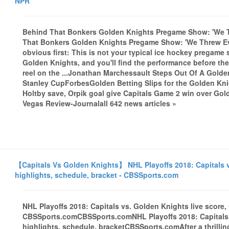
NPR
Behind That Bonkers Golden Knights Pregame Show: 'We 
That Bonkers Golden Knights Pregame Show: 'We Threw Ev
obvious first: This is not your typical ice hockey pregame
Golden Knights, and you'll find the performance before the
reel on the ...Jonathan Marchessault Steps Out Of A Gol
Stanley CupForbesGolden Betting Slips for the Golden Kn
Holtby save, Orpik goal give Capitals Game 2 win over G
Vegas Review-Journalall 642 news articles »
【Capitals Vs Golden Knights】 NHL Playoffs 2018: Capitals v
highlights, schedule, bracket - CBSSports.com
NHL Playoffs 2018: Capitals vs. Golden Knights live score,
CBSSports.comCBSSports.comNHL Playoffs 2018: Capitals v
highlights, schedule, bracketCBSSports.comAfter a thrilling