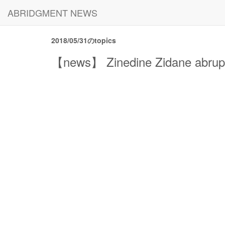
ABRIDGMENT NEWS
2018/05/31のtopics
【news】 Zinedine Zidane abrupt