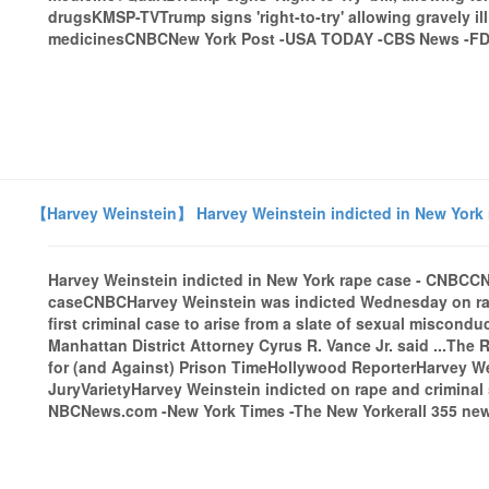
drugsKMSP-TVTrump signs 'right-to-try' allowing gravely il
medicinesCNBCNew York Post -USA TODAY -CBS News -FDA.
【Harvey Weinstein】 Harvey Weinstein indicted in New York
Harvey Weinstein indicted in New York rape case - CNBCC
caseCNBCHarvey Weinstein was indicted Wednesday on rape
first criminal case to arise from a slate of sexual miscond
Manhattan District Attorney Cyrus R. Vance Jr. said ...Th
for (and Against) Prison TimeHollywood ReporterHarvey W
JuryVarietyHarvey Weinstein indicted on rape and crimina
NBCNews.com -New York Times -The New Yorkerall 355 news