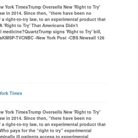
w York TimesTrump Oversells New 'Right to Try'
aw in 2014. Since then, “there have been no
 right-to-try law, to an experimental product that
A 'Right to Try' That Americans Didn't
 medicine?QuartzTrump signs 'Right to Try' bill,
drugsKMSP-TVCNBC -New York Post -CBS Newsall 126
 York Times
w York TimesTrump Oversells New 'Right to Try'
aw in 2014. Since then, “there have been no
 right-to-try law, to an experimental product that
Who pays for the “right to try” experimental
minally ill patients access to experimental