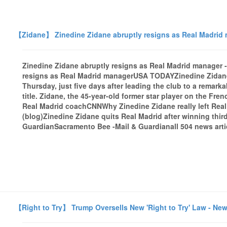
【Zidane】 Zinedine Zidane abruptly resigns as Real Madrid
Zinedine Zidane abruptly resigns as Real Madrid manage
resigns as Real Madrid managerUSA TODAYZinedine Zidane
Thursday, just five days after leading the club to a rema
title. Zidane, the 45-year-old former star player on the Fr
Real Madrid coachCNNWhy Zinedine Zidane really left Rea
(blog)Zinedine Zidane quits Real Madrid after winning th
GuardianSacramento Bee -Mail & Guardianall 504 news arti
【Right to Try】 Trump Oversells New 'Right to Try' Law - Ne