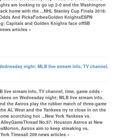
ghts are looking to go up 2-0 and the Washington
back home with the ...NHL Stanley Cup Finals 2018:
m, Odds And PicksForbesGolden KnightsESPN
og: Capitals and Golden Knights face offSB
ews articles »
dnesday night: MLB live stream info, TV channel,
live stream info, TV channel, time, game odds -
ees on Wednesday night: MLB live stream info,
d the Astros play the rubber match of three-game
 the AL West and the Yankees try to close in on the
 some scorching hot ...New York Yankees vs.
pe AlleyGameThread No.57: Houston Astros at New
Morton, Astros aim to keep streaking vs.
rk Timesall 209 news articles »