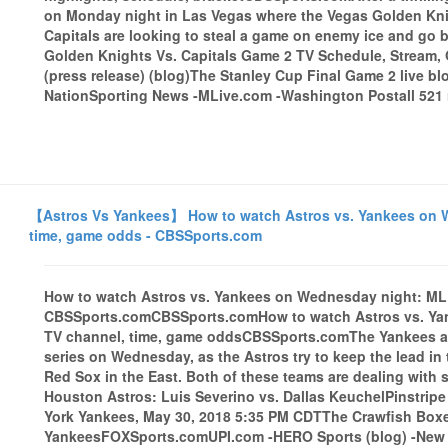
on Monday night in Las Vegas where the Vegas Golden Kni
Capitals are looking to steal a game on enemy ice and go 
Golden Knights Vs. Capitals Game 2 TV Schedule, Strea
(press release) (blog)The Stanley Cup Final Game 2 live bl
NationSporting News -MLive.com -Washington Postall 521 n
【Astros Vs Yankees】 How to watch Astros vs. Yankees on We
time, game odds - CBSSports.com
How to watch Astros vs. Yankees on Wednesday night: MLB 
CBSSports.comCBSSports.comHow to watch Astros vs. Yank
TV channel, time, game oddsCBSSports.comThe Yankees an
series on Wednesday, as the Astros try to keep the lead in
Red Sox in the East. Both of these teams are dealing with
Houston Astros: Luis Severino vs. Dallas KeuchelPinstri
York Yankees, May 30, 2018 5:35 PM CDTThe Crawfish Boxes
YankeesFOXSports.comUPI.com -HERO Sports (blog) -New Yo