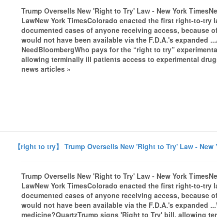
Trump Oversells New 'Right to Try' Law - New York TimesNe
LawNew York TimesColorado enacted the first right-to-try l
documented cases of anyone receiving access, because of a
would not have been available via the F.D.A.'s expanded ...
NeedBloombergWho pays for the “right to try” experimental
allowing terminally ill patients access to experimental 
news articles »
【right to try】 Trump Oversells New 'Right to Try' Law - New
Trump Oversells New 'Right to Try' Law - New York TimesNe
LawNew York TimesColorado enacted the first right-to-try l
documented cases of anyone receiving access, because of a
would not have been available via the F.D.A.'s expanded ...
medicine?QuartzTrump signs 'Right to Try' bill, allowing ter