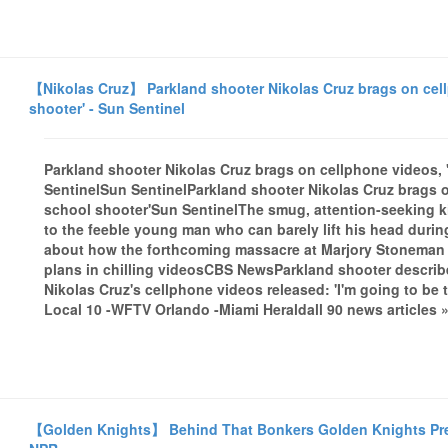
【Nikolas Cruz】 Parkland shooter Nikolas Cruz brags on cellp
shooter' - Sun Sentinel
Parkland shooter Nikolas Cruz brags on cellphone videos, '
SentinelSun SentinelParkland shooter Nikolas Cruz brags on
school shooter'Sun SentinelThe smug, attention-seeking kill
to the feeble young man who can barely lift his head duri
about how the forthcoming massacre at Marjory Stoneman ..
plans in chilling videosCBS NewsParkland shooter descri
Nikolas Cruz's cellphone videos released: 'I'm going to b
Local 10 -WFTV Orlando -Miami Heraldall 90 news articles 
【Golden Knights】 Behind That Bonkers Golden Knights Pre