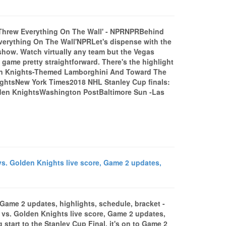
Threw Everything On The Wall' - NPRNPRBehind
erything On The Wall'NPRLet's dispense with the
 show. Watch virtually any team but the Vegas
 game pretty straightforward. There's the highlight
den Knights-Themed Lamborghini And Toward The
ightsNew York Times2018 NHL Stanley Cup finals:
olden KnightsWashington PostBaltimore Sun -Las
s. Golden Knights live score, Game 2 updates,
 Game 2 updates, highlights, schedule, bracket -
s. Golden Knights live score, Game 2 updates,
 start to the Stanley Cup Final, it's on to Game 2