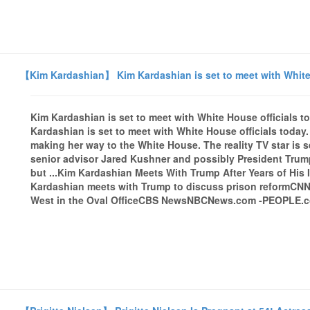
【Kim Kardashian】 Kim Kardashian is set to meet with White
Kim Kardashian is set to meet with White House official
Kardashian is set to meet with White House officials tod
making her way to the White House. The reality TV star is s
senior advisor Jared Kushner and possibly President Trump,
but ...Kim Kardashian Meets With Trump After Years of His
Kardashian meets with Trump to discuss prison reformCN
West in the Oval OfficeCBS NewsNBCNews.com -PEOPLE.com 