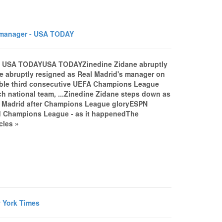
 manager - USA TODAY
r - USA TODAYUSA TODAYZinedine Zidane abruptly
 abruptly resigned as Real Madrid's manager on
rkable third consecutive UEFA Champions League
ench national team, ...Zinedine Zidane steps down as
l Madrid after Champions League gloryESPN
ird Champions League - as it happenedThe
cles »
w York Times