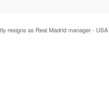
ly resigns as Real Madrid manager - US