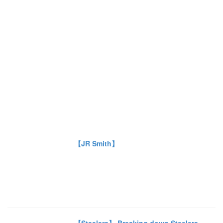
【JR Smith】