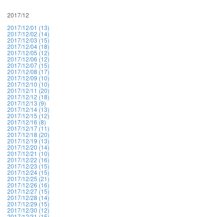
2017/12
2017/12/01 (13)
2017/12/02 (14)
2017/12/03 (15)
2017/12/04 (18)
2017/12/05 (12)
2017/12/06 (12)
2017/12/07 (15)
2017/12/08 (17)
2017/12/09 (10)
2017/12/10 (10)
2017/12/11 (20)
2017/12/12 (18)
2017/12/13 (9)
2017/12/14 (13)
2017/12/15 (12)
2017/12/16 (8)
2017/12/17 (11)
2017/12/18 (20)
2017/12/19 (13)
2017/12/20 (14)
2017/12/21 (10)
2017/12/22 (16)
2017/12/23 (15)
2017/12/24 (15)
2017/12/25 (21)
2017/12/26 (16)
2017/12/27 (15)
2017/12/28 (14)
2017/12/29 (15)
2017/12/30 (12)
2017/12/31 (15)