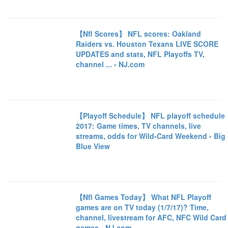
【Nfl Scores】 NFL scores: Oakland
Raiders vs. Houston Texans LIVE SCORE
UPDATES and stats, NFL Playoffs TV,
channel ... - NJ.com
【Playoff Schedule】 NFL playoff schedule
2017: Game times, TV channels, live
streams, odds for Wild-Card Weekend - Big
Blue View
【Nfl Games Today】 What NFL Playoff
games are on TV today (1/7/17)? Time,
channel, livestream for AFC, NFC Wild Card
games - NJ.com