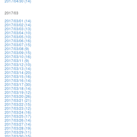
2017/04/30 (14)
2017/03
2017/03/01 (14)
2017/03/02 (14)
2017/03/03 (13)
2017/03/04 (10)
2017/03/05 (10)
2017/03/06 (16)
2017/03/07 (15)
2017/03/08 (9)
2017/03/09 (15)
2017/03/10 (16)
2017/03/11 (9)
2017/03/12 (10)
2017/03/13 (14)
2017/03/14 (20)
2017/03/15 (16)
2017/03/16 (14)
2017/03/17 (30)
2017/03/18 (14)
2017/03/19 (12)
2017/03/20 (26)
2017/03/21 (21)
2017/03/22 (15)
2017/03/23 (12)
2017/03/24 (16)
2017/03/25 (17)
2017/03/26 (14)
2017/03/27 (14)
2017/03/28 (19)
2017/03/29 (11)
2017/03/30 (15)