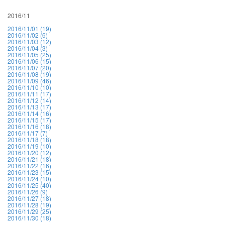
2016/11
2016/11/01 (19)
2016/11/02 (6)
2016/11/03 (12)
2016/11/04 (3)
2016/11/05 (25)
2016/11/06 (15)
2016/11/07 (20)
2016/11/08 (19)
2016/11/09 (46)
2016/11/10 (10)
2016/11/11 (17)
2016/11/12 (14)
2016/11/13 (17)
2016/11/14 (16)
2016/11/15 (17)
2016/11/16 (18)
2016/11/17 (7)
2016/11/18 (18)
2016/11/19 (10)
2016/11/20 (12)
2016/11/21 (18)
2016/11/22 (16)
2016/11/23 (15)
2016/11/24 (10)
2016/11/25 (40)
2016/11/26 (9)
2016/11/27 (18)
2016/11/28 (19)
2016/11/29 (25)
2016/11/30 (18)