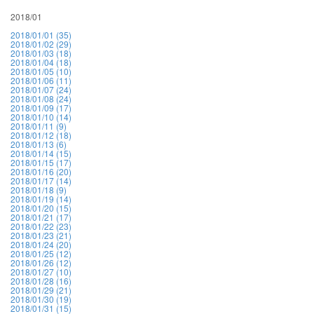
2018/01
2018/01/01 (35)
2018/01/02 (29)
2018/01/03 (18)
2018/01/04 (18)
2018/01/05 (10)
2018/01/06 (11)
2018/01/07 (24)
2018/01/08 (24)
2018/01/09 (17)
2018/01/10 (14)
2018/01/11 (9)
2018/01/12 (18)
2018/01/13 (6)
2018/01/14 (15)
2018/01/15 (17)
2018/01/16 (20)
2018/01/17 (14)
2018/01/18 (9)
2018/01/19 (14)
2018/01/20 (15)
2018/01/21 (17)
2018/01/22 (23)
2018/01/23 (21)
2018/01/24 (20)
2018/01/25 (12)
2018/01/26 (12)
2018/01/27 (10)
2018/01/28 (16)
2018/01/29 (21)
2018/01/30 (19)
2018/01/31 (15)