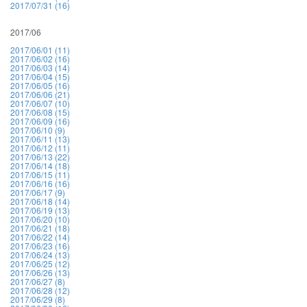
2017/07/31 (16)
2017/06
2017/06/01 (11)
2017/06/02 (16)
2017/06/03 (14)
2017/06/04 (15)
2017/06/05 (16)
2017/06/06 (21)
2017/06/07 (10)
2017/06/08 (15)
2017/06/09 (16)
2017/06/10 (9)
2017/06/11 (13)
2017/06/12 (11)
2017/06/13 (22)
2017/06/14 (18)
2017/06/15 (11)
2017/06/16 (16)
2017/06/17 (9)
2017/06/18 (14)
2017/06/19 (13)
2017/06/20 (10)
2017/06/21 (18)
2017/06/22 (14)
2017/06/23 (16)
2017/06/24 (13)
2017/06/25 (12)
2017/06/26 (13)
2017/06/27 (8)
2017/06/28 (12)
2017/06/29 (8)