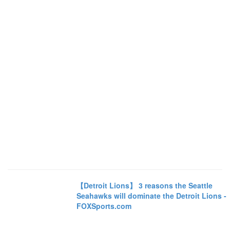
【Detroit Lions】 3 reasons the Seattle
Seahawks will dominate the Detroit Lions -
FOXSports.com