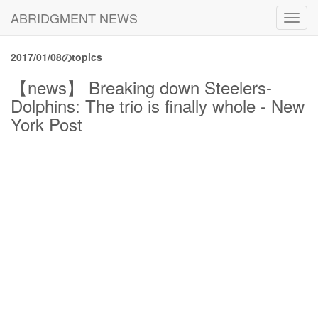
ABRIDGMENT NEWS
Toggl
navig
2017/01/08のtopics
【news】 Breaking down Steelers-
Dolphins: The trio is finally whole - New
York Post