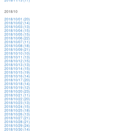
2018/10
2018/10/01 (20)
2018/10/02 (14)
2018/10/03 (13)
2018/10/04 (15)
2018/10/05 (15)
2018/10/06 (22)
2018/10/07 (11)
2018/10/08 (18)
2018/10/09 (21)
2018/10/10 (10)
2018/10/11 (13)
2018/10/12 (15)
2018/10/13 (13)
2018/10/14 (15)
2018/10/15 (19)
2018/10/16 (14)
2018/10/17 (20)
2018/10/18 (14)
2018/10/19 (12)
2018/10/20 (23)
2018/10/21 (11)
2018/10/22 (20)
2018/10/23 (13)
2018/10/24 (15)
2018/10/25 (18)
2018/10/26 (13)
2018/10/27 (21)
2018/10/28 (21)
2018/10/29 (24)
2018/10/30 (14)