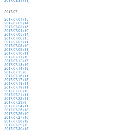
2017/08/31 (11)
2017/07
2017/07/01 (15)
2017/07/02 (14)
2017/07/03 (15)
2017/07/04 (10)
2017/07/05 (14)
2017/07/06 (15)
2017/07/07 (11)
2017/07/08 (10)
2017/07/09 (13)
2017/07/10 (11)
2017/07/11 (13)
2017/07/12 (17)
2017/07/13 (16)
2017/07/14 (13)
2017/07/15 (8)
2017/07/16 (11)
2017/07/17 (15)
2017/07/18 (11)
2017/07/19 (11)
2017/07/20 (13)
2017/07/21 (11)
2017/07/22 (11)
2017/07/23 (9)
2017/07/24 (11)
2017/07/25 (13)
2017/07/26 (10)
2017/07/27 (10)
2017/07/28 (12)
2017/07/29 (12)
2017/07/30 (18)