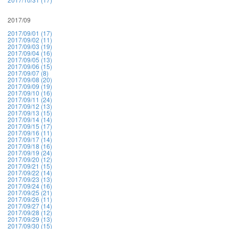
2017/09
2017/09/01 (17)
2017/09/02 (11)
2017/09/03 (19)
2017/09/04 (16)
2017/09/05 (13)
2017/09/06 (15)
2017/09/07 (8)
2017/09/08 (20)
2017/09/09 (19)
2017/09/10 (16)
2017/09/11 (24)
2017/09/12 (13)
2017/09/13 (15)
2017/09/14 (14)
2017/09/15 (17)
2017/09/16 (11)
2017/09/17 (14)
2017/09/18 (16)
2017/09/19 (24)
2017/09/20 (12)
2017/09/21 (15)
2017/09/22 (14)
2017/09/23 (13)
2017/09/24 (16)
2017/09/25 (21)
2017/09/26 (11)
2017/09/27 (14)
2017/09/28 (12)
2017/09/29 (13)
2017/09/30 (15)