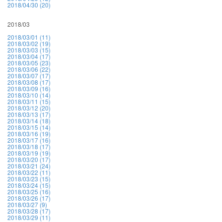
2018/04/30 (20)
2018/03
2018/03/01 (11)
2018/03/02 (19)
2018/03/03 (15)
2018/03/04 (17)
2018/03/05 (23)
2018/03/06 (22)
2018/03/07 (17)
2018/03/08 (17)
2018/03/09 (16)
2018/03/10 (14)
2018/03/11 (15)
2018/03/12 (20)
2018/03/13 (17)
2018/03/14 (18)
2018/03/15 (14)
2018/03/16 (19)
2018/03/17 (16)
2018/03/18 (17)
2018/03/19 (19)
2018/03/20 (17)
2018/03/21 (24)
2018/03/22 (11)
2018/03/23 (15)
2018/03/24 (15)
2018/03/25 (16)
2018/03/26 (17)
2018/03/27 (9)
2018/03/28 (17)
2018/03/29 (11)