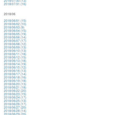
2018/07/30 (13)
2018/07/31 (16)
2018/06
2018/06/01 (15)
2018/06/02 (10)
2018/06/03 (9)
2018/06/04 (15)
2018/06/05 (19)
2018/06/06 (14)
2018/06/07 (17)
2018/06/08 (12)
2018/06/09 (13)
2018/06/10 (13)
2018/06/11 (18)
2018/06/12 (15)
2018/06/13 (18)
2018/06/14 (19)
2018/06/15 (12)
2018/06/16 (13)
2018/06/17 (14)
2018/06/18 (16)
2018/06/19 (18)
2018/06/20 (13)
2018/06/21 (18)
2018/06/22 (20)
2018/06/23 (15)
2018/06/24 (17)
2018/06/25 (13)
2018/06/26 (17)
2018/06/27 (20)
2018/06/28 (14)
2018/06/29 (20)