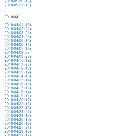
2018/05/30 (15)
2018/05/31 (16)
2018/04
2018/04/01 (18)
2018/04/02 (21)
2018/04/03 (21)
2018/04/04 (20)
2018/04/05 (15)
2018/04/06 (11)
2018/04/07 (19)
2018/04/08 (6)
2018/04/09 (23)
2018/04/10 (12)
2018/04/11 (20)
2018/04/12 (18)
2018/04/13 (12)
2018/04/14 (15)
2018/04/15 (14)
2018/04/16 (19)
2018/04/17 (19)
2018/04/18 (14)
2018/04/19 (11)
2018/04/20 (17)
2018/04/21 (13)
2018/04/22 (15)
2018/04/23 (21)
2018/04/24 (13)
2018/04/25 (19)
2018/04/26 (19)
2018/04/27 (21)
2018/04/28 (16)
2018/04/29 (12)