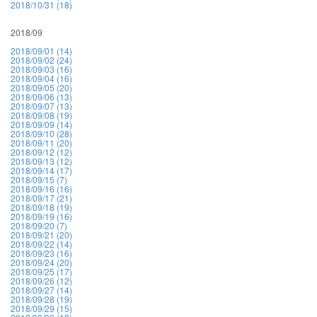
2018/10/31 (18)
2018/09
2018/09/01 (14)
2018/09/02 (24)
2018/09/03 (16)
2018/09/04 (16)
2018/09/05 (20)
2018/09/06 (13)
2018/09/07 (13)
2018/09/08 (19)
2018/09/09 (14)
2018/09/10 (28)
2018/09/11 (20)
2018/09/12 (12)
2018/09/13 (12)
2018/09/14 (17)
2018/09/15 (7)
2018/09/16 (16)
2018/09/17 (21)
2018/09/18 (19)
2018/09/19 (16)
2018/09/20 (7)
2018/09/21 (20)
2018/09/22 (14)
2018/09/23 (16)
2018/09/24 (20)
2018/09/25 (17)
2018/09/26 (12)
2018/09/27 (14)
2018/09/28 (19)
2018/09/29 (15)