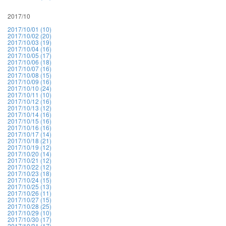
2017/10
2017/10/01 (10)
2017/10/02 (20)
2017/10/03 (19)
2017/10/04 (16)
2017/10/05 (17)
2017/10/06 (18)
2017/10/07 (16)
2017/10/08 (15)
2017/10/09 (16)
2017/10/10 (24)
2017/10/11 (10)
2017/10/12 (16)
2017/10/13 (12)
2017/10/14 (16)
2017/10/15 (16)
2017/10/16 (16)
2017/10/17 (14)
2017/10/18 (21)
2017/10/19 (12)
2017/10/20 (14)
2017/10/21 (12)
2017/10/22 (12)
2017/10/23 (18)
2017/10/24 (15)
2017/10/25 (13)
2017/10/26 (11)
2017/10/27 (15)
2017/10/28 (25)
2017/10/29 (10)
2017/10/30 (17)
2017/10/31 (17)