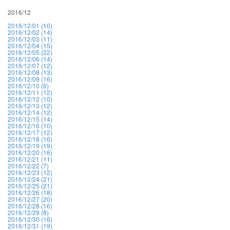
2016/12
2016/12/01 (10)
2016/12/02 (14)
2016/12/03 (11)
2016/12/04 (15)
2016/12/05 (22)
2016/12/06 (14)
2016/12/07 (12)
2016/12/08 (13)
2016/12/09 (16)
2016/12/10 (6)
2016/12/11 (12)
2016/12/12 (10)
2016/12/13 (12)
2016/12/14 (12)
2016/12/15 (14)
2016/12/16 (10)
2016/12/17 (12)
2016/12/18 (16)
2016/12/19 (19)
2016/12/20 (16)
2016/12/21 (11)
2016/12/22 (7)
2016/12/23 (12)
2016/12/24 (21)
2016/12/25 (21)
2016/12/26 (18)
2016/12/27 (20)
2016/12/28 (16)
2016/12/29 (8)
2016/12/30 (16)
2016/12/31 (19)