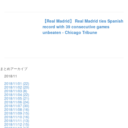
【Real Madrid】 Real Madrid ties Spanish
record with 39 consecutive games
unbeaten - Chicago Tribune
まとめアーカイブ
2018/11
2018/11/01 (22)
2018/11/02 (20)
2018/11/03 (8)
2018/11/04 (22)
2018/11/05 (21)
2018/11/06 (24)
2018/11/07 (30)
2018/11/08 (16)
2018/11/09 (15)
2018/11/10 (16)
2018/11/11 (13)
2018/11/12 (15)
2018/11/13 (17)