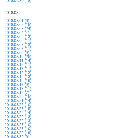
2018/09/30 (18)
2018/08
2018/08/01 (6)
2018/08/02 (15)
2018/08/03 (24)
2018/08/04 (4)
2018/08/05 (13)
2018/08/06 (11)
2018/08/07 (13)
2018/08/08 (11)
2018/08/09 (9)
2018/08/10 (25)
2018/08/11 (14)
2018/08/12 (11)
2018/08/13 (17)
2018/08/14 (12)
2018/08/15 (13)
2018/08/16 (16)
2018/08/17 (9)
2018/08/18 (17)
2018/08/19 (7)
2018/08/20 (15)
2018/08/21 (14)
2018/08/22 (10)
2018/08/23 (15)
2018/08/24 (14)
2018/08/25 (13)
2018/08/26 (13)
2018/08/27 (10)
2018/08/28 (10)
2018/08/29 (19)
2018/08/30 (9)