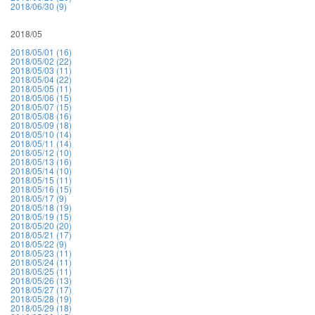
2018/06/30 (9)
2018/05
2018/05/01 (16)
2018/05/02 (22)
2018/05/03 (11)
2018/05/04 (22)
2018/05/05 (11)
2018/05/06 (15)
2018/05/07 (15)
2018/05/08 (16)
2018/05/09 (18)
2018/05/10 (14)
2018/05/11 (14)
2018/05/12 (10)
2018/05/13 (16)
2018/05/14 (10)
2018/05/15 (11)
2018/05/16 (15)
2018/05/17 (9)
2018/05/18 (19)
2018/05/19 (15)
2018/05/20 (20)
2018/05/21 (17)
2018/05/22 (9)
2018/05/23 (11)
2018/05/24 (11)
2018/05/25 (11)
2018/05/26 (13)
2018/05/27 (17)
2018/05/28 (19)
2018/05/29 (18)