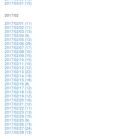
2017/03/31 (15)
2017/02
2017/02/01 (11)
2017/02/02 (11)
2017/02/03 (13)
2017/02/04 (9)
2017/02/05 (12)
2017/02/06 (29)
2017/02/07 (17)
2017/02/08 (10)
2017/02/09 (15)
2017/02/10 (15)
2017/02/11 (10)
2017/02/12 (12)
2017/02/13 (22)
2017/02/14 (19)
2017/02/15 (18)
2017/02/16 (8)
2017/02/17 (12)
2017/02/18 (13)
2017/02/19 (12)
2017/02/20 (16)
2017/02/21 (12)
2017/02/22 (11)
2017/02/23 (13)
2017/02/24 (15)
2017/02/25 (9)
2017/02/26 (13)
2017/02/27 (24)
2017/02/28 (13)