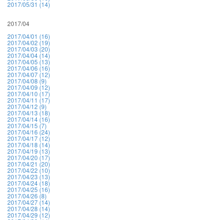
2017/05/31 (14)
2017/04
2017/04/01 (16)
2017/04/02 (19)
2017/04/03 (20)
2017/04/04 (14)
2017/04/05 (13)
2017/04/06 (16)
2017/04/07 (12)
2017/04/08 (9)
2017/04/09 (12)
2017/04/10 (17)
2017/04/11 (17)
2017/04/12 (9)
2017/04/13 (18)
2017/04/14 (16)
2017/04/15 (7)
2017/04/16 (24)
2017/04/17 (12)
2017/04/18 (14)
2017/04/19 (13)
2017/04/20 (17)
2017/04/21 (20)
2017/04/22 (10)
2017/04/23 (13)
2017/04/24 (18)
2017/04/25 (16)
2017/04/26 (8)
2017/04/27 (14)
2017/04/28 (14)
2017/04/29 (12)