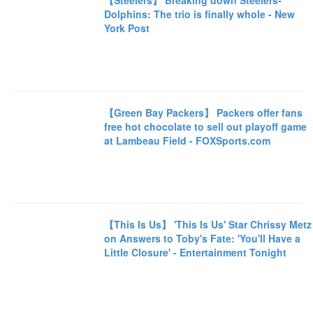
【Steelers】 Breaking down Steelers-
Dolphins: The trio is finally whole - New
York Post
【Green Bay Packers】 Packers offer fans
free hot chocolate to sell out playoff game
at Lambeau Field - FOXSports.com
【This Is Us】 'This Is Us' Star Chrissy Metz
on Answers to Toby's Fate: 'You'll Have a
Little Closure' - Entertainment Tonight