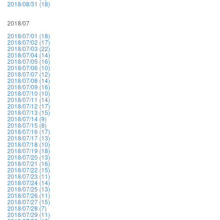
2018/08/31 (18)
2018/07
2018/07/01 (18)
2018/07/02 (17)
2018/07/03 (22)
2018/07/04 (14)
2018/07/05 (16)
2018/07/06 (10)
2018/07/07 (12)
2018/07/08 (14)
2018/07/09 (16)
2018/07/10 (10)
2018/07/11 (14)
2018/07/12 (17)
2018/07/13 (15)
2018/07/14 (9)
2018/07/15 (8)
2018/07/16 (17)
2018/07/17 (13)
2018/07/18 (10)
2018/07/19 (18)
2018/07/20 (13)
2018/07/21 (16)
2018/07/22 (15)
2018/07/23 (11)
2018/07/24 (14)
2018/07/25 (13)
2018/07/26 (11)
2018/07/27 (15)
2018/07/28 (7)
2018/07/29 (11)