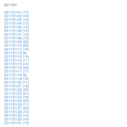
2017/01
2017/01/01 (17)
2017/01/02 (18)
2017/01/03 (15)
2017/01/04 (12)
2017/01/05 (15)
2017/01/06 (10)
2017/01/07 (12)
2017/01/08 (13)
2017/01/09 (30)
2017/01/10 (20)
2017/01/11 (19)
2017/01/12 (8)
2017/01/13 (14)
2017/01/14 (11)
2017/01/15 (14)
2017/01/16 (20)
2017/01/17 (17)
2017/01/18 (9)
2017/01/19 (13)
2017/01/20 (17)
2017/01/21 (18)
2017/01/22 (20)
2017/01/23 (21)
2017/01/24 (19)
2017/01/25 (23)
2017/01/26 (11)
2017/01/27 (20)
2017/01/28 (10)
2017/01/29 (14)
2017/01/30 (14)
2017/01/31 (15)