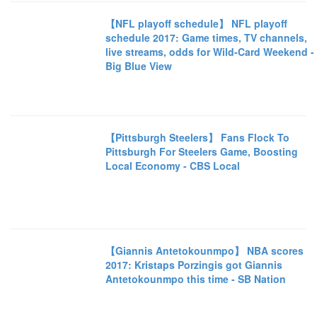
【NFL playoff schedule】 NFL playoff
schedule 2017: Game times, TV channels,
live streams, odds for Wild-Card Weekend -
Big Blue View
【Pittsburgh Steelers】 Fans Flock To
Pittsburgh For Steelers Game, Boosting
Local Economy - CBS Local
【Giannis Antetokounmpo】 NBA scores
2017: Kristaps Porzingis got Giannis
Antetokounmpo this time - SB Nation