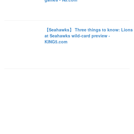
【Seahawks】 Three things to know: Lions
at Seahawks wild-card preview -
KING5.com