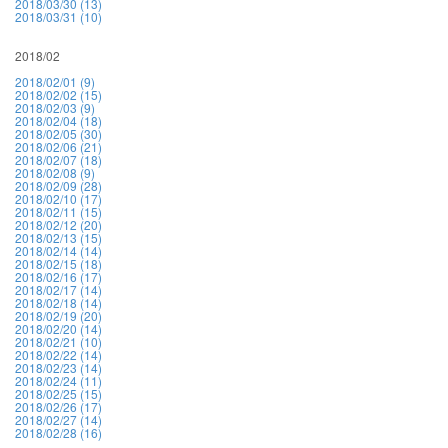
2018/03/30 (13)
2018/03/31 (10)
2018/02
2018/02/01 (9)
2018/02/02 (15)
2018/02/03 (9)
2018/02/04 (18)
2018/02/05 (30)
2018/02/06 (21)
2018/02/07 (18)
2018/02/08 (9)
2018/02/09 (28)
2018/02/10 (17)
2018/02/11 (15)
2018/02/12 (20)
2018/02/13 (15)
2018/02/14 (14)
2018/02/15 (18)
2018/02/16 (17)
2018/02/17 (14)
2018/02/18 (14)
2018/02/19 (20)
2018/02/20 (14)
2018/02/21 (10)
2018/02/22 (14)
2018/02/23 (14)
2018/02/24 (11)
2018/02/25 (15)
2018/02/26 (17)
2018/02/27 (14)
2018/02/28 (16)