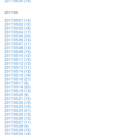
2017/06/30 (16)
2017/05
2017/05/01 (14)
2017/05/02 (12)
2017/05/03 (18)
2017/05/04 (17)
2017/05/05 (20)
2017/05/06 (13)
2017/05/07 (11)
2017/05/08 (13)
2017/05/09 (15)
2017/05/10 (12)
2017/05/11 (13)
2017/05/12 (13)
2017/05/13 (11)
2017/05/14 (13)
2017/05/15 (19)
2017/05/16 (21)
2017/05/17 (9)
2017/05/18 (20)
2017/05/19 (13)
2017/05/20 (9)
2017/05/21 (12)
2017/05/22 (13)
2017/05/23 (15)
2017/05/24 (21)
2017/05/25 (13)
2017/05/26 (13)
2017/05/27 (11)
2017/05/28 (9)
2017/05/29 (12)
2017/05/30 (16)