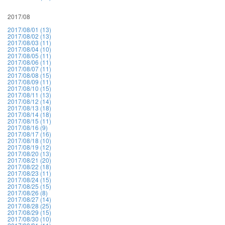
2017/08
2017/08/01 (13)
2017/08/02 (13)
2017/08/03 (11)
2017/08/04 (10)
2017/08/05 (11)
2017/08/06 (11)
2017/08/07 (11)
2017/08/08 (15)
2017/08/09 (11)
2017/08/10 (15)
2017/08/11 (13)
2017/08/12 (14)
2017/08/13 (18)
2017/08/14 (18)
2017/08/15 (11)
2017/08/16 (9)
2017/08/17 (16)
2017/08/18 (10)
2017/08/19 (12)
2017/08/20 (13)
2017/08/21 (20)
2017/08/22 (18)
2017/08/23 (11)
2017/08/24 (15)
2017/08/25 (15)
2017/08/26 (8)
2017/08/27 (14)
2017/08/28 (25)
2017/08/29 (15)
2017/08/30 (10)