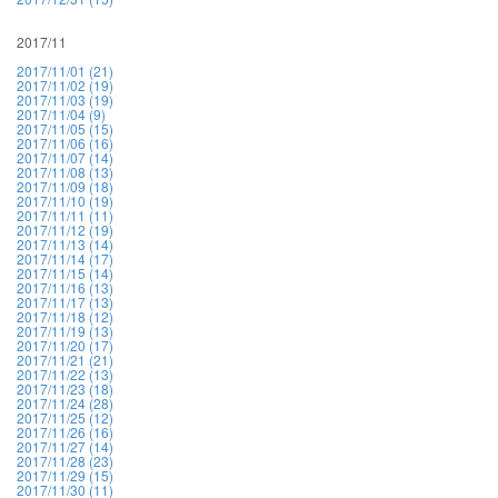
2017/11
2017/11/01 (21)
2017/11/02 (19)
2017/11/03 (19)
2017/11/04 (9)
2017/11/05 (15)
2017/11/06 (16)
2017/11/07 (14)
2017/11/08 (13)
2017/11/09 (18)
2017/11/10 (19)
2017/11/11 (11)
2017/11/12 (19)
2017/11/13 (14)
2017/11/14 (17)
2017/11/15 (14)
2017/11/16 (13)
2017/11/17 (13)
2017/11/18 (12)
2017/11/19 (13)
2017/11/20 (17)
2017/11/21 (21)
2017/11/22 (13)
2017/11/23 (18)
2017/11/24 (28)
2017/11/25 (12)
2017/11/26 (16)
2017/11/27 (14)
2017/11/28 (23)
2017/11/29 (15)
2017/11/30 (11)