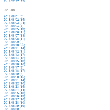
2018/09/30 (18)
2018/08
2018/08/01 (6)
2018/08/02 (15)
2018/08/03 (24)
2018/08/04 (4)
2018/08/05 (13)
2018/08/06 (11)
2018/08/07 (13)
2018/08/08 (11)
2018/08/09 (9)
2018/08/10 (25)
2018/08/11 (14)
2018/08/12 (11)
2018/08/13 (17)
2018/08/14 (12)
2018/08/15 (13)
2018/08/16 (16)
2018/08/17 (9)
2018/08/18 (17)
2018/08/19 (7)
2018/08/20 (15)
2018/08/21 (14)
2018/08/22 (10)
2018/08/23 (15)
2018/08/24 (14)
2018/08/25 (13)
2018/08/26 (13)
2018/08/27 (10)
2018/08/28 (10)
2018/08/29 (19)
2018/08/30 (9)