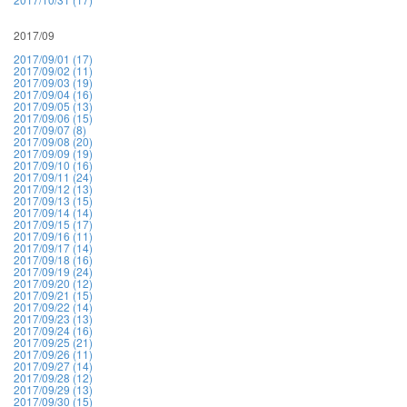
2017/09
2017/09/01 (17)
2017/09/02 (11)
2017/09/03 (19)
2017/09/04 (16)
2017/09/05 (13)
2017/09/06 (15)
2017/09/07 (8)
2017/09/08 (20)
2017/09/09 (19)
2017/09/10 (16)
2017/09/11 (24)
2017/09/12 (13)
2017/09/13 (15)
2017/09/14 (14)
2017/09/15 (17)
2017/09/16 (11)
2017/09/17 (14)
2017/09/18 (16)
2017/09/19 (24)
2017/09/20 (12)
2017/09/21 (15)
2017/09/22 (14)
2017/09/23 (13)
2017/09/24 (16)
2017/09/25 (21)
2017/09/26 (11)
2017/09/27 (14)
2017/09/28 (12)
2017/09/29 (13)
2017/09/30 (15)