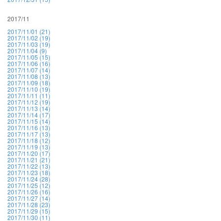
2017/11
2017/11/01 (21)
2017/11/02 (19)
2017/11/03 (19)
2017/11/04 (9)
2017/11/05 (15)
2017/11/06 (16)
2017/11/07 (14)
2017/11/08 (13)
2017/11/09 (18)
2017/11/10 (19)
2017/11/11 (11)
2017/11/12 (19)
2017/11/13 (14)
2017/11/14 (17)
2017/11/15 (14)
2017/11/16 (13)
2017/11/17 (13)
2017/11/18 (12)
2017/11/19 (13)
2017/11/20 (17)
2017/11/21 (21)
2017/11/22 (13)
2017/11/23 (18)
2017/11/24 (28)
2017/11/25 (12)
2017/11/26 (16)
2017/11/27 (14)
2017/11/28 (23)
2017/11/29 (15)
2017/11/30 (11)