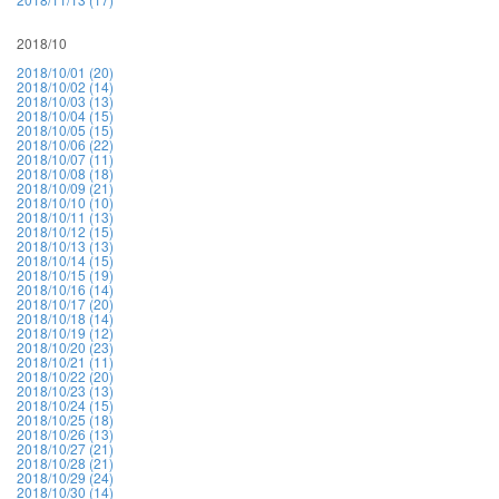
2018/10
2018/10/01 (20)
2018/10/02 (14)
2018/10/03 (13)
2018/10/04 (15)
2018/10/05 (15)
2018/10/06 (22)
2018/10/07 (11)
2018/10/08 (18)
2018/10/09 (21)
2018/10/10 (10)
2018/10/11 (13)
2018/10/12 (15)
2018/10/13 (13)
2018/10/14 (15)
2018/10/15 (19)
2018/10/16 (14)
2018/10/17 (20)
2018/10/18 (14)
2018/10/19 (12)
2018/10/20 (23)
2018/10/21 (11)
2018/10/22 (20)
2018/10/23 (13)
2018/10/24 (15)
2018/10/25 (18)
2018/10/26 (13)
2018/10/27 (21)
2018/10/28 (21)
2018/10/29 (24)
2018/10/30 (14)