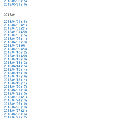
2018/05/30 (15)
2018/05/31 (16)
2018/04
2018/04/01 (18)
2018/04/02 (21)
2018/04/03 (21)
2018/04/04 (20)
2018/04/05 (15)
2018/04/06 (11)
2018/04/07 (19)
2018/04/08 (6)
2018/04/09 (23)
2018/04/10 (12)
2018/04/11 (20)
2018/04/12 (18)
2018/04/13 (12)
2018/04/14 (15)
2018/04/15 (14)
2018/04/16 (19)
2018/04/17 (19)
2018/04/18 (14)
2018/04/19 (11)
2018/04/20 (17)
2018/04/21 (13)
2018/04/22 (15)
2018/04/23 (21)
2018/04/24 (13)
2018/04/25 (19)
2018/04/26 (19)
2018/04/27 (21)
2018/04/28 (16)
2018/04/29 (12)