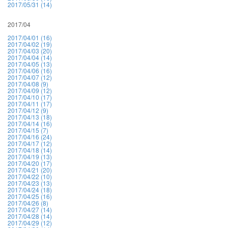
2017/05/31 (14)
2017/04
2017/04/01 (16)
2017/04/02 (19)
2017/04/03 (20)
2017/04/04 (14)
2017/04/05 (13)
2017/04/06 (16)
2017/04/07 (12)
2017/04/08 (9)
2017/04/09 (12)
2017/04/10 (17)
2017/04/11 (17)
2017/04/12 (9)
2017/04/13 (18)
2017/04/14 (16)
2017/04/15 (7)
2017/04/16 (24)
2017/04/17 (12)
2017/04/18 (14)
2017/04/19 (13)
2017/04/20 (17)
2017/04/21 (20)
2017/04/22 (10)
2017/04/23 (13)
2017/04/24 (18)
2017/04/25 (16)
2017/04/26 (8)
2017/04/27 (14)
2017/04/28 (14)
2017/04/29 (12)