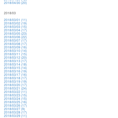
2018/04/30 (20)
2018/03
2018/03/01 (11)
2018/03/02 (19)
2018/03/03 (15)
2018/03/04 (17)
2018/03/05 (23)
2018/03/06 (22)
2018/03/07 (17)
2018/03/08 (17)
2018/03/09 (16)
2018/03/10 (14)
2018/03/11 (15)
2018/03/12 (20)
2018/03/13 (17)
2018/03/14 (18)
2018/03/15 (14)
2018/03/16 (19)
2018/03/17 (16)
2018/03/18 (17)
2018/03/19 (19)
2018/03/20 (17)
2018/03/21 (24)
2018/03/22 (11)
2018/03/23 (15)
2018/03/24 (15)
2018/03/25 (16)
2018/03/26 (17)
2018/03/27 (9)
2018/03/28 (17)
2018/03/29 (11)