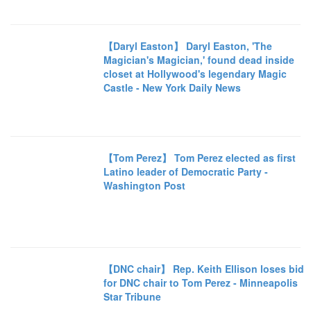
【Daryl Easton】 Daryl Easton, 'The
Magician's Magician,' found dead inside
closet at Hollywood's legendary Magic
Castle - New York Daily News
【Tom Perez】 Tom Perez elected as first
Latino leader of Democratic Party -
Washington Post
【DNC chair】 Rep. Keith Ellison loses bid
for DNC chair to Tom Perez - Minneapolis
Star Tribune