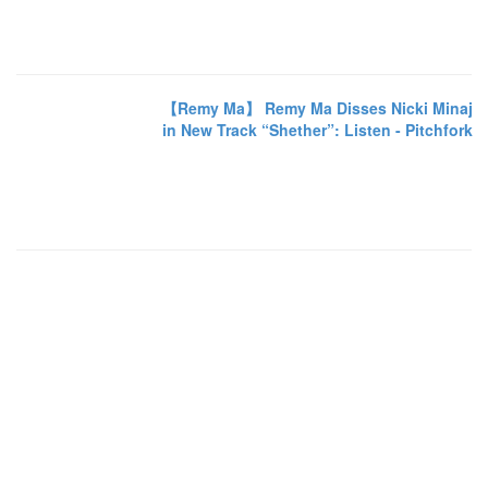
【Remy Ma】 Remy Ma Disses Nicki Minaj
in New Track “Shether”: Listen - Pitchfork