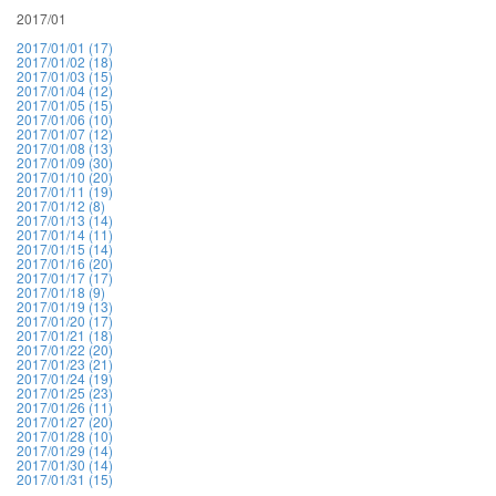
2017/01
2017/01/01 (17)
2017/01/02 (18)
2017/01/03 (15)
2017/01/04 (12)
2017/01/05 (15)
2017/01/06 (10)
2017/01/07 (12)
2017/01/08 (13)
2017/01/09 (30)
2017/01/10 (20)
2017/01/11 (19)
2017/01/12 (8)
2017/01/13 (14)
2017/01/14 (11)
2017/01/15 (14)
2017/01/16 (20)
2017/01/17 (17)
2017/01/18 (9)
2017/01/19 (13)
2017/01/20 (17)
2017/01/21 (18)
2017/01/22 (20)
2017/01/23 (21)
2017/01/24 (19)
2017/01/25 (23)
2017/01/26 (11)
2017/01/27 (20)
2017/01/28 (10)
2017/01/29 (14)
2017/01/30 (14)
2017/01/31 (15)