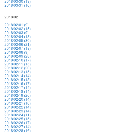
2018/03/30 (13)
2018/03/31 (10)
2018/02
2018/02/01 (9)
2018/02/02 (15)
2018/02/03 (9)
2018/02/04 (18)
2018/02/05 (30)
2018/02/06 (21)
2018/02/07 (18)
2018/02/08 (9)
2018/02/09 (28)
2018/02/10 (17)
2018/02/11 (15)
2018/02/12 (20)
2018/02/13 (15)
2018/02/14 (14)
2018/02/15 (18)
2018/02/16 (17)
2018/02/17 (14)
2018/02/18 (14)
2018/02/19 (20)
2018/02/20 (14)
2018/02/21 (10)
2018/02/22 (14)
2018/02/23 (14)
2018/02/24 (11)
2018/02/25 (15)
2018/02/26 (17)
2018/02/27 (14)
2018/02/28 (16)