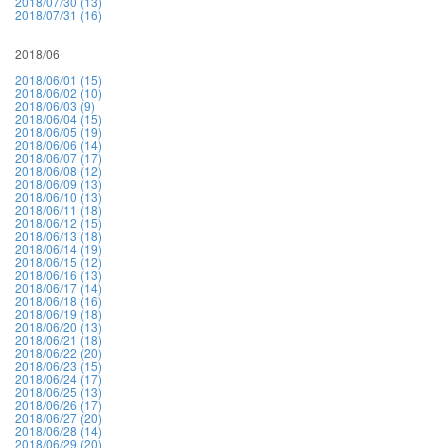
2018/07/30 (13)
2018/07/31 (16)
2018/06
2018/06/01 (15)
2018/06/02 (10)
2018/06/03 (9)
2018/06/04 (15)
2018/06/05 (19)
2018/06/06 (14)
2018/06/07 (17)
2018/06/08 (12)
2018/06/09 (13)
2018/06/10 (13)
2018/06/11 (18)
2018/06/12 (15)
2018/06/13 (18)
2018/06/14 (19)
2018/06/15 (12)
2018/06/16 (13)
2018/06/17 (14)
2018/06/18 (16)
2018/06/19 (18)
2018/06/20 (13)
2018/06/21 (18)
2018/06/22 (20)
2018/06/23 (15)
2018/06/24 (17)
2018/06/25 (13)
2018/06/26 (17)
2018/06/27 (20)
2018/06/28 (14)
2018/06/29 (20)