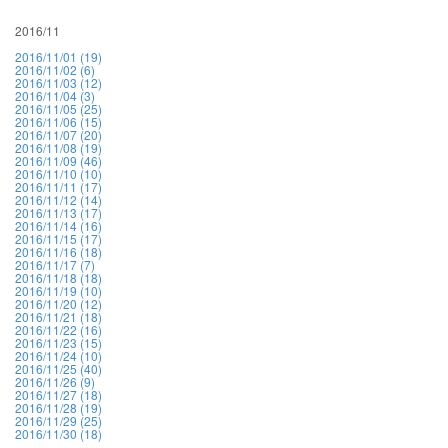
2016/11
2016/11/01 (19)
2016/11/02 (6)
2016/11/03 (12)
2016/11/04 (3)
2016/11/05 (25)
2016/11/06 (15)
2016/11/07 (20)
2016/11/08 (19)
2016/11/09 (46)
2016/11/10 (10)
2016/11/11 (17)
2016/11/12 (14)
2016/11/13 (17)
2016/11/14 (16)
2016/11/15 (17)
2016/11/16 (18)
2016/11/17 (7)
2016/11/18 (18)
2016/11/19 (10)
2016/11/20 (12)
2016/11/21 (18)
2016/11/22 (16)
2016/11/23 (15)
2016/11/24 (10)
2016/11/25 (40)
2016/11/26 (9)
2016/11/27 (18)
2016/11/28 (19)
2016/11/29 (25)
2016/11/30 (18)