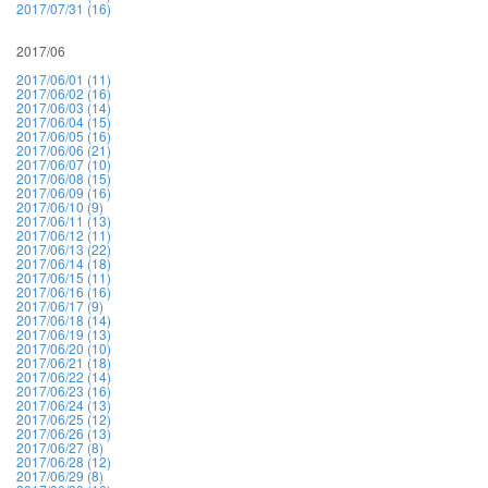
2017/07/31 (16)
2017/06
2017/06/01 (11)
2017/06/02 (16)
2017/06/03 (14)
2017/06/04 (15)
2017/06/05 (16)
2017/06/06 (21)
2017/06/07 (10)
2017/06/08 (15)
2017/06/09 (16)
2017/06/10 (9)
2017/06/11 (13)
2017/06/12 (11)
2017/06/13 (22)
2017/06/14 (18)
2017/06/15 (11)
2017/06/16 (16)
2017/06/17 (9)
2017/06/18 (14)
2017/06/19 (13)
2017/06/20 (10)
2017/06/21 (18)
2017/06/22 (14)
2017/06/23 (16)
2017/06/24 (13)
2017/06/25 (12)
2017/06/26 (13)
2017/06/27 (8)
2017/06/28 (12)
2017/06/29 (8)