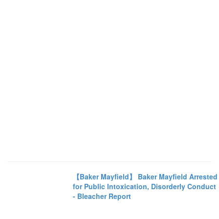
【Baker Mayfield】 Baker Mayfield Arrested
for Public Intoxication, Disorderly Conduct
- Bleacher Report