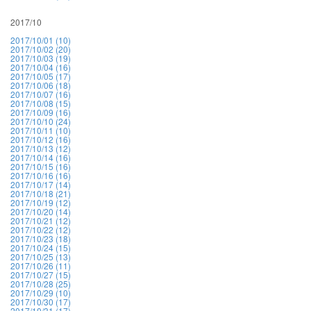
2017/10
2017/10/01 (10)
2017/10/02 (20)
2017/10/03 (19)
2017/10/04 (16)
2017/10/05 (17)
2017/10/06 (18)
2017/10/07 (16)
2017/10/08 (15)
2017/10/09 (16)
2017/10/10 (24)
2017/10/11 (10)
2017/10/12 (16)
2017/10/13 (12)
2017/10/14 (16)
2017/10/15 (16)
2017/10/16 (16)
2017/10/17 (14)
2017/10/18 (21)
2017/10/19 (12)
2017/10/20 (14)
2017/10/21 (12)
2017/10/22 (12)
2017/10/23 (18)
2017/10/24 (15)
2017/10/25 (13)
2017/10/26 (11)
2017/10/27 (15)
2017/10/28 (25)
2017/10/29 (10)
2017/10/30 (17)
2017/10/31 (17)