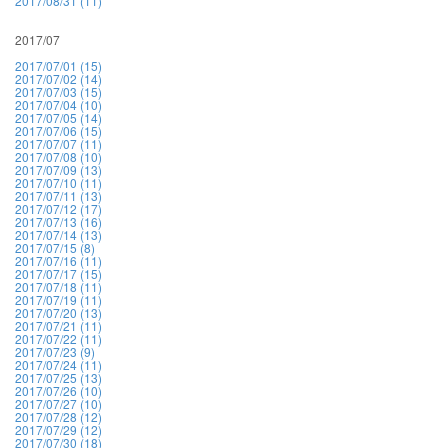
2017/08/31 (11)
2017/07
2017/07/01 (15)
2017/07/02 (14)
2017/07/03 (15)
2017/07/04 (10)
2017/07/05 (14)
2017/07/06 (15)
2017/07/07 (11)
2017/07/08 (10)
2017/07/09 (13)
2017/07/10 (11)
2017/07/11 (13)
2017/07/12 (17)
2017/07/13 (16)
2017/07/14 (13)
2017/07/15 (8)
2017/07/16 (11)
2017/07/17 (15)
2017/07/18 (11)
2017/07/19 (11)
2017/07/20 (13)
2017/07/21 (11)
2017/07/22 (11)
2017/07/23 (9)
2017/07/24 (11)
2017/07/25 (13)
2017/07/26 (10)
2017/07/27 (10)
2017/07/28 (12)
2017/07/29 (12)
2017/07/30 (18)