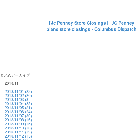
【Jc Penney Store Closings】 JC Penney
plans store closings - Columbus Dispatch
まとめアーカイブ
2018/11
2018/11/01 (22)
2018/11/02 (20)
2018/11/03 (8)
2018/11/04 (22)
2018/11/05 (21)
2018/11/06 (24)
2018/11/07 (30)
2018/11/08 (16)
2018/11/09 (15)
2018/11/10 (16)
2018/11/11 (13)
2018/11/12 (15)
2018/11/13 (17)