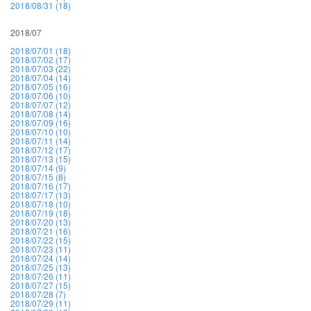
2018/08/31 (18)
2018/07
2018/07/01 (18)
2018/07/02 (17)
2018/07/03 (22)
2018/07/04 (14)
2018/07/05 (16)
2018/07/06 (10)
2018/07/07 (12)
2018/07/08 (14)
2018/07/09 (16)
2018/07/10 (10)
2018/07/11 (14)
2018/07/12 (17)
2018/07/13 (15)
2018/07/14 (9)
2018/07/15 (8)
2018/07/16 (17)
2018/07/17 (13)
2018/07/18 (10)
2018/07/19 (18)
2018/07/20 (13)
2018/07/21 (16)
2018/07/22 (15)
2018/07/23 (11)
2018/07/24 (14)
2018/07/25 (13)
2018/07/26 (11)
2018/07/27 (15)
2018/07/28 (7)
2018/07/29 (11)