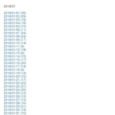
2018/01
2018/01/01 (35)
2018/01/02 (29)
2018/01/03 (18)
2018/01/04 (18)
2018/01/05 (10)
2018/01/06 (11)
2018/01/07 (24)
2018/01/08 (24)
2018/01/09 (17)
2018/01/10 (14)
2018/01/11 (9)
2018/01/12 (18)
2018/01/13 (6)
2018/01/14 (15)
2018/01/15 (17)
2018/01/16 (20)
2018/01/17 (14)
2018/01/18 (9)
2018/01/19 (14)
2018/01/20 (15)
2018/01/21 (17)
2018/01/22 (23)
2018/01/23 (21)
2018/01/24 (20)
2018/01/25 (12)
2018/01/26 (12)
2018/01/27 (10)
2018/01/28 (16)
2018/01/29 (21)
2018/01/30 (19)
2018/01/31 (15)