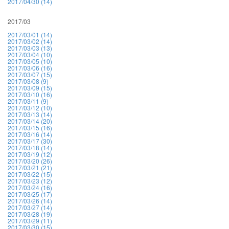
2017/04/30 (14)
2017/03
2017/03/01 (14)
2017/03/02 (14)
2017/03/03 (13)
2017/03/04 (10)
2017/03/05 (10)
2017/03/06 (16)
2017/03/07 (15)
2017/03/08 (9)
2017/03/09 (15)
2017/03/10 (16)
2017/03/11 (9)
2017/03/12 (10)
2017/03/13 (14)
2017/03/14 (20)
2017/03/15 (16)
2017/03/16 (14)
2017/03/17 (30)
2017/03/18 (14)
2017/03/19 (12)
2017/03/20 (26)
2017/03/21 (21)
2017/03/22 (15)
2017/03/23 (12)
2017/03/24 (16)
2017/03/25 (17)
2017/03/26 (14)
2017/03/27 (14)
2017/03/28 (19)
2017/03/29 (11)
2017/03/30 (15)