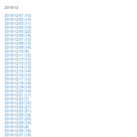
2016/12
2016/12/01 (10)
2016/12/02 (14)
2016/12/03 (11)
2016/12/04 (15)
2016/12/05 (22)
2016/12/06 (14)
2016/12/07 (12)
2016/12/08 (13)
2016/12/09 (16)
2016/12/10 (6)
2016/12/11 (12)
2016/12/12 (10)
2016/12/13 (12)
2016/12/14 (12)
2016/12/15 (14)
2016/12/16 (10)
2016/12/17 (12)
2016/12/18 (16)
2016/12/19 (19)
2016/12/20 (16)
2016/12/21 (11)
2016/12/22 (7)
2016/12/23 (12)
2016/12/24 (21)
2016/12/25 (21)
2016/12/26 (18)
2016/12/27 (20)
2016/12/28 (16)
2016/12/29 (8)
2016/12/30 (16)
2016/12/31 (19)