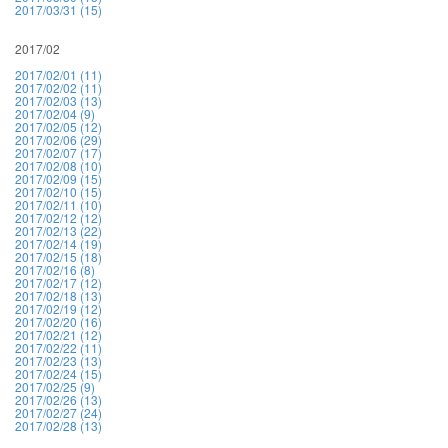
2017/03/31 (15)
2017/02
2017/02/01 (11)
2017/02/02 (11)
2017/02/03 (13)
2017/02/04 (9)
2017/02/05 (12)
2017/02/06 (29)
2017/02/07 (17)
2017/02/08 (10)
2017/02/09 (15)
2017/02/10 (15)
2017/02/11 (10)
2017/02/12 (12)
2017/02/13 (22)
2017/02/14 (19)
2017/02/15 (18)
2017/02/16 (8)
2017/02/17 (12)
2017/02/18 (13)
2017/02/19 (12)
2017/02/20 (16)
2017/02/21 (12)
2017/02/22 (11)
2017/02/23 (13)
2017/02/24 (15)
2017/02/25 (9)
2017/02/26 (13)
2017/02/27 (24)
2017/02/28 (13)