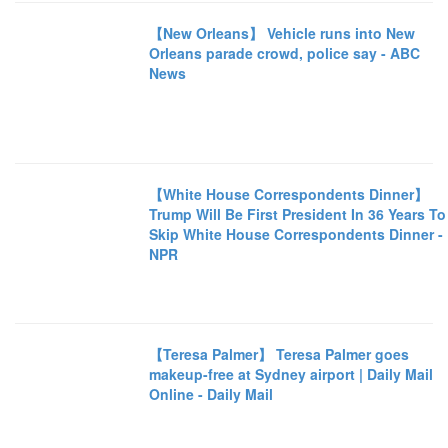
【New Orleans】 Vehicle runs into New
Orleans parade crowd, police say - ABC
News
【White House Correspondents Dinner】
Trump Will Be First President In 36 Years To
Skip White House Correspondents Dinner -
NPR
【Teresa Palmer】 Teresa Palmer goes
makeup-free at Sydney airport | Daily Mail
Online - Daily Mail