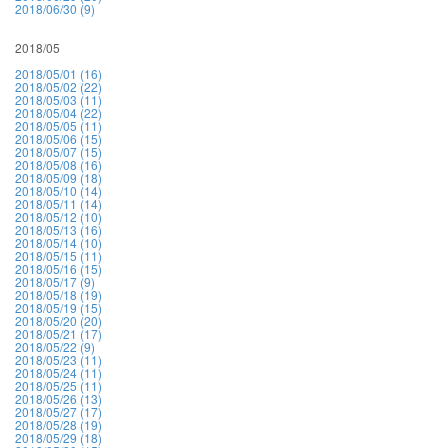
2018/06/30 (9)
2018/05
2018/05/01 (16)
2018/05/02 (22)
2018/05/03 (11)
2018/05/04 (22)
2018/05/05 (11)
2018/05/06 (15)
2018/05/07 (15)
2018/05/08 (16)
2018/05/09 (18)
2018/05/10 (14)
2018/05/11 (14)
2018/05/12 (10)
2018/05/13 (16)
2018/05/14 (10)
2018/05/15 (11)
2018/05/16 (15)
2018/05/17 (9)
2018/05/18 (19)
2018/05/19 (15)
2018/05/20 (20)
2018/05/21 (17)
2018/05/22 (9)
2018/05/23 (11)
2018/05/24 (11)
2018/05/25 (11)
2018/05/26 (13)
2018/05/27 (17)
2018/05/28 (19)
2018/05/29 (18)