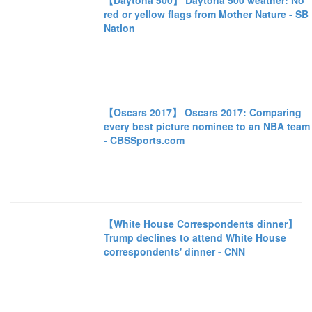
【Daytona 500】 Daytona 500 weather: No
red or yellow flags from Mother Nature - SB
Nation
【Oscars 2017】 Oscars 2017: Comparing
every best picture nominee to an NBA team
- CBSSports.com
【White House Correspondents dinner】
Trump declines to attend White House
correspondents' dinner - CNN