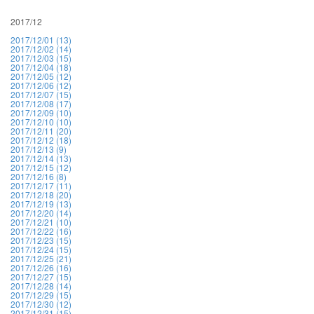
2017/12
2017/12/01 (13)
2017/12/02 (14)
2017/12/03 (15)
2017/12/04 (18)
2017/12/05 (12)
2017/12/06 (12)
2017/12/07 (15)
2017/12/08 (17)
2017/12/09 (10)
2017/12/10 (10)
2017/12/11 (20)
2017/12/12 (18)
2017/12/13 (9)
2017/12/14 (13)
2017/12/15 (12)
2017/12/16 (8)
2017/12/17 (11)
2017/12/18 (20)
2017/12/19 (13)
2017/12/20 (14)
2017/12/21 (10)
2017/12/22 (16)
2017/12/23 (15)
2017/12/24 (15)
2017/12/25 (21)
2017/12/26 (16)
2017/12/27 (15)
2017/12/28 (14)
2017/12/29 (15)
2017/12/30 (12)
2017/12/31 (15)