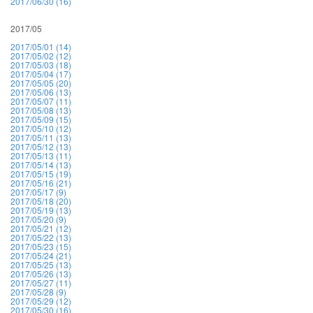
2017/06/30 (16)
2017/05
2017/05/01 (14)
2017/05/02 (12)
2017/05/03 (18)
2017/05/04 (17)
2017/05/05 (20)
2017/05/06 (13)
2017/05/07 (11)
2017/05/08 (13)
2017/05/09 (15)
2017/05/10 (12)
2017/05/11 (13)
2017/05/12 (13)
2017/05/13 (11)
2017/05/14 (13)
2017/05/15 (19)
2017/05/16 (21)
2017/05/17 (9)
2017/05/18 (20)
2017/05/19 (13)
2017/05/20 (9)
2017/05/21 (12)
2017/05/22 (13)
2017/05/23 (15)
2017/05/24 (21)
2017/05/25 (13)
2017/05/26 (13)
2017/05/27 (11)
2017/05/28 (9)
2017/05/29 (12)
2017/05/30 (16)