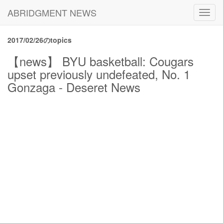
ABRIDGMENT NEWS
Toggl
navig
2017/02/26のtopics
【news】 BYU basketball: Cougars
upset previously undefeated, No. 1
Gonzaga - Deseret News