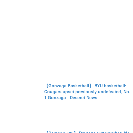
【Gonzaga Basketball】 BYU basketball:
Cougars upset previously undefeated, No.
1 Gonzaga - Deseret News