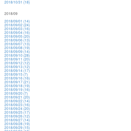
2018/10/31 (18)
2018/09
2018/09/01 (14)
2018/09/02 (24)
2018/09/03 (16)
2018/09/04 (16)
2018/09/05 (20)
2018/09/06 (13)
2018/09/07 (13)
2018/09/08 (19)
2018/09/09 (14)
2018/09/10 (28)
2018/09/11 (20)
2018/09/12 (12)
2018/09/13 (12)
2018/09/14 (17)
2018/09/15 (7)
2018/09/16 (16)
2018/09/17 (21)
2018/09/18 (19)
2018/09/19 (16)
2018/09/20 (7)
2018/09/21 (20)
2018/09/22 (14)
2018/09/23 (16)
2018/09/24 (20)
2018/09/25 (17)
2018/09/26 (12)
2018/09/27 (14)
2018/09/28 (19)
2018/09/29 (15)