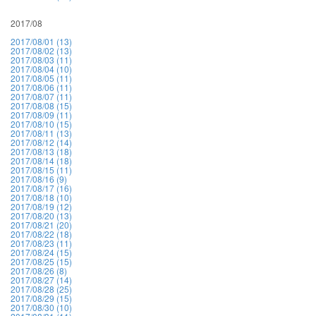
2017/08
2017/08/01 (13)
2017/08/02 (13)
2017/08/03 (11)
2017/08/04 (10)
2017/08/05 (11)
2017/08/06 (11)
2017/08/07 (11)
2017/08/08 (15)
2017/08/09 (11)
2017/08/10 (15)
2017/08/11 (13)
2017/08/12 (14)
2017/08/13 (18)
2017/08/14 (18)
2017/08/15 (11)
2017/08/16 (9)
2017/08/17 (16)
2017/08/18 (10)
2017/08/19 (12)
2017/08/20 (13)
2017/08/21 (20)
2017/08/22 (18)
2017/08/23 (11)
2017/08/24 (15)
2017/08/25 (15)
2017/08/26 (8)
2017/08/27 (14)
2017/08/28 (25)
2017/08/29 (15)
2017/08/30 (10)