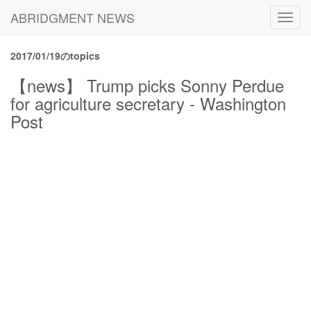
ABRIDGMENT NEWS
Toggl
navig
2017/01/19のtopics
【news】 Trump picks Sonny Perdue
for agriculture secretary - Washington
Post