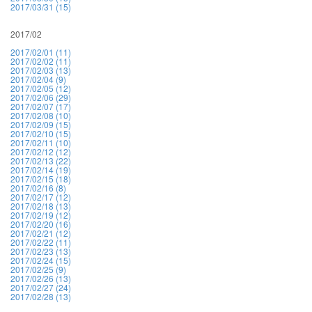
2017/03/31 (15)
2017/02
2017/02/01 (11)
2017/02/02 (11)
2017/02/03 (13)
2017/02/04 (9)
2017/02/05 (12)
2017/02/06 (29)
2017/02/07 (17)
2017/02/08 (10)
2017/02/09 (15)
2017/02/10 (15)
2017/02/11 (10)
2017/02/12 (12)
2017/02/13 (22)
2017/02/14 (19)
2017/02/15 (18)
2017/02/16 (8)
2017/02/17 (12)
2017/02/18 (13)
2017/02/19 (12)
2017/02/20 (16)
2017/02/21 (12)
2017/02/22 (11)
2017/02/23 (13)
2017/02/24 (15)
2017/02/25 (9)
2017/02/26 (13)
2017/02/27 (24)
2017/02/28 (13)