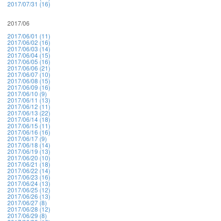
2017/07/31 (16)
2017/06
2017/06/01 (11)
2017/06/02 (16)
2017/06/03 (14)
2017/06/04 (15)
2017/06/05 (16)
2017/06/06 (21)
2017/06/07 (10)
2017/06/08 (15)
2017/06/09 (16)
2017/06/10 (9)
2017/06/11 (13)
2017/06/12 (11)
2017/06/13 (22)
2017/06/14 (18)
2017/06/15 (11)
2017/06/16 (16)
2017/06/17 (9)
2017/06/18 (14)
2017/06/19 (13)
2017/06/20 (10)
2017/06/21 (18)
2017/06/22 (14)
2017/06/23 (16)
2017/06/24 (13)
2017/06/25 (12)
2017/06/26 (13)
2017/06/27 (8)
2017/06/28 (12)
2017/06/29 (8)