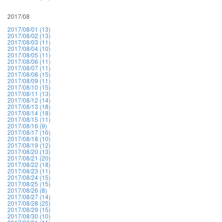
2017/08
2017/08/01 (13)
2017/08/02 (13)
2017/08/03 (11)
2017/08/04 (10)
2017/08/05 (11)
2017/08/06 (11)
2017/08/07 (11)
2017/08/08 (15)
2017/08/09 (11)
2017/08/10 (15)
2017/08/11 (13)
2017/08/12 (14)
2017/08/13 (18)
2017/08/14 (18)
2017/08/15 (11)
2017/08/16 (9)
2017/08/17 (16)
2017/08/18 (10)
2017/08/19 (12)
2017/08/20 (13)
2017/08/21 (20)
2017/08/22 (18)
2017/08/23 (11)
2017/08/24 (15)
2017/08/25 (15)
2017/08/26 (8)
2017/08/27 (14)
2017/08/28 (25)
2017/08/29 (15)
2017/08/30 (10)