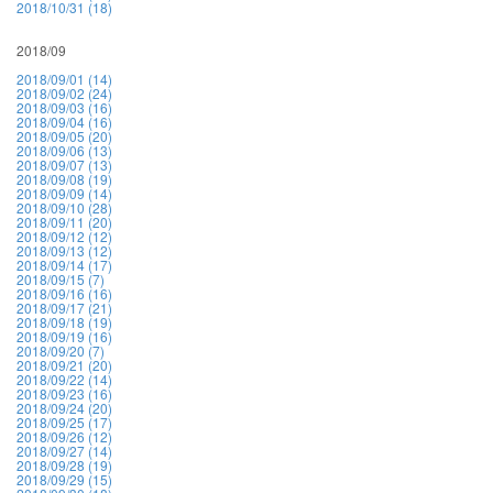
2018/10/31 (18)
2018/09
2018/09/01 (14)
2018/09/02 (24)
2018/09/03 (16)
2018/09/04 (16)
2018/09/05 (20)
2018/09/06 (13)
2018/09/07 (13)
2018/09/08 (19)
2018/09/09 (14)
2018/09/10 (28)
2018/09/11 (20)
2018/09/12 (12)
2018/09/13 (12)
2018/09/14 (17)
2018/09/15 (7)
2018/09/16 (16)
2018/09/17 (21)
2018/09/18 (19)
2018/09/19 (16)
2018/09/20 (7)
2018/09/21 (20)
2018/09/22 (14)
2018/09/23 (16)
2018/09/24 (20)
2018/09/25 (17)
2018/09/26 (12)
2018/09/27 (14)
2018/09/28 (19)
2018/09/29 (15)