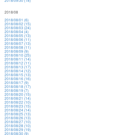
2018/09/30 (18)
2018/08
2018/08/01 (6)
2018/08/02 (15)
2018/08/03 (24)
2018/08/04 (4)
2018/08/05 (13)
2018/08/06 (11)
2018/08/07 (13)
2018/08/08 (11)
2018/08/09 (9)
2018/08/10 (25)
2018/08/11 (14)
2018/08/12 (11)
2018/08/13 (17)
2018/08/14 (12)
2018/08/15 (13)
2018/08/16 (16)
2018/08/17 (9)
2018/08/18 (17)
2018/08/19 (7)
2018/08/20 (15)
2018/08/21 (14)
2018/08/22 (10)
2018/08/23 (15)
2018/08/24 (14)
2018/08/25 (13)
2018/08/26 (13)
2018/08/27 (10)
2018/08/28 (10)
2018/08/29 (19)
2018/08/30 (9)