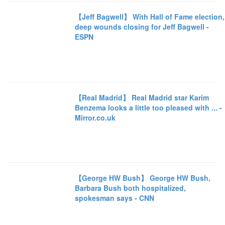
【Jeff Bagwell】 With Hall of Fame election,
deep wounds closing for Jeff Bagwell -
ESPN
【Real Madrid】 Real Madrid star Karim
Benzema looks a little too pleased with ... -
Mirror.co.uk
【George HW Bush】 George HW Bush,
Barbara Bush both hospitalized,
spokesman says - CNN