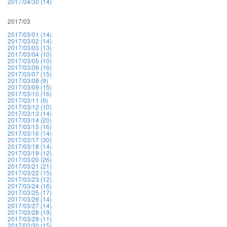
2017/04/30 (14)
2017/03
2017/03/01 (14)
2017/03/02 (14)
2017/03/03 (13)
2017/03/04 (10)
2017/03/05 (10)
2017/03/06 (16)
2017/03/07 (15)
2017/03/08 (9)
2017/03/09 (15)
2017/03/10 (16)
2017/03/11 (9)
2017/03/12 (10)
2017/03/13 (14)
2017/03/14 (20)
2017/03/15 (16)
2017/03/16 (14)
2017/03/17 (30)
2017/03/18 (14)
2017/03/19 (12)
2017/03/20 (26)
2017/03/21 (21)
2017/03/22 (15)
2017/03/23 (12)
2017/03/24 (16)
2017/03/25 (17)
2017/03/26 (14)
2017/03/27 (14)
2017/03/28 (19)
2017/03/29 (11)
2017/03/30 (15)