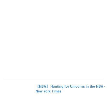
【NBA】 Hunting for Unicorns in the NBA -
New York Times