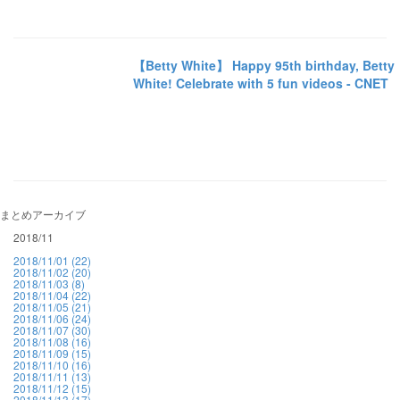
【Betty White】 Happy 95th birthday, Betty
White! Celebrate with 5 fun videos - CNET
まとめアーカイブ
2018/11
2018/11/01 (22)
2018/11/02 (20)
2018/11/03 (8)
2018/11/04 (22)
2018/11/05 (21)
2018/11/06 (24)
2018/11/07 (30)
2018/11/08 (16)
2018/11/09 (15)
2018/11/10 (16)
2018/11/11 (13)
2018/11/12 (15)
2018/11/13 (17)