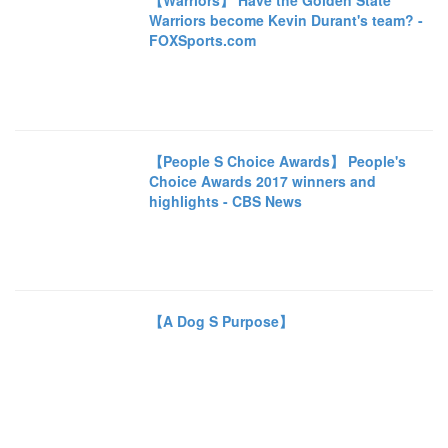
【Warriors】 Have the Golden State
Warriors become Kevin Durant's team? -
FOXSports.com
【People S Choice Awards】 People's
Choice Awards 2017 winners and
highlights - CBS News
【A Dog S Purpose】