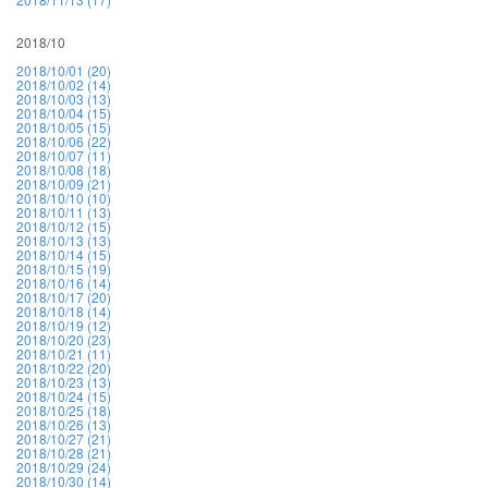
2018/10
2018/10/01 (20)
2018/10/02 (14)
2018/10/03 (13)
2018/10/04 (15)
2018/10/05 (15)
2018/10/06 (22)
2018/10/07 (11)
2018/10/08 (18)
2018/10/09 (21)
2018/10/10 (10)
2018/10/11 (13)
2018/10/12 (15)
2018/10/13 (13)
2018/10/14 (15)
2018/10/15 (19)
2018/10/16 (14)
2018/10/17 (20)
2018/10/18 (14)
2018/10/19 (12)
2018/10/20 (23)
2018/10/21 (11)
2018/10/22 (20)
2018/10/23 (13)
2018/10/24 (15)
2018/10/25 (18)
2018/10/26 (13)
2018/10/27 (21)
2018/10/28 (21)
2018/10/29 (24)
2018/10/30 (14)