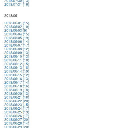
2018/07/30 (13)
2018/07/31 (16)
2018/06
2018/06/01 (15)
2018/06/02 (10)
2018/06/03 (9)
2018/06/04 (15)
2018/06/05 (19)
2018/06/06 (14)
2018/06/07 (17)
2018/06/08 (12)
2018/06/09 (13)
2018/06/10 (13)
2018/06/11 (18)
2018/06/12 (15)
2018/06/13 (18)
2018/06/14 (19)
2018/06/15 (12)
2018/06/16 (13)
2018/06/17 (14)
2018/06/18 (16)
2018/06/19 (18)
2018/06/20 (13)
2018/06/21 (18)
2018/06/22 (20)
2018/06/23 (15)
2018/06/24 (17)
2018/06/25 (13)
2018/06/26 (17)
2018/06/27 (20)
2018/06/28 (14)
2018/06/29 (20)