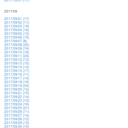
2017/09
2017/09/01 (17)
2017/09/02 (11)
2017/09/03 (19)
2017/09/04 (16)
2017/09/05 (13)
2017/09/06 (15)
2017/09/07 (8)
2017/09/08 (20)
2017/09/09 (19)
2017/09/10 (16)
2017/09/11 (24)
2017/09/12 (13)
2017/09/13 (15)
2017/09/14 (14)
2017/09/15 (17)
2017/09/16 (11)
2017/09/17 (14)
2017/09/18 (16)
2017/09/19 (24)
2017/09/20 (12)
2017/09/21 (15)
2017/09/22 (14)
2017/09/23 (13)
2017/09/24 (16)
2017/09/25 (21)
2017/09/26 (11)
2017/09/27 (14)
2017/09/28 (12)
2017/09/29 (13)
2017/09/30 (15)