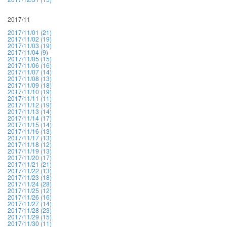
2017/11
2017/11/01 (21)
2017/11/02 (19)
2017/11/03 (19)
2017/11/04 (9)
2017/11/05 (15)
2017/11/06 (16)
2017/11/07 (14)
2017/11/08 (13)
2017/11/09 (18)
2017/11/10 (19)
2017/11/11 (11)
2017/11/12 (19)
2017/11/13 (14)
2017/11/14 (17)
2017/11/15 (14)
2017/11/16 (13)
2017/11/17 (13)
2017/11/18 (12)
2017/11/19 (13)
2017/11/20 (17)
2017/11/21 (21)
2017/11/22 (13)
2017/11/23 (18)
2017/11/24 (28)
2017/11/25 (12)
2017/11/26 (16)
2017/11/27 (14)
2017/11/28 (23)
2017/11/29 (15)
2017/11/30 (11)