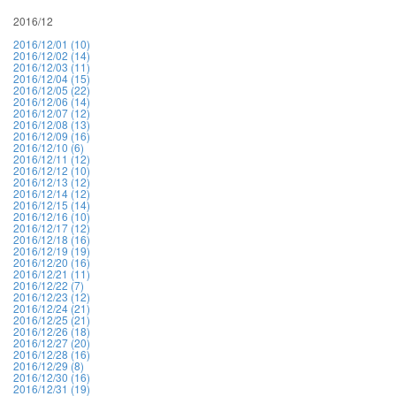
2016/12
2016/12/01 (10)
2016/12/02 (14)
2016/12/03 (11)
2016/12/04 (15)
2016/12/05 (22)
2016/12/06 (14)
2016/12/07 (12)
2016/12/08 (13)
2016/12/09 (16)
2016/12/10 (6)
2016/12/11 (12)
2016/12/12 (10)
2016/12/13 (12)
2016/12/14 (12)
2016/12/15 (14)
2016/12/16 (10)
2016/12/17 (12)
2016/12/18 (16)
2016/12/19 (19)
2016/12/20 (16)
2016/12/21 (11)
2016/12/22 (7)
2016/12/23 (12)
2016/12/24 (21)
2016/12/25 (21)
2016/12/26 (18)
2016/12/27 (20)
2016/12/28 (16)
2016/12/29 (8)
2016/12/30 (16)
2016/12/31 (19)