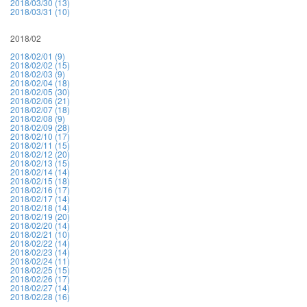
2018/03/30 (13)
2018/03/31 (10)
2018/02
2018/02/01 (9)
2018/02/02 (15)
2018/02/03 (9)
2018/02/04 (18)
2018/02/05 (30)
2018/02/06 (21)
2018/02/07 (18)
2018/02/08 (9)
2018/02/09 (28)
2018/02/10 (17)
2018/02/11 (15)
2018/02/12 (20)
2018/02/13 (15)
2018/02/14 (14)
2018/02/15 (18)
2018/02/16 (17)
2018/02/17 (14)
2018/02/18 (14)
2018/02/19 (20)
2018/02/20 (14)
2018/02/21 (10)
2018/02/22 (14)
2018/02/23 (14)
2018/02/24 (11)
2018/02/25 (15)
2018/02/26 (17)
2018/02/27 (14)
2018/02/28 (16)