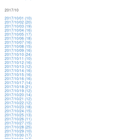
2017/10
2017/10/01 (10)
2017/10/02 (20)
2017/10/03 (19)
2017/10/04 (16)
2017/10/05 (17)
2017/10/06 (18)
2017/10/07 (16)
2017/10/08 (15)
2017/10/09 (16)
2017/10/10 (24)
2017/10/11 (10)
2017/10/12 (16)
2017/10/13 (12)
2017/10/14 (16)
2017/10/15 (16)
2017/10/16 (16)
2017/10/17 (14)
2017/10/18 (21)
2017/10/19 (12)
2017/10/20 (14)
2017/10/21 (12)
2017/10/22 (12)
2017/10/23 (18)
2017/10/24 (15)
2017/10/25 (13)
2017/10/26 (11)
2017/10/27 (15)
2017/10/28 (25)
2017/10/29 (10)
2017/10/30 (17)
2017/10/31 (17)