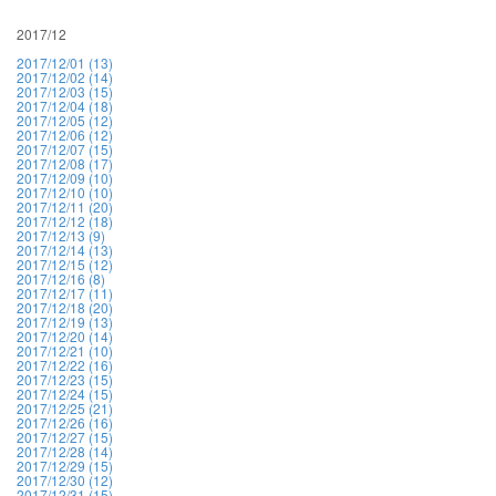
2017/12
2017/12/01 (13)
2017/12/02 (14)
2017/12/03 (15)
2017/12/04 (18)
2017/12/05 (12)
2017/12/06 (12)
2017/12/07 (15)
2017/12/08 (17)
2017/12/09 (10)
2017/12/10 (10)
2017/12/11 (20)
2017/12/12 (18)
2017/12/13 (9)
2017/12/14 (13)
2017/12/15 (12)
2017/12/16 (8)
2017/12/17 (11)
2017/12/18 (20)
2017/12/19 (13)
2017/12/20 (14)
2017/12/21 (10)
2017/12/22 (16)
2017/12/23 (15)
2017/12/24 (15)
2017/12/25 (21)
2017/12/26 (16)
2017/12/27 (15)
2017/12/28 (14)
2017/12/29 (15)
2017/12/30 (12)
2017/12/31 (15)