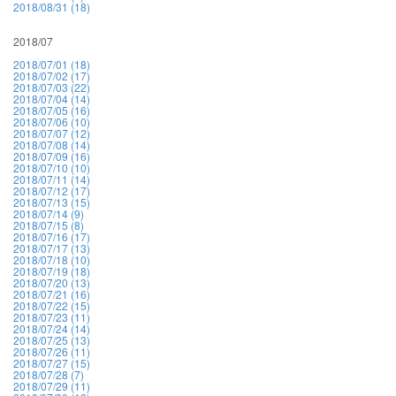
2018/08/31 (18)
2018/07
2018/07/01 (18)
2018/07/02 (17)
2018/07/03 (22)
2018/07/04 (14)
2018/07/05 (16)
2018/07/06 (10)
2018/07/07 (12)
2018/07/08 (14)
2018/07/09 (16)
2018/07/10 (10)
2018/07/11 (14)
2018/07/12 (17)
2018/07/13 (15)
2018/07/14 (9)
2018/07/15 (8)
2018/07/16 (17)
2018/07/17 (13)
2018/07/18 (10)
2018/07/19 (18)
2018/07/20 (13)
2018/07/21 (16)
2018/07/22 (15)
2018/07/23 (11)
2018/07/24 (14)
2018/07/25 (13)
2018/07/26 (11)
2018/07/27 (15)
2018/07/28 (7)
2018/07/29 (11)