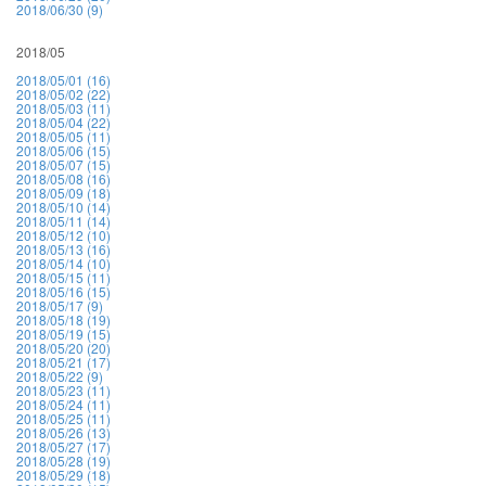
2018/06/30 (9)
2018/05
2018/05/01 (16)
2018/05/02 (22)
2018/05/03 (11)
2018/05/04 (22)
2018/05/05 (11)
2018/05/06 (15)
2018/05/07 (15)
2018/05/08 (16)
2018/05/09 (18)
2018/05/10 (14)
2018/05/11 (14)
2018/05/12 (10)
2018/05/13 (16)
2018/05/14 (10)
2018/05/15 (11)
2018/05/16 (15)
2018/05/17 (9)
2018/05/18 (19)
2018/05/19 (15)
2018/05/20 (20)
2018/05/21 (17)
2018/05/22 (9)
2018/05/23 (11)
2018/05/24 (11)
2018/05/25 (11)
2018/05/26 (13)
2018/05/27 (17)
2018/05/28 (19)
2018/05/29 (18)