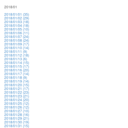
2018/01
2018/01/01 (35)
2018/01/02 (29)
2018/01/03 (18)
2018/01/04 (18)
2018/01/05 (10)
2018/01/06 (11)
2018/01/07 (24)
2018/01/08 (24)
2018/01/09 (17)
2018/01/10 (14)
2018/01/11 (9)
2018/01/12 (18)
2018/01/13 (6)
2018/01/14 (15)
2018/01/15 (17)
2018/01/16 (20)
2018/01/17 (14)
2018/01/18 (9)
2018/01/19 (14)
2018/01/20 (15)
2018/01/21 (17)
2018/01/22 (23)
2018/01/23 (21)
2018/01/24 (20)
2018/01/25 (12)
2018/01/26 (12)
2018/01/27 (10)
2018/01/28 (16)
2018/01/29 (21)
2018/01/30 (19)
2018/01/31 (15)