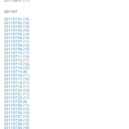
2017/08/31 (11)
2017/07
2017/07/01 (15)
2017/07/02 (14)
2017/07/03 (15)
2017/07/04 (10)
2017/07/05 (14)
2017/07/06 (15)
2017/07/07 (11)
2017/07/08 (10)
2017/07/09 (13)
2017/07/10 (11)
2017/07/11 (13)
2017/07/12 (17)
2017/07/13 (16)
2017/07/14 (13)
2017/07/15 (8)
2017/07/16 (11)
2017/07/17 (15)
2017/07/18 (11)
2017/07/19 (11)
2017/07/20 (13)
2017/07/21 (11)
2017/07/22 (11)
2017/07/23 (9)
2017/07/24 (11)
2017/07/25 (13)
2017/07/26 (10)
2017/07/27 (10)
2017/07/28 (12)
2017/07/29 (12)
2017/07/30 (18)