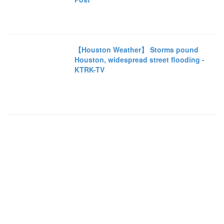
【Houston Weather】 Storms pound
Houston, widespread street flooding -
KTRK-TV