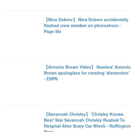
【Nina Dobrev】 Nina Dobrev accidentally
flashed crew member on photoshoot -
Page Six
【Antonio Brown Video】 Steelers' Antonio
Brown apologizes for creating 'distraction'
- ESPN
【Savannah Chrisley】 'Chrisley Knows
Best' Star Savannah Chrisley Rushed To
Hospital After Scary Car Wreck - Huffington
Post