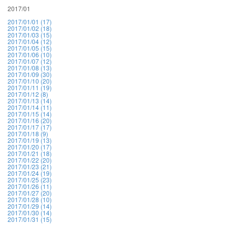
2017/01
2017/01/01 (17)
2017/01/02 (18)
2017/01/03 (15)
2017/01/04 (12)
2017/01/05 (15)
2017/01/06 (10)
2017/01/07 (12)
2017/01/08 (13)
2017/01/09 (30)
2017/01/10 (20)
2017/01/11 (19)
2017/01/12 (8)
2017/01/13 (14)
2017/01/14 (11)
2017/01/15 (14)
2017/01/16 (20)
2017/01/17 (17)
2017/01/18 (9)
2017/01/19 (13)
2017/01/20 (17)
2017/01/21 (18)
2017/01/22 (20)
2017/01/23 (21)
2017/01/24 (19)
2017/01/25 (23)
2017/01/26 (11)
2017/01/27 (20)
2017/01/28 (10)
2017/01/29 (14)
2017/01/30 (14)
2017/01/31 (15)