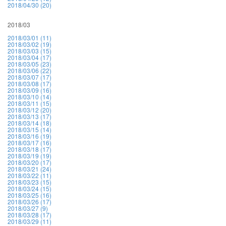
2018/04/30 (20)
2018/03
2018/03/01 (11)
2018/03/02 (19)
2018/03/03 (15)
2018/03/04 (17)
2018/03/05 (23)
2018/03/06 (22)
2018/03/07 (17)
2018/03/08 (17)
2018/03/09 (16)
2018/03/10 (14)
2018/03/11 (15)
2018/03/12 (20)
2018/03/13 (17)
2018/03/14 (18)
2018/03/15 (14)
2018/03/16 (19)
2018/03/17 (16)
2018/03/18 (17)
2018/03/19 (19)
2018/03/20 (17)
2018/03/21 (24)
2018/03/22 (11)
2018/03/23 (15)
2018/03/24 (15)
2018/03/25 (16)
2018/03/26 (17)
2018/03/27 (9)
2018/03/28 (17)
2018/03/29 (11)