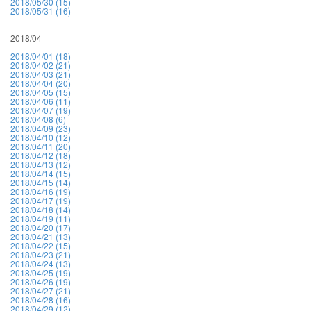
2018/05/30 (15)
2018/05/31 (16)
2018/04
2018/04/01 (18)
2018/04/02 (21)
2018/04/03 (21)
2018/04/04 (20)
2018/04/05 (15)
2018/04/06 (11)
2018/04/07 (19)
2018/04/08 (6)
2018/04/09 (23)
2018/04/10 (12)
2018/04/11 (20)
2018/04/12 (18)
2018/04/13 (12)
2018/04/14 (15)
2018/04/15 (14)
2018/04/16 (19)
2018/04/17 (19)
2018/04/18 (14)
2018/04/19 (11)
2018/04/20 (17)
2018/04/21 (13)
2018/04/22 (15)
2018/04/23 (21)
2018/04/24 (13)
2018/04/25 (19)
2018/04/26 (19)
2018/04/27 (21)
2018/04/28 (16)
2018/04/29 (12)