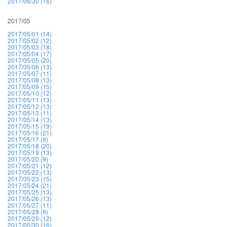
2017/06/30 (16)
2017/05
2017/05/01 (14)
2017/05/02 (12)
2017/05/03 (18)
2017/05/04 (17)
2017/05/05 (20)
2017/05/06 (13)
2017/05/07 (11)
2017/05/08 (13)
2017/05/09 (15)
2017/05/10 (12)
2017/05/11 (13)
2017/05/12 (13)
2017/05/13 (11)
2017/05/14 (13)
2017/05/15 (19)
2017/05/16 (21)
2017/05/17 (9)
2017/05/18 (20)
2017/05/19 (13)
2017/05/20 (9)
2017/05/21 (12)
2017/05/22 (13)
2017/05/23 (15)
2017/05/24 (21)
2017/05/25 (13)
2017/05/26 (13)
2017/05/27 (11)
2017/05/28 (9)
2017/05/29 (12)
2017/05/30 (16)