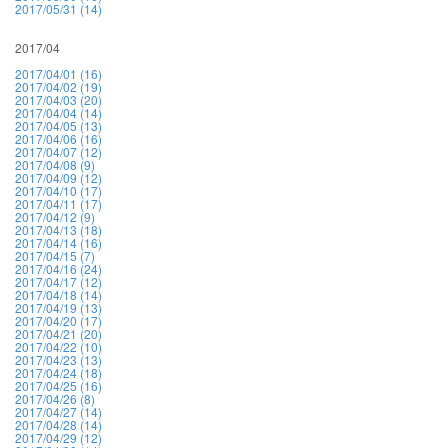
2017/05/31 (14)
2017/04
2017/04/01 (16)
2017/04/02 (19)
2017/04/03 (20)
2017/04/04 (14)
2017/04/05 (13)
2017/04/06 (16)
2017/04/07 (12)
2017/04/08 (9)
2017/04/09 (12)
2017/04/10 (17)
2017/04/11 (17)
2017/04/12 (9)
2017/04/13 (18)
2017/04/14 (16)
2017/04/15 (7)
2017/04/16 (24)
2017/04/17 (12)
2017/04/18 (14)
2017/04/19 (13)
2017/04/20 (17)
2017/04/21 (20)
2017/04/22 (10)
2017/04/23 (13)
2017/04/24 (18)
2017/04/25 (16)
2017/04/26 (8)
2017/04/27 (14)
2017/04/28 (14)
2017/04/29 (12)