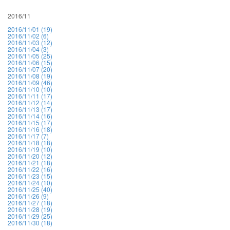
2016/11
2016/11/01 (19)
2016/11/02 (6)
2016/11/03 (12)
2016/11/04 (3)
2016/11/05 (25)
2016/11/06 (15)
2016/11/07 (20)
2016/11/08 (19)
2016/11/09 (46)
2016/11/10 (10)
2016/11/11 (17)
2016/11/12 (14)
2016/11/13 (17)
2016/11/14 (16)
2016/11/15 (17)
2016/11/16 (18)
2016/11/17 (7)
2016/11/18 (18)
2016/11/19 (10)
2016/11/20 (12)
2016/11/21 (18)
2016/11/22 (16)
2016/11/23 (15)
2016/11/24 (10)
2016/11/25 (40)
2016/11/26 (9)
2016/11/27 (18)
2016/11/28 (19)
2016/11/29 (25)
2016/11/30 (18)