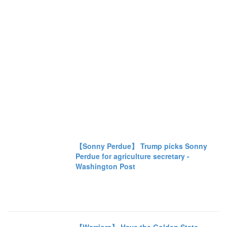
【Sonny Perdue】 Trump picks Sonny
Perdue for agriculture secretary -
Washington Post