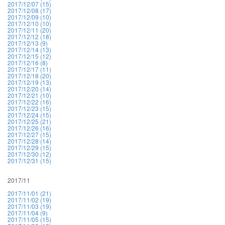
2017/12/07 (15)
2017/12/08 (17)
2017/12/09 (10)
2017/12/10 (10)
2017/12/11 (20)
2017/12/12 (18)
2017/12/13 (9)
2017/12/14 (13)
2017/12/15 (12)
2017/12/16 (8)
2017/12/17 (11)
2017/12/18 (20)
2017/12/19 (13)
2017/12/20 (14)
2017/12/21 (10)
2017/12/22 (16)
2017/12/23 (15)
2017/12/24 (15)
2017/12/25 (21)
2017/12/26 (16)
2017/12/27 (15)
2017/12/28 (14)
2017/12/29 (15)
2017/12/30 (12)
2017/12/31 (15)
2017/11
2017/11/01 (21)
2017/11/02 (19)
2017/11/03 (19)
2017/11/04 (9)
2017/11/05 (15)