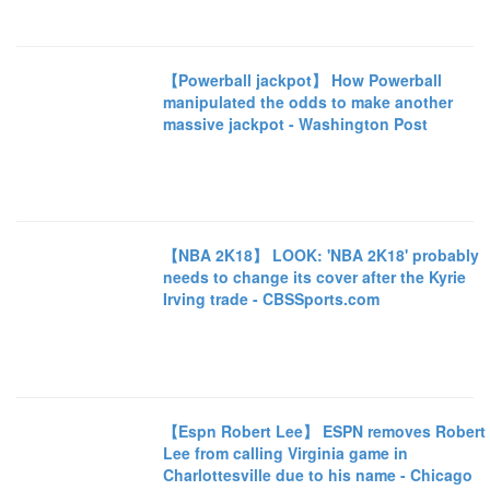
【Powerball jackpot】 How Powerball
manipulated the odds to make another
massive jackpot - Washington Post
【NBA 2K18】 LOOK: 'NBA 2K18' probably
needs to change its cover after the Kyrie
Irving trade - CBSSports.com
【Espn Robert Lee】 ESPN removes Robert
Lee from calling Virginia game in
Charlottesville due to his name - Chicago