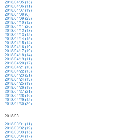
2018/04/05 (15)
2018/04/06 (11)
2018/04/07 (19)
2018/04/08 (6)
2018/04/09 (23)
2018/04/10 (12)
2018/04/11 (20)
2018/04/12 (18)
2018/04/13 (12)
2018/04/14 (15)
2018/04/15 (14)
2018/04/16 (19)
2018/04/17 (19)
2018/04/18 (14)
2018/04/19 (11)
2018/04/20 (17)
2018/04/21 (13)
2018/04/22 (15)
2018/04/23 (21)
2018/04/24 (13)
2018/04/25 (19)
2018/04/26 (19)
2018/04/27 (21)
2018/04/28 (16)
2018/04/29 (12)
2018/04/30 (20)
2018/03
2018/03/01 (11)
2018/03/02 (19)
2018/03/03 (15)
2018/03/04 (17)
2018/03/05 (23)