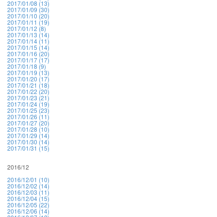
2017/01/08 (13)
2017/01/09 (30)
2017/01/10 (20)
2017/01/11 (19)
2017/01/12 (8)
2017/01/13 (14)
2017/01/14 (11)
2017/01/15 (14)
2017/01/16 (20)
2017/01/17 (17)
2017/01/18 (9)
2017/01/19 (13)
2017/01/20 (17)
2017/01/21 (18)
2017/01/22 (20)
2017/01/23 (21)
2017/01/24 (19)
2017/01/25 (23)
2017/01/26 (11)
2017/01/27 (20)
2017/01/28 (10)
2017/01/29 (14)
2017/01/30 (14)
2017/01/31 (15)
2016/12
2016/12/01 (10)
2016/12/02 (14)
2016/12/03 (11)
2016/12/04 (15)
2016/12/05 (22)
2016/12/06 (14)