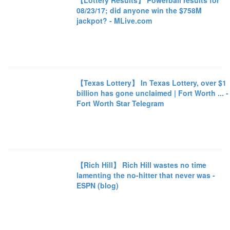
【Lottery Results】 Powerball results for
08/23/17; did anyone win the $758M
jackpot? - MLive.com
【Texas Lottery】 In Texas Lottery, over $1
billion has gone unclaimed | Fort Worth ... -
Fort Worth Star Telegram
【Rich Hill】 Rich Hill wastes no time
lamenting the no-hitter that never was -
ESPN (blog)