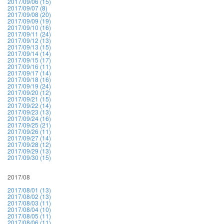
2017/09/06 (15)
2017/09/07 (8)
2017/09/08 (20)
2017/09/09 (19)
2017/09/10 (16)
2017/09/11 (24)
2017/09/12 (13)
2017/09/13 (15)
2017/09/14 (14)
2017/09/15 (17)
2017/09/16 (11)
2017/09/17 (14)
2017/09/18 (16)
2017/09/19 (24)
2017/09/20 (12)
2017/09/21 (15)
2017/09/22 (14)
2017/09/23 (13)
2017/09/24 (16)
2017/09/25 (21)
2017/09/26 (11)
2017/09/27 (14)
2017/09/28 (12)
2017/09/29 (13)
2017/09/30 (15)
2017/08
2017/08/01 (13)
2017/08/02 (13)
2017/08/03 (11)
2017/08/04 (10)
2017/08/05 (11)
2017/08/06 (11)