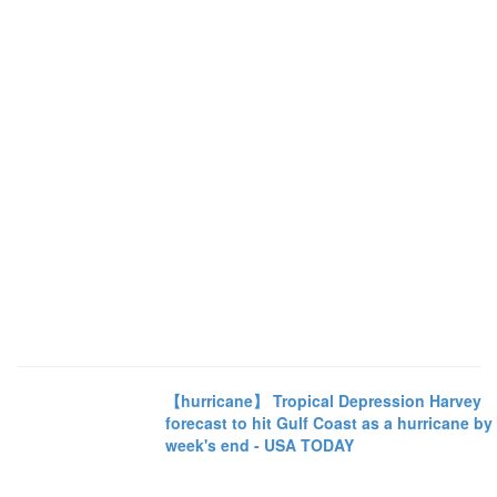
【hurricane】 Tropical Depression Harvey
forecast to hit Gulf Coast as a hurricane by
week's end - USA TODAY