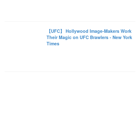
【UFC】 Hollywood Image-Makers Work
Their Magic on UFC Brawlers - New York
Times