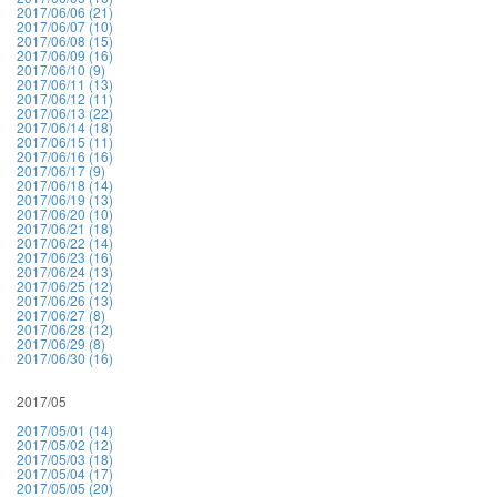
2017/06/06 (21)
2017/06/07 (10)
2017/06/08 (15)
2017/06/09 (16)
2017/06/10 (9)
2017/06/11 (13)
2017/06/12 (11)
2017/06/13 (22)
2017/06/14 (18)
2017/06/15 (11)
2017/06/16 (16)
2017/06/17 (9)
2017/06/18 (14)
2017/06/19 (13)
2017/06/20 (10)
2017/06/21 (18)
2017/06/22 (14)
2017/06/23 (16)
2017/06/24 (13)
2017/06/25 (12)
2017/06/26 (13)
2017/06/27 (8)
2017/06/28 (12)
2017/06/29 (8)
2017/06/30 (16)
2017/05
2017/05/01 (14)
2017/05/02 (12)
2017/05/03 (18)
2017/05/04 (17)
2017/05/05 (20)