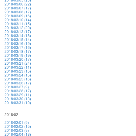
2018/03/06 (22)
2018/03/07 (17)
2018/03/08 (17)
2018/03/09 (16)
2018/03/10 (14)
2018/03/11 (15)
2018/03/12 (20)
2018/03/13 (17)
2018/03/14 (18)
2018/03/15 (14)
2018/03/16 (19)
2018/03/17 (16)
2018/03/18 (17)
2018/03/19 (19)
2018/03/20 (17)
2018/03/21 (24)
2018/03/22 (11)
2018/03/23 (15)
2018/03/24 (15)
2018/03/25 (16)
2018/03/26 (17)
2018/03/27 (9)
2018/03/28 (17)
2018/03/29 (11)
2018/03/30 (13)
2018/03/31 (10)
2018/02
2018/02/01 (9)
2018/02/02 (15)
2018/02/03 (9)
2018/02/04 (18)