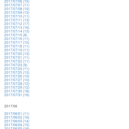
2017/07/06 (15)
2017/07/07 (11)
2017/07/08 (10)
2017/07/09 (13)
2017/07/10 (11)
2017/07/11 (13)
2017/07/12 (17)
2017/07/13 (16)
2017/07/14 (13)
2017/07/15 (8)
2017/07/16 (11)
2017/07/17 (15)
2017/07/18 (11)
2017/07/19 (11)
2017/07/20 (13)
2017/07/21 (11)
2017/07/22 (11)
2017/07/23 (9)
2017/07/24 (11)
2017/07/25 (13)
2017/07/26 (10)
2017/07/27 (10)
2017/07/28 (12)
2017/07/29 (12)
2017/07/30 (18)
2017/07/31 (16)
2017/06
2017/06/01 (11)
2017/06/02 (16)
2017/06/03 (14)
2017/06/04 (15)
2017/06/05 (16)