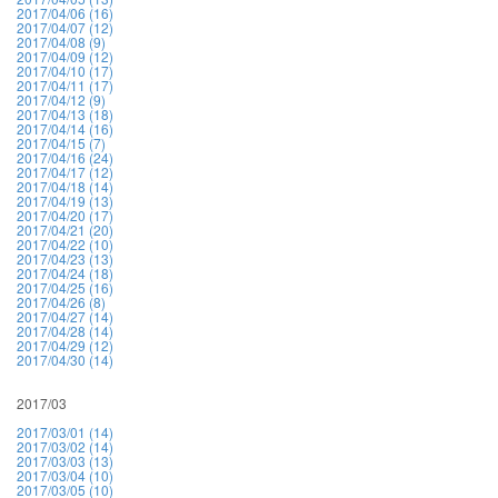
2017/04/06 (16)
2017/04/07 (12)
2017/04/08 (9)
2017/04/09 (12)
2017/04/10 (17)
2017/04/11 (17)
2017/04/12 (9)
2017/04/13 (18)
2017/04/14 (16)
2017/04/15 (7)
2017/04/16 (24)
2017/04/17 (12)
2017/04/18 (14)
2017/04/19 (13)
2017/04/20 (17)
2017/04/21 (20)
2017/04/22 (10)
2017/04/23 (13)
2017/04/24 (18)
2017/04/25 (16)
2017/04/26 (8)
2017/04/27 (14)
2017/04/28 (14)
2017/04/29 (12)
2017/04/30 (14)
2017/03
2017/03/01 (14)
2017/03/02 (14)
2017/03/03 (13)
2017/03/04 (10)
2017/03/05 (10)