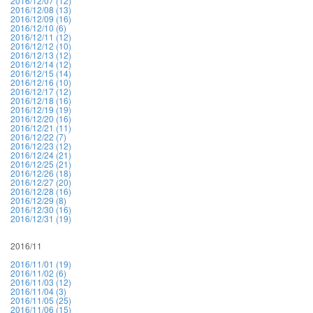
2016/12/07 (12)
2016/12/08 (13)
2016/12/09 (16)
2016/12/10 (6)
2016/12/11 (12)
2016/12/12 (10)
2016/12/13 (12)
2016/12/14 (12)
2016/12/15 (14)
2016/12/16 (10)
2016/12/17 (12)
2016/12/18 (16)
2016/12/19 (19)
2016/12/20 (16)
2016/12/21 (11)
2016/12/22 (7)
2016/12/23 (12)
2016/12/24 (21)
2016/12/25 (21)
2016/12/26 (18)
2016/12/27 (20)
2016/12/28 (16)
2016/12/29 (8)
2016/12/30 (16)
2016/12/31 (19)
2016/11
2016/11/01 (19)
2016/11/02 (6)
2016/11/03 (12)
2016/11/04 (3)
2016/11/05 (25)
2016/11/06 (15)