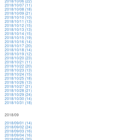
2018/10/06 (22)
2018/10/07 (11)
2018/10/08 (18)
2018/10/09 (21)
2018/10/10 (10)
2018/10/11 (13)
2018/10/12 (15)
2018/10/13 (13)
2018/10/14 (15)
2018/10/15 (19)
2018/10/16 (14)
2018/10/17 (20)
2018/10/18 (14)
2018/10/19 (12)
2018/10/20 (23)
2018/10/21 (11)
2018/10/22 (20)
2018/10/23 (13)
2018/10/24 (15)
2018/10/25 (18)
2018/10/26 (13)
2018/10/27 (21)
2018/10/28 (21)
2018/10/29 (24)
2018/10/30 (14)
2018/10/31 (18)
2018/09
2018/09/01 (14)
2018/09/02 (24)
2018/09/03 (16)
2018/09/04 (16)
2018/09/05 (20)