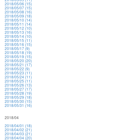
2018/05/06 (15)
2018/05/07 (15)
2018/05/08 (16)
2018/05/09 (18)
2018/05/10 (14)
2018/05/11 (14)
2018/05/12 (10)
2018/05/13 (16)
2018/05/14 (10)
2018/05/15 (11)
2018/05/16 (15)
2018/05/17 (9)
2018/05/18 (19)
2018/05/19 (15)
2018/05/20 (20)
2018/05/21 (17)
2018/05/22 (9)
2018/05/23 (11)
2018/05/24 (11)
2018/05/25 (11)
2018/05/26 (13)
2018/05/27 (17)
2018/05/28 (19)
2018/05/29 (18)
2018/05/30 (15)
2018/05/31 (16)
2018/04
2018/04/01 (18)
2018/04/02 (21)
2018/04/03 (21)
2018/04/04 (20)