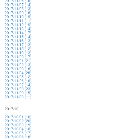
2017/11/06 (16)
2017/11/07 (14)
2017/11/08 (13)
2017/11/09 (18)
2017/11/10 (19)
2017/11/11 (11)
2017/11/12 (19)
2017/11/13 (14)
2017/11/14 (17)
2017/11/15 (14)
2017/11/16 (13)
2017/11/17 (13)
2017/11/18 (12)
2017/11/19 (13)
2017/11/20 (17)
2017/11/21 (21)
2017/11/22 (13)
2017/11/23 (18)
2017/11/24 (28)
2017/11/25 (12)
2017/11/26 (16)
2017/11/27 (14)
2017/11/28 (23)
2017/11/29 (15)
2017/11/30 (11)
2017/10
2017/10/01 (10)
2017/10/02 (20)
2017/10/03 (19)
2017/10/04 (16)
2017/10/05 (17)
2017/10/06 (18)