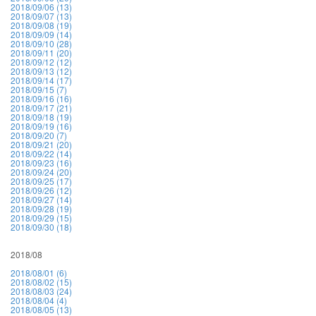
2018/09/06 (13)
2018/09/07 (13)
2018/09/08 (19)
2018/09/09 (14)
2018/09/10 (28)
2018/09/11 (20)
2018/09/12 (12)
2018/09/13 (12)
2018/09/14 (17)
2018/09/15 (7)
2018/09/16 (16)
2018/09/17 (21)
2018/09/18 (19)
2018/09/19 (16)
2018/09/20 (7)
2018/09/21 (20)
2018/09/22 (14)
2018/09/23 (16)
2018/09/24 (20)
2018/09/25 (17)
2018/09/26 (12)
2018/09/27 (14)
2018/09/28 (19)
2018/09/29 (15)
2018/09/30 (18)
2018/08
2018/08/01 (6)
2018/08/02 (15)
2018/08/03 (24)
2018/08/04 (4)
2018/08/05 (13)