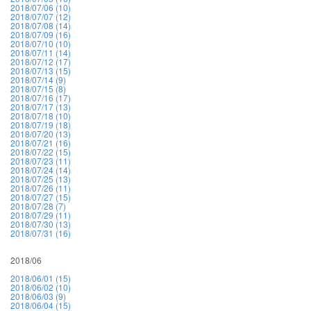
2018/07/06 (10)
2018/07/07 (12)
2018/07/08 (14)
2018/07/09 (16)
2018/07/10 (10)
2018/07/11 (14)
2018/07/12 (17)
2018/07/13 (15)
2018/07/14 (9)
2018/07/15 (8)
2018/07/16 (17)
2018/07/17 (13)
2018/07/18 (10)
2018/07/19 (18)
2018/07/20 (13)
2018/07/21 (16)
2018/07/22 (15)
2018/07/23 (11)
2018/07/24 (14)
2018/07/25 (13)
2018/07/26 (11)
2018/07/27 (15)
2018/07/28 (7)
2018/07/29 (11)
2018/07/30 (13)
2018/07/31 (16)
2018/06
2018/06/01 (15)
2018/06/02 (10)
2018/06/03 (9)
2018/06/04 (15)