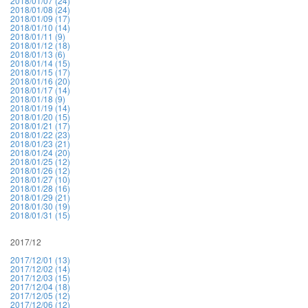
2018/01/07 (24)
2018/01/08 (24)
2018/01/09 (17)
2018/01/10 (14)
2018/01/11 (9)
2018/01/12 (18)
2018/01/13 (6)
2018/01/14 (15)
2018/01/15 (17)
2018/01/16 (20)
2018/01/17 (14)
2018/01/18 (9)
2018/01/19 (14)
2018/01/20 (15)
2018/01/21 (17)
2018/01/22 (23)
2018/01/23 (21)
2018/01/24 (20)
2018/01/25 (12)
2018/01/26 (12)
2018/01/27 (10)
2018/01/28 (16)
2018/01/29 (21)
2018/01/30 (19)
2018/01/31 (15)
2017/12
2017/12/01 (13)
2017/12/02 (14)
2017/12/03 (15)
2017/12/04 (18)
2017/12/05 (12)
2017/12/06 (12)