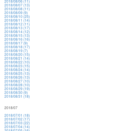
2018/08/06 (11)
2018/08/07 (13)
2018/08/08 (11)
2018/08/09 (9)
2018/08/10 (25)
2018/08/11 (14)
2018/08/12 (11)
2018/08/13 (17)
2018/08/14 (12)
2018/08/15 (13)
2018/08/16 (16)
2018/08/17 (9)
2018/08/18 (17)
2018/08/19 (7)
2018/08/20 (15)
2018/08/21 (14)
2018/08/22 (10)
2018/08/23 (15)
2018/08/24 (14)
2018/08/25 (13)
2018/08/26 (13)
2018/08/27 (10)
2018/08/28 (10)
2018/08/29 (19)
2018/08/30 (9)
2018/08/31 (18)
2018/07
2018/07/01 (18)
2018/07/02 (17)
2018/07/03 (22)
2018/07/04 (14)
2018/07/05 (16)