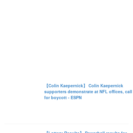
【Colin Kaepernick】 Colin Kaepernick
supporters demonstrate at NFL offices, call
for boycott - ESPN