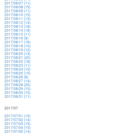
2017/08/07 (11)
2017/08/08 (15)
2017/08/09 (11)
2017/08/10 (15)
2017/08/11 (13)
2017/08/12 (14)
2017/08/13 (18)
2017/08/14 (18)
2017/08/15 (11)
2017/08/16 (9)
2017/08/17 (16)
2017/08/18 (10)
2017/08/19 (12)
2017/08/20 (13)
2017/08/21 (20)
2017/08/22 (18)
2017/08/23 (11)
2017/08/24 (15)
2017/08/25 (15)
2017/08/26 (8)
2017/08/27 (14)
2017/08/28 (25)
2017/08/29 (15)
2017/08/30 (10)
2017/08/31 (11)
2017/07
2017/07/01 (15)
2017/07/02 (14)
2017/07/03 (15)
2017/07/04 (10)
2017/07/05 (14)