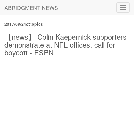
ABRIDGMENT NEWS
Toggl
navig
2017/08/24のtopics
【news】 Colin Kaepernick supporters
demonstrate at NFL offices, call for
boycott - ESPN