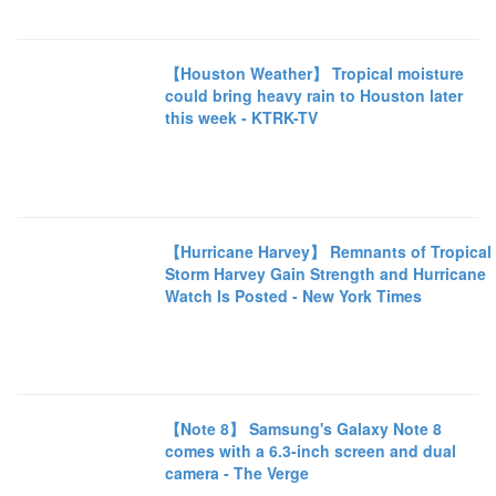
【Houston Weather】 Tropical moisture
could bring heavy rain to Houston later
this week - KTRK-TV
【Hurricane Harvey】 Remnants of Tropical
Storm Harvey Gain Strength and Hurricane
Watch Is Posted - New York Times
【Note 8】 Samsung's Galaxy Note 8
comes with a 6.3-inch screen and dual
camera - The Verge