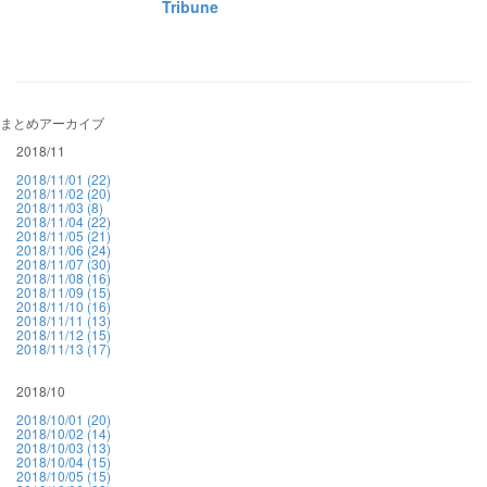
Tribune
まとめアーカイブ
2018/11
2018/11/01 (22)
2018/11/02 (20)
2018/11/03 (8)
2018/11/04 (22)
2018/11/05 (21)
2018/11/06 (24)
2018/11/07 (30)
2018/11/08 (16)
2018/11/09 (15)
2018/11/10 (16)
2018/11/11 (13)
2018/11/12 (15)
2018/11/13 (17)
2018/10
2018/10/01 (20)
2018/10/02 (14)
2018/10/03 (13)
2018/10/04 (15)
2018/10/05 (15)