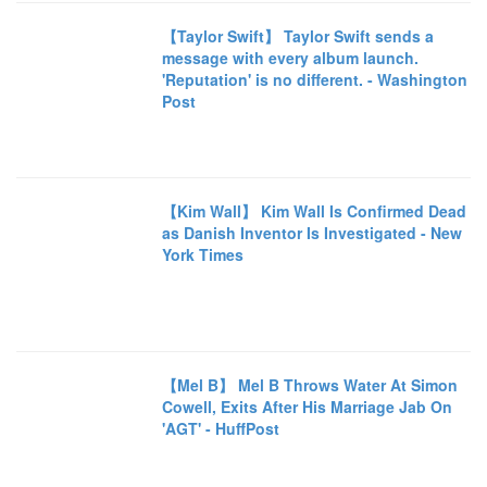
【Taylor Swift】 Taylor Swift sends a
message with every album launch.
'Reputation' is no different. - Washington
Post
【Kim Wall】 Kim Wall Is Confirmed Dead
as Danish Inventor Is Investigated - New
York Times
【Mel B】 Mel B Throws Water At Simon
Cowell, Exits After His Marriage Jab On
'AGT' - HuffPost