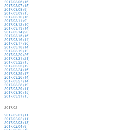
2017/03/06 (16)
2017/03/07 (15)
2017/03/08 (9)
2017/03/09 (15)
2017/03/10 (16)
2017/03/11 (9)
2017/03/12 (10)
2017/03/13 (14)
2017/03/14 (20)
2017/03/15 (16)
2017/03/16 (14)
2017/03/17 (30)
2017/03/18 (14)
2017/03/19 (12)
2017/03/20 (26)
2017/03/21 (21)
2017/03/22 (15)
2017/03/23 (12)
2017/03/24 (16)
2017/03/25 (17)
2017/03/26 (14)
2017/03/27 (14)
2017/03/28 (19)
2017/03/29 (11)
2017/03/30 (15)
2017/03/31 (15)
2017/02
2017/02/01 (11)
2017/02/02 (11)
2017/02/03 (13)
2017/02/04 (9)
2017/02/05 (12)