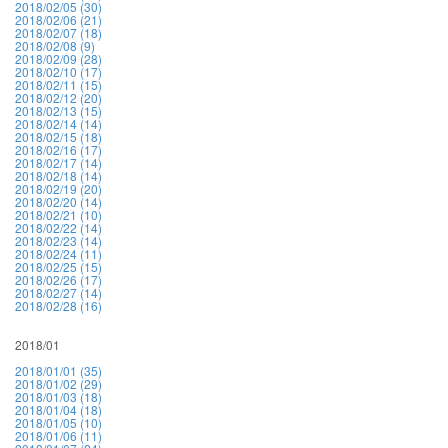
2018/02/05 (30)
2018/02/06 (21)
2018/02/07 (18)
2018/02/08 (9)
2018/02/09 (28)
2018/02/10 (17)
2018/02/11 (15)
2018/02/12 (20)
2018/02/13 (15)
2018/02/14 (14)
2018/02/15 (18)
2018/02/16 (17)
2018/02/17 (14)
2018/02/18 (14)
2018/02/19 (20)
2018/02/20 (14)
2018/02/21 (10)
2018/02/22 (14)
2018/02/23 (14)
2018/02/24 (11)
2018/02/25 (15)
2018/02/26 (17)
2018/02/27 (14)
2018/02/28 (16)
2018/01
2018/01/01 (35)
2018/01/02 (29)
2018/01/03 (18)
2018/01/04 (18)
2018/01/05 (10)
2018/01/06 (11)