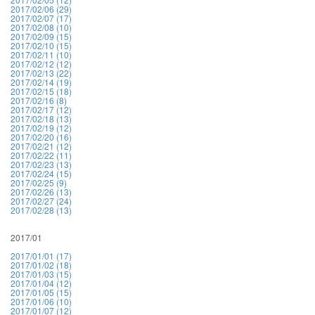
2017/02/06 (29)
2017/02/07 (17)
2017/02/08 (10)
2017/02/09 (15)
2017/02/10 (15)
2017/02/11 (10)
2017/02/12 (12)
2017/02/13 (22)
2017/02/14 (19)
2017/02/15 (18)
2017/02/16 (8)
2017/02/17 (12)
2017/02/18 (13)
2017/02/19 (12)
2017/02/20 (16)
2017/02/21 (12)
2017/02/22 (11)
2017/02/23 (13)
2017/02/24 (15)
2017/02/25 (9)
2017/02/26 (13)
2017/02/27 (24)
2017/02/28 (13)
2017/01
2017/01/01 (17)
2017/01/02 (18)
2017/01/03 (15)
2017/01/04 (12)
2017/01/05 (15)
2017/01/06 (10)
2017/01/07 (12)