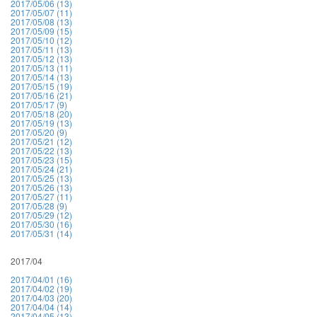
2017/05/06 (13)
2017/05/07 (11)
2017/05/08 (13)
2017/05/09 (15)
2017/05/10 (12)
2017/05/11 (13)
2017/05/12 (13)
2017/05/13 (11)
2017/05/14 (13)
2017/05/15 (19)
2017/05/16 (21)
2017/05/17 (9)
2017/05/18 (20)
2017/05/19 (13)
2017/05/20 (9)
2017/05/21 (12)
2017/05/22 (13)
2017/05/23 (15)
2017/05/24 (21)
2017/05/25 (13)
2017/05/26 (13)
2017/05/27 (11)
2017/05/28 (9)
2017/05/29 (12)
2017/05/30 (16)
2017/05/31 (14)
2017/04
2017/04/01 (16)
2017/04/02 (19)
2017/04/03 (20)
2017/04/04 (14)
2017/04/05 (13)