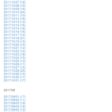
2017/10/07 (16)
2017/10/08 (15)
2017/10/09 (16)
2017/10/10 (24)
2017/10/11 (10)
2017/10/12 (16)
2017/10/13 (12)
2017/10/14 (16)
2017/10/15 (16)
2017/10/16 (16)
2017/10/17 (14)
2017/10/18 (21)
2017/10/19 (12)
2017/10/20 (14)
2017/10/21 (12)
2017/10/22 (12)
2017/10/23 (18)
2017/10/24 (15)
2017/10/25 (13)
2017/10/26 (11)
2017/10/27 (15)
2017/10/28 (25)
2017/10/29 (10)
2017/10/30 (17)
2017/10/31 (17)
2017/09
2017/09/01 (17)
2017/09/02 (11)
2017/09/03 (19)
2017/09/04 (16)
2017/09/05 (13)