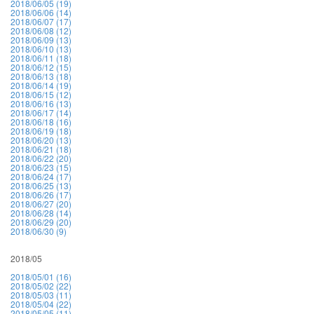
2018/06/05 (19)
2018/06/06 (14)
2018/06/07 (17)
2018/06/08 (12)
2018/06/09 (13)
2018/06/10 (13)
2018/06/11 (18)
2018/06/12 (15)
2018/06/13 (18)
2018/06/14 (19)
2018/06/15 (12)
2018/06/16 (13)
2018/06/17 (14)
2018/06/18 (16)
2018/06/19 (18)
2018/06/20 (13)
2018/06/21 (18)
2018/06/22 (20)
2018/06/23 (15)
2018/06/24 (17)
2018/06/25 (13)
2018/06/26 (17)
2018/06/27 (20)
2018/06/28 (14)
2018/06/29 (20)
2018/06/30 (9)
2018/05
2018/05/01 (16)
2018/05/02 (22)
2018/05/03 (11)
2018/05/04 (22)
2018/05/05 (11)