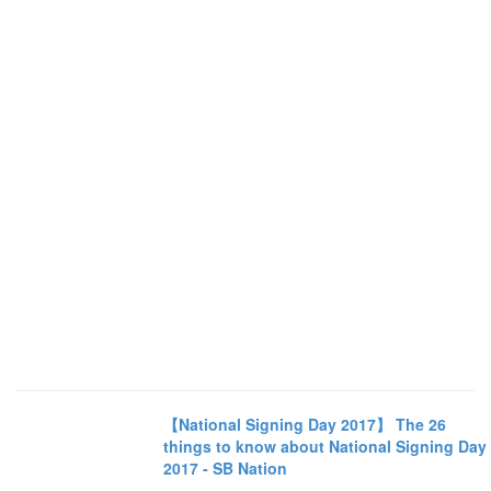
【National Signing Day 2017】 The 26
things to know about National Signing Day
2017 - SB Nation