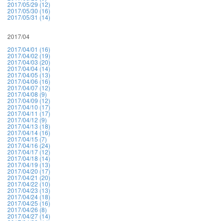
2017/05/29 (12)
2017/05/30 (16)
2017/05/31 (14)
2017/04
2017/04/01 (16)
2017/04/02 (19)
2017/04/03 (20)
2017/04/04 (14)
2017/04/05 (13)
2017/04/06 (16)
2017/04/07 (12)
2017/04/08 (9)
2017/04/09 (12)
2017/04/10 (17)
2017/04/11 (17)
2017/04/12 (9)
2017/04/13 (18)
2017/04/14 (16)
2017/04/15 (7)
2017/04/16 (24)
2017/04/17 (12)
2017/04/18 (14)
2017/04/19 (13)
2017/04/20 (17)
2017/04/21 (20)
2017/04/22 (10)
2017/04/23 (13)
2017/04/24 (18)
2017/04/25 (16)
2017/04/26 (8)
2017/04/27 (14)