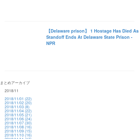
【Delaware prison】 1 Hostage Has Died As
Standoff Ends At Delaware State Prison -
NPR
まとめアーカイブ
2018/11
2018/11/01 (22)
2018/11/02 (20)
2018/11/03 (8)
2018/11/04 (22)
2018/11/05 (21)
2018/11/06 (24)
2018/11/07 (30)
2018/11/08 (16)
2018/11/09 (15)
2018/11/10 (16)
2018/11/11 (13)