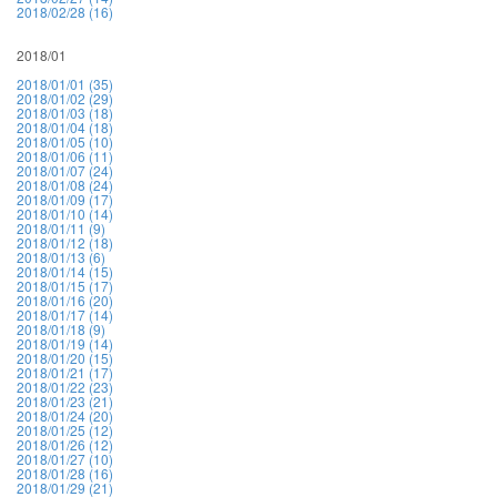
2018/02/28 (16)
2018/01
2018/01/01 (35)
2018/01/02 (29)
2018/01/03 (18)
2018/01/04 (18)
2018/01/05 (10)
2018/01/06 (11)
2018/01/07 (24)
2018/01/08 (24)
2018/01/09 (17)
2018/01/10 (14)
2018/01/11 (9)
2018/01/12 (18)
2018/01/13 (6)
2018/01/14 (15)
2018/01/15 (17)
2018/01/16 (20)
2018/01/17 (14)
2018/01/18 (9)
2018/01/19 (14)
2018/01/20 (15)
2018/01/21 (17)
2018/01/22 (23)
2018/01/23 (21)
2018/01/24 (20)
2018/01/25 (12)
2018/01/26 (12)
2018/01/27 (10)
2018/01/28 (16)
2018/01/29 (21)