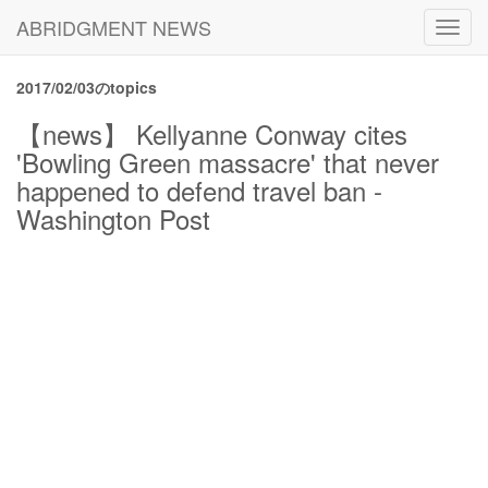
ABRIDGMENT NEWS
Toggl
navig
2017/02/03のtopics
【news】 Kellyanne Conway cites
'Bowling Green massacre' that never
happened to defend travel ban -
Washington Post