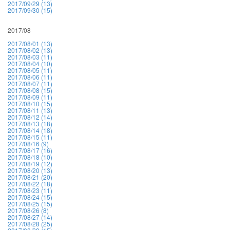
2017/09/29 (13)
2017/09/30 (15)
2017/08
2017/08/01 (13)
2017/08/02 (13)
2017/08/03 (11)
2017/08/04 (10)
2017/08/05 (11)
2017/08/06 (11)
2017/08/07 (11)
2017/08/08 (15)
2017/08/09 (11)
2017/08/10 (15)
2017/08/11 (13)
2017/08/12 (14)
2017/08/13 (18)
2017/08/14 (18)
2017/08/15 (11)
2017/08/16 (9)
2017/08/17 (16)
2017/08/18 (10)
2017/08/19 (12)
2017/08/20 (13)
2017/08/21 (20)
2017/08/22 (18)
2017/08/23 (11)
2017/08/24 (15)
2017/08/25 (15)
2017/08/26 (8)
2017/08/27 (14)
2017/08/28 (25)