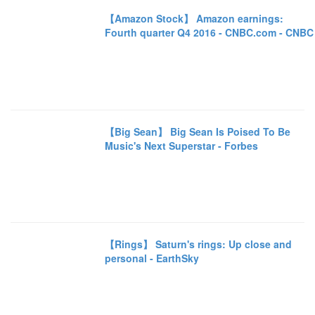
【Amazon Stock】 Amazon earnings:
Fourth quarter Q4 2016 - CNBC.com - CNBC
【Big Sean】 Big Sean Is Poised To Be
Music's Next Superstar - Forbes
【Rings】 Saturn's rings: Up close and
personal - EarthSky