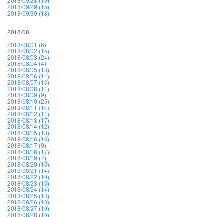
2018/09/28 (19)
2018/09/29 (15)
2018/09/30 (18)
2018/08
2018/08/01 (6)
2018/08/02 (15)
2018/08/03 (24)
2018/08/04 (4)
2018/08/05 (13)
2018/08/06 (11)
2018/08/07 (13)
2018/08/08 (11)
2018/08/09 (9)
2018/08/10 (25)
2018/08/11 (14)
2018/08/12 (11)
2018/08/13 (17)
2018/08/14 (12)
2018/08/15 (13)
2018/08/16 (16)
2018/08/17 (9)
2018/08/18 (17)
2018/08/19 (7)
2018/08/20 (15)
2018/08/21 (14)
2018/08/22 (10)
2018/08/23 (15)
2018/08/24 (14)
2018/08/25 (13)
2018/08/26 (13)
2018/08/27 (10)
2018/08/28 (10)