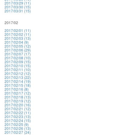
2017/03/29 (11)
2017/03/30 (15)
2017/03/31 (15)
2017/02
2017/02/01 (11)
2017/02/02 (11)
2017/02/03 (13)
2017/02/04 (9)
2017/02/05 (12)
2017/02/06 (29)
2017/02/07 (17)
2017/02/08 (10)
2017/02/09 (15)
2017/02/10 (15)
2017/02/11 (10)
2017/02/12 (12)
2017/02/13 (22)
2017/02/14 (19)
2017/02/15 (18)
2017/02/16 (8)
2017/02/17 (12)
2017/02/18 (13)
2017/02/19 (12)
2017/02/20 (16)
2017/02/21 (12)
2017/02/22 (11)
2017/02/23 (13)
2017/02/24 (15)
2017/02/25 (9)
2017/02/26 (13)
2017/02/27 (24)