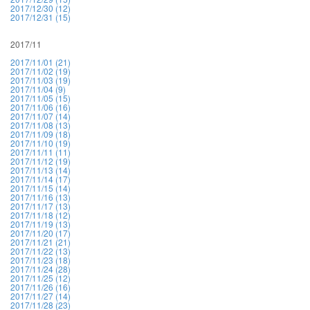
2017/12/30 (12)
2017/12/31 (15)
2017/11
2017/11/01 (21)
2017/11/02 (19)
2017/11/03 (19)
2017/11/04 (9)
2017/11/05 (15)
2017/11/06 (16)
2017/11/07 (14)
2017/11/08 (13)
2017/11/09 (18)
2017/11/10 (19)
2017/11/11 (11)
2017/11/12 (19)
2017/11/13 (14)
2017/11/14 (17)
2017/11/15 (14)
2017/11/16 (13)
2017/11/17 (13)
2017/11/18 (12)
2017/11/19 (13)
2017/11/20 (17)
2017/11/21 (21)
2017/11/22 (13)
2017/11/23 (18)
2017/11/24 (28)
2017/11/25 (12)
2017/11/26 (16)
2017/11/27 (14)
2017/11/28 (23)