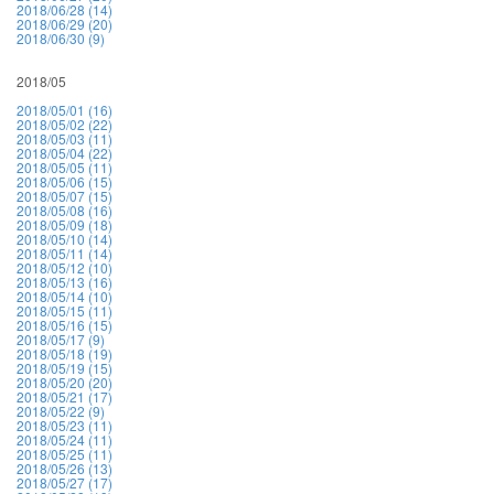
2018/06/28 (14)
2018/06/29 (20)
2018/06/30 (9)
2018/05
2018/05/01 (16)
2018/05/02 (22)
2018/05/03 (11)
2018/05/04 (22)
2018/05/05 (11)
2018/05/06 (15)
2018/05/07 (15)
2018/05/08 (16)
2018/05/09 (18)
2018/05/10 (14)
2018/05/11 (14)
2018/05/12 (10)
2018/05/13 (16)
2018/05/14 (10)
2018/05/15 (11)
2018/05/16 (15)
2018/05/17 (9)
2018/05/18 (19)
2018/05/19 (15)
2018/05/20 (20)
2018/05/21 (17)
2018/05/22 (9)
2018/05/23 (11)
2018/05/24 (11)
2018/05/25 (11)
2018/05/26 (13)
2018/05/27 (17)