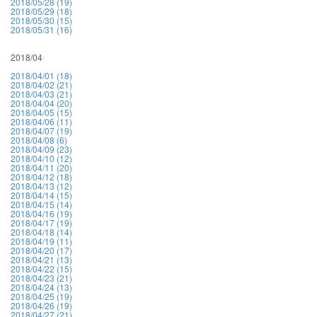
2018/05/28 (19)
2018/05/29 (18)
2018/05/30 (15)
2018/05/31 (16)
2018/04
2018/04/01 (18)
2018/04/02 (21)
2018/04/03 (21)
2018/04/04 (20)
2018/04/05 (15)
2018/04/06 (11)
2018/04/07 (19)
2018/04/08 (6)
2018/04/09 (23)
2018/04/10 (12)
2018/04/11 (20)
2018/04/12 (18)
2018/04/13 (12)
2018/04/14 (15)
2018/04/15 (14)
2018/04/16 (19)
2018/04/17 (19)
2018/04/18 (14)
2018/04/19 (11)
2018/04/20 (17)
2018/04/21 (13)
2018/04/22 (15)
2018/04/23 (21)
2018/04/24 (13)
2018/04/25 (19)
2018/04/26 (19)
2018/04/27 (21)