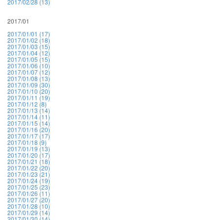
2017/02/28 (13)
2017/01
2017/01/01 (17)
2017/01/02 (18)
2017/01/03 (15)
2017/01/04 (12)
2017/01/05 (15)
2017/01/06 (10)
2017/01/07 (12)
2017/01/08 (13)
2017/01/09 (30)
2017/01/10 (20)
2017/01/11 (19)
2017/01/12 (8)
2017/01/13 (14)
2017/01/14 (11)
2017/01/15 (14)
2017/01/16 (20)
2017/01/17 (17)
2017/01/18 (9)
2017/01/19 (13)
2017/01/20 (17)
2017/01/21 (18)
2017/01/22 (20)
2017/01/23 (21)
2017/01/24 (19)
2017/01/25 (23)
2017/01/26 (11)
2017/01/27 (20)
2017/01/28 (10)
2017/01/29 (14)
2017/01/30 (14)