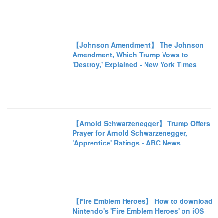
【Johnson Amendment】 The Johnson
Amendment, Which Trump Vows to
'Destroy,' Explained - New York Times
【Arnold Schwarzenegger】 Trump Offers
Prayer for Arnold Schwarzenegger,
'Apprentice' Ratings - ABC News
【Fire Emblem Heroes】 How to download
Nintendo's 'Fire Emblem Heroes' on iOS