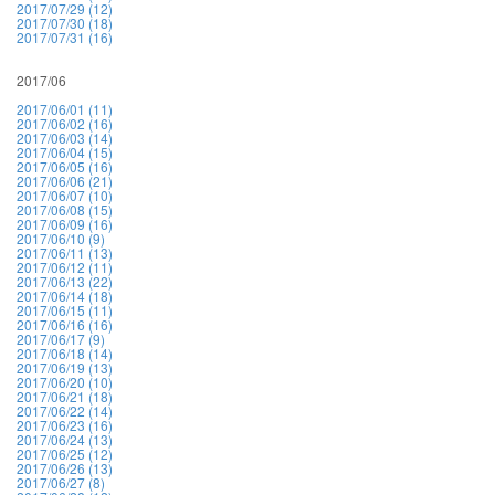
2017/07/29 (12)
2017/07/30 (18)
2017/07/31 (16)
2017/06
2017/06/01 (11)
2017/06/02 (16)
2017/06/03 (14)
2017/06/04 (15)
2017/06/05 (16)
2017/06/06 (21)
2017/06/07 (10)
2017/06/08 (15)
2017/06/09 (16)
2017/06/10 (9)
2017/06/11 (13)
2017/06/12 (11)
2017/06/13 (22)
2017/06/14 (18)
2017/06/15 (11)
2017/06/16 (16)
2017/06/17 (9)
2017/06/18 (14)
2017/06/19 (13)
2017/06/20 (10)
2017/06/21 (18)
2017/06/22 (14)
2017/06/23 (16)
2017/06/24 (13)
2017/06/25 (12)
2017/06/26 (13)
2017/06/27 (8)