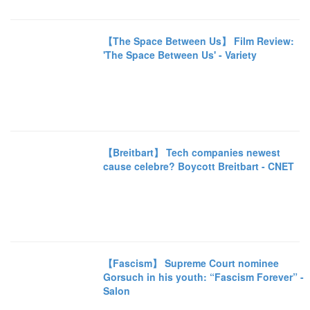
【The Space Between Us】 Film Review:
'The Space Between Us' - Variety
【Breitbart】 Tech companies newest
cause celebre? Boycott Breitbart - CNET
【Fascism】 Supreme Court nominee
Gorsuch in his youth: “Fascism Forever” -
Salon