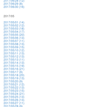
2017/06/28 (12)
2017/06/29 (8)
2017/06/30 (16)
2017/05
2017/05/01 (14)
2017/05/02 (12)
2017/05/03 (18)
2017/05/04 (17)
2017/05/05 (20)
2017/05/06 (13)
2017/05/07 (11)
2017/05/08 (13)
2017/05/09 (15)
2017/05/10 (12)
2017/05/11 (13)
2017/05/12 (13)
2017/05/13 (11)
2017/05/14 (13)
2017/05/15 (19)
2017/05/16 (21)
2017/05/17 (9)
2017/05/18 (20)
2017/05/19 (13)
2017/05/20 (9)
2017/05/21 (12)
2017/05/22 (13)
2017/05/23 (15)
2017/05/24 (21)
2017/05/25 (13)
2017/05/26 (13)
2017/05/27 (11)
2017/05/28 (9)