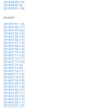
2018/08/29 (19)
2018/08/30 (9)
2018/08/31 (18)
2018/07
2018/07/01 (18)
2018/07/02 (17)
2018/07/03 (22)
2018/07/04 (14)
2018/07/05 (16)
2018/07/06 (10)
2018/07/07 (12)
2018/07/08 (14)
2018/07/09 (16)
2018/07/10 (10)
2018/07/11 (14)
2018/07/12 (17)
2018/07/13 (15)
2018/07/14 (9)
2018/07/15 (8)
2018/07/16 (17)
2018/07/17 (13)
2018/07/18 (10)
2018/07/19 (18)
2018/07/20 (13)
2018/07/21 (16)
2018/07/22 (15)
2018/07/23 (11)
2018/07/24 (14)
2018/07/25 (13)
2018/07/26 (11)
2018/07/27 (15)