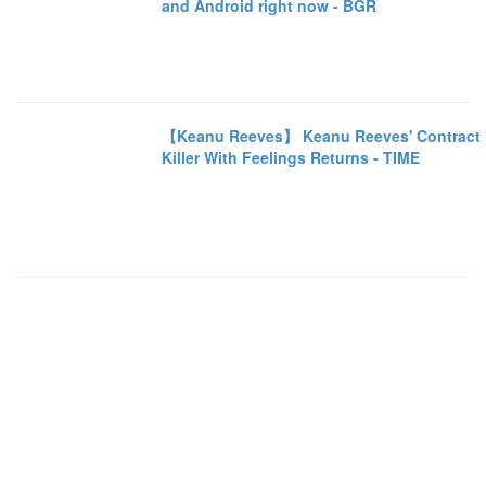
and Android right now - BGR
【Keanu Reeves】 Keanu Reeves' Contract
Killer With Feelings Returns - TIME