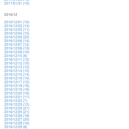
2017/01/31 (15)
2016/12
2016/12/01 (10)
2016/12/02 (14)
2016/12/03 (11)
2016/12/04 (15)
2016/12/05 (22)
2016/12/06 (14)
2016/12/07 (12)
2016/12/08 (13)
2016/12/09 (16)
2016/12/10 (6)
2016/12/11 (12)
2016/12/12 (10)
2016/12/13 (12)
2016/12/14 (12)
2016/12/15 (14)
2016/12/16 (10)
2016/12/17 (12)
2016/12/18 (16)
2016/12/19 (19)
2016/12/20 (16)
2016/12/21 (11)
2016/12/22 (7)
2016/12/23 (12)
2016/12/24 (21)
2016/12/25 (21)
2016/12/26 (18)
2016/12/27 (20)
2016/12/28 (16)
2016/12/29 (8)