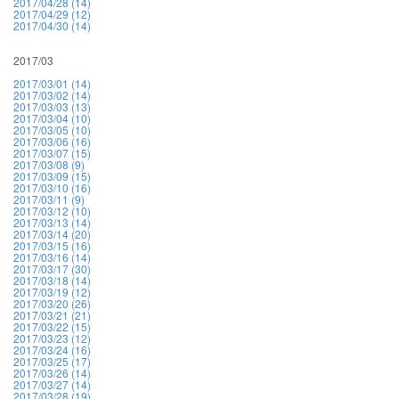
2017/04/28 (14)
2017/04/29 (12)
2017/04/30 (14)
2017/03
2017/03/01 (14)
2017/03/02 (14)
2017/03/03 (13)
2017/03/04 (10)
2017/03/05 (10)
2017/03/06 (16)
2017/03/07 (15)
2017/03/08 (9)
2017/03/09 (15)
2017/03/10 (16)
2017/03/11 (9)
2017/03/12 (10)
2017/03/13 (14)
2017/03/14 (20)
2017/03/15 (16)
2017/03/16 (14)
2017/03/17 (30)
2017/03/18 (14)
2017/03/19 (12)
2017/03/20 (26)
2017/03/21 (21)
2017/03/22 (15)
2017/03/23 (12)
2017/03/24 (16)
2017/03/25 (17)
2017/03/26 (14)
2017/03/27 (14)
2017/03/28 (19)