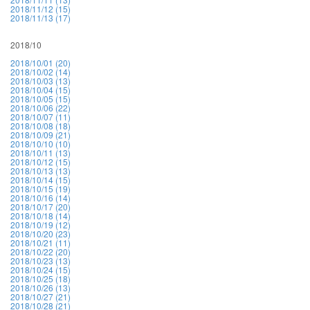
2018/11/12 (15)
2018/11/13 (17)
2018/10
2018/10/01 (20)
2018/10/02 (14)
2018/10/03 (13)
2018/10/04 (15)
2018/10/05 (15)
2018/10/06 (22)
2018/10/07 (11)
2018/10/08 (18)
2018/10/09 (21)
2018/10/10 (10)
2018/10/11 (13)
2018/10/12 (15)
2018/10/13 (13)
2018/10/14 (15)
2018/10/15 (19)
2018/10/16 (14)
2018/10/17 (20)
2018/10/18 (14)
2018/10/19 (12)
2018/10/20 (23)
2018/10/21 (11)
2018/10/22 (20)
2018/10/23 (13)
2018/10/24 (15)
2018/10/25 (18)
2018/10/26 (13)
2018/10/27 (21)
2018/10/28 (21)