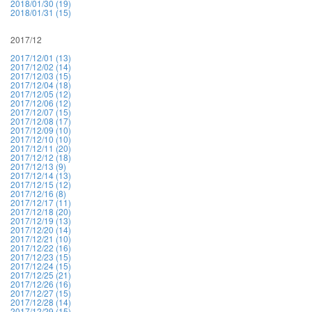
2018/01/30 (19)
2018/01/31 (15)
2017/12
2017/12/01 (13)
2017/12/02 (14)
2017/12/03 (15)
2017/12/04 (18)
2017/12/05 (12)
2017/12/06 (12)
2017/12/07 (15)
2017/12/08 (17)
2017/12/09 (10)
2017/12/10 (10)
2017/12/11 (20)
2017/12/12 (18)
2017/12/13 (9)
2017/12/14 (13)
2017/12/15 (12)
2017/12/16 (8)
2017/12/17 (11)
2017/12/18 (20)
2017/12/19 (13)
2017/12/20 (14)
2017/12/21 (10)
2017/12/22 (16)
2017/12/23 (15)
2017/12/24 (15)
2017/12/25 (21)
2017/12/26 (16)
2017/12/27 (15)
2017/12/28 (14)
2017/12/29 (15)