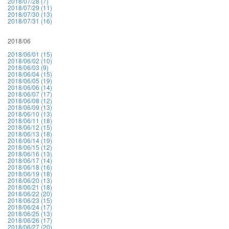
2018/07/28 (7)
2018/07/29 (11)
2018/07/30 (13)
2018/07/31 (16)
2018/06
2018/06/01 (15)
2018/06/02 (10)
2018/06/03 (9)
2018/06/04 (15)
2018/06/05 (19)
2018/06/06 (14)
2018/06/07 (17)
2018/06/08 (12)
2018/06/09 (13)
2018/06/10 (13)
2018/06/11 (18)
2018/06/12 (15)
2018/06/13 (18)
2018/06/14 (19)
2018/06/15 (12)
2018/06/16 (13)
2018/06/17 (14)
2018/06/18 (16)
2018/06/19 (18)
2018/06/20 (13)
2018/06/21 (18)
2018/06/22 (20)
2018/06/23 (15)
2018/06/24 (17)
2018/06/25 (13)
2018/06/26 (17)
2018/06/27 (20)