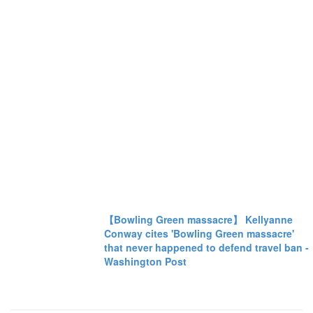
【Bowling Green massacre】 Kellyanne
Conway cites 'Bowling Green massacre'
that never happened to defend travel ban -
Washington Post