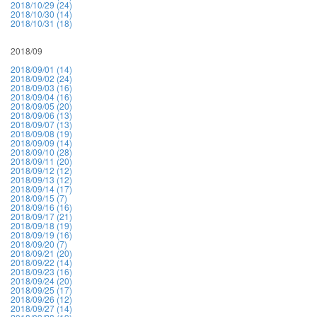
2018/10/29 (24)
2018/10/30 (14)
2018/10/31 (18)
2018/09
2018/09/01 (14)
2018/09/02 (24)
2018/09/03 (16)
2018/09/04 (16)
2018/09/05 (20)
2018/09/06 (13)
2018/09/07 (13)
2018/09/08 (19)
2018/09/09 (14)
2018/09/10 (28)
2018/09/11 (20)
2018/09/12 (12)
2018/09/13 (12)
2018/09/14 (17)
2018/09/15 (7)
2018/09/16 (16)
2018/09/17 (21)
2018/09/18 (19)
2018/09/19 (16)
2018/09/20 (7)
2018/09/21 (20)
2018/09/22 (14)
2018/09/23 (16)
2018/09/24 (20)
2018/09/25 (17)
2018/09/26 (12)
2018/09/27 (14)