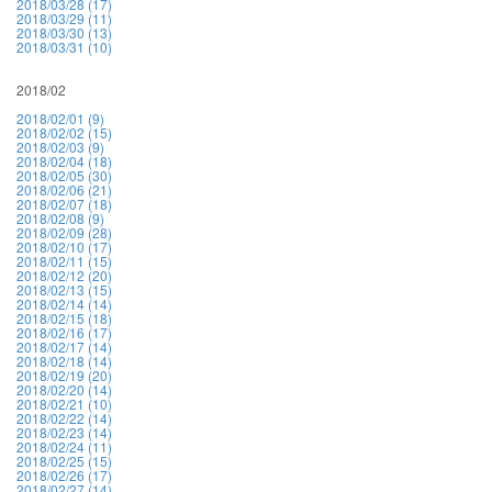
2018/03/28 (17)
2018/03/29 (11)
2018/03/30 (13)
2018/03/31 (10)
2018/02
2018/02/01 (9)
2018/02/02 (15)
2018/02/03 (9)
2018/02/04 (18)
2018/02/05 (30)
2018/02/06 (21)
2018/02/07 (18)
2018/02/08 (9)
2018/02/09 (28)
2018/02/10 (17)
2018/02/11 (15)
2018/02/12 (20)
2018/02/13 (15)
2018/02/14 (14)
2018/02/15 (18)
2018/02/16 (17)
2018/02/17 (14)
2018/02/18 (14)
2018/02/19 (20)
2018/02/20 (14)
2018/02/21 (10)
2018/02/22 (14)
2018/02/23 (14)
2018/02/24 (11)
2018/02/25 (15)
2018/02/26 (17)
2018/02/27 (14)