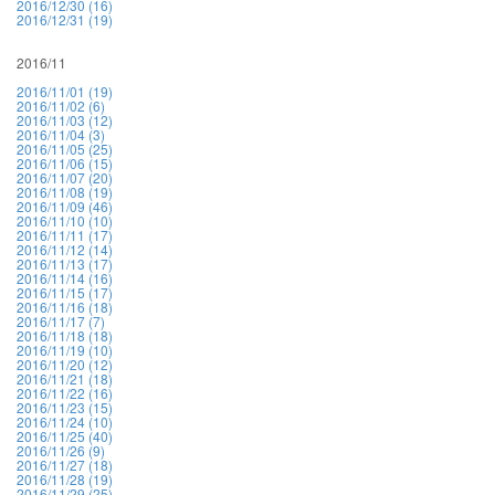
2016/12/30 (16)
2016/12/31 (19)
2016/11
2016/11/01 (19)
2016/11/02 (6)
2016/11/03 (12)
2016/11/04 (3)
2016/11/05 (25)
2016/11/06 (15)
2016/11/07 (20)
2016/11/08 (19)
2016/11/09 (46)
2016/11/10 (10)
2016/11/11 (17)
2016/11/12 (14)
2016/11/13 (17)
2016/11/14 (16)
2016/11/15 (17)
2016/11/16 (18)
2016/11/17 (7)
2016/11/18 (18)
2016/11/19 (10)
2016/11/20 (12)
2016/11/21 (18)
2016/11/22 (16)
2016/11/23 (15)
2016/11/24 (10)
2016/11/25 (40)
2016/11/26 (9)
2016/11/27 (18)
2016/11/28 (19)
2016/11/29 (25)