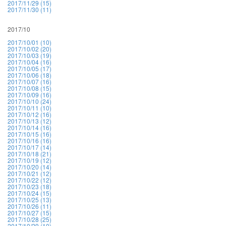
2017/11/29 (15)
2017/11/30 (11)
2017/10
2017/10/01 (10)
2017/10/02 (20)
2017/10/03 (19)
2017/10/04 (16)
2017/10/05 (17)
2017/10/06 (18)
2017/10/07 (16)
2017/10/08 (15)
2017/10/09 (16)
2017/10/10 (24)
2017/10/11 (10)
2017/10/12 (16)
2017/10/13 (12)
2017/10/14 (16)
2017/10/15 (16)
2017/10/16 (16)
2017/10/17 (14)
2017/10/18 (21)
2017/10/19 (12)
2017/10/20 (14)
2017/10/21 (12)
2017/10/22 (12)
2017/10/23 (18)
2017/10/24 (15)
2017/10/25 (13)
2017/10/26 (11)
2017/10/27 (15)
2017/10/28 (25)
2017/10/29 (10)