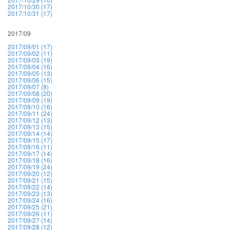
2017/10/30 (17)
2017/10/31 (17)
2017/09
2017/09/01 (17)
2017/09/02 (11)
2017/09/03 (19)
2017/09/04 (16)
2017/09/05 (13)
2017/09/06 (15)
2017/09/07 (8)
2017/09/08 (20)
2017/09/09 (19)
2017/09/10 (16)
2017/09/11 (24)
2017/09/12 (13)
2017/09/13 (15)
2017/09/14 (14)
2017/09/15 (17)
2017/09/16 (11)
2017/09/17 (14)
2017/09/18 (16)
2017/09/19 (24)
2017/09/20 (12)
2017/09/21 (15)
2017/09/22 (14)
2017/09/23 (13)
2017/09/24 (16)
2017/09/25 (21)
2017/09/26 (11)
2017/09/27 (14)
2017/09/28 (12)