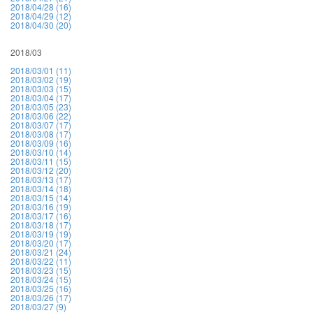
2018/04/28 (16)
2018/04/29 (12)
2018/04/30 (20)
2018/03
2018/03/01 (11)
2018/03/02 (19)
2018/03/03 (15)
2018/03/04 (17)
2018/03/05 (23)
2018/03/06 (22)
2018/03/07 (17)
2018/03/08 (17)
2018/03/09 (16)
2018/03/10 (14)
2018/03/11 (15)
2018/03/12 (20)
2018/03/13 (17)
2018/03/14 (18)
2018/03/15 (14)
2018/03/16 (19)
2018/03/17 (16)
2018/03/18 (17)
2018/03/19 (19)
2018/03/20 (17)
2018/03/21 (24)
2018/03/22 (11)
2018/03/23 (15)
2018/03/24 (15)
2018/03/25 (16)
2018/03/26 (17)
2018/03/27 (9)