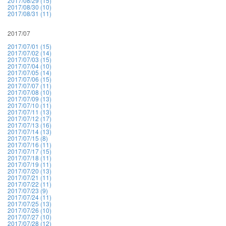
2017/08/29 (15)
2017/08/30 (10)
2017/08/31 (11)
2017/07
2017/07/01 (15)
2017/07/02 (14)
2017/07/03 (15)
2017/07/04 (10)
2017/07/05 (14)
2017/07/06 (15)
2017/07/07 (11)
2017/07/08 (10)
2017/07/09 (13)
2017/07/10 (11)
2017/07/11 (13)
2017/07/12 (17)
2017/07/13 (16)
2017/07/14 (13)
2017/07/15 (8)
2017/07/16 (11)
2017/07/17 (15)
2017/07/18 (11)
2017/07/19 (11)
2017/07/20 (13)
2017/07/21 (11)
2017/07/22 (11)
2017/07/23 (9)
2017/07/24 (11)
2017/07/25 (13)
2017/07/26 (10)
2017/07/27 (10)
2017/07/28 (12)