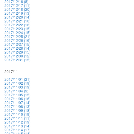
2017/12/16 (8)
2017/12/17 (11)
2017/12/18 (20)
2017/12/19 (13)
2017/12/20 (14)
2017/12/21 (10)
2017/12/22 (16)
2017/12/23 (15)
2017/12/24 (15)
2017/12/25 (21)
2017/12/26 (16)
2017/12/27 (15)
2017/12/28 (14)
2017/12/29 (15)
2017/12/30 (12)
2017/12/31 (15)
2017/11
2017/11/01 (21)
2017/11/02 (19)
2017/11/03 (19)
2017/11/04 (9)
2017/11/05 (15)
2017/11/06 (16)
2017/11/07 (14)
2017/11/08 (13)
2017/11/09 (18)
2017/11/10 (19)
2017/11/11 (11)
2017/11/12 (19)
2017/11/13 (14)
2017/11/14 (17)
2017/11/15 (14)