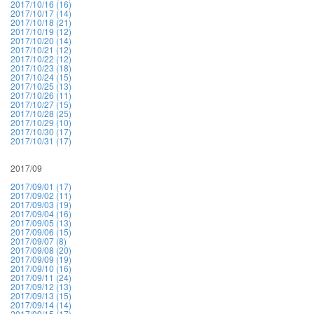
2017/10/16 (16)
2017/10/17 (14)
2017/10/18 (21)
2017/10/19 (12)
2017/10/20 (14)
2017/10/21 (12)
2017/10/22 (12)
2017/10/23 (18)
2017/10/24 (15)
2017/10/25 (13)
2017/10/26 (11)
2017/10/27 (15)
2017/10/28 (25)
2017/10/29 (10)
2017/10/30 (17)
2017/10/31 (17)
2017/09
2017/09/01 (17)
2017/09/02 (11)
2017/09/03 (19)
2017/09/04 (16)
2017/09/05 (13)
2017/09/06 (15)
2017/09/07 (8)
2017/09/08 (20)
2017/09/09 (19)
2017/09/10 (16)
2017/09/11 (24)
2017/09/12 (13)
2017/09/13 (15)
2017/09/14 (14)
2017/09/15 (17)