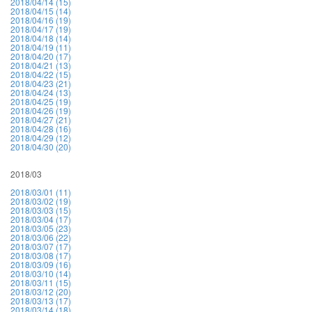
2018/04/14 (15)
2018/04/15 (14)
2018/04/16 (19)
2018/04/17 (19)
2018/04/18 (14)
2018/04/19 (11)
2018/04/20 (17)
2018/04/21 (13)
2018/04/22 (15)
2018/04/23 (21)
2018/04/24 (13)
2018/04/25 (19)
2018/04/26 (19)
2018/04/27 (21)
2018/04/28 (16)
2018/04/29 (12)
2018/04/30 (20)
2018/03
2018/03/01 (11)
2018/03/02 (19)
2018/03/03 (15)
2018/03/04 (17)
2018/03/05 (23)
2018/03/06 (22)
2018/03/07 (17)
2018/03/08 (17)
2018/03/09 (16)
2018/03/10 (14)
2018/03/11 (15)
2018/03/12 (20)
2018/03/13 (17)
2018/03/14 (18)