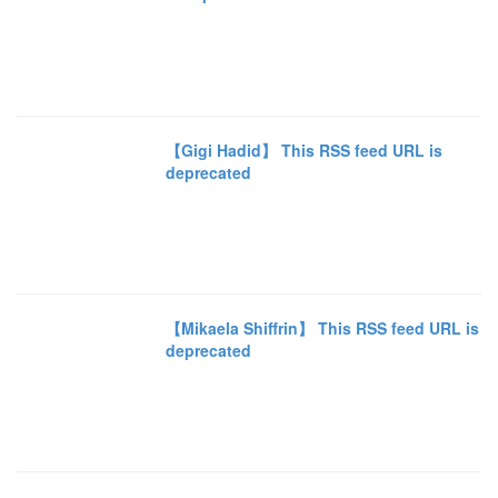
【Gigi Hadid】 This RSS feed URL is
deprecated
【Mikaela Shiffrin】 This RSS feed URL is
deprecated