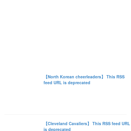
【North Korean cheerleaders】 This RSS
feed URL is deprecated
【Cleveland Cavaliers】 This RSS feed URL
is deprecated