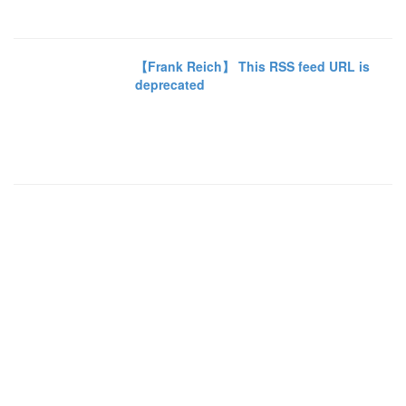
【Frank Reich】 This RSS feed URL is
deprecated