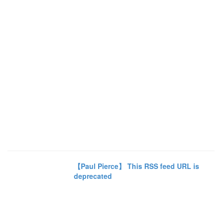
【Paul Pierce】 This RSS feed URL is
deprecated