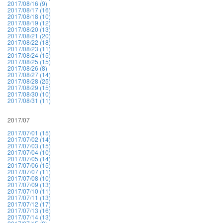
2017/08/16 (9)
2017/08/17 (16)
2017/08/18 (10)
2017/08/19 (12)
2017/08/20 (13)
2017/08/21 (20)
2017/08/22 (18)
2017/08/23 (11)
2017/08/24 (15)
2017/08/25 (15)
2017/08/26 (8)
2017/08/27 (14)
2017/08/28 (25)
2017/08/29 (15)
2017/08/30 (10)
2017/08/31 (11)
2017/07
2017/07/01 (15)
2017/07/02 (14)
2017/07/03 (15)
2017/07/04 (10)
2017/07/05 (14)
2017/07/06 (15)
2017/07/07 (11)
2017/07/08 (10)
2017/07/09 (13)
2017/07/10 (11)
2017/07/11 (13)
2017/07/12 (17)
2017/07/13 (16)
2017/07/14 (13)