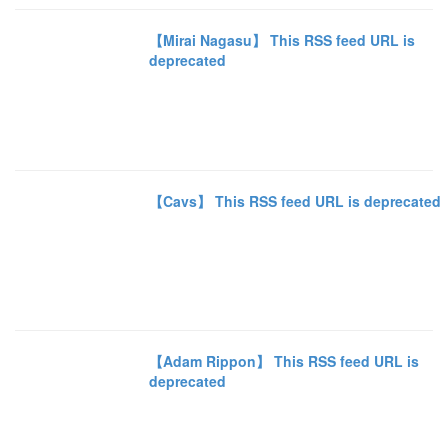
【Mirai Nagasu】 This RSS feed URL is
deprecated
【Cavs】 This RSS feed URL is deprecated
【Adam Rippon】 This RSS feed URL is
deprecated