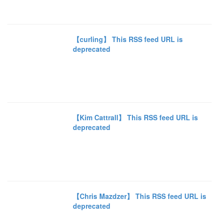
【curling】 This RSS feed URL is
deprecated
【Kim Cattrall】 This RSS feed URL is
deprecated
【Chris Mazdzer】 This RSS feed URL is
deprecated