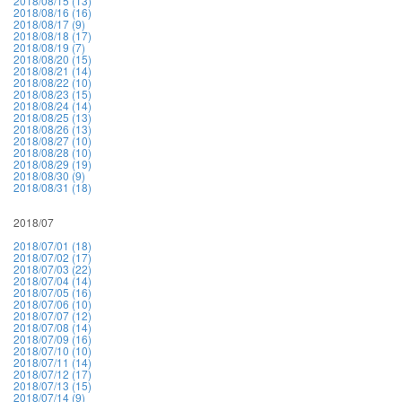
2018/08/15 (13)
2018/08/16 (16)
2018/08/17 (9)
2018/08/18 (17)
2018/08/19 (7)
2018/08/20 (15)
2018/08/21 (14)
2018/08/22 (10)
2018/08/23 (15)
2018/08/24 (14)
2018/08/25 (13)
2018/08/26 (13)
2018/08/27 (10)
2018/08/28 (10)
2018/08/29 (19)
2018/08/30 (9)
2018/08/31 (18)
2018/07
2018/07/01 (18)
2018/07/02 (17)
2018/07/03 (22)
2018/07/04 (14)
2018/07/05 (16)
2018/07/06 (10)
2018/07/07 (12)
2018/07/08 (14)
2018/07/09 (16)
2018/07/10 (10)
2018/07/11 (14)
2018/07/12 (17)
2018/07/13 (15)
2018/07/14 (9)