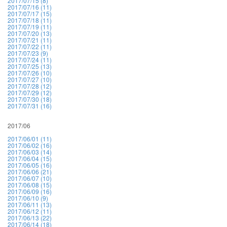
2017/07/15 (8)
2017/07/16 (11)
2017/07/17 (15)
2017/07/18 (11)
2017/07/19 (11)
2017/07/20 (13)
2017/07/21 (11)
2017/07/22 (11)
2017/07/23 (9)
2017/07/24 (11)
2017/07/25 (13)
2017/07/26 (10)
2017/07/27 (10)
2017/07/28 (12)
2017/07/29 (12)
2017/07/30 (18)
2017/07/31 (16)
2017/06
2017/06/01 (11)
2017/06/02 (16)
2017/06/03 (14)
2017/06/04 (15)
2017/06/05 (16)
2017/06/06 (21)
2017/06/07 (10)
2017/06/08 (15)
2017/06/09 (16)
2017/06/10 (9)
2017/06/11 (13)
2017/06/12 (11)
2017/06/13 (22)
2017/06/14 (18)