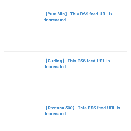
【Yura Min】 This RSS feed URL is
deprecated
【Curling】 This RSS feed URL is
deprecated
【Daytona 500】 This RSS feed URL is
deprecated