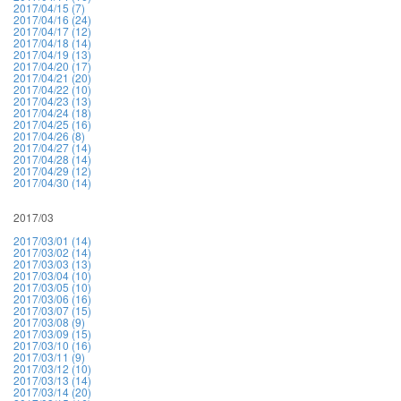
2017/04/15 (7)
2017/04/16 (24)
2017/04/17 (12)
2017/04/18 (14)
2017/04/19 (13)
2017/04/20 (17)
2017/04/21 (20)
2017/04/22 (10)
2017/04/23 (13)
2017/04/24 (18)
2017/04/25 (16)
2017/04/26 (8)
2017/04/27 (14)
2017/04/28 (14)
2017/04/29 (12)
2017/04/30 (14)
2017/03
2017/03/01 (14)
2017/03/02 (14)
2017/03/03 (13)
2017/03/04 (10)
2017/03/05 (10)
2017/03/06 (16)
2017/03/07 (15)
2017/03/08 (9)
2017/03/09 (15)
2017/03/10 (16)
2017/03/11 (9)
2017/03/12 (10)
2017/03/13 (14)
2017/03/14 (20)