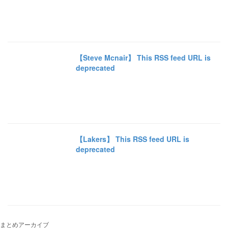
【Steve Mcnair】 This RSS feed URL is
deprecated
【Lakers】 This RSS feed URL is
deprecated
まとめアーカイブ