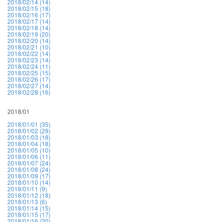
2018/02/14 (14)
2018/02/15 (18)
2018/02/16 (17)
2018/02/17 (14)
2018/02/18 (14)
2018/02/19 (20)
2018/02/20 (14)
2018/02/21 (10)
2018/02/22 (14)
2018/02/23 (14)
2018/02/24 (11)
2018/02/25 (15)
2018/02/26 (17)
2018/02/27 (14)
2018/02/28 (16)
2018/01
2018/01/01 (35)
2018/01/02 (29)
2018/01/03 (18)
2018/01/04 (18)
2018/01/05 (10)
2018/01/06 (11)
2018/01/07 (24)
2018/01/08 (24)
2018/01/09 (17)
2018/01/10 (14)
2018/01/11 (9)
2018/01/12 (18)
2018/01/13 (6)
2018/01/14 (15)
2018/01/15 (17)
2018/01/16 (20)