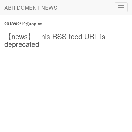
ABRIDGMENT NEWS
Toggl
navig
2018/02/12のtopics
【news】 This RSS feed URL is
deprecated