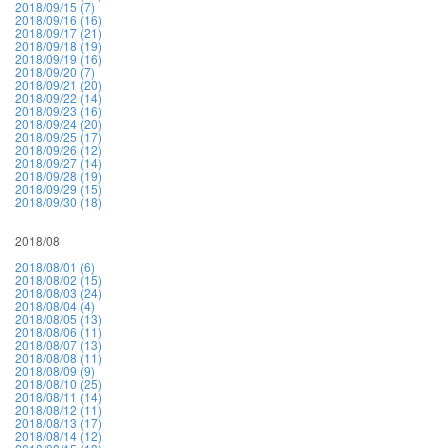
2018/09/15 (7)
2018/09/16 (16)
2018/09/17 (21)
2018/09/18 (19)
2018/09/19 (16)
2018/09/20 (7)
2018/09/21 (20)
2018/09/22 (14)
2018/09/23 (16)
2018/09/24 (20)
2018/09/25 (17)
2018/09/26 (12)
2018/09/27 (14)
2018/09/28 (19)
2018/09/29 (15)
2018/09/30 (18)
2018/08
2018/08/01 (6)
2018/08/02 (15)
2018/08/03 (24)
2018/08/04 (4)
2018/08/05 (13)
2018/08/06 (11)
2018/08/07 (13)
2018/08/08 (11)
2018/08/09 (9)
2018/08/10 (25)
2018/08/11 (14)
2018/08/12 (11)
2018/08/13 (17)
2018/08/14 (12)