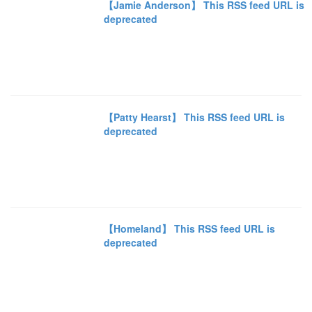
【Jamie Anderson】 This RSS feed URL is
deprecated
【Patty Hearst】 This RSS feed URL is
deprecated
【Homeland】 This RSS feed URL is
deprecated