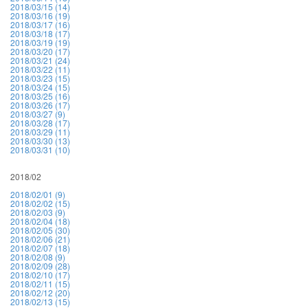
2018/03/15 (14)
2018/03/16 (19)
2018/03/17 (16)
2018/03/18 (17)
2018/03/19 (19)
2018/03/20 (17)
2018/03/21 (24)
2018/03/22 (11)
2018/03/23 (15)
2018/03/24 (15)
2018/03/25 (16)
2018/03/26 (17)
2018/03/27 (9)
2018/03/28 (17)
2018/03/29 (11)
2018/03/30 (13)
2018/03/31 (10)
2018/02
2018/02/01 (9)
2018/02/02 (15)
2018/02/03 (9)
2018/02/04 (18)
2018/02/05 (30)
2018/02/06 (21)
2018/02/07 (18)
2018/02/08 (9)
2018/02/09 (28)
2018/02/10 (17)
2018/02/11 (15)
2018/02/12 (20)
2018/02/13 (15)