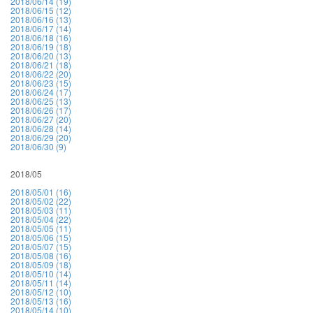
2018/06/14 (19)
2018/06/15 (12)
2018/06/16 (13)
2018/06/17 (14)
2018/06/18 (16)
2018/06/19 (18)
2018/06/20 (13)
2018/06/21 (18)
2018/06/22 (20)
2018/06/23 (15)
2018/06/24 (17)
2018/06/25 (13)
2018/06/26 (17)
2018/06/27 (20)
2018/06/28 (14)
2018/06/29 (20)
2018/06/30 (9)
2018/05
2018/05/01 (16)
2018/05/02 (22)
2018/05/03 (11)
2018/05/04 (22)
2018/05/05 (11)
2018/05/06 (15)
2018/05/07 (15)
2018/05/08 (16)
2018/05/09 (18)
2018/05/10 (14)
2018/05/11 (14)
2018/05/12 (10)
2018/05/13 (16)
2018/05/14 (10)