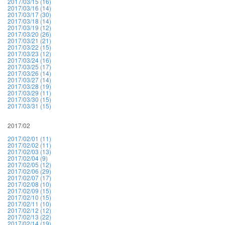
2017/03/15 (16)
2017/03/16 (14)
2017/03/17 (30)
2017/03/18 (14)
2017/03/19 (12)
2017/03/20 (26)
2017/03/21 (21)
2017/03/22 (15)
2017/03/23 (12)
2017/03/24 (16)
2017/03/25 (17)
2017/03/26 (14)
2017/03/27 (14)
2017/03/28 (19)
2017/03/29 (11)
2017/03/30 (15)
2017/03/31 (15)
2017/02
2017/02/01 (11)
2017/02/02 (11)
2017/02/03 (13)
2017/02/04 (9)
2017/02/05 (12)
2017/02/06 (29)
2017/02/07 (17)
2017/02/08 (10)
2017/02/09 (15)
2017/02/10 (15)
2017/02/11 (10)
2017/02/12 (12)
2017/02/13 (22)
2017/02/14 (19)