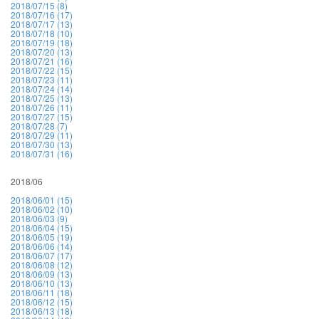
2018/07/15 (8)
2018/07/16 (17)
2018/07/17 (13)
2018/07/18 (10)
2018/07/19 (18)
2018/07/20 (13)
2018/07/21 (16)
2018/07/22 (15)
2018/07/23 (11)
2018/07/24 (14)
2018/07/25 (13)
2018/07/26 (11)
2018/07/27 (15)
2018/07/28 (7)
2018/07/29 (11)
2018/07/30 (13)
2018/07/31 (16)
2018/06
2018/06/01 (15)
2018/06/02 (10)
2018/06/03 (9)
2018/06/04 (15)
2018/06/05 (19)
2018/06/06 (14)
2018/06/07 (17)
2018/06/08 (12)
2018/06/09 (13)
2018/06/10 (13)
2018/06/11 (18)
2018/06/12 (15)
2018/06/13 (18)