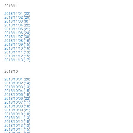
2018/11
2018/11/01 (22)
2018/11/02 (20)
2018/11/03 (8)
2018/11/04 (22)
2018/11/05 (21)
2018/11/06 (24)
2018/11/07 (30)
2018/11/08 (16)
2018/11/09 (15)
2018/11/10 (16)
2018/11/11 (13)
2018/11/12 (15)
2018/11/13 (17)
2018/10
2018/10/01 (20)
2018/10/02 (14)
2018/10/03 (13)
2018/10/04 (15)
2018/10/05 (15)
2018/10/06 (22)
2018/10/07 (11)
2018/10/08 (18)
2018/10/09 (21)
2018/10/10 (10)
2018/10/11 (13)
2018/10/12 (15)
2018/10/13 (13)
2018/10/14 (15)
2018/10/15 (19)