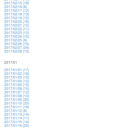
2017/02/15 (18)
2017/02/16 (8)
2017/02/17 (12)
2017/02/18 (13)
2017/02/19 (12)
2017/02/20 (16)
2017/02/21 (12)
2017/02/22 (11)
2017/02/23 (13)
2017/02/24 (15)
2017/02/25 (9)
2017/02/26 (13)
2017/02/27 (24)
2017/02/28 (13)
2017/01
2017/01/01 (17)
2017/01/02 (18)
2017/01/03 (15)
2017/01/04 (12)
2017/01/05 (15)
2017/01/06 (10)
2017/01/07 (12)
2017/01/08 (13)
2017/01/09 (30)
2017/01/10 (20)
2017/01/11 (19)
2017/01/12 (8)
2017/01/13 (14)
2017/01/14 (11)
2017/01/15 (14)
2017/01/16 (20)