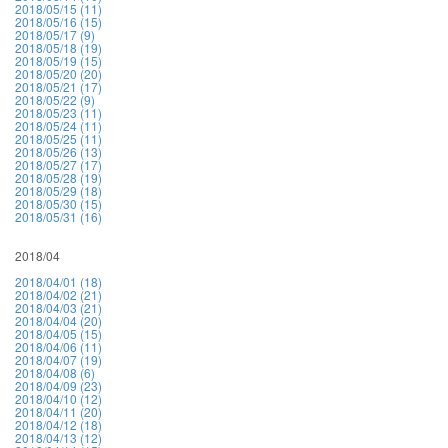
2018/05/15 (11)
2018/05/16 (15)
2018/05/17 (9)
2018/05/18 (19)
2018/05/19 (15)
2018/05/20 (20)
2018/05/21 (17)
2018/05/22 (9)
2018/05/23 (11)
2018/05/24 (11)
2018/05/25 (11)
2018/05/26 (13)
2018/05/27 (17)
2018/05/28 (19)
2018/05/29 (18)
2018/05/30 (15)
2018/05/31 (16)
2018/04
2018/04/01 (18)
2018/04/02 (21)
2018/04/03 (21)
2018/04/04 (20)
2018/04/05 (15)
2018/04/06 (11)
2018/04/07 (19)
2018/04/08 (6)
2018/04/09 (23)
2018/04/10 (12)
2018/04/11 (20)
2018/04/12 (18)
2018/04/13 (12)