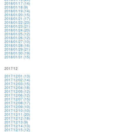
2018/01/17 (14)
2018/01/18 (9)
2018/01/19 (14)
2018/01/20 (15)
2018/01/21 (17)
2018/01/22 (23)
2018/01/23 (21)
2018/01/24 (20)
2018/01/25 (12)
2018/01/26 (12)
2018/01/27 (10)
2018/01/28 (16)
2018/01/29 (21)
2018/01/30 (19)
2018/01/31 (15)
2017/12
2017/12/01 (13)
2017/12/02 (14)
2017/12/03 (15)
2017/12/04 (18)
2017/12/05 (12)
2017/12/06 (12)
2017/12/07 (15)
2017/12/08 (17)
2017/12/09 (10)
2017/12/10 (10)
2017/12/11 (20)
2017/12/12 (18)
2017/12/13 (9)
2017/12/14 (13)
2017/12/15 (12)