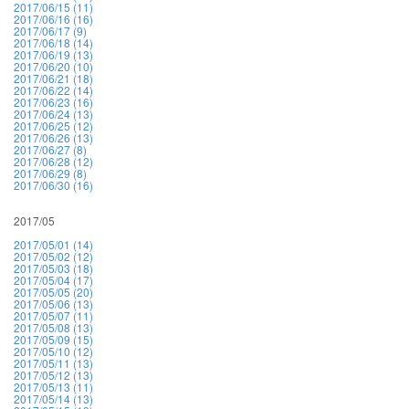
2017/06/15 (11)
2017/06/16 (16)
2017/06/17 (9)
2017/06/18 (14)
2017/06/19 (13)
2017/06/20 (10)
2017/06/21 (18)
2017/06/22 (14)
2017/06/23 (16)
2017/06/24 (13)
2017/06/25 (12)
2017/06/26 (13)
2017/06/27 (8)
2017/06/28 (12)
2017/06/29 (8)
2017/06/30 (16)
2017/05
2017/05/01 (14)
2017/05/02 (12)
2017/05/03 (18)
2017/05/04 (17)
2017/05/05 (20)
2017/05/06 (13)
2017/05/07 (11)
2017/05/08 (13)
2017/05/09 (15)
2017/05/10 (12)
2017/05/11 (13)
2017/05/12 (13)
2017/05/13 (11)
2017/05/14 (13)