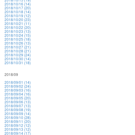
2018/10/16 (14)
2018/10/17 (20)
2018/10/18 (14)
2018/10/19 (12)
2018/10/20 (23)
2018/10/21 (11)
2018/10/22 (20)
2018/10/23 (13)
2018/10/24 (15)
2018/10/25 (18)
2018/10/26 (13)
2018/10/27 (21)
2018/10/28 (21)
2018/10/29 (24)
2018/10/30 (14)
2018/10/31 (18)
2018/09
2018/09/01 (14)
2018/09/02 (24)
2018/09/03 (16)
2018/09/04 (16)
2018/09/05 (20)
2018/09/06 (13)
2018/09/07 (13)
2018/09/08 (19)
2018/09/09 (14)
2018/09/10 (28)
2018/09/11 (20)
2018/09/12 (12)
2018/09/13 (12)
2018/09/14 (17)