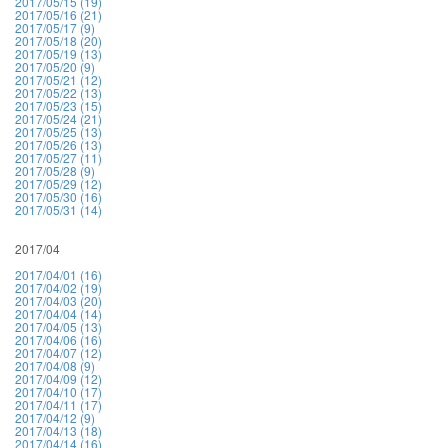
2017/05/15 (19)
2017/05/16 (21)
2017/05/17 (9)
2017/05/18 (20)
2017/05/19 (13)
2017/05/20 (9)
2017/05/21 (12)
2017/05/22 (13)
2017/05/23 (15)
2017/05/24 (21)
2017/05/25 (13)
2017/05/26 (13)
2017/05/27 (11)
2017/05/28 (9)
2017/05/29 (12)
2017/05/30 (16)
2017/05/31 (14)
2017/04
2017/04/01 (16)
2017/04/02 (19)
2017/04/03 (20)
2017/04/04 (14)
2017/04/05 (13)
2017/04/06 (16)
2017/04/07 (12)
2017/04/08 (9)
2017/04/09 (12)
2017/04/10 (17)
2017/04/11 (17)
2017/04/12 (9)
2017/04/13 (18)
2017/04/14 (16)