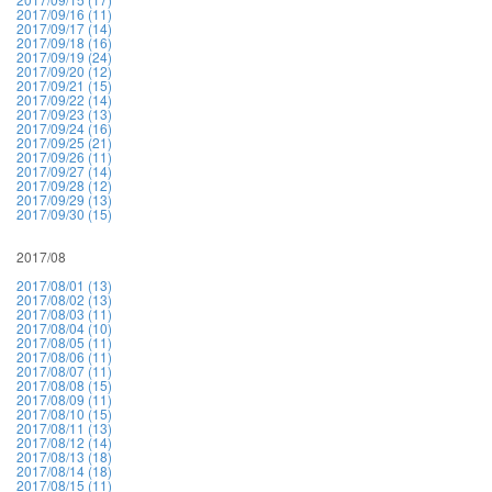
2017/09/16 (11)
2017/09/17 (14)
2017/09/18 (16)
2017/09/19 (24)
2017/09/20 (12)
2017/09/21 (15)
2017/09/22 (14)
2017/09/23 (13)
2017/09/24 (16)
2017/09/25 (21)
2017/09/26 (11)
2017/09/27 (14)
2017/09/28 (12)
2017/09/29 (13)
2017/09/30 (15)
2017/08
2017/08/01 (13)
2017/08/02 (13)
2017/08/03 (11)
2017/08/04 (10)
2017/08/05 (11)
2017/08/06 (11)
2017/08/07 (11)
2017/08/08 (15)
2017/08/09 (11)
2017/08/10 (15)
2017/08/11 (13)
2017/08/12 (14)
2017/08/13 (18)
2017/08/14 (18)
2017/08/15 (11)