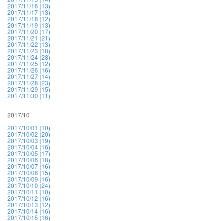
2017/11/16 (13)
2017/11/17 (13)
2017/11/18 (12)
2017/11/19 (13)
2017/11/20 (17)
2017/11/21 (21)
2017/11/22 (13)
2017/11/23 (18)
2017/11/24 (28)
2017/11/25 (12)
2017/11/26 (16)
2017/11/27 (14)
2017/11/28 (23)
2017/11/29 (15)
2017/11/30 (11)
2017/10
2017/10/01 (10)
2017/10/02 (20)
2017/10/03 (19)
2017/10/04 (16)
2017/10/05 (17)
2017/10/06 (18)
2017/10/07 (16)
2017/10/08 (15)
2017/10/09 (16)
2017/10/10 (24)
2017/10/11 (10)
2017/10/12 (16)
2017/10/13 (12)
2017/10/14 (16)
2017/10/15 (16)