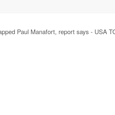
apped Paul Manafort, report says - USA 