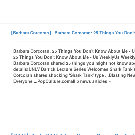
【Barbara Corcoran】 Barbara Corcoran: 25 Things You Don't
Barbara Corcoran: 25 Things You Don't Know About Me - 
25 Things You Don't Know About Me - Us WeeklyUs Weekly'
Barbara Corcoran shared 25 things you might not know abo
details!UNLV Barrick Lecture Series Welcomes Shark Tank
Corcoran shares shocking 'Shark Tank' type ...Blasting Ne
Everyone ...PopCulture.comall 5 news articles »