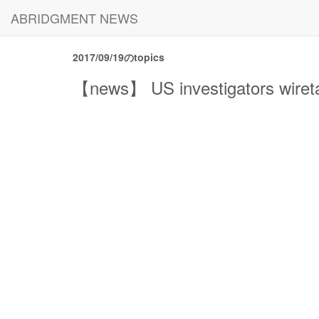
ABRIDGMENT NEWS
2017/09/19のtopics
【news】 US investigators wiret