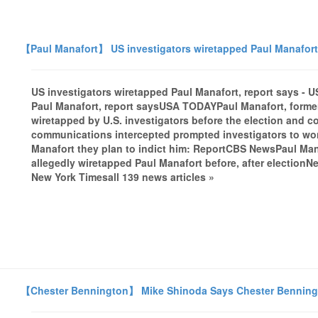
【Paul Manafort】 US investigators wiretapped Paul Manafort
US investigators wiretapped Paul Manafort, report says 
Paul Manafort, report saysUSA TODAYPaul Manafort, forme
wiretapped by U.S. investigators before the election and c
communications intercepted prompted investigators to won
Manafort they plan to indict him: ReportCBS NewsPaul Ma
allegedly wiretapped Paul Manafort before, after electionN
New York Timesall 139 news articles »
【Chester Bennington】 Mike Shinoda Says Chester Benningto