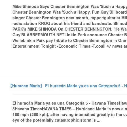
Mike Shinoda Says Chester Bennington Was 'Such a Happy,
Chester Bennington Was 'Such a Happy, Fun Guy'BillboardAs
singer Chester Bennington next month, rapper/guitarist 
radio station KROQ about his friend and bandmate. Shinod
PARK's MIKE SHINODA On CHESTER BENNINGTON: 'He Was
Guy'BLABBERMOUTH.NETLinkin Park announce Chester Be
WelleLinkin Park pay tribute to Chester Bennington in O
Entertainment Tonight -Economic Times -T.coall 47 news ar
【Huracan Maria】 El huracán Maria ya es una Categoría 5 - 
El huracán Maria ya es una Categoría 5 - Havana TimesHav
5Havana TimesHAVANA TIMES – Hurricane Maria is now a m
160 mph (260 kph), after having intensified greatly in the 
eye of the potentially catastrophic storm is ...