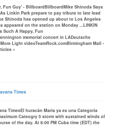
 Fun Guy' - BillboardBillboardMike Shinoda Says
 Linkin Park prepare to pay tribute to late lead
Mike Shinoda has opened up about to Los Angeles
a appeared on the station on Monday ...LINKIN
 Such A Happy, Fun
nnington memorial concert in LADeutsche
ne More Light videoTeamRock.comBirmingham Mail -
ticles »
Havana Times
ana TimesEl huracán Maria ya es una Categoría
aximum Cateogry 5 storm with sustained winds of
course of the day. At 8:00 PM Cuba time (EDT) the