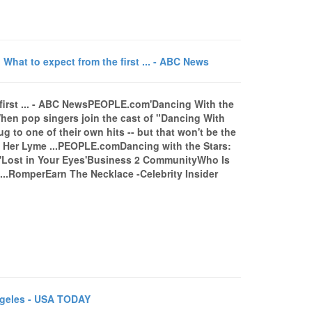
What to expect from the first ... - ABC News
e first ... - ABC NewsPEOPLE.com'Dancing With the
When pop singers join the cast of "Dancing With
ug to one of their own hits -- but that won't be the
t Her Lyme ...PEOPLE.comDancing with the Stars:
 'Lost in Your Eyes'Business 2 CommunityWho Is
...RomperEarn The Necklace -Celebrity Insider
ngeles - USA TODAY