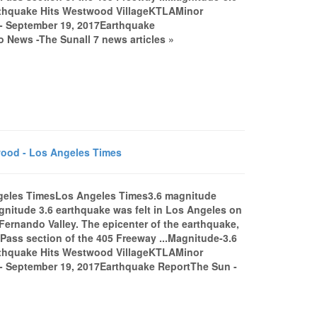
thquake Hits Westwood VillageKTLAMinor
 - September 19, 2017Earthquake
 News -The Sunall 7 news articles »
ood - Los Angeles Times
ngeles TimesLos Angeles Times3.6 magnitude
itude 3.6 earthquake was felt in Los Angeles on
Fernando Valley. The epicenter of the earthquake,
 Pass section of the 405 Freeway ...Magnitude-3.6
thquake Hits Westwood VillageKTLAMinor
a - September 19, 2017Earthquake ReportThe Sun -