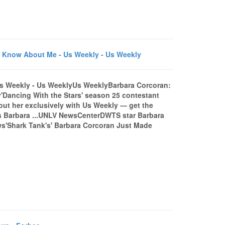
 Know About Me - Us Weekly - Us Weekly
Us Weekly - Us WeeklyUs WeeklyBarbara Corcoran:
Dancing With the Stars' season 25 contestant
ut her exclusively with Us Weekly — get the
's Barbara ...UNLV NewsCenterDWTS star Barbara
ws'Shark Tank's' Barbara Corcoran Just Made