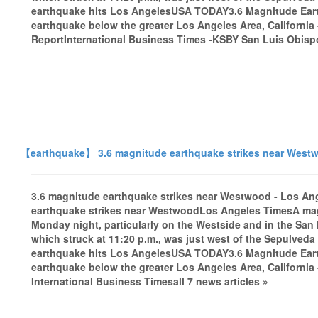
earthquake hits Los AngelesUSA TODAY3.6 Magnitude Ear
earthquake below the greater Los Angeles Area, California
ReportInternational Business Times -KSBY San Luis Obispo
【earthquake】 3.6 magnitude earthquake strikes near Westw
3.6 magnitude earthquake strikes near Westwood - Los A
earthquake strikes near WestwoodLos Angeles TimesA magn
Monday night, particularly on the Westside and in the San 
which struck at 11:20 p.m., was just west of the Sepulveda
earthquake hits Los AngelesUSA TODAY3.6 Magnitude Ear
earthquake below the greater Los Angeles Area, Californi
International Business Timesall 7 news articles »