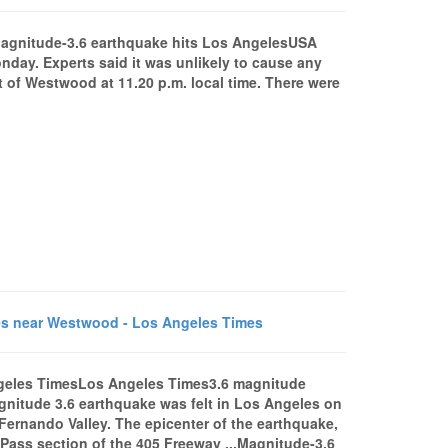
agnitude-3.6 earthquake hits Los AngelesUSA
day. Experts said it was unlikely to cause any
 of Westwood at 11.20 p.m. local time. There were
es near Westwood - Los Angeles Times
ngeles TimesLos Angeles Times3.6 magnitude
itude 3.6 earthquake was felt in Los Angeles on
Fernando Valley. The epicenter of the earthquake,
 Pass section of the 405 Freeway ...Magnitude-3.6