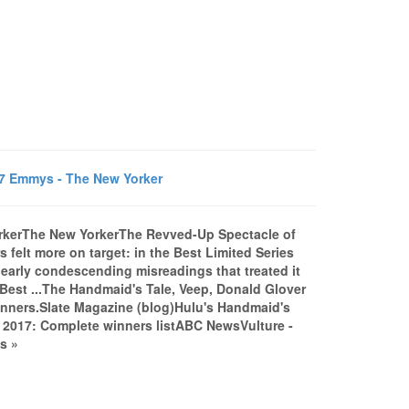
7 Emmys - The New Yorker
rkerThe New YorkerThe Revved-Up Spectacle of
elt more on target: in the Best Limited Series
g early condescending misreadings that treated it
 Best ...The Handmaid's Tale, Veep, Donald Glover
inners.Slate Magazine (blog)Hulu's Handmaid's
 2017: Complete winners listABC NewsVulture -
s »