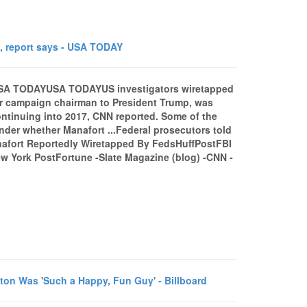
, report says - USA TODAY
- USA TODAYUSA TODAYUS investigators wiretapped
r campaign chairman to President Trump, was
ontinuing into 2017, CNN reported. Some of the
der whether Manafort ...Federal prosecutors told
nafort Reportedly Wiretapped By FedsHuffPostFBI
ew York PostFortune -Slate Magazine (blog) -CNN -
n Was 'Such a Happy, Fun Guy' - Billboard