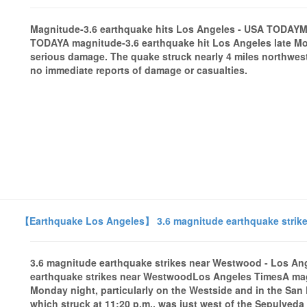
Magnitude-3.6 earthquake hits Los Angeles - USA TODAYM
TODAYA magnitude-3.6 earthquake hit Los Angeles late Mon
serious damage. The quake struck nearly 4 miles northwest
no immediate reports of damage or casualties.
【Earthquake Los Angeles】 3.6 magnitude earthquake strik
3.6 magnitude earthquake strikes near Westwood - Los A
earthquake strikes near WestwoodLos Angeles TimesA magn
Monday night, particularly on the Westside and in the San 
which struck at 11:20 p.m., was just west of the Sepulveda