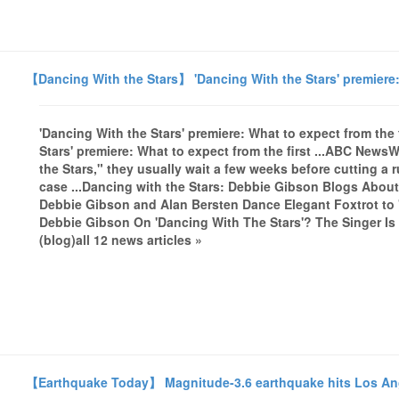
【Dancing With the Stars】 'Dancing With the Stars' premiere: 
'Dancing With the Stars' premiere: What to expect from th
Stars' premiere: What to expect from the first ...ABC News
the Stars," they usually wait a few weeks before cutting a r
case ...Dancing with the Stars: Debbie Gibson Blogs Abou
Debbie Gibson and Alan Bersten Dance Elegant Foxtrot to
Debbie Gibson On 'Dancing With The Stars'? The Singer Is 
(blog)all 12 news articles »
【Earthquake Today】 Magnitude-3.6 earthquake hits Los A