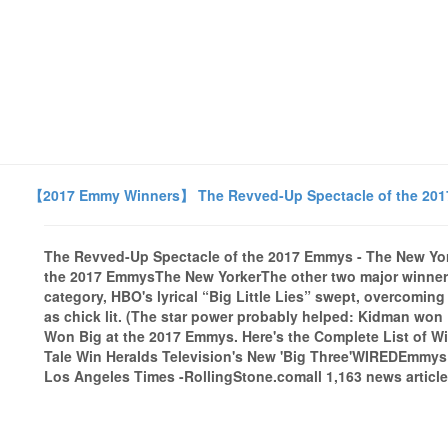
【2017 Emmy Winners】 The Revved-Up Spectacle of the 201
The Revved-Up Spectacle of the 2017 Emmys - The New Yo
the 2017 EmmysThe New YorkerThe other two major winners f
category, HBO's lyrical “Big Little Lies” swept, overcomin
as chick lit. (The star power probably helped: Kidman won
Won Big at the 2017 Emmys. Here's the Complete List of W
Tale Win Heralds Television's New 'Big Three'WIREDEmmys
Los Angeles Times -RollingStone.comall 1,163 news article