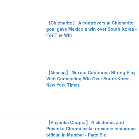
【Chicharito】 A controversial Chicharito
goal gave Mexico a win over South Korea -
For The Win
【Mexico】 Mexico Continues Strong Play
With Convincing Win Over South Korea -
New York Times
【Priyanka Chopra】 Nick Jonas and
Priyanka Chopra make romance Instagram
official in Mumbai - Page Six