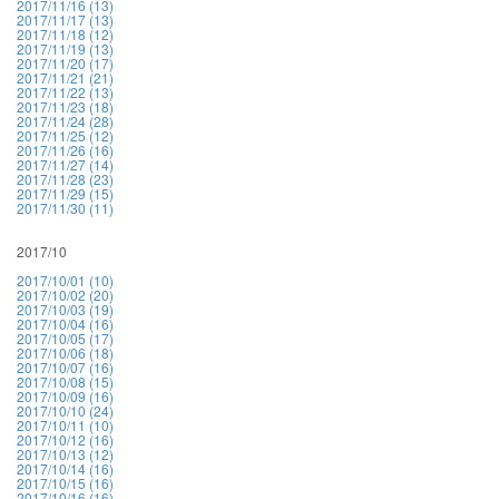
2017/11/16 (13)
2017/11/17 (13)
2017/11/18 (12)
2017/11/19 (13)
2017/11/20 (17)
2017/11/21 (21)
2017/11/22 (13)
2017/11/23 (18)
2017/11/24 (28)
2017/11/25 (12)
2017/11/26 (16)
2017/11/27 (14)
2017/11/28 (23)
2017/11/29 (15)
2017/11/30 (11)
2017/10
2017/10/01 (10)
2017/10/02 (20)
2017/10/03 (19)
2017/10/04 (16)
2017/10/05 (17)
2017/10/06 (18)
2017/10/07 (16)
2017/10/08 (15)
2017/10/09 (16)
2017/10/10 (24)
2017/10/11 (10)
2017/10/12 (16)
2017/10/13 (12)
2017/10/14 (16)
2017/10/15 (16)
2017/10/16 (16)