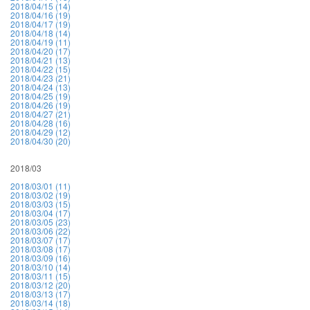
2018/04/15 (14)
2018/04/16 (19)
2018/04/17 (19)
2018/04/18 (14)
2018/04/19 (11)
2018/04/20 (17)
2018/04/21 (13)
2018/04/22 (15)
2018/04/23 (21)
2018/04/24 (13)
2018/04/25 (19)
2018/04/26 (19)
2018/04/27 (21)
2018/04/28 (16)
2018/04/29 (12)
2018/04/30 (20)
2018/03
2018/03/01 (11)
2018/03/02 (19)
2018/03/03 (15)
2018/03/04 (17)
2018/03/05 (23)
2018/03/06 (22)
2018/03/07 (17)
2018/03/08 (17)
2018/03/09 (16)
2018/03/10 (14)
2018/03/11 (15)
2018/03/12 (20)
2018/03/13 (17)
2018/03/14 (18)