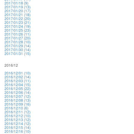
2017/01/18 (9)
2017/01/19 (13)
2017/01/20 (17)
2017/01/21 (18)
2017/01/22 (20)
2017/01/23 (21)
2017/01/24 (19)
2017/01/25 (23)
2017/01/26 (11)
2017/01/27 (20)
2017/01/28 (10)
2017/01/29 (14)
2017/01/30 (14)
2017/01/31 (15)
2016/12
2016/12/01 (10)
2016/12/02 (14)
2016/12/03 (11)
2016/12/04 (15)
2016/12/05 (22)
2016/12/06 (14)
2016/12/07 (12)
2016/12/08 (13)
2016/12/09 (16)
2016/12/10 (6)
2016/12/11 (12)
2016/12/12 (10)
2016/12/13 (12)
2016/12/14 (12)
2016/12/15 (14)
2016/12/16 (10)