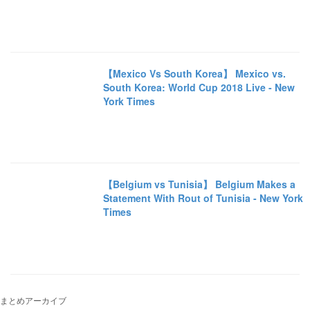
【Mexico Vs South Korea】 Mexico vs.
South Korea: World Cup 2018 Live - New
York Times
【Belgium vs Tunisia】 Belgium Makes a
Statement With Rout of Tunisia - New York
Times
まとめアーカイブ