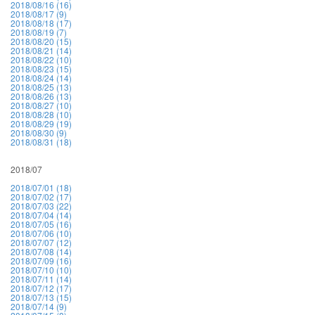
2018/08/16 (16)
2018/08/17 (9)
2018/08/18 (17)
2018/08/19 (7)
2018/08/20 (15)
2018/08/21 (14)
2018/08/22 (10)
2018/08/23 (15)
2018/08/24 (14)
2018/08/25 (13)
2018/08/26 (13)
2018/08/27 (10)
2018/08/28 (10)
2018/08/29 (19)
2018/08/30 (9)
2018/08/31 (18)
2018/07
2018/07/01 (18)
2018/07/02 (17)
2018/07/03 (22)
2018/07/04 (14)
2018/07/05 (16)
2018/07/06 (10)
2018/07/07 (12)
2018/07/08 (14)
2018/07/09 (16)
2018/07/10 (10)
2018/07/11 (14)
2018/07/12 (17)
2018/07/13 (15)
2018/07/14 (9)