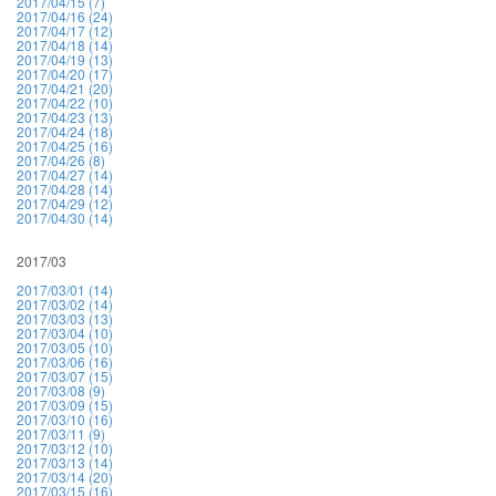
2017/04/15 (7)
2017/04/16 (24)
2017/04/17 (12)
2017/04/18 (14)
2017/04/19 (13)
2017/04/20 (17)
2017/04/21 (20)
2017/04/22 (10)
2017/04/23 (13)
2017/04/24 (18)
2017/04/25 (16)
2017/04/26 (8)
2017/04/27 (14)
2017/04/28 (14)
2017/04/29 (12)
2017/04/30 (14)
2017/03
2017/03/01 (14)
2017/03/02 (14)
2017/03/03 (13)
2017/03/04 (10)
2017/03/05 (10)
2017/03/06 (16)
2017/03/07 (15)
2017/03/08 (9)
2017/03/09 (15)
2017/03/10 (16)
2017/03/11 (9)
2017/03/12 (10)
2017/03/13 (14)
2017/03/14 (20)
2017/03/15 (16)