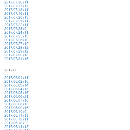
2017/07/16 (11)
2017/07/17 (15)
2017/07/18 (11)
2017/07/19 (11)
2017/07/20 (13)
2017/07/21 (11)
2017/07/22 (11)
2017/07/23 (9)
2017/07/24 (11)
2017/07/25 (13)
2017/07/26 (10)
2017/07/27 (10)
2017/07/28 (12)
2017/07/29 (12)
2017/07/30 (18)
2017/07/31 (16)
2017/06
2017/06/01 (11)
2017/06/02 (16)
2017/06/03 (14)
2017/06/04 (15)
2017/06/05 (16)
2017/06/06 (21)
2017/06/07 (10)
2017/06/08 (15)
2017/06/09 (16)
2017/06/10 (9)
2017/06/11 (13)
2017/06/12 (11)
2017/06/13 (22)
2017/06/14 (18)