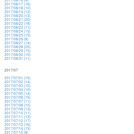
2017/08/17 (16)
2017/08/18 (10)
2017/08/19 (12)
2017/08/20 (13)
2017/08/21 (20)
2017/08/22 (18)
2017/08/23 (11)
2017/08/24 (15)
2017/08/25 (15)
2017/08/26 (8)
2017/08/27 (14)
2017/08/28 (25)
2017/08/29 (15)
2017/08/30 (10)
2017/08/31 (11)
2017/07
2017/07/01 (15)
2017/07/02 (14)
2017/07/03 (15)
2017/07/04 (10)
2017/07/05 (14)
2017/07/06 (15)
2017/07/07 (11)
2017/07/08 (10)
2017/07/09 (13)
2017/07/10 (11)
2017/07/11 (13)
2017/07/12 (17)
2017/07/13 (16)
2017/07/14 (13)
2017/07/15 (8)