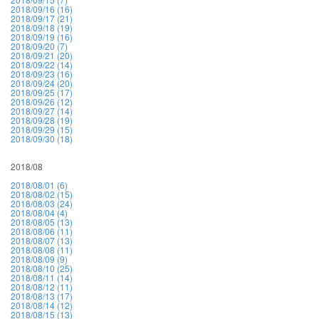
2018/09/16 (16)
2018/09/17 (21)
2018/09/18 (19)
2018/09/19 (16)
2018/09/20 (7)
2018/09/21 (20)
2018/09/22 (14)
2018/09/23 (16)
2018/09/24 (20)
2018/09/25 (17)
2018/09/26 (12)
2018/09/27 (14)
2018/09/28 (19)
2018/09/29 (15)
2018/09/30 (18)
2018/08
2018/08/01 (6)
2018/08/02 (15)
2018/08/03 (24)
2018/08/04 (4)
2018/08/05 (13)
2018/08/06 (11)
2018/08/07 (13)
2018/08/08 (11)
2018/08/09 (9)
2018/08/10 (25)
2018/08/11 (14)
2018/08/12 (11)
2018/08/13 (17)
2018/08/14 (12)
2018/08/15 (13)