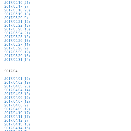
2017/05/16 (21)
2017/05/17 (9)
2017/05/18 (20)
2017/05/19 (13)
2017/05/20 (9)
2017/05/21 (12)
2017/05/22 (13)
2017/05/23 (15)
2017/05/24 (21)
2017/05/25 (13)
2017/05/26 (13)
2017/05/27 (11)
2017/05/28 (9)
2017/05/29 (12)
2017/05/30 (16)
2017/05/31 (14)
2017/04
2017/04/01 (16)
2017/04/02 (19)
2017/04/03 (20)
2017/04/04 (14)
2017/04/05 (13)
2017/04/06 (16)
2017/04/07 (12)
2017/04/08 (9)
2017/04/09 (12)
2017/04/10 (17)
2017/04/11 (17)
2017/04/12 (9)
2017/04/13 (18)
2017/04/14 (16)