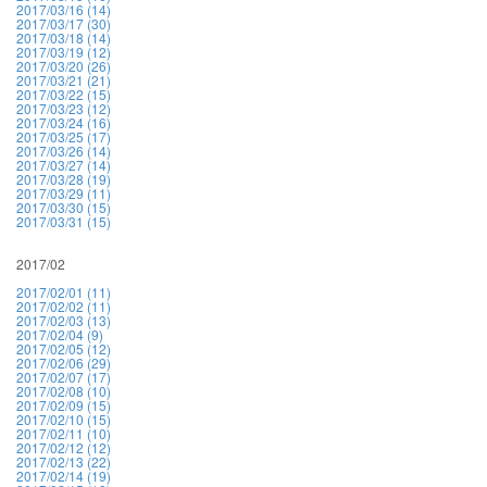
2017/03/16 (14)
2017/03/17 (30)
2017/03/18 (14)
2017/03/19 (12)
2017/03/20 (26)
2017/03/21 (21)
2017/03/22 (15)
2017/03/23 (12)
2017/03/24 (16)
2017/03/25 (17)
2017/03/26 (14)
2017/03/27 (14)
2017/03/28 (19)
2017/03/29 (11)
2017/03/30 (15)
2017/03/31 (15)
2017/02
2017/02/01 (11)
2017/02/02 (11)
2017/02/03 (13)
2017/02/04 (9)
2017/02/05 (12)
2017/02/06 (29)
2017/02/07 (17)
2017/02/08 (10)
2017/02/09 (15)
2017/02/10 (15)
2017/02/11 (10)
2017/02/12 (12)
2017/02/13 (22)
2017/02/14 (19)