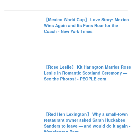
【Mexico World Cup】 Love Story: Mexico
Wins Again and Its Fans Roar for the
Coach - New York Times
【Rose Leslie】 Kit Harington Marries Rose
Leslie in Romantic Scotland Ceremony —
See the Photos! - PEOPLE.com
【Red Hen Lexington】 Why a small-town
restaurant owner asked Sarah Huckabee
Sanders to leave — and would do it again -
Washington Post