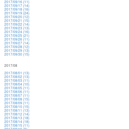
2017/09/16 (11)
2017/09/17 (14)
2017/09/18 (16)
2017/09/19 (24)
2017/09/20 (12)
2017/09/21 (15)
2017/09/22 (14)
2017/09/23 (13)
2017/09/24 (16)
2017/09/25 (21)
2017/09/26 (11)
2017/09/27 (14)
2017/09/28 (12)
2017/09/29 (13)
2017/09/30 (15)
2017/08
2017/08/01 (13)
2017/08/02 (13)
2017/08/03 (11)
2017/08/04 (10)
2017/08/05 (11)
2017/08/06 (11)
2017/08/07 (11)
2017/08/08 (15)
2017/08/09 (11)
2017/08/10 (15)
2017/08/11 (13)
2017/08/12 (14)
2017/08/13 (18)
2017/08/14 (18)
2017/08/15 (11)
2017/08/16 (9)