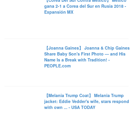
【Corea Del Sur Contra México】 México
gana 2-1 a Corea del Sur en Rusia 2018 -
Expansión MX
【Joanna Gaines】 Joanna & Chip Gaines
Share Baby Son's First Photo — and His
Name Is a Break with Tradition! -
PEOPLE.com
【Melania Trump Coat】 Melania Trump
jacket: Eddie Vedder's wife, stars respond
with own ... - USA TODAY