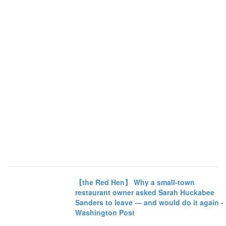
【the Red Hen】 Why a small-town
restaurant owner asked Sarah Huckabee
Sanders to leave — and would do it again -
Washington Post