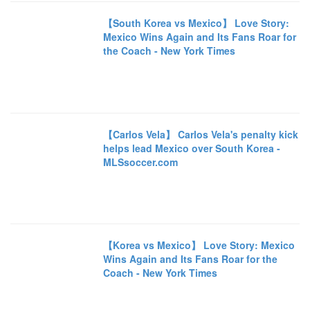
【South Korea vs Mexico】 Love Story:
Mexico Wins Again and Its Fans Roar for
the Coach - New York Times
【Carlos Vela】 Carlos Vela's penalty kick
helps lead Mexico over South Korea -
MLSsoccer.com
【Korea vs Mexico】 Love Story: Mexico
Wins Again and Its Fans Roar for the
Coach - New York Times