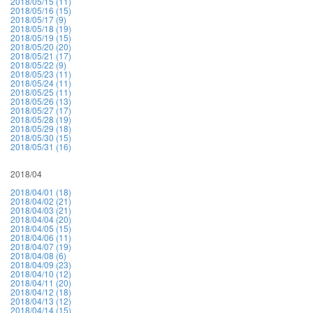
2018/05/15 (11)
2018/05/16 (15)
2018/05/17 (9)
2018/05/18 (19)
2018/05/19 (15)
2018/05/20 (20)
2018/05/21 (17)
2018/05/22 (9)
2018/05/23 (11)
2018/05/24 (11)
2018/05/25 (11)
2018/05/26 (13)
2018/05/27 (17)
2018/05/28 (19)
2018/05/29 (18)
2018/05/30 (15)
2018/05/31 (16)
2018/04
2018/04/01 (18)
2018/04/02 (21)
2018/04/03 (21)
2018/04/04 (20)
2018/04/05 (15)
2018/04/06 (11)
2018/04/07 (19)
2018/04/08 (6)
2018/04/09 (23)
2018/04/10 (12)
2018/04/11 (20)
2018/04/12 (18)
2018/04/13 (12)
2018/04/14 (15)