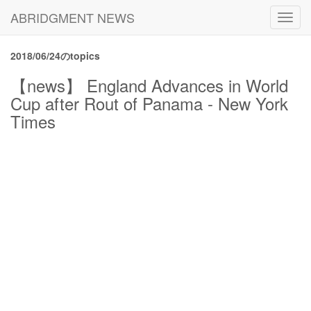
ABRIDGMENT NEWS
Toggl
navig
2018/06/24のtopics
【news】 England Advances in World
Cup after Rout of Panama - New York
Times