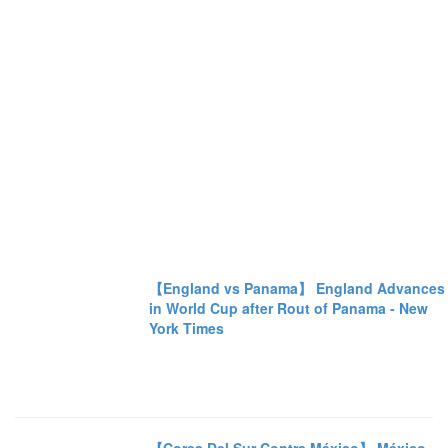
【England vs Panama】 England Advances
in World Cup after Rout of Panama - New
York Times