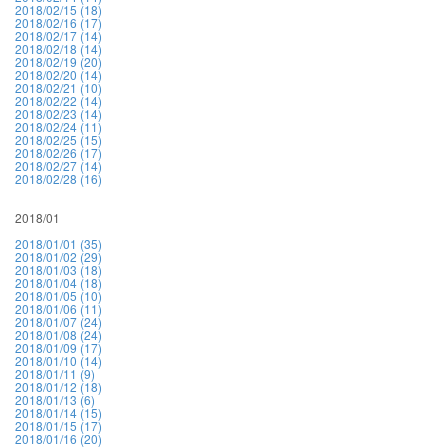
2018/02/15 (18)
2018/02/16 (17)
2018/02/17 (14)
2018/02/18 (14)
2018/02/19 (20)
2018/02/20 (14)
2018/02/21 (10)
2018/02/22 (14)
2018/02/23 (14)
2018/02/24 (11)
2018/02/25 (15)
2018/02/26 (17)
2018/02/27 (14)
2018/02/28 (16)
2018/01
2018/01/01 (35)
2018/01/02 (29)
2018/01/03 (18)
2018/01/04 (18)
2018/01/05 (10)
2018/01/06 (11)
2018/01/07 (24)
2018/01/08 (24)
2018/01/09 (17)
2018/01/10 (14)
2018/01/11 (9)
2018/01/12 (18)
2018/01/13 (6)
2018/01/14 (15)
2018/01/15 (17)
2018/01/16 (20)