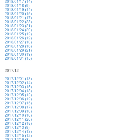
2018/01/17 (14)
2018/01/18 (9)
2018/01/19 (14)
2018/01/20 (15)
2018/01/21 (17)
2018/01/22 (23)
2018/01/23 (21)
2018/01/24 (20)
2018/01/25 (12)
2018/01/26 (12)
2018/01/27 (10)
2018/01/28 (16)
2018/01/29 (21)
2018/01/30 (19)
2018/01/31 (15)
2017/12
2017/12/01 (13)
2017/12/02 (14)
2017/12/03 (15)
2017/12/04 (18)
2017/12/05 (12)
2017/12/06 (12)
2017/12/07 (15)
2017/12/08 (17)
2017/12/09 (10)
2017/12/10 (10)
2017/12/11 (20)
2017/12/12 (18)
2017/12/13 (9)
2017/12/14 (13)
2017/12/15 (12)
2017/12/16 (8)