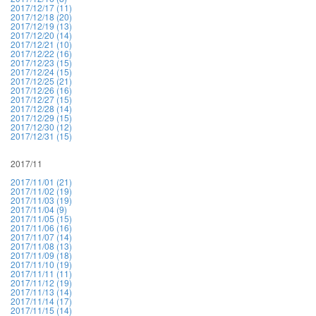
2017/12/17 (11)
2017/12/18 (20)
2017/12/19 (13)
2017/12/20 (14)
2017/12/21 (10)
2017/12/22 (16)
2017/12/23 (15)
2017/12/24 (15)
2017/12/25 (21)
2017/12/26 (16)
2017/12/27 (15)
2017/12/28 (14)
2017/12/29 (15)
2017/12/30 (12)
2017/12/31 (15)
2017/11
2017/11/01 (21)
2017/11/02 (19)
2017/11/03 (19)
2017/11/04 (9)
2017/11/05 (15)
2017/11/06 (16)
2017/11/07 (14)
2017/11/08 (13)
2017/11/09 (18)
2017/11/10 (19)
2017/11/11 (11)
2017/11/12 (19)
2017/11/13 (14)
2017/11/14 (17)
2017/11/15 (14)