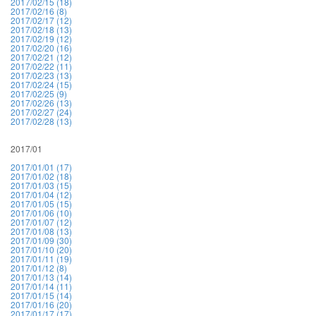
2017/02/15 (18)
2017/02/16 (8)
2017/02/17 (12)
2017/02/18 (13)
2017/02/19 (12)
2017/02/20 (16)
2017/02/21 (12)
2017/02/22 (11)
2017/02/23 (13)
2017/02/24 (15)
2017/02/25 (9)
2017/02/26 (13)
2017/02/27 (24)
2017/02/28 (13)
2017/01
2017/01/01 (17)
2017/01/02 (18)
2017/01/03 (15)
2017/01/04 (12)
2017/01/05 (15)
2017/01/06 (10)
2017/01/07 (12)
2017/01/08 (13)
2017/01/09 (30)
2017/01/10 (20)
2017/01/11 (19)
2017/01/12 (8)
2017/01/13 (14)
2017/01/14 (11)
2017/01/15 (14)
2017/01/16 (20)
2017/01/17 (17)