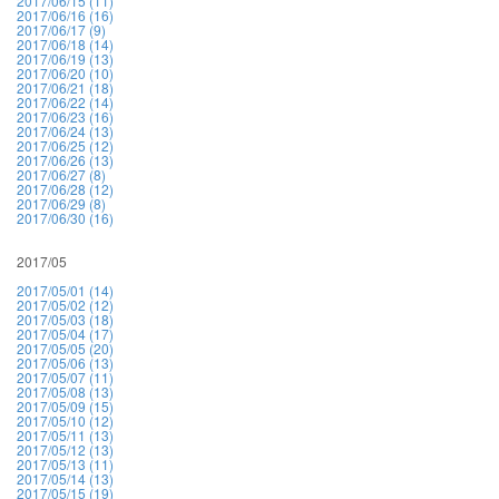
2017/06/15 (11)
2017/06/16 (16)
2017/06/17 (9)
2017/06/18 (14)
2017/06/19 (13)
2017/06/20 (10)
2017/06/21 (18)
2017/06/22 (14)
2017/06/23 (16)
2017/06/24 (13)
2017/06/25 (12)
2017/06/26 (13)
2017/06/27 (8)
2017/06/28 (12)
2017/06/29 (8)
2017/06/30 (16)
2017/05
2017/05/01 (14)
2017/05/02 (12)
2017/05/03 (18)
2017/05/04 (17)
2017/05/05 (20)
2017/05/06 (13)
2017/05/07 (11)
2017/05/08 (13)
2017/05/09 (15)
2017/05/10 (12)
2017/05/11 (13)
2017/05/12 (13)
2017/05/13 (11)
2017/05/14 (13)
2017/05/15 (19)