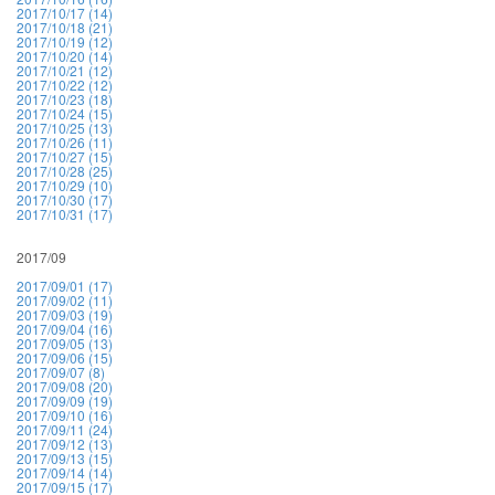
2017/10/17 (14)
2017/10/18 (21)
2017/10/19 (12)
2017/10/20 (14)
2017/10/21 (12)
2017/10/22 (12)
2017/10/23 (18)
2017/10/24 (15)
2017/10/25 (13)
2017/10/26 (11)
2017/10/27 (15)
2017/10/28 (25)
2017/10/29 (10)
2017/10/30 (17)
2017/10/31 (17)
2017/09
2017/09/01 (17)
2017/09/02 (11)
2017/09/03 (19)
2017/09/04 (16)
2017/09/05 (13)
2017/09/06 (15)
2017/09/07 (8)
2017/09/08 (20)
2017/09/09 (19)
2017/09/10 (16)
2017/09/11 (24)
2017/09/12 (13)
2017/09/13 (15)
2017/09/14 (14)
2017/09/15 (17)