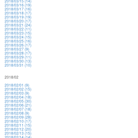
2018/03/15 (14)
2018/03/16 (19)
2018/03/17 (16)
2018/03/18 (17)
2018/03/19 (19)
2018/03/20 (17)
2018/03/21 (24)
2018/03/22 (11)
2018/03/23 (15)
2018/03/24 (15)
2018/03/25 (16)
2018/03/26 (17)
2018/03/27 (9)
2018/03/28 (17)
2018/03/29 (11)
2018/03/30 (13)
2018/03/31 (10)
2018/02
2018/02/01 (9)
2018/02/02 (15)
2018/02/03 (9)
2018/02/04 (18)
2018/02/05 (30)
2018/02/06 (21)
2018/02/07 (18)
2018/02/08 (9)
2018/02/09 (28)
2018/02/10 (17)
2018/02/11 (15)
2018/02/12 (20)
2018/02/13 (15)
2018/02/14 (14)