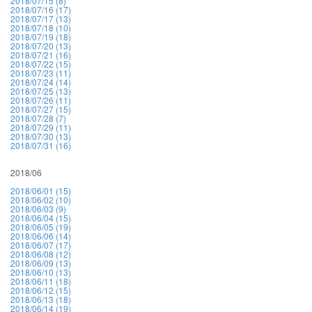
2018/07/15 (8)
2018/07/16 (17)
2018/07/17 (13)
2018/07/18 (10)
2018/07/19 (18)
2018/07/20 (13)
2018/07/21 (16)
2018/07/22 (15)
2018/07/23 (11)
2018/07/24 (14)
2018/07/25 (13)
2018/07/26 (11)
2018/07/27 (15)
2018/07/28 (7)
2018/07/29 (11)
2018/07/30 (13)
2018/07/31 (16)
2018/06
2018/06/01 (15)
2018/06/02 (10)
2018/06/03 (9)
2018/06/04 (15)
2018/06/05 (19)
2018/06/06 (14)
2018/06/07 (17)
2018/06/08 (12)
2018/06/09 (13)
2018/06/10 (13)
2018/06/11 (18)
2018/06/12 (15)
2018/06/13 (18)
2018/06/14 (19)