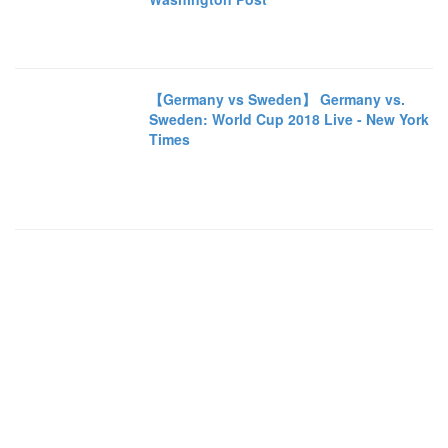
【Germany vs Sweden】 Germany vs.
Sweden: World Cup 2018 Live - New York
Times