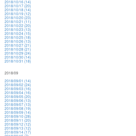
2018/10/16 (14)
2018/10/17 (20)
2018/10/18 (14)
2018/10/19 (12)
2018/10/20 (23)
2018/10/21 (11)
2018/10/22 (20)
2018/10/23 (13)
2018/10/24 (15)
2018/10/25 (18)
2018/10/26 (13)
2018/10/27 (21)
2018/10/28 (21)
2018/10/29 (24)
2018/10/30 (14)
2018/10/31 (18)
2018/09
2018/09/01 (14)
2018/09/02 (24)
2018/09/03 (16)
2018/09/04 (16)
2018/09/05 (20)
2018/09/06 (13)
2018/09/07 (13)
2018/09/08 (19)
2018/09/09 (14)
2018/09/10 (28)
2018/09/11 (20)
2018/09/12 (12)
2018/09/13 (12)
2018/09/14 (17)
2018/09/15 (7)