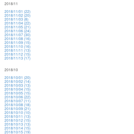
2018/11
2018/11/01 (22)
2018/11/02 (20)
2018/11/03 (8)
2018/11/04 (22)
2018/11/05 (21)
2018/11/06 (24)
2018/11/07 (30)
2018/11/08 (16)
2018/11/09 (15)
2018/11/10 (16)
2018/11/11 (13)
2018/11/12 (15)
2018/11/13 (17)
2018/10
2018/10/01 (20)
2018/10/02 (14)
2018/10/03 (13)
2018/10/04 (15)
2018/10/05 (15)
2018/10/06 (22)
2018/10/07 (11)
2018/10/08 (18)
2018/10/09 (21)
2018/10/10 (10)
2018/10/11 (13)
2018/10/12 (15)
2018/10/13 (13)
2018/10/14 (15)
2018/10/15 (19)