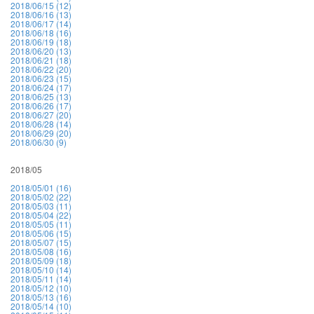
2018/06/15 (12)
2018/06/16 (13)
2018/06/17 (14)
2018/06/18 (16)
2018/06/19 (18)
2018/06/20 (13)
2018/06/21 (18)
2018/06/22 (20)
2018/06/23 (15)
2018/06/24 (17)
2018/06/25 (13)
2018/06/26 (17)
2018/06/27 (20)
2018/06/28 (14)
2018/06/29 (20)
2018/06/30 (9)
2018/05
2018/05/01 (16)
2018/05/02 (22)
2018/05/03 (11)
2018/05/04 (22)
2018/05/05 (11)
2018/05/06 (15)
2018/05/07 (15)
2018/05/08 (16)
2018/05/09 (18)
2018/05/10 (14)
2018/05/11 (14)
2018/05/12 (10)
2018/05/13 (16)
2018/05/14 (10)