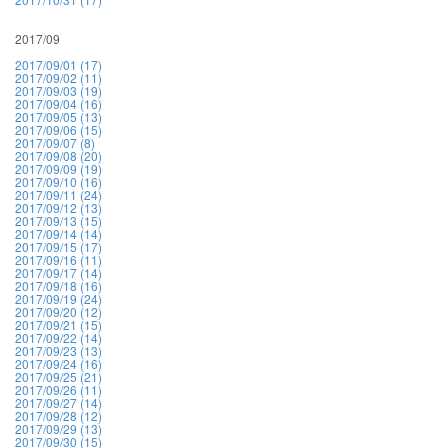
2017/09
2017/09/01 (17)
2017/09/02 (11)
2017/09/03 (19)
2017/09/04 (16)
2017/09/05 (13)
2017/09/06 (15)
2017/09/07 (8)
2017/09/08 (20)
2017/09/09 (19)
2017/09/10 (16)
2017/09/11 (24)
2017/09/12 (13)
2017/09/13 (15)
2017/09/14 (14)
2017/09/15 (17)
2017/09/16 (11)
2017/09/17 (14)
2017/09/18 (16)
2017/09/19 (24)
2017/09/20 (12)
2017/09/21 (15)
2017/09/22 (14)
2017/09/23 (13)
2017/09/24 (16)
2017/09/25 (21)
2017/09/26 (11)
2017/09/27 (14)
2017/09/28 (12)
2017/09/29 (13)
2017/09/30 (15)