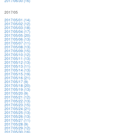
2017/06/30 (16)
2017/05
2017/05/01 (14)
2017/05/02 (12)
2017/05/03 (18)
2017/05/04 (17)
2017/05/05 (20)
2017/05/06 (13)
2017/05/07 (11)
2017/05/08 (13)
2017/05/09 (15)
2017/05/10 (12)
2017/05/11 (13)
2017/05/12 (13)
2017/05/13 (11)
2017/05/14 (13)
2017/05/15 (19)
2017/05/16 (21)
2017/05/17 (9)
2017/05/18 (20)
2017/05/19 (13)
2017/05/20 (9)
2017/05/21 (12)
2017/05/22 (13)
2017/05/23 (15)
2017/05/24 (21)
2017/05/25 (13)
2017/05/26 (13)
2017/05/27 (11)
2017/05/28 (9)
2017/05/29 (12)
2017/05/30 (16)