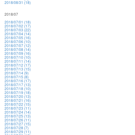
2018/08/31 (18)
2018/07
2018/07/01 (18)
2018/07/02 (17)
2018/07/03 (22)
2018/07/04 (14)
2018/07/05 (16)
2018/07/06 (10)
2018/07/07 (12)
2018/07/08 (14)
2018/07/09 (16)
2018/07/10 (10)
2018/07/11 (14)
2018/07/12 (17)
2018/07/13 (15)
2018/07/14 (9)
2018/07/15 (8)
2018/07/16 (17)
2018/07/17 (13)
2018/07/18 (10)
2018/07/19 (18)
2018/07/20 (13)
2018/07/21 (16)
2018/07/22 (15)
2018/07/23 (11)
2018/07/24 (14)
2018/07/25 (13)
2018/07/26 (11)
2018/07/27 (15)
2018/07/28 (7)
2018/07/29 (11)