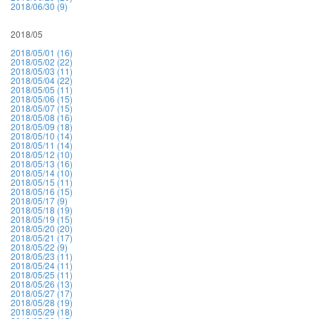
2018/06/30 (9)
2018/05
2018/05/01 (16)
2018/05/02 (22)
2018/05/03 (11)
2018/05/04 (22)
2018/05/05 (11)
2018/05/06 (15)
2018/05/07 (15)
2018/05/08 (16)
2018/05/09 (18)
2018/05/10 (14)
2018/05/11 (14)
2018/05/12 (10)
2018/05/13 (16)
2018/05/14 (10)
2018/05/15 (11)
2018/05/16 (15)
2018/05/17 (9)
2018/05/18 (19)
2018/05/19 (15)
2018/05/20 (20)
2018/05/21 (17)
2018/05/22 (9)
2018/05/23 (11)
2018/05/24 (11)
2018/05/25 (11)
2018/05/26 (13)
2018/05/27 (17)
2018/05/28 (19)
2018/05/29 (18)