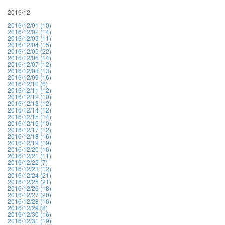
2016/12
2016/12/01 (10)
2016/12/02 (14)
2016/12/03 (11)
2016/12/04 (15)
2016/12/05 (22)
2016/12/06 (14)
2016/12/07 (12)
2016/12/08 (13)
2016/12/09 (16)
2016/12/10 (6)
2016/12/11 (12)
2016/12/12 (10)
2016/12/13 (12)
2016/12/14 (12)
2016/12/15 (14)
2016/12/16 (10)
2016/12/17 (12)
2016/12/18 (16)
2016/12/19 (19)
2016/12/20 (16)
2016/12/21 (11)
2016/12/22 (7)
2016/12/23 (12)
2016/12/24 (21)
2016/12/25 (21)
2016/12/26 (18)
2016/12/27 (20)
2016/12/28 (16)
2016/12/29 (8)
2016/12/30 (16)
2016/12/31 (19)