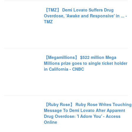
【TMZ】 Demi Lovato Suffers Drug
Overdose, 'Awake and Responsive' in ... -
TMZ
【Megamillions】 $522 million Mega
Millions prize goes to single ticket holder
in California - CNBC
【Ruby Rose】 Ruby Rose Writes Touching
Message To Demi Lovato After Apparent
Drug Overdose: 'I Adore You' - Access
Online