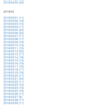
2018/04/30 (20)
2018/03
2018/03/01 (11)
2018/03/02 (19)
2018/03/03 (15)
2018/03/04 (17)
2018/03/05 (23)
2018/03/06 (22)
2018/03/07 (17)
2018/03/08 (17)
2018/03/09 (16)
2018/03/10 (14)
2018/03/11 (15)
2018/03/12 (20)
2018/03/13 (17)
2018/03/14 (18)
2018/03/15 (14)
2018/03/16 (19)
2018/03/17 (16)
2018/03/18 (17)
2018/03/19 (19)
2018/03/20 (17)
2018/03/21 (24)
2018/03/22 (11)
2018/03/23 (15)
2018/03/24 (15)
2018/03/25 (16)
2018/03/26 (17)
2018/03/27 (9)
2018/03/28 (17)
2018/03/29 (11)