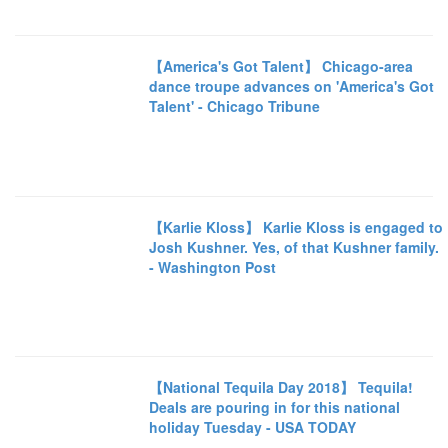
【America's Got Talent】 Chicago-area
dance troupe advances on 'America's Got
Talent' - Chicago Tribune
【Karlie Kloss】 Karlie Kloss is engaged to
Josh Kushner. Yes, of that Kushner family.
- Washington Post
【National Tequila Day 2018】 Tequila!
Deals are pouring in for this national
holiday Tuesday - USA TODAY