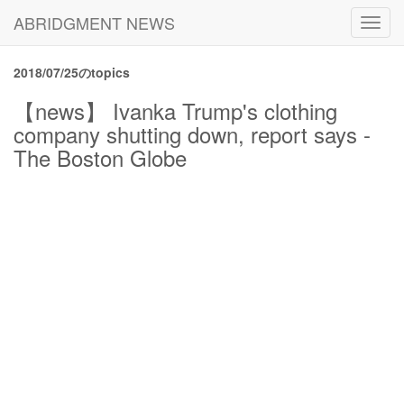
ABRIDGMENT NEWS
Toggl
navig
2018/07/25のtopics
【news】 Ivanka Trump's clothing
company shutting down, report says -
The Boston Globe