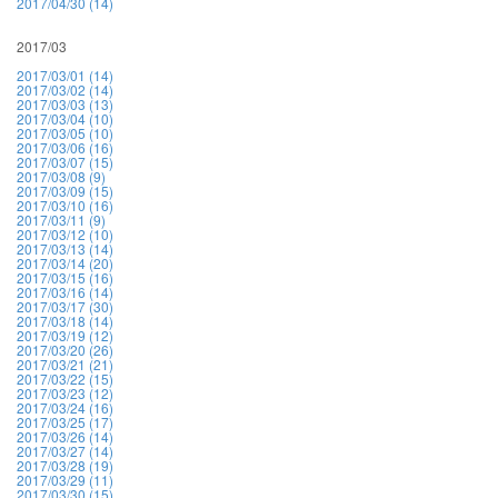
2017/04/30 (14)
2017/03
2017/03/01 (14)
2017/03/02 (14)
2017/03/03 (13)
2017/03/04 (10)
2017/03/05 (10)
2017/03/06 (16)
2017/03/07 (15)
2017/03/08 (9)
2017/03/09 (15)
2017/03/10 (16)
2017/03/11 (9)
2017/03/12 (10)
2017/03/13 (14)
2017/03/14 (20)
2017/03/15 (16)
2017/03/16 (14)
2017/03/17 (30)
2017/03/18 (14)
2017/03/19 (12)
2017/03/20 (26)
2017/03/21 (21)
2017/03/22 (15)
2017/03/23 (12)
2017/03/24 (16)
2017/03/25 (17)
2017/03/26 (14)
2017/03/27 (14)
2017/03/28 (19)
2017/03/29 (11)
2017/03/30 (15)