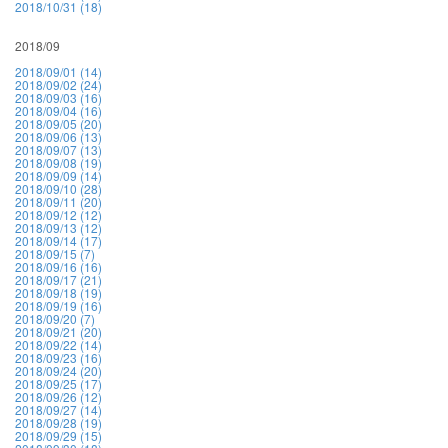
2018/10/31 (18)
2018/09
2018/09/01 (14)
2018/09/02 (24)
2018/09/03 (16)
2018/09/04 (16)
2018/09/05 (20)
2018/09/06 (13)
2018/09/07 (13)
2018/09/08 (19)
2018/09/09 (14)
2018/09/10 (28)
2018/09/11 (20)
2018/09/12 (12)
2018/09/13 (12)
2018/09/14 (17)
2018/09/15 (7)
2018/09/16 (16)
2018/09/17 (21)
2018/09/18 (19)
2018/09/19 (16)
2018/09/20 (7)
2018/09/21 (20)
2018/09/22 (14)
2018/09/23 (16)
2018/09/24 (20)
2018/09/25 (17)
2018/09/26 (12)
2018/09/27 (14)
2018/09/28 (19)
2018/09/29 (15)