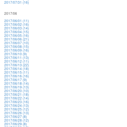
2017/07/31 (16)
2017/06
2017/06/01 (11)
2017/06/02 (16)
2017/06/03 (14)
2017/06/04 (15)
2017/06/05 (16)
2017/06/06 (21)
2017/06/07 (10)
2017/06/08 (15)
2017/06/09 (16)
2017/06/10 (9)
2017/06/11 (13)
2017/06/12 (11)
2017/06/13 (22)
2017/06/14 (18)
2017/06/15 (11)
2017/06/16 (16)
2017/06/17 (9)
2017/06/18 (14)
2017/06/19 (13)
2017/06/20 (10)
2017/06/21 (18)
2017/06/22 (14)
2017/06/23 (16)
2017/06/24 (13)
2017/06/25 (12)
2017/06/26 (13)
2017/06/27 (8)
2017/06/28 (12)
2017/06/29 (8)