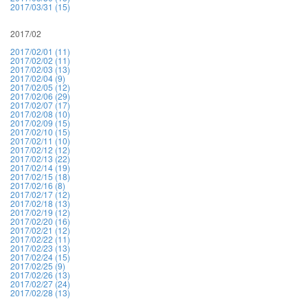
2017/03/31 (15)
2017/02
2017/02/01 (11)
2017/02/02 (11)
2017/02/03 (13)
2017/02/04 (9)
2017/02/05 (12)
2017/02/06 (29)
2017/02/07 (17)
2017/02/08 (10)
2017/02/09 (15)
2017/02/10 (15)
2017/02/11 (10)
2017/02/12 (12)
2017/02/13 (22)
2017/02/14 (19)
2017/02/15 (18)
2017/02/16 (8)
2017/02/17 (12)
2017/02/18 (13)
2017/02/19 (12)
2017/02/20 (16)
2017/02/21 (12)
2017/02/22 (11)
2017/02/23 (13)
2017/02/24 (15)
2017/02/25 (9)
2017/02/26 (13)
2017/02/27 (24)
2017/02/28 (13)