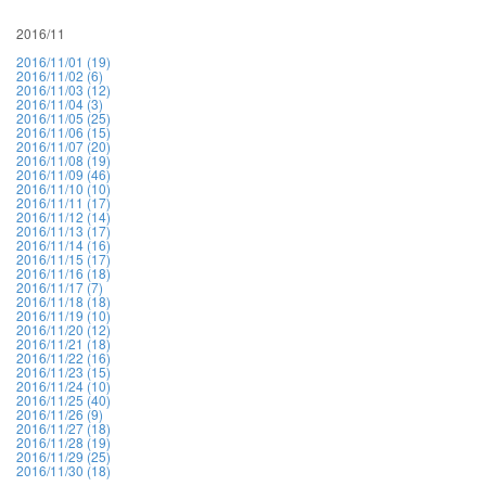
2016/11
2016/11/01 (19)
2016/11/02 (6)
2016/11/03 (12)
2016/11/04 (3)
2016/11/05 (25)
2016/11/06 (15)
2016/11/07 (20)
2016/11/08 (19)
2016/11/09 (46)
2016/11/10 (10)
2016/11/11 (17)
2016/11/12 (14)
2016/11/13 (17)
2016/11/14 (16)
2016/11/15 (17)
2016/11/16 (18)
2016/11/17 (7)
2016/11/18 (18)
2016/11/19 (10)
2016/11/20 (12)
2016/11/21 (18)
2016/11/22 (16)
2016/11/23 (15)
2016/11/24 (10)
2016/11/25 (40)
2016/11/26 (9)
2016/11/27 (18)
2016/11/28 (19)
2016/11/29 (25)
2016/11/30 (18)