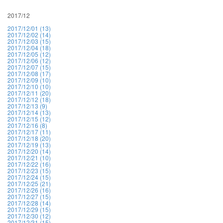
2017/12
2017/12/01 (13)
2017/12/02 (14)
2017/12/03 (15)
2017/12/04 (18)
2017/12/05 (12)
2017/12/06 (12)
2017/12/07 (15)
2017/12/08 (17)
2017/12/09 (10)
2017/12/10 (10)
2017/12/11 (20)
2017/12/12 (18)
2017/12/13 (9)
2017/12/14 (13)
2017/12/15 (12)
2017/12/16 (8)
2017/12/17 (11)
2017/12/18 (20)
2017/12/19 (13)
2017/12/20 (14)
2017/12/21 (10)
2017/12/22 (16)
2017/12/23 (15)
2017/12/24 (15)
2017/12/25 (21)
2017/12/26 (16)
2017/12/27 (15)
2017/12/28 (14)
2017/12/29 (15)
2017/12/30 (12)
2017/12/31 (15)