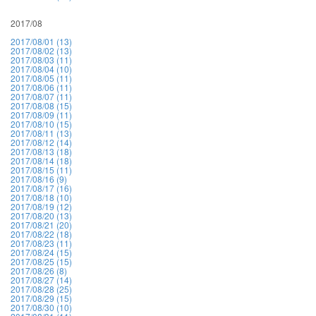
2017/08
2017/08/01 (13)
2017/08/02 (13)
2017/08/03 (11)
2017/08/04 (10)
2017/08/05 (11)
2017/08/06 (11)
2017/08/07 (11)
2017/08/08 (15)
2017/08/09 (11)
2017/08/10 (15)
2017/08/11 (13)
2017/08/12 (14)
2017/08/13 (18)
2017/08/14 (18)
2017/08/15 (11)
2017/08/16 (9)
2017/08/17 (16)
2017/08/18 (10)
2017/08/19 (12)
2017/08/20 (13)
2017/08/21 (20)
2017/08/22 (18)
2017/08/23 (11)
2017/08/24 (15)
2017/08/25 (15)
2017/08/26 (8)
2017/08/27 (14)
2017/08/28 (25)
2017/08/29 (15)
2017/08/30 (10)