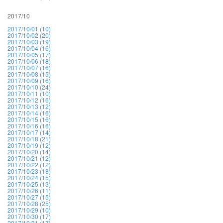
2017/10
2017/10/01 (10)
2017/10/02 (20)
2017/10/03 (19)
2017/10/04 (16)
2017/10/05 (17)
2017/10/06 (18)
2017/10/07 (16)
2017/10/08 (15)
2017/10/09 (16)
2017/10/10 (24)
2017/10/11 (10)
2017/10/12 (16)
2017/10/13 (12)
2017/10/14 (16)
2017/10/15 (16)
2017/10/16 (16)
2017/10/17 (14)
2017/10/18 (21)
2017/10/19 (12)
2017/10/20 (14)
2017/10/21 (12)
2017/10/22 (12)
2017/10/23 (18)
2017/10/24 (15)
2017/10/25 (13)
2017/10/26 (11)
2017/10/27 (15)
2017/10/28 (25)
2017/10/29 (10)
2017/10/30 (17)
2017/10/31 (17)