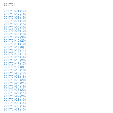
2017/01
2017/01/01 (17)
2017/01/02 (18)
2017/01/03 (15)
2017/01/04 (12)
2017/01/05 (15)
2017/01/06 (10)
2017/01/07 (12)
2017/01/08 (13)
2017/01/09 (30)
2017/01/10 (20)
2017/01/11 (19)
2017/01/12 (8)
2017/01/13 (14)
2017/01/14 (11)
2017/01/15 (14)
2017/01/16 (20)
2017/01/17 (17)
2017/01/18 (9)
2017/01/19 (13)
2017/01/20 (17)
2017/01/21 (18)
2017/01/22 (20)
2017/01/23 (21)
2017/01/24 (19)
2017/01/25 (23)
2017/01/26 (11)
2017/01/27 (20)
2017/01/28 (10)
2017/01/29 (14)
2017/01/30 (14)
2017/01/31 (15)