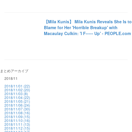
【Mila Kunis】 Mila Kunis Reveals She Is to
Blame for Her 'Horrible Breakup' with
Macaulay Culkin: 'I F----- Up' - PEOPLE.com
まとめアーカイブ
2018/11
2018/11/01 (22)
2018/11/02 (20)
2018/11/03 (8)
2018/11/04 (22)
2018/11/05 (21)
2018/11/06 (24)
2018/11/07 (30)
2018/11/08 (16)
2018/11/09 (15)
2018/11/10 (16)
2018/11/11 (13)
2018/11/12 (15)
2018/11/13 (17)