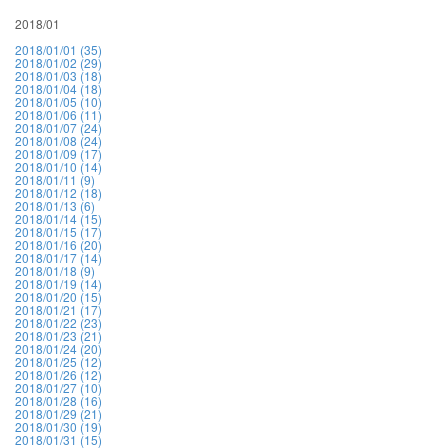
2018/01
2018/01/01 (35)
2018/01/02 (29)
2018/01/03 (18)
2018/01/04 (18)
2018/01/05 (10)
2018/01/06 (11)
2018/01/07 (24)
2018/01/08 (24)
2018/01/09 (17)
2018/01/10 (14)
2018/01/11 (9)
2018/01/12 (18)
2018/01/13 (6)
2018/01/14 (15)
2018/01/15 (17)
2018/01/16 (20)
2018/01/17 (14)
2018/01/18 (9)
2018/01/19 (14)
2018/01/20 (15)
2018/01/21 (17)
2018/01/22 (23)
2018/01/23 (21)
2018/01/24 (20)
2018/01/25 (12)
2018/01/26 (12)
2018/01/27 (10)
2018/01/28 (16)
2018/01/29 (21)
2018/01/30 (19)
2018/01/31 (15)