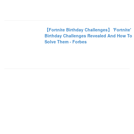
【Fortnite Birthday Challenges】 'Fortnite'
Birthday Challenges Revealed And How To
Solve Them - Forbes