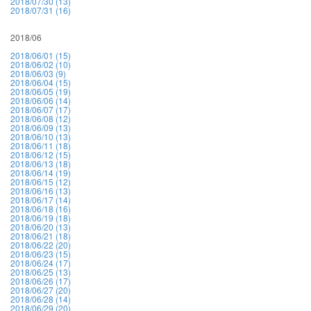
2018/07/30 (13)
2018/07/31 (16)
2018/06
2018/06/01 (15)
2018/06/02 (10)
2018/06/03 (9)
2018/06/04 (15)
2018/06/05 (19)
2018/06/06 (14)
2018/06/07 (17)
2018/06/08 (12)
2018/06/09 (13)
2018/06/10 (13)
2018/06/11 (18)
2018/06/12 (15)
2018/06/13 (18)
2018/06/14 (19)
2018/06/15 (12)
2018/06/16 (13)
2018/06/17 (14)
2018/06/18 (16)
2018/06/19 (18)
2018/06/20 (13)
2018/06/21 (18)
2018/06/22 (20)
2018/06/23 (15)
2018/06/24 (17)
2018/06/25 (13)
2018/06/26 (17)
2018/06/27 (20)
2018/06/28 (14)
2018/06/29 (20)