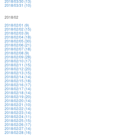
2018/03/30 (13)
2018/03/31 (10)
2018/02
2018/02/01 (9)
2018/02/02 (15)
2018/02/03 (9)
2018/02/04 (18)
2018/02/05 (30)
2018/02/06 (21)
2018/02/07 (18)
2018/02/08 (9)
2018/02/09 (28)
2018/02/10 (17)
2018/02/11 (15)
2018/02/12 (20)
2018/02/13 (15)
2018/02/14 (14)
2018/02/15 (18)
2018/02/16 (17)
2018/02/17 (14)
2018/02/18 (14)
2018/02/19 (20)
2018/02/20 (14)
2018/02/21 (10)
2018/02/22 (14)
2018/02/23 (14)
2018/02/24 (11)
2018/02/25 (15)
2018/02/26 (17)
2018/02/27 (14)
2018/02/28 (16)