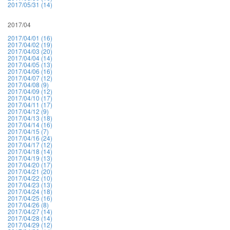
2017/05/31 (14)
2017/04
2017/04/01 (16)
2017/04/02 (19)
2017/04/03 (20)
2017/04/04 (14)
2017/04/05 (13)
2017/04/06 (16)
2017/04/07 (12)
2017/04/08 (9)
2017/04/09 (12)
2017/04/10 (17)
2017/04/11 (17)
2017/04/12 (9)
2017/04/13 (18)
2017/04/14 (16)
2017/04/15 (7)
2017/04/16 (24)
2017/04/17 (12)
2017/04/18 (14)
2017/04/19 (13)
2017/04/20 (17)
2017/04/21 (20)
2017/04/22 (10)
2017/04/23 (13)
2017/04/24 (18)
2017/04/25 (16)
2017/04/26 (8)
2017/04/27 (14)
2017/04/28 (14)
2017/04/29 (12)