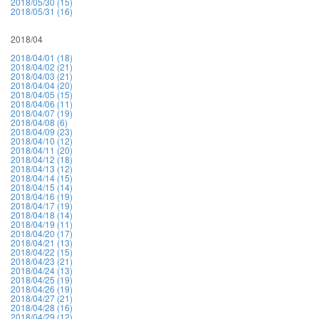
2018/05/30 (15)
2018/05/31 (16)
2018/04
2018/04/01 (18)
2018/04/02 (21)
2018/04/03 (21)
2018/04/04 (20)
2018/04/05 (15)
2018/04/06 (11)
2018/04/07 (19)
2018/04/08 (6)
2018/04/09 (23)
2018/04/10 (12)
2018/04/11 (20)
2018/04/12 (18)
2018/04/13 (12)
2018/04/14 (15)
2018/04/15 (14)
2018/04/16 (19)
2018/04/17 (19)
2018/04/18 (14)
2018/04/19 (11)
2018/04/20 (17)
2018/04/21 (13)
2018/04/22 (15)
2018/04/23 (21)
2018/04/24 (13)
2018/04/25 (19)
2018/04/26 (19)
2018/04/27 (21)
2018/04/28 (16)
2018/04/29 (12)