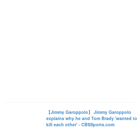
【Jimmy Garoppolo】 Jimmy Garoppolo
explains why he and Tom Brady 'wanted to
kill each other' - CBSSports.com