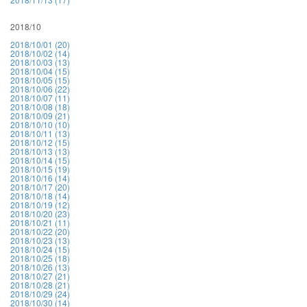
2018/10
2018/10/01 (20)
2018/10/02 (14)
2018/10/03 (13)
2018/10/04 (15)
2018/10/05 (15)
2018/10/06 (22)
2018/10/07 (11)
2018/10/08 (18)
2018/10/09 (21)
2018/10/10 (10)
2018/10/11 (13)
2018/10/12 (15)
2018/10/13 (13)
2018/10/14 (15)
2018/10/15 (19)
2018/10/16 (14)
2018/10/17 (20)
2018/10/18 (14)
2018/10/19 (12)
2018/10/20 (23)
2018/10/21 (11)
2018/10/22 (20)
2018/10/23 (13)
2018/10/24 (15)
2018/10/25 (18)
2018/10/26 (13)
2018/10/27 (21)
2018/10/28 (21)
2018/10/29 (24)
2018/10/30 (14)