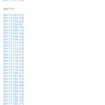
2017/11
2017/11/01 (21)
2017/11/02 (19)
2017/11/03 (19)
2017/11/04 (9)
2017/11/05 (15)
2017/11/06 (16)
2017/11/07 (14)
2017/11/08 (13)
2017/11/09 (18)
2017/11/10 (19)
2017/11/11 (11)
2017/11/12 (19)
2017/11/13 (14)
2017/11/14 (17)
2017/11/15 (14)
2017/11/16 (13)
2017/11/17 (13)
2017/11/18 (12)
2017/11/19 (13)
2017/11/20 (17)
2017/11/21 (21)
2017/11/22 (13)
2017/11/23 (18)
2017/11/24 (28)
2017/11/25 (12)
2017/11/26 (16)
2017/11/27 (14)
2017/11/28 (23)
2017/11/29 (15)
2017/11/30 (11)