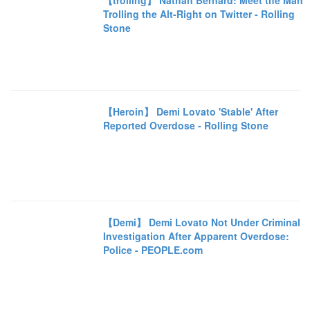
【trolling】 Nathan Bernard: Meet the Man
Trolling the Alt-Right on Twitter - Rolling
Stone
【Heroin】 Demi Lovato 'Stable' After
Reported Overdose - Rolling Stone
【Demi】 Demi Lovato Not Under Criminal
Investigation After Apparent Overdose:
Police - PEOPLE.com