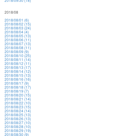
2018/09/30 (18)
2018/08
2018/08/01 (6)
2018/08/02 (15)
2018/08/03 (24)
2018/08/04 (4)
2018/08/05 (13)
2018/08/06 (11)
2018/08/07 (13)
2018/08/08 (11)
2018/08/09 (9)
2018/08/10 (25)
2018/08/11 (14)
2018/08/12 (11)
2018/08/13 (17)
2018/08/14 (12)
2018/08/15 (13)
2018/08/16 (16)
2018/08/17 (9)
2018/08/18 (17)
2018/08/19 (7)
2018/08/20 (15)
2018/08/21 (14)
2018/08/22 (10)
2018/08/23 (15)
2018/08/24 (14)
2018/08/25 (13)
2018/08/26 (13)
2018/08/27 (10)
2018/08/28 (10)
2018/08/29 (19)
2018/08/30 (9)