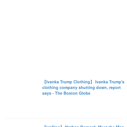
【Ivanka Trump Clothing】 Ivanka Trump's
clothing company shutting down, report
says - The Boston Globe