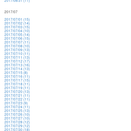
2017/08/31 (11)
2017/07
2017/07/01 (15)
2017/07/02 (14)
2017/07/03 (15)
2017/07/04 (10)
2017/07/05 (14)
2017/07/06 (15)
2017/07/07 (11)
2017/07/08 (10)
2017/07/09 (13)
2017/07/10 (11)
2017/07/11 (13)
2017/07/12 (17)
2017/07/13 (16)
2017/07/14 (13)
2017/07/15 (8)
2017/07/16 (11)
2017/07/17 (15)
2017/07/18 (11)
2017/07/19 (11)
2017/07/20 (13)
2017/07/21 (11)
2017/07/22 (11)
2017/07/23 (9)
2017/07/24 (11)
2017/07/25 (13)
2017/07/26 (10)
2017/07/27 (10)
2017/07/28 (12)
2017/07/29 (12)
2017/07/30 (18)