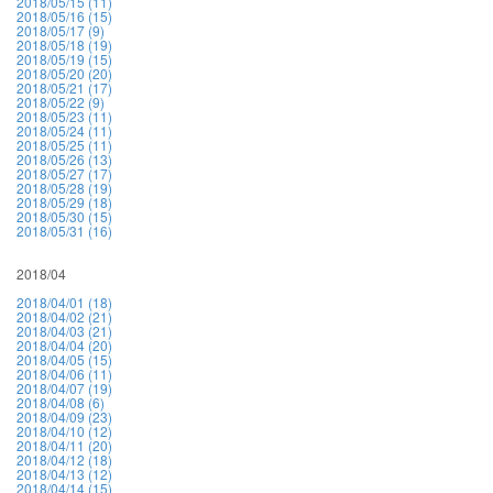
2018/05/15 (11)
2018/05/16 (15)
2018/05/17 (9)
2018/05/18 (19)
2018/05/19 (15)
2018/05/20 (20)
2018/05/21 (17)
2018/05/22 (9)
2018/05/23 (11)
2018/05/24 (11)
2018/05/25 (11)
2018/05/26 (13)
2018/05/27 (17)
2018/05/28 (19)
2018/05/29 (18)
2018/05/30 (15)
2018/05/31 (16)
2018/04
2018/04/01 (18)
2018/04/02 (21)
2018/04/03 (21)
2018/04/04 (20)
2018/04/05 (15)
2018/04/06 (11)
2018/04/07 (19)
2018/04/08 (6)
2018/04/09 (23)
2018/04/10 (12)
2018/04/11 (20)
2018/04/12 (18)
2018/04/13 (12)
2018/04/14 (15)