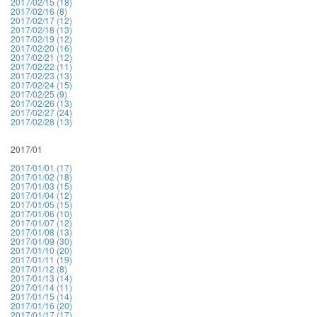
2017/02/15 (18)
2017/02/16 (8)
2017/02/17 (12)
2017/02/18 (13)
2017/02/19 (12)
2017/02/20 (16)
2017/02/21 (12)
2017/02/22 (11)
2017/02/23 (13)
2017/02/24 (15)
2017/02/25 (9)
2017/02/26 (13)
2017/02/27 (24)
2017/02/28 (13)
2017/01
2017/01/01 (17)
2017/01/02 (18)
2017/01/03 (15)
2017/01/04 (12)
2017/01/05 (15)
2017/01/06 (10)
2017/01/07 (12)
2017/01/08 (13)
2017/01/09 (30)
2017/01/10 (20)
2017/01/11 (19)
2017/01/12 (8)
2017/01/13 (14)
2017/01/14 (11)
2017/01/15 (14)
2017/01/16 (20)
2017/01/17 (17)