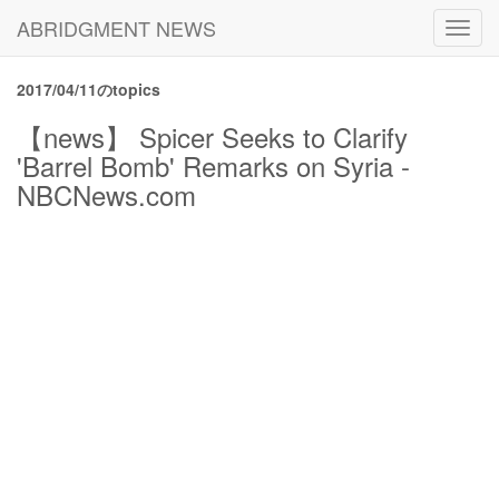
ABRIDGMENT NEWS
Toggl
navig
2017/04/11のtopics
【news】 Spicer Seeks to Clarify
'Barrel Bomb' Remarks on Syria -
NBCNews.com