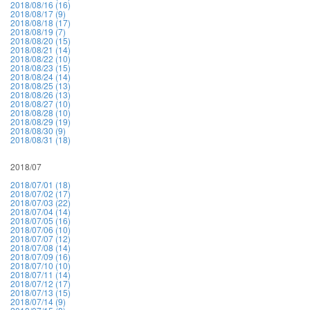
2018/08/16 (16)
2018/08/17 (9)
2018/08/18 (17)
2018/08/19 (7)
2018/08/20 (15)
2018/08/21 (14)
2018/08/22 (10)
2018/08/23 (15)
2018/08/24 (14)
2018/08/25 (13)
2018/08/26 (13)
2018/08/27 (10)
2018/08/28 (10)
2018/08/29 (19)
2018/08/30 (9)
2018/08/31 (18)
2018/07
2018/07/01 (18)
2018/07/02 (17)
2018/07/03 (22)
2018/07/04 (14)
2018/07/05 (16)
2018/07/06 (10)
2018/07/07 (12)
2018/07/08 (14)
2018/07/09 (16)
2018/07/10 (10)
2018/07/11 (14)
2018/07/12 (17)
2018/07/13 (15)
2018/07/14 (9)