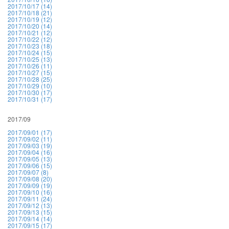
2017/10/17 (14)
2017/10/18 (21)
2017/10/19 (12)
2017/10/20 (14)
2017/10/21 (12)
2017/10/22 (12)
2017/10/23 (18)
2017/10/24 (15)
2017/10/25 (13)
2017/10/26 (11)
2017/10/27 (15)
2017/10/28 (25)
2017/10/29 (10)
2017/10/30 (17)
2017/10/31 (17)
2017/09
2017/09/01 (17)
2017/09/02 (11)
2017/09/03 (19)
2017/09/04 (16)
2017/09/05 (13)
2017/09/06 (15)
2017/09/07 (8)
2017/09/08 (20)
2017/09/09 (19)
2017/09/10 (16)
2017/09/11 (24)
2017/09/12 (13)
2017/09/13 (15)
2017/09/14 (14)
2017/09/15 (17)