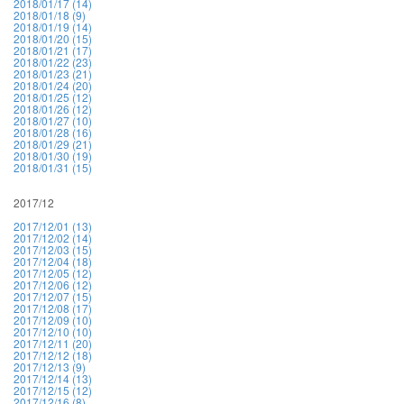
2018/01/17 (14)
2018/01/18 (9)
2018/01/19 (14)
2018/01/20 (15)
2018/01/21 (17)
2018/01/22 (23)
2018/01/23 (21)
2018/01/24 (20)
2018/01/25 (12)
2018/01/26 (12)
2018/01/27 (10)
2018/01/28 (16)
2018/01/29 (21)
2018/01/30 (19)
2018/01/31 (15)
2017/12
2017/12/01 (13)
2017/12/02 (14)
2017/12/03 (15)
2017/12/04 (18)
2017/12/05 (12)
2017/12/06 (12)
2017/12/07 (15)
2017/12/08 (17)
2017/12/09 (10)
2017/12/10 (10)
2017/12/11 (20)
2017/12/12 (18)
2017/12/13 (9)
2017/12/14 (13)
2017/12/15 (12)
2017/12/16 (8)