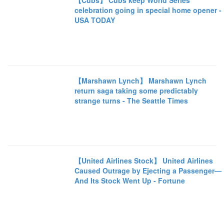
【Cubs】 Cubs keep World Series
celebration going in special home opener -
USA TODAY
【Marshawn Lynch】 Marshawn Lynch
return saga taking some predictably
strange turns - The Seattle Times
【United Airlines Stock】 United Airlines
Caused Outrage by Ejecting a Passenger—
And Its Stock Went Up - Fortune