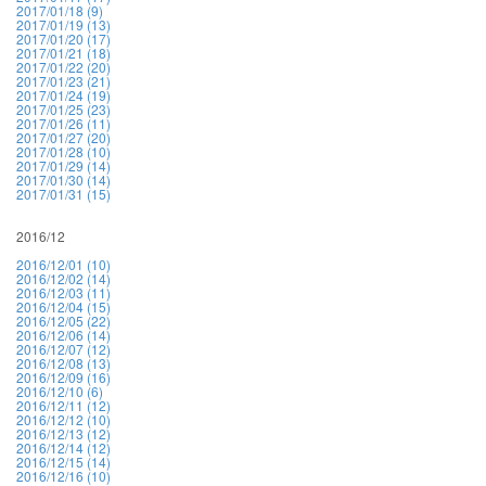
2017/01/18 (9)
2017/01/19 (13)
2017/01/20 (17)
2017/01/21 (18)
2017/01/22 (20)
2017/01/23 (21)
2017/01/24 (19)
2017/01/25 (23)
2017/01/26 (11)
2017/01/27 (20)
2017/01/28 (10)
2017/01/29 (14)
2017/01/30 (14)
2017/01/31 (15)
2016/12
2016/12/01 (10)
2016/12/02 (14)
2016/12/03 (11)
2016/12/04 (15)
2016/12/05 (22)
2016/12/06 (14)
2016/12/07 (12)
2016/12/08 (13)
2016/12/09 (16)
2016/12/10 (6)
2016/12/11 (12)
2016/12/12 (10)
2016/12/13 (12)
2016/12/14 (12)
2016/12/15 (14)
2016/12/16 (10)