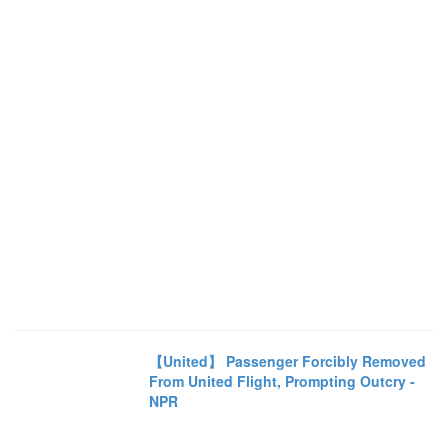
【United】 Passenger Forcibly Removed
From United Flight, Prompting Outcry -
NPR