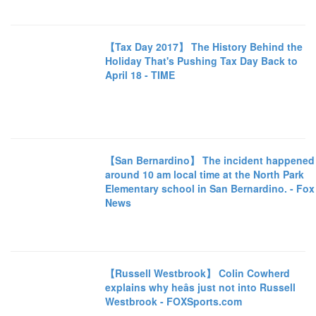
【Tax Day 2017】 The History Behind the
Holiday That's Pushing Tax Day Back to
April 18 - TIME
【San Bernardino】 The incident happened
around 10 am local time at the North Park
Elementary school in San Bernardino. - Fox
News
【Russell Westbrook】 Colin Cowherd
explains why heâs just not into Russell
Westbrook - FOXSports.com