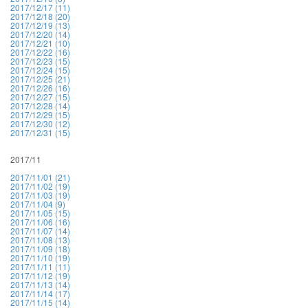
2017/12/17 (11)
2017/12/18 (20)
2017/12/19 (13)
2017/12/20 (14)
2017/12/21 (10)
2017/12/22 (16)
2017/12/23 (15)
2017/12/24 (15)
2017/12/25 (21)
2017/12/26 (16)
2017/12/27 (15)
2017/12/28 (14)
2017/12/29 (15)
2017/12/30 (12)
2017/12/31 (15)
2017/11
2017/11/01 (21)
2017/11/02 (19)
2017/11/03 (19)
2017/11/04 (9)
2017/11/05 (15)
2017/11/06 (16)
2017/11/07 (14)
2017/11/08 (13)
2017/11/09 (18)
2017/11/10 (19)
2017/11/11 (11)
2017/11/12 (19)
2017/11/13 (14)
2017/11/14 (17)
2017/11/15 (14)