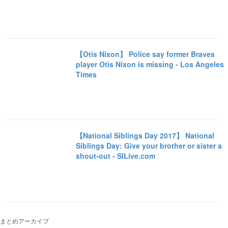
【Otis Nixon】 Police say former Braves
player Otis Nixon is missing - Los Angeles
Times
【National Siblings Day 2017】 National
Siblings Day: Give your brother or sister a
shout-out - SILive.com
まとめアーカイブ