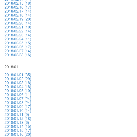
2018/02/15 (18)
2018/02/16 (17)
2018/02/17 (14)
2018/02/18 (14)
2018/02/19 (20)
2018/02/20 (14)
2018/02/21 (10)
2018/02/22 (14)
2018/02/23 (14)
2018/02/24 (11)
2018/02/25 (15)
2018/02/26 (17)
2018/02/27 (14)
2018/02/28 (16)
2018/01
2018/01/01 (35)
2018/01/02 (29)
2018/01/03 (18)
2018/01/04 (18)
2018/01/05 (10)
2018/01/06 (11)
2018/01/07 (24)
2018/01/08 (24)
2018/01/09 (17)
2018/01/10 (14)
2018/01/11 (9)
2018/01/12 (18)
2018/01/13 (6)
2018/01/14 (15)
2018/01/15 (17)
2018/01/16 (20)