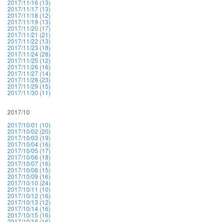
2017/11/16 (13)
2017/11/17 (13)
2017/11/18 (12)
2017/11/19 (13)
2017/11/20 (17)
2017/11/21 (21)
2017/11/22 (13)
2017/11/23 (18)
2017/11/24 (28)
2017/11/25 (12)
2017/11/26 (16)
2017/11/27 (14)
2017/11/28 (23)
2017/11/29 (15)
2017/11/30 (11)
2017/10
2017/10/01 (10)
2017/10/02 (20)
2017/10/03 (19)
2017/10/04 (16)
2017/10/05 (17)
2017/10/06 (18)
2017/10/07 (16)
2017/10/08 (15)
2017/10/09 (16)
2017/10/10 (24)
2017/10/11 (10)
2017/10/12 (16)
2017/10/13 (12)
2017/10/14 (16)
2017/10/15 (16)
2017/10/16 (16)