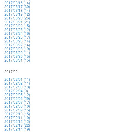
2017/03/16 (14)
2017/03/17 (30)
2017/03/18 (14)
2017/03/19 (12)
2017/03/20 (26)
2017/03/21 (21)
2017/03/22 (15)
2017/03/23 (12)
2017/03/24 (16)
2017/03/25 (17)
2017/03/26 (14)
2017/03/27 (14)
2017/03/28 (19)
2017/03/29 (11)
2017/03/30 (15)
2017/03/31 (15)
2017/02
2017/02/01 (11)
2017/02/02 (11)
2017/02/03 (13)
2017/02/04 (9)
2017/02/05 (12)
2017/02/06 (29)
2017/02/07 (17)
2017/02/08 (10)
2017/02/09 (15)
2017/02/10 (15)
2017/02/11 (10)
2017/02/12 (12)
2017/02/13 (22)
2017/02/14 (19)