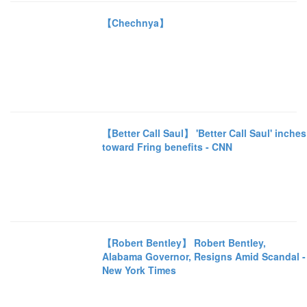
【Chechnya】
【Better Call Saul】 'Better Call Saul' inches
toward Fring benefits - CNN
【Robert Bentley】 Robert Bentley,
Alabama Governor, Resigns Amid Scandal -
New York Times