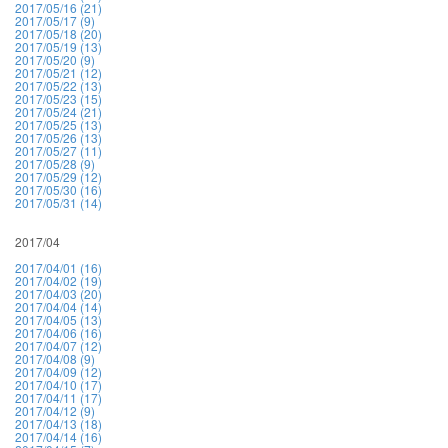
2017/05/16 (21)
2017/05/17 (9)
2017/05/18 (20)
2017/05/19 (13)
2017/05/20 (9)
2017/05/21 (12)
2017/05/22 (13)
2017/05/23 (15)
2017/05/24 (21)
2017/05/25 (13)
2017/05/26 (13)
2017/05/27 (11)
2017/05/28 (9)
2017/05/29 (12)
2017/05/30 (16)
2017/05/31 (14)
2017/04
2017/04/01 (16)
2017/04/02 (19)
2017/04/03 (20)
2017/04/04 (14)
2017/04/05 (13)
2017/04/06 (16)
2017/04/07 (12)
2017/04/08 (9)
2017/04/09 (12)
2017/04/10 (17)
2017/04/11 (17)
2017/04/12 (9)
2017/04/13 (18)
2017/04/14 (16)