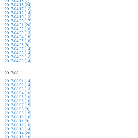
2017/04/15 (7)
2017/04/16 (24)
2017/04/17 (12)
2017/04/18 (14)
2017/04/19 (13)
2017/04/20 (17)
2017/04/21 (20)
2017/04/22 (10)
2017/04/23 (13)
2017/04/24 (18)
2017/04/25 (16)
2017/04/26 (8)
2017/04/27 (14)
2017/04/28 (14)
2017/04/29 (12)
2017/04/30 (14)
2017/03
2017/03/01 (14)
2017/03/02 (14)
2017/03/03 (13)
2017/03/04 (10)
2017/03/05 (10)
2017/03/06 (16)
2017/03/07 (15)
2017/03/08 (9)
2017/03/09 (15)
2017/03/10 (16)
2017/03/11 (9)
2017/03/12 (10)
2017/03/13 (14)
2017/03/14 (20)
2017/03/15 (16)