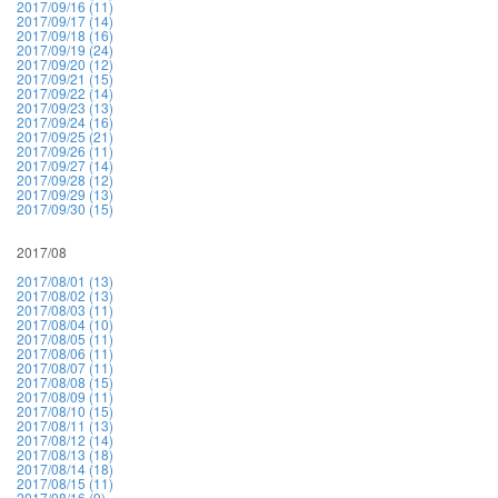
2017/09/16 (11)
2017/09/17 (14)
2017/09/18 (16)
2017/09/19 (24)
2017/09/20 (12)
2017/09/21 (15)
2017/09/22 (14)
2017/09/23 (13)
2017/09/24 (16)
2017/09/25 (21)
2017/09/26 (11)
2017/09/27 (14)
2017/09/28 (12)
2017/09/29 (13)
2017/09/30 (15)
2017/08
2017/08/01 (13)
2017/08/02 (13)
2017/08/03 (11)
2017/08/04 (10)
2017/08/05 (11)
2017/08/06 (11)
2017/08/07 (11)
2017/08/08 (15)
2017/08/09 (11)
2017/08/10 (15)
2017/08/11 (13)
2017/08/12 (14)
2017/08/13 (18)
2017/08/14 (18)
2017/08/15 (11)
2017/08/16 (9)