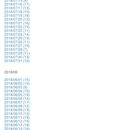
2018/07/15 (8)
2018/07/16 (17)
2018/07/17 (13)
2018/07/18 (10)
2018/07/19 (18)
2018/07/20 (13)
2018/07/21 (16)
2018/07/22 (15)
2018/07/23 (11)
2018/07/24 (14)
2018/07/25 (13)
2018/07/26 (11)
2018/07/27 (15)
2018/07/28 (7)
2018/07/29 (11)
2018/07/30 (13)
2018/07/31 (16)
2018/06
2018/06/01 (15)
2018/06/02 (10)
2018/06/03 (9)
2018/06/04 (15)
2018/06/05 (19)
2018/06/06 (14)
2018/06/07 (17)
2018/06/08 (12)
2018/06/09 (13)
2018/06/10 (13)
2018/06/11 (18)
2018/06/12 (15)
2018/06/13 (18)
2018/06/14 (19)