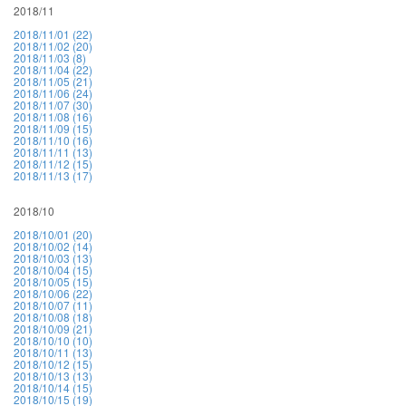
2018/11
2018/11/01 (22)
2018/11/02 (20)
2018/11/03 (8)
2018/11/04 (22)
2018/11/05 (21)
2018/11/06 (24)
2018/11/07 (30)
2018/11/08 (16)
2018/11/09 (15)
2018/11/10 (16)
2018/11/11 (13)
2018/11/12 (15)
2018/11/13 (17)
2018/10
2018/10/01 (20)
2018/10/02 (14)
2018/10/03 (13)
2018/10/04 (15)
2018/10/05 (15)
2018/10/06 (22)
2018/10/07 (11)
2018/10/08 (18)
2018/10/09 (21)
2018/10/10 (10)
2018/10/11 (13)
2018/10/12 (15)
2018/10/13 (13)
2018/10/14 (15)
2018/10/15 (19)