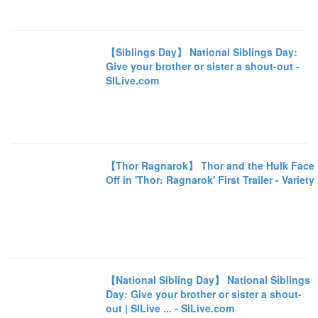
【Siblings Day】 National Siblings Day:
Give your brother or sister a shout-out -
SILive.com
【Thor Ragnarok】 Thor and the Hulk Face
Off in 'Thor: Ragnarok' First Trailer - Variety
【National Sibling Day】 National Siblings
Day: Give your brother or sister a shout-
out | SILive ... - SILive.com