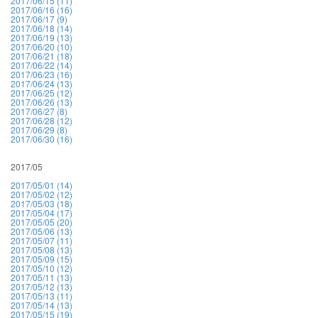
2017/06/15 (11)
2017/06/16 (16)
2017/06/17 (9)
2017/06/18 (14)
2017/06/19 (13)
2017/06/20 (10)
2017/06/21 (18)
2017/06/22 (14)
2017/06/23 (16)
2017/06/24 (13)
2017/06/25 (12)
2017/06/26 (13)
2017/06/27 (8)
2017/06/28 (12)
2017/06/29 (8)
2017/06/30 (16)
2017/05
2017/05/01 (14)
2017/05/02 (12)
2017/05/03 (18)
2017/05/04 (17)
2017/05/05 (20)
2017/05/06 (13)
2017/05/07 (11)
2017/05/08 (13)
2017/05/09 (15)
2017/05/10 (12)
2017/05/11 (13)
2017/05/12 (13)
2017/05/13 (11)
2017/05/14 (13)
2017/05/15 (19)