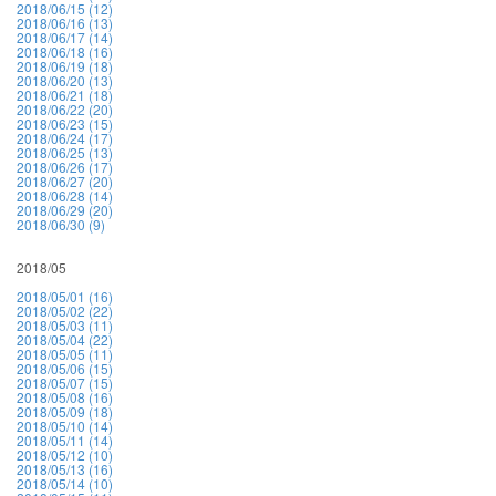
2018/06/15 (12)
2018/06/16 (13)
2018/06/17 (14)
2018/06/18 (16)
2018/06/19 (18)
2018/06/20 (13)
2018/06/21 (18)
2018/06/22 (20)
2018/06/23 (15)
2018/06/24 (17)
2018/06/25 (13)
2018/06/26 (17)
2018/06/27 (20)
2018/06/28 (14)
2018/06/29 (20)
2018/06/30 (9)
2018/05
2018/05/01 (16)
2018/05/02 (22)
2018/05/03 (11)
2018/05/04 (22)
2018/05/05 (11)
2018/05/06 (15)
2018/05/07 (15)
2018/05/08 (16)
2018/05/09 (18)
2018/05/10 (14)
2018/05/11 (14)
2018/05/12 (10)
2018/05/13 (16)
2018/05/14 (10)