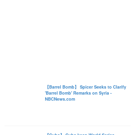
【Barrel Bomb】 Spicer Seeks to Clarify
'Barrel Bomb' Remarks on Syria -
NBCNews.com