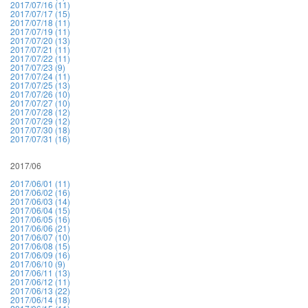
2017/07/16 (11)
2017/07/17 (15)
2017/07/18 (11)
2017/07/19 (11)
2017/07/20 (13)
2017/07/21 (11)
2017/07/22 (11)
2017/07/23 (9)
2017/07/24 (11)
2017/07/25 (13)
2017/07/26 (10)
2017/07/27 (10)
2017/07/28 (12)
2017/07/29 (12)
2017/07/30 (18)
2017/07/31 (16)
2017/06
2017/06/01 (11)
2017/06/02 (16)
2017/06/03 (14)
2017/06/04 (15)
2017/06/05 (16)
2017/06/06 (21)
2017/06/07 (10)
2017/06/08 (15)
2017/06/09 (16)
2017/06/10 (9)
2017/06/11 (13)
2017/06/12 (11)
2017/06/13 (22)
2017/06/14 (18)