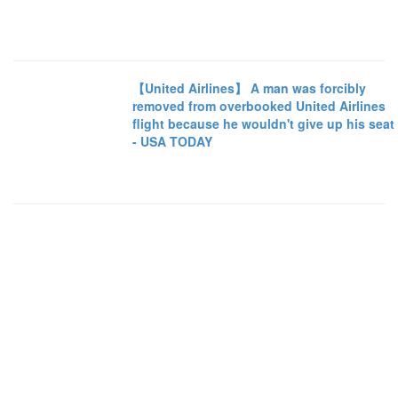
【United Airlines】 A man was forcibly
removed from overbooked United Airlines
flight because he wouldn't give up his seat
- USA TODAY