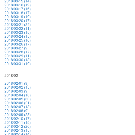
2018/03/15 (14)
2018/03/16 (19)
2018/03/17 (16)
2018/03/18 (17)
2018/03/19 (19)
2018/03/20 (17)
2018/03/21 (24)
2018/03/22 (11)
2018/03/23 (15)
2018/03/24 (15)
2018/03/25 (16)
2018/03/26 (17)
2018/03/27 (9)
2018/03/28 (17)
2018/03/29 (11)
2018/03/30 (13)
2018/03/31 (10)
2018/02
2018/02/01 (9)
2018/02/02 (15)
2018/02/03 (9)
2018/02/04 (18)
2018/02/05 (30)
2018/02/06 (21)
2018/02/07 (18)
2018/02/08 (9)
2018/02/09 (28)
2018/02/10 (17)
2018/02/11 (15)
2018/02/12 (20)
2018/02/13 (15)
2018/02/14 (14)