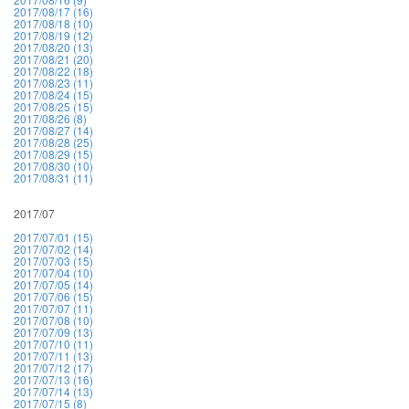
2017/08/17 (16)
2017/08/18 (10)
2017/08/19 (12)
2017/08/20 (13)
2017/08/21 (20)
2017/08/22 (18)
2017/08/23 (11)
2017/08/24 (15)
2017/08/25 (15)
2017/08/26 (8)
2017/08/27 (14)
2017/08/28 (25)
2017/08/29 (15)
2017/08/30 (10)
2017/08/31 (11)
2017/07
2017/07/01 (15)
2017/07/02 (14)
2017/07/03 (15)
2017/07/04 (10)
2017/07/05 (14)
2017/07/06 (15)
2017/07/07 (11)
2017/07/08 (10)
2017/07/09 (13)
2017/07/10 (11)
2017/07/11 (13)
2017/07/12 (17)
2017/07/13 (16)
2017/07/14 (13)
2017/07/15 (8)