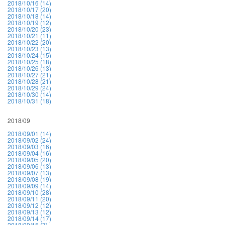
2018/10/16 (14)
2018/10/17 (20)
2018/10/18 (14)
2018/10/19 (12)
2018/10/20 (23)
2018/10/21 (11)
2018/10/22 (20)
2018/10/23 (13)
2018/10/24 (15)
2018/10/25 (18)
2018/10/26 (13)
2018/10/27 (21)
2018/10/28 (21)
2018/10/29 (24)
2018/10/30 (14)
2018/10/31 (18)
2018/09
2018/09/01 (14)
2018/09/02 (24)
2018/09/03 (16)
2018/09/04 (16)
2018/09/05 (20)
2018/09/06 (13)
2018/09/07 (13)
2018/09/08 (19)
2018/09/09 (14)
2018/09/10 (28)
2018/09/11 (20)
2018/09/12 (12)
2018/09/13 (12)
2018/09/14 (17)
2018/09/15 (7)