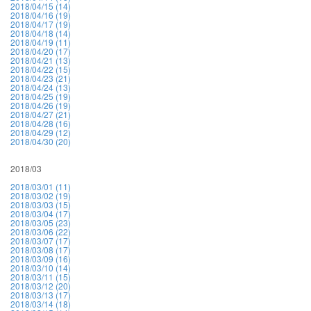
2018/04/15 (14)
2018/04/16 (19)
2018/04/17 (19)
2018/04/18 (14)
2018/04/19 (11)
2018/04/20 (17)
2018/04/21 (13)
2018/04/22 (15)
2018/04/23 (21)
2018/04/24 (13)
2018/04/25 (19)
2018/04/26 (19)
2018/04/27 (21)
2018/04/28 (16)
2018/04/29 (12)
2018/04/30 (20)
2018/03
2018/03/01 (11)
2018/03/02 (19)
2018/03/03 (15)
2018/03/04 (17)
2018/03/05 (23)
2018/03/06 (22)
2018/03/07 (17)
2018/03/08 (17)
2018/03/09 (16)
2018/03/10 (14)
2018/03/11 (15)
2018/03/12 (20)
2018/03/13 (17)
2018/03/14 (18)