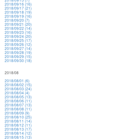
2018/09/16 (16)
2018/09/17 (21)
2018/09/18 (19)
2018/09/19 (16)
2018/09/20 (7)
2018/09/21 (20)
2018/09/22 (14)
2018/09/23 (16)
2018/09/24 (20)
2018/09/25 (17)
2018/09/26 (12)
2018/09/27 (14)
2018/09/28 (19)
2018/09/29 (15)
2018/09/30 (18)
2018/08
2018/08/01 (6)
2018/08/02 (15)
2018/08/03 (24)
2018/08/04 (4)
2018/08/05 (13)
2018/08/06 (11)
2018/08/07 (13)
2018/08/08 (11)
2018/08/09 (9)
2018/08/10 (25)
2018/08/11 (14)
2018/08/12 (11)
2018/08/13 (17)
2018/08/14 (12)
2018/08/15 (13)