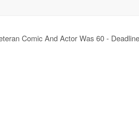
eran Comic And Actor Was 60 - Deadlin