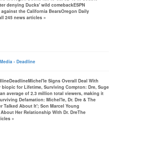
fter denying Ducks' wild comebackESPN
against the California BearsOregon Daily
l 245 news articles »
Media - Deadline
dlineDeadlineMichel'le Signs Overall Deal With
 biopic for Lifetime, Surviving Compton: Dre, Suge
an average of 2.3 million total viewers, making it
Surviving Defamation: Michel'le, Dr. Dre & The
r Talked About It'; Son Marcel Young
 About Her Relationship With Dr. DreThe
icles »