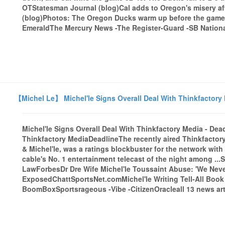
OTStatesman Journal (blog)Cal adds to Oregon's misery a
(blog)Photos: The Oregon Ducks warm up before the game 
EmeraldThe Mercury News -The Register-Guard -SB National
【Michel Le】 Michel'le Signs Overall Deal With Thinkfactory 
Michel'le Signs Overall Deal With Thinkfactory Media - Dea
Thinkfactory MediaDeadlineThe recently aired Thinkfactory
& Michel'le, was a ratings blockbuster for the network with 
cable's No. 1 entertainment telecast of the night among ...
LawForbesDr Dre Wife Michel'le Toussaint Abuse: 'We Neve
ExposedChattSportsNet.comMichel'le Writing Tell-All Book
BoomBoxSportsrageous -Vibe -CitizenOracleall 13 news art