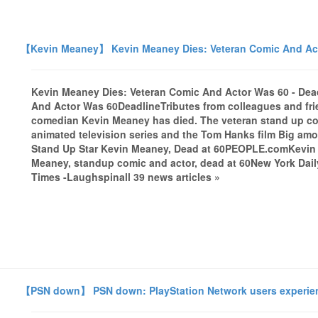
【Kevin Meaney】 Kevin Meaney Dies: Veteran Comic And Act
Kevin Meaney Dies: Veteran Comic And Actor Was 60 - Dea
And Actor Was 60DeadlineTributes from colleagues and fri
comedian Kevin Meaney has died. The veteran stand up co
animated television series and the Tom Hanks film Big amon
Stand Up Star Kevin Meaney, Dead at 60PEOPLE.comKevin
Meaney, standup comic and actor, dead at 60New York Dai
Times -Laughspinall 39 news articles »
【PSN down】 PSN down: PlayStation Network users experienc