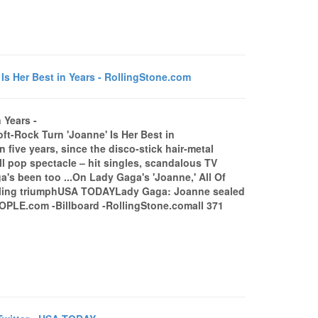
s Her Best in Years - RollingStone.com
 Years -
t-Rock Turn 'Joanne' Is Her Best in
five years, since the disco-stick hair-metal
ll pop spectacle – hit singles, scandalous TV
s been too ...On Lady Gaga's 'Joanne,' All Of
ealing triumphUSA TODAYLady Gaga: Joanne sealed
PLE.com -Billboard -RollingStone.comall 371