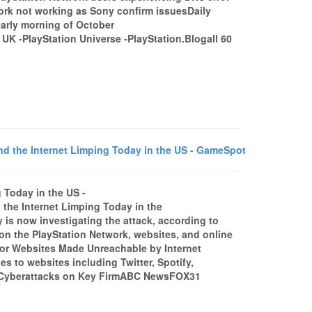
rk not working as Sony confirm issuesDaily
early morning of October
K -PlayStation Universe -PlayStation.Blogall 60
 the Internet Limping Today in the US - GameSpot
 Today in the US -
e Internet Limping Today in the
s now investigating the attack, according to
n the PlayStation Network, websites, and online
Major Websites Made Unreachable by Internet
 to websites including Twitter, Spotify,
y Cyberattacks on Key FirmABC NewsFOX31