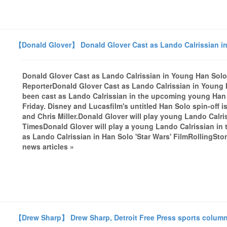
【Donald Glover】 Donald Glover Cast as Lando Calrissian i
Donald Glover Cast as Lando Calrissian in Young Han Sol
ReporterDonald Glover Cast as Lando Calrissian in Young
been cast as Lando Calrissian in the upcoming young Han
Friday. Disney and Lucasfilm's untitled Han Solo spin-off is
and Chris Miller.Donald Glover will play young Lando Calr
TimesDonald Glover will play a young Lando Calrissian in
as Lando Calrissian in Han Solo 'Star Wars' FilmRollingSt
news articles »
【Drew Sharp】 Drew Sharp, Detroit Free Press sports columnist