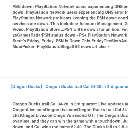
PSN down: PlayStation Network users experiencing DNS er
down: PlayStation Network users experiencing DNS error
PlayStation Network problems keeping the PSN down contin
services are down. This includes: Account Management, G
Video, PlayStation Store ...PSN will be down for an hour w
26GamesRadarPSN status down - PS4 PlayStation Network 
StarIt's Friday, Friday. PSN Is Down This FridayTheSixthAx
MobiPicker -PlayStation.Blogall 65 news articles »
【Oregon Ducks】 Oregon Ducks trail Cal 34-28 in 3rd quarte
Oregon Ducks trail Cal 34-28 in 3rd quarter: Live updates 
OregonLive.comOregonLive.comOregon Ducks trail Cal 34-2
chatOregonLive.comOregon's second OT: The Oregon Ducks
overtime, and they can win the game with a touchdown. Ju
down, and Cal wins the game 52-49. The Ducks fall to 2-5 a