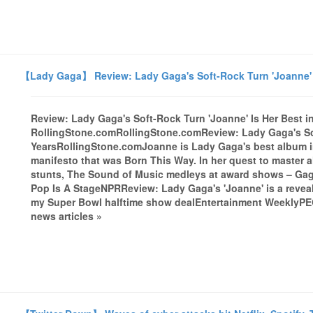
【Lady Gaga】 Review: Lady Gaga's Soft-Rock Turn 'Joanne' I
Review: Lady Gaga's Soft-Rock Turn 'Joanne' Is Her Best in
RollingStone.comRollingStone.comReview: Lady Gaga's Sof
YearsRollingStone.comJoanne is Lady Gaga's best album in 
manifesto that was Born This Way. In her quest to master a
stunts, The Sound of Music medleys at award shows – Gaga'
Pop Is A StageNPRReview: Lady Gaga's 'Joanne' is a rev
my Super Bowl halftime show dealEntertainment WeeklyPEO
news articles »