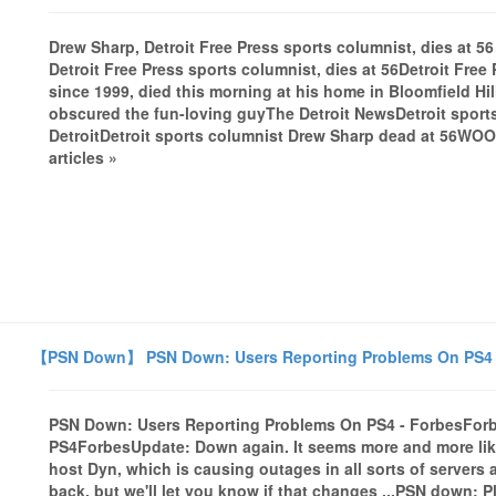
Drew Sharp, Detroit Free Press sports columnist, dies at 56
Detroit Free Press sports columnist, dies at 56Detroit Free
since 1999, died this morning at his home in Bloomfield Hil
obscured the fun-loving guyThe Detroit NewsDetroit sport
DetroitDetroit sports columnist Drew Sharp dead at 56WO
articles »
【PSN Down】 PSN Down: Users Reporting Problems On PS4 
PSN Down: Users Reporting Problems On PS4 - ForbesFor
PS4ForbesUpdate: Down again. It seems more and more likel
host Dyn, which is causing outages in all sorts of servers 
back, but we'll let you know if that changes ...PSN down: 