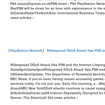
PS4 issuesExpress.co.ukPSN down - PS4 PlayStation Netwo
StarPSN will be down for an hour with maintenance in the 
26GamesRadarTheSixthAxis -International Business Times U
news articles »
【PlayStation Network】 Widespread DDoS Attack Has PSN and
Widespread DDoS Attack Has PSN and the Internet Limping
GameSpotGameSpotWidespread DDoS Attack Has PSN and th
USGameSpotUpdate: The Department of Homeland Security i
NBC News. If you've been having issues accessing games o
services today, it's not just you. Early this morning, a ...
AttackNBC New YorkDDoS attacks continue to cause outages
AirbnbGlobalnews.caUS Internet Repeatedly Disrupted b
Denver -The Atlanticall 384 news articles »