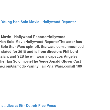
n Young Han Solo Movie - Hollywood Reporter
o Movie - Hollywood ReporterHollywood
 Han Solo MovieHollywood ReporterThe actor has
 Solo Star Wars spin-off, Starwars.com announced
 slated for 2018 and is from directors Phil Lord
issian, and YES he will wear a capeLos Angeles
 the Han Solo movieThe VergeDonald Glover Cast
one.comGizmodo -Vanity Fair -StarWars.comall 189
, dies at 56 - Detroit Free Press