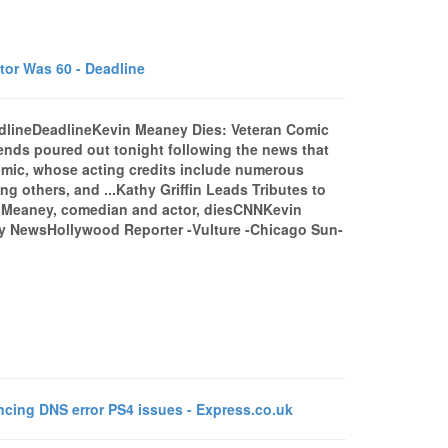
or Was 60 - Deadline
dlineDeadlineKevin Meaney Dies: Veteran Comic
ends poured out tonight following the news that
mic, whose acting credits include numerous
g others, and ...Kathy Griffin Leads Tributes to
 Meaney, comedian and actor, diesCNNKevin
ly NewsHollywood Reporter -Vulture -Chicago Sun-
ing DNS error PS4 issues - Express.co.uk