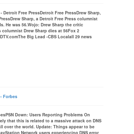
 - Detroit Free PressDetroit Free PressDrew Sharp,
 PressDrew Sharp, a Detroit Free Press columnist
ls. He was 56.Wojo: Drew Sharp the critic
s columnist Drew Sharp dies at 56Fox 2
ODTV.comThe Big Lead -CBS Localall 29 news
- Forbes
besPSN Down: Users Reporting Problems On
y that this is related to a massive attack on DNS
all over the world. Update: Things appear to be
PlayStation Network users experiencing DNS error