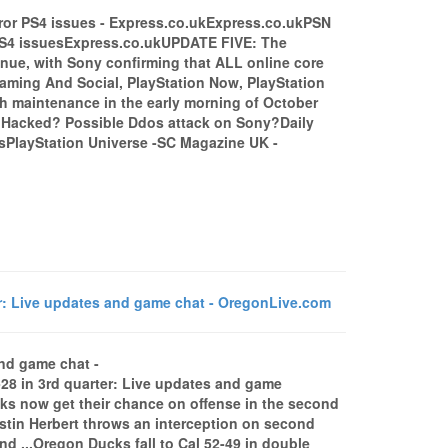
ror PS4 issues - Express.co.ukExpress.co.ukPSN
 PS4 issuesExpress.co.ukUPDATE FIVE: The
ue, with Sony confirming that ALL online core
aming And Social, PlayStation Now, PlayStation
ith maintenance in the early morning of October
Hacked? Possible Ddos attack on Sony?Daily
isPlayStation Universe -SC Magazine UK -
r: Live updates and game chat - OregonLive.com
and game chat -
8 in 3rd quarter: Live updates and game
 now get their chance on offense in the second
stin Herbert throws an interception on second
nd ...Oregon Ducks fall to Cal 52-49 in double