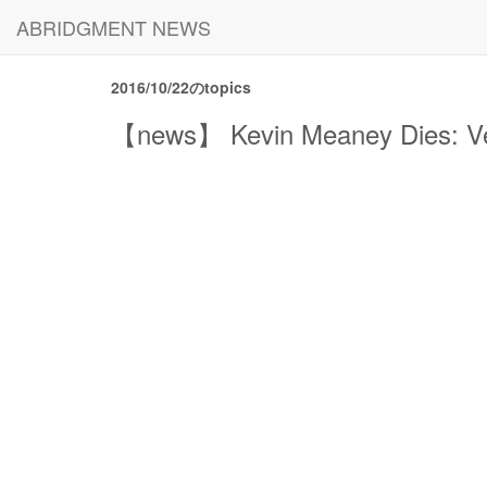
ABRIDGMENT NEWS
2016/10/22のtopics
【news】 Kevin Meaney Dies: Vet