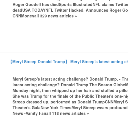
Roger Goodell has diedSports IllustratedNFL claims Twitter
deadUSA TODAYNFL Twitter Hacked, Announces Roger Goo
CNNMoneyall 329 news articles »
【Meryl Streep Donald Trump】 Meryl Streep's latest acting 
Meryl Streep's latest acting challenge? Donald Trump. - 
latest acting challenge? Donald Trump.The Boston GlobeM
Monday night, then whipped up her hair and stuffed a pillo
She was Trump for the finale of the Public Theater's one-ni
Streep dressed up, performed as Donald TrumpCNNMeryl St
Theater's GalaNew York TimesMeryl Streep wears profoun
News -Vanity Fairall 118 news articles »