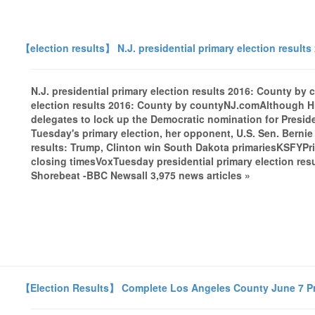
【election results】 N.J. presidential primary election result
N.J. presidential primary election results 2016: County by
election results 2016: County by countyNJ.comAlthough Hi
delegates to lock up the Democratic nomination for Preside
Tuesday's primary election, her opponent, U.S. Sen. Bernie
results: Trump, Clinton win South Dakota primariesKSFYPrim
closing timesVoxTuesday presidential primary election r
Shorebeat -BBC Newsall 3,975 news articles »
【Election Results】 Complete Los Angeles County June 7 P