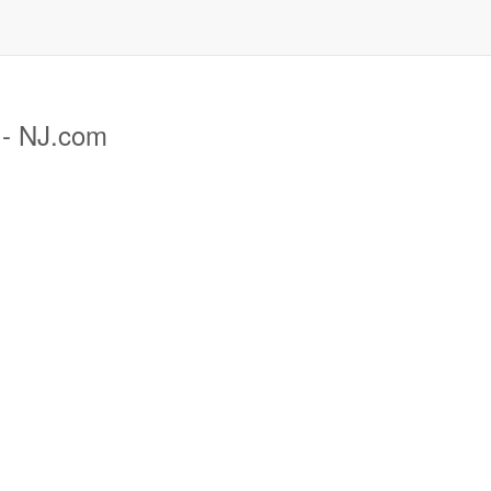
 - NJ.com