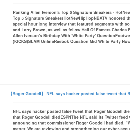
Ranking Allen Iverson's Top 5 Signature Sneakers - Hot
Top 5 Signature SneakersHotNewHipHopNBATV honored the 2
special hour long interview that featured segments with 
and Larry Brown, as well as fellow Hall Of Famers Charles
Allen Iverson's Birthday With 'White Party' QuestionFootw
(KICKS)SLAM OnlineReebok Question Mid White Party Now A
【Roger Goodell】 NFL says hacker posted false tweet that R
NFL says hacker posted false tweet that Roger Goodell di
that Roger Goodell diedESPNThe NFL said its Twitter feed
announcing that commissioner Roger Goodell had died. "W
matter. We are reviewing and strengthening our cyber-secur