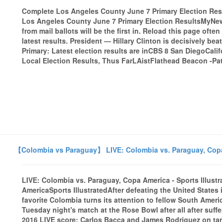
Complete Los Angeles County June 7 Primary Election 
Los Angeles County June 7 Primary Election ResultsMyNews
from mail ballots will be the first in. Reload this page ofte
latest results. President — Hillary Clinton is decisively bea
Primary: Latest election results are inCBS 8 San DiegoCali
Local Election Results, Thus FarLAistFlathead Beacon -Pat
【Colombia vs Paraguay】 LIVE: Colombia vs. Paraguay, Copa 
LIVE: Colombia vs. Paraguay, Copa America - Sports Illust
AmericaSports IllustratedAfter defeating the United States
favorite Colombia turns its attention to fellow South Amer
Tuesday night's match at the Rose Bowl after all after suf
2016 LIVE score: Carlos Bacca and James Rodriguez on tar