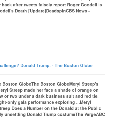
 hack after tweets falsely report Roger Goodell is
dell's Death [Update]DeadspinCBS News -
challenge? Donald Trump. - The Boston Globe
The Boston GlobeThe Boston GlobeMeryl Streep's
eryl Streep made her face a shade of orange on
w or two under a dark business suit and red tie.
ght-only gala performance exploring ...Meryl
reep Does a Number on the Donald at the Public
dly unsettling Donald Trump costumeThe VergeABC