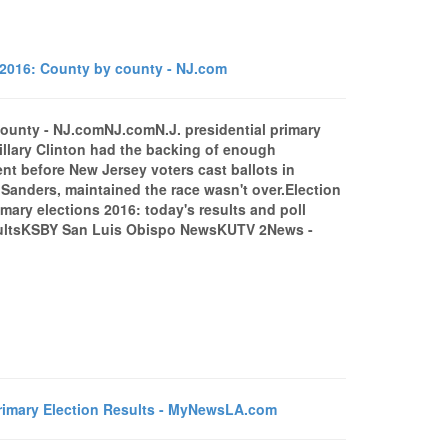
s 2016: County by county - NJ.com
 county - NJ.comNJ.comN.J. presidential primary
llary Clinton had the backing of enough
nt before New Jersey voters cast ballots in
 Sanders, maintained the race wasn't over.Election
ary elections 2016: today's results and poll
esultsKSBY San Luis Obispo NewsKUTV 2News -
rimary Election Results - MyNewsLA.com