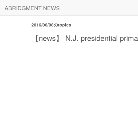
ABRIDGMENT NEWS
2016/06/08のtopics
【news】 N.J. presidential primar