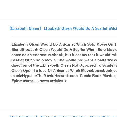
【Elizabeth Olsen】 Elizabeth Olsen Would Do A Scarlet Witc
Elizabeth Olsen Would Do A Scarlet Witch Solo Movie On 
BlendElizabeth Olsen Would Do A Scarlet Witch Solo Movi
come as an enormous shock, but it seems that it would take
Scarlet Witch solo movie. She would not want a narrative 
direction of the ...Elizabeth Olsen Not Opposed To Scarle
Olsen Open To Idea Of A Scarlet Witch MovieComicbook.com
movieHypableTheMovieNetwork.com -Comic Book Movie (satire
Epicstreamall 8 news articles »