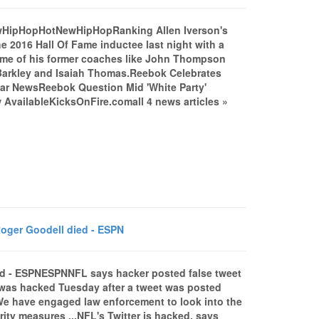
NewHipHopHotNewHipHopRanking Allen Iverson's
016 Hall Of Fame inductee last night with a
some of his former coaches like John Thompson
 Barkley and Isaiah Thomas.Reebok Celebrates
ear NewsReebok Question Mid 'White Party'
vailableKicksOnFire.comall 4 news articles »
oger Goodell died - ESPN
ed - ESPNESPNNFL says hacker posted false tweet
 was hacked Tuesday after a tweet was posted
e have engaged law enforcement to look into the
ity measures ...NFL's Twitter is hacked, says