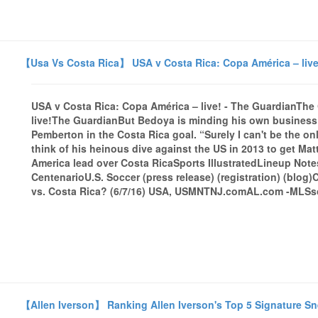
【Usa Vs Costa Rica】 USA v Costa Rica: Copa América – live
USA v Costa Rica: Copa América – live! - The GuardianTh
live!The GuardianBut Bedoya is minding his own business 
Pemberton in the Costa Rica goal. “Surely I can't be the 
think of his heinous dive against the US in 2013 to get M
America lead over Costa RicaSports IllustratedLineup Note
CentenarioU.S. Soccer (press release) (registration) (blog
vs. Costa Rica? (6/7/16) USA, USMNTNJ.comAL.com -MLSsoc
【Allen Iverson】 Ranking Allen Iverson's Top 5 Signature S