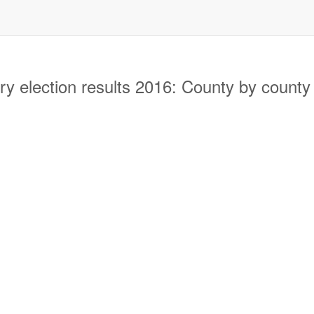
y election results 2016: County by county