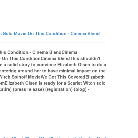
h Solo Movie On This Condition - Cinema Blend
This Condition - Cinema BlendCinema
e On This ConditionCinema BlendThis shouldn't
 a solid story to convince Elizabeth Olsen to do a
centering around her to have minimal impact on the
t Witch Spinoff MovieWe Got This CoveredElizabeth
Elizabeth Olsen is ready for a Scarlet Witch solo
) (press release) (registration) (blog) -