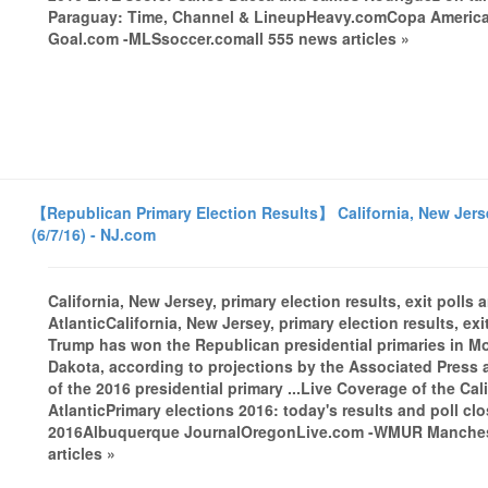
Paraguay: Time, Channel & LineupHeavy.comCopa Americ
Goal.com -MLSsoccer.comall 555 news articles »
【Republican Primary Election Results】 California, New Jersey,
(6/7/16) - NJ.com
California, New Jersey, primary election results, exit polls
AtlanticCalifornia, New Jersey, primary election results, ex
Trump has won the Republican presidential primaries in 
Dakota, according to projections by the Associated Press a
of the 2016 presidential primary ...Live Coverage of the Ca
AtlanticPrimary elections 2016: today's results and poll c
2016Albuquerque JournalOregonLive.com -WMUR Manchester
articles »