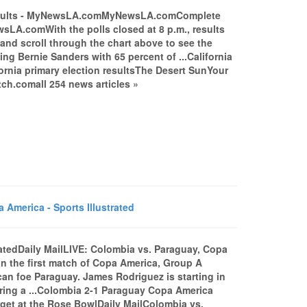
Results - MyNewsLA.comMyNewsLA.comComplete
LA.comWith the polls closed at 8 p.m., results
n and scroll through the chart above to see the
ting Bernie Sanders with 65 percent of ...California
fornia primary election resultsThe Desert SunYour
ch.comall 254 news articles »
America - Sports Illustrated
ratedDaily MailLIVE: Colombia vs. Paraguay, Copa
 in the first match of Copa America, Group A
ican foe Paraguay. James Rodriguez is starting in
fering a ...Colombia 2-1 Paraguay Copa America
get at the Rose BowlDaily MailColombia vs.