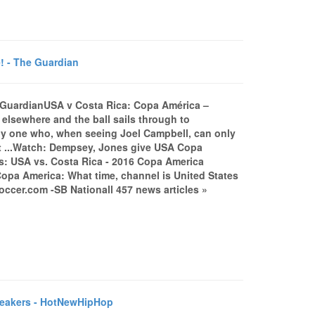
! - The Guardian
e GuardianUSA v Costa Rica: Copa América –
elsewhere and the ball sails through to
only one who, when seeing Joel Campbell, can only
att ...Watch: Dempsey, Jones give USA Copa
s: USA vs. Costa Rica - 2016 Copa America
)Copa America: What time, channel is United States
cer.com -SB Nationall 457 news articles »
neakers - HotNewHipHop