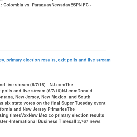
a: Colombia vs. ParaguayNewsdayESPN FC -
 primary election results, exit polls and live stream
 and live stream (6/7/16) - NJ.comThe
it polls and live stream (6/7/16)NJ.comDonald
Montana, New Jersey, New Mexico, and South
s six state votes on the final Super Tuesday event
lifornia and New Jersey PrimariesThe
losing timesVoxNew Mexico primary election results
 -International Business Timesall 2,767 news