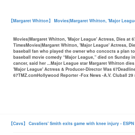
【Margaret Whitton】 Movies|Margaret Whitton, 'Major League'
Movies|Margaret Whitton, 'Major League' Actress, Dies at 
TimesMovies|Margaret Whitton, 'Major League' Actress, Di
baseball fan who played the owner who concocts a plan to 
baseball movie comedy “Major League,” died on Sunday in
cancer, said her ...Major League star Margaret Whitton die
'Major League' Actress & Producer-Director Was 67Deadline
67TMZ.comHollywood Reporter -Fox News -A.V. Cluball 29 n
【Cavs】 Cavaliers' Smith exits game with knee injury - ESPN