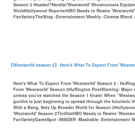
Season 2 Headed?Nerdist'Westworld' Showrunners Explain 
WorldHollywood ReporterHBO Needs to Rewire 'Westworld' 
FanVarietyTheWrap -Entertainment Weekly -Cinema Blend -E
【Westworld season 2】 Here's What To Expect From 'Westworl
Here's What To Expect From 'Westworld' Season 2 - Huffin
From 'Westworld' Season 2Huffington PostWarning: Major s
unless you've watched the Season 1 finale! When “Westworl
gunfire is just beginning to spread through the futuristic 
With a Bang, Sets Up Broader World for Season 2Hollywo
'Westworld' Season 2ThrillistHBO Needs to Rewire 'Westwo
FanVarietyGameSpot -INSIDER -Mashable -Entertainment Wee