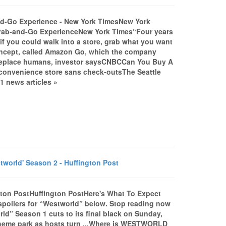
d-Go Experience - New York TimesNew York
rab-and-Go ExperienceNew York Times“Four years
if you could walk into a store, grab what you want
concept, called Amazon Go, which the company
eplace humans, investor saysCNBCCan You Buy A
convenience store sans check-outsThe Seattle
 news articles »
rld' Season 2 - Huffington Post
gton PostHuffington PostHere's What To Expect
poilers for “Westworld” below. Stop reading now
d” Season 1 cuts to its final black on Sunday,
c theme park as hosts turn ...Where is WESTWORLD