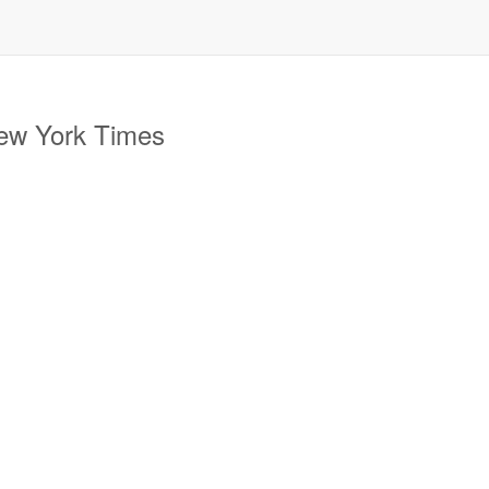
New York Times