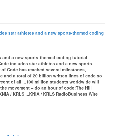
des star athletes and a new sports-themed coding
s and a new sports-themed coding tutorial -
de includes star athletes and a new sports-
 of Code has reached several milestones,
and a total of 20 billion written lines of code so
cent of all ...100 million students worldwide will
 the movement – do an hour of code!The Hill
KNIA / KRLS ...KNIA / KRLS RadioBusiness Wire
»