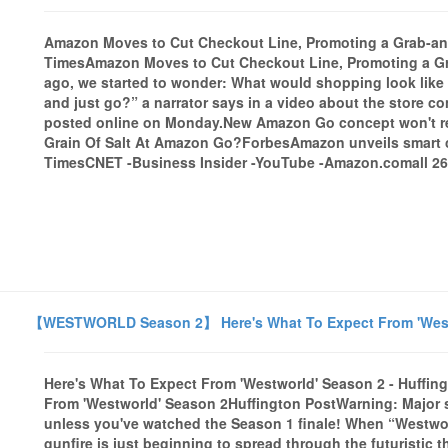
Amazon Moves to Cut Checkout Line, Promoting a Grab-an
TimesAmazon Moves to Cut Checkout Line, Promoting a G
ago, we started to wonder: What would shopping look like 
and just go?” a narrator says in a video about the store 
posted online on Monday.New Amazon Go concept won't r
Grain Of Salt At Amazon Go?ForbesAmazon unveils smart 
TimesCNET -Business Insider -YouTube -Amazon.comall 261
【WESTWORLD Season 2】 Here's What To Expect From 'Westwo
Here's What To Expect From 'Westworld' Season 2 - Huffin
From 'Westworld' Season 2Huffington PostWarning: Major s
unless you've watched the Season 1 finale! When “Westworl
gunfire is just beginning to spread through the futuristi