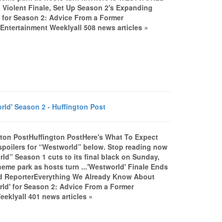
Violent Finale, Set Up Season 2's Expanding
for Season 2: Advice From a Former
ntertainment Weeklyall 508 news articles »
d' Season 2 - Huffington Post
gton PostHuffington PostHere's What To Expect
poilers for “Westworld” below. Stop reading now
d” Season 1 cuts to its final black on Sunday,
theme park as hosts turn ...'Westworld' Finale Ends
od ReporterEverything We Already Know About
rld' for Season 2: Advice From a Former
klyall 401 news articles »