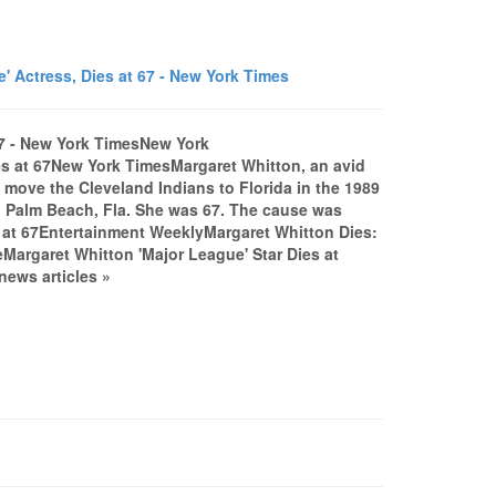
 Actress, Dies at 67 - New York Times
67 - New York TimesNew York
es at 67New York TimesMargaret Whitton, an avid
move the Cleveland Indians to Florida in the 1989
 Palm Beach, Fla. She was 67. The cause was
s at 67Entertainment WeeklyMargaret Whitton Dies:
Margaret Whitton 'Major League' Star Dies at
ews articles »