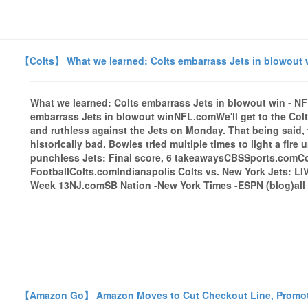
【Colts】 What we learned: Colts embarrass Jets in blowout 
What we learned: Colts embarrass Jets in blowout win - 
embarrass Jets in blowout winNFL.comWe'll get to the Colt
and ruthless against the Jets on Monday. That being said, 
historically bad. Bowles tried multiple times to light a fir
punchless Jets: Final score, 6 takeawaysCBSSports.comC
FootballColts.comIndianapolis Colts vs. New York Jets: LIV
Week 13NJ.comSB Nation -New York Times -ESPN (blog)all 
【Amazon Go】 Amazon Moves to Cut Checkout Line, Promoti