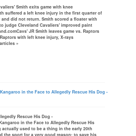
valiers' Smith exits game with knee
uffered a left knee injury in the first quarter of
nd did not return. Smith scored a floater with
h to judge Cleveland Cavaliers' improved paint
eland.comCavs' JR Smith leaves game vs. Raptors
aptors with left knee injury, X-rays
rticles »
ngaroo in the Face to Allegedly Rescue His Dog -
llegedly Rescue His Dog -
garoo in the Face to Allegedly Rescue His
tually used to be a thing in the early 20th
d the sport for a very good reason: to save his