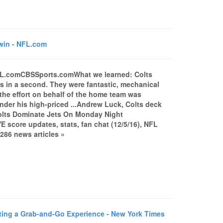
win - NFL.com
NFL.comCBSSports.comWhat we learned: Colts
s in a second. They were fantastic, mechanical
the effort on behalf of the home team was
e under his high-priced ...Andrew Luck, Colts deck
olts Dominate Jets On Monday Night
E score updates, stats, fan chat (12/5/16), NFL
286 news articles »
ng a Grab-and-Go Experience - New York Times