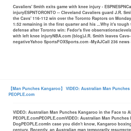
Cavaliers' Smith exits game with knee injury - ESPNESPNCa
injuryESPNTORONTO -- Cleveland Cavaliers guard J.R. Smith s
the Cavs' 116-112 win over the Toronto Raptors on Monday a
1:52 remaining in the first quarter and his ...Why it's toug
defense after Toronto win: Fedor's five observationsclev
with left knee injuryNBA.com (blog)J.R. Smith leaves Cavs-R
negativeYahoo SportsFOXSports.com -MyAJCall 236 news a
【Man Punches Kangaroo】 VIDEO: Australian Man Punches Ka
PEOPLE.com
VIDEO: Australian Man Punches Kangaroo in the Face to A
PEOPLE.comPEOPLE.comVIDEO: Australian Man Punches Kan
DogPEOPLE.comIn case you didn't know, Kangaroo boxing ac
century. Recently, an Australian man temporarily resurrecte