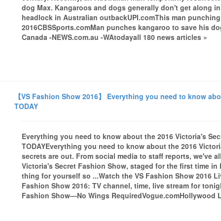
dog Max. Kangaroos and dogs generally don't get along i
headlock in Australian outbackUPI.comThis man punching a 
2016CBSSports.comMan punches kangaroo to save his dog
Canada -NEWS.com.au -WAtodayall 180 news articles »
【VS Fashion Show 2016】 Everything you need to know about
TODAY
Everything you need to know about the 2016 Victoria's S
TODAYEverything you need to know about the 2016 Victor
secrets are out. From social media to staff reports, we've a
Victoria's Secret Fashion Show, staged for the first time in P
thing for yourself so ...Watch the VS Fashion Show 2016 
Fashion Show 2016: TV channel, time, live stream for ton
Fashion Show—No Wings RequiredVogue.comHollywood Life 