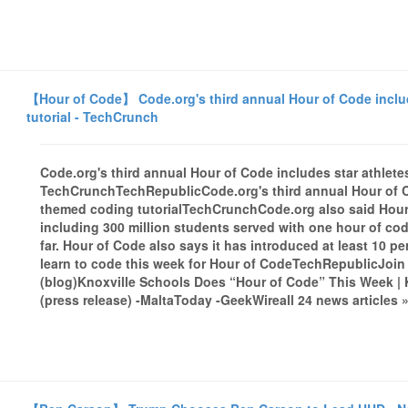
【Hour of Code】 Code.org's third annual Hour of Code inclu
tutorial - TechCrunch
Code.org's third annual Hour of Code includes star athlete
TechCrunchTechRepublicCode.org's third annual Hour of Co
themed coding tutorialTechCrunchCode.org also said Hour
including 300 million students served with one hour of code 
far. Hour of Code also says it has introduced at least 10 per
learn to code this week for Hour of CodeTechRepublicJoin
(blog)Knoxville Schools Does “Hour of Code” This Week | 
(press release) -MaltaToday -GeekWireall 24 news articles 