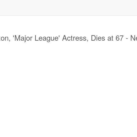
, 'Major League' Actress, Dies at 67 - 