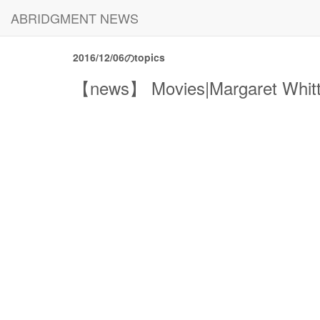
ABRIDGMENT NEWS
2016/12/06のtopics
【news】 Movies|Margaret Whitton