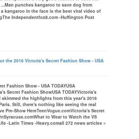
n ...Man punches kangaroo to save dog from
kangaroo in the face is the best viral video of
The Independentfox8.com -Huffington Post
 the 2016 Victoria's Secret Fashion Show - USA
ecret Fashion Show - USA TODAYUSA
ia's Secret Fashion ShowUSA TODAYVictoria's
ll skimmed the highlights from this year's 2016
aris. Still, there's nothing like seeing the real
Live Pre-Show HereTeenVogue.comVictoria's Secret
ightSyracuse.comWhat to Wear to Watch the VS
-Latin Times -Heavy.comall 272 news articles »