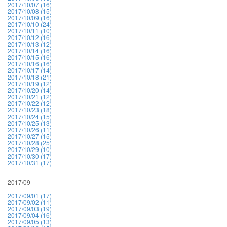
2017/10/07 (16)
2017/10/08 (15)
2017/10/09 (16)
2017/10/10 (24)
2017/10/11 (10)
2017/10/12 (16)
2017/10/13 (12)
2017/10/14 (16)
2017/10/15 (16)
2017/10/16 (16)
2017/10/17 (14)
2017/10/18 (21)
2017/10/19 (12)
2017/10/20 (14)
2017/10/21 (12)
2017/10/22 (12)
2017/10/23 (18)
2017/10/24 (15)
2017/10/25 (13)
2017/10/26 (11)
2017/10/27 (15)
2017/10/28 (25)
2017/10/29 (10)
2017/10/30 (17)
2017/10/31 (17)
2017/09
2017/09/01 (17)
2017/09/02 (11)
2017/09/03 (19)
2017/09/04 (16)
2017/09/05 (13)