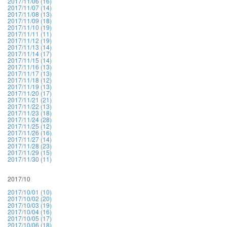
2017/11/06 (16)
2017/11/07 (14)
2017/11/08 (13)
2017/11/09 (18)
2017/11/10 (19)
2017/11/11 (11)
2017/11/12 (19)
2017/11/13 (14)
2017/11/14 (17)
2017/11/15 (14)
2017/11/16 (13)
2017/11/17 (13)
2017/11/18 (12)
2017/11/19 (13)
2017/11/20 (17)
2017/11/21 (21)
2017/11/22 (13)
2017/11/23 (18)
2017/11/24 (28)
2017/11/25 (12)
2017/11/26 (16)
2017/11/27 (14)
2017/11/28 (23)
2017/11/29 (15)
2017/11/30 (11)
2017/10
2017/10/01 (10)
2017/10/02 (20)
2017/10/03 (19)
2017/10/04 (16)
2017/10/05 (17)
2017/10/06 (18)