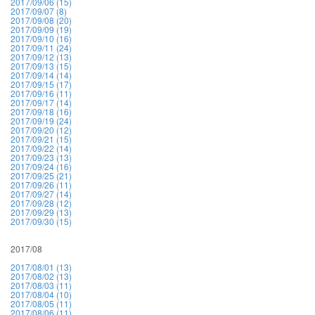
2017/09/06 (15)
2017/09/07 (8)
2017/09/08 (20)
2017/09/09 (19)
2017/09/10 (16)
2017/09/11 (24)
2017/09/12 (13)
2017/09/13 (15)
2017/09/14 (14)
2017/09/15 (17)
2017/09/16 (11)
2017/09/17 (14)
2017/09/18 (16)
2017/09/19 (24)
2017/09/20 (12)
2017/09/21 (15)
2017/09/22 (14)
2017/09/23 (13)
2017/09/24 (16)
2017/09/25 (21)
2017/09/26 (11)
2017/09/27 (14)
2017/09/28 (12)
2017/09/29 (13)
2017/09/30 (15)
2017/08
2017/08/01 (13)
2017/08/02 (13)
2017/08/03 (11)
2017/08/04 (10)
2017/08/05 (11)
2017/08/06 (11)