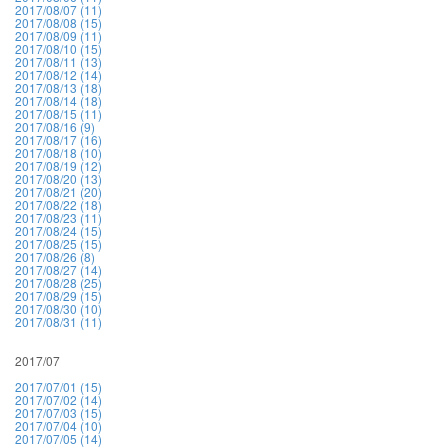
2017/08/07 (11)
2017/08/08 (15)
2017/08/09 (11)
2017/08/10 (15)
2017/08/11 (13)
2017/08/12 (14)
2017/08/13 (18)
2017/08/14 (18)
2017/08/15 (11)
2017/08/16 (9)
2017/08/17 (16)
2017/08/18 (10)
2017/08/19 (12)
2017/08/20 (13)
2017/08/21 (20)
2017/08/22 (18)
2017/08/23 (11)
2017/08/24 (15)
2017/08/25 (15)
2017/08/26 (8)
2017/08/27 (14)
2017/08/28 (25)
2017/08/29 (15)
2017/08/30 (10)
2017/08/31 (11)
2017/07
2017/07/01 (15)
2017/07/02 (14)
2017/07/03 (15)
2017/07/04 (10)
2017/07/05 (14)