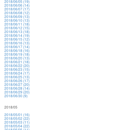
2018/06/05 (19)
2018/06/06 (14)
2018/06/07 (17)
2018/06/08 (12)
2018/06/09 (13)
2018/06/10 (13)
2018/06/11 (18)
2018/06/12 (15)
2018/06/13 (18)
2018/06/14 (19)
2018/06/15 (12)
2018/06/16 (13)
2018/06/17 (14)
2018/06/18 (16)
2018/06/19 (18)
2018/06/20 (13)
2018/06/21 (18)
2018/06/22 (20)
2018/06/23 (15)
2018/06/24 (17)
2018/06/25 (13)
2018/06/26 (17)
2018/06/27 (20)
2018/06/28 (14)
2018/06/29 (20)
2018/06/30 (9)
2018/05
2018/05/01 (16)
2018/05/02 (22)
2018/05/03 (11)
2018/05/04 (22)
2018/05/05 (11)