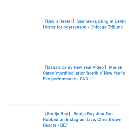
【Devin Hester】 Seahawks bring in Devin
Hester for postseason - Chicago Tribune
【Mariah Carey New Year Video】 Mariah
Carey 'mortified' after 'horrible' New Year's
Eve performance - CNN
【Soulja Boy】 Soulja Boy Just Got
Robbed on Instagram Live, Chris Brown
Reacts - BET