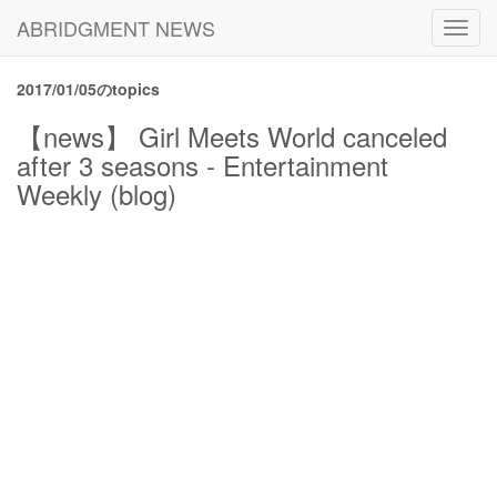
ABRIDGMENT NEWS
Toggl
navig
2017/01/05のtopics
【news】 Girl Meets World canceled
after 3 seasons - Entertainment
Weekly (blog)