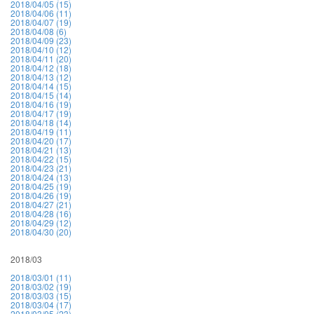
2018/04/05 (15)
2018/04/06 (11)
2018/04/07 (19)
2018/04/08 (6)
2018/04/09 (23)
2018/04/10 (12)
2018/04/11 (20)
2018/04/12 (18)
2018/04/13 (12)
2018/04/14 (15)
2018/04/15 (14)
2018/04/16 (19)
2018/04/17 (19)
2018/04/18 (14)
2018/04/19 (11)
2018/04/20 (17)
2018/04/21 (13)
2018/04/22 (15)
2018/04/23 (21)
2018/04/24 (13)
2018/04/25 (19)
2018/04/26 (19)
2018/04/27 (21)
2018/04/28 (16)
2018/04/29 (12)
2018/04/30 (20)
2018/03
2018/03/01 (11)
2018/03/02 (19)
2018/03/03 (15)
2018/03/04 (17)
2018/03/05 (23)