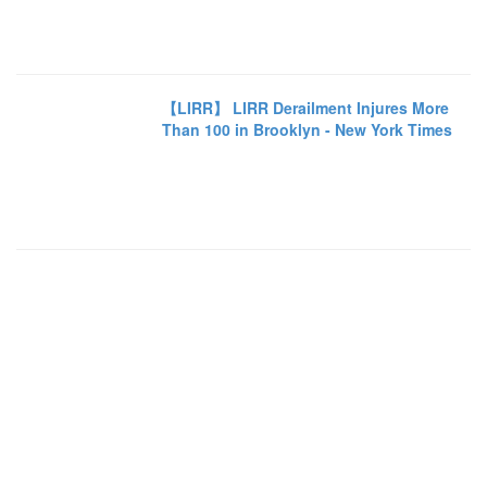
【LIRR】 LIRR Derailment Injures More
Than 100 in Brooklyn - New York Times