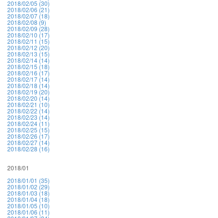
2018/02/05 (30)
2018/02/06 (21)
2018/02/07 (18)
2018/02/08 (9)
2018/02/09 (28)
2018/02/10 (17)
2018/02/11 (15)
2018/02/12 (20)
2018/02/13 (15)
2018/02/14 (14)
2018/02/15 (18)
2018/02/16 (17)
2018/02/17 (14)
2018/02/18 (14)
2018/02/19 (20)
2018/02/20 (14)
2018/02/21 (10)
2018/02/22 (14)
2018/02/23 (14)
2018/02/24 (11)
2018/02/25 (15)
2018/02/26 (17)
2018/02/27 (14)
2018/02/28 (16)
2018/01
2018/01/01 (35)
2018/01/02 (29)
2018/01/03 (18)
2018/01/04 (18)
2018/01/05 (10)
2018/01/06 (11)