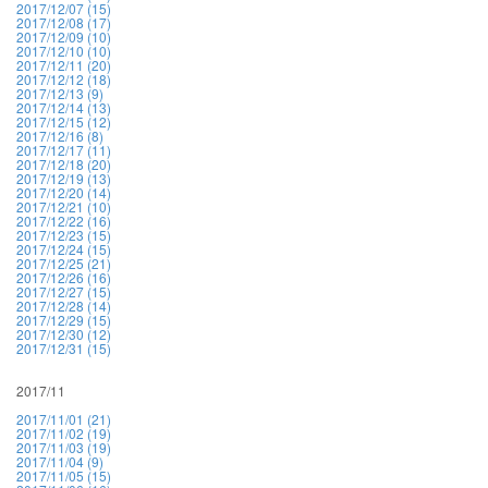
2017/12/07 (15)
2017/12/08 (17)
2017/12/09 (10)
2017/12/10 (10)
2017/12/11 (20)
2017/12/12 (18)
2017/12/13 (9)
2017/12/14 (13)
2017/12/15 (12)
2017/12/16 (8)
2017/12/17 (11)
2017/12/18 (20)
2017/12/19 (13)
2017/12/20 (14)
2017/12/21 (10)
2017/12/22 (16)
2017/12/23 (15)
2017/12/24 (15)
2017/12/25 (21)
2017/12/26 (16)
2017/12/27 (15)
2017/12/28 (14)
2017/12/29 (15)
2017/12/30 (12)
2017/12/31 (15)
2017/11
2017/11/01 (21)
2017/11/02 (19)
2017/11/03 (19)
2017/11/04 (9)
2017/11/05 (15)