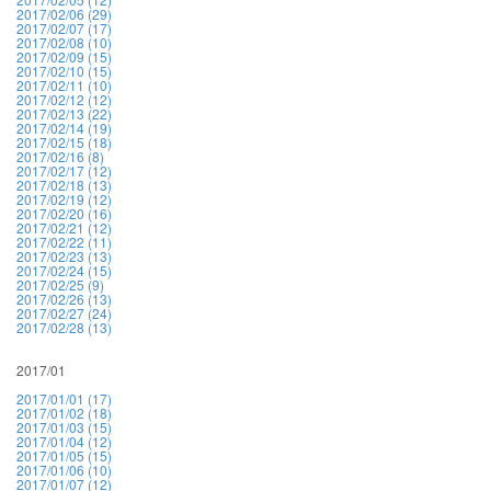
2017/02/06 (29)
2017/02/07 (17)
2017/02/08 (10)
2017/02/09 (15)
2017/02/10 (15)
2017/02/11 (10)
2017/02/12 (12)
2017/02/13 (22)
2017/02/14 (19)
2017/02/15 (18)
2017/02/16 (8)
2017/02/17 (12)
2017/02/18 (13)
2017/02/19 (12)
2017/02/20 (16)
2017/02/21 (12)
2017/02/22 (11)
2017/02/23 (13)
2017/02/24 (15)
2017/02/25 (9)
2017/02/26 (13)
2017/02/27 (24)
2017/02/28 (13)
2017/01
2017/01/01 (17)
2017/01/02 (18)
2017/01/03 (15)
2017/01/04 (12)
2017/01/05 (15)
2017/01/06 (10)
2017/01/07 (12)