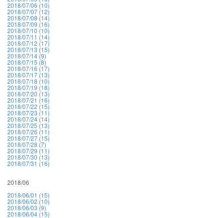
2018/07/06 (10)
2018/07/07 (12)
2018/07/08 (14)
2018/07/09 (16)
2018/07/10 (10)
2018/07/11 (14)
2018/07/12 (17)
2018/07/13 (15)
2018/07/14 (9)
2018/07/15 (8)
2018/07/16 (17)
2018/07/17 (13)
2018/07/18 (10)
2018/07/19 (18)
2018/07/20 (13)
2018/07/21 (16)
2018/07/22 (15)
2018/07/23 (11)
2018/07/24 (14)
2018/07/25 (13)
2018/07/26 (11)
2018/07/27 (15)
2018/07/28 (7)
2018/07/29 (11)
2018/07/30 (13)
2018/07/31 (16)
2018/06
2018/06/01 (15)
2018/06/02 (10)
2018/06/03 (9)
2018/06/04 (15)