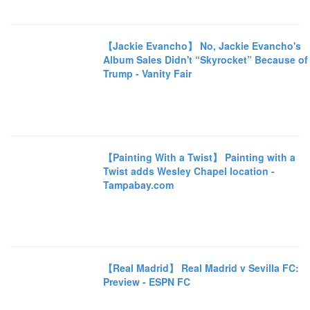
【Jackie Evancho】 No, Jackie Evancho's
Album Sales Didn't “Skyrocket” Because of
Trump - Vanity Fair
【Painting With a Twist】 Painting with a
Twist adds Wesley Chapel location -
Tampabay.com
【Real Madrid】 Real Madrid v Sevilla FC:
Preview - ESPN FC