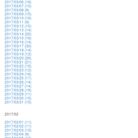
2017/03/06 (16)
2017/03/07 (15)
2017/03/08 (9)
2017/03/09 (15)
2017/03/10 (16)
2017/03/11 (9)
2017/03/12 (10)
2017/03/13 (14)
2017/03/14 (20)
2017/03/15 (16)
2017/03/16 (14)
2017/03/17 (30)
2017/03/18 (14)
2017/03/19 (12)
2017/03/20 (26)
2017/03/21 (21)
2017/03/22 (15)
2017/03/23 (12)
2017/03/24 (16)
2017/03/25 (17)
2017/03/26 (14)
2017/03/27 (14)
2017/03/28 (19)
2017/03/29 (11)
2017/03/30 (15)
2017/03/31 (15)
2017/02
2017/02/01 (11)
2017/02/02 (11)
2017/02/03 (13)
2017/02/04 (9)
2017/02/05 (12)