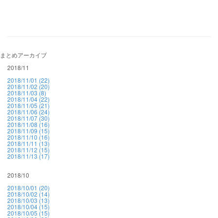
まとめアーカイブ
2018/11
2018/11/01 (22)
2018/11/02 (20)
2018/11/03 (8)
2018/11/04 (22)
2018/11/05 (21)
2018/11/06 (24)
2018/11/07 (30)
2018/11/08 (16)
2018/11/09 (15)
2018/11/10 (16)
2018/11/11 (13)
2018/11/12 (15)
2018/11/13 (17)
2018/10
2018/10/01 (20)
2018/10/02 (14)
2018/10/03 (13)
2018/10/04 (15)
2018/10/05 (15)