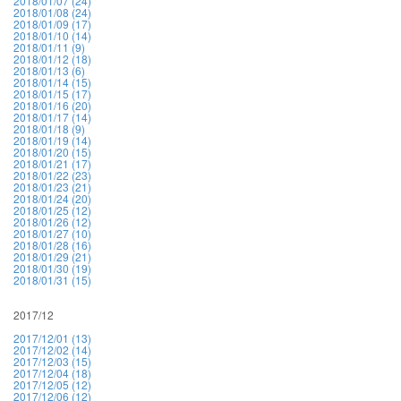
2018/01/07 (24)
2018/01/08 (24)
2018/01/09 (17)
2018/01/10 (14)
2018/01/11 (9)
2018/01/12 (18)
2018/01/13 (6)
2018/01/14 (15)
2018/01/15 (17)
2018/01/16 (20)
2018/01/17 (14)
2018/01/18 (9)
2018/01/19 (14)
2018/01/20 (15)
2018/01/21 (17)
2018/01/22 (23)
2018/01/23 (21)
2018/01/24 (20)
2018/01/25 (12)
2018/01/26 (12)
2018/01/27 (10)
2018/01/28 (16)
2018/01/29 (21)
2018/01/30 (19)
2018/01/31 (15)
2017/12
2017/12/01 (13)
2017/12/02 (14)
2017/12/03 (15)
2017/12/04 (18)
2017/12/05 (12)
2017/12/06 (12)