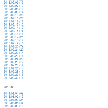
2018/09/06 (13)
2018/09/07 (13)
2018/09/08 (19)
2018/09/09 (14)
2018/09/10 (28)
2018/09/11 (20)
2018/09/12 (12)
2018/09/13 (12)
2018/09/14 (17)
2018/09/15 (7)
2018/09/16 (16)
2018/09/17 (21)
2018/09/18 (19)
2018/09/19 (16)
2018/09/20 (7)
2018/09/21 (20)
2018/09/22 (14)
2018/09/23 (16)
2018/09/24 (20)
2018/09/25 (17)
2018/09/26 (12)
2018/09/27 (14)
2018/09/28 (19)
2018/09/29 (15)
2018/09/30 (18)
2018/08
2018/08/01 (6)
2018/08/02 (15)
2018/08/03 (24)
2018/08/04 (4)
2018/08/05 (13)