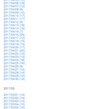
2017/04/06 (16)
2017/04/07 (12)
2017/04/08 (9)
2017/04/09 (12)
2017/04/10 (17)
2017/04/11 (17)
2017/04/12 (9)
2017/04/13 (18)
2017/04/14 (16)
2017/04/15 (7)
2017/04/16 (24)
2017/04/17 (12)
2017/04/18 (14)
2017/04/19 (13)
2017/04/20 (17)
2017/04/21 (20)
2017/04/22 (10)
2017/04/23 (13)
2017/04/24 (18)
2017/04/25 (16)
2017/04/26 (8)
2017/04/27 (14)
2017/04/28 (14)
2017/04/29 (12)
2017/04/30 (14)
2017/03
2017/03/01 (14)
2017/03/02 (14)
2017/03/03 (13)
2017/03/04 (10)
2017/03/05 (10)