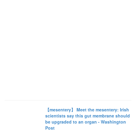
【mesentery】 Meet the mesentery: Irish
scientists say this gut membrane should
be upgraded to an organ - Washington
Post