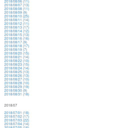
2018/08/06 (11)
2018/08/07 (13)
2018/08/08 (11)
2018/08/09 (9)
2018/08/10 (25)
2018/08/11 (14)
2018/08/12 (11)
2018/08/13 (17)
2018/08/14 (12)
2018/08/15 (13)
2018/08/16 (16)
2018/08/17 (9)
2018/08/18 (17)
2018/08/19 (7)
2018/08/20 (15)
2018/08/21 (14)
2018/08/22 (10)
2018/08/23 (15)
2018/08/24 (14)
2018/08/25 (13)
2018/08/26 (13)
2018/08/27 (10)
2018/08/28 (10)
2018/08/29 (19)
2018/08/30 (9)
2018/08/31 (18)
2018/07
2018/07/01 (18)
2018/07/02 (17)
2018/07/03 (22)
2018/07/04 (14)
2018/07/05 (16)