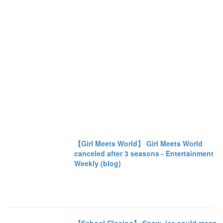
【Girl Meets World】 Girl Meets World
canceled after 3 seasons - Entertainment
Weekly (blog)