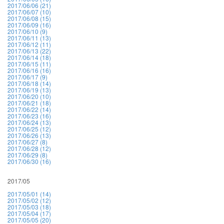
2017/06/06 (21)
2017/06/07 (10)
2017/06/08 (15)
2017/06/09 (16)
2017/06/10 (9)
2017/06/11 (13)
2017/06/12 (11)
2017/06/13 (22)
2017/06/14 (18)
2017/06/15 (11)
2017/06/16 (16)
2017/06/17 (9)
2017/06/18 (14)
2017/06/19 (13)
2017/06/20 (10)
2017/06/21 (18)
2017/06/22 (14)
2017/06/23 (16)
2017/06/24 (13)
2017/06/25 (12)
2017/06/26 (13)
2017/06/27 (8)
2017/06/28 (12)
2017/06/29 (8)
2017/06/30 (16)
2017/05
2017/05/01 (14)
2017/05/02 (12)
2017/05/03 (18)
2017/05/04 (17)
2017/05/05 (20)