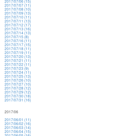
2017/07/06 (15)
2017/07/07 (11)
2017/07/08 (10)
2017/07/09 (13)
2017/07/10 (11)
2017/07/11 (13)
2017/07/12 (17)
2017/07/13 (16)
2017/07/14 (13)
2017/07/15 (8)
2017/07/16 (11)
2017/07/17 (15)
2017/07/18 (11)
2017/07/19 (11)
2017/07/20 (13)
2017/07/21 (11)
2017/07/22 (11)
2017/07/23 (9)
2017/07/24 (11)
2017/07/25 (13)
2017/07/26 (10)
2017/07/27 (10)
2017/07/28 (12)
2017/07/29 (12)
2017/07/30 (18)
2017/07/31 (16)
2017/06
2017/06/01 (11)
2017/06/02 (16)
2017/06/03 (14)
2017/06/04 (15)
2017/06/05 (16)