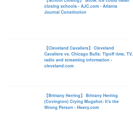
【School Closing】 Snow, ice could mean
closing schools - AJC.com - Atlanta
Journal Constitution
【Cleveland Cavaliers】 Cleveland
Cavaliers vs. Chicago Bulls: Tipoff time, TV,
radio and streaming information -
cleveland.com
【Brittany Herring】 Brittany Herring
(Covington) Crying Mugshot: It's the
Wrong Person - Heavy.com