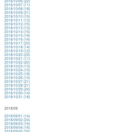
2018/10/06 (22)
2018/10/07 (11)
2018/10/08 (18)
2018/10/09 (21)
2018/10/10 (10)
2018/10/11 (13)
2018/10/12 (15)
2018/10/13 (13)
2018/10/14 (15)
2018/10/15 (19)
2018/10/16 (14)
2018/10/17 (20)
2018/10/18 (14)
2018/10/19 (12)
2018/10/20 (23)
2018/10/21 (11)
2018/10/22 (20)
2018/10/23 (13)
2018/10/24 (15)
2018/10/25 (18)
2018/10/26 (13)
2018/10/27 (21)
2018/10/28 (21)
2018/10/29 (24)
2018/10/30 (14)
2018/10/31 (18)
2018/09
2018/09/01 (14)
2018/09/02 (24)
2018/09/03 (16)
2018/09/04 (16)
2018/09/05 (20)