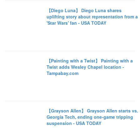
【Diego Luna】 Diego Luna shares
uplifting story about representation from a
'Star Wars' fan - USA TODAY
【Painting with a Twist】 Painting with a
Twist adds Wesley Chapel location -
Tampabay.com
【Grayson Allen】 Grayson Allen starts vs.
Georgia Tech, ending one-game tripping
suspension - USA TODAY