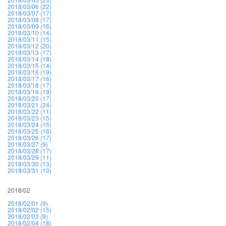
2018/03/06 (22)
2018/03/07 (17)
2018/03/08 (17)
2018/03/09 (16)
2018/03/10 (14)
2018/03/11 (15)
2018/03/12 (20)
2018/03/13 (17)
2018/03/14 (18)
2018/03/15 (14)
2018/03/16 (19)
2018/03/17 (16)
2018/03/18 (17)
2018/03/19 (19)
2018/03/20 (17)
2018/03/21 (24)
2018/03/22 (11)
2018/03/23 (15)
2018/03/24 (15)
2018/03/25 (16)
2018/03/26 (17)
2018/03/27 (9)
2018/03/28 (17)
2018/03/29 (11)
2018/03/30 (13)
2018/03/31 (10)
2018/02
2018/02/01 (9)
2018/02/02 (15)
2018/02/03 (9)
2018/02/04 (18)