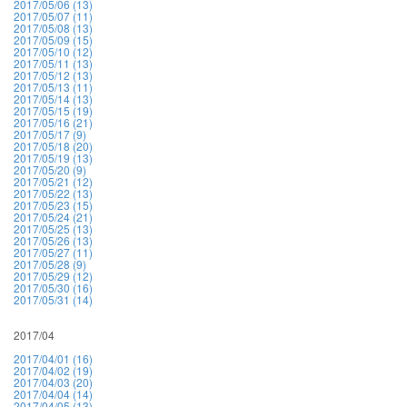
2017/05/06 (13)
2017/05/07 (11)
2017/05/08 (13)
2017/05/09 (15)
2017/05/10 (12)
2017/05/11 (13)
2017/05/12 (13)
2017/05/13 (11)
2017/05/14 (13)
2017/05/15 (19)
2017/05/16 (21)
2017/05/17 (9)
2017/05/18 (20)
2017/05/19 (13)
2017/05/20 (9)
2017/05/21 (12)
2017/05/22 (13)
2017/05/23 (15)
2017/05/24 (21)
2017/05/25 (13)
2017/05/26 (13)
2017/05/27 (11)
2017/05/28 (9)
2017/05/29 (12)
2017/05/30 (16)
2017/05/31 (14)
2017/04
2017/04/01 (16)
2017/04/02 (19)
2017/04/03 (20)
2017/04/04 (14)
2017/04/05 (13)