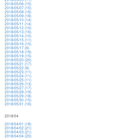
2018/05/06 (15)
2018/05/07 (15)
2018/05/08 (16)
2018/05/09 (18)
2018/05/10 (14)
2018/05/11 (14)
2018/05/12 (10)
2018/05/13 (16)
2018/05/14 (10)
2018/05/15 (11)
2018/05/16 (15)
2018/05/17 (9)
2018/05/18 (19)
2018/05/19 (15)
2018/05/20 (20)
2018/05/21 (17)
2018/05/22 (9)
2018/05/23 (11)
2018/05/24 (11)
2018/05/25 (11)
2018/05/26 (13)
2018/05/27 (17)
2018/05/28 (19)
2018/05/29 (18)
2018/05/30 (15)
2018/05/31 (16)
2018/04
2018/04/01 (18)
2018/04/02 (21)
2018/04/03 (21)
2018/04/04 (20)