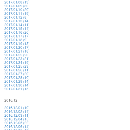
2017/01/08 (13)
2017/01/09 (30)
2017/01/10 (20)
2017/01/11 (19)
2017/01/12 (8)
2017/01/13 (14)
2017/01/14 (11)
2017/01/15 (14)
2017/01/16 (20)
2017/01/17 (17)
2017/01/18 (9)
2017/01/19 (13)
2017/01/20 (17)
2017/01/21 (18)
2017/01/22 (20)
2017/01/23 (21)
2017/01/24 (19)
2017/01/25 (23)
2017/01/26 (11)
2017/01/27 (20)
2017/01/28 (10)
2017/01/29 (14)
2017/01/30 (14)
2017/01/31 (15)
2016/12
2016/12/01 (10)
2016/12/02 (14)
2016/12/03 (11)
2016/12/04 (15)
2016/12/05 (22)
2016/12/06 (14)