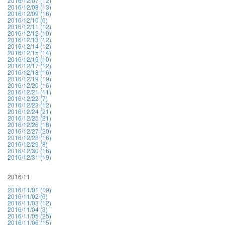
2016/12/07 (12)
2016/12/08 (13)
2016/12/09 (16)
2016/12/10 (6)
2016/12/11 (12)
2016/12/12 (10)
2016/12/13 (12)
2016/12/14 (12)
2016/12/15 (14)
2016/12/16 (10)
2016/12/17 (12)
2016/12/18 (16)
2016/12/19 (19)
2016/12/20 (16)
2016/12/21 (11)
2016/12/22 (7)
2016/12/23 (12)
2016/12/24 (21)
2016/12/25 (21)
2016/12/26 (18)
2016/12/27 (20)
2016/12/28 (16)
2016/12/29 (8)
2016/12/30 (16)
2016/12/31 (19)
2016/11
2016/11/01 (19)
2016/11/02 (6)
2016/11/03 (12)
2016/11/04 (3)
2016/11/05 (25)
2016/11/06 (15)