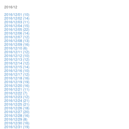
2016/12
2016/12/01 (10)
2016/12/02 (14)
2016/12/03 (11)
2016/12/04 (15)
2016/12/05 (22)
2016/12/06 (14)
2016/12/07 (12)
2016/12/08 (13)
2016/12/09 (16)
2016/12/10 (6)
2016/12/11 (12)
2016/12/12 (10)
2016/12/13 (12)
2016/12/14 (12)
2016/12/15 (14)
2016/12/16 (10)
2016/12/17 (12)
2016/12/18 (16)
2016/12/19 (19)
2016/12/20 (16)
2016/12/21 (11)
2016/12/22 (7)
2016/12/23 (12)
2016/12/24 (21)
2016/12/25 (21)
2016/12/26 (18)
2016/12/27 (20)
2016/12/28 (16)
2016/12/29 (8)
2016/12/30 (16)
2016/12/31 (19)