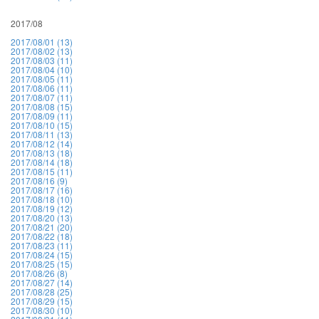
2017/08
2017/08/01 (13)
2017/08/02 (13)
2017/08/03 (11)
2017/08/04 (10)
2017/08/05 (11)
2017/08/06 (11)
2017/08/07 (11)
2017/08/08 (15)
2017/08/09 (11)
2017/08/10 (15)
2017/08/11 (13)
2017/08/12 (14)
2017/08/13 (18)
2017/08/14 (18)
2017/08/15 (11)
2017/08/16 (9)
2017/08/17 (16)
2017/08/18 (10)
2017/08/19 (12)
2017/08/20 (13)
2017/08/21 (20)
2017/08/22 (18)
2017/08/23 (11)
2017/08/24 (15)
2017/08/25 (15)
2017/08/26 (8)
2017/08/27 (14)
2017/08/28 (25)
2017/08/29 (15)
2017/08/30 (10)