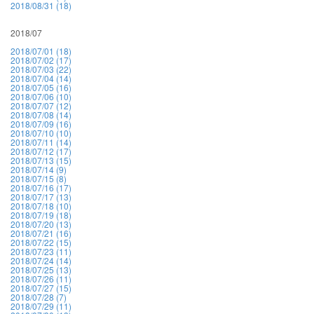
2018/08/31 (18)
2018/07
2018/07/01 (18)
2018/07/02 (17)
2018/07/03 (22)
2018/07/04 (14)
2018/07/05 (16)
2018/07/06 (10)
2018/07/07 (12)
2018/07/08 (14)
2018/07/09 (16)
2018/07/10 (10)
2018/07/11 (14)
2018/07/12 (17)
2018/07/13 (15)
2018/07/14 (9)
2018/07/15 (8)
2018/07/16 (17)
2018/07/17 (13)
2018/07/18 (10)
2018/07/19 (18)
2018/07/20 (13)
2018/07/21 (16)
2018/07/22 (15)
2018/07/23 (11)
2018/07/24 (14)
2018/07/25 (13)
2018/07/26 (11)
2018/07/27 (15)
2018/07/28 (7)
2018/07/29 (11)