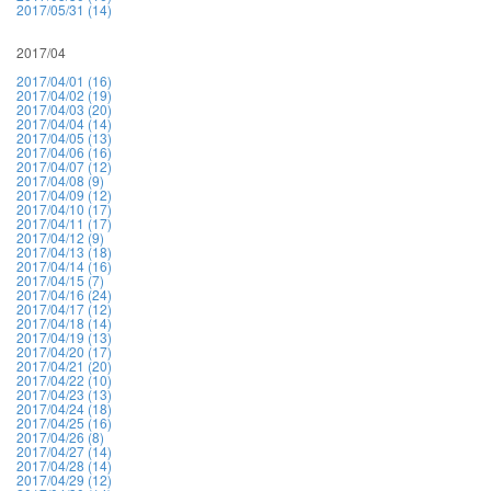
2017/05/31 (14)
2017/04
2017/04/01 (16)
2017/04/02 (19)
2017/04/03 (20)
2017/04/04 (14)
2017/04/05 (13)
2017/04/06 (16)
2017/04/07 (12)
2017/04/08 (9)
2017/04/09 (12)
2017/04/10 (17)
2017/04/11 (17)
2017/04/12 (9)
2017/04/13 (18)
2017/04/14 (16)
2017/04/15 (7)
2017/04/16 (24)
2017/04/17 (12)
2017/04/18 (14)
2017/04/19 (13)
2017/04/20 (17)
2017/04/21 (20)
2017/04/22 (10)
2017/04/23 (13)
2017/04/24 (18)
2017/04/25 (16)
2017/04/26 (8)
2017/04/27 (14)
2017/04/28 (14)
2017/04/29 (12)