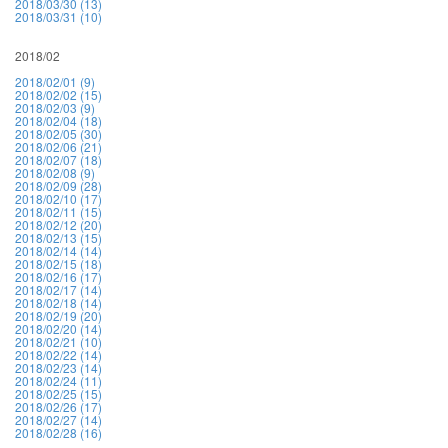
2018/03/30 (13)
2018/03/31 (10)
2018/02
2018/02/01 (9)
2018/02/02 (15)
2018/02/03 (9)
2018/02/04 (18)
2018/02/05 (30)
2018/02/06 (21)
2018/02/07 (18)
2018/02/08 (9)
2018/02/09 (28)
2018/02/10 (17)
2018/02/11 (15)
2018/02/12 (20)
2018/02/13 (15)
2018/02/14 (14)
2018/02/15 (18)
2018/02/16 (17)
2018/02/17 (14)
2018/02/18 (14)
2018/02/19 (20)
2018/02/20 (14)
2018/02/21 (10)
2018/02/22 (14)
2018/02/23 (14)
2018/02/24 (11)
2018/02/25 (15)
2018/02/26 (17)
2018/02/27 (14)
2018/02/28 (16)