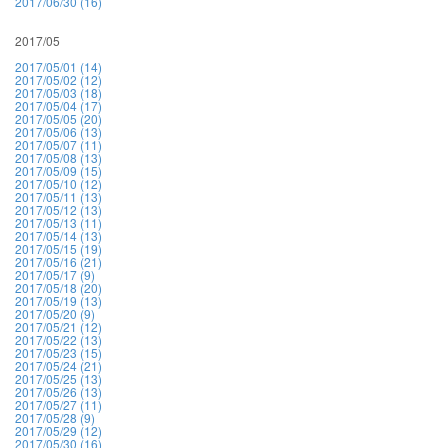
2017/06/30 (16)
2017/05
2017/05/01 (14)
2017/05/02 (12)
2017/05/03 (18)
2017/05/04 (17)
2017/05/05 (20)
2017/05/06 (13)
2017/05/07 (11)
2017/05/08 (13)
2017/05/09 (15)
2017/05/10 (12)
2017/05/11 (13)
2017/05/12 (13)
2017/05/13 (11)
2017/05/14 (13)
2017/05/15 (19)
2017/05/16 (21)
2017/05/17 (9)
2017/05/18 (20)
2017/05/19 (13)
2017/05/20 (9)
2017/05/21 (12)
2017/05/22 (13)
2017/05/23 (15)
2017/05/24 (21)
2017/05/25 (13)
2017/05/26 (13)
2017/05/27 (11)
2017/05/28 (9)
2017/05/29 (12)
2017/05/30 (16)