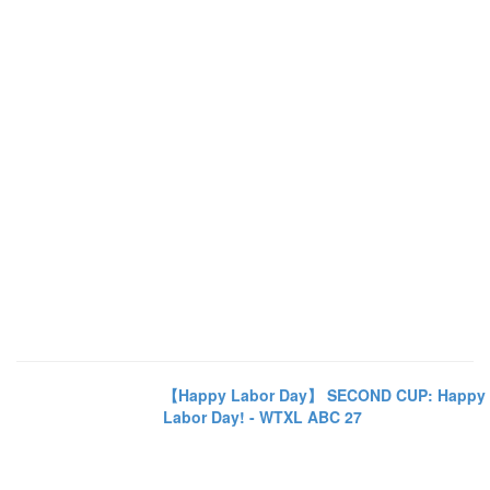
【Happy Labor Day】 SECOND CUP: Happy
Labor Day! - WTXL ABC 27