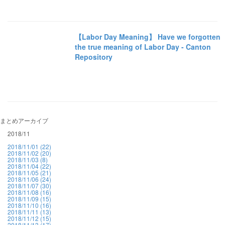
【Labor Day Meaning】 Have we forgotten
the true meaning of Labor Day - Canton
Repository
まとめアーカイブ
2018/11
2018/11/01 (22)
2018/11/02 (20)
2018/11/03 (8)
2018/11/04 (22)
2018/11/05 (21)
2018/11/06 (24)
2018/11/07 (30)
2018/11/08 (16)
2018/11/09 (15)
2018/11/10 (16)
2018/11/11 (13)
2018/11/12 (15)
2018/11/13 (17)