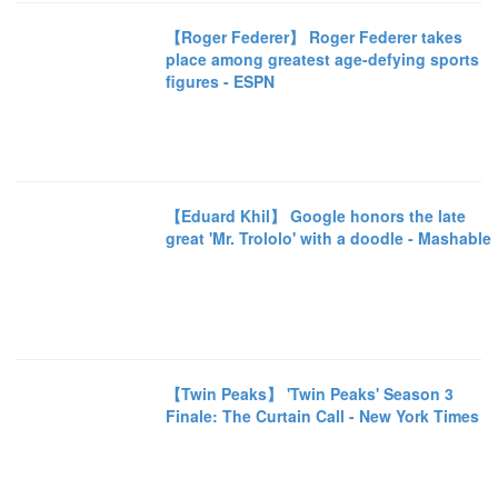
【Roger Federer】 Roger Federer takes
place among greatest age-defying sports
figures - ESPN
【Eduard Khil】 Google honors the late
great 'Mr. Trololo' with a doodle - Mashable
【Twin Peaks】 'Twin Peaks' Season 3
Finale: The Curtain Call - New York Times