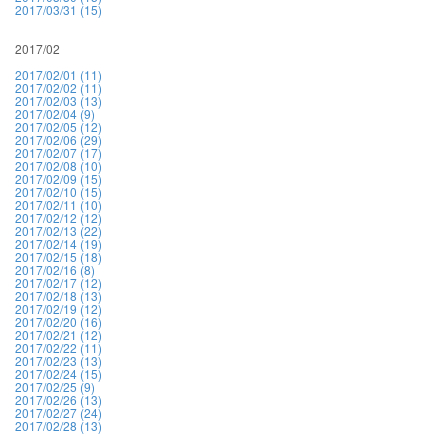
2017/03/31 (15)
2017/02
2017/02/01 (11)
2017/02/02 (11)
2017/02/03 (13)
2017/02/04 (9)
2017/02/05 (12)
2017/02/06 (29)
2017/02/07 (17)
2017/02/08 (10)
2017/02/09 (15)
2017/02/10 (15)
2017/02/11 (10)
2017/02/12 (12)
2017/02/13 (22)
2017/02/14 (19)
2017/02/15 (18)
2017/02/16 (8)
2017/02/17 (12)
2017/02/18 (13)
2017/02/19 (12)
2017/02/20 (16)
2017/02/21 (12)
2017/02/22 (11)
2017/02/23 (13)
2017/02/24 (15)
2017/02/25 (9)
2017/02/26 (13)
2017/02/27 (24)
2017/02/28 (13)