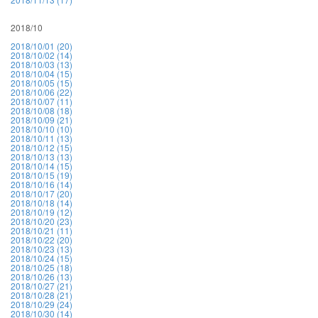
2018/10
2018/10/01 (20)
2018/10/02 (14)
2018/10/03 (13)
2018/10/04 (15)
2018/10/05 (15)
2018/10/06 (22)
2018/10/07 (11)
2018/10/08 (18)
2018/10/09 (21)
2018/10/10 (10)
2018/10/11 (13)
2018/10/12 (15)
2018/10/13 (13)
2018/10/14 (15)
2018/10/15 (19)
2018/10/16 (14)
2018/10/17 (20)
2018/10/18 (14)
2018/10/19 (12)
2018/10/20 (23)
2018/10/21 (11)
2018/10/22 (20)
2018/10/23 (13)
2018/10/24 (15)
2018/10/25 (18)
2018/10/26 (13)
2018/10/27 (21)
2018/10/28 (21)
2018/10/29 (24)
2018/10/30 (14)