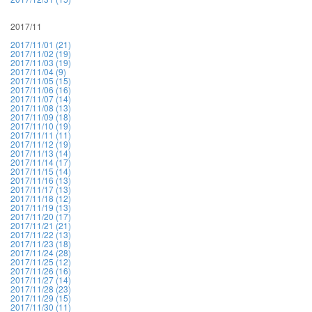
2017/11
2017/11/01 (21)
2017/11/02 (19)
2017/11/03 (19)
2017/11/04 (9)
2017/11/05 (15)
2017/11/06 (16)
2017/11/07 (14)
2017/11/08 (13)
2017/11/09 (18)
2017/11/10 (19)
2017/11/11 (11)
2017/11/12 (19)
2017/11/13 (14)
2017/11/14 (17)
2017/11/15 (14)
2017/11/16 (13)
2017/11/17 (13)
2017/11/18 (12)
2017/11/19 (13)
2017/11/20 (17)
2017/11/21 (21)
2017/11/22 (13)
2017/11/23 (18)
2017/11/24 (28)
2017/11/25 (12)
2017/11/26 (16)
2017/11/27 (14)
2017/11/28 (23)
2017/11/29 (15)
2017/11/30 (11)