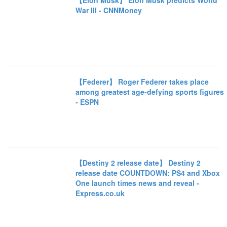
【Elon Musk】 Elon Musk predicts World
War III - CNNMoney
【Federer】 Roger Federer takes place
among greatest age-defying sports figures
- ESPN
【Destiny 2 release date】 Destiny 2
release date COUNTDOWN: PS4 and Xbox
One launch times news and reveal -
Express.co.uk