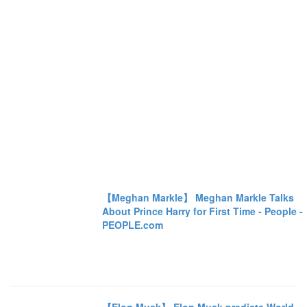
【Meghan Markle】 Meghan Markle Talks
About Prince Harry for First Time - People -
PEOPLE.com