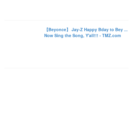
【Beyonce】 Jay-Z Happy Bday to Bey ...
Now Sing the Song, Y'all!!! - TMZ.com