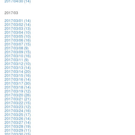
2017/04/30 (14)
2017/03
2017/03/01 (14)
2017/03/02 (14)
2017/03/03 (13)
2017/03/04 (10)
2017/03/05 (10)
2017/03/06 (16)
2017/03/07 (15)
2017/03/08 (9)
2017/03/09 (15)
2017/03/10 (16)
2017/03/11 (9)
2017/03/12 (10)
2017/03/13 (14)
2017/03/14 (20)
2017/03/15 (16)
2017/03/16 (14)
2017/03/17 (30)
2017/03/18 (14)
2017/03/19 (12)
2017/03/20 (26)
2017/03/21 (21)
2017/03/22 (15)
2017/03/23 (12)
2017/03/24 (16)
2017/03/25 (17)
2017/03/26 (14)
2017/03/27 (14)
2017/03/28 (19)
2017/03/29 (11)
2017/03/30 (15)