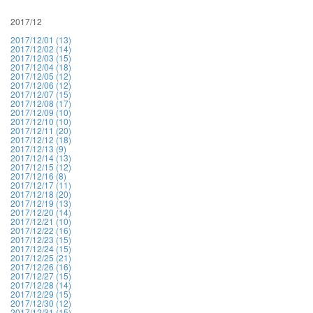
2017/12
2017/12/01 (13)
2017/12/02 (14)
2017/12/03 (15)
2017/12/04 (18)
2017/12/05 (12)
2017/12/06 (12)
2017/12/07 (15)
2017/12/08 (17)
2017/12/09 (10)
2017/12/10 (10)
2017/12/11 (20)
2017/12/12 (18)
2017/12/13 (9)
2017/12/14 (13)
2017/12/15 (12)
2017/12/16 (8)
2017/12/17 (11)
2017/12/18 (20)
2017/12/19 (13)
2017/12/20 (14)
2017/12/21 (10)
2017/12/22 (16)
2017/12/23 (15)
2017/12/24 (15)
2017/12/25 (21)
2017/12/26 (16)
2017/12/27 (15)
2017/12/28 (14)
2017/12/29 (15)
2017/12/30 (12)
2017/12/31 (15)