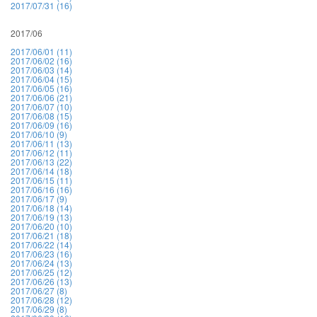
2017/07/31 (16)
2017/06
2017/06/01 (11)
2017/06/02 (16)
2017/06/03 (14)
2017/06/04 (15)
2017/06/05 (16)
2017/06/06 (21)
2017/06/07 (10)
2017/06/08 (15)
2017/06/09 (16)
2017/06/10 (9)
2017/06/11 (13)
2017/06/12 (11)
2017/06/13 (22)
2017/06/14 (18)
2017/06/15 (11)
2017/06/16 (16)
2017/06/17 (9)
2017/06/18 (14)
2017/06/19 (13)
2017/06/20 (10)
2017/06/21 (18)
2017/06/22 (14)
2017/06/23 (16)
2017/06/24 (13)
2017/06/25 (12)
2017/06/26 (13)
2017/06/27 (8)
2017/06/28 (12)
2017/06/29 (8)