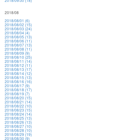
2018/09/30 (18)
2018/08
2018/08/01 (6)
2018/08/02 (15)
2018/08/03 (24)
2018/08/04 (4)
2018/08/05 (13)
2018/08/06 (11)
2018/08/07 (13)
2018/08/08 (11)
2018/08/09 (9)
2018/08/10 (25)
2018/08/11 (14)
2018/08/12 (11)
2018/08/13 (17)
2018/08/14 (12)
2018/08/15 (13)
2018/08/16 (16)
2018/08/17 (9)
2018/08/18 (17)
2018/08/19 (7)
2018/08/20 (15)
2018/08/21 (14)
2018/08/22 (10)
2018/08/23 (15)
2018/08/24 (14)
2018/08/25 (13)
2018/08/26 (13)
2018/08/27 (10)
2018/08/28 (10)
2018/08/29 (19)
2018/08/30 (9)