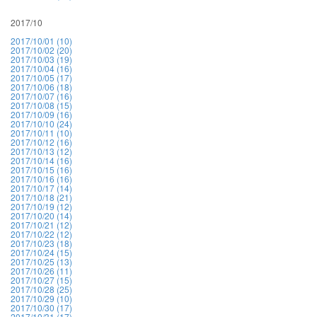
2017/10
2017/10/01 (10)
2017/10/02 (20)
2017/10/03 (19)
2017/10/04 (16)
2017/10/05 (17)
2017/10/06 (18)
2017/10/07 (16)
2017/10/08 (15)
2017/10/09 (16)
2017/10/10 (24)
2017/10/11 (10)
2017/10/12 (16)
2017/10/13 (12)
2017/10/14 (16)
2017/10/15 (16)
2017/10/16 (16)
2017/10/17 (14)
2017/10/18 (21)
2017/10/19 (12)
2017/10/20 (14)
2017/10/21 (12)
2017/10/22 (12)
2017/10/23 (18)
2017/10/24 (15)
2017/10/25 (13)
2017/10/26 (11)
2017/10/27 (15)
2017/10/28 (25)
2017/10/29 (10)
2017/10/30 (17)
2017/10/31 (17)