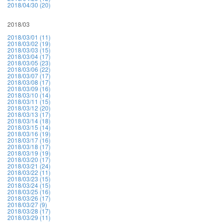
2018/04/30 (20)
2018/03
2018/03/01 (11)
2018/03/02 (19)
2018/03/03 (15)
2018/03/04 (17)
2018/03/05 (23)
2018/03/06 (22)
2018/03/07 (17)
2018/03/08 (17)
2018/03/09 (16)
2018/03/10 (14)
2018/03/11 (15)
2018/03/12 (20)
2018/03/13 (17)
2018/03/14 (18)
2018/03/15 (14)
2018/03/16 (19)
2018/03/17 (16)
2018/03/18 (17)
2018/03/19 (19)
2018/03/20 (17)
2018/03/21 (24)
2018/03/22 (11)
2018/03/23 (15)
2018/03/24 (15)
2018/03/25 (16)
2018/03/26 (17)
2018/03/27 (9)
2018/03/28 (17)
2018/03/29 (11)