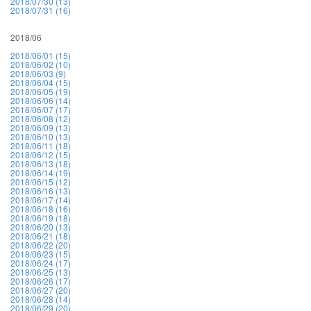
2018/07/30 (13)
2018/07/31 (16)
2018/06
2018/06/01 (15)
2018/06/02 (10)
2018/06/03 (9)
2018/06/04 (15)
2018/06/05 (19)
2018/06/06 (14)
2018/06/07 (17)
2018/06/08 (12)
2018/06/09 (13)
2018/06/10 (13)
2018/06/11 (18)
2018/06/12 (15)
2018/06/13 (18)
2018/06/14 (19)
2018/06/15 (12)
2018/06/16 (13)
2018/06/17 (14)
2018/06/18 (16)
2018/06/19 (18)
2018/06/20 (13)
2018/06/21 (18)
2018/06/22 (20)
2018/06/23 (15)
2018/06/24 (17)
2018/06/25 (13)
2018/06/26 (17)
2018/06/27 (20)
2018/06/28 (14)
2018/06/29 (20)