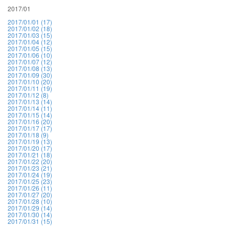
2017/01
2017/01/01 (17)
2017/01/02 (18)
2017/01/03 (15)
2017/01/04 (12)
2017/01/05 (15)
2017/01/06 (10)
2017/01/07 (12)
2017/01/08 (13)
2017/01/09 (30)
2017/01/10 (20)
2017/01/11 (19)
2017/01/12 (8)
2017/01/13 (14)
2017/01/14 (11)
2017/01/15 (14)
2017/01/16 (20)
2017/01/17 (17)
2017/01/18 (9)
2017/01/19 (13)
2017/01/20 (17)
2017/01/21 (18)
2017/01/22 (20)
2017/01/23 (21)
2017/01/24 (19)
2017/01/25 (23)
2017/01/26 (11)
2017/01/27 (20)
2017/01/28 (10)
2017/01/29 (14)
2017/01/30 (14)
2017/01/31 (15)