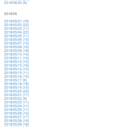
2018/06/30 (9)
2018/05
2018/05/01 (16)
2018/05/02 (22)
2018/05/03 (11)
2018/05/04 (22)
2018/05/05 (11)
2018/05/06 (15)
2018/05/07 (15)
2018/05/08 (16)
2018/05/09 (18)
2018/05/10 (14)
2018/05/11 (14)
2018/05/12 (10)
2018/05/13 (16)
2018/05/14 (10)
2018/05/15 (11)
2018/05/16 (15)
2018/05/17 (9)
2018/05/18 (19)
2018/05/19 (15)
2018/05/20 (20)
2018/05/21 (17)
2018/05/22 (9)
2018/05/23 (11)
2018/05/24 (11)
2018/05/25 (11)
2018/05/26 (13)
2018/05/27 (17)
2018/05/28 (19)
2018/05/29 (18)