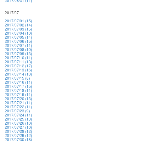
2017/08/31 (11)
2017/07
2017/07/01 (15)
2017/07/02 (14)
2017/07/03 (15)
2017/07/04 (10)
2017/07/05 (14)
2017/07/06 (15)
2017/07/07 (11)
2017/07/08 (10)
2017/07/09 (13)
2017/07/10 (11)
2017/07/11 (13)
2017/07/12 (17)
2017/07/13 (16)
2017/07/14 (13)
2017/07/15 (8)
2017/07/16 (11)
2017/07/17 (15)
2017/07/18 (11)
2017/07/19 (11)
2017/07/20 (13)
2017/07/21 (11)
2017/07/22 (11)
2017/07/23 (9)
2017/07/24 (11)
2017/07/25 (13)
2017/07/26 (10)
2017/07/27 (10)
2017/07/28 (12)
2017/07/29 (12)
2017/07/30 (18)