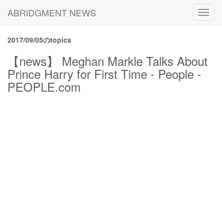
ABRIDGMENT NEWS
Toggl
navig
2017/09/05のtopics
【news】 Meghan Markle Talks About
Prince Harry for First Time - People -
PEOPLE.com