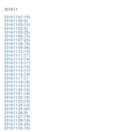
2016/11
2016/11/01 (19)
2016/11/02 (6)
2016/11/03 (12)
2016/11/04 (3)
2016/11/05 (25)
2016/11/06 (15)
2016/11/07 (20)
2016/11/08 (19)
2016/11/09 (46)
2016/11/10 (10)
2016/11/11 (17)
2016/11/12 (14)
2016/11/13 (17)
2016/11/14 (16)
2016/11/15 (17)
2016/11/16 (18)
2016/11/17 (7)
2016/11/18 (18)
2016/11/19 (10)
2016/11/20 (12)
2016/11/21 (18)
2016/11/22 (16)
2016/11/23 (15)
2016/11/24 (10)
2016/11/25 (40)
2016/11/26 (9)
2016/11/27 (18)
2016/11/28 (19)
2016/11/29 (25)
2016/11/30 (18)