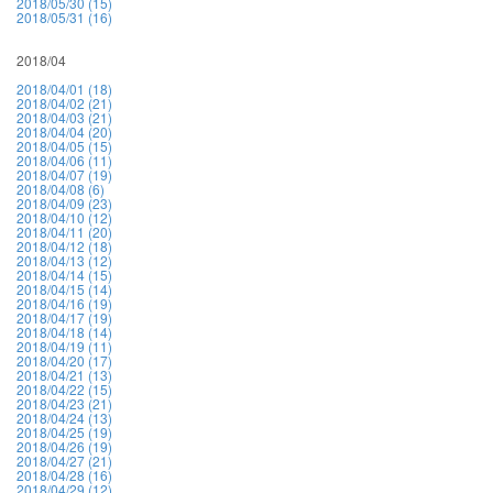
2018/05/30 (15)
2018/05/31 (16)
2018/04
2018/04/01 (18)
2018/04/02 (21)
2018/04/03 (21)
2018/04/04 (20)
2018/04/05 (15)
2018/04/06 (11)
2018/04/07 (19)
2018/04/08 (6)
2018/04/09 (23)
2018/04/10 (12)
2018/04/11 (20)
2018/04/12 (18)
2018/04/13 (12)
2018/04/14 (15)
2018/04/15 (14)
2018/04/16 (19)
2018/04/17 (19)
2018/04/18 (14)
2018/04/19 (11)
2018/04/20 (17)
2018/04/21 (13)
2018/04/22 (15)
2018/04/23 (21)
2018/04/24 (13)
2018/04/25 (19)
2018/04/26 (19)
2018/04/27 (21)
2018/04/28 (16)
2018/04/29 (12)