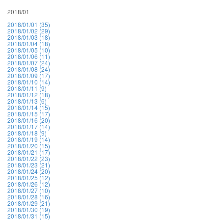
2018/01
2018/01/01 (35)
2018/01/02 (29)
2018/01/03 (18)
2018/01/04 (18)
2018/01/05 (10)
2018/01/06 (11)
2018/01/07 (24)
2018/01/08 (24)
2018/01/09 (17)
2018/01/10 (14)
2018/01/11 (9)
2018/01/12 (18)
2018/01/13 (6)
2018/01/14 (15)
2018/01/15 (17)
2018/01/16 (20)
2018/01/17 (14)
2018/01/18 (9)
2018/01/19 (14)
2018/01/20 (15)
2018/01/21 (17)
2018/01/22 (23)
2018/01/23 (21)
2018/01/24 (20)
2018/01/25 (12)
2018/01/26 (12)
2018/01/27 (10)
2018/01/28 (16)
2018/01/29 (21)
2018/01/30 (19)
2018/01/31 (15)