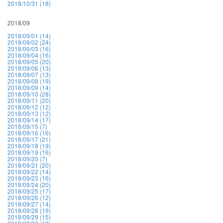
2018/10/31 (18)
2018/09
2018/09/01 (14)
2018/09/02 (24)
2018/09/03 (16)
2018/09/04 (16)
2018/09/05 (20)
2018/09/06 (13)
2018/09/07 (13)
2018/09/08 (19)
2018/09/09 (14)
2018/09/10 (28)
2018/09/11 (20)
2018/09/12 (12)
2018/09/13 (12)
2018/09/14 (17)
2018/09/15 (7)
2018/09/16 (16)
2018/09/17 (21)
2018/09/18 (19)
2018/09/19 (16)
2018/09/20 (7)
2018/09/21 (20)
2018/09/22 (14)
2018/09/23 (16)
2018/09/24 (20)
2018/09/25 (17)
2018/09/26 (12)
2018/09/27 (14)
2018/09/28 (19)
2018/09/29 (15)