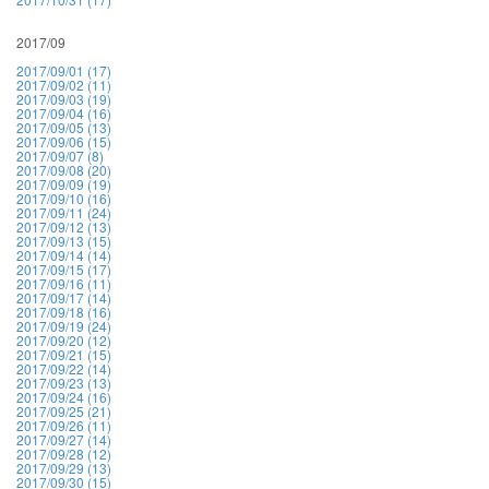
2017/09
2017/09/01 (17)
2017/09/02 (11)
2017/09/03 (19)
2017/09/04 (16)
2017/09/05 (13)
2017/09/06 (15)
2017/09/07 (8)
2017/09/08 (20)
2017/09/09 (19)
2017/09/10 (16)
2017/09/11 (24)
2017/09/12 (13)
2017/09/13 (15)
2017/09/14 (14)
2017/09/15 (17)
2017/09/16 (11)
2017/09/17 (14)
2017/09/18 (16)
2017/09/19 (24)
2017/09/20 (12)
2017/09/21 (15)
2017/09/22 (14)
2017/09/23 (13)
2017/09/24 (16)
2017/09/25 (21)
2017/09/26 (11)
2017/09/27 (14)
2017/09/28 (12)
2017/09/29 (13)
2017/09/30 (15)