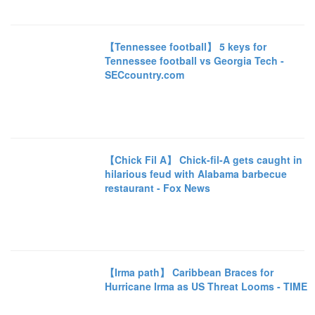
【Tennessee football】 5 keys for
Tennessee football vs Georgia Tech -
SECcountry.com
【Chick Fil A】 Chick-fil-A gets caught in
hilarious feud with Alabama barbecue
restaurant - Fox News
【Irma path】 Caribbean Braces for
Hurricane Irma as US Threat Looms - TIME