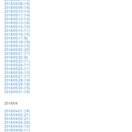
2018/05/08 (16)
2018/05/09 (18)
2018/05/10 (14)
2018/05/11 (14)
2018/05/12 (10)
2018/05/13 (16)
2018/05/14 (10)
2018/05/15 (11)
2018/05/16 (15)
2018/05/17 (9)
2018/05/18 (19)
2018/05/19 (15)
2018/05/20 (20)
2018/05/21 (17)
2018/05/22 (9)
2018/05/23 (11)
2018/05/24 (11)
2018/05/25 (11)
2018/05/26 (13)
2018/05/27 (17)
2018/05/28 (19)
2018/05/29 (18)
2018/05/30 (15)
2018/05/31 (16)
2018/04
2018/04/01 (18)
2018/04/02 (21)
2018/04/03 (21)
2018/04/04 (20)
2018/04/05 (15)
2018/04/06 (11)