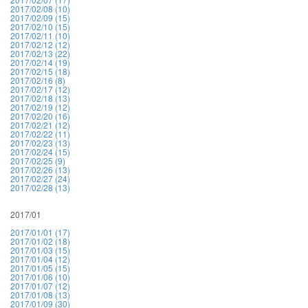
2017/02/08 (10)
2017/02/09 (15)
2017/02/10 (15)
2017/02/11 (10)
2017/02/12 (12)
2017/02/13 (22)
2017/02/14 (19)
2017/02/15 (18)
2017/02/16 (8)
2017/02/17 (12)
2017/02/18 (13)
2017/02/19 (12)
2017/02/20 (16)
2017/02/21 (12)
2017/02/22 (11)
2017/02/23 (13)
2017/02/24 (15)
2017/02/25 (9)
2017/02/26 (13)
2017/02/27 (24)
2017/02/28 (13)
2017/01
2017/01/01 (17)
2017/01/02 (18)
2017/01/03 (15)
2017/01/04 (12)
2017/01/05 (15)
2017/01/06 (10)
2017/01/07 (12)
2017/01/08 (13)
2017/01/09 (30)