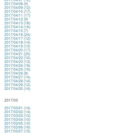
2017/04/08 (9)
2017/04/09 (12)
2017/04/10 (17)
2017/04/11 (17)
2017/04/12 (9)
2017/04/13 (18)
2017/04/14 (16)
2017/04/15 (7)
2017/04/16 (24)
2017/04/17 (12)
2017/04/18 (14)
2017/04/19 (13)
2017/04/20 (17)
2017/04/21 (20)
2017/04/22 (10)
2017/04/23 (13)
2017/04/24 (18)
2017/04/25 (16)
2017/04/26 (8)
2017/04/27 (14)
2017/04/28 (14)
2017/04/29 (12)
2017/04/30 (14)
2017/03
2017/03/01 (14)
2017/03/02 (14)
2017/03/03 (13)
2017/03/04 (10)
2017/03/05 (10)
2017/03/06 (16)
2017/03/07 (15)