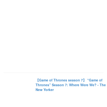
【Game of Thrones season 7】 “Game of
Thrones” Season 7: Where Were We? - The
New Yorker