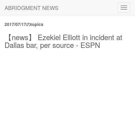
ABRIDGMENT NEWS
Toggl
navig
2017/07/17のtopics
【news】 Ezekiel Elliott in incident at
Dallas bar, per source - ESPN