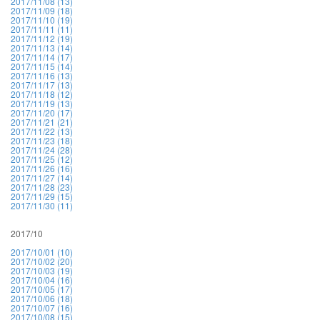
2017/11/08 (13)
2017/11/09 (18)
2017/11/10 (19)
2017/11/11 (11)
2017/11/12 (19)
2017/11/13 (14)
2017/11/14 (17)
2017/11/15 (14)
2017/11/16 (13)
2017/11/17 (13)
2017/11/18 (12)
2017/11/19 (13)
2017/11/20 (17)
2017/11/21 (21)
2017/11/22 (13)
2017/11/23 (18)
2017/11/24 (28)
2017/11/25 (12)
2017/11/26 (16)
2017/11/27 (14)
2017/11/28 (23)
2017/11/29 (15)
2017/11/30 (11)
2017/10
2017/10/01 (10)
2017/10/02 (20)
2017/10/03 (19)
2017/10/04 (16)
2017/10/05 (17)
2017/10/06 (18)
2017/10/07 (16)
2017/10/08 (15)