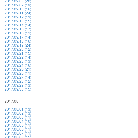
2017/09/08 (20)
2017/09/09 (19)
2017/09/10 (16)
2017/09/11 (24)
2017/09/12 (13)
2017/09/13 (15)
2017/09/14 (14)
2017/09/15 (17)
2017/09/16 (11)
2017/09/17 (14)
2017/09/18 (16)
2017/09/19 (24)
2017/09/20 (12)
2017/09/21 (15)
2017/09/22 (14)
2017/09/23 (13)
2017/09/24 (16)
2017/09/25 (21)
2017/09/26 (11)
2017/09/27 (14)
2017/09/28 (12)
2017/09/29 (13)
2017/09/30 (15)
2017/08
2017/08/01 (13)
2017/08/02 (13)
2017/08/03 (11)
2017/08/04 (10)
2017/08/05 (11)
2017/08/06 (11)
2017/08/07 (11)
2017/08/08 (15)