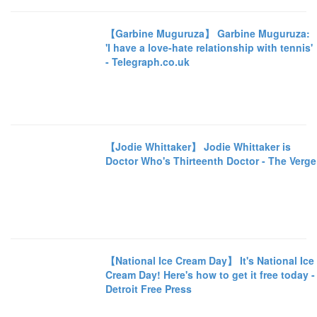
【Garbine Muguruza】 Garbine Muguruza:
'I have a love-hate relationship with tennis'
- Telegraph.co.uk
【Jodie Whittaker】 Jodie Whittaker is
Doctor Who's Thirteenth Doctor - The Verge
【National Ice Cream Day】 It's National Ice
Cream Day! Here's how to get it free today -
Detroit Free Press