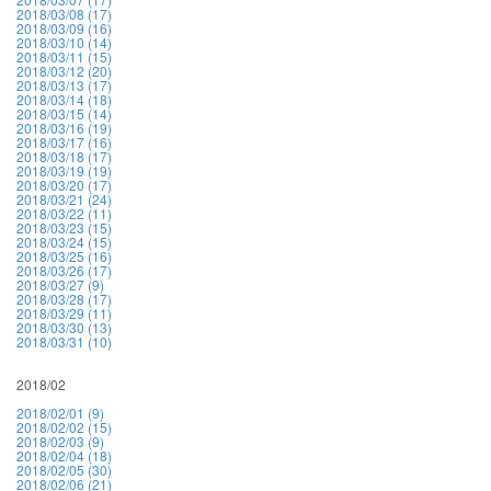
2018/03/08 (17)
2018/03/09 (16)
2018/03/10 (14)
2018/03/11 (15)
2018/03/12 (20)
2018/03/13 (17)
2018/03/14 (18)
2018/03/15 (14)
2018/03/16 (19)
2018/03/17 (16)
2018/03/18 (17)
2018/03/19 (19)
2018/03/20 (17)
2018/03/21 (24)
2018/03/22 (11)
2018/03/23 (15)
2018/03/24 (15)
2018/03/25 (16)
2018/03/26 (17)
2018/03/27 (9)
2018/03/28 (17)
2018/03/29 (11)
2018/03/30 (13)
2018/03/31 (10)
2018/02
2018/02/01 (9)
2018/02/02 (15)
2018/02/03 (9)
2018/02/04 (18)
2018/02/05 (30)
2018/02/06 (21)