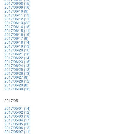
2017/06/08 (15)
2017/06/09 (16)
2017/06/10 (9)
2017/06/11 (13)
2017/06/12 (11)
2017/06/13 (22)
2017/06/14 (18)
2017/06/15 (11)
2017/06/16 (16)
2017/06/17 (9)
2017/06/18 (14)
2017/06/19 (13)
2017/06/20 (10)
2017/06/21 (18)
2017/06/22 (14)
2017/06/23 (16)
2017/06/24 (13)
2017/06/25 (12)
2017/06/26 (13)
2017/06/27 (8)
2017/06/28 (12)
2017/06/29 (8)
2017/06/30 (16)
2017/05
2017/05/01 (14)
2017/05/02 (12)
2017/05/03 (18)
2017/05/04 (17)
2017/05/05 (20)
2017/05/06 (13)
2017/05/07 (11)