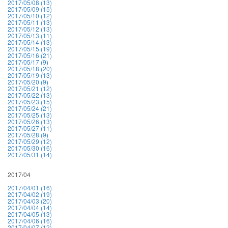
2017/05/08 (13)
2017/05/09 (15)
2017/05/10 (12)
2017/05/11 (13)
2017/05/12 (13)
2017/05/13 (11)
2017/05/14 (13)
2017/05/15 (19)
2017/05/16 (21)
2017/05/17 (9)
2017/05/18 (20)
2017/05/19 (13)
2017/05/20 (9)
2017/05/21 (12)
2017/05/22 (13)
2017/05/23 (15)
2017/05/24 (21)
2017/05/25 (13)
2017/05/26 (13)
2017/05/27 (11)
2017/05/28 (9)
2017/05/29 (12)
2017/05/30 (16)
2017/05/31 (14)
2017/04
2017/04/01 (16)
2017/04/02 (19)
2017/04/03 (20)
2017/04/04 (14)
2017/04/05 (13)
2017/04/06 (16)
2017/04/07 (12)