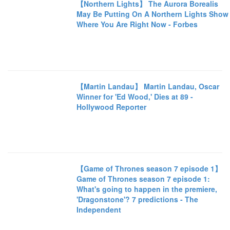
【Northern Lights】 The Aurora Borealis
May Be Putting On A Northern Lights Show
Where You Are Right Now - Forbes
【Martin Landau】 Martin Landau, Oscar
Winner for 'Ed Wood,' Dies at 89 -
Hollywood Reporter
【Game of Thrones season 7 episode 1】
Game of Thrones season 7 episode 1:
What's going to happen in the premiere,
'Dragonstone'? 7 predictions - The
Independent