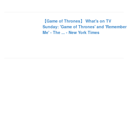
【Game of Thrones】 What's on TV
Sunday: 'Game of Thrones' and 'Remember
Me' - The ... - New York Times