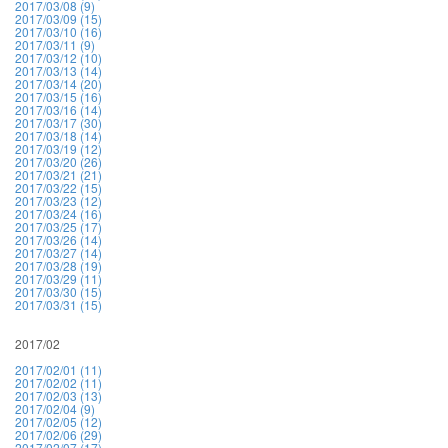
2017/03/08 (9)
2017/03/09 (15)
2017/03/10 (16)
2017/03/11 (9)
2017/03/12 (10)
2017/03/13 (14)
2017/03/14 (20)
2017/03/15 (16)
2017/03/16 (14)
2017/03/17 (30)
2017/03/18 (14)
2017/03/19 (12)
2017/03/20 (26)
2017/03/21 (21)
2017/03/22 (15)
2017/03/23 (12)
2017/03/24 (16)
2017/03/25 (17)
2017/03/26 (14)
2017/03/27 (14)
2017/03/28 (19)
2017/03/29 (11)
2017/03/30 (15)
2017/03/31 (15)
2017/02
2017/02/01 (11)
2017/02/02 (11)
2017/02/03 (13)
2017/02/04 (9)
2017/02/05 (12)
2017/02/06 (29)
2017/02/07 (17)