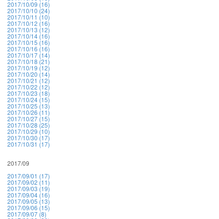
2017/10/09 (16)
2017/10/10 (24)
2017/10/11 (10)
2017/10/12 (16)
2017/10/13 (12)
2017/10/14 (16)
2017/10/15 (16)
2017/10/16 (16)
2017/10/17 (14)
2017/10/18 (21)
2017/10/19 (12)
2017/10/20 (14)
2017/10/21 (12)
2017/10/22 (12)
2017/10/23 (18)
2017/10/24 (15)
2017/10/25 (13)
2017/10/26 (11)
2017/10/27 (15)
2017/10/28 (25)
2017/10/29 (10)
2017/10/30 (17)
2017/10/31 (17)
2017/09
2017/09/01 (17)
2017/09/02 (11)
2017/09/03 (19)
2017/09/04 (16)
2017/09/05 (13)
2017/09/06 (15)
2017/09/07 (8)