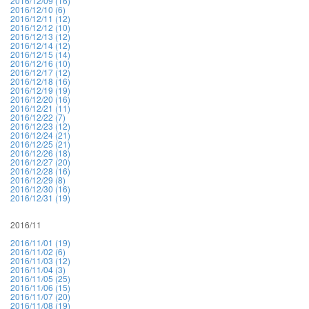
2016/12/09 (16)
2016/12/10 (6)
2016/12/11 (12)
2016/12/12 (10)
2016/12/13 (12)
2016/12/14 (12)
2016/12/15 (14)
2016/12/16 (10)
2016/12/17 (12)
2016/12/18 (16)
2016/12/19 (19)
2016/12/20 (16)
2016/12/21 (11)
2016/12/22 (7)
2016/12/23 (12)
2016/12/24 (21)
2016/12/25 (21)
2016/12/26 (18)
2016/12/27 (20)
2016/12/28 (16)
2016/12/29 (8)
2016/12/30 (16)
2016/12/31 (19)
2016/11
2016/11/01 (19)
2016/11/02 (6)
2016/11/03 (12)
2016/11/04 (3)
2016/11/05 (25)
2016/11/06 (15)
2016/11/07 (20)
2016/11/08 (19)