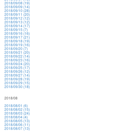
2018/09/08 (19)
2018/09/09 (14)
2018/09/10 (28)
2018/09/11 (20)
2018/09/12 (12)
2018/09/13 (12)
2018/09/14 (17)
2018/09/15 (7)
2018/09/16 (16)
2018/09/17 (21)
2018/09/18 (19)
2018/09/19 (16)
2018/09/20 (7)
2018/09/21 (20)
2018/09/22 (14)
2018/09/23 (16)
2018/09/24 (20)
2018/09/25 (17)
2018/09/26 (12)
2018/09/27 (14)
2018/09/28 (19)
2018/09/29 (15)
2018/09/30 (18)
2018/08
2018/08/01 (6)
2018/08/02 (15)
2018/08/03 (24)
2018/08/04 (4)
2018/08/05 (13)
2018/08/06 (11)
2018/08/07 (13)