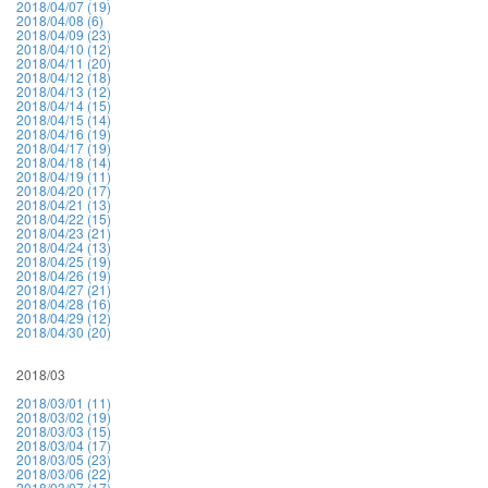
2018/04/07 (19)
2018/04/08 (6)
2018/04/09 (23)
2018/04/10 (12)
2018/04/11 (20)
2018/04/12 (18)
2018/04/13 (12)
2018/04/14 (15)
2018/04/15 (14)
2018/04/16 (19)
2018/04/17 (19)
2018/04/18 (14)
2018/04/19 (11)
2018/04/20 (17)
2018/04/21 (13)
2018/04/22 (15)
2018/04/23 (21)
2018/04/24 (13)
2018/04/25 (19)
2018/04/26 (19)
2018/04/27 (21)
2018/04/28 (16)
2018/04/29 (12)
2018/04/30 (20)
2018/03
2018/03/01 (11)
2018/03/02 (19)
2018/03/03 (15)
2018/03/04 (17)
2018/03/05 (23)
2018/03/06 (22)
2018/03/07 (17)