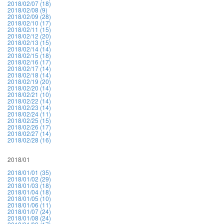
2018/02/07 (18)
2018/02/08 (9)
2018/02/09 (28)
2018/02/10 (17)
2018/02/11 (15)
2018/02/12 (20)
2018/02/13 (15)
2018/02/14 (14)
2018/02/15 (18)
2018/02/16 (17)
2018/02/17 (14)
2018/02/18 (14)
2018/02/19 (20)
2018/02/20 (14)
2018/02/21 (10)
2018/02/22 (14)
2018/02/23 (14)
2018/02/24 (11)
2018/02/25 (15)
2018/02/26 (17)
2018/02/27 (14)
2018/02/28 (16)
2018/01
2018/01/01 (35)
2018/01/02 (29)
2018/01/03 (18)
2018/01/04 (18)
2018/01/05 (10)
2018/01/06 (11)
2018/01/07 (24)
2018/01/08 (24)