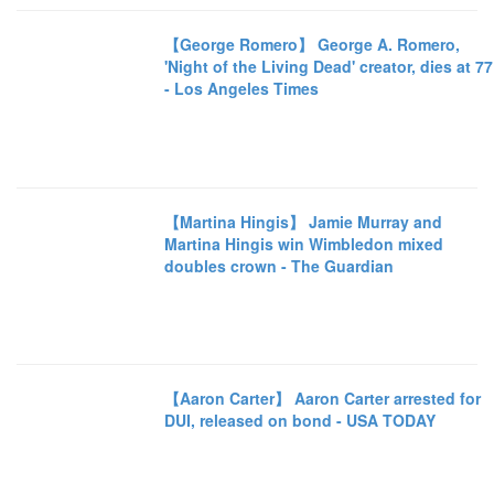
【George Romero】 George A. Romero,
'Night of the Living Dead' creator, dies at 77
- Los Angeles Times
【Martina Hingis】 Jamie Murray and
Martina Hingis win Wimbledon mixed
doubles crown - The Guardian
【Aaron Carter】 Aaron Carter arrested for
DUI, released on bond - USA TODAY