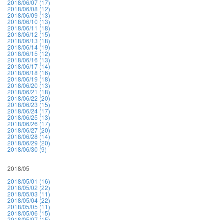
2018/06/07 (17)
2018/06/08 (12)
2018/06/09 (13)
2018/06/10 (13)
2018/06/11 (18)
2018/06/12 (15)
2018/06/13 (18)
2018/06/14 (19)
2018/06/15 (12)
2018/06/16 (13)
2018/06/17 (14)
2018/06/18 (16)
2018/06/19 (18)
2018/06/20 (13)
2018/06/21 (18)
2018/06/22 (20)
2018/06/23 (15)
2018/06/24 (17)
2018/06/25 (13)
2018/06/26 (17)
2018/06/27 (20)
2018/06/28 (14)
2018/06/29 (20)
2018/06/30 (9)
2018/05
2018/05/01 (16)
2018/05/02 (22)
2018/05/03 (11)
2018/05/04 (22)
2018/05/05 (11)
2018/05/06 (15)
2018/05/07 (15)