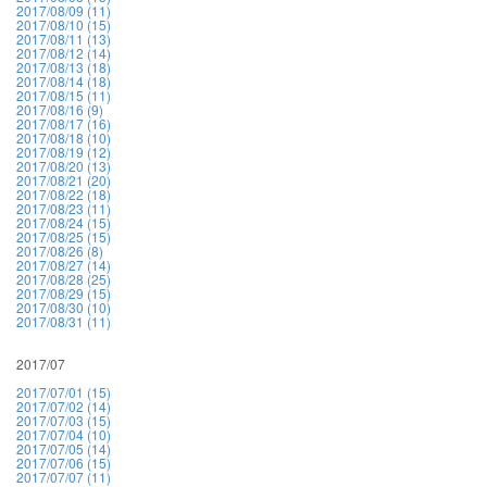
2017/08/09 (11)
2017/08/10 (15)
2017/08/11 (13)
2017/08/12 (14)
2017/08/13 (18)
2017/08/14 (18)
2017/08/15 (11)
2017/08/16 (9)
2017/08/17 (16)
2017/08/18 (10)
2017/08/19 (12)
2017/08/20 (13)
2017/08/21 (20)
2017/08/22 (18)
2017/08/23 (11)
2017/08/24 (15)
2017/08/25 (15)
2017/08/26 (8)
2017/08/27 (14)
2017/08/28 (25)
2017/08/29 (15)
2017/08/30 (10)
2017/08/31 (11)
2017/07
2017/07/01 (15)
2017/07/02 (14)
2017/07/03 (15)
2017/07/04 (10)
2017/07/05 (14)
2017/07/06 (15)
2017/07/07 (11)