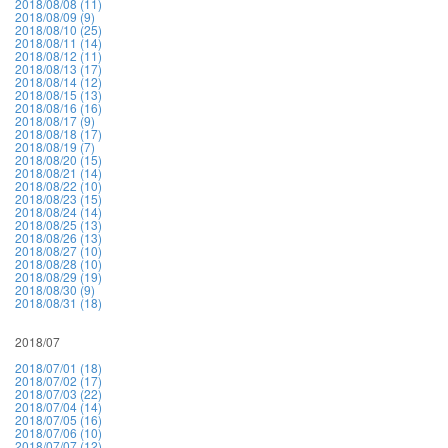
2018/08/08 (11)
2018/08/09 (9)
2018/08/10 (25)
2018/08/11 (14)
2018/08/12 (11)
2018/08/13 (17)
2018/08/14 (12)
2018/08/15 (13)
2018/08/16 (16)
2018/08/17 (9)
2018/08/18 (17)
2018/08/19 (7)
2018/08/20 (15)
2018/08/21 (14)
2018/08/22 (10)
2018/08/23 (15)
2018/08/24 (14)
2018/08/25 (13)
2018/08/26 (13)
2018/08/27 (10)
2018/08/28 (10)
2018/08/29 (19)
2018/08/30 (9)
2018/08/31 (18)
2018/07
2018/07/01 (18)
2018/07/02 (17)
2018/07/03 (22)
2018/07/04 (14)
2018/07/05 (16)
2018/07/06 (10)
2018/07/07 (12)