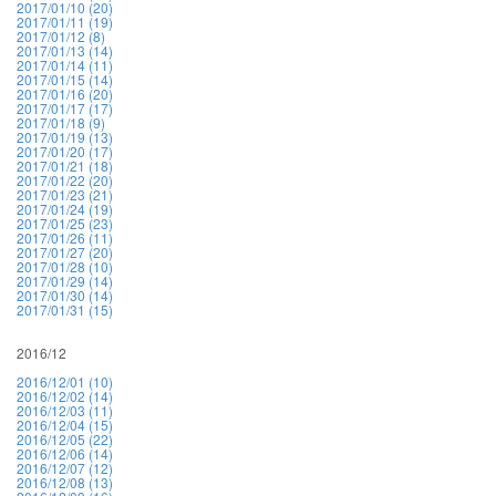
2017/01/10 (20)
2017/01/11 (19)
2017/01/12 (8)
2017/01/13 (14)
2017/01/14 (11)
2017/01/15 (14)
2017/01/16 (20)
2017/01/17 (17)
2017/01/18 (9)
2017/01/19 (13)
2017/01/20 (17)
2017/01/21 (18)
2017/01/22 (20)
2017/01/23 (21)
2017/01/24 (19)
2017/01/25 (23)
2017/01/26 (11)
2017/01/27 (20)
2017/01/28 (10)
2017/01/29 (14)
2017/01/30 (14)
2017/01/31 (15)
2016/12
2016/12/01 (10)
2016/12/02 (14)
2016/12/03 (11)
2016/12/04 (15)
2016/12/05 (22)
2016/12/06 (14)
2016/12/07 (12)
2016/12/08 (13)