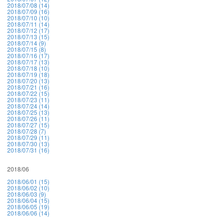
2018/07/08 (14)
2018/07/09 (16)
2018/07/10 (10)
2018/07/11 (14)
2018/07/12 (17)
2018/07/13 (15)
2018/07/14 (9)
2018/07/15 (8)
2018/07/16 (17)
2018/07/17 (13)
2018/07/18 (10)
2018/07/19 (18)
2018/07/20 (13)
2018/07/21 (16)
2018/07/22 (15)
2018/07/23 (11)
2018/07/24 (14)
2018/07/25 (13)
2018/07/26 (11)
2018/07/27 (15)
2018/07/28 (7)
2018/07/29 (11)
2018/07/30 (13)
2018/07/31 (16)
2018/06
2018/06/01 (15)
2018/06/02 (10)
2018/06/03 (9)
2018/06/04 (15)
2018/06/05 (19)
2018/06/06 (14)