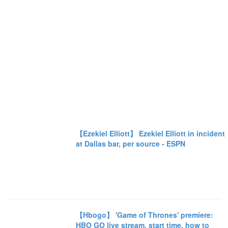
【Ezekiel Elliott】 Ezekiel Elliott in incident
at Dallas bar, per source - ESPN
【Hbogo】 'Game of Thrones' premiere:
HBO GO live stream, start time, how to