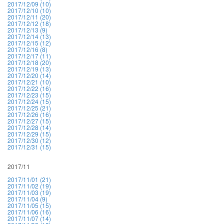
2017/12/09 (10)
2017/12/10 (10)
2017/12/11 (20)
2017/12/12 (18)
2017/12/13 (9)
2017/12/14 (13)
2017/12/15 (12)
2017/12/16 (8)
2017/12/17 (11)
2017/12/18 (20)
2017/12/19 (13)
2017/12/20 (14)
2017/12/21 (10)
2017/12/22 (16)
2017/12/23 (15)
2017/12/24 (15)
2017/12/25 (21)
2017/12/26 (16)
2017/12/27 (15)
2017/12/28 (14)
2017/12/29 (15)
2017/12/30 (12)
2017/12/31 (15)
2017/11
2017/11/01 (21)
2017/11/02 (19)
2017/11/03 (19)
2017/11/04 (9)
2017/11/05 (15)
2017/11/06 (16)
2017/11/07 (14)