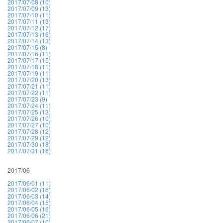
2017/07/08 (10)
2017/07/09 (13)
2017/07/10 (11)
2017/07/11 (13)
2017/07/12 (17)
2017/07/13 (16)
2017/07/14 (13)
2017/07/15 (8)
2017/07/16 (11)
2017/07/17 (15)
2017/07/18 (11)
2017/07/19 (11)
2017/07/20 (13)
2017/07/21 (11)
2017/07/22 (11)
2017/07/23 (9)
2017/07/24 (11)
2017/07/25 (13)
2017/07/26 (10)
2017/07/27 (10)
2017/07/28 (12)
2017/07/29 (12)
2017/07/30 (18)
2017/07/31 (16)
2017/06
2017/06/01 (11)
2017/06/02 (16)
2017/06/03 (14)
2017/06/04 (15)
2017/06/05 (16)
2017/06/06 (21)
2017/06/07 (10)