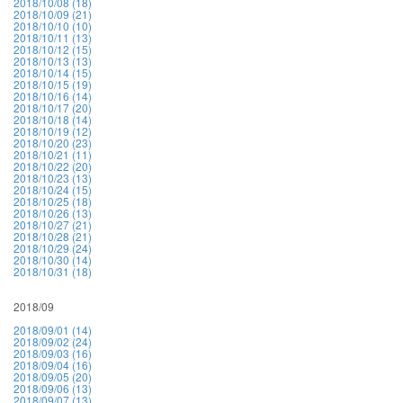
2018/10/08 (18)
2018/10/09 (21)
2018/10/10 (10)
2018/10/11 (13)
2018/10/12 (15)
2018/10/13 (13)
2018/10/14 (15)
2018/10/15 (19)
2018/10/16 (14)
2018/10/17 (20)
2018/10/18 (14)
2018/10/19 (12)
2018/10/20 (23)
2018/10/21 (11)
2018/10/22 (20)
2018/10/23 (13)
2018/10/24 (15)
2018/10/25 (18)
2018/10/26 (13)
2018/10/27 (21)
2018/10/28 (21)
2018/10/29 (24)
2018/10/30 (14)
2018/10/31 (18)
2018/09
2018/09/01 (14)
2018/09/02 (24)
2018/09/03 (16)
2018/09/04 (16)
2018/09/05 (20)
2018/09/06 (13)
2018/09/07 (13)