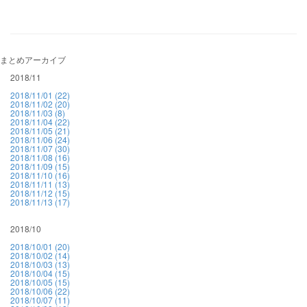
まとめアーカイブ
2018/11
2018/11/01 (22)
2018/11/02 (20)
2018/11/03 (8)
2018/11/04 (22)
2018/11/05 (21)
2018/11/06 (24)
2018/11/07 (30)
2018/11/08 (16)
2018/11/09 (15)
2018/11/10 (16)
2018/11/11 (13)
2018/11/12 (15)
2018/11/13 (17)
2018/10
2018/10/01 (20)
2018/10/02 (14)
2018/10/03 (13)
2018/10/04 (15)
2018/10/05 (15)
2018/10/06 (22)
2018/10/07 (11)