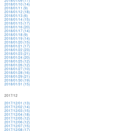
2018/01/09 (17)
2018/01/10 (14)
2018/01/11 (9)
2018/01/12 (18)
2018/01/13 (6)
2018/01/14 (15)
2018/01/15 (17)
2018/01/16 (20)
2018/01/17 (14)
2018/01/18 (9)
2018/01/19 (14)
2018/01/20 (15)
2018/01/21 (17)
2018/01/22 (23)
2018/01/23 (21)
2018/01/24 (20)
2018/01/25 (12)
2018/01/26 (12)
2018/01/27 (10)
2018/01/28 (16)
2018/01/29 (21)
2018/01/30 (19)
2018/01/31 (15)
2017/12
2017/12/01 (13)
2017/12/02 (14)
2017/12/03 (15)
2017/12/04 (18)
2017/12/05 (12)
2017/12/06 (12)
2017/12/07 (15)
2017/12/08 (17)