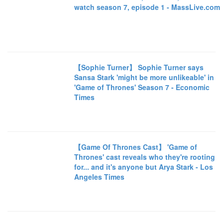
watch season 7, episode 1 - MassLive.com
【Sophie Turner】 Sophie Turner says
Sansa Stark 'might be more unlikeable' in
'Game of Thrones' Season 7 - Economic
Times
【Game Of Thrones Cast】 'Game of
Thrones' cast reveals who they're rooting
for... and it's anyone but Arya Stark - Los
Angeles Times