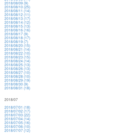
2018/08/09 (9)
2018/08/10 (25)
2018/08/11 (14)
2018/08/12 (11)
2018/08/13 (17)
2018/08/14 (12)
2018/08/15 (13)
2018/08/16 (16)
2018/08/17 (9)
2018/08/18 (17)
2018/08/19 (7)
2018/08/20 (15)
2018/08/21 (14)
2018/08/22 (10)
2018/08/23 (15)
2018/08/24 (14)
2018/08/25 (13)
2018/08/26 (13)
2018/08/27 (10)
2018/08/28 (10)
2018/08/29 (19)
2018/08/30 (9)
2018/08/31 (18)
2018/07
2018/07/01 (18)
2018/07/02 (17)
2018/07/03 (22)
2018/07/04 (14)
2018/07/05 (16)
2018/07/06 (10)
2018/07/07 (12)