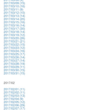
2017/03/09 (15)
2017/03/10 (16)
2017/03/11 (9)
2017/03/12 (10)
2017/03/13 (14)
2017/03/14 (20)
2017/03/15 (16)
2017/03/16 (14)
2017/03/17 (30)
2017/03/18 (14)
2017/03/19 (12)
2017/03/20 (26)
2017/03/21 (21)
2017/03/22 (15)
2017/03/23 (12)
2017/03/24 (16)
2017/03/25 (17)
2017/03/26 (14)
2017/03/27 (14)
2017/03/28 (19)
2017/03/29 (11)
2017/03/30 (15)
2017/03/31 (15)
2017/02
2017/02/01 (11)
2017/02/02 (11)
2017/02/03 (13)
2017/02/04 (9)
2017/02/05 (12)
2017/02/06 (29)
2017/02/07 (17)