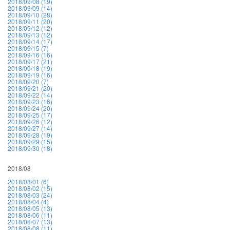
2018/09/08 (19)
2018/09/09 (14)
2018/09/10 (28)
2018/09/11 (20)
2018/09/12 (12)
2018/09/13 (12)
2018/09/14 (17)
2018/09/15 (7)
2018/09/16 (16)
2018/09/17 (21)
2018/09/18 (19)
2018/09/19 (16)
2018/09/20 (7)
2018/09/21 (20)
2018/09/22 (14)
2018/09/23 (16)
2018/09/24 (20)
2018/09/25 (17)
2018/09/26 (12)
2018/09/27 (14)
2018/09/28 (19)
2018/09/29 (15)
2018/09/30 (18)
2018/08
2018/08/01 (6)
2018/08/02 (15)
2018/08/03 (24)
2018/08/04 (4)
2018/08/05 (13)
2018/08/06 (11)
2018/08/07 (13)
2018/08/08 (11)