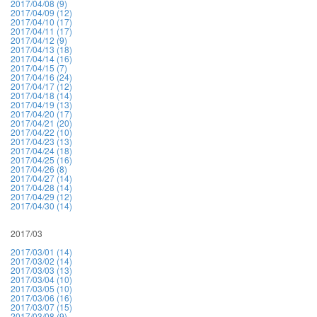
2017/04/08 (9)
2017/04/09 (12)
2017/04/10 (17)
2017/04/11 (17)
2017/04/12 (9)
2017/04/13 (18)
2017/04/14 (16)
2017/04/15 (7)
2017/04/16 (24)
2017/04/17 (12)
2017/04/18 (14)
2017/04/19 (13)
2017/04/20 (17)
2017/04/21 (20)
2017/04/22 (10)
2017/04/23 (13)
2017/04/24 (18)
2017/04/25 (16)
2017/04/26 (8)
2017/04/27 (14)
2017/04/28 (14)
2017/04/29 (12)
2017/04/30 (14)
2017/03
2017/03/01 (14)
2017/03/02 (14)
2017/03/03 (13)
2017/03/04 (10)
2017/03/05 (10)
2017/03/06 (16)
2017/03/07 (15)
2017/03/08 (9)