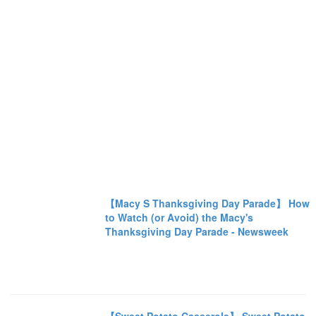
【Macy S Thanksgiving Day Parade】 How
to Watch (or Avoid) the Macy's
Thanksgiving Day Parade - Newsweek