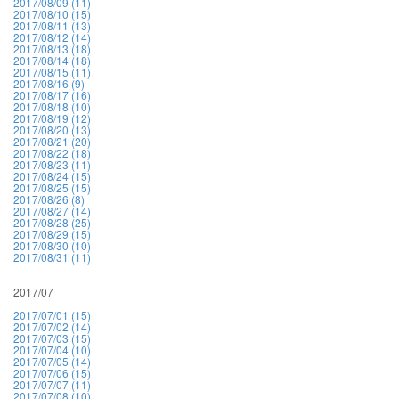
2017/08/09 (11)
2017/08/10 (15)
2017/08/11 (13)
2017/08/12 (14)
2017/08/13 (18)
2017/08/14 (18)
2017/08/15 (11)
2017/08/16 (9)
2017/08/17 (16)
2017/08/18 (10)
2017/08/19 (12)
2017/08/20 (13)
2017/08/21 (20)
2017/08/22 (18)
2017/08/23 (11)
2017/08/24 (15)
2017/08/25 (15)
2017/08/26 (8)
2017/08/27 (14)
2017/08/28 (25)
2017/08/29 (15)
2017/08/30 (10)
2017/08/31 (11)
2017/07
2017/07/01 (15)
2017/07/02 (14)
2017/07/03 (15)
2017/07/04 (10)
2017/07/05 (14)
2017/07/06 (15)
2017/07/07 (11)
2017/07/08 (10)