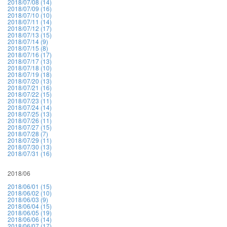
2018/07/08 (14)
2018/07/09 (16)
2018/07/10 (10)
2018/07/11 (14)
2018/07/12 (17)
2018/07/13 (15)
2018/07/14 (9)
2018/07/15 (8)
2018/07/16 (17)
2018/07/17 (13)
2018/07/18 (10)
2018/07/19 (18)
2018/07/20 (13)
2018/07/21 (16)
2018/07/22 (15)
2018/07/23 (11)
2018/07/24 (14)
2018/07/25 (13)
2018/07/26 (11)
2018/07/27 (15)
2018/07/28 (7)
2018/07/29 (11)
2018/07/30 (13)
2018/07/31 (16)
2018/06
2018/06/01 (15)
2018/06/02 (10)
2018/06/03 (9)
2018/06/04 (15)
2018/06/05 (19)
2018/06/06 (14)
2018/06/07 (17)