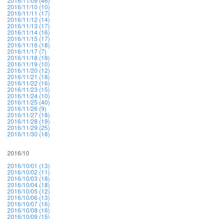
2016/11/09 (46)
2016/11/10 (10)
2016/11/11 (17)
2016/11/12 (14)
2016/11/13 (17)
2016/11/14 (16)
2016/11/15 (17)
2016/11/16 (18)
2016/11/17 (7)
2016/11/18 (18)
2016/11/19 (10)
2016/11/20 (12)
2016/11/21 (18)
2016/11/22 (16)
2016/11/23 (15)
2016/11/24 (10)
2016/11/25 (40)
2016/11/26 (9)
2016/11/27 (18)
2016/11/28 (19)
2016/11/29 (25)
2016/11/30 (18)
2016/10
2016/10/01 (13)
2016/10/02 (11)
2016/10/03 (18)
2016/10/04 (18)
2016/10/05 (12)
2016/10/06 (13)
2016/10/07 (16)
2016/10/08 (16)
2016/10/09 (15)