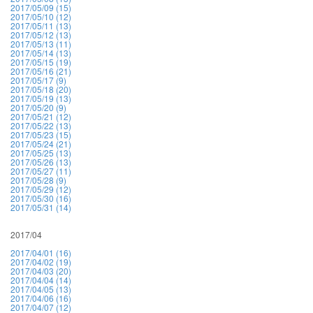
2017/05/09 (15)
2017/05/10 (12)
2017/05/11 (13)
2017/05/12 (13)
2017/05/13 (11)
2017/05/14 (13)
2017/05/15 (19)
2017/05/16 (21)
2017/05/17 (9)
2017/05/18 (20)
2017/05/19 (13)
2017/05/20 (9)
2017/05/21 (12)
2017/05/22 (13)
2017/05/23 (15)
2017/05/24 (21)
2017/05/25 (13)
2017/05/26 (13)
2017/05/27 (11)
2017/05/28 (9)
2017/05/29 (12)
2017/05/30 (16)
2017/05/31 (14)
2017/04
2017/04/01 (16)
2017/04/02 (19)
2017/04/03 (20)
2017/04/04 (14)
2017/04/05 (13)
2017/04/06 (16)
2017/04/07 (12)