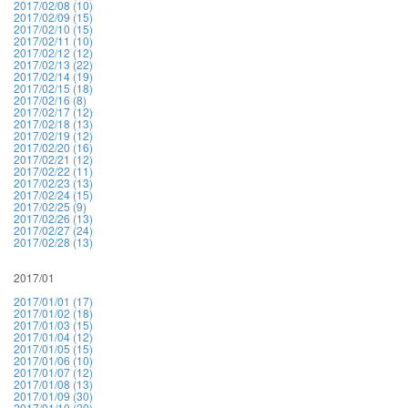
2017/02/08 (10)
2017/02/09 (15)
2017/02/10 (15)
2017/02/11 (10)
2017/02/12 (12)
2017/02/13 (22)
2017/02/14 (19)
2017/02/15 (18)
2017/02/16 (8)
2017/02/17 (12)
2017/02/18 (13)
2017/02/19 (12)
2017/02/20 (16)
2017/02/21 (12)
2017/02/22 (11)
2017/02/23 (13)
2017/02/24 (15)
2017/02/25 (9)
2017/02/26 (13)
2017/02/27 (24)
2017/02/28 (13)
2017/01
2017/01/01 (17)
2017/01/02 (18)
2017/01/03 (15)
2017/01/04 (12)
2017/01/05 (15)
2017/01/06 (10)
2017/01/07 (12)
2017/01/08 (13)
2017/01/09 (30)
2017/01/10 (20)