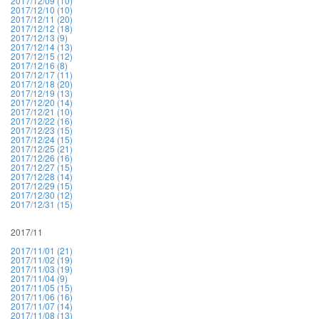
2017/12/09 (10)
2017/12/10 (10)
2017/12/11 (20)
2017/12/12 (18)
2017/12/13 (9)
2017/12/14 (13)
2017/12/15 (12)
2017/12/16 (8)
2017/12/17 (11)
2017/12/18 (20)
2017/12/19 (13)
2017/12/20 (14)
2017/12/21 (10)
2017/12/22 (16)
2017/12/23 (15)
2017/12/24 (15)
2017/12/25 (21)
2017/12/26 (16)
2017/12/27 (15)
2017/12/28 (14)
2017/12/29 (15)
2017/12/30 (12)
2017/12/31 (15)
2017/11
2017/11/01 (21)
2017/11/02 (19)
2017/11/03 (19)
2017/11/04 (9)
2017/11/05 (15)
2017/11/06 (16)
2017/11/07 (14)
2017/11/08 (13)