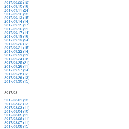
2017/09/09 (19)
2017/09/10 (16)
2017/09/11 (24)
2017/09/12 (13)
2017/09/13 (15)
2017/09/14 (14)
2017/09/15 (17)
2017/09/16 (11)
2017/09/17 (14)
2017/09/18 (16)
2017/09/19 (24)
2017/09/20 (12)
2017/09/21 (15)
2017/09/22 (14)
2017/09/23 (13)
2017/09/24 (16)
2017/09/25 (21)
2017/09/26 (11)
2017/09/27 (14)
2017/09/28 (12)
2017/09/29 (13)
2017/09/30 (15)
2017/08
2017/08/01 (13)
2017/08/02 (13)
2017/08/03 (11)
2017/08/04 (10)
2017/08/05 (11)
2017/08/06 (11)
2017/08/07 (11)
2017/08/08 (15)