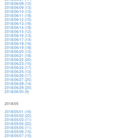
2018/06/08 (12)
2018/06/09 (13)
2018/06/10 (13)
2018/06/11 (18)
2018/06/12 (15)
2018/06/13 (18)
2018/06/14 (19)
2018/06/15 (12)
2018/06/16 (13)
2018/06/17 (14)
2018/06/18 (16)
2018/06/19 (18)
2018/06/20 (13)
2018/06/21 (18)
2018/06/22 (20)
2018/06/23 (15)
2018/06/24 (17)
2018/06/25 (13)
2018/06/26 (17)
2018/06/27 (20)
2018/06/28 (14)
2018/06/29 (20)
2018/06/30 (9)
2018/05
2018/05/01 (16)
2018/05/02 (22)
2018/05/03 (11)
2018/05/04 (22)
2018/05/05 (11)
2018/05/06 (15)
2018/05/07 (15)