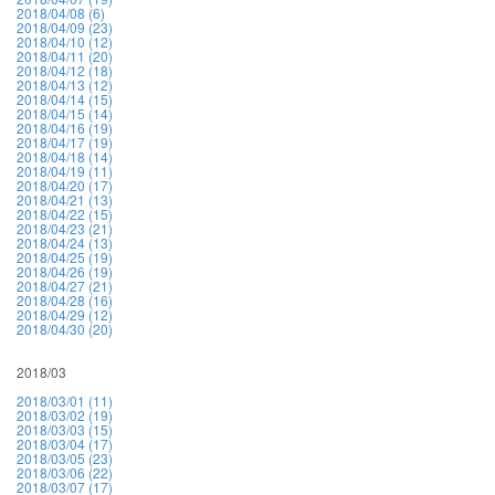
2018/04/08 (6)
2018/04/09 (23)
2018/04/10 (12)
2018/04/11 (20)
2018/04/12 (18)
2018/04/13 (12)
2018/04/14 (15)
2018/04/15 (14)
2018/04/16 (19)
2018/04/17 (19)
2018/04/18 (14)
2018/04/19 (11)
2018/04/20 (17)
2018/04/21 (13)
2018/04/22 (15)
2018/04/23 (21)
2018/04/24 (13)
2018/04/25 (19)
2018/04/26 (19)
2018/04/27 (21)
2018/04/28 (16)
2018/04/29 (12)
2018/04/30 (20)
2018/03
2018/03/01 (11)
2018/03/02 (19)
2018/03/03 (15)
2018/03/04 (17)
2018/03/05 (23)
2018/03/06 (22)
2018/03/07 (17)