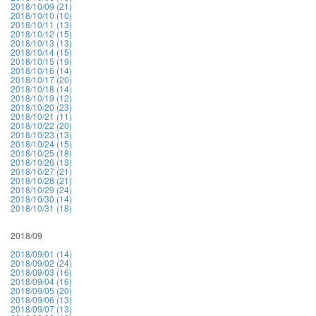
2018/10/09 (21)
2018/10/10 (10)
2018/10/11 (13)
2018/10/12 (15)
2018/10/13 (13)
2018/10/14 (15)
2018/10/15 (19)
2018/10/16 (14)
2018/10/17 (20)
2018/10/18 (14)
2018/10/19 (12)
2018/10/20 (23)
2018/10/21 (11)
2018/10/22 (20)
2018/10/23 (13)
2018/10/24 (15)
2018/10/25 (18)
2018/10/26 (13)
2018/10/27 (21)
2018/10/28 (21)
2018/10/29 (24)
2018/10/30 (14)
2018/10/31 (18)
2018/09
2018/09/01 (14)
2018/09/02 (24)
2018/09/03 (16)
2018/09/04 (16)
2018/09/05 (20)
2018/09/06 (13)
2018/09/07 (13)