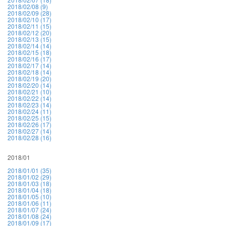
2018/02/08 (9)
2018/02/09 (28)
2018/02/10 (17)
2018/02/11 (15)
2018/02/12 (20)
2018/02/13 (15)
2018/02/14 (14)
2018/02/15 (18)
2018/02/16 (17)
2018/02/17 (14)
2018/02/18 (14)
2018/02/19 (20)
2018/02/20 (14)
2018/02/21 (10)
2018/02/22 (14)
2018/02/23 (14)
2018/02/24 (11)
2018/02/25 (15)
2018/02/26 (17)
2018/02/27 (14)
2018/02/28 (16)
2018/01
2018/01/01 (35)
2018/01/02 (29)
2018/01/03 (18)
2018/01/04 (18)
2018/01/05 (10)
2018/01/06 (11)
2018/01/07 (24)
2018/01/08 (24)
2018/01/09 (17)