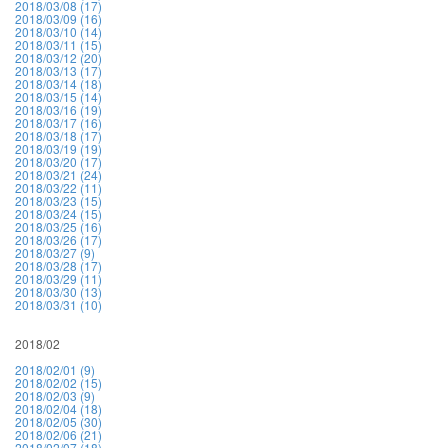
2018/03/08 (17)
2018/03/09 (16)
2018/03/10 (14)
2018/03/11 (15)
2018/03/12 (20)
2018/03/13 (17)
2018/03/14 (18)
2018/03/15 (14)
2018/03/16 (19)
2018/03/17 (16)
2018/03/18 (17)
2018/03/19 (19)
2018/03/20 (17)
2018/03/21 (24)
2018/03/22 (11)
2018/03/23 (15)
2018/03/24 (15)
2018/03/25 (16)
2018/03/26 (17)
2018/03/27 (9)
2018/03/28 (17)
2018/03/29 (11)
2018/03/30 (13)
2018/03/31 (10)
2018/02
2018/02/01 (9)
2018/02/02 (15)
2018/02/03 (9)
2018/02/04 (18)
2018/02/05 (30)
2018/02/06 (21)
2018/02/07 (18)