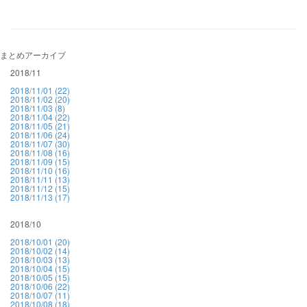
まとめアーカイブ
2018/11
2018/11/01 (22)
2018/11/02 (20)
2018/11/03 (8)
2018/11/04 (22)
2018/11/05 (21)
2018/11/06 (24)
2018/11/07 (30)
2018/11/08 (16)
2018/11/09 (15)
2018/11/10 (16)
2018/11/11 (13)
2018/11/12 (15)
2018/11/13 (17)
2018/10
2018/10/01 (20)
2018/10/02 (14)
2018/10/03 (13)
2018/10/04 (15)
2018/10/05 (15)
2018/10/06 (22)
2018/10/07 (11)
2018/10/08 (18)