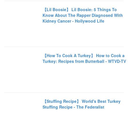
【Lil Boosie】 Lil Boosie: 5 Things To
Know About The Rapper Diagnosed With
Kidney Cancer - Hollywood Life
【How To Cook A Turkey】 How to Cook a
Turkey: Recipes from Butterball - WTVD-TV
【Stuffing Recipe】 World's Best Turkey
Stuffing Recipe - The Federalist