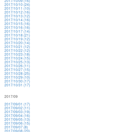
2017/10/09 (16)
2017/10/10 (24)
2017/10/11 (10)
2017/10/12 (16)
2017/10/13 (12)
2017/10/14 (16)
2017/10/15 (16)
2017/10/16 (16)
2017/10/17 (14)
2017/10/18 (21)
2017/10/19 (12)
2017/10/20 (14)
2017/10/21 (12)
2017/10/22 (12)
2017/10/23 (18)
2017/10/24 (15)
2017/10/25 (13)
2017/10/26 (11)
2017/10/27 (15)
2017/10/28 (25)
2017/10/29 (10)
2017/10/30 (17)
2017/10/31 (17)
2017/09
2017/09/01 (17)
2017/09/02 (11)
2017/09/03 (19)
2017/09/04 (16)
2017/09/05 (13)
2017/09/06 (15)
2017/09/07 (8)
2017/09/08 (20)