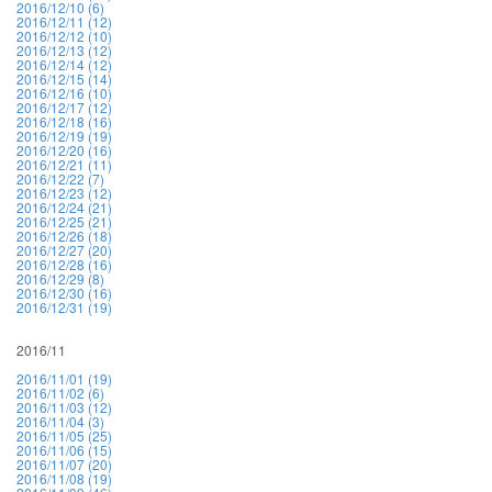
2016/12/10 (6)
2016/12/11 (12)
2016/12/12 (10)
2016/12/13 (12)
2016/12/14 (12)
2016/12/15 (14)
2016/12/16 (10)
2016/12/17 (12)
2016/12/18 (16)
2016/12/19 (19)
2016/12/20 (16)
2016/12/21 (11)
2016/12/22 (7)
2016/12/23 (12)
2016/12/24 (21)
2016/12/25 (21)
2016/12/26 (18)
2016/12/27 (20)
2016/12/28 (16)
2016/12/29 (8)
2016/12/30 (16)
2016/12/31 (19)
2016/11
2016/11/01 (19)
2016/11/02 (6)
2016/11/03 (12)
2016/11/04 (3)
2016/11/05 (25)
2016/11/06 (15)
2016/11/07 (20)
2016/11/08 (19)