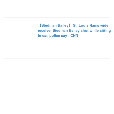
【Stedman Bailey】 St. Louis Rams wide
receiver Stedman Bailey shot while sitting
in car, police say - CNN