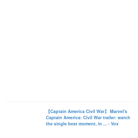
【Captain America Civil War】 Marvel's
Captain America: Civil War trailer: watch
the single best moment, in ... - Vox