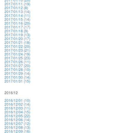
2017/01/11 (19)
2017/01/12 (8)
2017/01/13 (14)
2017/01/14 (11)
2017/01/15 (14)
2017/01/16 (20)
2017/01/17 (17)
2017/01/18 (9)
2017/01/19 (13)
2017/01/20 (17)
2017/01/21 (18)
2017/01/22 (20)
2017/01/23 (21)
2017/01/24 (19)
2017/01/25 (23)
2017/01/26 (11)
2017/01/27 (20)
2017/01/28 (10)
2017/01/29 (14)
2017/01/30 (14)
2017/01/31 (15)
2016/12
2016/12/01 (10)
2016/12/02 (14)
2016/12/03 (11)
2016/12/04 (15)
2016/12/05 (22)
2016/12/06 (14)
2016/12/07 (12)
2016/12/08 (13)
2016/12/09 (16)