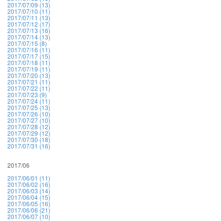
2017/07/09 (13)
2017/07/10 (11)
2017/07/11 (13)
2017/07/12 (17)
2017/07/13 (16)
2017/07/14 (13)
2017/07/15 (8)
2017/07/16 (11)
2017/07/17 (15)
2017/07/18 (11)
2017/07/19 (11)
2017/07/20 (13)
2017/07/21 (11)
2017/07/22 (11)
2017/07/23 (9)
2017/07/24 (11)
2017/07/25 (13)
2017/07/26 (10)
2017/07/27 (10)
2017/07/28 (12)
2017/07/29 (12)
2017/07/30 (18)
2017/07/31 (16)
2017/06
2017/06/01 (11)
2017/06/02 (16)
2017/06/03 (14)
2017/06/04 (15)
2017/06/05 (16)
2017/06/06 (21)
2017/06/07 (10)