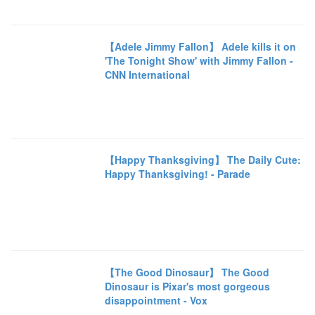
【Adele Jimmy Fallon】 Adele kills it on
'The Tonight Show' with Jimmy Fallon -
CNN International
【Happy Thanksgiving】 The Daily Cute:
Happy Thanksgiving! - Parade
【The Good Dinosaur】 The Good
Dinosaur is Pixar's most gorgeous
disappointment - Vox