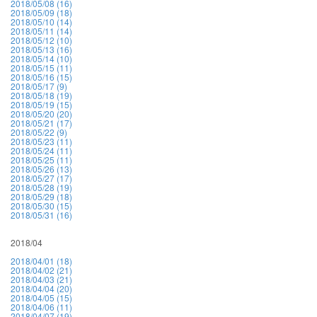
2018/05/08 (16)
2018/05/09 (18)
2018/05/10 (14)
2018/05/11 (14)
2018/05/12 (10)
2018/05/13 (16)
2018/05/14 (10)
2018/05/15 (11)
2018/05/16 (15)
2018/05/17 (9)
2018/05/18 (19)
2018/05/19 (15)
2018/05/20 (20)
2018/05/21 (17)
2018/05/22 (9)
2018/05/23 (11)
2018/05/24 (11)
2018/05/25 (11)
2018/05/26 (13)
2018/05/27 (17)
2018/05/28 (19)
2018/05/29 (18)
2018/05/30 (15)
2018/05/31 (16)
2018/04
2018/04/01 (18)
2018/04/02 (21)
2018/04/03 (21)
2018/04/04 (20)
2018/04/05 (15)
2018/04/06 (11)
2018/04/07 (19)