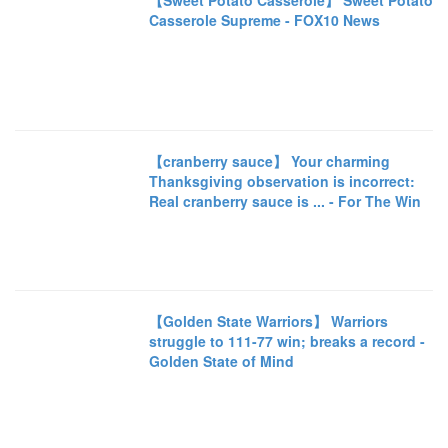
【Sweet Potato Casserole】 Sweet Potato
Casserole Supreme - FOX10 News
【cranberry sauce】 Your charming
Thanksgiving observation is incorrect:
Real cranberry sauce is ... - For The Win
【Golden State Warriors】 Warriors
struggle to 111-77 win; breaks a record -
Golden State of Mind