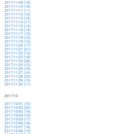
2017/11/09 (18)
2017/11/10 (19)
2017/11/11 (11)
2017/11/12 (19)
2017/11/13 (14)
2017/11/14 (17)
2017/11/15 (14)
2017/11/16 (13)
2017/11/17 (13)
2017/11/18 (12)
2017/11/19 (13)
2017/11/20 (17)
2017/11/21 (21)
2017/11/22 (13)
2017/11/23 (18)
2017/11/24 (28)
2017/11/25 (12)
2017/11/26 (16)
2017/11/27 (14)
2017/11/28 (23)
2017/11/29 (15)
2017/11/30 (11)
2017/10
2017/10/01 (10)
2017/10/02 (20)
2017/10/03 (19)
2017/10/04 (16)
2017/10/05 (17)
2017/10/06 (18)
2017/10/07 (16)
2017/10/08 (15)