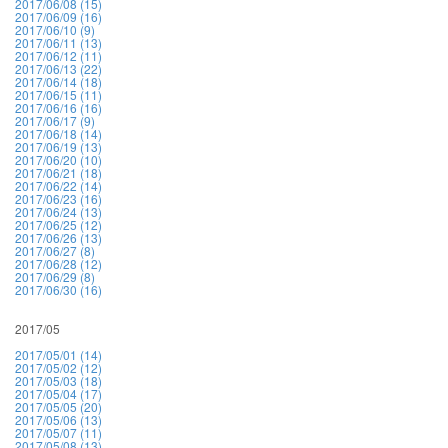
2017/06/08 (15)
2017/06/09 (16)
2017/06/10 (9)
2017/06/11 (13)
2017/06/12 (11)
2017/06/13 (22)
2017/06/14 (18)
2017/06/15 (11)
2017/06/16 (16)
2017/06/17 (9)
2017/06/18 (14)
2017/06/19 (13)
2017/06/20 (10)
2017/06/21 (18)
2017/06/22 (14)
2017/06/23 (16)
2017/06/24 (13)
2017/06/25 (12)
2017/06/26 (13)
2017/06/27 (8)
2017/06/28 (12)
2017/06/29 (8)
2017/06/30 (16)
2017/05
2017/05/01 (14)
2017/05/02 (12)
2017/05/03 (18)
2017/05/04 (17)
2017/05/05 (20)
2017/05/06 (13)
2017/05/07 (11)
2017/05/08 (13)