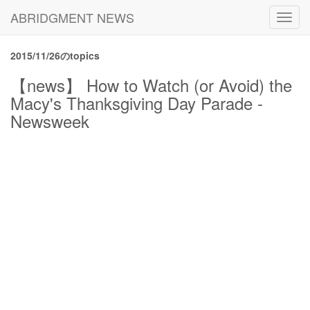
ABRIDGMENT NEWS
Toggl
navig
2015/11/26のtopics
【news】 How to Watch (or Avoid) the
Macy's Thanksgiving Day Parade -
Newsweek