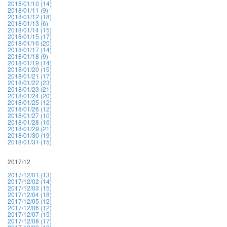
2018/01/10 (14)
2018/01/11 (9)
2018/01/12 (18)
2018/01/13 (6)
2018/01/14 (15)
2018/01/15 (17)
2018/01/16 (20)
2018/01/17 (14)
2018/01/18 (9)
2018/01/19 (14)
2018/01/20 (15)
2018/01/21 (17)
2018/01/22 (23)
2018/01/23 (21)
2018/01/24 (20)
2018/01/25 (12)
2018/01/26 (12)
2018/01/27 (10)
2018/01/28 (16)
2018/01/29 (21)
2018/01/30 (19)
2018/01/31 (15)
2017/12
2017/12/01 (13)
2017/12/02 (14)
2017/12/03 (15)
2017/12/04 (18)
2017/12/05 (12)
2017/12/06 (12)
2017/12/07 (15)
2017/12/08 (17)