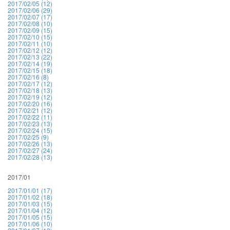
2017/02/05 (12)
2017/02/06 (29)
2017/02/07 (17)
2017/02/08 (10)
2017/02/09 (15)
2017/02/10 (15)
2017/02/11 (10)
2017/02/12 (12)
2017/02/13 (22)
2017/02/14 (19)
2017/02/15 (18)
2017/02/16 (8)
2017/02/17 (12)
2017/02/18 (13)
2017/02/19 (12)
2017/02/20 (16)
2017/02/21 (12)
2017/02/22 (11)
2017/02/23 (13)
2017/02/24 (15)
2017/02/25 (9)
2017/02/26 (13)
2017/02/27 (24)
2017/02/28 (13)
2017/01
2017/01/01 (17)
2017/01/02 (18)
2017/01/03 (15)
2017/01/04 (12)
2017/01/05 (15)
2017/01/06 (10)