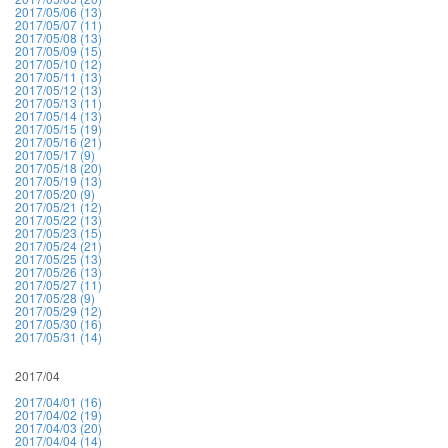
2017/05/06 (13)
2017/05/07 (11)
2017/05/08 (13)
2017/05/09 (15)
2017/05/10 (12)
2017/05/11 (13)
2017/05/12 (13)
2017/05/13 (11)
2017/05/14 (13)
2017/05/15 (19)
2017/05/16 (21)
2017/05/17 (9)
2017/05/18 (20)
2017/05/19 (13)
2017/05/20 (9)
2017/05/21 (12)
2017/05/22 (13)
2017/05/23 (15)
2017/05/24 (21)
2017/05/25 (13)
2017/05/26 (13)
2017/05/27 (11)
2017/05/28 (9)
2017/05/29 (12)
2017/05/30 (16)
2017/05/31 (14)
2017/04
2017/04/01 (16)
2017/04/02 (19)
2017/04/03 (20)
2017/04/04 (14)