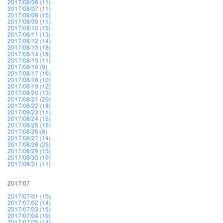
2017/08/06 (11)
2017/08/07 (11)
2017/08/08 (15)
2017/08/09 (11)
2017/08/10 (15)
2017/08/11 (13)
2017/08/12 (14)
2017/08/13 (18)
2017/08/14 (18)
2017/08/15 (11)
2017/08/16 (9)
2017/08/17 (16)
2017/08/18 (10)
2017/08/19 (12)
2017/08/20 (13)
2017/08/21 (20)
2017/08/22 (18)
2017/08/23 (11)
2017/08/24 (15)
2017/08/25 (15)
2017/08/26 (8)
2017/08/27 (14)
2017/08/28 (25)
2017/08/29 (15)
2017/08/30 (10)
2017/08/31 (11)
2017/07
2017/07/01 (15)
2017/07/02 (14)
2017/07/03 (15)
2017/07/04 (10)
2017/07/05 (14)