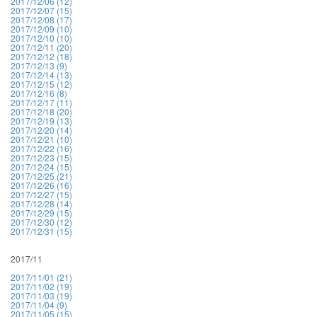
2017/12/06 (12)
2017/12/07 (15)
2017/12/08 (17)
2017/12/09 (10)
2017/12/10 (10)
2017/12/11 (20)
2017/12/12 (18)
2017/12/13 (9)
2017/12/14 (13)
2017/12/15 (12)
2017/12/16 (8)
2017/12/17 (11)
2017/12/18 (20)
2017/12/19 (13)
2017/12/20 (14)
2017/12/21 (10)
2017/12/22 (16)
2017/12/23 (15)
2017/12/24 (15)
2017/12/25 (21)
2017/12/26 (16)
2017/12/27 (15)
2017/12/28 (14)
2017/12/29 (15)
2017/12/30 (12)
2017/12/31 (15)
2017/11
2017/11/01 (21)
2017/11/02 (19)
2017/11/03 (19)
2017/11/04 (9)
2017/11/05 (15)