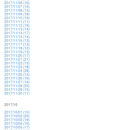
2017/11/06 (16)
2017/11/07 (14)
2017/11/08 (13)
2017/11/09 (18)
2017/11/10 (19)
2017/11/11 (11)
2017/11/12 (19)
2017/11/13 (14)
2017/11/14 (17)
2017/11/15 (14)
2017/11/16 (13)
2017/11/17 (13)
2017/11/18 (12)
2017/11/19 (13)
2017/11/20 (17)
2017/11/21 (21)
2017/11/22 (13)
2017/11/23 (18)
2017/11/24 (28)
2017/11/25 (12)
2017/11/26 (16)
2017/11/27 (14)
2017/11/28 (23)
2017/11/29 (15)
2017/11/30 (11)
2017/10
2017/10/01 (10)
2017/10/02 (20)
2017/10/03 (19)
2017/10/04 (16)
2017/10/05 (17)