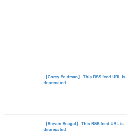
【Corey Feldman】 This RSS feed URL is
deprecated
【Steven Seagal】 This RSS feed URL is
deprecated