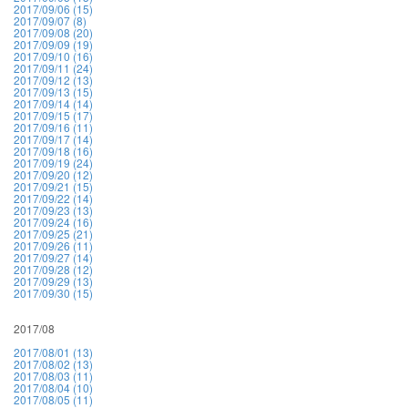
2017/09/06 (15)
2017/09/07 (8)
2017/09/08 (20)
2017/09/09 (19)
2017/09/10 (16)
2017/09/11 (24)
2017/09/12 (13)
2017/09/13 (15)
2017/09/14 (14)
2017/09/15 (17)
2017/09/16 (11)
2017/09/17 (14)
2017/09/18 (16)
2017/09/19 (24)
2017/09/20 (12)
2017/09/21 (15)
2017/09/22 (14)
2017/09/23 (13)
2017/09/24 (16)
2017/09/25 (21)
2017/09/26 (11)
2017/09/27 (14)
2017/09/28 (12)
2017/09/29 (13)
2017/09/30 (15)
2017/08
2017/08/01 (13)
2017/08/02 (13)
2017/08/03 (11)
2017/08/04 (10)
2017/08/05 (11)