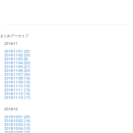
まとめアーカイブ
2018/11
2018/11/01 (22)
2018/11/02 (20)
2018/11/03 (8)
2018/11/04 (22)
2018/11/05 (21)
2018/11/06 (24)
2018/11/07 (30)
2018/11/08 (16)
2018/11/09 (15)
2018/11/10 (16)
2018/11/11 (13)
2018/11/12 (15)
2018/11/13 (17)
2018/10
2018/10/01 (20)
2018/10/02 (14)
2018/10/03 (13)
2018/10/04 (15)
2018/10/05 (15)