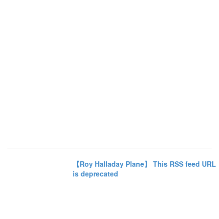
【Roy Halladay Plane】 This RSS feed URL
is deprecated