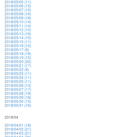
2018/05/05 (11)
2018/05/06 (15)
2018/05/07 (15)
2018/05/08 (16)
2018/05/09 (18)
2018/05/10 (14)
2018/05/11 (14)
2018/05/12 (10)
2018/05/13 (16)
2018/05/14 (10)
2018/05/15 (11)
2018/05/16 (15)
2018/05/17 (9)
2018/05/18 (19)
2018/05/19 (15)
2018/05/20 (20)
2018/05/21 (17)
2018/05/22 (9)
2018/05/23 (11)
2018/05/24 (11)
2018/05/25 (11)
2018/05/26 (13)
2018/05/27 (17)
2018/05/28 (19)
2018/05/29 (18)
2018/05/30 (15)
2018/05/31 (16)
2018/04
2018/04/01 (18)
2018/04/02 (21)
2018/04/03 (21)
2018/04/04 (20)