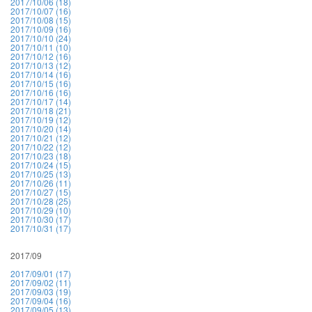
2017/10/06 (18)
2017/10/07 (16)
2017/10/08 (15)
2017/10/09 (16)
2017/10/10 (24)
2017/10/11 (10)
2017/10/12 (16)
2017/10/13 (12)
2017/10/14 (16)
2017/10/15 (16)
2017/10/16 (16)
2017/10/17 (14)
2017/10/18 (21)
2017/10/19 (12)
2017/10/20 (14)
2017/10/21 (12)
2017/10/22 (12)
2017/10/23 (18)
2017/10/24 (15)
2017/10/25 (13)
2017/10/26 (11)
2017/10/27 (15)
2017/10/28 (25)
2017/10/29 (10)
2017/10/30 (17)
2017/10/31 (17)
2017/09
2017/09/01 (17)
2017/09/02 (11)
2017/09/03 (19)
2017/09/04 (16)
2017/09/05 (13)