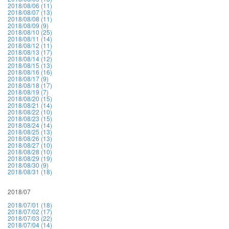
2018/08/06 (11)
2018/08/07 (13)
2018/08/08 (11)
2018/08/09 (9)
2018/08/10 (25)
2018/08/11 (14)
2018/08/12 (11)
2018/08/13 (17)
2018/08/14 (12)
2018/08/15 (13)
2018/08/16 (16)
2018/08/17 (9)
2018/08/18 (17)
2018/08/19 (7)
2018/08/20 (15)
2018/08/21 (14)
2018/08/22 (10)
2018/08/23 (15)
2018/08/24 (14)
2018/08/25 (13)
2018/08/26 (13)
2018/08/27 (10)
2018/08/28 (10)
2018/08/29 (19)
2018/08/30 (9)
2018/08/31 (18)
2018/07
2018/07/01 (18)
2018/07/02 (17)
2018/07/03 (22)
2018/07/04 (14)