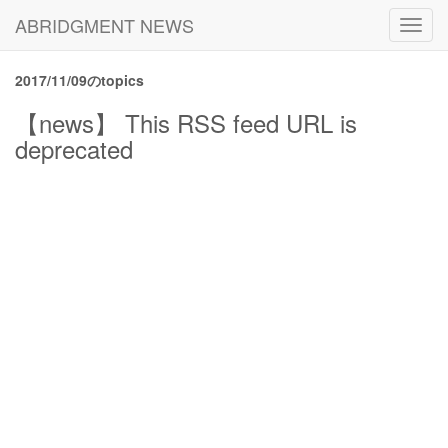
ABRIDGMENT NEWS
Toggl
navig
2017/11/09のtopics
【news】 This RSS feed URL is
deprecated