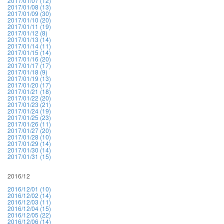
2017/01/07 (12)
2017/01/08 (13)
2017/01/09 (30)
2017/01/10 (20)
2017/01/11 (19)
2017/01/12 (8)
2017/01/13 (14)
2017/01/14 (11)
2017/01/15 (14)
2017/01/16 (20)
2017/01/17 (17)
2017/01/18 (9)
2017/01/19 (13)
2017/01/20 (17)
2017/01/21 (18)
2017/01/22 (20)
2017/01/23 (21)
2017/01/24 (19)
2017/01/25 (23)
2017/01/26 (11)
2017/01/27 (20)
2017/01/28 (10)
2017/01/29 (14)
2017/01/30 (14)
2017/01/31 (15)
2016/12
2016/12/01 (10)
2016/12/02 (14)
2016/12/03 (11)
2016/12/04 (15)
2016/12/05 (22)
2016/12/06 (14)