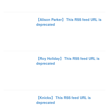
【Alison Parker】 This RSS feed URL is
deprecated
【Roy Holiday】 This RSS feed URL is
deprecated
【Knicks】 This RSS feed URL is
deprecated