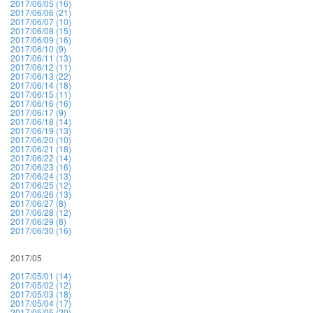
2017/06/05 (16)
2017/06/06 (21)
2017/06/07 (10)
2017/06/08 (15)
2017/06/09 (16)
2017/06/10 (9)
2017/06/11 (13)
2017/06/12 (11)
2017/06/13 (22)
2017/06/14 (18)
2017/06/15 (11)
2017/06/16 (16)
2017/06/17 (9)
2017/06/18 (14)
2017/06/19 (13)
2017/06/20 (10)
2017/06/21 (18)
2017/06/22 (14)
2017/06/23 (16)
2017/06/24 (13)
2017/06/25 (12)
2017/06/26 (13)
2017/06/27 (8)
2017/06/28 (12)
2017/06/29 (8)
2017/06/30 (16)
2017/05
2017/05/01 (14)
2017/05/02 (12)
2017/05/03 (18)
2017/05/04 (17)
2017/05/05 (20)