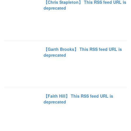
【Chris Stapleton】 This RSS feed URL is
deprecated
【Garth Brooks】 This RSS feed URL is
deprecated
【Faith Hill】 This RSS feed URL is
deprecated