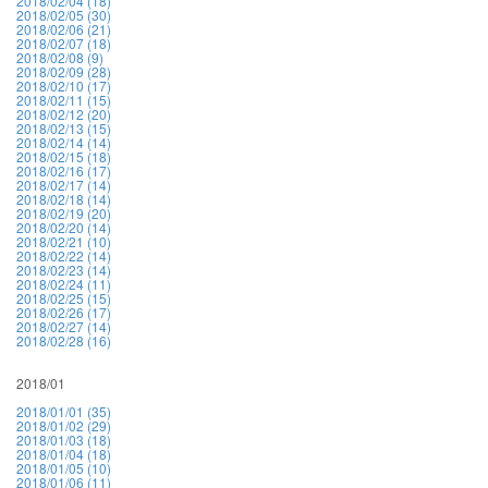
2018/02/04 (18)
2018/02/05 (30)
2018/02/06 (21)
2018/02/07 (18)
2018/02/08 (9)
2018/02/09 (28)
2018/02/10 (17)
2018/02/11 (15)
2018/02/12 (20)
2018/02/13 (15)
2018/02/14 (14)
2018/02/15 (18)
2018/02/16 (17)
2018/02/17 (14)
2018/02/18 (14)
2018/02/19 (20)
2018/02/20 (14)
2018/02/21 (10)
2018/02/22 (14)
2018/02/23 (14)
2018/02/24 (11)
2018/02/25 (15)
2018/02/26 (17)
2018/02/27 (14)
2018/02/28 (16)
2018/01
2018/01/01 (35)
2018/01/02 (29)
2018/01/03 (18)
2018/01/04 (18)
2018/01/05 (10)
2018/01/06 (11)