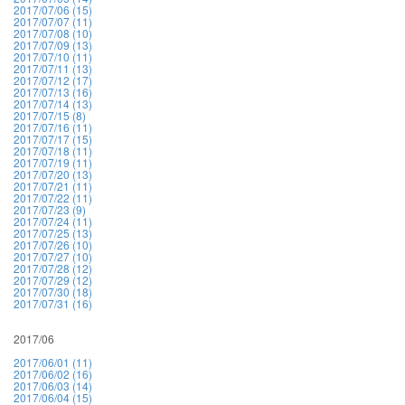
2017/07/06 (15)
2017/07/07 (11)
2017/07/08 (10)
2017/07/09 (13)
2017/07/10 (11)
2017/07/11 (13)
2017/07/12 (17)
2017/07/13 (16)
2017/07/14 (13)
2017/07/15 (8)
2017/07/16 (11)
2017/07/17 (15)
2017/07/18 (11)
2017/07/19 (11)
2017/07/20 (13)
2017/07/21 (11)
2017/07/22 (11)
2017/07/23 (9)
2017/07/24 (11)
2017/07/25 (13)
2017/07/26 (10)
2017/07/27 (10)
2017/07/28 (12)
2017/07/29 (12)
2017/07/30 (18)
2017/07/31 (16)
2017/06
2017/06/01 (11)
2017/06/02 (16)
2017/06/03 (14)
2017/06/04 (15)