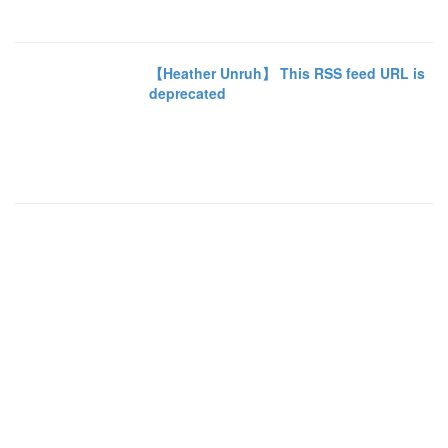
【Heather Unruh】 This RSS feed URL is
deprecated