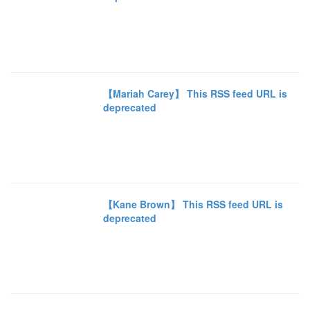
【Mariah Carey】 This RSS feed URL is
deprecated
【Kane Brown】 This RSS feed URL is
deprecated