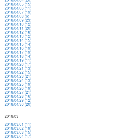
2018/04/05 (15)
2018/04/06 (11)
2018/04/07 (19)
2018/04/08 (6)
2018/04/09 (23)
2018/04/10 (12)
2018/04/11 (20)
2018/04/12 (18)
2018/04/13 (12)
2018/04/14 (15)
2018/04/15 (14)
2018/04/16 (19)
2018/04/17 (19)
2018/04/18 (14)
2018/04/19 (11)
2018/04/20 (17)
2018/04/21 (13)
2018/04/22 (15)
2018/04/23 (21)
2018/04/24 (13)
2018/04/25 (19)
2018/04/26 (19)
2018/04/27 (21)
2018/04/28 (16)
2018/04/29 (12)
2018/04/30 (20)
2018/03
2018/03/01 (11)
2018/03/02 (19)
2018/03/03 (15)
2018/03/04 (17)