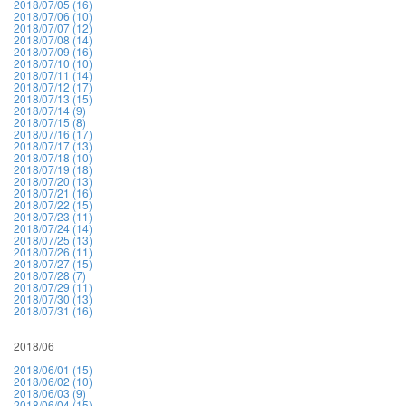
2018/07/05 (16)
2018/07/06 (10)
2018/07/07 (12)
2018/07/08 (14)
2018/07/09 (16)
2018/07/10 (10)
2018/07/11 (14)
2018/07/12 (17)
2018/07/13 (15)
2018/07/14 (9)
2018/07/15 (8)
2018/07/16 (17)
2018/07/17 (13)
2018/07/18 (10)
2018/07/19 (18)
2018/07/20 (13)
2018/07/21 (16)
2018/07/22 (15)
2018/07/23 (11)
2018/07/24 (14)
2018/07/25 (13)
2018/07/26 (11)
2018/07/27 (15)
2018/07/28 (7)
2018/07/29 (11)
2018/07/30 (13)
2018/07/31 (16)
2018/06
2018/06/01 (15)
2018/06/02 (10)
2018/06/03 (9)
2018/06/04 (15)