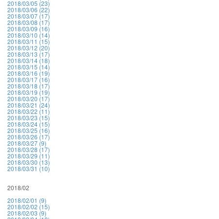
2018/03/05 (23)
2018/03/06 (22)
2018/03/07 (17)
2018/03/08 (17)
2018/03/09 (16)
2018/03/10 (14)
2018/03/11 (15)
2018/03/12 (20)
2018/03/13 (17)
2018/03/14 (18)
2018/03/15 (14)
2018/03/16 (19)
2018/03/17 (16)
2018/03/18 (17)
2018/03/19 (19)
2018/03/20 (17)
2018/03/21 (24)
2018/03/22 (11)
2018/03/23 (15)
2018/03/24 (15)
2018/03/25 (16)
2018/03/26 (17)
2018/03/27 (9)
2018/03/28 (17)
2018/03/29 (11)
2018/03/30 (13)
2018/03/31 (10)
2018/02
2018/02/01 (9)
2018/02/02 (15)
2018/02/03 (9)