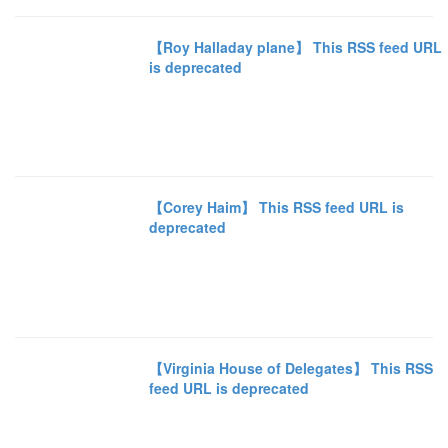
【Roy Halladay plane】 This RSS feed URL
is deprecated
【Corey Haim】 This RSS feed URL is
deprecated
【Virginia House of Delegates】 This RSS
feed URL is deprecated