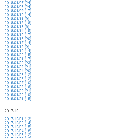
2018/01/07 (24)
2018/01/08 (24)
2018/01/09 (17)
2018/01/10 (14)
2018/01/11 (9)
2018/01/12 (18)
2018/01/13 (6)
2018/01/14 (15)
2018/01/15 (17)
2018/01/16 (20)
2018/01/17 (14)
2018/01/18 (9)
2018/01/19 (14)
2018/01/20 (15)
2018/01/21 (17)
2018/01/22 (23)
2018/01/23 (21)
2018/01/24 (20)
2018/01/25 (12)
2018/01/26 (12)
2018/01/27 (10)
2018/01/28 (16)
2018/01/29 (21)
2018/01/30 (19)
2018/01/31 (15)
2017/12
2017/12/01 (13)
2017/12/02 (14)
2017/12/03 (15)
2017/12/04 (18)
2017/12/05 (12)