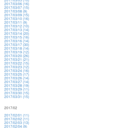
2017/03/06 (16)
2017/03/07 (15)
2017/03/08 (9)
2017/03/09 (15)
2017/03/10 (16)
2017/03/11 (9)
2017/03/12 (10)
2017/03/13 (14)
2017/03/14 (20)
2017/03/15 (16)
2017/03/16 (14)
2017/03/17 (30)
2017/03/18 (14)
2017/03/19 (12)
2017/03/20 (26)
2017/03/21 (21)
2017/03/22 (15)
2017/03/23 (12)
2017/03/24 (16)
2017/03/25 (17)
2017/03/26 (14)
2017/03/27 (14)
2017/03/28 (19)
2017/03/29 (11)
2017/03/30 (15)
2017/03/31 (15)
2017/02
2017/02/01 (11)
2017/02/02 (11)
2017/02/03 (13)
2017/02/04 (9)