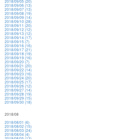
2018/09/05 (20)
2018/09/06 (13)
2018/09/07 (13)
2018/09/08 (19)
2018/09/09 (14)
2018/09/10 (28)
2018/09/11 (20)
2018/09/12 (12)
2018/09/13 (12)
2018/09/14 (17)
2018/09/15 (7)
2018/09/16 (16)
2018/09/17 (21)
2018/09/18 (19)
2018/09/19 (16)
2018/09/20 (7)
2018/09/21 (20)
2018/09/22 (14)
2018/09/23 (16)
2018/09/24 (20)
2018/09/25 (17)
2018/09/26 (12)
2018/09/27 (14)
2018/09/28 (19)
2018/09/29 (15)
2018/09/30 (18)
2018/08
2018/08/01 (6)
2018/08/02 (15)
2018/08/03 (24)
2018/08/04 (4)
2018/08/05 (13)