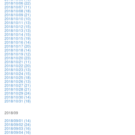
2018/10/06 (22)
2018/10/07 (11)
2018/10/08 (18)
2018/10/09 (21)
2018/10/10 (10)
2018/10/11 (13)
2018/10/12 (15)
2018/10/13 (13)
2018/10/14 (15)
2018/10/15 (19)
2018/10/16 (14)
2018/10/17 (20)
2018/10/18 (14)
2018/10/19 (12)
2018/10/20 (23)
2018/10/21 (11)
2018/10/22 (20)
2018/10/23 (13)
2018/10/24 (15)
2018/10/25 (18)
2018/10/26 (13)
2018/10/27 (21)
2018/10/28 (21)
2018/10/29 (24)
2018/10/30 (14)
2018/10/31 (18)
2018/09
2018/09/01 (14)
2018/09/02 (24)
2018/09/03 (16)
2018/09/04 (16)