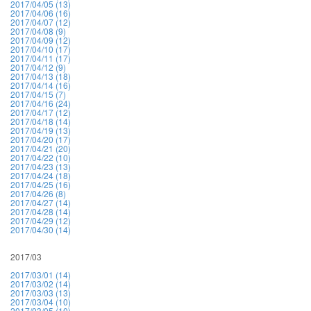
2017/04/05 (13)
2017/04/06 (16)
2017/04/07 (12)
2017/04/08 (9)
2017/04/09 (12)
2017/04/10 (17)
2017/04/11 (17)
2017/04/12 (9)
2017/04/13 (18)
2017/04/14 (16)
2017/04/15 (7)
2017/04/16 (24)
2017/04/17 (12)
2017/04/18 (14)
2017/04/19 (13)
2017/04/20 (17)
2017/04/21 (20)
2017/04/22 (10)
2017/04/23 (13)
2017/04/24 (18)
2017/04/25 (16)
2017/04/26 (8)
2017/04/27 (14)
2017/04/28 (14)
2017/04/29 (12)
2017/04/30 (14)
2017/03
2017/03/01 (14)
2017/03/02 (14)
2017/03/03 (13)
2017/03/04 (10)
2017/03/05 (10)