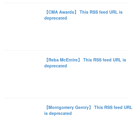
【CMA Awards】 This RSS feed URL is
deprecated
【Reba McEntire】 This RSS feed URL is
deprecated
【Montgomery Gentry】 This RSS feed URL
is deprecated