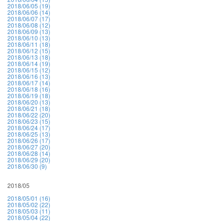
2018/06/05 (19)
2018/06/06 (14)
2018/06/07 (17)
2018/06/08 (12)
2018/06/09 (13)
2018/06/10 (13)
2018/06/11 (18)
2018/06/12 (15)
2018/06/13 (18)
2018/06/14 (19)
2018/06/15 (12)
2018/06/16 (13)
2018/06/17 (14)
2018/06/18 (16)
2018/06/19 (18)
2018/06/20 (13)
2018/06/21 (18)
2018/06/22 (20)
2018/06/23 (15)
2018/06/24 (17)
2018/06/25 (13)
2018/06/26 (17)
2018/06/27 (20)
2018/06/28 (14)
2018/06/29 (20)
2018/06/30 (9)
2018/05
2018/05/01 (16)
2018/05/02 (22)
2018/05/03 (11)
2018/05/04 (22)